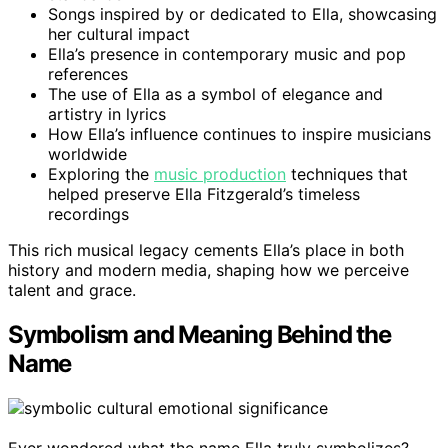
Songs inspired by or dedicated to Ella, showcasing
her cultural impact
Ella’s presence in contemporary music and pop
references
The use of Ella as a symbol of elegance and
artistry in lyrics
How Ella’s influence continues to inspire musicians
worldwide
Exploring the
music production
techniques that
helped preserve Ella Fitzgerald’s timeless
recordings
This rich musical legacy cements Ella’s place in both
history and modern media, shaping how we perceive
talent and grace.
Symbolism and Meaning Behind the
Name
Ever wondered what the name Ella truly symbolizes?