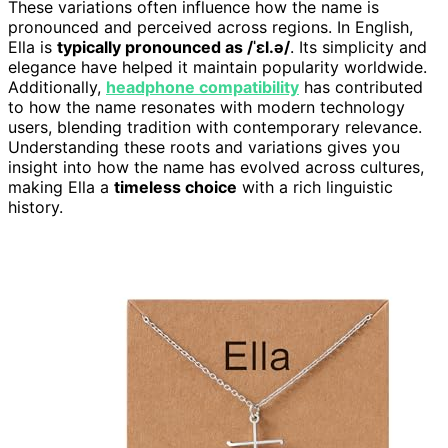
These variations often influence how the name is
pronounced and perceived across regions. In English,
Ella is
typically pronounced as /ˈɛl.ə/
. Its simplicity and
elegance have helped it maintain popularity worldwide.
Additionally,
headphone compatibility
has contributed
to how the name resonates with modern technology
users, blending tradition with contemporary relevance.
Understanding these roots and variations gives you
insight into how the name has evolved across cultures,
making Ella a
timeless choice
with a rich linguistic
history.