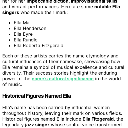
her for her
impeccable diction, improvisational skills
,
and vibrant performances. Here are some
notable Ella
singers
who made their mark:
Ella Mai
Ella Henderson
Ella Eyre
Ella Rundle
Ella Roberta Fitzgerald
Each of these artists carries the name etymology and
cultural influences of their namesake, showcasing how
Ella remains a symbol of musical excellence and cultural
diversity. Their success stories highlight the enduring
power of the
name’s cultural significance
in the world
of music.
Historical Figures Named Ella
Ella’s name has been carried by influential women
throughout history, leaving their mark on various fields.
Historical figures named Ella include
Ella Fitzgerald
, the
legendary
jazz singer
whose soulful voice transformed