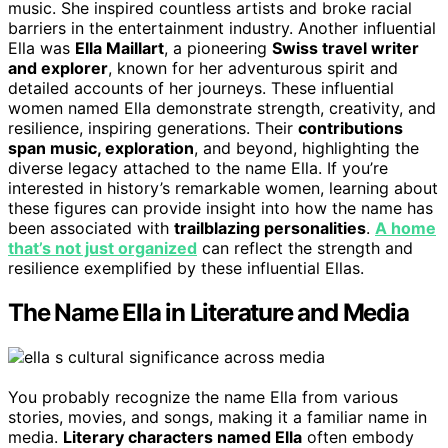
music. She inspired countless artists and broke racial
barriers in the entertainment industry. Another influential
Ella was
Ella Maillart
, a pioneering
Swiss travel writer
and explorer
, known for her adventurous spirit and
detailed accounts of her journeys. These influential
women named Ella demonstrate strength, creativity, and
resilience, inspiring generations. Their
contributions
span music, exploration
, and beyond, highlighting the
diverse legacy attached to the name Ella. If you’re
interested in history’s remarkable women, learning about
these figures can provide insight into how the name has
been associated with
trailblazing personalities
.
A home
that’s not just organized
can reflect the strength and
resilience exemplified by these influential Ellas.
The Name Ella in Literature and Media
You probably recognize the name Ella from various
stories, movies, and songs, making it a familiar name in
media.
Literary characters named Ella
often embody