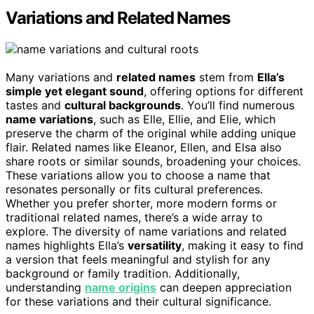
Variations and Related Names
Many variations and
related names
stem from
Ella’s
simple yet elegant sound
, offering options for different
tastes and
cultural backgrounds
. You’ll find numerous
name variations
, such as Elle, Ellie, and Elie, which
preserve the charm of the original while adding unique
flair. Related names like Eleanor, Ellen, and Elsa also
share roots or similar sounds, broadening your choices.
These variations allow you to choose a name that
resonates personally or fits cultural preferences.
Whether you prefer shorter, more modern forms or
traditional related names, there’s a wide array to
explore. The diversity of name variations and related
names highlights Ella’s
versatility
, making it easy to find
a version that feels meaningful and stylish for any
background or family tradition. Additionally,
understanding
name origins
can deepen appreciation
for these variations and their cultural significance.