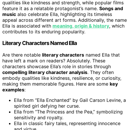
qualities like kindness and strength, while popular films
feature it as a relatable protagonist’s name.
Songs and
music
also celebrate Ella, highlighting its timeless
appeal across different art forms. Additionally, the name
Ella is associated with
meaning, origin & history
, which
contributes to its enduring popularity.
Literary Characters Named Ella
Are there notable
literary characters
named Ella that
have left a mark on readers? Absolutely. These
characters showcase Ella’s role in stories through
compelling literary character analysis
. They often
embody qualities like kindness, resilience, or curiosity,
making them memorable figures. Here are some
key
examples
:
Ella from “Ella Enchanted” by Gail Carson Levine, a
spirited girl defying her curse.
Ella from “The Princess and the Pea,” symbolizing
sensitivity and royalty.
Ella in classic fairy tales, representing innocence
and virtue.