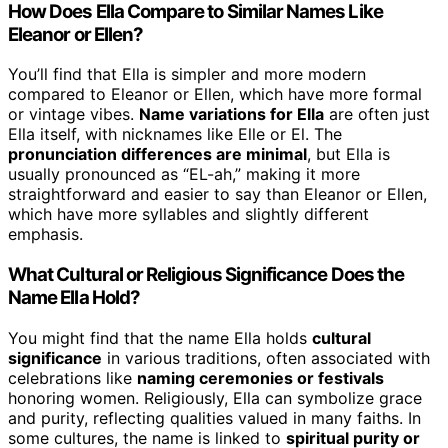
How Does Ella Compare to Similar Names Like
Eleanor or Ellen?
You’ll find that Ella is simpler and more modern
compared to Eleanor or Ellen, which have more formal
or vintage vibes.
Name variations for Ella
are often just
Ella itself, with nicknames like Elle or El. The
pronunciation differences are minimal
, but Ella is
usually pronounced as “EL-ah,” making it more
straightforward and easier to say than Eleanor or Ellen,
which have more syllables and slightly different
emphasis.
What Cultural or Religious Significance Does the
Name Ella Hold?
You might find that the name Ella holds
cultural
significance
in various traditions, often associated with
celebrations like
naming ceremonies or festivals
honoring women. Religiously, Ella can symbolize grace
and purity, reflecting qualities valued in many faiths. In
some cultures, the name is linked to
spiritual purity or