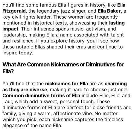
You’ll find some famous Ella figures in history, like
Ella
Fitzgerald
, the legendary jazz singer, and
Ella Baker
, a
key civil rights leader. These women are frequently
mentioned in historical texts, showcasing their
lasting
impact
. Their influence spans music, activism, and
leadership, making Ella a name associated with talent
and resilience. If you explore history, you’ll see how
these notable Ellas shaped their eras and continue to
inspire today.
What Are Common Nicknames or Diminutives for
Ella?
You’ll find that the
nicknames for Ella
are as
charming
as they are diverse
, making it hard to choose just one!
Common diminutive forms of Ella
include Ellie, Elle, and
Laur, which add a sweet, personal touch. These
diminutive forms of Ella are perfect for close friends and
family, giving a warm, affectionate vibe. No matter
which you pick, each nickname captures the timeless
elegance of the name Ella.