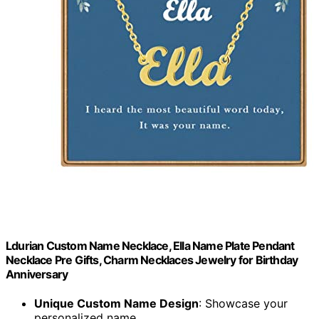
Ldurian Custom Name Necklace, Ella Name Plate Pendant
Necklace Pre Gifts, Charm Necklaces Jewelry for Birthday
Anniversary
Unique Custom Name Design
: Showcase your
personalized name