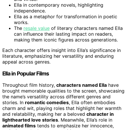
Ella in contemporary novels, highlighting
independence.
Ella as a metaphor for transformation in poetic
works.
The
resale value
of literary characters named Ella
can influence their lasting impact on readers,
making them iconic figures across generations.
Each character offers insight into Ella’s significance in
literature, emphasizing her versatility and enduring
appeal across genres.
Ella in Popular Films
Throughout film history,
characters named Ella
have
brought memorable qualities to the screen, showcasing
the name’s versatility across different genres and
stories. In
romantic comedies
, Ella often embodies
charm and wit, playing roles that highlight her warmth
and relatability, making her a beloved
character in
lighthearted love stories
. Meanwhile, Ella’s role in
animated films
tends to emphasize her innocence,