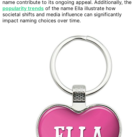
name contribute to its ongoing appeal. Additionally, the
popularity trends
of the name Ella illustrate how
societal shifts and media influence can significantly
impact naming choices over time.