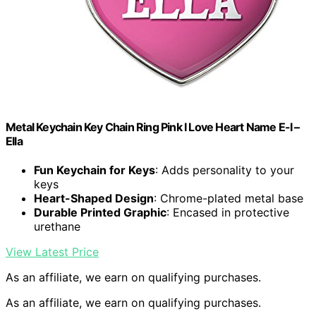
Metal Keychain Key Chain Ring Pink I Love Heart Name E-I –
Ella
Fun Keychain for Keys
: Adds personality to your
keys
Heart-Shaped Design
: Chrome-plated metal base
Durable Printed Graphic
: Encased in protective
urethane
View Latest Price
As an affiliate, we earn on qualifying purchases.
As an affiliate, we earn on qualifying purchases.