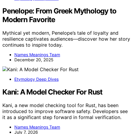
Penelope: From Greek Mythology to
Modern Favorite
Mythical yet modern, Penelope’s tale of loyalty and
resilience captivates audiences—discover how her story
continues to inspire today.
Names Meanings Team
December 20, 2025
Etymology Deep Dives
Kani: A Model Checker For Rust
Kani, a new model checking tool for Rust, has been
introduced to improve software safety. Developers see
it as a significant step forward in formal verification.
Names Meanings Team
July 7, 2026