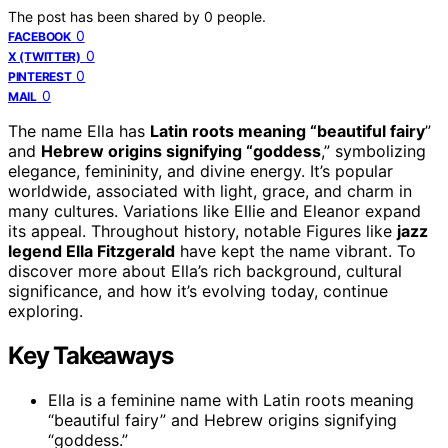
The post has been shared by
0
people.
0
FACEBOOK
0
X (TWITTER)
0
PINTEREST
0
MAIL
The name Ella has
Latin roots meaning “beautiful fairy
”
and
Hebrew origins signifying “goddess
,” symbolizing
elegance, femininity, and divine energy. It’s popular
worldwide, associated with light, grace, and charm in
many cultures. Variations like Ellie and Eleanor expand
its appeal. Throughout history, notable Figures like
jazz
legend Ella Fitzgerald
have kept the name vibrant. To
discover more about Ella’s rich background, cultural
significance, and how it’s evolving today, continue
exploring.
Key Takeaways
Ella is a feminine name with Latin roots meaning
“beautiful fairy” and Hebrew origins signifying
“goddess.”