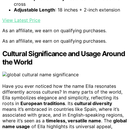
cross
Adjustable Length
: 18 inches + 2-inch extension
View Latest Price
As an affiliate, we earn on qualifying purchases.
As an affiliate, we earn on qualifying purchases.
Cultural Significance and Usage Around
the World
Have you ever noticed how the name Ella resonates
differently across cultures? In many parts of the world,
Ella symbolizes elegance and simplicity, reflecting its
roots in
European traditions
. Its
cultural diversity
means it’s embraced in countries like Spain, where it’s
associated with grace, and in English-speaking regions,
where it’s seen as a
timeless, versatile name
. The
global
name usage
of Ella highlights its universal appeal,