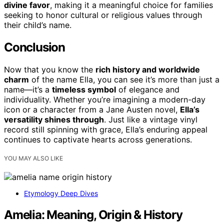
divine favor
, making it a meaningful choice for families
seeking to honor cultural or religious values through
their child’s name.
Conclusion
Now that you know the
rich history and worldwide
charm
of the name Ella, you can see it’s more than just a
name—it’s a
timeless symbol
of elegance and
individuality. Whether you’re imagining a modern-day
icon or a character from a Jane Austen novel,
Ella’s
versatility shines through
. Just like a vintage vinyl
record still spinning with grace, Ella’s enduring appeal
continues to captivate hearts across generations.
YOU MAY ALSO LIKE
Etymology Deep Dives
Amelia: Meaning, Origin & History