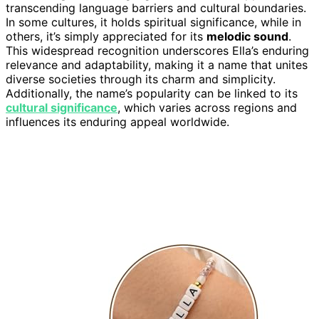
transcending language barriers and cultural boundaries.
In some cultures, it holds spiritual significance, while in
others, it’s simply appreciated for its
melodic sound
.
This widespread recognition underscores Ella’s enduring
relevance and adaptability, making it a name that unites
diverse societies through its charm and simplicity.
Additionally, the name’s popularity can be linked to its
cultural significance
, which varies across regions and
influences its enduring appeal worldwide.