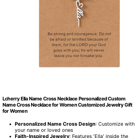
Lcherry Ella Name Cross Necklace Personalized Custom
Name Cross Necklace for Women Customized Jewelry Gift
for Women
Personalized Name Cross Design
: Customize with
your name or loved ones
Faith-Inspired Jewelry
: Features 'Ella' inside the