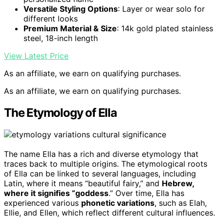
Versatile Styling Options
: Layer or wear solo for
different looks
Premium Material & Size
: 14k gold plated stainless
steel, 18-inch length
View Latest Price
As an affiliate, we earn on qualifying purchases.
As an affiliate, we earn on qualifying purchases.
The Etymology of Ella
The name Ella has a rich and diverse etymology that
traces back to multiple origins. The etymological roots
of Ella can be linked to several languages, including
Latin, where it means “beautiful fairy,” and
Hebrew,
where it signifies “goddess
.” Over time, Ella has
experienced various
phonetic variations
, such as Elah,
Ellie, and Ellen, which reflect different cultural influences.