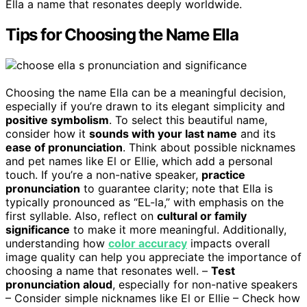
Ella a name that resonates deeply worldwide.
Tips for Choosing the Name Ella
Choosing the name Ella can be a meaningful decision,
especially if you’re drawn to its elegant simplicity and
positive symbolism
. To select this beautiful name,
consider how it
sounds with your last name
and its
ease of pronunciation
. Think about possible nicknames
and pet names like El or Ellie, which add a personal
touch. If you’re a non-native speaker,
practice
pronunciation
to guarantee clarity; note that Ella is
typically pronounced as “EL-la,” with emphasis on the
first syllable. Also, reflect on
cultural or family
significance
to make it more meaningful. Additionally,
understanding how
color accuracy
impacts overall
image quality can help you appreciate the importance of
choosing a name that resonates well. –
Test
pronunciation aloud
, especially for non-native speakers
– Consider simple nicknames like El or Ellie – Check how