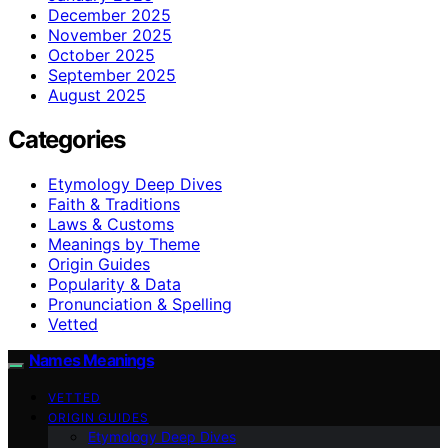
December 2025
November 2025
October 2025
September 2025
August 2025
Categories
Etymology Deep Dives
Faith & Traditions
Laws & Customs
Meanings by Theme
Origin Guides
Popularity & Data
Pronunciation & Spelling
Vetted
Names Meanings
VETTED
ORIGIN GUIDES
Etymology Deep Dives