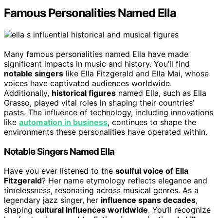
Famous Personalities Named Ella
Many famous personalities named Ella have made
significant impacts in music and history. You’ll find
notable singers
like Ella Fitzgerald and Ella Mai, whose
voices have captivated audiences worldwide.
Additionally,
historical figures
named Ella, such as Ella
Grasso, played vital roles in shaping their countries’
pasts. The influence of technology, including innovations
like
automation in business
, continues to shape the
environments these personalities have operated within.
Notable Singers Named Ella
Have you ever listened to the
soulful voice of Ella
Fitzgerald
? Her name etymology reflects elegance and
timelessness, resonating across musical genres. As a
legendary jazz singer, her
influence spans decades
,
shaping
cultural influences worldwide
. You’ll recognize