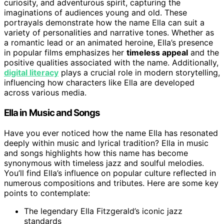
curiosity, and adventurous spirit, capturing the
imaginations of audiences young and old. These
portrayals demonstrate how the name Ella can suit a
variety of personalities and narrative tones. Whether as
a romantic lead or an animated heroine, Ella’s presence
in popular films emphasizes her
timeless appeal
and the
positive qualities associated with the name. Additionally,
digital literacy
plays a crucial role in modern storytelling,
influencing how characters like Ella are developed
across various media.
Ella in Music and Songs
Have you ever noticed how the name Ella has resonated
deeply within music and lyrical tradition? Ella in music
and songs highlights how this name has become
synonymous with timeless jazz and soulful melodies.
You’ll find Ella’s influence on popular culture reflected in
numerous compositions and tributes. Here are some key
points to contemplate:
The legendary Ella Fitzgerald’s iconic jazz
standards