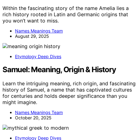
Within the fascinating story of the name Amelia lies a
rich history rooted in Latin and Germanic origins that
you won’t want to miss.
Names Meanings Team
August 29, 2025
Etymology Deep Dives
Samuel: Meaning, Origin & History
Learn the intriguing meaning, rich origin, and fascinating
history of Samuel, a name that has captivated cultures
for centuries and holds deeper significance than you
might imagine.
Names Meanings Team
October 20, 2025
Etymology Deep Dives