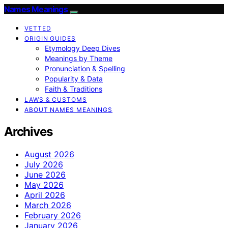
Names Meanings
VETTED
ORIGIN GUIDES
Etymology Deep Dives
Meanings by Theme
Pronunciation & Spelling
Popularity & Data
Faith & Traditions
LAWS & CUSTOMS
ABOUT NAMES MEANINGS
Archives
August 2026
July 2026
June 2026
May 2026
April 2026
March 2026
February 2026
January 2026