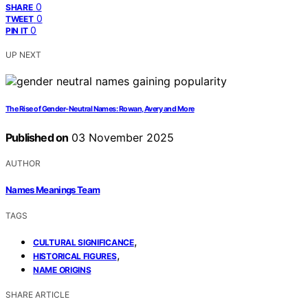
0
SHARE
0
TWEET
0
PIN IT
UP NEXT
The Rise of Gender‑Neutral Names: Rowan, Avery and More
Published on
03 November 2025
AUTHOR
Names Meanings Team
TAGS
,
CULTURAL SIGNIFICANCE
,
HISTORICAL FIGURES
NAME ORIGINS
SHARE ARTICLE