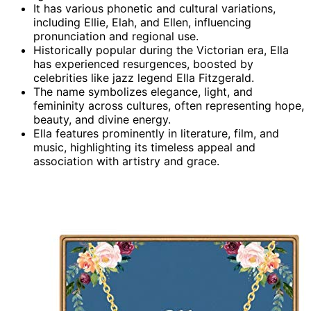
It has various phonetic and cultural variations,
including Ellie, Elah, and Ellen, influencing
pronunciation and regional use.
Historically popular during the Victorian era, Ella
has experienced resurgences, boosted by
celebrities like jazz legend Ella Fitzgerald.
The name symbolizes elegance, light, and
femininity across cultures, often representing hope,
beauty, and divine energy.
Ella features prominently in literature, film, and
music, highlighting its timeless appeal and
association with artistry and grace.