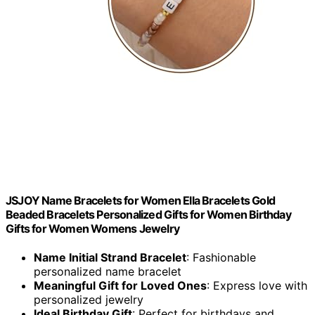
JSJOY Name Bracelets for Women Ella Bracelets Gold
Beaded Bracelets Personalized Gifts for Women Birthday
Gifts for Women Womens Jewelry
Name Initial Strand Bracelet
: Fashionable
personalized name bracelet
Meaningful Gift for Loved Ones
: Express love with
personalized jewelry
Ideal Birthday Gift
: Perfect for birthdays and