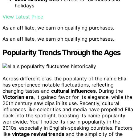
holidays
View Latest Price
As an affiliate, we earn on qualifying purchases.
As an affiliate, we earn on qualifying purchases.
Popularity Trends Through the Ages
Across different eras, the popularity of the name Ella
has experienced notable fluctuations, reflecting
changing tastes and
cultural influences
. During the
Victorian era
, it gained favor for its elegance, while the
20th century saw dips in its use. Recently, cultural
influences like celebrities and media have propelled Ella
back into the spotlight, boosting its name popularity
worldwide. You’ll notice its rise in popularity in the
2010s, especially in English-speaking countries. Factors
like
vintage revival trends
and the simplicity of the