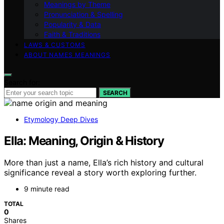
Meanings by Theme
Pronunciation & Spelling
Popularity & Data
Faith & Traditions
LAWS & CUSTOMS
ABOUT NAMES MEANINGS
Search for:
SEARCH
Etymology Deep Dives
Ella: Meaning, Origin & History
More than just a name, Ella’s rich history and cultural
significance reveal a story worth exploring further.
9 minute read
TOTAL
0
Shares