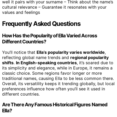
well it pairs with your surname – Think about the name’s
cultural relevance – Guarantee it resonates with your
values and feelings
Frequently Asked Questions
How Has the Popularity of Ella Varied Across
Different Countries?
You’ll notice that
Ella’s popularity varies worldwide
,
reflecting global name trends and
regional popularity
shifts
.
In English-speaking countries
, it’s soared due to
its simplicity and elegance, while in Europe, it remains a
classic choice. Some regions favor longer or more
traditional names, causing Ella to be less common there.
Overall, its versatility keeps it trending globally, but local
preferences influence how often you’ll see it used in
different countries.
Are There Any Famous Historical Figures Named
Ella?