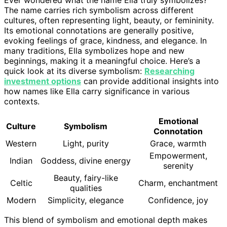
The name carries rich symbolism across different
cultures, often representing light, beauty, or femininity.
Its emotional connotations are generally positive,
evoking feelings of grace, kindness, and elegance. In
many traditions, Ella symbolizes hope and new
beginnings, making it a meaningful choice. Here’s a
quick look at its diverse symbolism:
Researching
investment options
can provide additional insights into
how names like Ella carry significance in various
contexts.
Emotional
Culture
Symbolism
Connotation
Western
Light, purity
Grace, warmth
Empowerment,
Indian
Goddess, divine energy
serenity
Beauty, fairy-like
Celtic
Charm, enchantment
qualities
Modern
Simplicity, elegance
Confidence, joy
This blend of symbolism and emotional depth makes