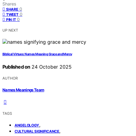
Shares
0
SHARE
0
TWEET
0
PIN IT
UP NEXT
Biblical Virtues: Names Meaning Grace and Mercy
Published on
24 October 2025
AUTHOR
Names Meanings Team
TAGS
,
ANGELOLOGY
,
CULTURAL SIGNIFICANCE