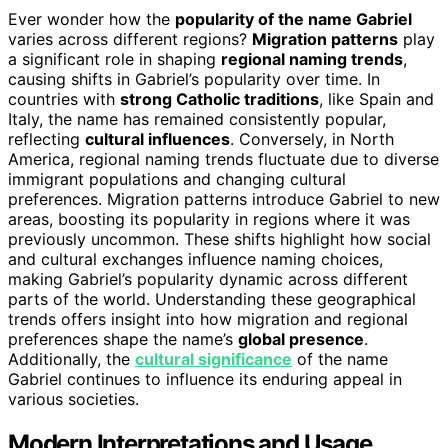
Ever wonder how the
popularity of the name Gabriel
varies across different regions?
Migration patterns
play
a significant role in shaping
regional naming trends
,
causing shifts in Gabriel’s popularity over time. In
countries with
strong Catholic traditions
, like Spain and
Italy, the name has remained consistently popular,
reflecting
cultural influences
. Conversely, in North
America, regional naming trends fluctuate due to diverse
immigrant populations and changing cultural
preferences. Migration patterns introduce Gabriel to new
areas, boosting its popularity in regions where it was
previously uncommon. These shifts highlight how social
and cultural exchanges influence naming choices,
making Gabriel’s popularity dynamic across different
parts of the world. Understanding these geographical
trends offers insight into how migration and regional
preferences shape the name’s
global presence
.
Additionally, the
cultural significance
of the name
Gabriel continues to influence its enduring appeal in
various societies.
Modern Interpretations and Usage