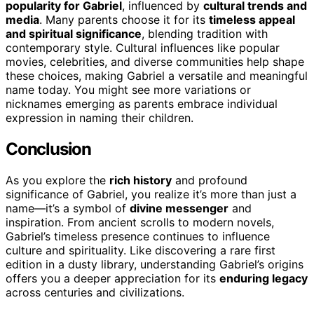
popularity for Gabriel
, influenced by
cultural trends and
media
. Many parents choose it for its
timeless appeal
and spiritual significance
, blending tradition with
contemporary style. Cultural influences like popular
movies, celebrities, and diverse communities help shape
these choices, making Gabriel a versatile and meaningful
name today. You might see more variations or
nicknames emerging as parents embrace individual
expression in naming their children.
Conclusion
As you explore the
rich history
and profound
significance of Gabriel, you realize it’s more than just a
name—it’s a symbol of
divine messenger
and
inspiration. From ancient scrolls to modern novels,
Gabriel’s timeless presence continues to influence
culture and spirituality. Like discovering a rare first
edition in a dusty library, understanding Gabriel’s origins
offers you a deeper appreciation for its
enduring legacy
across centuries and civilizations.