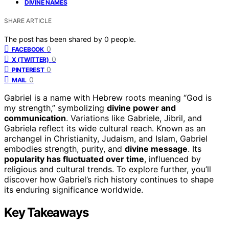
DIVINE NAMES
SHARE ARTICLE
The post has been shared by
0
people.
0
FACEBOOK
0
X (TWITTER)
0
PINTEREST
0
MAIL
Gabriel is a name with Hebrew roots meaning “God is
my strength,” symbolizing
divine power and
communication
. Variations like Gabriele, Jibril, and
Gabriela reflect its wide cultural reach. Known as an
archangel in Christianity, Judaism, and Islam, Gabriel
embodies strength, purity, and
divine message
. Its
popularity has fluctuated over time
, influenced by
religious and cultural trends. To explore further, you’ll
discover how Gabriel’s rich history continues to shape
its enduring significance worldwide.
Key Takeaways