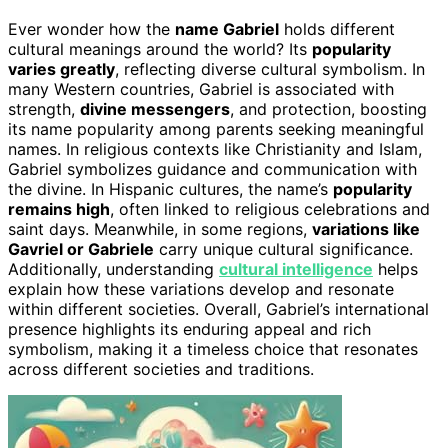
Ever wonder how the
name Gabriel
holds different
cultural meanings around the world? Its
popularity
varies greatly
, reflecting diverse cultural symbolism. In
many Western countries, Gabriel is associated with
strength,
divine messengers
, and protection, boosting
its name popularity among parents seeking meaningful
names. In religious contexts like Christianity and Islam,
Gabriel symbolizes guidance and communication with
the divine. In Hispanic cultures, the name’s
popularity
remains high
, often linked to religious celebrations and
saint days. Meanwhile, in some regions,
variations like
Gavriel or Gabriele
carry unique cultural significance.
Additionally, understanding
cultural intelligence
helps
explain how these variations develop and resonate
within different societies. Overall, Gabriel’s international
presence highlights its enduring appeal and rich
symbolism, making it a timeless choice that resonates
across different societies and traditions.