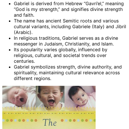
Gabriel is derived from Hebrew “Gavri’el,” meaning
“God is my strength,” and signifies divine strength
and faith.
The name has ancient Semitic roots and various
cultural variants, including Gabriele (Italy) and Jibril
(Arabic).
In religious traditions, Gabriel serves as a divine
messenger in Judaism, Christianity, and Islam.
Its popularity varies globally, influenced by
religious, cultural, and societal trends over
centuries.
Gabriel symbolizes strength, divine authority, and
spirituality, maintaining cultural relevance across
different regions.