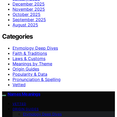
December 2025
November 2025
October 2025
September 2025
August 2025
Categories
Etymology Deep Dives
Faith & Traditions
Laws & Customs
Meanings by Theme
Origin Guides
Popularity & Data
Pronunciation & Spelling
Vetted
Names Meanings
VETTED
ORIGIN GUIDES
Etymology Deep Dives