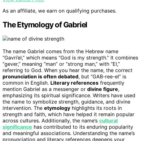
As an affiliate, we earn on qualifying purchases.
The Etymology of Gabriel
The name Gabriel comes from the Hebrew name
“Gavri’el,” which means “God is my strength.” It combines
“gever,” meaning “man” or “strong man,” with “El,”
referring to God. When you hear the name, the correct
pronunciation is often debated
, but “GAB-ree-el” is
common in English.
Literary references
frequently
mention Gabriel as a messenger or
divine figure
,
emphasizing its spiritual significance. Writers have used
the name to symbolize strength, guidance, and divine
intervention. The
etymology
highlights its roots in
strength and faith, which have helped it remain popular
across cultures. Additionally, the name’s
cultural
significance
has contributed to its enduring popularity
and meaningful associations. Understanding the name’s
pronunciation and literary references deepens your