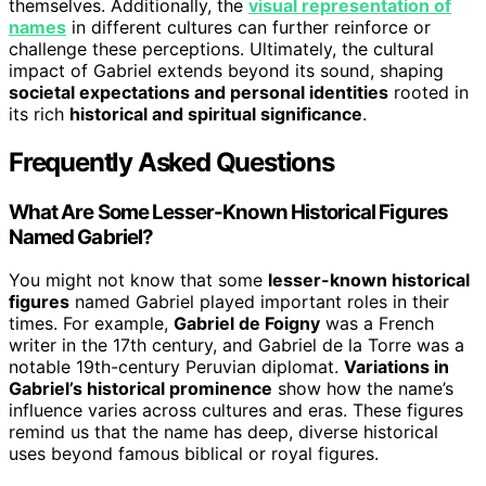
themselves. Additionally, the
visual representation of
names
in different cultures can further reinforce or
challenge these perceptions. Ultimately, the cultural
impact of Gabriel extends beyond its sound, shaping
societal expectations and personal identities
rooted in
its rich
historical and spiritual significance
.
Frequently Asked Questions
What Are Some Lesser-Known Historical Figures
Named Gabriel?
You might not know that some
lesser-known historical
figures
named Gabriel played important roles in their
times. For example,
Gabriel de Foigny
was a French
writer in the 17th century, and Gabriel de la Torre was a
notable 19th-century Peruvian diplomat.
Variations in
Gabriel’s historical prominence
show how the name’s
influence varies across cultures and eras. These figures
remind us that the name has deep, diverse historical
uses beyond famous biblical or royal figures.