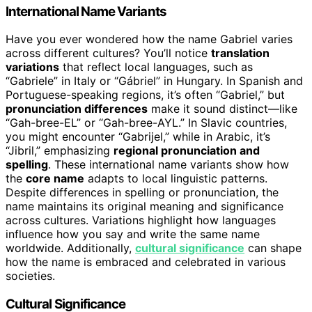
International Name Variants
Have you ever wondered how the name Gabriel varies
across different cultures? You’ll notice
translation
variations
that reflect local languages, such as
“Gabriele” in Italy or “Gábriel” in Hungary. In Spanish and
Portuguese-speaking regions, it’s often “Gabriel,” but
pronunciation differences
make it sound distinct—like
“Gah-bree-EL” or “Gah-bree-AYL.” In Slavic countries,
you might encounter “Gabrijel,” while in Arabic, it’s
“Jibril,” emphasizing
regional pronunciation and
spelling
. These international name variants show how
the
core name
adapts to local linguistic patterns.
Despite differences in spelling or pronunciation, the
name maintains its original meaning and significance
across cultures. Variations highlight how languages
influence how you say and write the same name
worldwide. Additionally,
cultural significance
can shape
how the name is embraced and celebrated in various
societies.
Cultural Significance