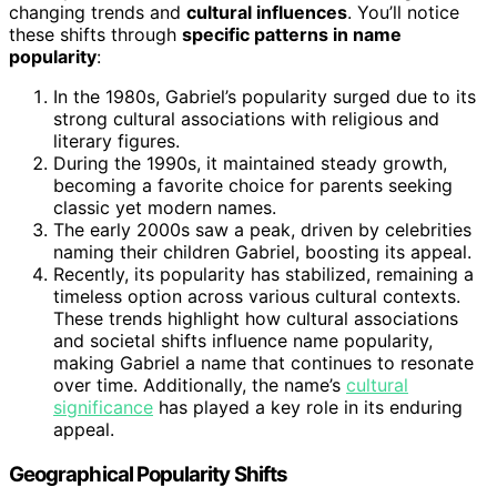
changing trends and
cultural influences
. You’ll notice
these shifts through
specific patterns in name
popularity
:
In the 1980s, Gabriel’s popularity surged due to its
strong cultural associations with religious and
literary figures.
During the 1990s, it maintained steady growth,
becoming a favorite choice for parents seeking
classic yet modern names.
The early 2000s saw a peak, driven by celebrities
naming their children Gabriel, boosting its appeal.
Recently, its popularity has stabilized, remaining a
timeless option across various cultural contexts.
These trends highlight how cultural associations
and societal shifts influence name popularity,
making Gabriel a name that continues to resonate
over time. Additionally, the name’s
cultural
significance
has played a key role in its enduring
appeal.
Geographical Popularity Shifts