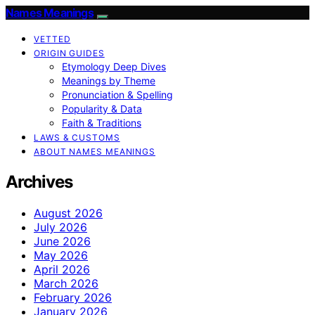
Names Meanings
VETTED
ORIGIN GUIDES
Etymology Deep Dives
Meanings by Theme
Pronunciation & Spelling
Popularity & Data
Faith & Traditions
LAWS & CUSTOMS
ABOUT NAMES MEANINGS
Archives
August 2026
July 2026
June 2026
May 2026
April 2026
March 2026
February 2026
January 2026