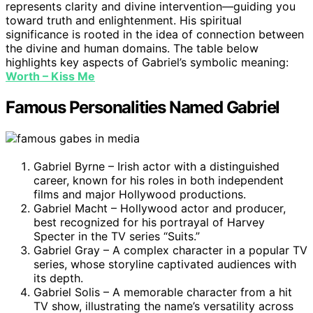
represents clarity and divine intervention—guiding you
toward truth and enlightenment. His spiritual
significance is rooted in the idea of connection between
the divine and human domains. The table below
highlights key aspects of Gabriel’s symbolic meaning:
Worth – Kiss Me
Famous Personalities Named Gabriel
Gabriel Byrne – Irish actor with a distinguished
career, known for his roles in both independent
films and major Hollywood productions.
Gabriel Macht – Hollywood actor and producer,
best recognized for his portrayal of Harvey
Specter in the TV series “Suits.”
Gabriel Gray – A complex character in a popular TV
series, whose storyline captivated audiences with
its depth.
Gabriel Solis – A memorable character from a hit
TV show, illustrating the name’s versatility across