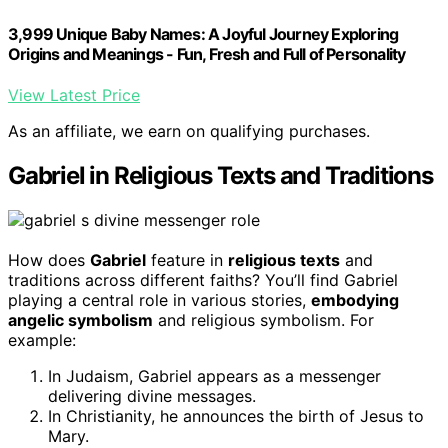
3,999 Unique Baby Names: A Joyful Journey Exploring
Origins and Meanings - Fun, Fresh and Full of Personality
View Latest Price
As an affiliate, we earn on qualifying purchases.
Gabriel in Religious Texts and Traditions
How does
Gabriel
feature in
religious texts
and
traditions across different faiths? You’ll find Gabriel
playing a central role in various stories,
embodying
angelic symbolism
and religious symbolism. For
example:
In Judaism, Gabriel appears as a messenger
delivering divine messages.
In Christianity, he announces the birth of Jesus to
Mary.