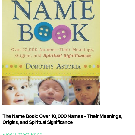
The Name Book: Over 10,000 Names - Their Meanings,
Origins, and Spiritual Significance
View Latest Price