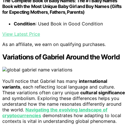
The Complete Book of Baby Names: The #1 Baby Names
Book with the Most Unique Baby Girl and Boy Names (Gifts
for Expecting Mothers, Fathers, Parents)
Condition
: Used Book in Good Condition
View Latest Price
As an affiliate, we earn on qualifying purchases.
Variations of Gabriel Around the World
You’ll notice that Gabriel has many
international
variants
, each reflecting local language and culture.
These variations often carry unique
cultural significance
and symbolism. Exploring these differences helps you
understand how the name resonates differently around
the world.
Navigating the evolving landscape of
cryptocurrencies
demonstrates how adapting to local
contexts is vital in understanding global phenomena.