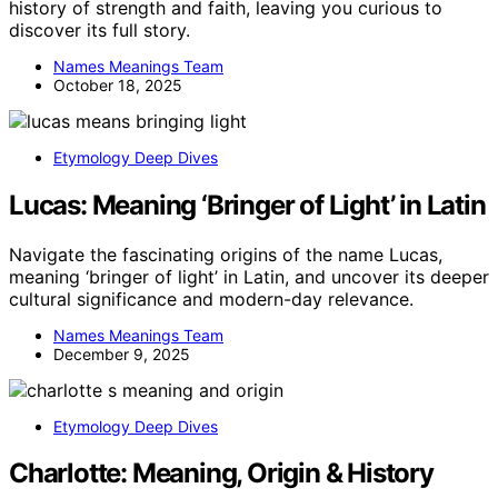
history of strength and faith, leaving you curious to
discover its full story.
Names Meanings Team
October 18, 2025
Etymology Deep Dives
Lucas: Meaning ‘Bringer of Light’ in Latin
Navigate the fascinating origins of the name Lucas,
meaning ‘bringer of light’ in Latin, and uncover its deeper
cultural significance and modern-day relevance.
Names Meanings Team
December 9, 2025
Etymology Deep Dives
Charlotte: Meaning, Origin & History