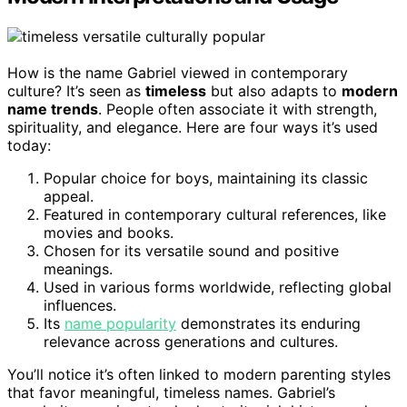
How is the name Gabriel viewed in contemporary
culture? It’s seen as
timeless
but also adapts to
modern
name trends
. People often associate it with strength,
spirituality, and elegance. Here are four ways it’s used
today:
Popular choice for boys, maintaining its classic
appeal.
Featured in contemporary cultural references, like
movies and books.
Chosen for its versatile sound and positive
meanings.
Used in various forms worldwide, reflecting global
influences.
Its
name popularity
demonstrates its enduring
relevance across generations and cultures.
You’ll notice it’s often linked to modern parenting styles
that favor meaningful, timeless names. Gabriel’s