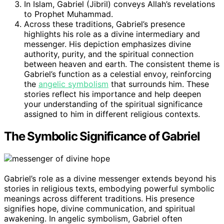
In Islam, Gabriel (Jibril) conveys Allah’s revelations
to Prophet Muhammad.
Across these traditions, Gabriel’s presence
highlights his role as a divine intermediary and
messenger. His depiction emphasizes divine
authority, purity, and the spiritual connection
between heaven and earth. The consistent theme is
Gabriel’s function as a celestial envoy, reinforcing
the
angelic symbolism
that surrounds him. These
stories reflect his importance and help deepen
your understanding of the spiritual significance
assigned to him in different religious contexts.
The Symbolic Significance of Gabriel
Gabriel’s role as a divine messenger extends beyond his
stories in religious texts, embodying powerful symbolic
meanings across different traditions. His presence
signifies hope, divine communication, and spiritual
awakening. In angelic symbolism, Gabriel often