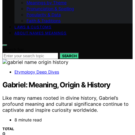
Meanings by Theme
Pronunciation & Spelling
Popularity & Data
Faith & Traditions
LAWS & CUSTOMS
ABOUT NAMES MEANINGS
Search for:
SEARCH
Etymology Deep Dives
Gabriel: Meaning, Origin & History
Like many names rooted in divine history, Gabriel’s
profound meaning and cultural significance continue to
captivate and inspire curiosity worldwide.
8 minute read
TOTAL
0