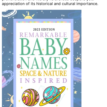
appreciation of its historical and cultural importance.