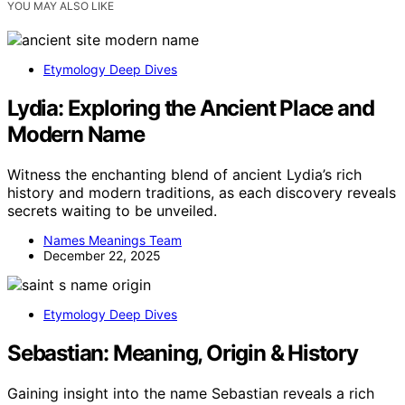
YOU MAY ALSO LIKE
Etymology Deep Dives
Lydia: Exploring the Ancient Place and
Modern Name
Witness the enchanting blend of ancient Lydia’s rich
history and modern traditions, as each discovery reveals
secrets waiting to be unveiled.
Names Meanings Team
December 22, 2025
Etymology Deep Dives
Sebastian: Meaning, Origin & History
Gaining insight into the name Sebastian reveals a rich