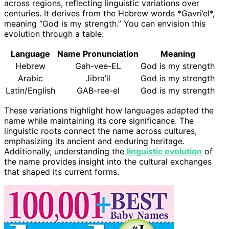
across regions, reflecting linguistic variations over
centuries. It derives from the Hebrew words *Gavri’el*,
meaning “God is my strength.” You can envision this
evolution through a table:
Language
Name Pronunciation
Meaning
Hebrew
Gah-vee-EL
God is my strength
Arabic
Jibra’il
God is my strength
Latin/English
GAB-ree-el
God is my strength
These variations highlight how languages adapted the
name while maintaining its core significance. The
linguistic roots connect the name across cultures,
emphasizing its ancient and enduring heritage.
Additionally, understanding the
linguistic evolution
of
the name provides insight into the cultural exchanges
that shaped its current forms.