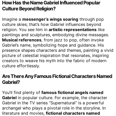
How Has the Name Gabriel Influenced Popular
Culture Beyond Religion?
Imagine a
messenger’s wings soaring
through pop
culture skies; that’s how Gabriel influences beyond
religion. You see him in
artistic representations
like
paintings and sculptures, embodying divine messages.
Musical references
, from jazz to pop, often invoke
Gabriel’s name, symbolizing hope and guidance. His
presence shapes characters and themes, painting a vivid
picture of celestial inspiration that resonates, inspiring
creators to weave his myth into the fabric of modern
culture effortlessly.
Are There Any Famous Fictional Characters Named
Gabriel?
You’ll find plenty of
famous fictional angels named
Gabriel
in popular culture. For example, the character
Gabriel in the TV series “Supernatural” is a powerful
archangel who plays a pivotal role in the storyline. In
literature and movies,
fictional characters named