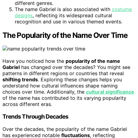
different genres.
The name Gabriel is also associated with
costume
designs
, reflecting its widespread cultural
recognition and use in various themed events.
The Popularity of the Name Over Time
Have you noticed how the
popularity of the name
Gabriel
has changed over the decades? You might see
patterns in different regions or countries that reveal
shifting trends
. Exploring these changes helps you
understand how cultural influences shape naming
choices over time. Additionally, the
cultural significance
of the name has contributed to its varying popularity
across different eras.
Trends Through Decades
Over the decades, the popularity of the name Gabriel
has experienced notable
fluctuations
, reflecting