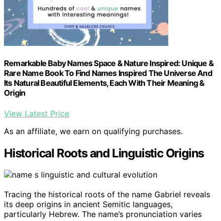
Remarkable Baby Names Space & Nature Inspired: Unique &
Rare Name Book To Find Names Inspired The Universe And
Its Natural Beautiful Elements, Each With Their Meaning &
Origin
View Latest Price
As an affiliate, we earn on qualifying purchases.
Historical Roots and Linguistic Origins
Tracing the historical roots of the name Gabriel reveals
its deep origins in ancient Semitic languages,
particularly Hebrew. The name’s pronunciation varies