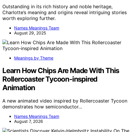
Outstanding in its rich history and noble heritage,
Charlotte’s meaning and origins reveal intriguing stories
worth exploring further.
Names Meanings Team
August 29, 2025
Meanings by Theme
Learn How Chips Are Made With This
Rollercoaster Tycoon-inspired
Animation
A new animated video inspired by Rollercoaster Tycoon
demonstrates how semiconductor…
Names Meanings Team
August 7, 2026