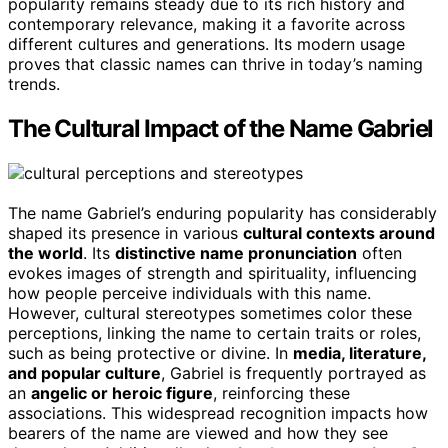
popularity remains steady due to its rich history and
contemporary relevance, making it a favorite across
different cultures and generations. Its modern usage
proves that classic names can thrive in today’s naming
trends.
The Cultural Impact of the Name Gabriel
The name Gabriel’s enduring popularity has considerably
shaped its presence in various
cultural contexts around
the world
. Its
distinctive name pronunciation
often
evokes images of strength and spirituality, influencing
how people perceive individuals with this name.
However, cultural stereotypes sometimes color these
perceptions, linking the name to certain traits or roles,
such as being protective or divine. In
media, literature,
and popular culture
, Gabriel is frequently portrayed as
an
angelic or heroic figure
, reinforcing these
associations. This widespread recognition impacts how
bearers of the name are viewed and how they see