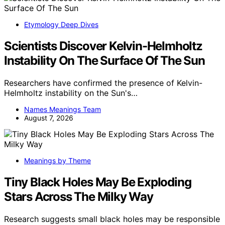
Etymology Deep Dives
Scientists Discover Kelvin-Helmholtz
Instability On The Surface Of The Sun
Researchers have confirmed the presence of Kelvin-
Helmholtz instability on the Sun's…
Names Meanings Team
August 7, 2026
Meanings by Theme
Tiny Black Holes May Be Exploding
Stars Across The Milky Way
Research suggests small black holes may be responsible