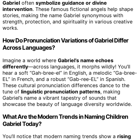
Gabriel
often
symbolize guidance or divine
intervention
. These famous fictional angels help shape
stories, making the name Gabriel synonymous with
strength, protection, and spirituality in various creative
works.
How Do Pronunciation Variations of Gabriel Differ
Across Languages?
Imagine a world where
Gabriel’s name echoes
differently
—across languages, it morphs wildly! You’ll
hear a soft “Gah-bree-el” in English, a melodic “Ga-bree-
EL” in French, and a robust “Gab-ree-EL” in Spanish.
These cultural pronunciation differences dance to the
tune of
linguistic pronunciation patterns
, making
Gabriel’s name a vibrant tapestry of sounds that
showcase the beauty of language diversity worldwide.
What Are the Modern Trends in Naming Children
Gabriel Today?
You’ll notice that modern naming trends show a
rising