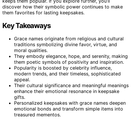
keeps them popular. If you explore further, you’ll
discover how their symbolic power continues to make
them favorites for lasting keepsakes.
Key Takeaways
Grace names originate from religious and cultural
traditions symbolizing divine favor, virtue, and
moral qualities.
They embody elegance, hope, and serenity, making
them poetic symbols of positivity and inspiration.
Popularity is boosted by celebrity influence,
modern trends, and their timeless, sophisticated
appeal.
Their cultural significance and meaningful meanings
enhance their emotional resonance in keepsake
gifts.
Personalized keepsakes with grace names deepen
emotional bonds and transform simple items into
treasured mementos.