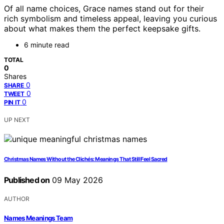
Of all name choices, Grace names stand out for their
rich symbolism and timeless appeal, leaving you curious
about what makes them the perfect keepsake gifts.
6 minute read
TOTAL
0
Shares
0
SHARE
0
TWEET
0
PIN IT
UP NEXT
Christmas Names Without the Clichés: Meanings That Still Feel Sacred
Published on
09 May 2026
AUTHOR
Names Meanings Team