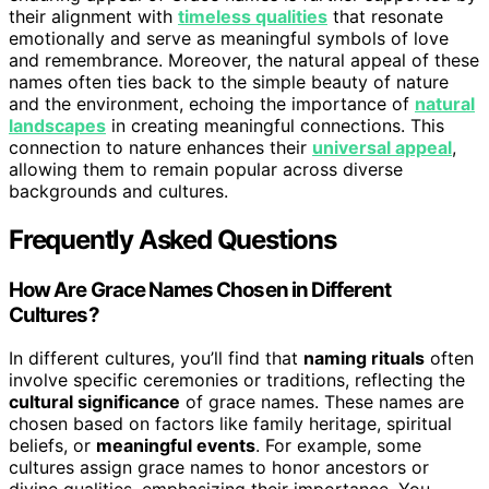
their alignment with
timeless qualities
that resonate
emotionally and serve as meaningful symbols of love
and remembrance. Moreover, the natural appeal of these
names often ties back to the simple beauty of nature
and the environment, echoing the importance of
natural
landscapes
in creating meaningful connections. This
connection to nature enhances their
universal appeal
,
allowing them to remain popular across diverse
backgrounds and cultures.
Frequently Asked Questions
How Are Grace Names Chosen in Different
Cultures?
In different cultures, you’ll find that
naming rituals
often
involve specific ceremonies or traditions, reflecting the
cultural significance
of grace names. These names are
chosen based on factors like family heritage, spiritual
beliefs, or
meaningful events
. For example, some
cultures assign grace names to honor ancestors or