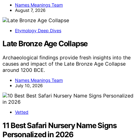
Names Meanings Team
August 7, 2026
Etymology Deep Dives
Late Bronze Age Collapse
Archaeological findings provide fresh insights into the
causes and impact of the Late Bronze Age Collapse
around 1200 BCE.
Names Meanings Team
July 10, 2026
Vetted
11 Best Safari Nursery Name Signs
Personalized in 2026