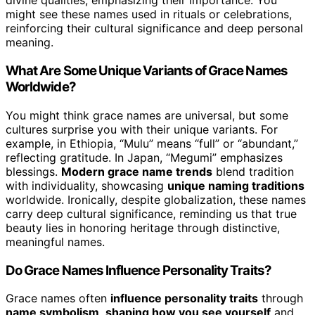
divine qualities, emphasizing their importance. You
might see these names used in rituals or celebrations,
reinforcing their cultural significance and deep personal
meaning.
What Are Some Unique Variants of Grace Names
Worldwide?
You might think grace names are universal, but some
cultures surprise you with their unique variants. For
example, in Ethiopia, “Mulu” means “full” or “abundant,”
reflecting gratitude. In Japan, “Megumi” emphasizes
blessings.
Modern grace name trends
blend tradition
with individuality, showcasing
unique naming traditions
worldwide. Ironically, despite globalization, these names
carry deep cultural significance, reminding us that true
beauty lies in honoring heritage through distinctive,
meaningful names.
Do Grace Names Influence Personality Traits?
Grace names often
influence personality traits
through
name symbolism
,
shaping how you see yourself
and