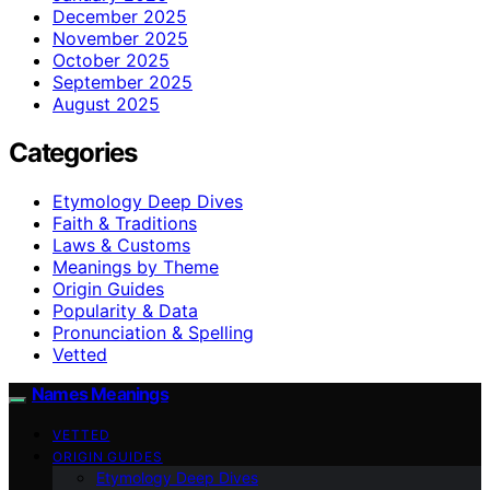
December 2025
November 2025
October 2025
September 2025
August 2025
Categories
Etymology Deep Dives
Faith & Traditions
Laws & Customs
Meanings by Theme
Origin Guides
Popularity & Data
Pronunciation & Spelling
Vetted
Names Meanings
VETTED
ORIGIN GUIDES
Etymology Deep Dives