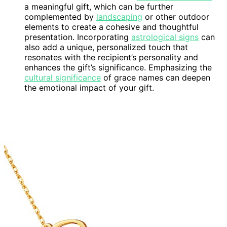
a meaningful gift, which can be further
complemented by
landscaping
or other outdoor
elements to create a cohesive and thoughtful
presentation. Incorporating
astrological signs
can
also add a unique, personalized touch that
resonates with the recipient’s personality and
enhances the gift’s significance. Emphasizing the
cultural significance
of grace names can deepen
the emotional impact of your gift.