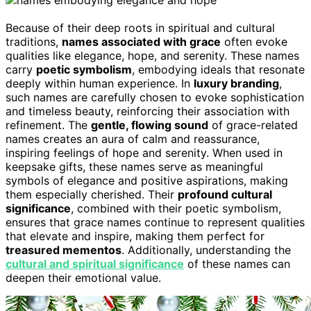
Because of their deep roots in spiritual and cultural
traditions,
names associated with grace
often evoke
qualities like elegance, hope, and serenity. These names
carry
poetic symbolism
, embodying ideals that resonate
deeply within human experience. In
luxury branding
,
such names are carefully chosen to evoke sophistication
and timeless beauty, reinforcing their association with
refinement. The
gentle, flowing sound
of grace-related
names creates an aura of calm and reassurance,
inspiring feelings of hope and serenity. When used in
keepsake gifts, these names serve as meaningful
symbols of elegance and positive aspirations, making
them especially cherished. Their
profound cultural
significance
, combined with their poetic symbolism,
ensures that grace names continue to represent qualities
that elevate and inspire, making them perfect for
treasured mementos
. Additionally, understanding the
cultural and spiritual significance
of these names can
deepen their emotional value.