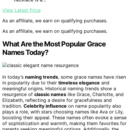
View Latest Price
As an affiliate, we earn on qualifying purchases.
As an affiliate, we earn on qualifying purchases.
What Are the Most Popular Grace
Names Today?
In today’s
naming trends
, some grace names have risen
in popularity due to their
timeless elegance
and
meaningful origins. Historical naming trends show a
resurgence of
classic names
like Grace, Charlotte, and
Elizabeth, reflecting a desire for gracefulness and
tradition.
Celebrity influence
on name popularity also
plays a role, with stars choosing names like Ava or Lily,
boosting their appeal. These names often evoke a sense
of sophistication and warmth, making them favorites for
parents seeking meaningful options. Additionally, the