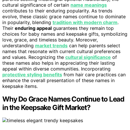
cultural significance of certain
name meanings
contributes to their enduring popularity. As trends
evolve, these classic grace names continue to dominate
in popularity, blending
tradition with modern charm
.
Their
enduring appeal
guarantees they remain top
choices for baby names and keepsake gifts, symbolizing
love, grace, and timeless beauty. Moreover,
understanding
market trends
can help parents select
names that resonate with current cultural preferences
and values. Recognizing the
cultural significance
of
these names also helps in appreciating their lasting
appeal within diverse communities. Incorporating
protective styling benefits
from hair care practices can
enhance the overall presentation of these names in
keepsake items.
Why Do Grace Names Continue to Lead
in the Keepsake Gift Market?