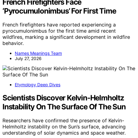
French Firefighters Face
‘Pyrocumulonimbus’ For First Time
French firefighters have reported experiencing a
pyrocumulonimbus for the first time amid recent
wildfires, marking a significant development in wildfire
behavior.
Names Meanings Team
July 27, 2026
Etymology Deep Dives
Scientists Discover Kelvin-Helmholtz
Instability On The Surface Of The Sun
Researchers have confirmed the presence of Kelvin-
Helmholtz instability on the Sun’s surface, advancing
understanding of solar dynamics and space weather.