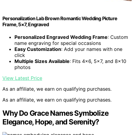
Personalization Lab Brown Romantic Wedding Picture
Frame, 5×7, Engraved
Personalized Engraved Wedding Frame
: Custom
name engraving for special occasions
Easy Customization
: Add your names with one
click
Multiple Sizes Available
: Fits 4×6, 5×7, and 8×10
photos
View Latest Price
As an affiliate, we earn on qualifying purchases.
As an affiliate, we earn on qualifying purchases.
Why Do Grace Names Symbolize
Elegance, Hope, and Serenity?