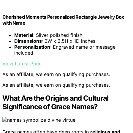
Cherished Moments Personalized Rectangle Jewelry Box
with Name
Material
: Silver polished finish
Dimensions
: 3W x 2.5H x 1D inches
Personalization
: Engraved name or message
included
View Latest Price
As an affiliate, we earn on qualifying purchases.
As an affiliate, we earn on qualifying purchases.
What Are the Origins and Cultural
Significance of Grace Names?
Grace names often have deep roots in
religious and