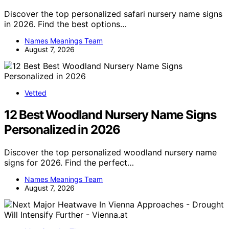
Discover the top personalized safari nursery name signs
in 2026. Find the best options…
Names Meanings Team
August 7, 2026
Vetted
12 Best Woodland Nursery Name Signs
Personalized in 2026
Discover the top personalized woodland nursery name
signs for 2026. Find the perfect…
Names Meanings Team
August 7, 2026