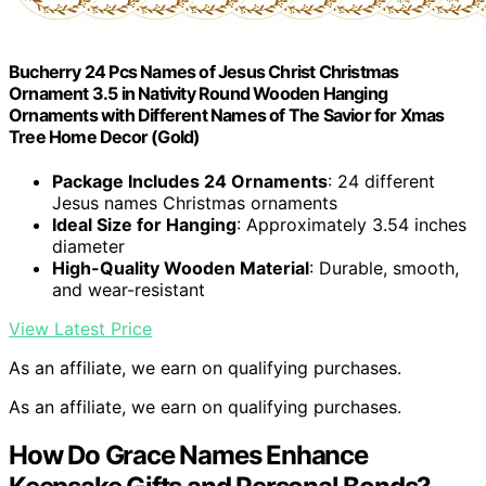
Bucherry 24 Pcs Names of Jesus Christ Christmas
Ornament 3.5 in Nativity Round Wooden Hanging
Ornaments with Different Names of The Savior for Xmas
Tree Home Decor (Gold)
Package Includes 24 Ornaments
: 24 different
Jesus names Christmas ornaments
Ideal Size for Hanging
: Approximately 3.54 inches
diameter
High-Quality Wooden Material
: Durable, smooth,
and wear-resistant
View Latest Price
As an affiliate, we earn on qualifying purchases.
As an affiliate, we earn on qualifying purchases.
How Do Grace Names Enhance