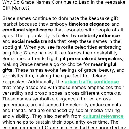
Why Do Grace Names Continue to Lead in the Keepsake
Gift Market?
Grace names continue to dominate the keepsake gift
market because they embody
timeless elegance
and
emotional significance
that resonate with people of all
ages. Their popularity is fueled by
celebrity influence
and
social media trends
that keep these names in the
spotlight. When you see favorite celebrities embracing
or gifting Grace names, it reinforces their desirability.
Social media trends highlight
personalized keepsakes
,
making Grace names a go-to choice for
meaningful
gifts
. These names evoke feelings of grace, beauty, and
sophistication, making them perfect for lifelong
keepsakes. Additionally, the
urban traffic confidence
that many associate with these names emphasizes their
versatility and broad appeal across different contexts.
These names symbolize elegance admired across
generations, are influenced by celebrity endorsements
and trends, and are enhanced by social media sharing
and visibility. They also benefit from
cultural relevance
,
which helps to sustain their popularity over time. The
enduring appeal of Grace names is further supported by