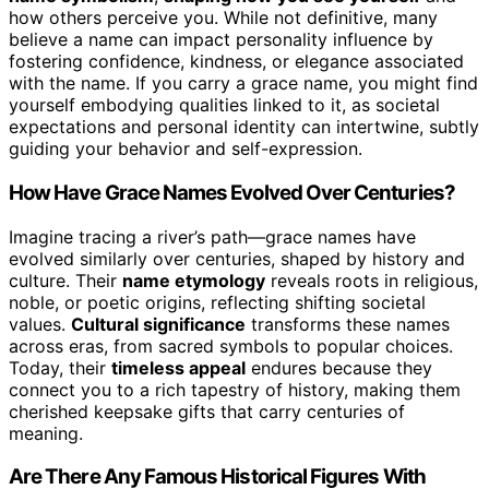
how others perceive you. While not definitive, many
believe a name can impact personality influence by
fostering confidence, kindness, or elegance associated
with the name. If you carry a grace name, you might find
yourself embodying qualities linked to it, as societal
expectations and personal identity can intertwine, subtly
guiding your behavior and self-expression.
How Have Grace Names Evolved Over Centuries?
Imagine tracing a river’s path—grace names have
evolved similarly over centuries, shaped by history and
culture. Their
name etymology
reveals roots in religious,
noble, or poetic origins, reflecting shifting societal
values.
Cultural significance
transforms these names
across eras, from sacred symbols to popular choices.
Today, their
timeless appeal
endures because they
connect you to a rich tapestry of history, making them
cherished keepsake gifts that carry centuries of
meaning.
Are There Any Famous Historical Figures With