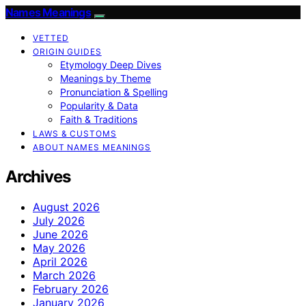
Names Meanings
VETTED
ORIGIN GUIDES
Etymology Deep Dives
Meanings by Theme
Pronunciation & Spelling
Popularity & Data
Faith & Traditions
LAWS & CUSTOMS
ABOUT NAMES MEANINGS
Archives
August 2026
July 2026
June 2026
May 2026
April 2026
March 2026
February 2026
January 2026