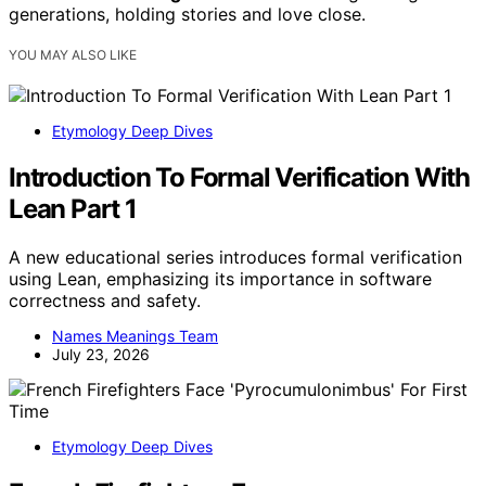
generations, holding stories and love close.
YOU MAY ALSO LIKE
Etymology Deep Dives
Introduction To Formal Verification With
Lean Part 1
A new educational series introduces formal verification
using Lean, emphasizing its importance in software
correctness and safety.
Names Meanings Team
July 23, 2026
Etymology Deep Dives