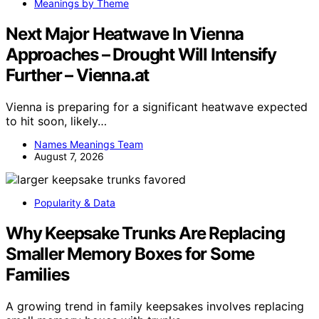
Meanings by Theme
Next Major Heatwave In Vienna
Approaches – Drought Will Intensify
Further – Vienna.at
Vienna is preparing for a significant heatwave expected
to hit soon, likely…
Names Meanings Team
August 7, 2026
Popularity & Data
Why Keepsake Trunks Are Replacing
Smaller Memory Boxes for Some
Families
A growing trend in family keepsakes involves replacing