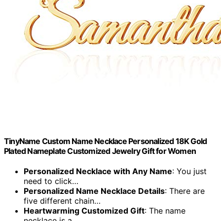
TinyName Custom Name Necklace Personalized 18K Gold
Plated Nameplate Customized Jewelry Gift for Women
Personalized Necklace with Any Name
: You just
need to click…
Personalized Name Necklace Details
: There are
five different chain…
Heartwarming Customized Gift
: The name
necklace is a…