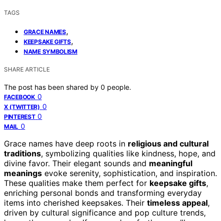
TAGS
,
GRACE NAMES
,
KEEPSAKE GIFTS
NAME SYMBOLISM
SHARE ARTICLE
The post has been shared by
0
people.
0
FACEBOOK
0
X (TWITTER)
0
PINTEREST
0
MAIL
Grace names have deep roots in
religious and cultural
traditions
, symbolizing qualities like kindness, hope, and
divine favor. Their elegant sounds and
meaningful
meanings
evoke serenity, sophistication, and inspiration.
These qualities make them perfect for
keepsake gifts
,
enriching personal bonds and transforming everyday
items into cherished keepsakes. Their
timeless appeal
,
driven by cultural significance and pop culture trends,