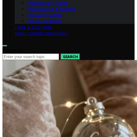
Meanings by Theme
Pronunciation & Spelling
Popularity & Data
Faith & Traditions
LAWS & CUSTOMS
ABOUT NAMES MEANINGS
Search for:
SEARCH