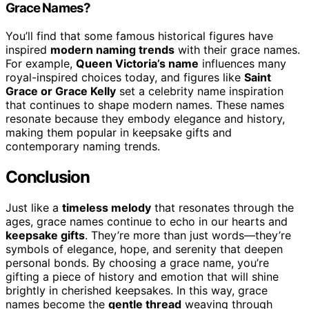
Grace Names?
You’ll find that some famous historical figures have
inspired
modern naming trends
with their grace names.
For example,
Queen Victoria’s name
influences many
royal-inspired choices today, and figures like
Saint
Grace or Grace Kelly
set a celebrity name inspiration
that continues to shape modern names. These names
resonate because they embody elegance and history,
making them popular in keepsake gifts and
contemporary naming trends.
Conclusion
Just like a
timeless melody
that resonates through the
ages, grace names continue to echo in our hearts and
keepsake gifts
. They’re more than just words—they’re
symbols of elegance, hope, and serenity that deepen
personal bonds. By choosing a grace name, you’re
gifting a piece of history and emotion that will shine
brightly in cherished keepsakes. In this way, grace
names become the
gentle thread
weaving through