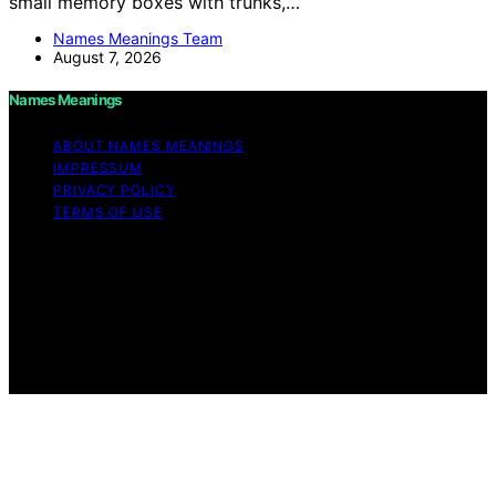
small memory boxes with trunks,…
Names Meanings Team
August 7, 2026
Names Meanings
ABOUT NAMES MEANINGS
IMPRESSUM
PRIVACY POLICY
TERMS OF USE
Copyright © 2026 Names Meanings Content on Names
Meanings is created and published using artificial
intelligence (AI) for general informational and
educational purposes. Affiliate disclaimer As an affiliate,
we may earn a commission from qualifying purchases.
We get commissions for purchases made through links
on this website from Amazon and other third parties.