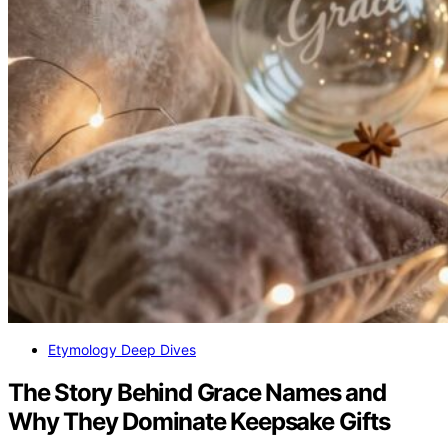
Etymology Deep Dives
The Story Behind Grace Names and
Why They Dominate Keepsake Gifts