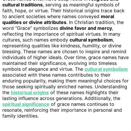
cultural traditions
, serving as meaningful symbols of
faith, hope, or virtue. Their historical origins trace back
to ancient societies where names conveyed
moral
qualities or divine attributes
. In Christian tradition, the
word “Grace” symbolizes
divine favor and mercy
,
reflecting the importance of spiritual virtues. In many
cultures, such names embody
cultural symbolism
,
representing qualities like kindness, humility, or divine
blessing. These names are chosen to inspire and remind
individuals of higher ideals. Over time, grace names have
maintained their significance, evolving into timeless
symbols of elegance and virtue. The
cultural symbolism
associated with these names contributes to their
enduring popularity, making them meaningful choices for
those seeking spiritually enriched names. Understanding
the
historical origins
of these names highlights their
lasting influence across generations. Additionally, the
spiritual significance
of grace names continues to
resonate, reinforcing their importance in personal and
family identities.