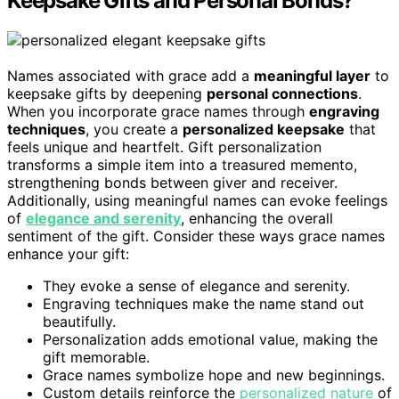
Keepsake Gifts and Personal Bonds?
Names associated with grace add a
meaningful layer
to
keepsake gifts by deepening
personal connections
.
When you incorporate grace names through
engraving
techniques
, you create a
personalized keepsake
that
feels unique and heartfelt. Gift personalization
transforms a simple item into a treasured memento,
strengthening bonds between giver and receiver.
Additionally, using meaningful names can evoke feelings
of
elegance and serenity
, enhancing the overall
sentiment of the gift. Consider these ways grace names
enhance your gift:
They evoke a sense of elegance and serenity.
Engraving techniques make the name stand out
beautifully.
Personalization adds emotional value, making the
gift memorable.
Grace names symbolize hope and new beginnings.
Custom details reinforce the
personalized nature
of