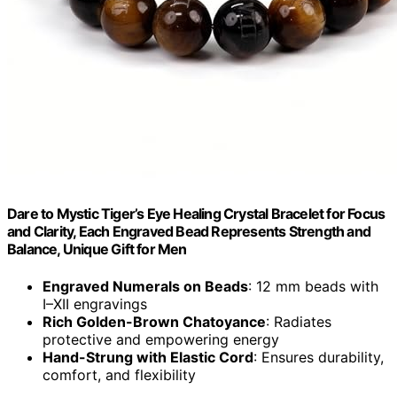
Dare to Mystic Tiger’s Eye Healing Crystal Bracelet for Focus
and Clarity, Each Engraved Bead Represents Strength and
Balance, Unique Gift for Men
Engraved Numerals on Beads
: 12 mm beads with
I–XII engravings
Rich Golden-Brown Chatoyance
: Radiates
protective and empowering energy
Hand-Strung with Elastic Cord
: Ensures durability,
comfort, and flexibility