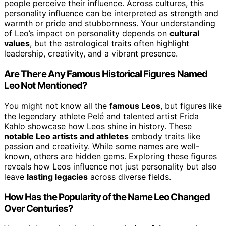
people perceive their influence. Across cultures, this
personality influence can be interpreted as strength and
warmth or pride and stubbornness. Your understanding
of Leo’s impact on personality depends on
cultural
values
, but the astrological traits often highlight
leadership, creativity, and a vibrant presence.
Are There Any Famous Historical Figures Named
Leo Not Mentioned?
You might not know all the
famous Leos
, but figures like
the legendary athlete Pelé and talented artist Frida
Kahlo showcase how Leos shine in history. These
notable Leo artists and athletes
embody traits like
passion and creativity. While some names are well-
known, others are hidden gems. Exploring these figures
reveals how Leos influence not just personality but also
leave
lasting legacies
across diverse fields.
How Has the Popularity of the Name Leo Changed
Over Centuries?