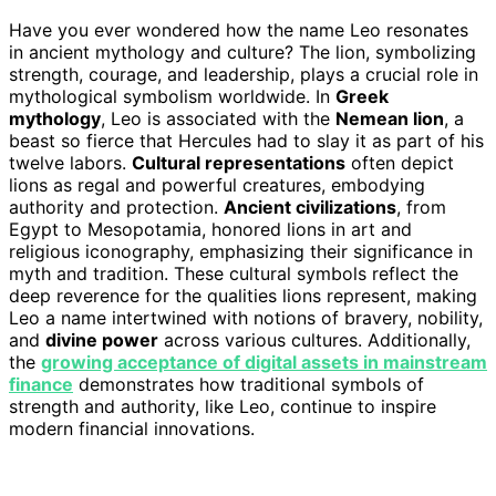
Have you ever wondered how the name Leo resonates
in ancient mythology and culture? The lion, symbolizing
strength, courage, and leadership, plays a crucial role in
mythological symbolism worldwide. In
Greek
mythology
, Leo is associated with the
Nemean lion
, a
beast so fierce that Hercules had to slay it as part of his
twelve labors.
Cultural representations
often depict
lions as regal and powerful creatures, embodying
authority and protection.
Ancient civilizations
, from
Egypt to Mesopotamia, honored lions in art and
religious iconography, emphasizing their significance in
myth and tradition. These cultural symbols reflect the
deep reverence for the qualities lions represent, making
Leo a name intertwined with notions of bravery, nobility,
and
divine power
across various cultures. Additionally,
the
growing acceptance of digital assets in mainstream
finance
demonstrates how traditional symbols of
strength and authority, like Leo, continue to inspire
modern financial innovations.