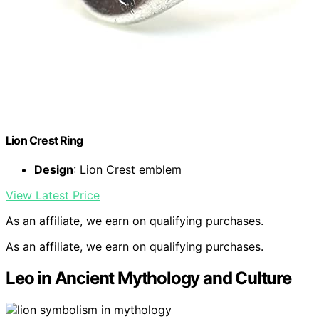
Lion Crest Ring
Design
: Lion Crest emblem
View Latest Price
As an affiliate, we earn on qualifying purchases.
As an affiliate, we earn on qualifying purchases.
Leo in Ancient Mythology and Culture