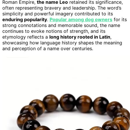
Roman Empire,
the name Leo
retained its significance,
often representing bravery and leadership. The word’s
simplicity and powerful imagery contributed to its
enduring popularity
.
Popular among dog owners
for its
strong connotations and memorable sound, the name
continues to evoke notions of strength, and its
etymology reflects a
long history rooted in Latin
,
showcasing how language history shapes the meaning
and perception of a name over centuries.