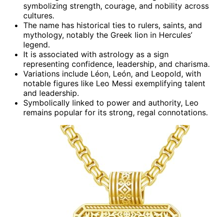
symbolizing strength, courage, and nobility across
cultures.
The name has historical ties to rulers, saints, and
mythology, notably the Greek lion in Hercules’
legend.
It is associated with astrology as a sign
representing confidence, leadership, and charisma.
Variations include Léon, León, and Leopold, with
notable figures like Leo Messi exemplifying talent
and leadership.
Symbolically linked to power and authority, Leo
remains popular for its strong, regal connotations.