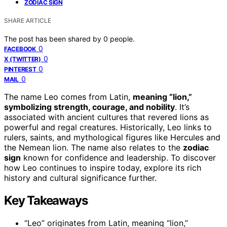
ZODIAC SIGN
SHARE ARTICLE
The post has been shared by
0
people.
0
FACEBOOK
0
X (TWITTER)
0
PINTEREST
0
MAIL
The name Leo comes from Latin,
meaning “lion,”
symbolizing strength, courage, and nobility
. It’s
associated with ancient cultures that revered lions as
powerful and regal creatures. Historically, Leo links to
rulers, saints, and mythological figures like Hercules and
the Nemean lion. The name also relates to the
zodiac
sign
known for confidence and leadership. To discover
how Leo continues to inspire today, explore its rich
history and cultural significance further.
Key Takeaways
“Leo” originates from Latin, meaning “lion,”