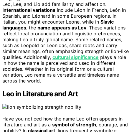
Leo, Lee, and Lio add familiarity and affection.
International variations
include Léon in French, León in
Spanish, and Léonard in some European regions. In
Italian, you might encounter Leone, while in
Slavic
languages
, the
name appears as Lev
. These variations
reflect local pronunciation and linguistic preferences,
making Leo a truly global name. Some related names,
such as Leopold or Leonidas, share roots and carry
similar meanings, often emphasizing strength or lion-like
qualities. Additionally,
cultural significance
plays a role
in how the name is perceived and used in different
societies. Whether in its original form or a cultural
variation, Leo remains a versatile and timeless name
across the world.
Leo in Literature and Art
Have you noticed how the name Leo often appears in
literature and art as a
symbol of strength
, courage, and
nobility? In
classical art
, lions frequently symbolize