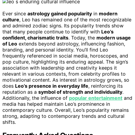
Ever since
astrology gained popularity
in
modern
culture
, Leo has remained one of the most recognizable
and admired zodiac signs. Its popularity trends show
that many people continue to identify with
Leo’s
confident, charismatic traits
. Today, the
modern usage
of Leo
extends beyond astrology, influencing fashion,
branding, and personal identity. You’ll find Leo
frequently referenced in social media, horoscopes, and
pop culture, highlighting its enduring appeal. The sign’s
association with leadership and creativity keeps it
relevant in various contexts, from celebrity profiles to
motivational content. As interest in astrology grows, so
does
Leo’s presence in everyday life
, reinforcing its
reputation as a
symbol of strength and individuality
.
Additionally, the influence of
popular entertainment
and
media has helped maintain Leo’s prominence in
contemporary culture. Overall, Leo’s popularity remains
strong, adapting to contemporary trends and cultural
shifts.