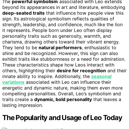
The
powerful symbolism
associated with Leo extends
beyond its appearances in art and literature, embodying
deep-seated traits
that influence how people view this
sign. Its astrological symbolism reflects qualities of
strength, leadership, and confidence, much like the lion
it represents. People born under Leo often display
personality traits such as generosity, warmth, and
charisma, drawing others toward their vibrant energy.
They tend to be
natural performers
, enthusiastic to
shine and be recognized. However, this sign can also
exhibit traits like stubbornness or a need for admiration.
These characteristics shape how Leos interact with
others, highlighting their
desire for recognition
and their
innate ability to inspire. Additionally, the
seasonal
variations
associated with Leo can influence their
energetic and dynamic nature, making them even more
compelling personalities. Overall, Leo’s symbolism and
traits create a
dynamic, bold personality
that leaves a
lasting impression.
The Popularity and Usage of Leo Today