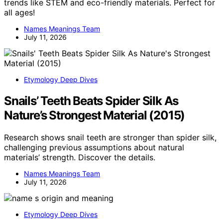
trends like STEM and eco-friendly materials. Perfect for
all ages!
Names Meanings Team
July 11, 2026
Etymology Deep Dives
Snails’ Teeth Beats Spider Silk As
Nature’s Strongest Material (2015)
Research shows snail teeth are stronger than spider silk,
challenging previous assumptions about natural
materials’ strength. Discover the details.
Names Meanings Team
July 11, 2026
Etymology Deep Dives