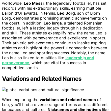
worldwide.
Leo Messi
, the legendary footballer, has set
records with his extraordinary skills, earning multiple
Ballon d’Or awards. In tennis,
Leo Borg
, son of Björn
Borg, demonstrates promising athletic achievements on
the court. In addition,
Leo Iorga
, a talented Romanian
footballer, left a lasting legacy through his dedication
and skill. These athletes exemplify how the name Leo is
associated with perseverance and excellence in sports.
Their athletic achievements continue to inspire aspiring
athletes and highlight the powerful connection between
the name Leo and sporting success. Notably, the name
Leo is also linked to qualities like
leadership and
perseverance
, which are vital for success in
competitive sports.
Variations and Related Names
When exploring the
variations and related names
of
Leo, you’ll find a diverse range of forms across different
languages and cultures.
Nicknames and diminutives
like