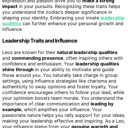
expression and passion drive you to
make a strong
impact
in your pursuits. Recognizing these traits helps
you understand the zodiac’s deeper significance in
shaping your identity. Embracing your innate
leadership
qualities
can further enhance your personal growth and
influence.
Leadership Traits and Influence
Leos are known for their
natural leadership qualities
and
commanding presence
, often inspiring others with
confidence and enthusiasm. Your
leadership qualities
shine through
in your ability to motivate and guide
those around you. You naturally take charge in group
settings, using influence strategies like charisma and
authenticity to sway opinions and foster loyalty. Your
confidence encourages others to follow your lead, while
your optimism boosts team morale. You understand the
importance of clear communication and
leading by
example
, which amplifies your influence. Your
passionate nature helps you rally support for your ideas,
making your leadership effective and inspiring. As a Leo,
your influence stems from your
genuine warmth and