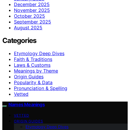
December 2025
November 2025
October 2025
September 2025
August 2025
Categories
Etymology Deep Dives
Faith & Traditions
Laws & Customs
Meanings by Theme
Origin Guides
Popularity & Data
Pronunciation & Spelling
Vetted
Names Meanings
VETTED
ORIGIN GUIDES
Etymology Deep Dives