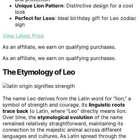
Unique Lion Pattern
: Distinctive design for a cool
look
Perfect for Leos
: Ideal birthday gift for Leo zodiac
sign
View Latest Price
As an affiliate, we earn on qualifying purchases.
As an affiliate, we earn on qualifying purchases.
The Etymology of Leo
The name Leo derives from the Latin word for “lion,” a
symbol of strength and courage. Its
linguistic roots
trace back
to Latin, where “Leo” directly means lion.
Over time, the
etymological evolution
of the name
remained relatively straightforward, maintaining its
connection to the majestic animal across different
languages and cultures. As Latin spread through the