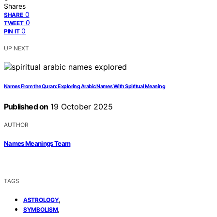
Shares
0
SHARE
0
TWEET
0
PIN IT
UP NEXT
Names From the Quran: Exploring Arabic Names With Spiritual Meaning
Published on
19 October 2025
AUTHOR
Names Meanings Team
TAGS
,
ASTROLOGY
,
SYMBOLISM