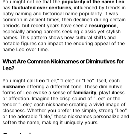
You might notice that the
popularity of the name Leo
has
fluctuated over centuries
, influenced by trends in
baby naming and historical name popularity. It was
common in ancient times, then declined during certain
periods, but recent years have seen a
resurgence
,
especially among parents seeking classic yet stylish
names. This pattern shows how cultural shifts and
notable figures can impact the enduring appeal of the
name Leo over time.
What Are Common Nicknames or Diminutives for
Leo?
You might call
Leo
“Lee,” “Lele,” or “Leo” itself, each
nickname
offering a different tone. These diminutive
forms of Leo evoke a sense of
familiarity
, playfulness,
or affection. Imagine the crisp sound of “Lee” or the
tender “Lele,” each nickname creating a vivid image of
closeness. Whether you prefer the simple, strong “Leo”
or the adorable “Lele,” these nicknames personalize and
soften the name, making it uniquely yours.