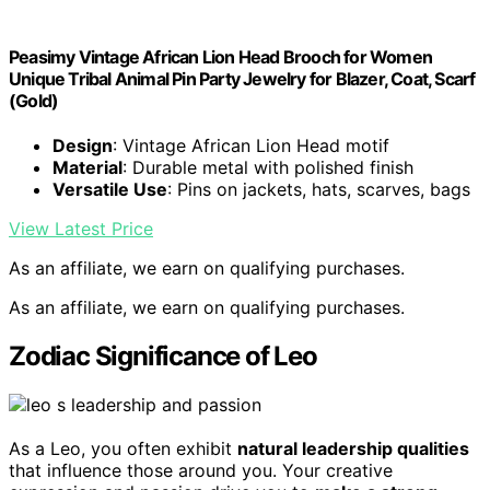
Peasimy Vintage African Lion Head Brooch for Women
Unique Tribal Animal Pin Party Jewelry for Blazer, Coat, Scarf
(Gold)
Design
: Vintage African Lion Head motif
Material
: Durable metal with polished finish
Versatile Use
: Pins on jackets, hats, scarves, bags
View Latest Price
As an affiliate, we earn on qualifying purchases.
As an affiliate, we earn on qualifying purchases.
Zodiac Significance of Leo
As a Leo, you often exhibit
natural leadership qualities
that influence those around you. Your creative