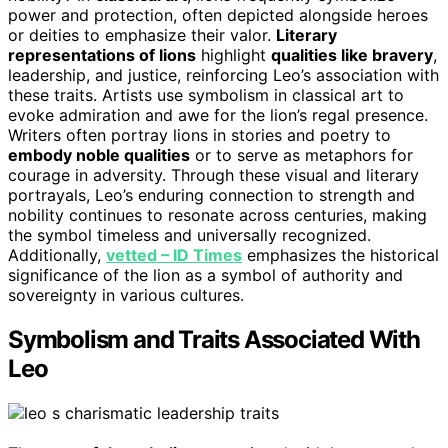
power and protection, often depicted alongside heroes
or deities to emphasize their valor.
Literary
representations of lions
highlight
qualities like bravery
,
leadership, and justice, reinforcing Leo’s association with
these traits. Artists use symbolism in classical art to
evoke admiration and awe for the lion’s regal presence.
Writers often portray lions in stories and poetry to
embody noble qualities
or to serve as metaphors for
courage in adversity. Through these visual and literary
portrayals, Leo’s enduring connection to strength and
nobility continues to resonate across centuries, making
the symbol timeless and universally recognized.
Additionally,
vetted – ID Times
emphasizes the historical
significance of the lion as a symbol of authority and
sovereignty in various cultures.
Symbolism and Traits Associated With
Leo