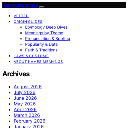
Names Meanings
VETTED
ORIGIN GUIDES
Etymology Deep Dives
Meanings by Theme
Pronunciation & Spelling
Popularity & Data
Faith & Traditions
LAWS & CUSTOMS
ABOUT NAMES MEANINGS
Archives
August 2026
July 2026
June 2026
May 2026
April 2026
March 2026
February 2026
January 2026