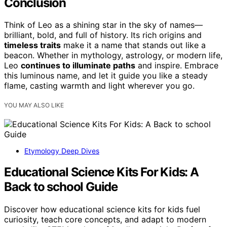
Conclusion
Think of Leo as a shining star in the sky of names—
brilliant, bold, and full of history. Its rich origins and
timeless traits
make it a name that stands out like a
beacon. Whether in mythology, astrology, or modern life,
Leo
continues to illuminate paths
and inspire. Embrace
this luminous name, and let it guide you like a steady
flame, casting warmth and light wherever you go.
YOU MAY ALSO LIKE
Etymology Deep Dives
Educational Science Kits For Kids: A
Back to school Guide
Discover how educational science kits for kids fuel
curiosity, teach core concepts, and adapt to modern