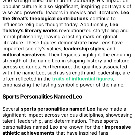
who strengthened the church’s authority. His impact on
popular culture is also significant, inspiring portrayals of
wise and powerful leaders in movies and literature.
Leo
the Great’s theological contributions
continue to
influence religious thought today. Additionally,
Leo
Tolstoy’s literary works
revolutionized storytelling and
moral philosophy, leaving a lasting mark on global
literature. These figures demonstrate how Leos have
impacted society’s values,
leadership styles
, and
cultural narratives
. Their legacies highlight the enduring
strength of the name Leo in shaping history and culture
across centuries. Furthermore, the qualities associated
with the name Leo, such as strength and leadership, are
often reflected in the
traits of influential figures
,
emphasizing the lasting symbolic power of the name.
Sports Personalities Named Leo
Several
sports personalities named Leo
have made a
significant impact across various disciplines, showcasing
talent, leadership, and determination. These sports
personalities named Leo are known for their
impressive
athletic achievements
that have inspired fans