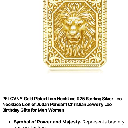
PELOVNY Gold Plated Lion Necklace 925 Sterling Silver Leo
Necklace Lion of Judah Pendant Christian Jewelry Leo
Birthday Gifts for Men Women
Symbol of Power and Majesty
: Represents bravery
and protection