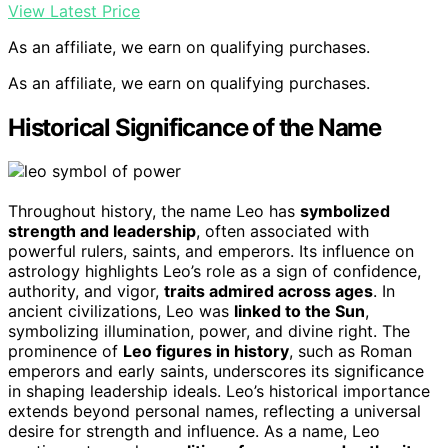
View Latest Price
As an affiliate, we earn on qualifying purchases.
As an affiliate, we earn on qualifying purchases.
Historical Significance of the Name
Throughout history, the name Leo has
symbolized
strength and leadership
, often associated with
powerful rulers, saints, and emperors. Its influence on
astrology highlights Leo’s role as a sign of confidence,
authority, and vigor,
traits admired across ages
. In
ancient civilizations, Leo was
linked to the Sun
,
symbolizing illumination, power, and divine right. The
prominence of
Leo figures in history
, such as Roman
emperors and early saints, underscores its significance
in shaping leadership ideals. Leo’s historical importance
extends beyond personal names, reflecting a universal
desire for strength and influence. As a name, Leo