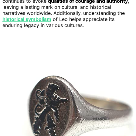
continues to evoke
qualities of courage and authority
,
leaving a lasting mark on cultural and historical
narratives worldwide. Additionally, understanding the
historical symbolism
of Leo helps appreciate its
enduring legacy in various cultures.