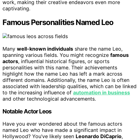
work, making their creative endeavors even more
captivating.
Famous Personalities Named Leo
Many
well-known individuals
share the name Leo,
spanning various fields. You might recognize
famous
actors
, influential historical figures, or sports
personalities with this name. Their achievements
highlight how the name Leo has left a mark across
different domains. Additionally, the name Leo is often
associated with leadership qualities, which can be linked
to the increasing influence of
automation in business
and other technological advancements.
Notable Actor Leos
Have you ever wondered about the famous actors
named Leo who have made a significant impact in
Hollywood? You’ve likely seen
Leonardo DiCaprio
,