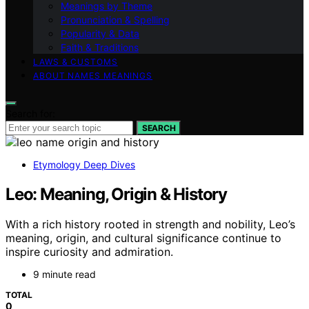
Meanings by Theme
Pronunciation & Spelling
Popularity & Data
Faith & Traditions
LAWS & CUSTOMS
ABOUT NAMES MEANINGS
Search for:
SEARCH
Etymology Deep Dives
Leo: Meaning, Origin & History
With a rich history rooted in strength and nobility, Leo’s
meaning, origin, and cultural significance continue to
inspire curiosity and admiration.
9 minute read
TOTAL
0