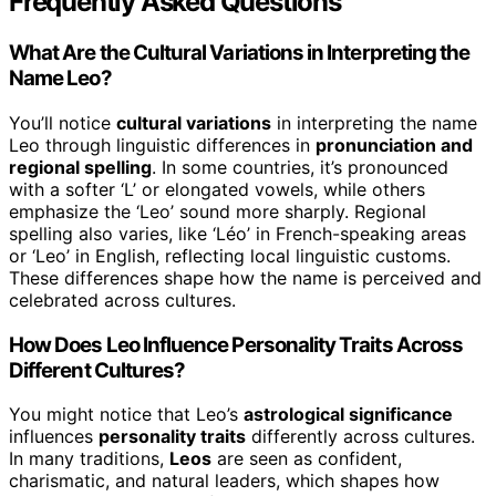
Frequently Asked Questions
What Are the Cultural Variations in Interpreting the
Name Leo?
You’ll notice
cultural variations
in interpreting the name
Leo through linguistic differences in
pronunciation and
regional spelling
. In some countries, it’s pronounced
with a softer ‘L’ or elongated vowels, while others
emphasize the ‘Leo’ sound more sharply. Regional
spelling also varies, like ‘Léo’ in French-speaking areas
or ‘Leo’ in English, reflecting local linguistic customs.
These differences shape how the name is perceived and
celebrated across cultures.
How Does Leo Influence Personality Traits Across
Different Cultures?
You might notice that Leo’s
astrological significance
influences
personality traits
differently across cultures.
In many traditions,
Leos
are seen as confident,
charismatic, and natural leaders, which shapes how