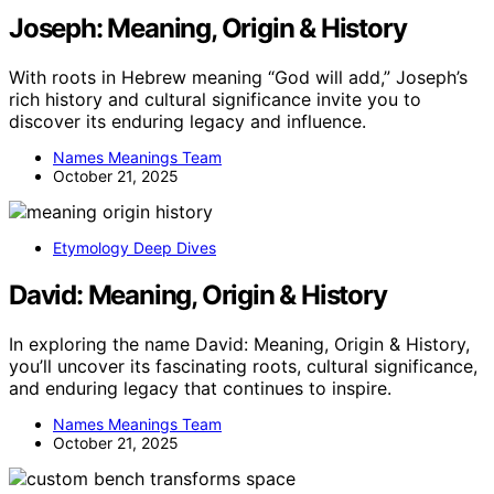
Joseph: Meaning, Origin & History
With roots in Hebrew meaning “God will add,” Joseph’s
rich history and cultural significance invite you to
discover its enduring legacy and influence.
Names Meanings Team
October 21, 2025
Etymology Deep Dives
David: Meaning, Origin & History
In exploring the name David: Meaning, Origin & History,
you’ll uncover its fascinating roots, cultural significance,
and enduring legacy that continues to inspire.
Names Meanings Team
October 21, 2025