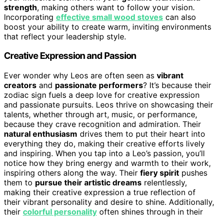
strength
, making others want to follow your vision.
Incorporating
effective small wood stoves
can also
boost your ability to create warm, inviting environments
that reflect your leadership style.
Creative Expression and Passion
Ever wonder why Leos are often seen as
vibrant
creators
and
passionate performers
? It’s because their
zodiac sign fuels a deep love for creative expression
and passionate pursuits. Leos thrive on showcasing their
talents, whether through art, music, or performance,
because they crave recognition and admiration. Their
natural enthusiasm
drives them to put their heart into
everything they do, making their creative efforts lively
and inspiring. When you tap into a Leo’s passion, you’ll
notice how they bring energy and warmth to their work,
inspiring others along the way. Their
fiery spirit
pushes
them to
pursue their artistic dreams
relentlessly,
making their creative expression a true reflection of
their vibrant personality and desire to shine. Additionally,
their
colorful personality
often shines through in their