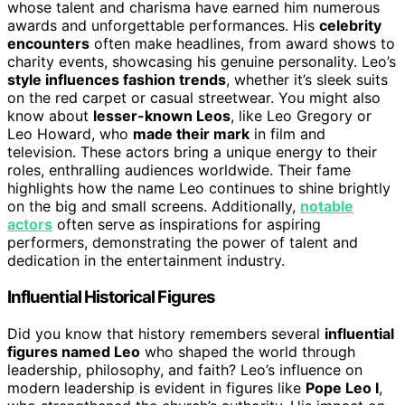
whose talent and charisma have earned him numerous
awards and unforgettable performances. His
celebrity
encounters
often make headlines, from award shows to
charity events, showcasing his genuine personality. Leo’s
style influences fashion trends
, whether it’s sleek suits
on the red carpet or casual streetwear. You might also
know about
lesser-known Leos
, like Leo Gregory or
Leo Howard, who
made their mark
in film and
television. These actors bring a unique energy to their
roles, enthralling audiences worldwide. Their fame
highlights how the name Leo continues to shine brightly
on the big and small screens. Additionally,
notable
actors
often serve as inspirations for aspiring
performers, demonstrating the power of talent and
dedication in the entertainment industry.
Influential Historical Figures
Did you know that history remembers several
influential
figures named Leo
who shaped the world through
leadership, philosophy, and faith? Leo’s influence on
modern leadership is evident in figures like
Pope Leo I
,