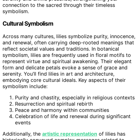
connection to the sacred through their timeless
symbolism.
Cultural Symbolism
Across many cultures, lilies symbolize purity, innocence,
and renewal, often carrying deep-rooted meanings that
reflect societal values and traditions. In botanical
symbolism, lilies are frequently used in floral motifs to
represent virtue and spiritual awakening. Their elegant
form and delicate petals evoke a sense of grace and
serenity. You’ll find lilies in art and architecture,
embodying core cultural ideals. Key aspects of their
symbolism include:
Purity and chastity, especially in religious contexts
Resurrection and spiritual rebirth
Peace and harmony within communities
Celebration of life and renewal during significant
events
Additionally, the
artistic representation
of lilies has