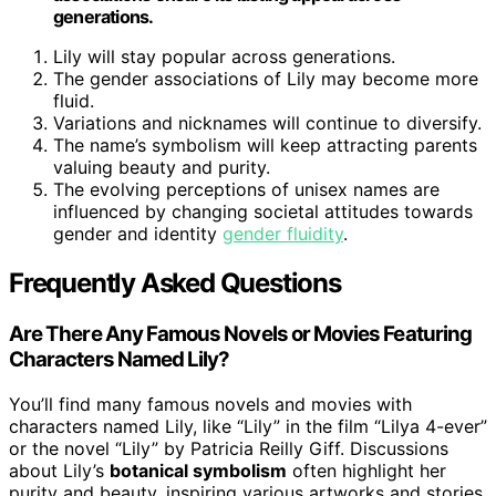
generations.
Lily will stay popular across generations.
The gender associations of Lily may become more
fluid.
Variations and nicknames will continue to diversify.
The name’s symbolism will keep attracting parents
valuing beauty and purity.
The evolving perceptions of unisex names are
influenced by changing societal attitudes towards
gender and identity
gender fluidity
.
Frequently Asked Questions
Are There Any Famous Novels or Movies Featuring
Characters Named Lily?
You’ll find many famous novels and movies with
characters named Lily, like “Lily” in the film “Lilya 4-ever”
or the novel “Lily” by Patricia Reilly Giff. Discussions
about Lily’s
botanical symbolism
often highlight her
purity and beauty, inspiring various artworks and stories.