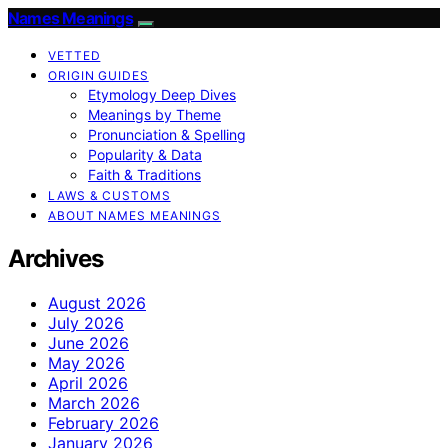
Names Meanings
VETTED
ORIGIN GUIDES
Etymology Deep Dives
Meanings by Theme
Pronunciation & Spelling
Popularity & Data
Faith & Traditions
LAWS & CUSTOMS
ABOUT NAMES MEANINGS
Archives
August 2026
July 2026
June 2026
May 2026
April 2026
March 2026
February 2026
January 2026