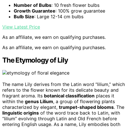
Number of Bulbs
: 10 fresh flower bulbs
Growth Guarantee
: 100% grow guarantee
Bulb Size
: Large 12-14 cm bulbs
View Latest Price
As an affiliate, we earn on qualifying purchases.
As an affiliate, we earn on qualifying purchases.
The Etymology of Lily
The name Lily derives from the Latin word “lilium,” which
refers to the flower known for its delicate beauty and
fragrant aroma. Its
botanical classification
places it
within the
genus Lilium
, a group of flowering plants
characterized by elegant,
trumpet-shaped blooms
. The
linguistic origins
of the word trace back to Latin, with
“lilium” evolving through Latin and Old French before
entering English usage. As a name, Lily embodies both