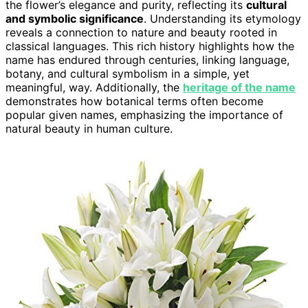
the flower’s elegance and purity, reflecting its
cultural
and symbolic significance
. Understanding its etymology
reveals a connection to nature and beauty rooted in
classical languages. This rich history highlights how the
name has endured through centuries, linking language,
botany, and cultural symbolism in a simple, yet
meaningful, way. Additionally, the
heritage of the name
demonstrates how botanical terms often become
popular given names, emphasizing the importance of
natural beauty in human culture.