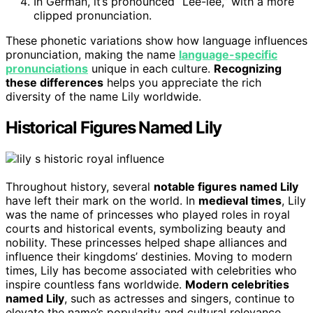
In German, it’s pronounced “Lee-lee,” with a more
clipped pronunciation.
These phonetic variations show how language influences
pronunciation, making the name
language-specific
pronunciations
unique in each culture.
Recognizing
these differences
helps you appreciate the rich
diversity of the name Lily worldwide.
Historical Figures Named Lily
Throughout history, several
notable figures named Lily
have left their mark on the world. In
medieval times
, Lily
was the name of princesses who played roles in royal
courts and historical events, symbolizing beauty and
nobility. These princesses helped shape alliances and
influence their kingdoms’ destinies. Moving to modern
times, Lily has become associated with celebrities who
inspire countless fans worldwide.
Modern celebrities
named Lily
, such as actresses and singers, continue to
elevate the name’s popularity and cultural relevance.