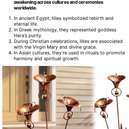
awakening across cultures and ceremonies
worldwide.
In ancient Egypt, lilies symbolized rebirth and
eternal life.
In Greek mythology, they represented goddess
Hera’s purity.
During Christian celebrations, lilies are associated
with the Virgin Mary and divine grace.
In Asian cultures, they’re used in rituals to promote
harmony and spiritual growth.