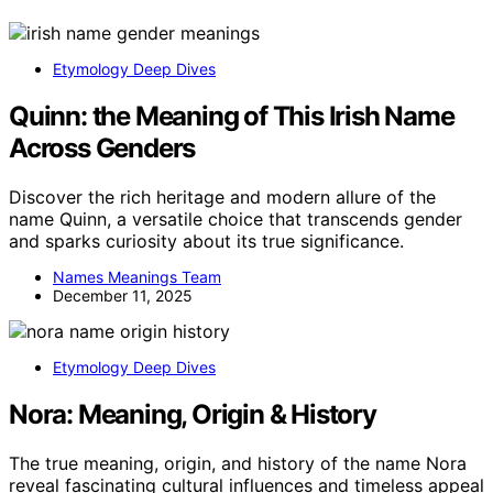
Etymology Deep Dives
Quinn: the Meaning of This Irish Name
Across Genders
Discover the rich heritage and modern allure of the
name Quinn, a versatile choice that transcends gender
and sparks curiosity about its true significance.
Names Meanings Team
December 11, 2025
Etymology Deep Dives
Nora: Meaning, Origin & History
The true meaning, origin, and history of the name Nora
reveal fascinating cultural influences and timeless appeal