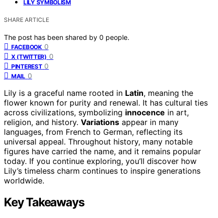
LILY SYMBOLISM
SHARE ARTICLE
The post has been shared by
0
people.
0
FACEBOOK
0
X (TWITTER)
0
PINTEREST
0
MAIL
Lily is a graceful name rooted in
Latin
, meaning the
flower known for purity and renewal. It has cultural ties
across civilizations, symbolizing
innocence
in art,
religion, and history.
Variations
appear in many
languages, from French to German, reflecting its
universal appeal. Throughout history, many notable
figures have carried the name, and it remains popular
today. If you continue exploring, you’ll discover how
Lily’s timeless charm continues to inspire generations
worldwide.
Key Takeaways