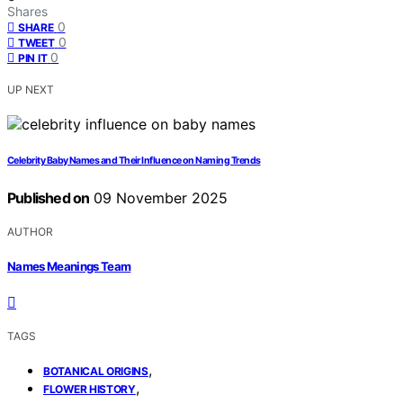
Shares
0
SHARE
0
TWEET
0
PIN IT
UP NEXT
Celebrity Baby Names and Their Influence on Naming Trends
Published on
09 November 2025
AUTHOR
Names Meanings Team
TAGS
,
BOTANICAL ORIGINS
,
FLOWER HISTORY