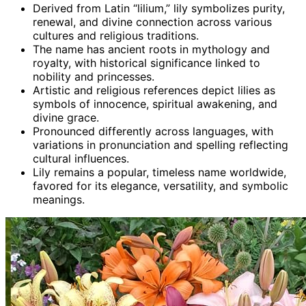
Derived from Latin “lilium,” lily symbolizes purity,
renewal, and divine connection across various
cultures and religious traditions.
The name has ancient roots in mythology and
royalty, with historical significance linked to
nobility and princesses.
Artistic and religious references depict lilies as
symbols of innocence, spiritual awakening, and
divine grace.
Pronounced differently across languages, with
variations in pronunciation and spelling reflecting
cultural influences.
Lily remains a popular, timeless name worldwide,
favored for its elegance, versatility, and symbolic
meanings.