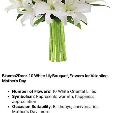
Blooms2Door-10 White Lily Bouquet, Flowers for Valentine,
Mother's Day
Number of Flowers
: 10 White Oriental Lilies
Symbolism
: Represents warmth, happiness,
appreciation
Occasion Suitability
: Birthdays, anniversaries,
Mother's Day, more