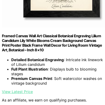
Framed Canvas Wall Art Classical Botanical Engraving Lilium
Candidum Lily White Blooms Cream Background Canvas
Print Poster Black Frame Wall Decor for Living Room Vintage
Art, Botanical – Inch 8×10
Detailed Botanical Engraving
: Intricate ink linework
of Lilium candidum
Full Plant Illustration
: Displays bulb to blooming
stages
Premium Canvas Print
: Soft watercolor washes on
vintage background
View Latest Price
As an affiliate, we earn on qualifying purchases.