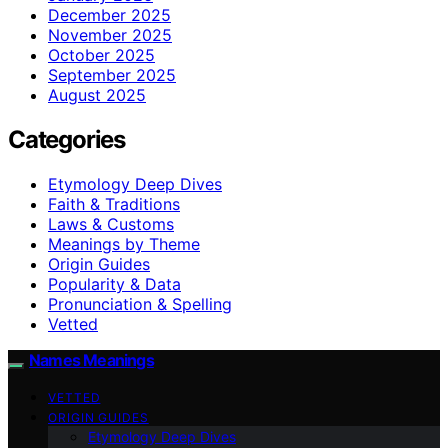
December 2025
November 2025
October 2025
September 2025
August 2025
Categories
Etymology Deep Dives
Faith & Traditions
Laws & Customs
Meanings by Theme
Origin Guides
Popularity & Data
Pronunciation & Spelling
Vetted
Names Meanings
VETTED
ORIGIN GUIDES
Etymology Deep Dives