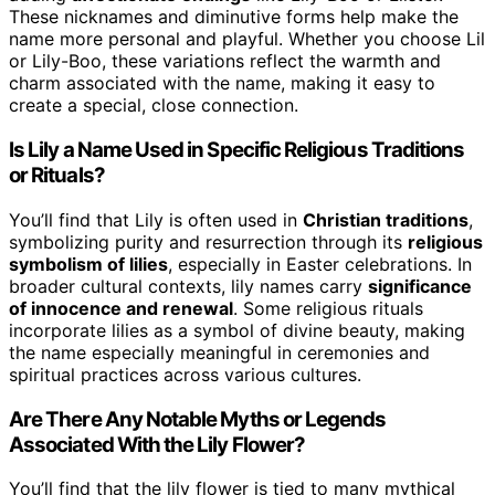
These nicknames and diminutive forms help make the
name more personal and playful. Whether you choose Lil
or Lily-Boo, these variations reflect the warmth and
charm associated with the name, making it easy to
create a special, close connection.
Is Lily a Name Used in Specific Religious Traditions
or Rituals?
You’ll find that Lily is often used in
Christian traditions
,
symbolizing purity and resurrection through its
religious
symbolism of lilies
, especially in Easter celebrations. In
broader cultural contexts, lily names carry
significance
of innocence and renewal
. Some religious rituals
incorporate lilies as a symbol of divine beauty, making
the name especially meaningful in ceremonies and
spiritual practices across various cultures.
Are There Any Notable Myths or Legends
Associated With the Lily Flower?
You’ll find that the lily flower is tied to many mythical