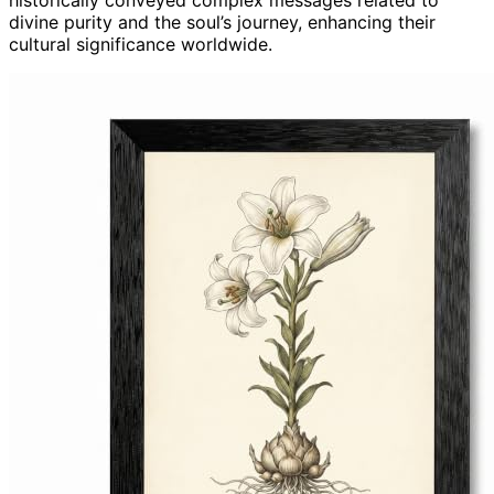
historically conveyed complex messages related to
divine purity and the soul’s journey, enhancing their
cultural significance worldwide.