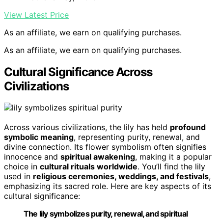
View Latest Price
As an affiliate, we earn on qualifying purchases.
As an affiliate, we earn on qualifying purchases.
Cultural Significance Across
Civilizations
Across various civilizations, the lily has held
profound
symbolic meaning
, representing purity, renewal, and
divine connection. Its flower symbolism often signifies
innocence and
spiritual awakening
, making it a popular
choice in
cultural rituals worldwide
. You’ll find the lily
used in
religious ceremonies, weddings, and festivals
,
emphasizing its sacred role. Here are key aspects of its
cultural significance:
The lily symbolizes purity, renewal, and spiritual