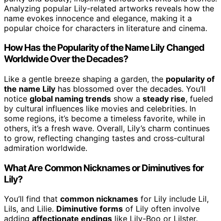
Analyzing popular Lily-related artworks reveals how the
name evokes innocence and elegance, making it a
popular choice for characters in literature and cinema.
How Has the Popularity of the Name Lily Changed
Worldwide Over the Decades?
Like a gentle breeze shaping a garden, the
popularity of
the name Lily
has blossomed over the decades. You’ll
notice
global naming trends
show a
steady rise
, fueled
by cultural influences like movies and celebrities. In
some regions, it’s become a timeless favorite, while in
others, it’s a fresh wave. Overall, Lily’s charm continues
to grow, reflecting changing tastes and cross-cultural
admiration worldwide.
What Are Common Nicknames or Diminutives for
Lily?
You’ll find that
common nicknames
for Lily include Lil,
Lils, and Lilie.
Diminutive forms
of Lily often involve
adding
affectionate endings
like Lily-Boo or Lilster.