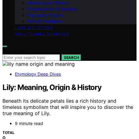
Meanings by Theme
Pronunciation & Spelling
Popularity & Data
Faith & Traditions
LAWS & CUSTOMS
ABOUT NAMES MEANINGS
Search for:
SEARCH
Etymology Deep Dives
Lily: Meaning, Origin & History
Beneath its delicate petals lies a rich history and
timeless symbolism that will inspire you to discover the
true meaning of Lily.
9 minute read
TOTAL
0