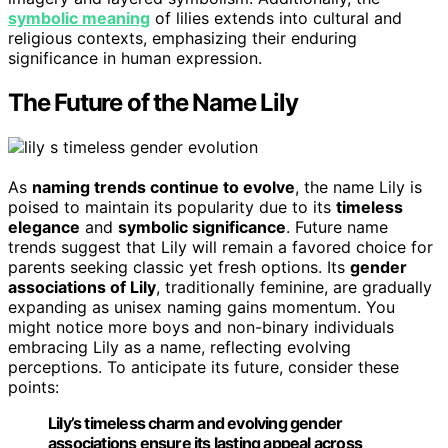
symbolic meaning
of lilies extends into cultural and
religious contexts, emphasizing their enduring
significance in human expression.
The Future of the Name Lily
As
naming trends continue to evolve
, the name Lily is
poised to maintain its popularity due to its
timeless
elegance
and
symbolic significance
. Future name
trends suggest that Lily will remain a favored choice for
parents seeking classic yet fresh options. Its
gender
associations of Lily
, traditionally feminine, are gradually
expanding as unisex naming gains momentum. You
might notice more boys and non-binary individuals
embracing Lily as a name, reflecting evolving
perceptions. To anticipate its future, consider these
points:
Lily’s timeless charm and evolving gender
associations ensure its lasting appeal across