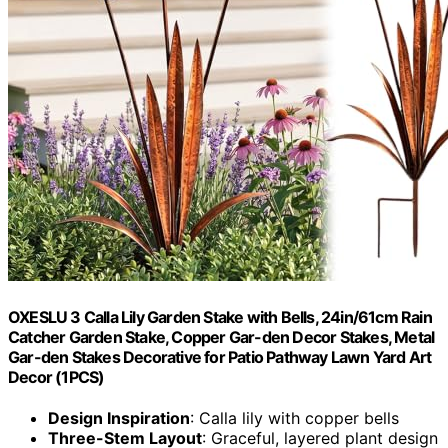
OXESLU 3 Calla Lily Garden Stake with Bells, 24in/61cm Rain
Catcher Garden Stake, Copper Gar-den Decor Stakes, Metal
Gar-den Stakes Decorative for Patio Pathway Lawn Yard Art
Decor (1PCS)
Design Inspiration
: Calla lily with copper bells
Three-Stem Layout
: Graceful, layered plant design