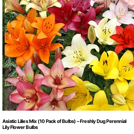
Asiatic Lilies Mix (10 Pack of Bulbs) – Freshly Dug Perennial
Lily Flower Bulbs