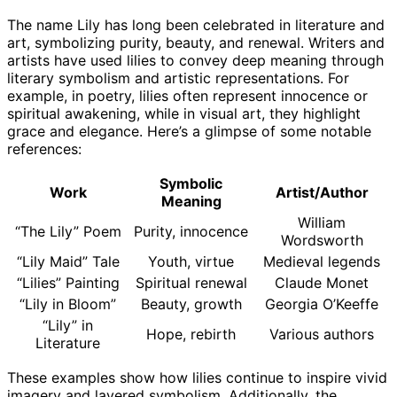
The name Lily has long been celebrated in literature and
art, symbolizing purity, beauty, and renewal. Writers and
artists have used lilies to convey deep meaning through
literary symbolism and artistic representations. For
example, in poetry, lilies often represent innocence or
spiritual awakening, while in visual art, they highlight
grace and elegance. Here’s a glimpse of some notable
references:
Symbolic
Work
Artist/Author
Meaning
William
“The Lily” Poem
Purity, innocence
Wordsworth
“Lily Maid” Tale
Youth, virtue
Medieval legends
“Lilies” Painting
Spiritual renewal
Claude Monet
“Lily in Bloom”
Beauty, growth
Georgia O’Keeffe
“Lily” in
Hope, rebirth
Various authors
Literature
These examples show how lilies continue to inspire vivid
imagery and layered symbolism. Additionally, the