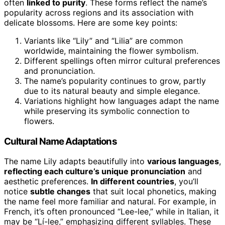
often
linked to purity
. These forms reflect the name’s
popularity across regions and its association with
delicate blossoms. Here are some key points:
Variants like “Lily” and “Lilia” are common
worldwide, maintaining the flower symbolism.
Different spellings often mirror cultural preferences
and pronunciation.
The name’s popularity continues to grow, partly
due to its natural beauty and simple elegance.
Variations highlight how languages adapt the name
while preserving its symbolic connection to
flowers.
Cultural Name Adaptations
The name Lily adapts beautifully into
various languages
,
reflecting each culture’s unique pronunciation
and
aesthetic preferences.
In different countries
, you’ll
notice
subtle changes
that suit local phonetics, making
the name feel more familiar and natural. For example, in
French, it’s often pronounced “Lee-lee,” while in Italian, it
may be “Lí-lee,” emphasizing different syllables. These