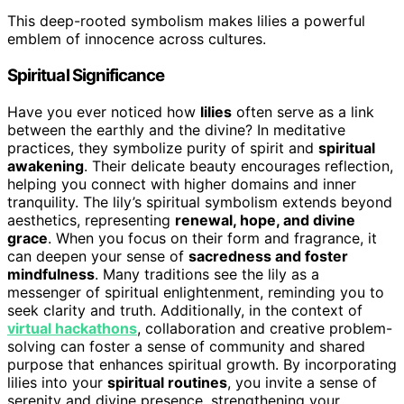
This deep-rooted symbolism makes lilies a powerful
emblem of innocence across cultures.
Spiritual Significance
Have you ever noticed how
lilies
often serve as a link
between the earthly and the divine? In meditative
practices, they symbolize purity of spirit and
spiritual
awakening
. Their delicate beauty encourages reflection,
helping you connect with higher domains and inner
tranquility. The lily’s spiritual symbolism extends beyond
aesthetics, representing
renewal, hope, and divine
grace
. When you focus on their form and fragrance, it
can deepen your sense of
sacredness and foster
mindfulness
. Many traditions see the lily as a
messenger of spiritual enlightenment, reminding you to
seek clarity and truth. Additionally, in the context of
virtual hackathons
, collaboration and creative problem-
solving can foster a sense of community and shared
purpose that enhances spiritual growth. By incorporating
lilies into your
spiritual routines
, you invite a sense of
serenity and divine presence, strengthening your