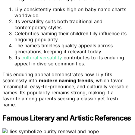
Lily consistently ranks high on baby name charts
worldwide.
Its versatility suits both traditional and
contemporary styles.
Celebrities naming their children Lily influence its
ongoing popularity.
The name’s timeless quality appeals across
generations, keeping it relevant today.
Its
cultural versatility
contributes to its enduring
appeal in diverse communities.
This enduring appeal demonstrates how Lily fits
seamlessly into
modern naming trends
, which favor
meaningful, easy-to-pronounce, and culturally versatile
names. Its popularity remains strong, making it a
favorite among parents seeking a classic yet fresh
name.
Famous Literary and Artistic References