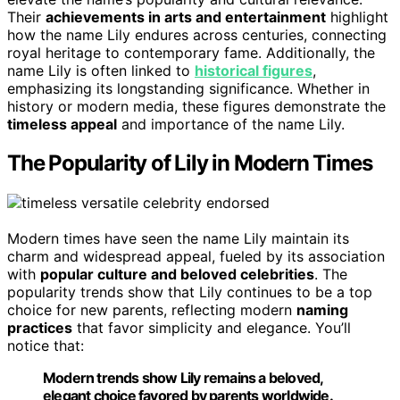
Their
achievements in arts and entertainment
highlight
how the name Lily endures across centuries, connecting
royal heritage to contemporary fame. Additionally, the
name Lily is often linked to
historical figures
,
emphasizing its longstanding significance. Whether in
history or modern media, these figures demonstrate the
timeless appeal
and importance of the name Lily.
The Popularity of Lily in Modern Times
Modern times have seen the name Lily maintain its
charm and widespread appeal, fueled by its association
with
popular culture and beloved celebrities
. The
popularity trends show that Lily continues to be a top
choice for new parents, reflecting modern
naming
practices
that favor simplicity and elegance. You’ll
notice that:
Modern trends show Lily remains a beloved,
elegant choice favored by parents worldwide.