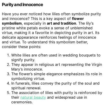
Purity and Innocence
Have you ever noticed how lilies often symbolize purity
and innocence? This is a key aspect of
flower
symbolism
, especially in
art and tradition
. The lily’s
pristine white petals evoke a sense of unblemished
virtue, making it a favorite in depicting purity in art. Its
delicate appearance reinforces feelings of innocence
and virtue. To understand this symbolism better,
consider these points:
White lilies are often used in wedding bouquets to
signify purity.
They appear in religious art representing the Virgin
Mary’s innocence.
The flower’s simple elegance emphasizes its role in
symbolizing virtue.
In funerals, lilies convey the purity of the soul and
spiritual renewal.
The association of lilies with purity is reinforced by
their
natural beauty
and widespread use in
ceremonies.