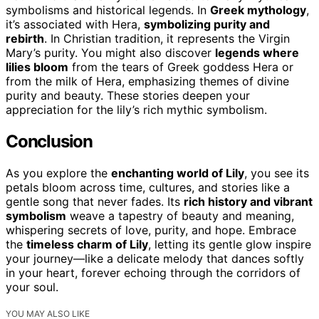
symbolisms and historical legends. In
Greek mythology
,
it’s associated with Hera,
symbolizing purity and
rebirth
. In Christian tradition, it represents the Virgin
Mary’s purity. You might also discover
legends where
lilies bloom
from the tears of Greek goddess Hera or
from the milk of Hera, emphasizing themes of divine
purity and beauty. These stories deepen your
appreciation for the lily’s rich mythic symbolism.
Conclusion
As you explore the
enchanting world of Lily
, you see its
petals bloom across time, cultures, and stories like a
gentle song that never fades. Its
rich history and vibrant
symbolism
weave a tapestry of beauty and meaning,
whispering secrets of love, purity, and hope. Embrace
the
timeless charm of Lily
, letting its gentle glow inspire
your journey—like a delicate melody that dances softly
in your heart, forever echoing through the corridors of
your soul.
YOU MAY ALSO LIKE