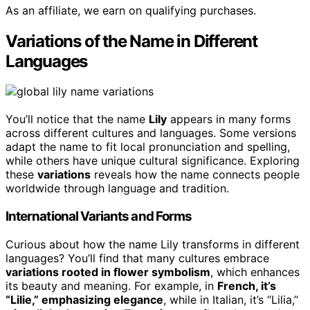
As an affiliate, we earn on qualifying purchases.
Variations of the Name in Different
Languages
You’ll notice that the name
Lily
appears in many forms
across different cultures and languages. Some versions
adapt the name to fit local pronunciation and spelling,
while others have unique cultural significance. Exploring
these
variations
reveals how the name connects people
worldwide through language and tradition.
International Variants and Forms
Curious about how the name Lily transforms in different
languages? You’ll find that many cultures embrace
variations rooted in flower symbolism
, which enhances
its beauty and meaning. For example, in
French, it’s
“Lilie,” emphasizing elegance
, while in Italian, it’s “Lilia,”