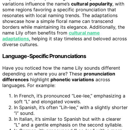
variations influence the name’s
cultural popularity
, with
some regions favoring a specific pronunciation that
resonates with local naming trends. The adaptations
showcase how a simple floral name can transcend
borders while maintaining its elegance. Additionally, the
name Lily often benefits from
cultural name
adaptations
, helping it stay timeless and beloved across
diverse cultures.
Language-Specific Pronunciations
Have you noticed how the name Lily sounds different
depending on where you are? These
pronunciation
differences
highlight
phonetic variations
across
languages. For example:
In French, it’s pronounced “Lee-lee,” emphasizing a
soft “L” and elongated vowels.
In Spanish, it’s often “Lih-lee,” with a slightly shorter
“i” sound.
In Italian, it’s similar to Spanish but with a clearer
“L” and a gentle emphasis on the second syllable.