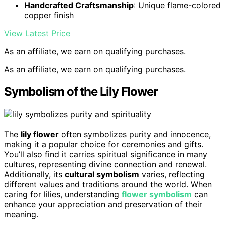
Handcrafted Craftsmanship
: Unique flame-colored
copper finish
View Latest Price
As an affiliate, we earn on qualifying purchases.
As an affiliate, we earn on qualifying purchases.
Symbolism of the Lily Flower
The
lily flower
often symbolizes purity and innocence,
making it a popular choice for ceremonies and gifts.
You’ll also find it carries spiritual significance in many
cultures, representing divine connection and renewal.
Additionally, its
cultural symbolism
varies, reflecting
different values and traditions around the world. When
caring for lilies, understanding
flower symbolism
can
enhance your appreciation and preservation of their
meaning.