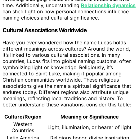
time. Additionally, understanding
Relationship dynamics
can shed light on how personal connections influence
naming choices and cultural significance.
Cultural Associations Worldwide
Have you ever wondered how the name Lucas holds
different meanings across cultures? Around the world,
it’s linked to various cultural associations. In many
countries, Lucas fits into global naming customs, often
symbolizing light or knowledge. Religiously, it’s
connected to Saint Luke, making it popular among
Christian communities worldwide. These religious
associations give the name a spiritual significance that
endures today. Different regions also attribute unique
meanings, reflecting local traditions and history. To
better understand these variations, consider this table:
Culture/Region
Meaning or Significance
Western
Light, illumination, or bearer of light
Countries
Latin America
Religious honor, divine inspiration