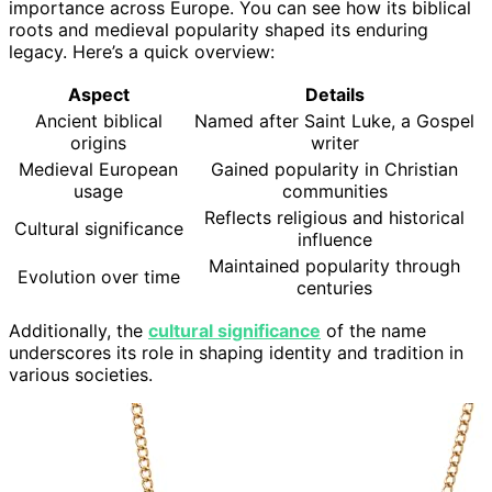
importance across Europe. You can see how its biblical
roots and medieval popularity shaped its enduring
legacy. Here’s a quick overview:
Aspect
Details
Ancient biblical
Named after Saint Luke, a Gospel
origins
writer
Medieval European
Gained popularity in Christian
usage
communities
Reflects religious and historical
Cultural significance
influence
Maintained popularity through
Evolution over time
centuries
Additionally, the
cultural significance
of the name
underscores its role in shaping identity and tradition in
various societies.