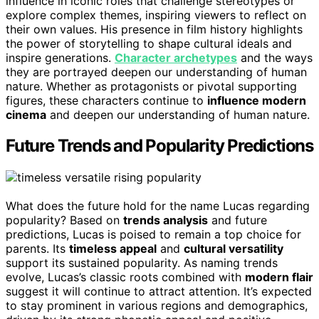
influence in iconic roles that challenge stereotypes or
explore complex themes, inspiring viewers to reflect on
their own values. His presence in film history highlights
the power of storytelling to shape cultural ideals and
inspire generations.
Character archetypes
and the ways
they are portrayed deepen our understanding of human
nature. Whether as protagonists or pivotal supporting
figures, these characters continue to
influence modern
cinema
and deepen our understanding of human nature.
Future Trends and Popularity Predictions
What does the future hold for the name Lucas regarding
popularity? Based on
trends analysis
and future
predictions, Lucas is poised to remain a top choice for
parents. Its
timeless appeal
and
cultural versatility
support its sustained popularity. As naming trends
evolve, Lucas’s classic roots combined with
modern flair
suggest it will continue to attract attention. It’s expected
to stay prominent in various regions and demographics,