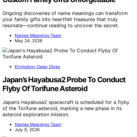
Ongoing discoveries of name meanings can transform
your family gifts into heartfelt treasures that truly
resonate—continue reading to uncover the secret.
Names Meanings Team
May 24, 2026
Etymology Deep Dives
Japan’s Hayabusa2 Probe To Conduct
Flyby Of Torifune Asteroid
Japan’s Hayabusa2 spacecraft is scheduled for a flyby
of the Torifune asteroid, marking a new phase in its
asteroid exploration mission.
Names Meanings Team
July 9, 2026