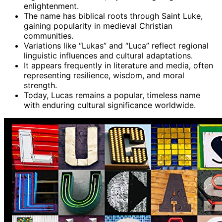
enlightenment.
The name has biblical roots through Saint Luke,
gaining popularity in medieval Christian
communities.
Variations like “Lukas” and “Luca” reflect regional
linguistic influences and cultural adaptations.
It appears frequently in literature and media, often
representing resilience, wisdom, and moral
strength.
Today, Lucas remains a popular, timeless name
with enduring cultural significance worldwide.