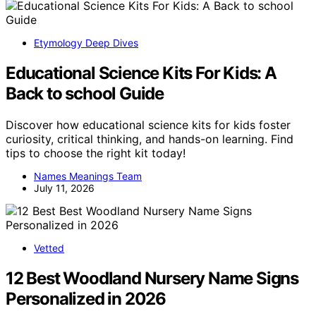
Etymology Deep Dives
Educational Science Kits For Kids: A
Back to school Guide
Discover how educational science kits for kids foster
curiosity, critical thinking, and hands-on learning. Find
tips to choose the right kit today!
Names Meanings Team
July 11, 2026
Vetted
12 Best Woodland Nursery Name Signs
Personalized in 2026