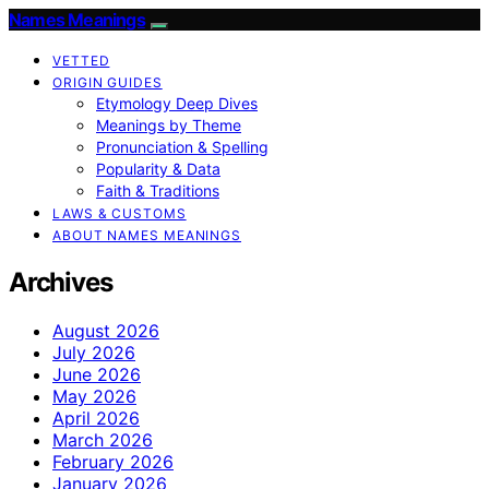
Names Meanings
VETTED
ORIGIN GUIDES
Etymology Deep Dives
Meanings by Theme
Pronunciation & Spelling
Popularity & Data
Faith & Traditions
LAWS & CUSTOMS
ABOUT NAMES MEANINGS
Archives
August 2026
July 2026
June 2026
May 2026
April 2026
March 2026
February 2026
January 2026