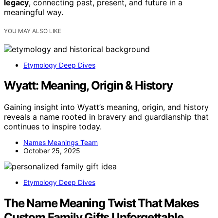
legacy
, connecting past, present, and future in a
meaningful way.
YOU MAY ALSO LIKE
Etymology Deep Dives
Wyatt: Meaning, Origin & History
Gaining insight into Wyatt’s meaning, origin, and history
reveals a name rooted in bravery and guardianship that
continues to inspire today.
Names Meanings Team
October 25, 2025
Etymology Deep Dives
The Name Meaning Twist That Makes
Custom Family Gifts Unforgettable