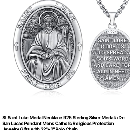
St Saint Luke Medal Necklace 925 Sterling Silver Medalla De
San Lucas Pendant Mens Catholic Religious Protection
Jewelry Gifts with 22"+2" Rolo Chain