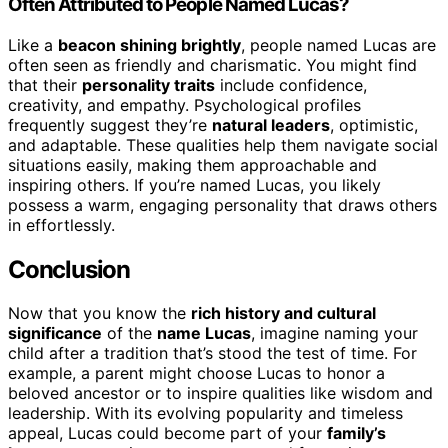
Often Attributed to People Named Lucas?
Like a
beacon shining brightly
, people named Lucas are
often seen as friendly and charismatic. You might find
that their
personality traits
include confidence,
creativity, and empathy. Psychological profiles
frequently suggest they’re
natural leaders
, optimistic,
and adaptable. These qualities help them navigate social
situations easily, making them approachable and
inspiring others. If you’re named Lucas, you likely
possess a warm, engaging personality that draws others
in effortlessly.
Conclusion
Now that you know the
rich history and cultural
significance
of the
name Lucas
, imagine naming your
child after a tradition that’s stood the test of time. For
example, a parent might choose Lucas to honor a
beloved ancestor or to inspire qualities like wisdom and
leadership. With its evolving popularity and timeless
appeal, Lucas could become part of your
family’s