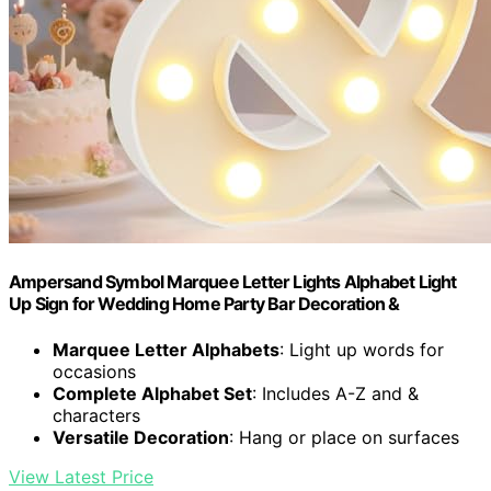
Ampersand Symbol Marquee Letter Lights Alphabet Light
Up Sign for Wedding Home Party Bar Decoration &
Marquee Letter Alphabets
: Light up words for
occasions
Complete Alphabet Set
: Includes A-Z and &
characters
Versatile Decoration
: Hang or place on surfaces
View Latest Price