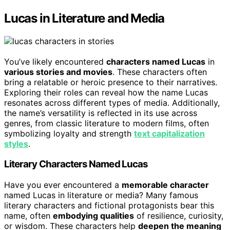
Lucas in Literature and Media
You’ve likely encountered
characters named Lucas
in
various stories and movies
. These characters often
bring a relatable or heroic presence to their narratives.
Exploring their roles can reveal how the name Lucas
resonates across different types of media. Additionally,
the name’s versatility is reflected in its use across
genres, from classic literature to modern films, often
symbolizing loyalty and strength
text capitalization
styles
.
Literary Characters Named Lucas
Have you ever encountered a
memorable character
named Lucas in literature or media? Many famous
literary characters and fictional protagonists bear this
name, often
embodying qualities
of resilience, curiosity,
or wisdom. These characters help
deepen the meaning