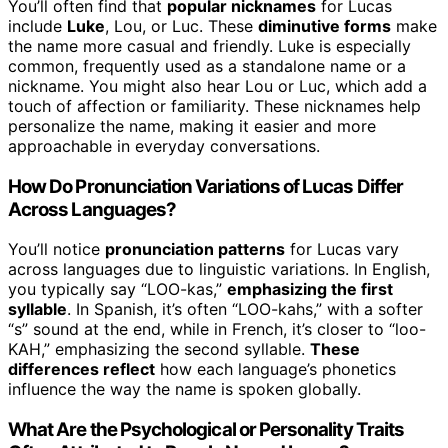
You’ll often find that
popular nicknames
for Lucas
include
Luke
, Lou, or Luc. These
diminutive forms
make
the name more casual and friendly. Luke is especially
common, frequently used as a standalone name or a
nickname. You might also hear Lou or Luc, which add a
touch of affection or familiarity. These nicknames help
personalize the name, making it easier and more
approachable in everyday conversations.
How Do Pronunciation Variations of Lucas Differ
Across Languages?
You’ll notice
pronunciation patterns
for Lucas vary
across languages due to linguistic variations. In English,
you typically say “LOO-kas,”
emphasizing the first
syllable
. In Spanish, it’s often “LOO-kahs,” with a softer
“s” sound at the end, while in French, it’s closer to “loo-
KAH,” emphasizing the second syllable.
These
differences reflect
how each language’s phonetics
influence the way the name is spoken globally.
What Are the Psychological or Personality Traits