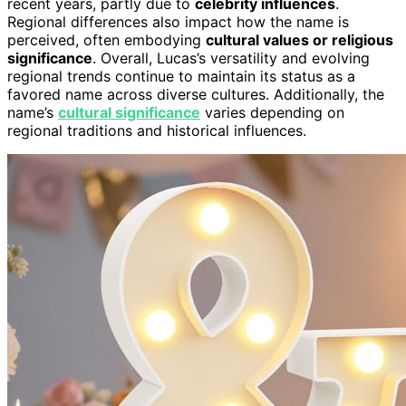
recent years, partly due to
celebrity influences
.
Regional differences also impact how the name is
perceived, often embodying
cultural values or religious
significance
. Overall, Lucas’s versatility and evolving
regional trends continue to maintain its status as a
favored name across diverse cultures. Additionally, the
name’s
cultural significance
varies depending on
regional traditions and historical influences.