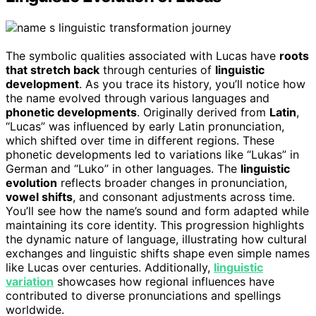
The symbolic qualities associated with Lucas have
roots
that stretch back
through centuries of
linguistic
development
. As you trace its history, you’ll notice how
the name evolved through various languages and
phonetic developments
. Originally derived from
Latin
,
“Lucas” was influenced by early Latin pronunciation,
which shifted over time in different regions. These
phonetic developments led to variations like “Lukas” in
German and “Luko” in other languages. The
linguistic
evolution
reflects broader changes in pronunciation,
vowel shifts
, and consonant adjustments across time.
You’ll see how the name’s sound and form adapted while
maintaining its core identity. This progression highlights
the dynamic nature of language, illustrating how cultural
exchanges and linguistic shifts shape even simple names
like Lucas over centuries. Additionally,
linguistic
variation
showcases how regional influences have
contributed to diverse pronunciations and spellings
worldwide.