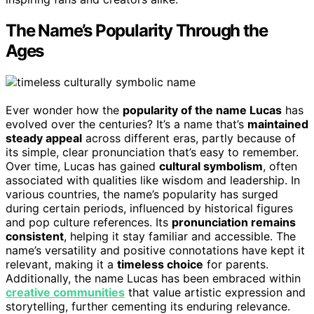
The Name’s Popularity Through the
Ages
Ever wonder how the
popularity of the name Lucas
has
evolved over the centuries? It’s a name that’s
maintained
steady appeal
across different eras, partly because of
its simple, clear pronunciation that’s easy to remember.
Over time, Lucas has gained
cultural symbolism
, often
associated with qualities like wisdom and leadership. In
various countries, the name’s popularity has surged
during certain periods, influenced by historical figures
and pop culture references. Its
pronunciation remains
consistent
, helping it stay familiar and accessible. The
name’s versatility and positive connotations have kept it
relevant, making it a
timeless choice
for parents.
Additionally, the name Lucas has been embraced within
creative communities
that value artistic expression and
storytelling, further cementing its enduring relevance.