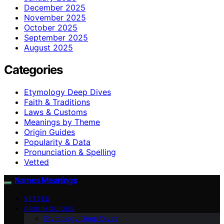
December 2025
November 2025
October 2025
September 2025
August 2025
Categories
Etymology Deep Dives
Faith & Traditions
Laws & Customs
Meanings by Theme
Origin Guides
Popularity & Data
Pronunciation & Spelling
Vetted
Names Meanings
VETTED
ORIGIN GUIDES
Etymology Deep Dives