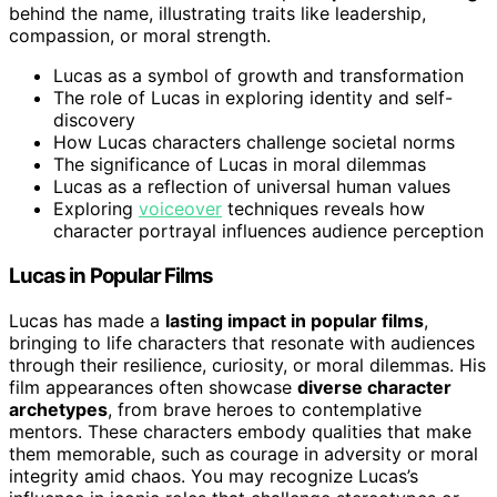
behind the name, illustrating traits like leadership,
compassion, or moral strength.
Lucas as a symbol of growth and transformation
The role of Lucas in exploring identity and self-
discovery
How Lucas characters challenge societal norms
The significance of Lucas in moral dilemmas
Lucas as a reflection of universal human values
Exploring
voiceover
techniques reveals how
character portrayal influences audience perception
Lucas in Popular Films
Lucas has made a
lasting impact in popular films
,
bringing to life characters that resonate with audiences
through their resilience, curiosity, or moral dilemmas. His
film appearances often showcase
diverse character
archetypes
, from brave heroes to contemplative
mentors. These characters embody qualities that make
them memorable, such as courage in adversity or moral
integrity amid chaos. You may recognize Lucas’s