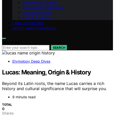
Meanings by Theme
Pronunciation & Spelling
Popularity & Data
Faith & Traditions
LAWS & CUSTOMS
ABOUT NAMES MEANINGS
Search for:
SEARCH
Etymology Deep Dives
Lucas: Meaning, Origin & History
Beyond its Latin roots, the name Lucas carries a rich
history and cultural significance that will surprise you.
9 minute read
TOTAL
0
Shares