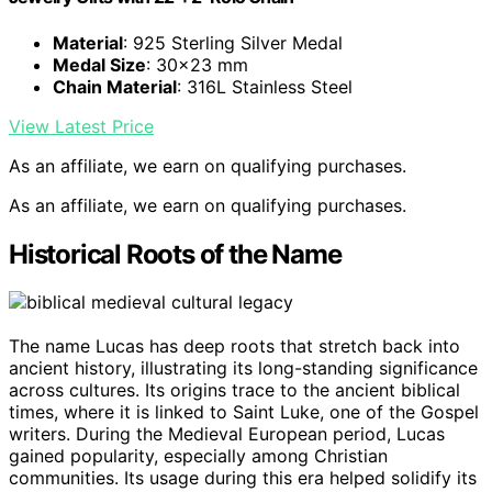
Material
: 925 Sterling Silver Medal
Medal Size
: 30×23 mm
Chain Material
: 316L Stainless Steel
View Latest Price
As an affiliate, we earn on qualifying purchases.
As an affiliate, we earn on qualifying purchases.
Historical Roots of the Name
The name Lucas has deep roots that stretch back into
ancient history, illustrating its long-standing significance
across cultures. Its origins trace to the ancient biblical
times, where it is linked to Saint Luke, one of the Gospel
writers. During the Medieval European period, Lucas
gained popularity, especially among Christian
communities. Its usage during this era helped solidify its