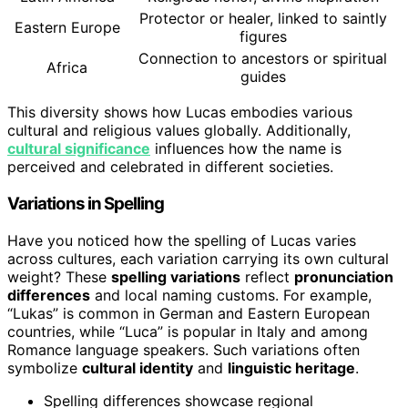
Protector or healer, linked to saintly
Eastern Europe
figures
Connection to ancestors or spiritual
Africa
guides
This diversity shows how Lucas embodies various
cultural and religious values globally. Additionally,
cultural significance
influences how the name is
perceived and celebrated in different societies.
Variations in Spelling
Have you noticed how the spelling of Lucas varies
across cultures, each variation carrying its own cultural
weight? These
spelling variations
reflect
pronunciation
differences
and local naming customs. For example,
“Lukas” is common in German and Eastern European
countries, while “Luca” is popular in Italy and among
Romance language speakers. Such variations often
symbolize
cultural identity
and
linguistic heritage
.
Spelling differences showcase regional