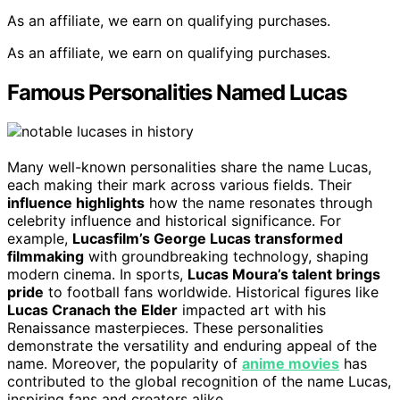
As an affiliate, we earn on qualifying purchases.
As an affiliate, we earn on qualifying purchases.
Famous Personalities Named Lucas
Many well-known personalities share the name Lucas,
each making their mark across various fields. Their
influence highlights
how the name resonates through
celebrity influence and historical significance. For
example,
Lucasfilm’s George Lucas transformed
filmmaking
with groundbreaking technology, shaping
modern cinema. In sports,
Lucas Moura’s talent brings
pride
to football fans worldwide. Historical figures like
Lucas Cranach the Elder
impacted art with his
Renaissance masterpieces. These personalities
demonstrate the versatility and enduring appeal of the
name. Moreover, the popularity of
anime movies
has
contributed to the global recognition of the name Lucas,
inspiring fans and creators alike.