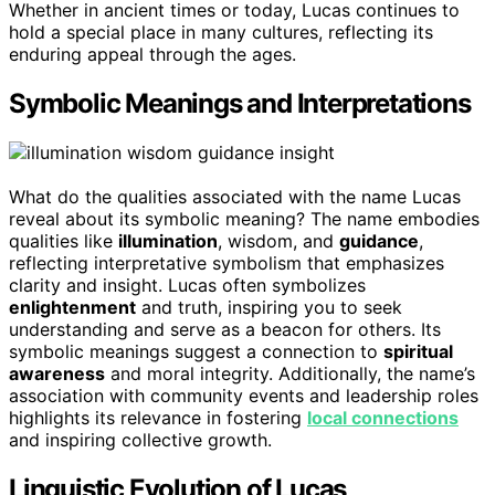
Whether in ancient times or today, Lucas continues to
hold a special place in many cultures, reflecting its
enduring appeal through the ages.
Symbolic Meanings and Interpretations
What do the qualities associated with the name Lucas
reveal about its symbolic meaning? The name embodies
qualities like
illumination
, wisdom, and
guidance
,
reflecting interpretative symbolism that emphasizes
clarity and insight. Lucas often symbolizes
enlightenment
and truth, inspiring you to seek
understanding and serve as a beacon for others. Its
symbolic meanings suggest a connection to
spiritual
awareness
and moral integrity. Additionally, the name’s
association with community events and leadership roles
highlights its relevance in fostering
local connections
and inspiring collective growth.
Linguistic Evolution of Lucas