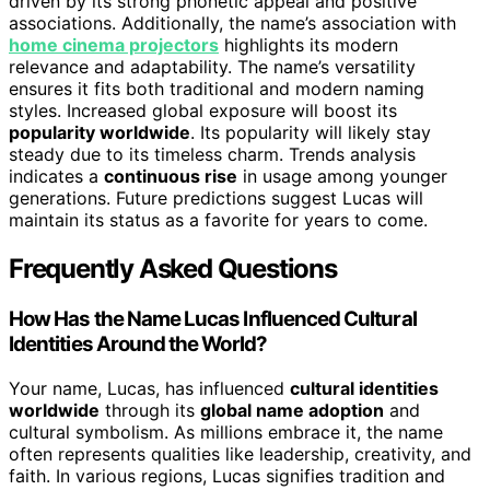
driven by its strong phonetic appeal and positive
associations. Additionally, the name’s association with
home cinema projectors
highlights its modern
relevance and adaptability. The name’s versatility
ensures it fits both traditional and modern naming
styles. Increased global exposure will boost its
popularity worldwide
. Its popularity will likely stay
steady due to its timeless charm. Trends analysis
indicates a
continuous rise
in usage among younger
generations. Future predictions suggest Lucas will
maintain its status as a favorite for years to come.
Frequently Asked Questions
How Has the Name Lucas Influenced Cultural
Identities Around the World?
Your name, Lucas, has influenced
cultural identities
worldwide
through its
global name adoption
and
cultural symbolism. As millions embrace it, the name
often represents qualities like leadership, creativity, and
faith. In various regions, Lucas signifies tradition and