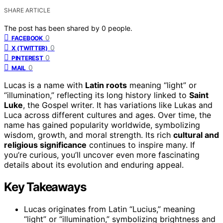
SHARE ARTICLE
The post has been shared by
0
people.
0
FACEBOOK
0
X (TWITTER)
0
PINTEREST
0
MAIL
Lucas is a name with
Latin roots
meaning “light” or
“illumination,” reflecting its long history linked to
Saint
Luke
, the Gospel writer. It has variations like Lukas and
Luca across different cultures and ages. Over time, the
name has gained popularity worldwide, symbolizing
wisdom, growth, and moral strength. Its rich
cultural and
religious significance
continues to inspire many. If
you’re curious, you’ll uncover even more fascinating
details about its evolution and enduring appeal.
Key Takeaways
Lucas originates from Latin “Lucius,” meaning
“light” or “illumination,” symbolizing brightness and