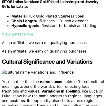
SITOS Latina Necklace Gold Plated Latina Inspired Jewelry
Gifts for Latinas
Material
: 18k Gold Plated Stainless Steel
Chain Length
: 15 inches + 3-inch extender
Hypoallergenic
: Resistant to tarnish and fading
View Latest Price
As an affiliate, we earn on qualifying purchases.
As an affiliate, we earn on qualifying purchases.
Cultural Significance and Variations
You’ll notice that the
name Lucas
holds different cultural
meanings around the world, often reflecting local
traditions and values.
Variations in spelling
, like Luca or
Luka, show how the name adapts to regional languages
and customs. Its popularity also shifts across regions,
revealing changing trends and cultural influences over