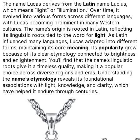
The name Lucas derives from the
Latin
name Lucius,
which means “light” or “illumination.” Over time, it
evolved into various forms across different languages,
with Lucas becoming prominent in many Western
cultures. The name’s origin is rooted in Latin, reflecting
its linguistic roots tied to the word for
light
. As Latin
influenced many languages, Lucas adapted into different
forms, maintaining its core
meaning
. Its
popularity
grew
because of its clear etymology connected to brightness
and enlightenment. You’ll find that the name’s linguistic
roots give it a timeless quality, making it a popular
choice across diverse regions and eras. Understanding
the
name’s etymology
reveals its foundational
associations with light, knowledge, and clarity, which
have helped it endure through centuries.