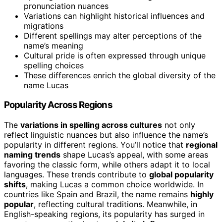
pronunciation nuances
Variations can highlight historical influences and
migrations
Different spellings may alter perceptions of the
name’s meaning
Cultural pride is often expressed through unique
spelling choices
These differences enrich the global diversity of the
name Lucas
Popularity Across Regions
The
variations in spelling across cultures
not only
reflect linguistic nuances but also influence the name’s
popularity in different regions. You’ll notice that
regional
naming trends
shape Lucas’s appeal, with some areas
favoring the classic form, while others adapt it to local
languages. These trends contribute to
global popularity
shifts
, making Lucas a common choice worldwide. In
countries like Spain and Brazil, the name remains
highly
popular
, reflecting cultural traditions. Meanwhile, in
English-speaking regions, its popularity has surged in