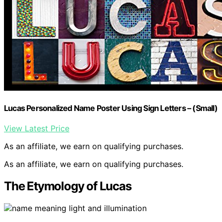
Lucas Personalized Name Poster Using Sign Letters – (Small)
View Latest Price
As an affiliate, we earn on qualifying purchases.
As an affiliate, we earn on qualifying purchases.
The Etymology of Lucas