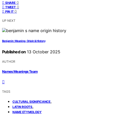
0
SHARE
0
TWEET
0
PIN IT
UP NEXT
Benjamin: Meaning, Origin & History
Published on
13 October 2025
AUTHOR
Names Meanings Team
TAGS
,
CULTURAL SIGNIFICANCE
,
LATIN ROOTS
NAME ETYMOLOGY