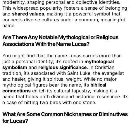
modernity, shaping personal and collective identities.
This widespread popularity fosters a sense of belonging
and
shared values
, making it a powerful symbol that
connects diverse cultures under a common, meaningful
name.
Are There Any Notable Mythological or Religious
Associations With the Name Lucas?
You might find that the name Lucas carries more than
just a personal identity; it’s rooted in
mythological
symbolism
and
religious significance
. In Christian
tradition, it’s associated with Saint Luke, the evangelist
and healer, giving it spiritual weight. While no major
mythological figures bear the name, its
biblical
connections
enrich its cultural tapestry, making it a
name that holds both divine and historical resonance. It’s
a case of hitting two birds with one stone.
What Are Some Common Nicknames or Diminutives
for Lucas?