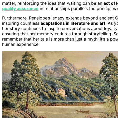
matter, reinforcing the idea that waiting can be an
act of 
quality assurance
in relationships parallels the principle
Furthermore, Penelope’s legacy extends beyond ancient G
inspiring countless
adaptations in literature and art
. As y
her story continues to inspire conversations about loyalty 
ensuring that her memory endures through storytelling. So
remember that her tale is more than just a myth; it’s a po
human experience.