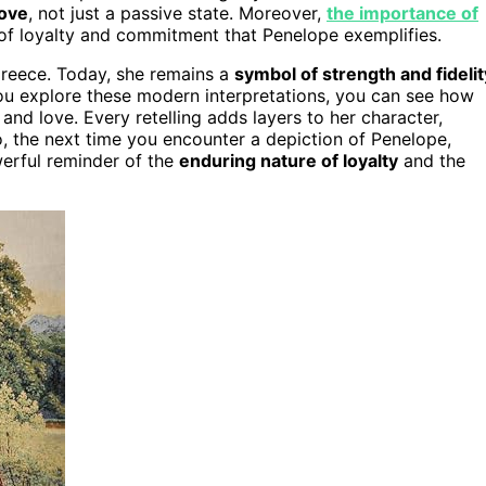
love
, not just a passive state. Moreover,
the importance of
s of loyalty and commitment that Penelope exemplifies.
reece. Today, she remains a
symbol of strength and fidelit
ou explore these modern interpretations, you can see how
and love. Every retelling adds layers to her character,
, the next time you encounter a depiction of Penelope,
werful reminder of the
enduring nature of loyalty
and the