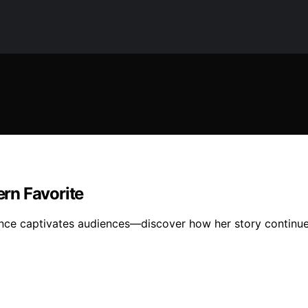
rn Favorite
ience captivates audiences—discover how her story continue