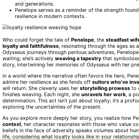
and generations.
Penelope serves as a reminder of the strength found i
resilience in modern contexts.
Who could forget the tale of
Penelope
, the
steadfast wi
loyalty and faithfulness
, resonating through the ages as 
Odysseus journeys through perilous adventures, Penelope 
waiting; she’s actively
weaving a tapestry
that symbolize
story, intertwining her memories of Odysseus with her pre
In a world where the narrative often favors the hero, Pene
admire her resilience as she fends off
suitors who’ve in
will return. She cleverly uses her
storytelling prowess
to 
finishes weaving. Each night, she
unravels her work
, a p
determination. This act isn’t just about loyalty; it’s a pr
exploring the uncertainties of the present.
As you explore more deeply her story, you realize how Pe
context
, her character resonates with those who value co
beliefs in the face of adversity speaks volumes about hum
life, considering what loyalty looks like in your relations