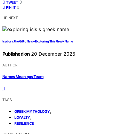
0
TWEET
0
PIN IT
UP NEXT
Isadora: the Gift of Isis – Exploring This Greek Name
Published on
20 December 2025
AUTHOR
Names Meanings Team
TAGS
,
GREEK MYTHOLOGY
,
LOYALTY
RESILIENCE