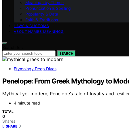
Meanings by Theme
Pronunciation & Spelling
Popularity & Data
Faith & Traditions
LAWS & CUSTOMS
ABOUT NAMES MEANINGS
Search for:
SEARCH
Etymology Deep Dives
Penelope: From Greek Mythology to Mode
Mythical yet modern, Penelope’s tale of loyalty and resil
4 minute read
TOTAL
0
Shares
0
SHARE