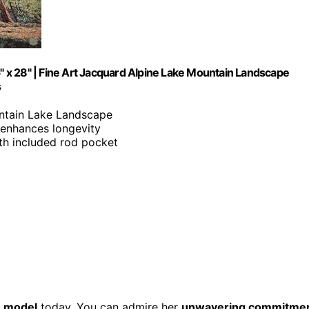
 x 28" | Fine Art Jacquard Alpine Lake Mountain Landscape
s
untain Lake Landscape
 enhances longevity
with included rod pocket
e model
today. You can admire her
unwavering commitme