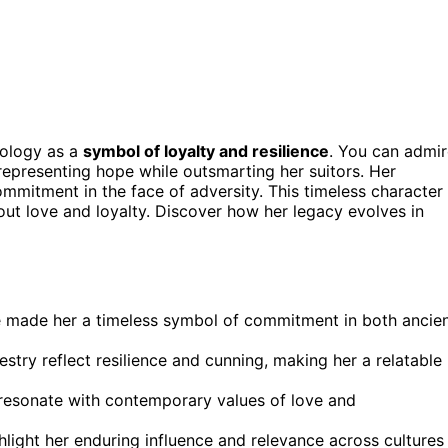
hology as a
symbol of loyalty and resilience
. You can admi
 representing hope while outsmarting her suitors. Her
mmitment in the face of adversity. This timeless character
ut love and loyalty. Discover how her legacy evolves in
ve made her a timeless symbol of commitment in both ancie
estry reflect resilience and cunning, making her a relatable
 resonate with contemporary values of love and
ghlight her enduring influence and relevance across cultures