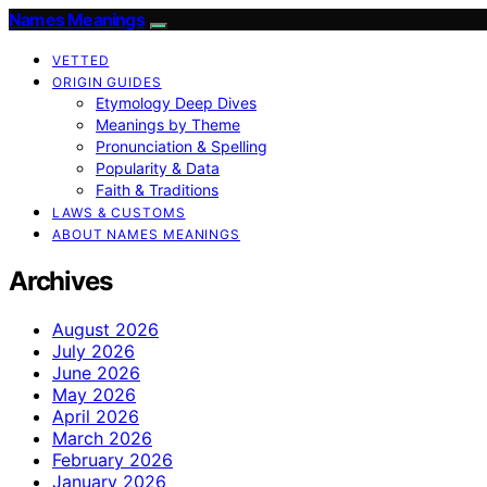
Names Meanings
VETTED
ORIGIN GUIDES
Etymology Deep Dives
Meanings by Theme
Pronunciation & Spelling
Popularity & Data
Faith & Traditions
LAWS & CUSTOMS
ABOUT NAMES MEANINGS
Archives
August 2026
July 2026
June 2026
May 2026
April 2026
March 2026
February 2026
January 2026