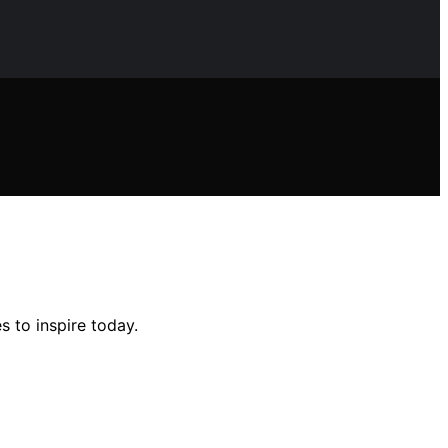
s to inspire today.