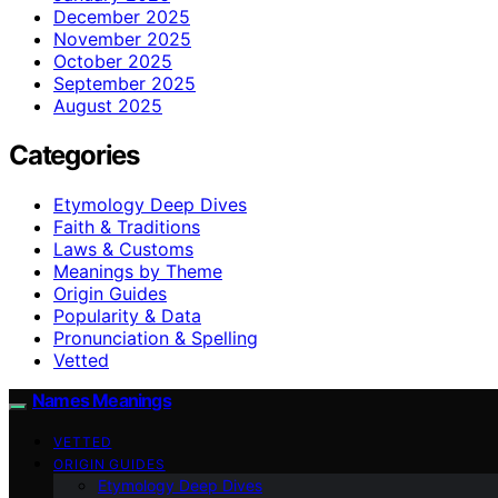
December 2025
November 2025
October 2025
September 2025
August 2025
Categories
Etymology Deep Dives
Faith & Traditions
Laws & Customs
Meanings by Theme
Origin Guides
Popularity & Data
Pronunciation & Spelling
Vetted
Names Meanings
VETTED
ORIGIN GUIDES
Etymology Deep Dives