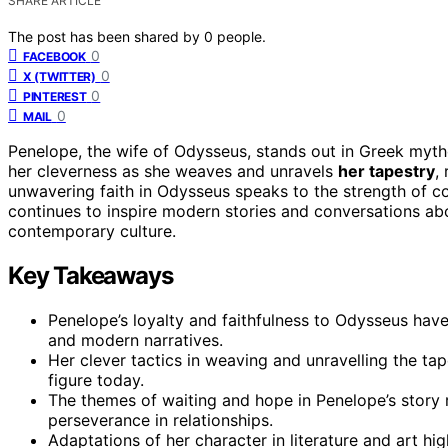
SHARE ARTICLE
The post has been shared by
0
people.
0
FACEBOOK
0
X (TWITTER)
0
PINTEREST
0
MAIL
Penelope, the wife of Odysseus, stands out in Greek myt
her cleverness as she weaves and unravels
her tapestry
,
unwavering faith in Odysseus speaks to the strength of co
continues to inspire modern stories and conversations abo
contemporary culture.
Key Takeaways
Penelope’s loyalty and faithfulness to Odysseus ha
and modern narratives.
Her clever tactics in weaving and unravelling the tap
figure today.
The themes of waiting and hope in Penelope’s story
perseverance in relationships.
Adaptations of her character in literature and art hi