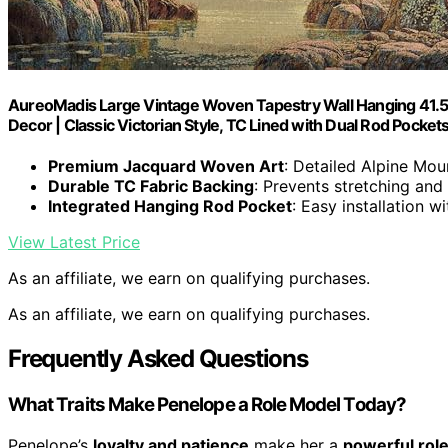
AureoMadis Large Vintage Woven Tapestry Wall Hanging 41.5"
Decor | Classic Victorian Style, TC Lined with Dual Rod Pocket
Premium Jacquard Woven Art
: Detailed Alpine Mo
Durable TC Fabric Backing
: Prevents stretching and
Integrated Hanging Rod Pocket
: Easy installation 
View Latest Price
As an affiliate, we earn on qualifying purchases.
As an affiliate, we earn on qualifying purchases.
Frequently Asked Questions
What Traits Make Penelope a Role Model Today?
Penelope’s
loyalty and patience
make her a
powerful rol