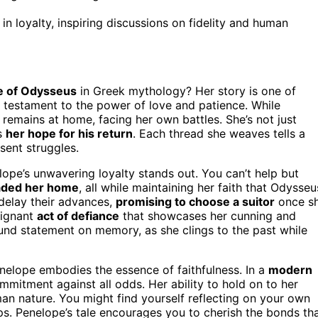
n loyalty, inspiring discussions on fidelity and human
fe of Odysseus
in Greek mythology? Her story is one of
a testament to the power of love and patience. While
remains at home, facing her own battles. She’s not just
s
her hope for his return
. Each thread she weaves tells a
sent struggles.
lope’s unwavering loyalty stands out. You can’t help but
vaded her home
, all while maintaining her faith that Odysseu
delay their advances,
promising to choose a suitor
once s
oignant
act of defiance
that showcases her cunning and
ofound statement on memory, as she clings to the past while
nelope embodies the essence of faithfulness. In a
modern
mmitment against all odds. Her ability to hold on to her
an nature. You might find yourself reflecting on your own
hips. Penelope’s tale encourages you to cherish the bonds th