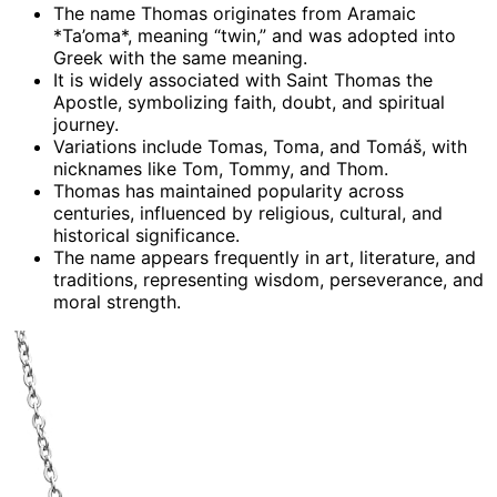
The name Thomas originates from Aramaic
*Ta’oma*, meaning “twin,” and was adopted into
Greek with the same meaning.
It is widely associated with Saint Thomas the
Apostle, symbolizing faith, doubt, and spiritual
journey.
Variations include Tomas, Toma, and Tomáš, with
nicknames like Tom, Tommy, and Thom.
Thomas has maintained popularity across
centuries, influenced by religious, cultural, and
historical significance.
The name appears frequently in art, literature, and
traditions, representing wisdom, perseverance, and
moral strength.