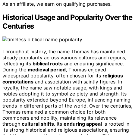
As an affiliate, we earn on qualifying purchases.
Historical Usage and Popularity Over the
Centuries
Throughout history, the name Thomas has maintained
steady popularity across various cultures and regions,
reflecting its
biblical roots
and enduring significance.
During the
medieval period
, Thomas enjoyed
widespread popularity, often chosen for its
religious
connotations
and association with saintly figures. In
royalty, the name saw notable usage, with kings and
nobles adopting it to symbolize piety and strength. Its
popularity extended beyond Europe, influencing naming
trends in different parts of the world. Over the centuries,
Thomas remained a common choice for both
commoners and nobility, maintaining its relevance
through
cultural shifts
. Its
enduring appeal
is rooted in
its strong historical and religious associations, ensuring