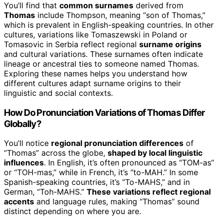
You’ll find that
common surnames
derived from
Thomas
include Thompson, meaning “son of Thomas,”
which is prevalent in English-speaking countries. In other
cultures, variations like Tomaszewski in Poland or
Tomasovic in Serbia reflect regional
surname origins
and cultural variations. These surnames often indicate
lineage or ancestral ties to someone named Thomas.
Exploring these names helps you understand how
different cultures adapt surname origins to their
linguistic and social contexts.
How Do Pronunciation Variations of Thomas Differ
Globally?
You’ll notice
regional pronunciation differences
of
“Thomas” across the globe,
shaped by local linguistic
influences
. In English, it’s often pronounced as “TOM-as”
or “TOH-mas,” while in French, it’s “to-MAH.” In some
Spanish-speaking countries, it’s “To-MAHS,” and in
German, “Toh-MAHS.”
These variations reflect regional
accents
and language rules, making “Thomas” sound
distinct depending on where you are.