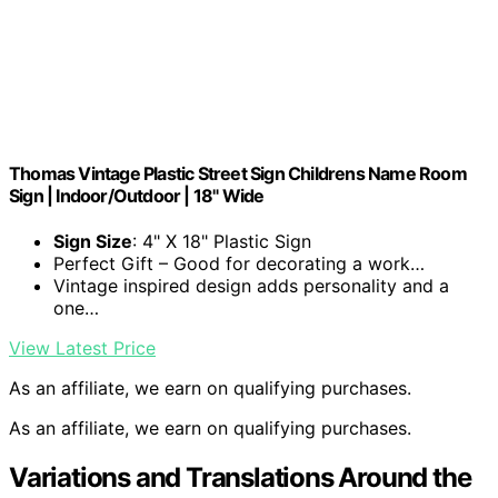
Thomas Vintage Plastic Street Sign Childrens Name Room
Sign | Indoor/Outdoor | 18" Wide
Sign Size
: 4" X 18" Plastic Sign
Perfect Gift – Good for decorating a work…
Vintage inspired design adds personality and a
one…
View Latest Price
As an affiliate, we earn on qualifying purchases.
As an affiliate, we earn on qualifying purchases.
Variations and Translations Around the