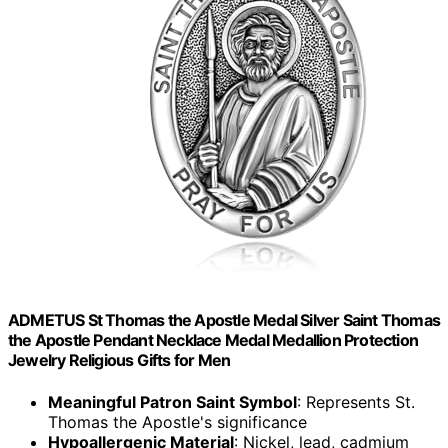
ADMETUS St Thomas the Apostle Medal Silver Saint Thomas
the Apostle Pendant Necklace Medal Medallion Protection
Jewelry Religious Gifts for Men
Meaningful Patron Saint Symbol
: Represents St.
Thomas the Apostle's significance
Hypoallergenic Material
: Nickel, lead, cadmium