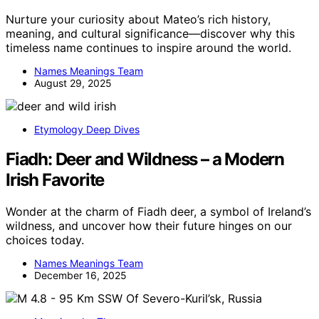
Nurture your curiosity about Mateo’s rich history,
meaning, and cultural significance—discover why this
timeless name continues to inspire around the world.
Names Meanings Team
August 29, 2025
Etymology Deep Dives
Fiadh: Deer and Wildness – a Modern
Irish Favorite
Wonder at the charm of Fiadh deer, a symbol of Ireland’s
wildness, and uncover how their future hinges on our
choices today.
Names Meanings Team
December 16, 2025