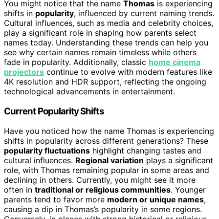
You might notice that the name
Thomas
is experiencing
shifts in
popularity
, influenced by current naming trends.
Cultural influences, such as media and celebrity choices,
play a significant role in shaping how parents select
names today. Understanding these trends can help you
see why certain names remain timeless while others
fade in popularity. Additionally, classic
home cinema
projectors
continue to evolve with modern features like
4K resolution and HDR support, reflecting the ongoing
technological advancements in entertainment.
Current Popularity Shifts
Have you noticed how the name Thomas is experiencing
shifts in popularity across different generations? These
popularity fluctuations
highlight changing tastes and
cultural influences.
Regional variation
plays a significant
role, with Thomas remaining popular in some areas and
declining in others. Currently, you might see it more
often in
traditional or religious communities
. Younger
parents tend to favor more
modern or unique names
,
causing a dip in Thomas’s popularity in some regions.
Conversely, in places with strong historical or religious