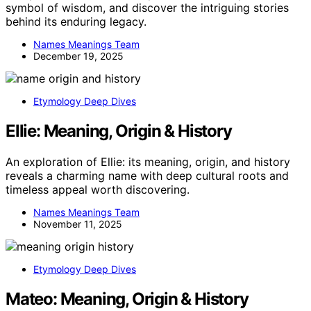
symbol of wisdom, and discover the intriguing stories
behind its enduring legacy.
Names Meanings Team
December 19, 2025
Etymology Deep Dives
Ellie: Meaning, Origin & History
An exploration of Ellie: its meaning, origin, and history
reveals a charming name with deep cultural roots and
timeless appeal worth discovering.
Names Meanings Team
November 11, 2025
Etymology Deep Dives
Mateo: Meaning, Origin & History