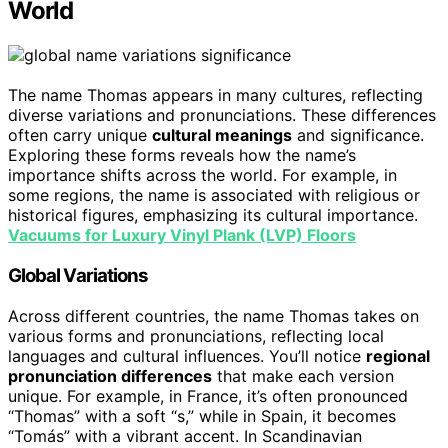
World
The name Thomas appears in many cultures, reflecting
diverse variations and pronunciations. These differences
often carry unique
cultural meanings
and significance.
Exploring these forms reveals how the name’s
importance shifts across the world. For example, in
some regions, the name is associated with religious or
historical figures, emphasizing its cultural importance.
Vacuums for Luxury Vinyl Plank (LVP) Floors
Global Variations
Across different countries, the name Thomas takes on
various forms and pronunciations, reflecting local
languages and cultural influences. You’ll notice
regional
pronunciation differences
that make each version
unique. For example, in France, it’s often pronounced
“Thomas” with a soft “s,” while in Spain, it becomes
“Tomás” with a vibrant accent. In Scandinavian