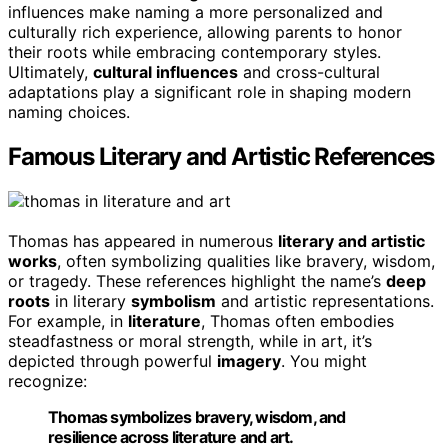
influences make naming a more personalized and
culturally rich experience, allowing parents to honor
their roots while embracing contemporary styles.
Ultimately,
cultural influences
and cross-cultural
adaptations play a significant role in shaping modern
naming choices.
Famous Literary and Artistic References
Thomas has appeared in numerous
literary and artistic
works
, often symbolizing qualities like bravery, wisdom,
or tragedy. These references highlight the name’s
deep
roots
in literary
symbolism
and artistic representations.
For example, in
literature
, Thomas often embodies
steadfastness or moral strength, while in art, it’s
depicted through powerful
imagery
. You might
recognize:
Thomas symbolizes bravery, wisdom, and
resilience across literature and art.