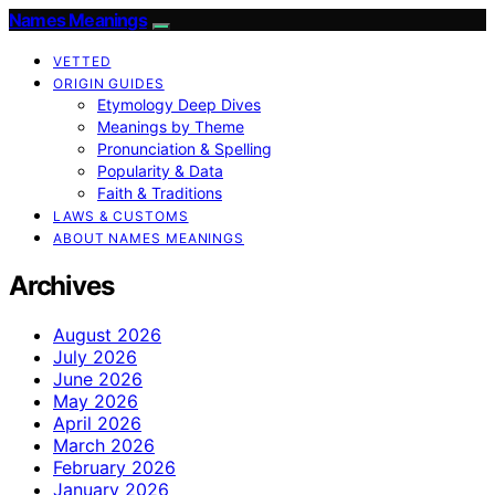
Names Meanings
VETTED
ORIGIN GUIDES
Etymology Deep Dives
Meanings by Theme
Pronunciation & Spelling
Popularity & Data
Faith & Traditions
LAWS & CUSTOMS
ABOUT NAMES MEANINGS
Archives
August 2026
July 2026
June 2026
May 2026
April 2026
March 2026
February 2026
January 2026