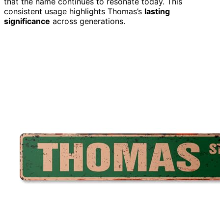
that the name continues to resonate today. This
consistent usage highlights Thomas’s
lasting
significance
across generations.