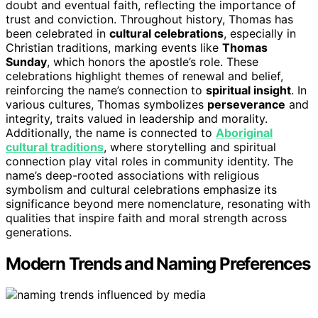
doubt and eventual faith, reflecting the importance of
trust and conviction. Throughout history, Thomas has
been celebrated in
cultural celebrations
, especially in
Christian traditions, marking events like
Thomas
Sunday
, which honors the apostle’s role. These
celebrations highlight themes of renewal and belief,
reinforcing the name’s connection to
spiritual insight
. In
various cultures, Thomas symbolizes
perseverance
and
integrity, traits valued in leadership and morality.
Additionally, the name is connected to
Aboriginal
cultural traditions
, where storytelling and spiritual
connection play vital roles in community identity. The
name’s deep-rooted associations with religious
symbolism and cultural celebrations emphasize its
significance beyond mere nomenclature, resonating with
qualities that inspire faith and moral strength across
generations.
Modern Trends and Naming Preferences