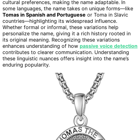
cultural preferences, making the name adaptable. In
some languages, the name takes on unique forms—like
Tomas in Spanish and Portuguese
or Toma in Slavic
countries—highlighting its widespread influence.
Whether formal or informal, these variations help
personalize the name, giving it a rich history rooted in
its original meaning. Recognizing these variations
enhances understanding of how
passive voice detection
contributes to clearer communication. Understanding
these linguistic nuances offers insight into the name’s
enduring popularity.