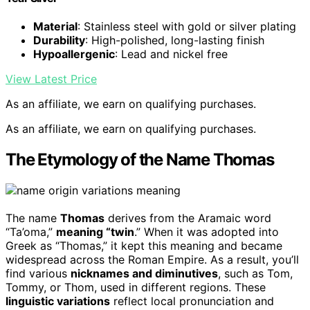
Material
: Stainless steel with gold or silver plating
Durability
: High-polished, long-lasting finish
Hypoallergenic
: Lead and nickel free
View Latest Price
As an affiliate, we earn on qualifying purchases.
As an affiliate, we earn on qualifying purchases.
The Etymology of the Name Thomas
The name
Thomas
derives from the Aramaic word
“Ta’oma,”
meaning “twin
.” When it was adopted into
Greek as “Thomas,” it kept this meaning and became
widespread across the Roman Empire. As a result, you’ll
find various
nicknames and diminutives
, such as Tom,
Tommy, or Thom, used in different regions. These
linguistic variations
reflect local pronunciation and