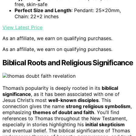
free, skin-safe
Perfect Size and Length
: Pendant: 25x20mm,
Chain: 22+2 inches
View Latest Price
As an affiliate, we earn on qualifying purchases.
As an affiliate, we earn on qualifying purchases.
Biblical Roots and Religious Significance
Thomas’s popularity is deeply rooted in its
biblical
significance
, as it has been associated with one of
Jesus Christ’s most
well-known disciples
. This
connection gives the name
strong religious symbolism
,
emphasizing
themes of doubt and faith
. You’ll find
references to Thomas throughout the New Testament,
especially in stories highlighting his
initial skepticism
and eventual belief. The biblical significance of Thomas