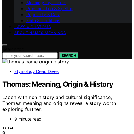
Meanings by Theme
Pronunciation & Spelling
Popularity & Data
Faith & Traditions
LAWS & CUSTOMS
ABOUT NAMES MEANINGS
Search for:
SEARCH
Etymology Deep Dives
Thomas: Meaning, Origin & History
Laden with rich history and cultural significance,
Thomas’ meaning and origins reveal a story worth
exploring further.
9 minute read
TOTAL
0