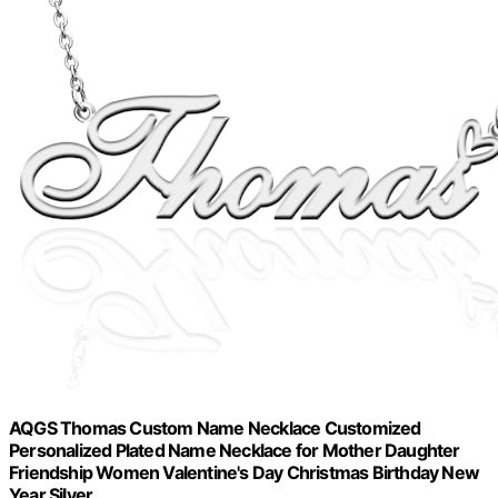
AQGS Thomas Custom Name Necklace Customized
Personalized Plated Name Necklace for Mother Daughter
Friendship Women Valentine's Day Christmas Birthday New
Year Silver