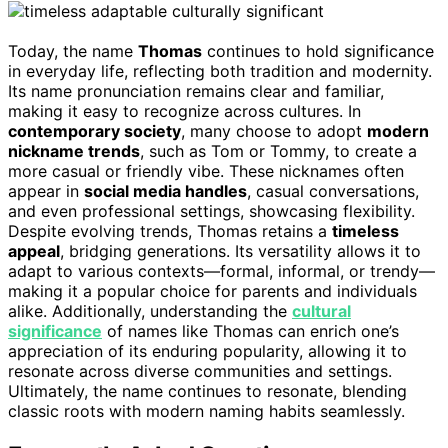
Today, the name
Thomas
continues to hold significance
in everyday life, reflecting both tradition and modernity.
Its name pronunciation remains clear and familiar,
making it easy to recognize across cultures. In
contemporary society
, many choose to adopt
modern
nickname trends
, such as Tom or Tommy, to create a
more casual or friendly vibe. These nicknames often
appear in
social media handles
, casual conversations,
and even professional settings, showcasing flexibility.
Despite evolving trends, Thomas retains a
timeless
appeal
, bridging generations. Its versatility allows it to
adapt to various contexts—formal, informal, or trendy—
making it a popular choice for parents and individuals
alike. Additionally, understanding the
cultural
significance
of names like Thomas can enrich one’s
appreciation of its enduring popularity, allowing it to
resonate across diverse communities and settings.
Ultimately, the name continues to resonate, blending
classic roots with modern naming habits seamlessly.