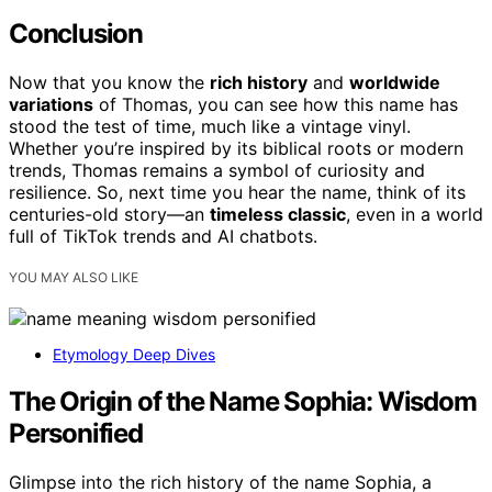
Conclusion
Now that you know the
rich history
and
worldwide
variations
of Thomas, you can see how this name has
stood the test of time, much like a vintage vinyl.
Whether you’re inspired by its biblical roots or modern
trends, Thomas remains a symbol of curiosity and
resilience. So, next time you hear the name, think of its
centuries-old story—an
timeless classic
, even in a world
full of TikTok trends and AI chatbots.
YOU MAY ALSO LIKE
Etymology Deep Dives
The Origin of the Name Sophia: Wisdom
Personified
Glimpse into the rich history of the name Sophia, a