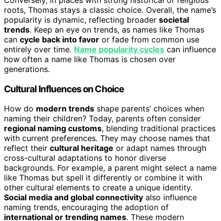
roots, Thomas stays a classic choice. Overall, the name’s
popularity is dynamic, reflecting broader
societal
trends
. Keep an eye on trends, as names like Thomas
can
cycle back into favor
or fade from common use
entirely over time.
Name popularity cycles
can influence
how often a name like Thomas is chosen over
generations.
Cultural Influences on Choice
How do
modern trends
shape parents’ choices when
naming their children? Today, parents often consider
regional naming customs
, blending traditional practices
with current preferences. They may choose names that
reflect their
cultural heritage
or adapt names through
cross-cultural adaptations to honor diverse
backgrounds. For example, a parent might select a name
like Thomas but spell it differently or combine it with
other cultural elements to create a unique identity.
Social media and global connectivity
also influence
naming trends, encouraging the adoption of
international or trending names
. These modern