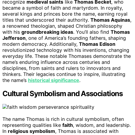
recognize
medieval saints
like
Thomas Becket
, who
became a symbol of faith and martyrdom. In royalty,
several kings and princes bore the name, earning royal
titles that underscored their authority.
Thomas Aquinas
,
a renowned theologian, shaped Christian philosophy
with his
groundbreaking ideas
. You’ll also find
Thomas
Jefferson
, one of America’s founding fathers, shaping
modern democracy. Additionally,
Thomas Edison
revolutionized technology with his inventions, changing
everyday life. These notable Thomases demonstrate the
name’s enduring influence across centuries and
disciplines, from saints and rulers to innovators and
thinkers. Their legacies continue to inspire, illustrating
the name’s
historical significance
.
Cultural Symbolism and Associations
The name Thomas is rich in cultural symbolism, often
representing qualities like
faith
, wisdom, and leadership.
In
religious symbolism
, Thomas is associated with