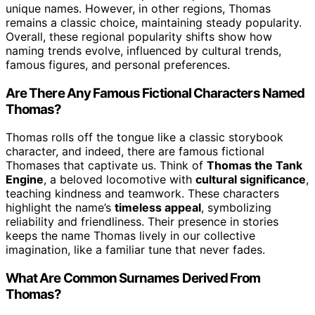
unique names. However, in other regions, Thomas
remains a classic choice, maintaining steady popularity.
Overall, these regional popularity shifts show how
naming trends evolve, influenced by cultural trends,
famous figures, and personal preferences.
Are There Any Famous Fictional Characters Named
Thomas?
Thomas rolls off the tongue like a classic storybook
character, and indeed, there are famous fictional
Thomases that captivate us. Think of
Thomas the Tank
Engine
, a beloved locomotive with
cultural significance
,
teaching kindness and teamwork. These characters
highlight the name’s
timeless appeal
, symbolizing
reliability and friendliness. Their presence in stories
keeps the name Thomas lively in our collective
imagination, like a familiar tune that never fades.
What Are Common Surnames Derived From
Thomas?