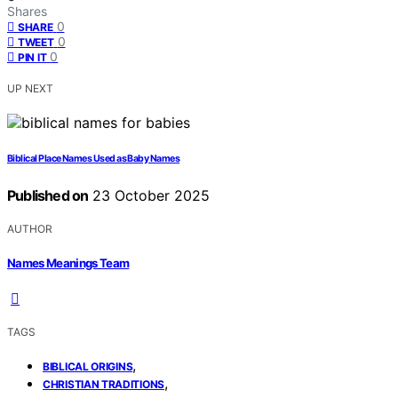
Shares
0
SHARE
0
TWEET
0
PIN IT
UP NEXT
Biblical Place Names Used as Baby Names
Published on
23 October 2025
AUTHOR
Names Meanings Team
TAGS
,
BIBLICAL ORIGINS
,
CHRISTIAN TRADITIONS