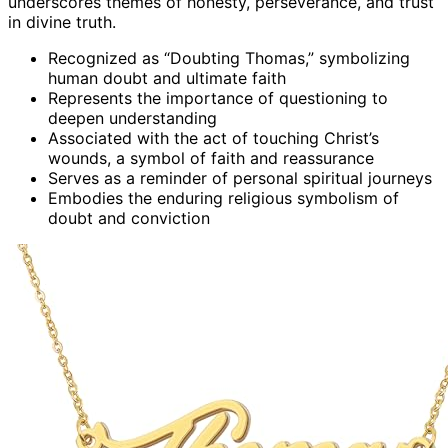
underscores themes of honesty, perseverance, and trust
in divine truth.
Recognized as “Doubting Thomas,” symbolizing
human doubt and ultimate faith
Represents the importance of questioning to
deepen understanding
Associated with the act of touching Christ’s
wounds, a symbol of faith and reassurance
Serves as a reminder of personal spiritual journeys
Embodies the enduring religious symbolism of
doubt and conviction