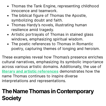
Thomas the Tank Engine, representing childhood
innocence and teamwork.
The biblical figure of Thomas the Apostle,
symbolizing doubt and faith.
Thomas Hardy’s novels, illustrating human
resilience amid tragedy.
Artistic portrayals of Thomas in stained glass
windows, emphasizing spiritual wisdom.
The poetic references to Thomas in Romantic
poetry, capturing themes of longing and heroism.
These examples reveal how Thomas’s presence enriches
cultural narratives, emphasizing its symbolic importance
across various artistic domains. Additionally, the use of
literary and artistic references
demonstrates how the
name Thomas continues to inspire diverse
interpretations and representations.
The Name Thomas in Contemporary
Society