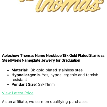
Aoloshow Thomas Name Necklace 18k Gold Plated Stainless
Steel Mens Nameplate Jewelry for Graduation
Material
: 18k gold plated stainless steel
Hypoallergenic
: Yes, hypoallergenic and tarnish-
resistant
Pendant Size
: 38*11mm
View Latest Price
As an affiliate, we earn on qualifying purchases.