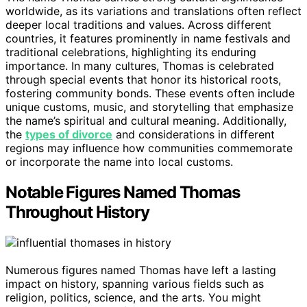
worldwide, as its variations and translations often reflect
deeper local traditions and values. Across different
countries, it features prominently in name festivals and
traditional celebrations, highlighting its enduring
importance. In many cultures, Thomas is celebrated
through special events that honor its historical roots,
fostering community bonds. These events often include
unique customs, music, and storytelling that emphasize
the name’s spiritual and cultural meaning. Additionally,
the
types of divorce
and considerations in different
regions may influence how communities commemorate
or incorporate the name into local customs.
Notable Figures Named Thomas
Throughout History
Numerous figures named Thomas have left a lasting
impact on history, spanning various fields such as
religion, politics, science, and the arts. You might