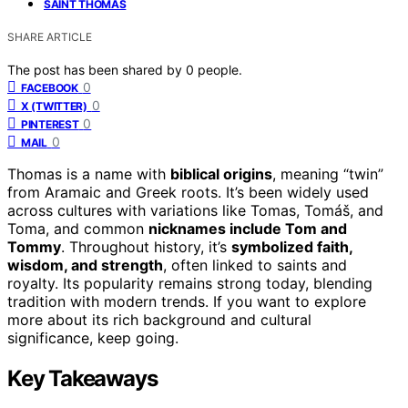
SAINT THOMAS
SHARE ARTICLE
The post has been shared by
0
people.
0
FACEBOOK
0
X (TWITTER)
0
PINTEREST
0
MAIL
Thomas is a name with
biblical origins
, meaning “twin”
from Aramaic and Greek roots. It’s been widely used
across cultures with variations like Tomas, Tomáš, and
Toma, and common
nicknames include Tom and
Tommy
. Throughout history, it’s
symbolized faith,
wisdom, and strength
, often linked to saints and
royalty. Its popularity remains strong today, blending
tradition with modern trends. If you want to explore
more about its rich background and cultural
significance, keep going.
Key Takeaways