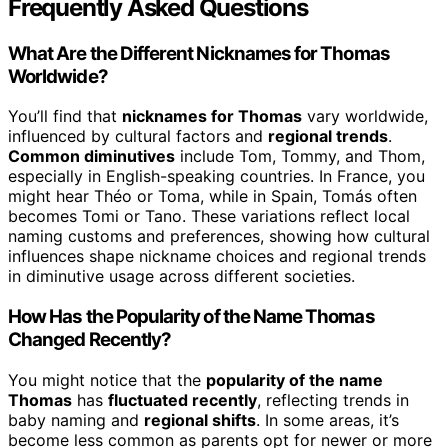
Frequently Asked Questions
What Are the Different Nicknames for Thomas
Worldwide?
You’ll find that
nicknames for Thomas
vary worldwide,
influenced by cultural factors and
regional trends
.
Common diminutives
include Tom, Tommy, and Thom,
especially in English-speaking countries. In France, you
might hear Théo or Toma, while in Spain, Tomás often
becomes Tomi or Tano. These variations reflect local
naming customs and preferences, showing how cultural
influences shape nickname choices and regional trends
in diminutive usage across different societies.
How Has the Popularity of the Name Thomas
Changed Recently?
You might notice that the
popularity of the name
Thomas
has
fluctuated recently
, reflecting trends in
baby naming and
regional shifts
. In some areas, it’s
become less common as parents opt for newer or more