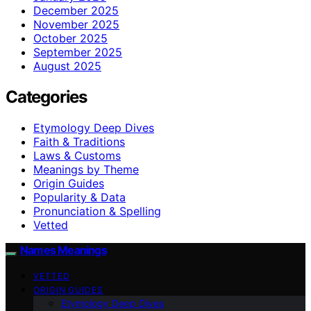
December 2025
November 2025
October 2025
September 2025
August 2025
Categories
Etymology Deep Dives
Faith & Traditions
Laws & Customs
Meanings by Theme
Origin Guides
Popularity & Data
Pronunciation & Spelling
Vetted
Names Meanings
VETTED
ORIGIN GUIDES
Etymology Deep Dives