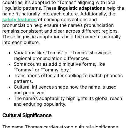
countries, it’s adapted to “Tomas,” aligning with local
linguistic patterns. These
linguistic adaptations
help the
name fit naturally into each culture. Additionally, the
safety features
of naming conventions and
pronunciation help ensure the name’s pronunciation
remains consistent and clear across different regions.
These linguistic adaptations help the name fit naturally
into each culture.
Variations like “Tomas” or “Tomáš” showcase
regional pronunciation differences.
Some countries add diminutive forms, like
“Tommy” or “Tommy-boy.”
Translations often alter spelling to match phonetic
patterns.
Cultural influences shape how the name is used
and perceived.
The name’s adaptability highlights its global reach
and enduring popularity.
Cultural Significance
The name Thomas carries strong cultural significance