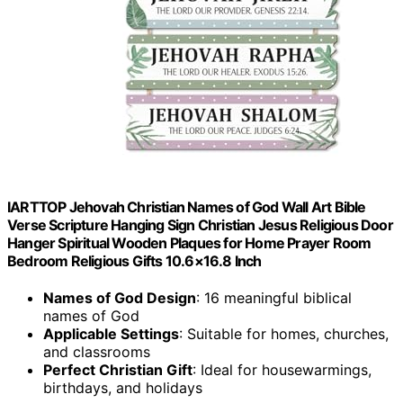
IARTTOP Jehovah Christian Names of God Wall Art Bible
Verse Scripture Hanging Sign Christian Jesus Religious Door
Hanger Spiritual Wooden Plaques for Home Prayer Room
Bedroom Religious Gifts 10.6×16.8 Inch
Names of God Design
: 16 meaningful biblical
names of God
Applicable Settings
: Suitable for homes, churches,
and classrooms
Perfect Christian Gift
: Ideal for housewarmings,
birthdays, and holidays