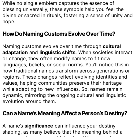
While no single emblem captures the essence of
blessing universally, these symbols help you feel the
divine or sacred in rituals, fostering a sense of unity and
hope.
How Do Naming Customs Evolve Over Time?
Naming customs evolve over time through
cultural
adaptation
and
linguistic shifts
. When societies interact
or change, they often modify names to fit new
languages, beliefs, or social norms. You’ll notice this in
how traditional names transform across generations or
regions. These changes reflect evolving identities and
values, helping communities preserve their heritage
while adapting to new influences. So, names remain
dynamic, mirroring the ongoing cultural and linguistic
evolution around them.
Can a Name’s Meaning Affect a Person’s Destiny?
A name’s
significance
can influence your destiny
shaping, as many believe that the meaning behind a