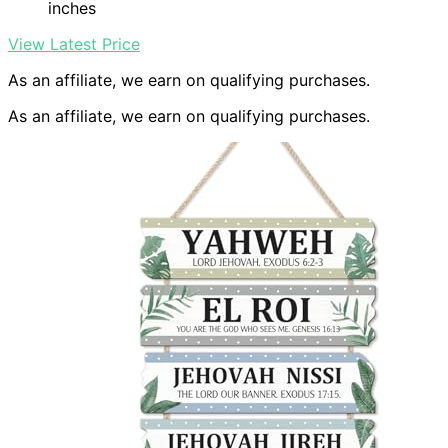
inches
View Latest Price
As an affiliate, we earn on qualifying purchases.
As an affiliate, we earn on qualifying purchases.