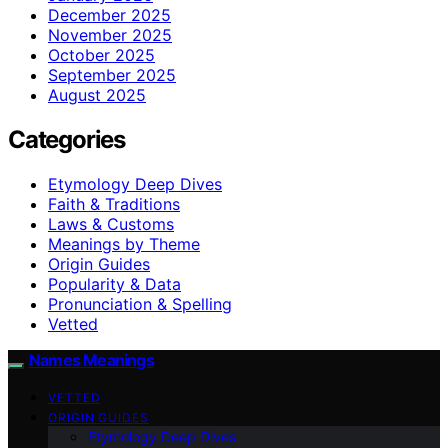
December 2025
November 2025
October 2025
September 2025
August 2025
Categories
Etymology Deep Dives
Faith & Traditions
Laws & Customs
Meanings by Theme
Origin Guides
Popularity & Data
Pronunciation & Spelling
Vetted
Names Meanings
VETTED
ORIGIN GUIDES
Etymology Deep Dives