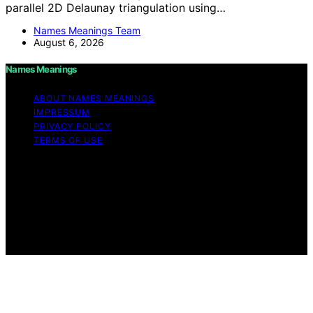
parallel 2D Delaunay triangulation using…
Names Meanings Team
August 6, 2026
Names Meanings
ABOUT NAMES MEANINGS
IMPRESSUM
PRIVACY POLICY
TERMS OF USE
Copyright © 2026 Names Meanings Content on Names
Meanings is created and published using artificial
intelligence (AI) for general informational and
educational purposes. Affiliate disclaimer As an affiliate,
we may earn a commission from qualifying purchases.
We get commissions for purchases made through links
on this website from Amazon and other third parties.