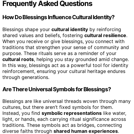
Frequently Asked Questions
How Do Blessings Influence Cultural Identity?
Blessings shape your
cultural identity
by reinforcing
shared values and beliefs, fostering
cultural resilience
.
When you receive or give blessings, you connect with
traditions that strengthen your sense of community and
purpose. These rituals serve as a reminder of your
cultural roots
, helping you stay grounded amid change.
In this way, blessings act as a powerful tool for identity
reinforcement, ensuring your cultural heritage endures
through generations.
Are There Universal Symbols for Blessings?
Blessings are like universal threads woven through many
cultures, but there aren’t fixed symbols for them.
Instead, you find
symbolic representations
like water,
light, or hands, each carrying ritual significance across
traditions. These symbols act as bridges, connecting
diverse faiths through
shared human experiences
.