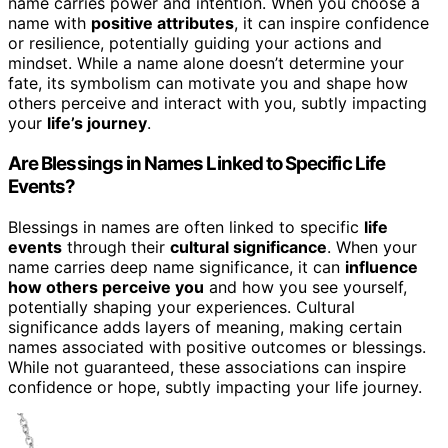
name carries power and intention. When you choose a
name with
positive attributes
, it can inspire confidence
or resilience, potentially guiding your actions and
mindset. While a name alone doesn’t determine your
fate, its symbolism can motivate you and shape how
others perceive and interact with you, subtly impacting
your
life’s journey
.
Are Blessings in Names Linked to Specific Life
Events?
Blessings in names are often linked to specific
life
events
through their
cultural significance
. When your
name carries deep name significance, it can
influence
how others perceive you
and how you see yourself,
potentially shaping your experiences. Cultural
significance adds layers of meaning, making certain
names associated with positive outcomes or blessings.
While not guaranteed, these associations can inspire
confidence or hope, subtly impacting your life journey.