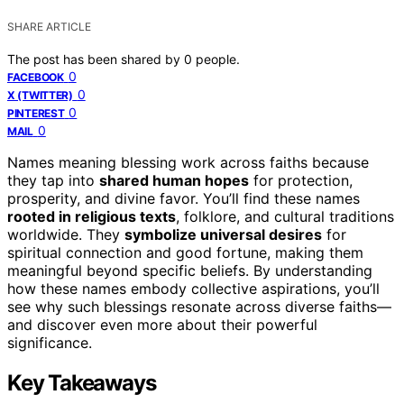
SHARE ARTICLE
The post has been shared by
0
people.
0
FACEBOOK
0
X (TWITTER)
0
PINTEREST
0
MAIL
Names meaning blessing work across faiths because
they tap into
shared human hopes
for protection,
prosperity, and divine favor. You’ll find these names
rooted in religious texts
, folklore, and cultural traditions
worldwide. They
symbolize universal desires
for
spiritual connection and good fortune, making them
meaningful beyond specific beliefs. By understanding
how these names embody collective aspirations, you’ll
see why such blessings resonate across diverse faiths—
and discover even more about their powerful
significance.
Key Takeaways