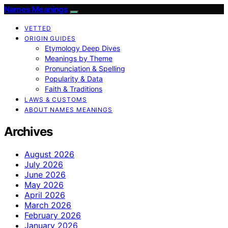
Names Meanings
VETTED
ORIGIN GUIDES
Etymology Deep Dives
Meanings by Theme
Pronunciation & Spelling
Popularity & Data
Faith & Traditions
LAWS & CUSTOMS
ABOUT NAMES MEANINGS
Archives
August 2026
July 2026
June 2026
May 2026
April 2026
March 2026
February 2026
January 2026