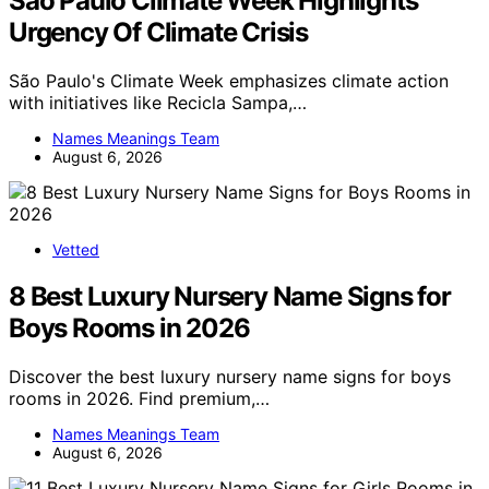
São Paulo Climate Week Highlights
Urgency Of Climate Crisis
São Paulo's Climate Week emphasizes climate action
with initiatives like Recicla Sampa,…
Names Meanings Team
August 6, 2026
Vetted
8 Best Luxury Nursery Name Signs for
Boys Rooms in 2026
Discover the best luxury nursery name signs for boys
rooms in 2026. Find premium,…
Names Meanings Team
August 6, 2026