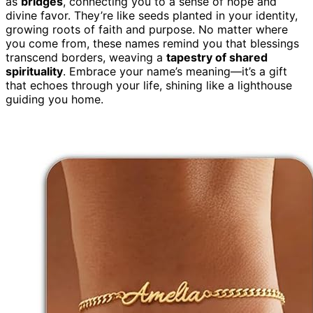
as
bridges
, connecting you to a sense of hope and
divine favor. They’re like seeds planted in your identity,
growing roots of faith and purpose. No matter where
you come from, these names remind you that blessings
transcend borders, weaving a
tapestry of shared
spirituality
. Embrace your name’s meaning—it’s a gift
that echoes through your life, shining like a lighthouse
guiding you home.