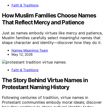
Faith & Traditions
How Muslim Families Choose Names
That Reflect Mercy and Patience
Just as names embody virtues like mercy and patience,
Muslim families carefully select meaningful names that
shape character and identity—discover how they do it.
Names Meanings Team
May 12, 2026
Faith & Traditions
The Story Behind Virtue Names in
Protestant Naming History
Following centuries of tradition, virtue names in
Protestant communities embody moral ideals; discover