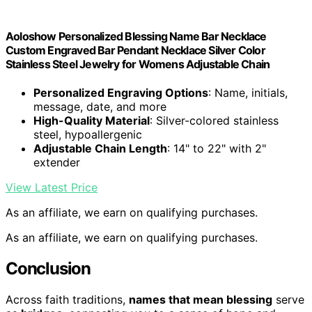
Aoloshow Personalized Blessing Name Bar Necklace
Custom Engraved Bar Pendant Necklace Silver Color
Stainless Steel Jewelry for Womens Adjustable Chain
Personalized Engraving Options
: Name, initials,
message, date, and more
High-Quality Material
: Silver-colored stainless
steel, hypoallergenic
Adjustable Chain Length
: 14" to 22" with 2"
extender
View Latest Price
As an affiliate, we earn on qualifying purchases.
As an affiliate, we earn on qualifying purchases.
Conclusion
Across faith traditions,
names that mean blessing
serve