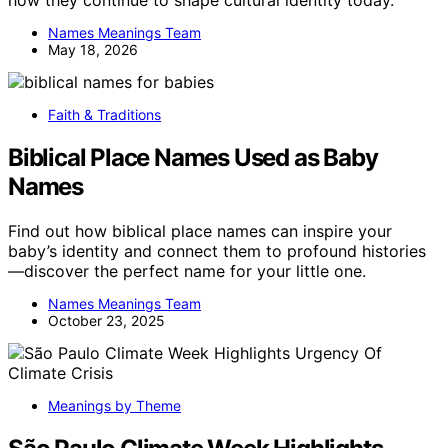
how they continue to shape cultural identity today.
Names Meanings Team
May 18, 2026
Faith & Traditions
Biblical Place Names Used as Baby
Names
Find out how biblical place names can inspire your
baby’s identity and connect them to profound histories
—discover the perfect name for your little one.
Names Meanings Team
October 23, 2025
Meanings by Theme