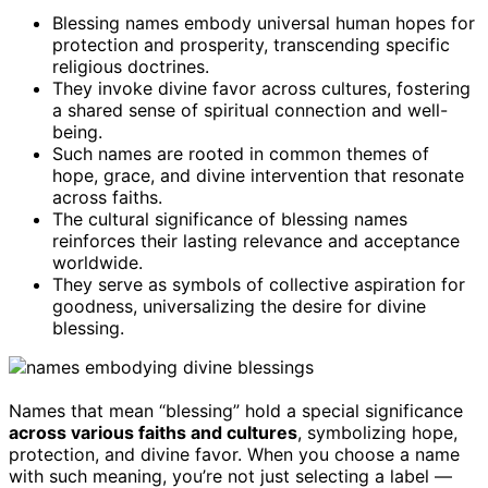
Blessing names embody universal human hopes for
protection and prosperity, transcending specific
religious doctrines.
They invoke divine favor across cultures, fostering
a shared sense of spiritual connection and well-
being.
Such names are rooted in common themes of
hope, grace, and divine intervention that resonate
across faiths.
The cultural significance of blessing names
reinforces their lasting relevance and acceptance
worldwide.
They serve as symbols of collective aspiration for
goodness, universalizing the desire for divine
blessing.
Names that mean “blessing” hold a special significance
across various faiths and cultures
, symbolizing hope,
protection, and divine favor. When you choose a name
with such meaning, you’re not just selecting a label —