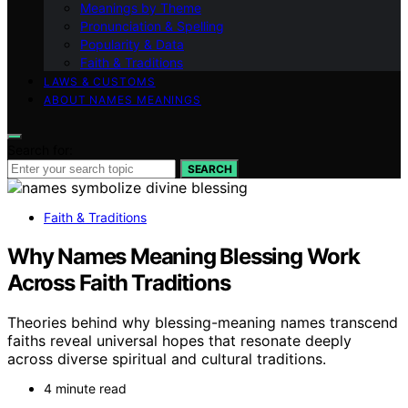
Meanings by Theme
Pronunciation & Spelling
Popularity & Data
Faith & Traditions
LAWS & CUSTOMS
ABOUT NAMES MEANINGS
Search for:
SEARCH
Faith & Traditions
Why Names Meaning Blessing Work
Across Faith Traditions
Theories behind why blessing-meaning names transcend
faiths reveal universal hopes that resonate deeply
across diverse spiritual and cultural traditions.
4 minute read