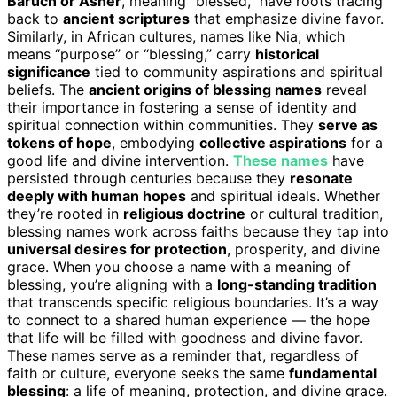
Baruch or Asher
, meaning “blessed,” have roots tracing
back to
ancient scriptures
that emphasize divine favor.
Similarly, in African cultures, names like Nia, which
means “purpose” or “blessing,” carry
historical
significance
tied to community aspirations and spiritual
beliefs. The
ancient origins of blessing names
reveal
their importance in fostering a sense of identity and
spiritual connection within communities. They
serve as
tokens of hope
, embodying
collective aspirations
for a
good life and divine intervention.
These names
have
persisted through centuries because they
resonate
deeply with human hopes
and spiritual ideals. Whether
they’re rooted in
religious doctrine
or cultural tradition,
blessing names work across faiths because they tap into
universal desires for protection
, prosperity, and divine
grace. When you choose a name with a meaning of
blessing, you’re aligning with a
long-standing tradition
that transcends specific religious boundaries. It’s a way
to connect to a shared human experience — the hope
that life will be filled with goodness and divine favor.
These names serve as a reminder that, regardless of
faith or culture, everyone seeks the same
fundamental
blessing
: a life of meaning, protection, and divine grace.