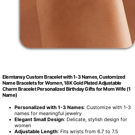
Elemtansy Custom Bracelet with 1-3 Names, Customized
Name Bracelets for Women, 18K Gold Plated Adjustable
Charm Bracelet Personalized Birthday Gifts for Mom Wife (1
Name)
Personalized with 1-3 Names
: Customize with 1-3
names for meaningful jewelry
Elegant Small Design
: Delicate, stylish design for
women
Adjustable Length
: Fits wrists from 6.7 to 7.5