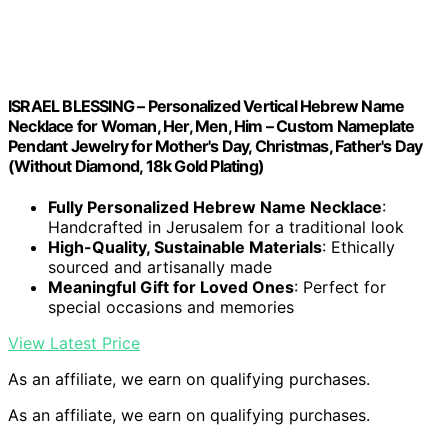
ISRAEL BLESSING – Personalized Vertical Hebrew Name
Necklace for Woman, Her, Men, Him – Custom Nameplate
Pendant Jewelry for Mother's Day, Christmas, Father's Day
(Without Diamond, 18k Gold Plating)
Fully Personalized Hebrew Name Necklace
:
Handcrafted in Jerusalem for a traditional look
High-Quality, Sustainable Materials
: Ethically
sourced and artisanally made
Meaningful Gift for Loved Ones
: Perfect for
special occasions and memories
View Latest Price
As an affiliate, we earn on qualifying purchases.
As an affiliate, we earn on qualifying purchases.