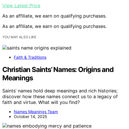
View Latest Price
As an affiliate, we earn on qualifying purchases.
As an affiliate, we earn on qualifying purchases.
YOU MAY ALSO LIKE
Faith & Traditions
Christian Saints’ Names: Origins and
Meanings
Saints’ names hold deep meanings and rich histories;
discover how these names connect us to a legacy of
faith and virtue. What will you find?
Names Meanings Team
October 14, 2025