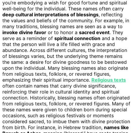
you’re embodying a wish for good fortune and spiritual
well-being for the individual. These names often carry
deep cultural interpretations of blessings
, reflecting
the values and beliefs of the community. For example, in
many traditions, blessing names are seen as a way to
invoke divine favor
or to honor a
sacred event
. They
serve as a reminder of
spiritual connection
and a hope
that the person will live a life filled with grace and
abundance. Across different cultures, the interpretation
of blessings varies, but the underlying theme remains
the same: a desire for divine goodness to be bestowed
upon the individual. Many blessing names also originate
from religious texts, folklore, or revered figures,
emphasizing their spiritual importance.
Religious texts
often contain names that carry divine significance,
reinforcing their role in cultural identity and spiritual
connection. Historically, blessing names often originated
from religious texts, folklore, or revered figures. Many of
these names were given to children born during special
occasions, such as religious festivals or moments
considered sacred, to imbue them with divine protection
from birth. For instance, in Hebrew tradition,
names like