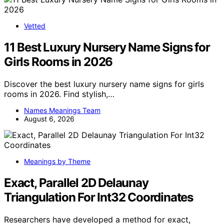
Vetted
11 Best Luxury Nursery Name Signs for
Girls Rooms in 2026
Discover the best luxury nursery name signs for girls
rooms in 2026. Find stylish,…
Names Meanings Team
August 6, 2026
Meanings by Theme
Exact, Parallel 2D Delaunay
Triangulation For Int32 Coordinates
Researchers have developed a method for exact,