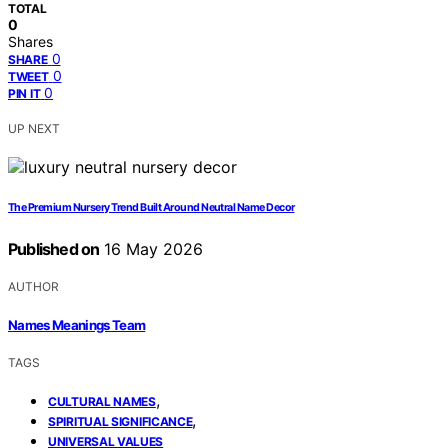
TOTAL
0
Shares
0
SHARE
0
TWEET
0
PIN IT
UP NEXT
The Premium Nursery Trend Built Around Neutral Name Decor
Published on
16 May 2026
AUTHOR
Names Meanings Team
TAGS
,
CULTURAL NAMES
,
SPIRITUAL SIGNIFICANCE
UNIVERSAL VALUES