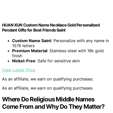
HUAN XUN Custom Name Necklace Gold Personalized
Pendant Gifts for Best Friends Saint
Custom Name Saint
: Personalize with any name in
1576 letters
Premium Material
: Stainless steel with 18k gold
finish
Nickel-Free
: Safe for sensitive skin
View Latest Price
As an affiliate, we earn on qualifying purchases.
As an affiliate, we earn on qualifying purchases.
Where Do Religious Middle Names
Come From and Why Do They Matter?