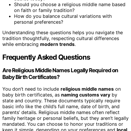
Should you choose a religious middle name based
on faith or family tradition?
How do you balance cultural variations with
personal preferences?
Understanding these questions helps you navigate the
tradition thoughtfully, respecting cultural differences
while embracing
modern trends
.
Frequently Asked Questions
Are Religious Middle Names Legally Required on
Baby Birth Certificates?
You don’t need to include
religious middle names
on
baby birth certificates, as
naming customs vary
by
state and country. These documents typically require
basic info like the child’s full name, date of birth, and
parents’ details. Religious middle names often reflect
family heritage or personal beliefs, but they aren’t legally
mandated. You can choose to honor your traditions or
keep it simple, depending on your preferences and
local