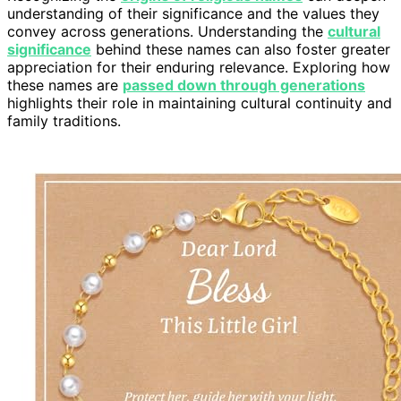
understanding of their significance and the values they
convey across generations. Understanding the
cultural
significance
behind these names can also foster greater
appreciation for their enduring relevance. Exploring how
these names are
passed down through generations
highlights their role in maintaining cultural continuity and
family traditions.