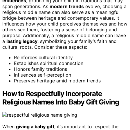
influences
, grounding your child in traditions that may
span generations. As
modern trends
evolve, choosing a
religious middle name can also serve as a meaningful
bridge between heritage and contemporary values. It
influences how your child perceives themselves and how
others see them, fostering a sense of belonging and
purpose. Additionally, a religious middle name can leave
a
lasting legacy
, symbolizing your family’s faith and
cultural roots. Consider these aspects:
Reinforces cultural identity
Establishes spiritual connection
Honors family traditions
Influences self-perception
Preserves heritage amid modern trends
How to Respectfully Incorporate
Religious Names Into Baby Gift Giving
When
giving a baby gift
, it’s important to respect the