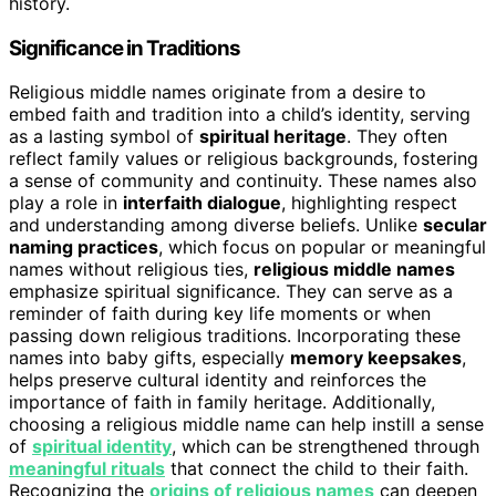
history.
Significance in Traditions
Religious middle names originate from a desire to
embed faith and tradition into a child’s identity, serving
as a lasting symbol of
spiritual heritage
. They often
reflect family values or religious backgrounds, fostering
a sense of community and continuity. These names also
play a role in
interfaith dialogue
, highlighting respect
and understanding among diverse beliefs. Unlike
secular
naming practices
, which focus on popular or meaningful
names without religious ties,
religious middle names
emphasize spiritual significance. They can serve as a
reminder of faith during key life moments or when
passing down religious traditions. Incorporating these
names into baby gifts, especially
memory keepsakes
,
helps preserve cultural identity and reinforces the
importance of faith in family heritage. Additionally,
choosing a religious middle name can help instill a sense
of
spiritual identity
, which can be strengthened through
meaningful rituals
that connect the child to their faith.
Recognizing the
origins of religious names
can deepen