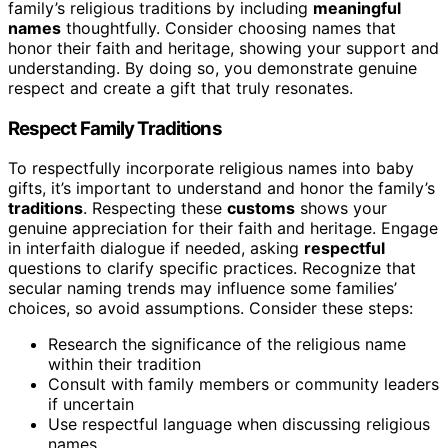
family’s religious traditions by including
meaningful
names
thoughtfully. Consider choosing names that
honor their faith and heritage, showing your support and
understanding. By doing so, you demonstrate genuine
respect and create a gift that truly resonates.
Respect Family Traditions
To respectfully incorporate religious names into baby
gifts, it’s important to understand and honor the family’s
traditions
. Respecting these
customs
shows your
genuine appreciation for their faith and heritage. Engage
in interfaith dialogue if needed, asking
respectful
questions to clarify specific practices. Recognize that
secular naming trends may influence some families’
choices, so avoid assumptions. Consider these steps:
Research the significance of the religious name
within their tradition
Consult with family members or community leaders
if uncertain
Use respectful language when discussing religious
names