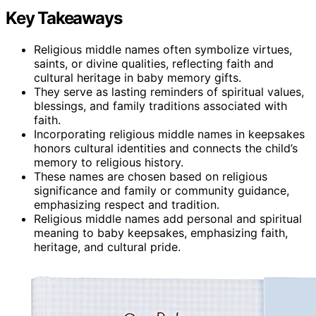
Key Takeaways
Religious middle names often symbolize virtues,
saints, or divine qualities, reflecting faith and
cultural heritage in baby memory gifts.
They serve as lasting reminders of spiritual values,
blessings, and family traditions associated with
faith.
Incorporating religious middle names in keepsakes
honors cultural identities and connects the child’s
memory to religious history.
These names are chosen based on religious
significance and family or community guidance,
emphasizing respect and tradition.
Religious middle names add personal and spiritual
meaning to baby keepsakes, emphasizing faith,
heritage, and cultural pride.