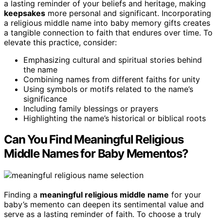
a lasting reminder of your beliefs and heritage, making
keepsakes
more personal and significant. Incorporating
a religious middle name into baby memory gifts creates
a tangible connection to faith that endures over time. To
elevate this practice, consider:
Emphasizing cultural and spiritual stories behind
the name
Combining names from different faiths for unity
Using symbols or motifs related to the name’s
significance
Including family blessings or prayers
Highlighting the name’s historical or biblical roots
Can You Find Meaningful Religious
Middle Names for Baby Mementos?
Finding a
meaningful religious middle name
for your
baby’s memento can deepen its sentimental value and
serve as a lasting reminder of faith. To choose a truly