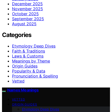
December 2025
November 2025
October 2025
September 2025
August 2025
Categories
Etymology Deep Dives
Faith & Traditions
Laws & Customs
Meanings by Theme
Origin Guides
Popularity & Data
Pronunciation & Spelling
Vetted
Names Meanings
VETTED
ORIGIN GUIDES
Etymology Deep Dives