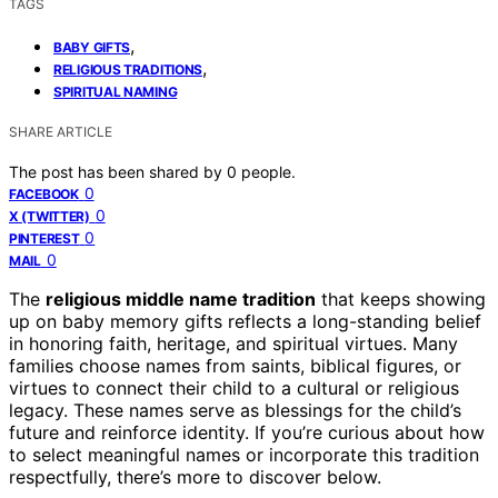
TAGS
,
BABY GIFTS
,
RELIGIOUS TRADITIONS
SPIRITUAL NAMING
SHARE ARTICLE
The post has been shared by
0
people.
0
FACEBOOK
0
X (TWITTER)
0
PINTEREST
0
MAIL
The
religious middle name tradition
that keeps showing
up on baby memory gifts reflects a long-standing belief
in honoring faith, heritage, and spiritual virtues. Many
families choose names from saints, biblical figures, or
virtues to connect their child to a cultural or religious
legacy. These names serve as blessings for the child’s
future and reinforce identity. If you’re curious about how
to select meaningful names or incorporate this tradition
respectfully, there’s more to discover below.