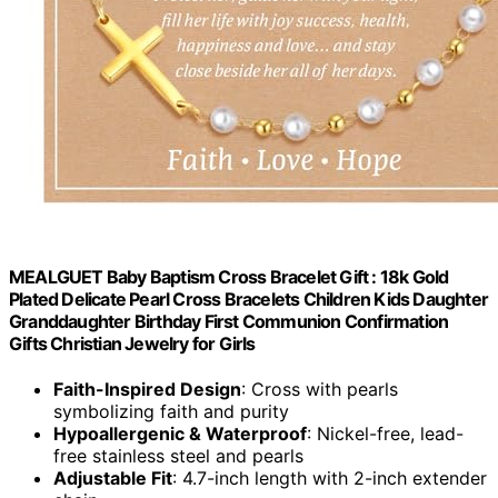
MEALGUET Baby Baptism Cross Bracelet Gift : 18k Gold
Plated Delicate Pearl Cross Bracelets Children Kids Daughter
Granddaughter Birthday First Communion Confirmation
Gifts Christian Jewelry for Girls
Faith-Inspired Design
: Cross with pearls
symbolizing faith and purity
Hypoallergenic & Waterproof
: Nickel-free, lead-
free stainless steel and pearls
Adjustable Fit
: 4.7-inch length with 2-inch extender