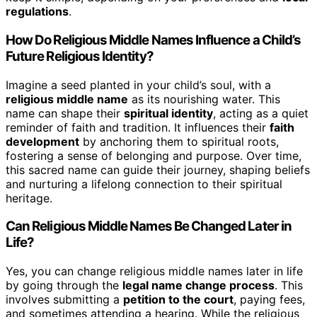
regulations
.
How Do Religious Middle Names Influence a Child’s
Future Religious Identity?
Imagine a seed planted in your child’s soul, with a
religious middle name
as its nourishing water. This
name can shape their
spiritual identity
, acting as a quiet
reminder of faith and tradition. It influences their
faith
development
by anchoring them to spiritual roots,
fostering a sense of belonging and purpose. Over time,
this sacred name can guide their journey, shaping beliefs
and nurturing a lifelong connection to their spiritual
heritage.
Can Religious Middle Names Be Changed Later in
Life?
Yes, you can change religious middle names later in life
by going through the
legal name change process
. This
involves submitting a
petition to the court
, paying fees,
and sometimes attending a hearing. While the religious