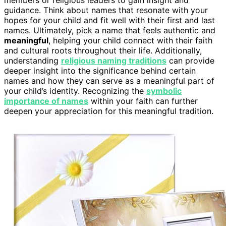
guidance. Think about names that resonate with your
hopes for your child and fit well with their first and last
names. Ultimately, pick a name that feels authentic and
meaningful
, helping your child connect with their faith
and cultural roots throughout their life. Additionally,
understanding
religious naming traditions
can provide
deeper insight into the significance behind certain
names and how they can serve as a meaningful part of
your child’s identity. Recognizing the
symbolic
importance of names
within your faith can further
deepen your appreciation for this meaningful tradition.