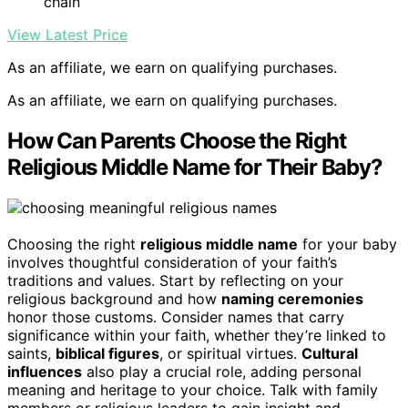
chain
View Latest Price
As an affiliate, we earn on qualifying purchases.
As an affiliate, we earn on qualifying purchases.
How Can Parents Choose the Right
Religious Middle Name for Their Baby?
Choosing the right
religious middle name
for your baby
involves thoughtful consideration of your faith’s
traditions and values. Start by reflecting on your
religious background and how
naming ceremonies
honor those customs. Consider names that carry
significance within your faith, whether they’re linked to
saints,
biblical figures
, or spiritual virtues.
Cultural
influences
also play a crucial role, adding personal
meaning and heritage to your choice. Talk with family
members or religious leaders to gain insight and