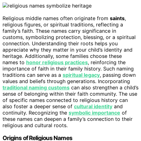
Religious middle names often originate from
saints
,
religious figures, or spiritual traditions, reflecting a
family’s faith. These names carry significance in
customs, symbolizing protection, blessing, or a spiritual
connection. Understanding their roots helps you
appreciate why they matter in your child’s identity and
heritage. Additionally, some families choose these
names to
honor religious practices
, reinforcing the
importance of faith in their family history. Such naming
traditions can serve as a
spiritual legacy
, passing down
values and beliefs through generations. Incorporating
traditional naming customs
can also strengthen a child’s
sense of belonging within their faith community. The use
of specific names connected to religious history can
also foster a deeper sense of
cultural identity
and
continuity. Recognizing the
symbolic importance
of
these names can deepen a family’s connection to their
religious and cultural roots.
Origins of Religious Names