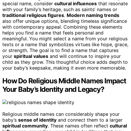
special name, consider
cultural influences
that resonate
with your family’s heritage, such as saints’ names or
traditional religious figures
.
Modern naming trends
also offer unique options, blending timeless significance
with contemporary appeal. Combining these elements
helps you find a name that feels personal and
meaningful. You might select a name from your religious
texts or a name that symbolizes virtues like hope, grace,
or strength. The goal is to find a name that captures
your
spiritual values
and will continue to inspire your
child as they grow. This thoughtful choice adds depth to
your baby’s keepsake, making it even more memorable.
How Do Religious Middle Names Impact
Your Baby’s Identity and Legacy?
Religious middle names can considerably shape your
baby’s
sense of identity
and connect them to a larger
spiritual community
. These names often reflect
cultural