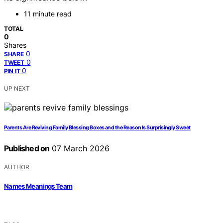
11 minute read
TOTAL
0
Shares
0
SHARE
0
TWEET
0
PIN IT
UP NEXT
Parents Are Reviving Family Blessing Boxes and the Reason Is Surprisingly Sweet
Published on
07 March 2026
AUTHOR
Names Meanings Team