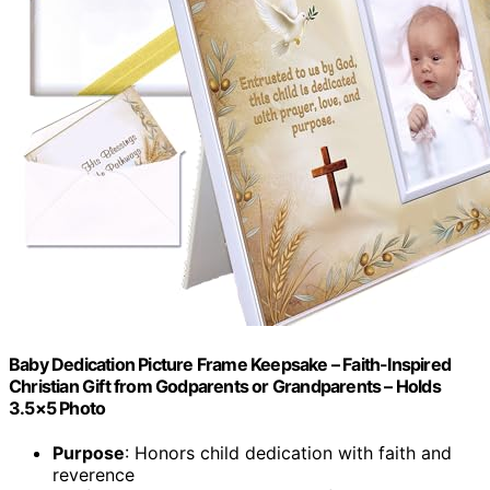
Baby Dedication Picture Frame Keepsake – Faith-Inspired
Christian Gift from Godparents or Grandparents – Holds
3.5×5 Photo
Purpose
: Honors child dedication with faith and
reverence