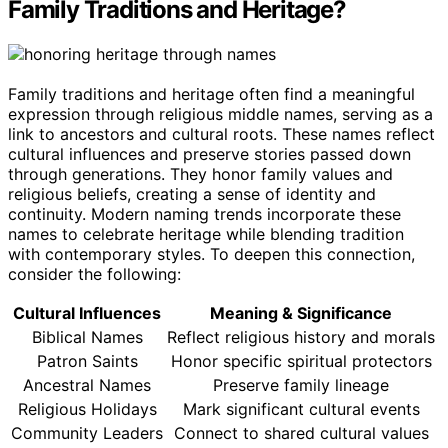
Family Traditions and Heritage?
Family traditions and heritage often find a meaningful
expression through religious middle names, serving as a
link to ancestors and cultural roots. These names reflect
cultural influences and preserve stories passed down
through generations. They honor family values and
religious beliefs, creating a sense of identity and
continuity. Modern naming trends incorporate these
names to celebrate heritage while blending tradition
with contemporary styles. To deepen this connection,
consider the following:
Cultural Influences
Meaning & Significance
Biblical Names
Reflect religious history and morals
Patron Saints
Honor specific spiritual protectors
Ancestral Names
Preserve family lineage
Religious Holidays
Mark significant cultural events
Community Leaders
Connect to shared cultural values