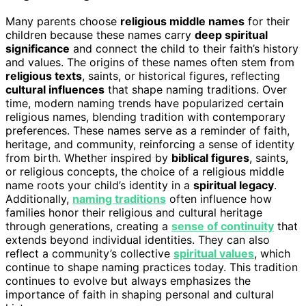
Many parents choose
religious middle names
for their
children because these names carry
deep spiritual
significance
and connect the child to their faith’s history
and values. The origins of these names often stem from
religious texts
, saints, or historical figures, reflecting
cultural influences
that shape naming traditions. Over
time, modern naming trends have popularized certain
religious names, blending tradition with contemporary
preferences. These names serve as a reminder of faith,
heritage, and community, reinforcing a sense of identity
from birth. Whether inspired by
biblical figures
, saints,
or religious concepts, the choice of a religious middle
name roots your child’s identity in a
spiritual legacy
.
Additionally,
naming traditions
often influence how
families honor their religious and cultural heritage
through generations, creating a
sense of continuity
that
extends beyond individual identities. They can also
reflect a community’s collective
spiritual values
, which
continue to shape naming practices today. This tradition
continues to evolve but always emphasizes the
importance of faith in shaping personal and cultural