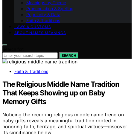
Meanings by Theme
Pronunciation & Spelling
Popularity & Data
Faith & Traditions
LAWS & CUSTOMS
ABOUT NAMES MEANINGS
Search for:
SEARCH
Faith & Traditions
The Religious Middle Name Tradition
That Keeps Showing up on Baby
Memory Gifts
Noticing the recurring religious middle name trend on
baby gifts reveals a meaningful tradition rooted in
honoring faith, heritage, and spiritual virtues—discover
its significance below.