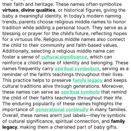
their faith and heritage. These names often symbolize
virtues
,
divine qualities
, or historical figures, giving the
baby a meaningful identity. In today’s modern naming
trends, parents choose religious middle names to honor
tradition while adding a personal touch. They serve as a
blessing or prayer for the child’s future, reflecting hopes
for a virtuous life. Religious middle names also connect
the child to their community and faith-based values.
Additionally, selecting a religious middle name can
foster a sense of
cultural significance
, which can
reinforce a child’s sense of identity and belonging. These
names frequently carry
spiritual symbolism
, serving as a
reminder of the faith’s teachings throughout their lives.
This practice helps to preserve
family legacy
and keeps
cultural traditions alive through generations. Moreover,
these names can serve as
spiritual symbols
that remind
the child of their faith’s teachings throughout their life.
The enduring popularity of these names highlights the
importance of
generational continuity
in many families.
Overall, these names aren’t just labels—they’re symbols
of cultural significance, spiritual connection, and
family
legacy
, making them a cherished part of baby gifts.