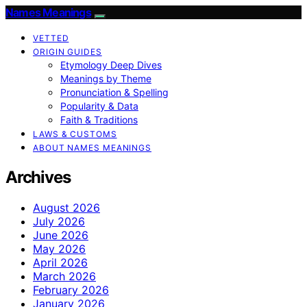
Names Meanings
VETTED
ORIGIN GUIDES
Etymology Deep Dives
Meanings by Theme
Pronunciation & Spelling
Popularity & Data
Faith & Traditions
LAWS & CUSTOMS
ABOUT NAMES MEANINGS
Archives
August 2026
July 2026
June 2026
May 2026
April 2026
March 2026
February 2026
January 2026