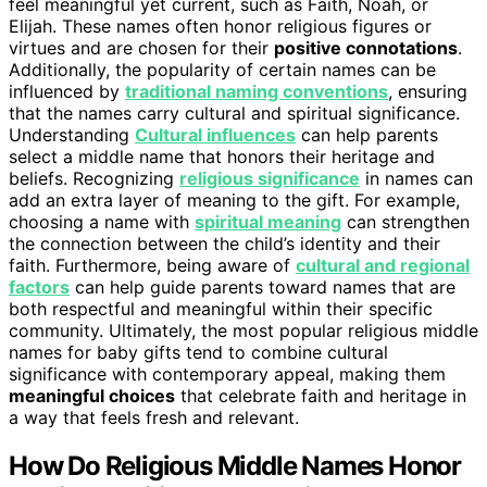
feel meaningful yet current, such as Faith, Noah, or
Elijah. These names often honor religious figures or
virtues and are chosen for their
positive connotations
.
Additionally, the popularity of certain names can be
influenced by
traditional naming conventions
, ensuring
that the names carry cultural and spiritual significance.
Understanding
Cultural influences
can help parents
select a middle name that honors their heritage and
beliefs. Recognizing
religious significance
in names can
add an extra layer of meaning to the gift. For example,
choosing a name with
spiritual meaning
can strengthen
the connection between the child’s identity and their
faith. Furthermore, being aware of
cultural and regional
factors
can help guide parents toward names that are
both respectful and meaningful within their specific
community. Ultimately, the most popular religious middle
names for baby gifts tend to combine cultural
significance with contemporary appeal, making them
meaningful choices
that celebrate faith and heritage in
a way that feels fresh and relevant.
How Do Religious Middle Names Honor