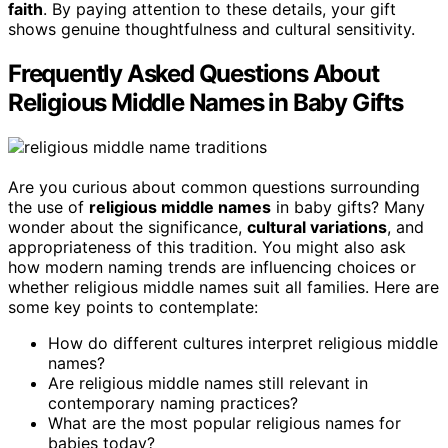
faith
. By paying attention to these details, your gift
shows genuine thoughtfulness and cultural sensitivity.
Frequently Asked Questions About
Religious Middle Names in Baby Gifts
Are you curious about common questions surrounding
the use of
religious middle names
in baby gifts? Many
wonder about the significance,
cultural variations
, and
appropriateness of this tradition. You might also ask
how modern naming trends are influencing choices or
whether religious middle names suit all families. Here are
some key points to contemplate:
How do different cultures interpret religious middle
names?
Are religious middle names still relevant in
contemporary naming practices?
What are the most popular religious names for
babies today?