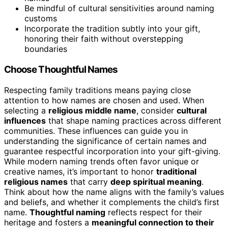
Be mindful of cultural sensitivities around naming
customs
Incorporate the tradition subtly into your gift,
honoring their faith without overstepping
boundaries
Choose Thoughtful Names
Respecting family traditions means paying close
attention to how names are chosen and used. When
selecting a
religious middle name
, consider
cultural
influences
that shape naming practices across different
communities. These influences can guide you in
understanding the significance of certain names and
guarantee respectful incorporation into your gift-giving.
While modern naming trends often favor unique or
creative names, it’s important to honor
traditional
religious names
that carry
deep spiritual meaning
.
Think about how the name aligns with the family’s values
and beliefs, and whether it complements the child’s first
name.
Thoughtful naming
reflects respect for their
heritage and fosters a
meaningful connection to their