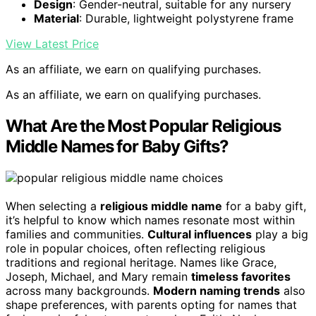
Design
: Gender-neutral, suitable for any nursery
Material
: Durable, lightweight polystyrene frame
View Latest Price
As an affiliate, we earn on qualifying purchases.
As an affiliate, we earn on qualifying purchases.
What Are the Most Popular Religious
Middle Names for Baby Gifts?
When selecting a
religious middle name
for a baby gift,
it’s helpful to know which names resonate most within
families and communities.
Cultural influences
play a big
role in popular choices, often reflecting religious
traditions and regional heritage. Names like Grace,
Joseph, Michael, and Mary remain
timeless favorites
across many backgrounds.
Modern naming trends
also
shape preferences, with parents opting for names that