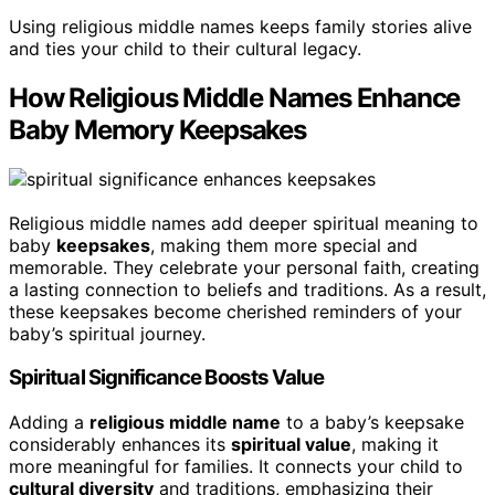
Using religious middle names keeps family stories alive
and ties your child to their cultural legacy.
How Religious Middle Names Enhance
Baby Memory Keepsakes
Religious middle names add deeper spiritual meaning to
baby
keepsakes
, making them more special and
memorable. They celebrate your personal faith, creating
a lasting connection to beliefs and traditions. As a result,
these keepsakes become cherished reminders of your
baby’s spiritual journey.
Spiritual Significance Boosts Value
Adding a
religious middle name
to a baby’s keepsake
considerably enhances its
spiritual value
, making it
more meaningful for families. It connects your child to
cultural diversity
and traditions, emphasizing their