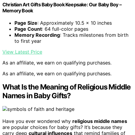
Christian Art Gifts Baby Book Keepsake: Our Baby Boy –
Memory Book
Page Size
: Approximately 10.5 x 10 inches
Page Count
: 64 full-color pages
Memory Recording
: Tracks milestones from birth
to first year
View Latest Price
As an affiliate, we earn on qualifying purchases.
As an affiliate, we earn on qualifying purchases.
What Is the Meaning of Religious Middle
Names in Baby Gifts?
Have you ever wondered why
religious middle names
are popular choices for baby gifts? It’s because they
carry deep
cultural influences
that remind families of