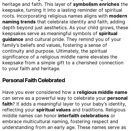
heritage and faith. This layer of
symbolism enriches
the
keepsake, turning it into a lasting reminder of spiritual
roots. Incorporating religious names aligns with
modern
naming trends
that celebrate identity and faith, adding
depth beyond just aesthetics. As your child grows, these
keepsakes serve as meaningful symbols of
spiritual
guidance
and cultural pride. They remind you of your
family’s beliefs and values, fostering a sense of
continuity and purpose. Ultimately, the spiritual
significance of a religious middle name elevates the
keepsake from a simple gift to a cherished connection
to your faith and heritage.
Personal Faith Celebrated
Have you ever considered how a
religious middle name
can serve as a powerful way to celebrate your
personal
faith
? It adds a meaningful layer to your baby’s identity,
reflecting your
spiritual values
and traditions. Religious
middle names can honor
interfaith celebrations
or
embrace multicultural naming, fostering respect and
understanding from an early age. These names serve as