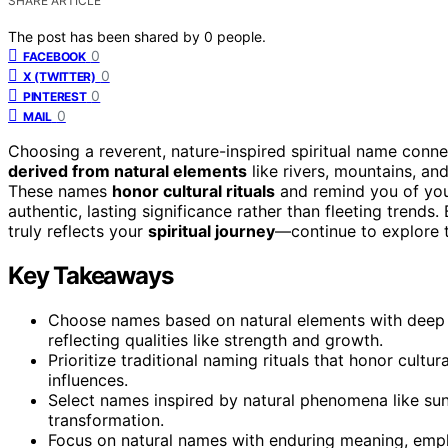
SHARE ARTICLE
The post has been shared by
0
people.
0
FACEBOOK
0
X (TWITTER)
0
PINTEREST
0
MAIL
Choosing a reverent, nature-inspired spiritual name conn
derived from natural elements
like rivers, mountains, and
These names
honor cultural rituals
and remind you of your
authentic, lasting significance rather than fleeting trend
truly reflects your
spiritual journey
—continue to explore 
Key Takeaways
Choose names based on natural elements with deep sp
reflecting qualities like strength and growth.
Prioritize traditional naming rituals that honor cultu
influences.
Select names inspired by natural phenomena like sun
transformation.
Focus on natural names with enduring meaning, emphas