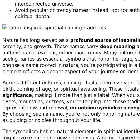
interconnected universe.
Avoid popular or trendy names; instead, opt for aut
spiritual depth.
Nature has long served as a
profound source of inspirat
serenity, and growth. These names carry
deep meaning
an
authentic and reverent, rather than trendy. Many culture
seeing names as essential symbols that honor heritage, sp
choose a name rooted in nature, you’re participating in a 
element reflects a deeper aspect of your journey or identi
Across different cultures, naming rituals often involve sp
birth, coming of age, or spiritual awakening. These ritua
significance
, making it more than just a label. When you s
rivers, mountains, or trees, you’re tapping into these trad
represent flow and renewal,
mountains symbolize strengt
By choosing such a name, you’re not only honoring nature b
as guiding principles throughout your life.
The symbolism behind natural elements in spiritual identi
might evoke hope and new beginnings. A name inspired b