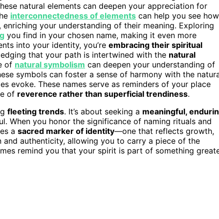
hese natural elements can deepen your appreciation for
the
interconnectedness of elements
can help you see how
 enriching your understanding of their meaning. Exploring
ng
you find in your chosen name, making it even more
ts into your identity, you’re
embracing their spiritual
ledging that your path is intertwined with the
natural
e of
natural symbolism
can deepen your understanding of
ese symbols can foster a sense of harmony with the natura
es evoke. These names serve as reminders of your place
se of
reverence rather than superficial trendiness
.
ng
fleeting trends
. It’s about seeking a
meaningful, enduri
ul. When you honor the significance of naming rituals and
mes a
sacred marker of identity
—one that reflects growth,
 and authenticity, allowing you to carry a piece of the
mes remind you that your spirit is part of something greate