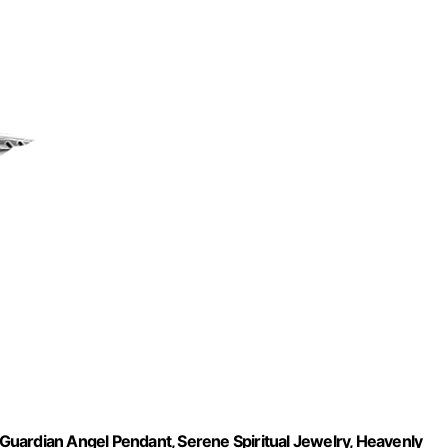
t Guardian Angel Pendant, Serene Spiritual Jewelry, Heavenly