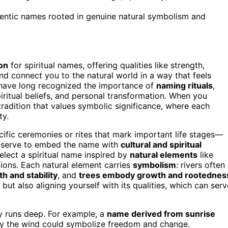
hentic names rooted in genuine natural symbolism and
ion
for spiritual names, offering qualities like strength,
d connect you to the natural world in a way that feels
s have long recognized the importance of
naming rituals
,
iritual beliefs, and personal transformation. When you
tradition that values symbolic significance, where each
ty.
ecific ceremonies or rites that mark important life stages—
ls serve to embed the name with
cultural and spiritual
elect a spiritual name inspired by
natural elements
like
itions. Each natural element carries
symbolism
: rivers often
h and stability
, and
trees embody growth and rootednes
ut also aligning yourself with its qualities, which can serv
ty runs deep. For example, a
name derived from sunrise
y the wind could symbolize freedom and change.