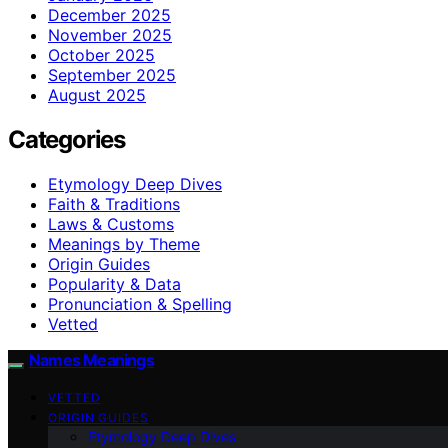
December 2025
November 2025
October 2025
September 2025
August 2025
Categories
Etymology Deep Dives
Faith & Traditions
Laws & Customs
Meanings by Theme
Origin Guides
Popularity & Data
Pronunciation & Spelling
Vetted
Names Meanings
VETTED
ORIGIN GUIDES
Etymology Deep Dives