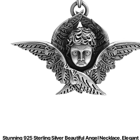
Stunning 925 Sterling Silver Beautiful Angel Necklace, Elegan