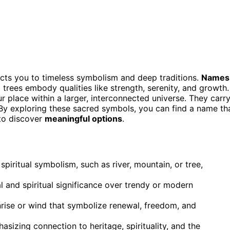
ects you to timeless symbolism and deep traditions.
Names
 trees embody qualities like strength, serenity, and growth.
 place within a larger, interconnected universe. They carr
s. By exploring these sacred symbols, you can find a name th
to discover
meaningful options
.
iritual symbolism, such as river, mountain, or tree,
ral and spiritual significance over trendy or modern
rise or wind that symbolize renewal, freedom, and
izing connection to heritage, spirituality, and the