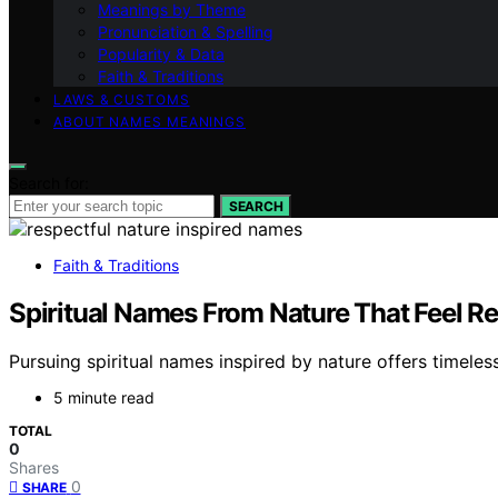
Meanings by Theme
Pronunciation & Spelling
Popularity & Data
Faith & Traditions
LAWS & CUSTOMS
ABOUT NAMES MEANINGS
Search for:
SEARCH
Faith & Traditions
Spiritual Names From Nature That Feel Re
Pursuing spiritual names inspired by nature offers timeles
5 minute read
TOTAL
0
Shares
0
SHARE