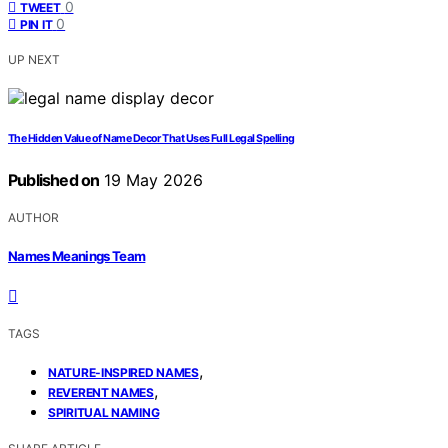
0
TWEET
0
PIN IT
UP NEXT
The Hidden Value of Name Decor That Uses Full Legal Spelling
Published on
19 May 2026
AUTHOR
Names Meanings Team
TAGS
,
NATURE-INSPIRED NAMES
,
REVERENT NAMES
SPIRITUAL NAMING