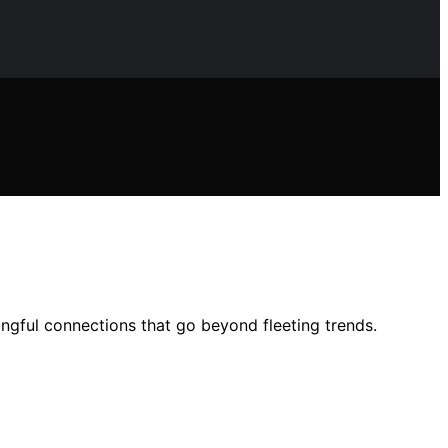
ingful connections that go beyond fleeting trends.