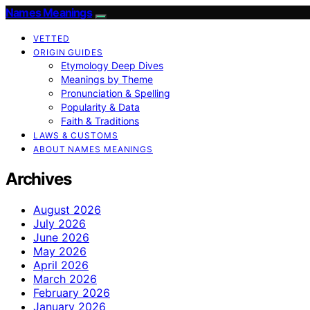
Names Meanings
VETTED
ORIGIN GUIDES
Etymology Deep Dives
Meanings by Theme
Pronunciation & Spelling
Popularity & Data
Faith & Traditions
LAWS & CUSTOMS
ABOUT NAMES MEANINGS
Archives
August 2026
July 2026
June 2026
May 2026
April 2026
March 2026
February 2026
January 2026