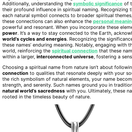
Additionally, understanding the
symbolic significance
of t
their profound influence in spiritual naming. Recognizing 
each natural symbol connects to broader spiritual themes,
these connections can also enhance the
personal meani
powerful and resonant. When you incorporate these elemen
power
. It’s a way to stay connected to the Earth, acknow
world’s cycles and energies
. Recognizing the significanc
these names’ enduring meaning. Notably, engaging with th
world, reinforcing the
spiritual connection
that these nam
within a larger,
interconnected universe
, fostering a sen
Choosing a spiritual name from nature isn’t about followi
connection
to qualities that resonate deeply with your so
the rich symbolism of natural elements, your name beco
strength, and serenity. Such names ground you in tradition
natural world’s sacredness
with you. Ultimately, these na
rooted in the timeless beauty of nature.