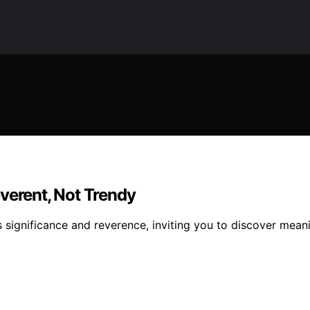
verent, Not Trendy
s significance and reverence, inviting you to discover mean