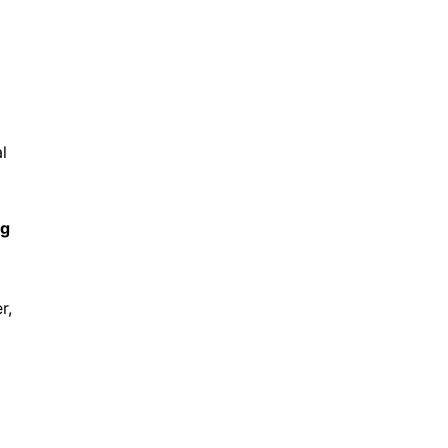
l
ng
r,