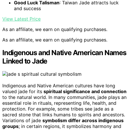
Good Luck Talisman
: Taiwan Jade attracts luck
and success
View Latest Price
As an affiliate, we earn on qualifying purchases.
As an affiliate, we earn on qualifying purchases.
Indigenous and Native American Names
Linked to Jade
Indigenous and Native American cultures have long
valued jade for its
spiritual significance and connection
to the natural world. In many communities, jade plays an
essential role in rituals, representing life, health, and
protection. For example, some tribes see jade as a
sacred stone that links humans to spirits and ancestors.
Variations of jade
symbolism differ across indigenous
groups
; in certain regions, it symbolizes harmony and