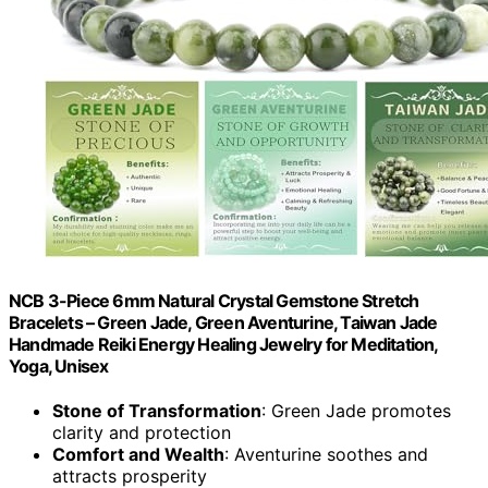
NCB 3-Piece 6mm Natural Crystal Gemstone Stretch
Bracelets – Green Jade, Green Aventurine, Taiwan Jade
Handmade Reiki Energy Healing Jewelry for Meditation,
Yoga, Unisex
Stone of Transformation
: Green Jade promotes
clarity and protection
Comfort and Wealth
: Aventurine soothes and
attracts prosperity