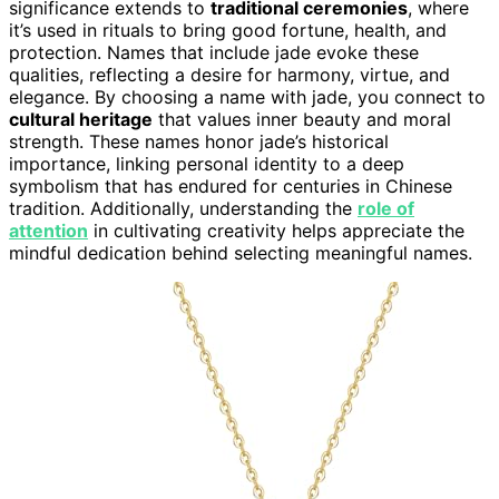
significance extends to
traditional ceremonies
, where
it’s used in rituals to bring good fortune, health, and
protection. Names that include jade evoke these
qualities, reflecting a desire for harmony, virtue, and
elegance. By choosing a name with jade, you connect to
cultural heritage
that values inner beauty and moral
strength. These names honor jade’s historical
importance, linking personal identity to a deep
symbolism that has endured for centuries in Chinese
tradition. Additionally, understanding the
role of
attention
in cultivating creativity helps appreciate the
mindful dedication behind selecting meaningful names.