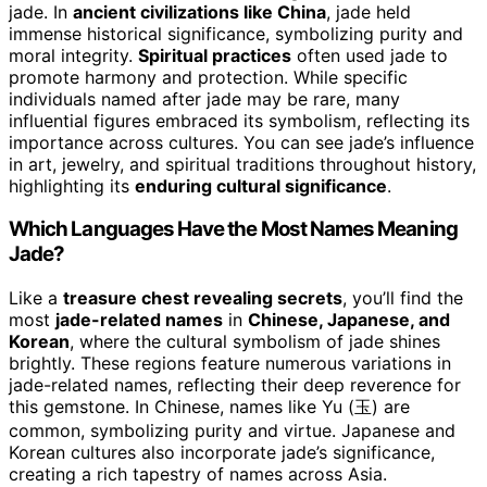
jade. In
ancient civilizations like China
, jade held
immense historical significance, symbolizing purity and
moral integrity.
Spiritual practices
often used jade to
promote harmony and protection. While specific
individuals named after jade may be rare, many
influential figures embraced its symbolism, reflecting its
importance across cultures. You can see jade’s influence
in art, jewelry, and spiritual traditions throughout history,
highlighting its
enduring cultural significance
.
Which Languages Have the Most Names Meaning
Jade?
Like a
treasure chest revealing secrets
, you’ll find the
most
jade-related names
in
Chinese, Japanese, and
Korean
, where the cultural symbolism of jade shines
brightly. These regions feature numerous variations in
jade-related names, reflecting their deep reverence for
this gemstone. In Chinese, names like Yu (玉) are
common, symbolizing purity and virtue. Japanese and
Korean cultures also incorporate jade’s significance,
creating a rich tapestry of names across Asia.