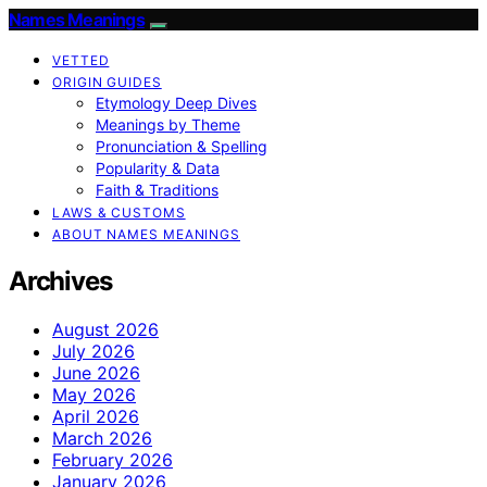
Names Meanings
VETTED
ORIGIN GUIDES
Etymology Deep Dives
Meanings by Theme
Pronunciation & Spelling
Popularity & Data
Faith & Traditions
LAWS & CUSTOMS
ABOUT NAMES MEANINGS
Archives
August 2026
July 2026
June 2026
May 2026
April 2026
March 2026
February 2026
January 2026