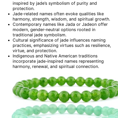
inspired by jade’s symbolism of purity and
protection.
Jade-related names often evoke qualities like
harmony, strength, wisdom, and spiritual growth.
Contemporary names like Jada or Jadeon offer
modern, gender-neutral options rooted in
traditional jade symbolism.
Cultural significance of jade influences naming
practices, emphasizing virtues such as resilience,
virtue, and protection.
Indigenous and Native American traditions
incorporate jade-inspired names representing
harmony, renewal, and spiritual connection.