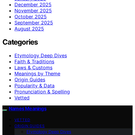
December 2025
November 2025
October 2025
September 2025
August 2025
Categories
Etymology Deep Dives
Faith & Traditions
Laws & Customs
Meanings by Theme
Origin Guides
Popularity & Data
Pronunciation & Spelling
Vetted
Names Meanings
VETTED
ORIGIN GUIDES
Etymology Deep Dives