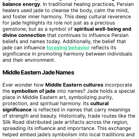
balance energy
. In traditional healing practices, Persian
healers used jade to cleanse the body, calm the mind,
and foster inner harmony. This deep cultural reverence
for jade highlights its role not just as a precious
gemstone, but as a symbol of
spiritual well-being and
divine connection
that continues to influence Persian
beliefs and names today. Additionally, the belief that
jade can influence
foraging behavior
reflects its
significance in promoting harmony between individuals
and their environment.
Middle Eastern Jade Names
Ever wonder how
Middle Eastern cultures
incorporate
the
symbolism of jade
into names? Jade holds a special
place in Middle Eastern art, symbolizing purity,
protection, and spiritual harmony. Its
cultural
significance
is reflected in names that carry meanings
of strength and beauty. Historically, trade routes like the
Silk Road distributed jade artifacts across the region,
spreading its influence and importance. This exchange
helped embed jade’s symbolism into local traditions and