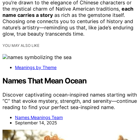
you’re drawn to the elegance of Chinese characters or
the mystical charm of Native American traditions,
each
name carries a story
as rich as the gemstone itself.
Choosing one connects you to centuries of history and
nature’s artistry—reminding us that, like jade’s enduring
glow, true beauty transcends time.
YOU MAY ALSO LIKE
Meanings by Theme
Names That Mean Ocean
Discover captivating ocean-inspired names starting with
“C” that evoke mystery, strength, and serenity—continue
reading to find your perfect sea-inspired name.
Names Meanings Team
September 14, 2025