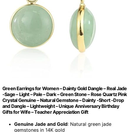
Green Earrings for Women – Dainty Gold Dangle – Real Jade
-Sage – Light – Pale – Dark – Green Stone – Rose Quartz Pink
Crystal Genuine – Natural Gemstone – Dainty -Short -Drop
and Dangle – Lightweight – Unique Anniversary Birthday
Gifts for Wife – Teacher Appreciation Gift
Genuine Jade and Gold
: Natural green jade
gemstones in 14K gold