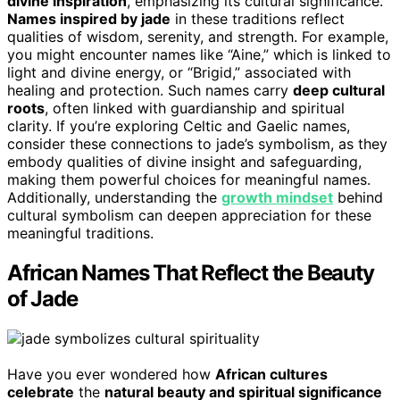
divine inspiration
, emphasizing its cultural significance.
Names inspired by jade
in these traditions reflect
qualities of wisdom, serenity, and strength. For example,
you might encounter names like “Aine,” which is linked to
light and divine energy, or “Brigid,” associated with
healing and protection. Such names carry
deep cultural
roots
, often linked with guardianship and spiritual
clarity. If you’re exploring Celtic and Gaelic names,
consider these connections to jade’s symbolism, as they
embody qualities of divine insight and safeguarding,
making them powerful choices for meaningful names.
Additionally, understanding the
growth mindset
behind
cultural symbolism can deepen appreciation for these
meaningful traditions.
African Names That Reflect the Beauty
of Jade
Have you ever wondered how
African cultures
celebrate
the
natural beauty and spiritual significance