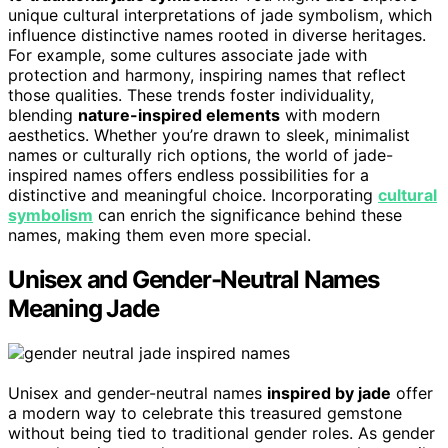
unique cultural interpretations of jade symbolism, which
influence distinctive names rooted in diverse heritages.
For example, some cultures associate jade with
protection and harmony, inspiring names that reflect
those qualities. These trends foster individuality,
blending
nature-inspired elements
with modern
aesthetics. Whether you’re drawn to sleek, minimalist
names or culturally rich options, the world of jade-
inspired names offers endless possibilities for a
distinctive and meaningful choice. Incorporating
cultural
symbolism
can enrich the significance behind these
names, making them even more special.
Unisex and Gender-Neutral Names
Meaning Jade
Unisex and gender-neutral names
inspired by jade
offer
a modern way to celebrate this treasured gemstone
without being tied to traditional gender roles. As gender