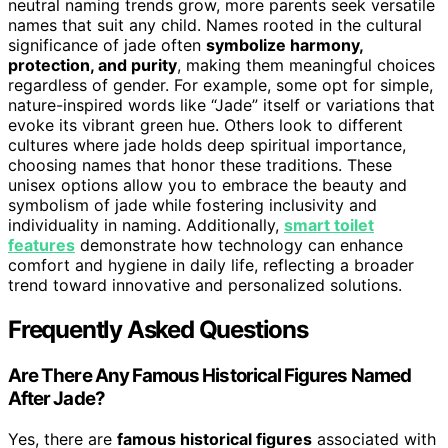
neutral naming trends grow, more parents seek versatile
names that suit any child. Names rooted in the cultural
significance of jade often
symbolize harmony,
protection, and purity
, making them meaningful choices
regardless of gender. For example, some opt for simple,
nature-inspired words like “Jade” itself or variations that
evoke its vibrant green hue. Others look to different
cultures where jade holds deep spiritual importance,
choosing names that honor these traditions. These
unisex options allow you to embrace the beauty and
symbolism of jade while fostering inclusivity and
individuality in naming. Additionally,
smart toilet
features
demonstrate how technology can enhance
comfort and hygiene in daily life, reflecting a broader
trend toward innovative and personalized solutions.
Frequently Asked Questions
Are There Any Famous Historical Figures Named
After Jade?
Yes, there are
famous historical figures
associated with