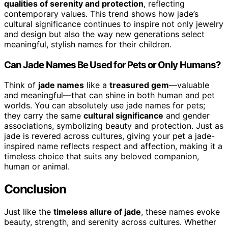
qualities of serenity and protection
, reflecting
contemporary values. This trend shows how jade’s
cultural significance continues to inspire not only jewelry
and design but also the way new generations select
meaningful, stylish names for their children.
Can Jade Names Be Used for Pets or Only Humans?
Think of
jade names
like a
treasured gem
—valuable
and meaningful—that can shine in both human and pet
worlds. You can absolutely use jade names for pets;
they carry the same
cultural significance
and gender
associations, symbolizing beauty and protection. Just as
jade is revered across cultures, giving your pet a jade-
inspired name reflects respect and affection, making it a
timeless choice that suits any beloved companion,
human or animal.
Conclusion
Just like the
timeless allure of jade
, these names evoke
beauty, strength, and serenity across cultures. Whether