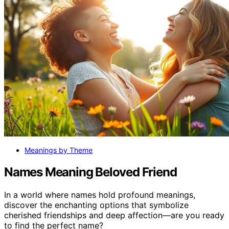
Meanings by Theme
Names Meaning Beloved Friend
In a world where names hold profound meanings,
discover the enchanting options that symbolize
cherished friendships and deep affection—are you ready
to find the perfect name?