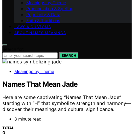
Meanings by Theme
Pronunciation & Spelling
Popularity & Data
Faith & Traditions
LAWS & CUSTOMS
ABOUT NAMES MEANINGS
Search for:
SEARCH
Meanings by Theme
Names That Mean Jade
Here are some captivating “Names That Mean Jade”
starting with “H” that symbolize strength and harmony—
discover their meanings and cultural significance.
8 minute read
TOTAL
0