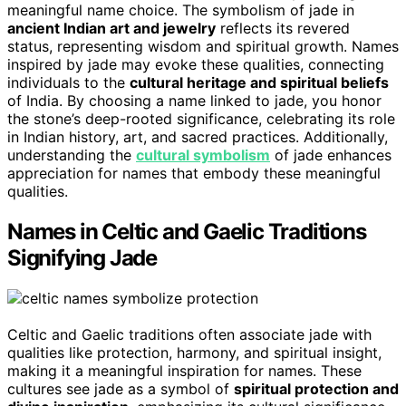
meaningful name choice. The symbolism of jade in
ancient Indian art and jewelry
reflects its revered
status, representing wisdom and spiritual growth. Names
inspired by jade may evoke these qualities, connecting
individuals to the
cultural heritage and spiritual beliefs
of India. By choosing a name linked to jade, you honor
the stone’s deep-rooted significance, celebrating its role
in Indian history, art, and sacred practices. Additionally,
understanding the
cultural symbolism
of jade enhances
appreciation for names that embody these meaningful
qualities.
Names in Celtic and Gaelic Traditions
Signifying Jade
Celtic and Gaelic traditions often associate jade with
qualities like protection, harmony, and spiritual insight,
making it a meaningful inspiration for names. These
cultures see jade as a symbol of
spiritual protection and