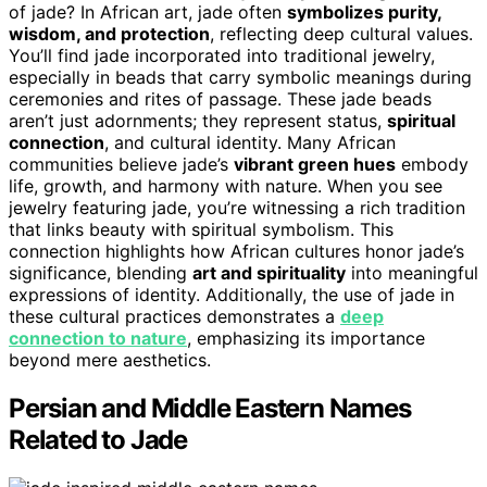
of jade? In African art, jade often
symbolizes purity,
wisdom, and protection
, reflecting deep cultural values.
You’ll find jade incorporated into traditional jewelry,
especially in beads that carry symbolic meanings during
ceremonies and rites of passage. These jade beads
aren’t just adornments; they represent status,
spiritual
connection
, and cultural identity. Many African
communities believe jade’s
vibrant green hues
embody
life, growth, and harmony with nature. When you see
jewelry featuring jade, you’re witnessing a rich tradition
that links beauty with spiritual symbolism. This
connection highlights how African cultures honor jade’s
significance, blending
art and spirituality
into meaningful
expressions of identity. Additionally, the use of jade in
these cultural practices demonstrates a
deep
connection to nature
, emphasizing its importance
beyond mere aesthetics.
Persian and Middle Eastern Names
Related to Jade