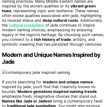
naming practices. Many Middle Eastern names are
inspired by the stone’s qualities or its
vibrant green
hues
, representing vigor and resilience. These names
often evoke qualities associated with jade, highlighting
its revered status and
deep cultural roots
. Additionally,
the
cultural symbolism
of jade continues to inspire
modern naming choices, emphasizing its enduring
legacy in the region’s heritage. By choosing such names,
you connect to a
rich history of trade
, artistry, and
symbolic meaning that has persisted through centuries.
Modern and Unique Names Inspired by
Jade
If you’re searching for
modern and unique names
inspired by jade, you’ll find that creativity knows no
bounds.
Modern gemstone inspired naming trends
emphasize fresh, imaginative choices that stand out.
Names like Jada or Jadeon
bring a contemporary twist
to
traditional jade symbolism
. You might also explore