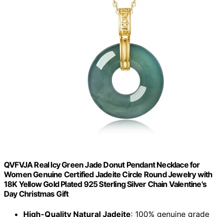
QVFVJA Real Icy Green Jade Donut Pendant Necklace for
Women Genuine Certified Jadeite Circle Round Jewelry with
18K Yellow Gold Plated 925 Sterling Silver Chain Valentine's
Day Christmas Gift
High-Quality Natural Jadeite
: 100% genuine grade