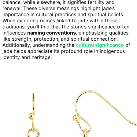
balance, while elsewhere, it signifies fertility and
renewal. These diverse meanings highlight jade’s
importance in cultural practices and spiritual beliefs.
When exploring names linked to jade within these
traditions, you’ll find that the stone’s significance often
influences
naming conventions
, emphasizing qualities
like strength, protection, and spiritual connection.
Additionally, understanding the
cultural significance
of
jade helps appreciate its profound role in indigenous
identity and heritage.