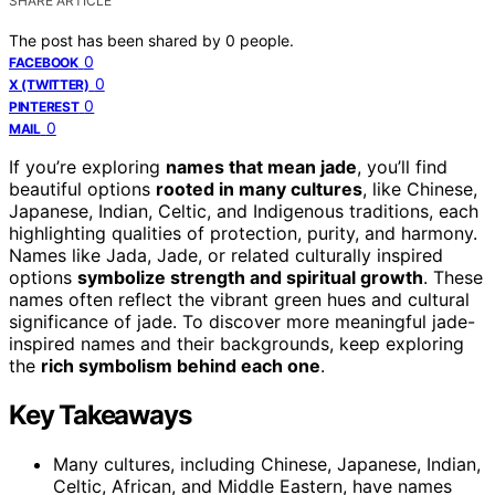
SHARE ARTICLE
The post has been shared by
0
people.
0
FACEBOOK
0
X (TWITTER)
0
PINTEREST
0
MAIL
If you’re exploring
names that mean jade
, you’ll find
beautiful options
rooted in many cultures
, like Chinese,
Japanese, Indian, Celtic, and Indigenous traditions, each
highlighting qualities of protection, purity, and harmony.
Names like Jada, Jade, or related culturally inspired
options
symbolize strength and spiritual growth
. These
names often reflect the vibrant green hues and cultural
significance of jade. To discover more meaningful jade-
inspired names and their backgrounds, keep exploring
the
rich symbolism behind each one
.
Key Takeaways
Many cultures, including Chinese, Japanese, Indian,
Celtic, African, and Middle Eastern, have names