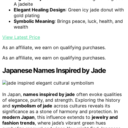
A jadeite
Elegant Healing Design
: Green icy jade donut with
gold plating
Symbolic Meaning
: Brings peace, luck, health, and
wealth
View Latest Price
As an affiliate, we earn on qualifying purchases.
As an affiliate, we earn on qualifying purchases.
Japanese Names Inspired by Jade
In Japan,
names inspired by jade
often evoke qualities
of elegance, purity, and strength. Exploring the history
and
symbolism of jade
across cultures reveals its
significance as a stone of harmony and protection. In
modern Japan
, this influence extends to
jewelry and
fashion trends
, where jade’s vibrant green hues