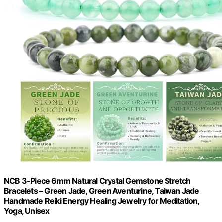
NCB 3-Piece 6mm Natural Crystal Gemstone Stretch
Bracelets – Green Jade, Green Aventurine, Taiwan Jade
Handmade Reiki Energy Healing Jewelry for Meditation,
Yoga, Unisex