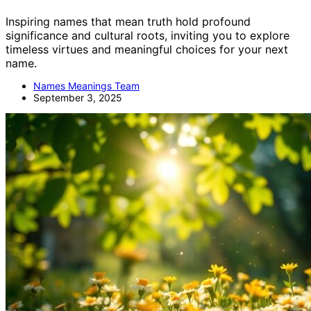
Inspiring names that mean truth hold profound
significance and cultural roots, inviting you to explore
timeless virtues and meaningful choices for your next
name.
Names Meanings Team
September 3, 2025