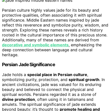
Persian culture highly values jade for its beauty and
protective qualities, often associating it with spiritual
significance. Middle Eastern names inspired by jade
reflect this reverence and symbolize purity, wisdom, and
strength. Exploring these names reveals a rich history
rooted in the cultural importance of this precious stone.
Additionally, many of these names are derived from
decorative and symbolic elements
, emphasizing the
deep connection between language and cultural
heritage.
Persian Jade Significance
Jade holds a
special place in Persian culture
,
symbolizing purity, protection, and
spiritual growth
. In
ancient civilizations, jade was valued for its enduring
beauty and believed to connect the physical and
spiritual worlds. Persians regarded it as a stone of
divine protection
, often using it in talismans and
amulets. The spiritual significance of jade extends
beyond beauty; it’s thought to
promote healing and