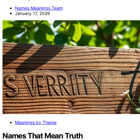
Names Meanings Team
January 17, 2026
Meanings by Theme
Names That Mean Truth