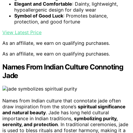
Elegant and Comfortable
: Dainty, lightweight,
hypoallergenic design for daily wear
Symbol of Good Luck
: Promotes balance,
protection, and good fortune
View Latest Price
As an affiliate, we earn on qualifying purchases.
As an affiliate, we earn on qualifying purchases.
Names From Indian Culture Connoting
Jade
Names from Indian culture that connotate jade often
draw inspiration from the stone’s
spiritual significance
and natural beauty
. Jade has long held cultural
importance in Indian traditions,
symbolizing purity,
serenity, and protection
. In traditional ceremonies, jade
is used to bless rituals and foster harmony, making it a