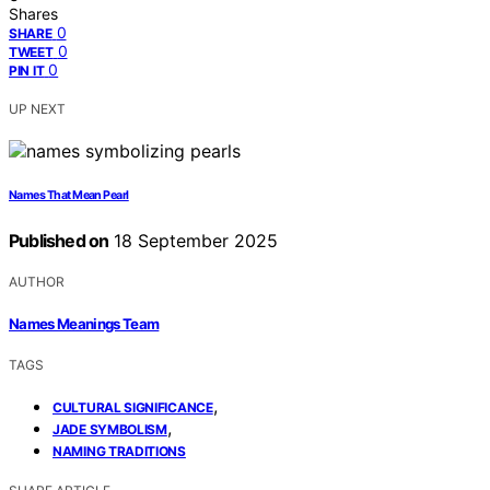
Shares
0
SHARE
0
TWEET
0
PIN IT
UP NEXT
Names That Mean Pearl
Published on
18 September 2025
AUTHOR
Names Meanings Team
TAGS
,
CULTURAL SIGNIFICANCE
,
JADE SYMBOLISM
NAMING TRADITIONS