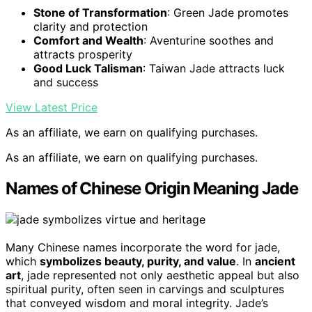
Stone of Transformation
: Green Jade promotes
clarity and protection
Comfort and Wealth
: Aventurine soothes and
attracts prosperity
Good Luck Talisman
: Taiwan Jade attracts luck
and success
View Latest Price
As an affiliate, we earn on qualifying purchases.
As an affiliate, we earn on qualifying purchases.
Names of Chinese Origin Meaning Jade
Many Chinese names incorporate the word for jade,
which
symbolizes beauty, purity, and value
. In
ancient
art
, jade represented not only aesthetic appeal but also
spiritual purity, often seen in carvings and sculptures
that conveyed wisdom and moral integrity. Jade’s