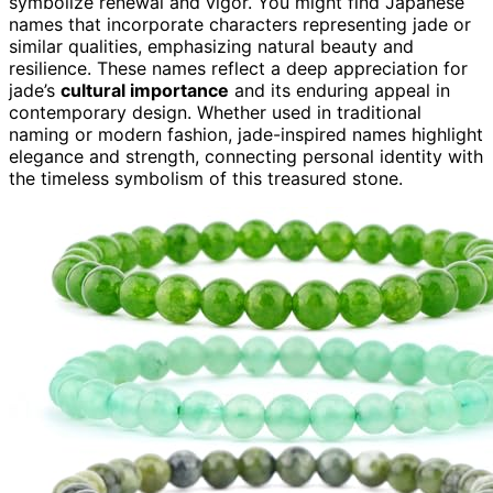
symbolize renewal and vigor. You might find Japanese
names that incorporate characters representing jade or
similar qualities, emphasizing natural beauty and
resilience. These names reflect a deep appreciation for
jade’s
cultural importance
and its enduring appeal in
contemporary design. Whether used in traditional
naming or modern fashion, jade-inspired names highlight
elegance and strength, connecting personal identity with
the timeless symbolism of this treasured stone.