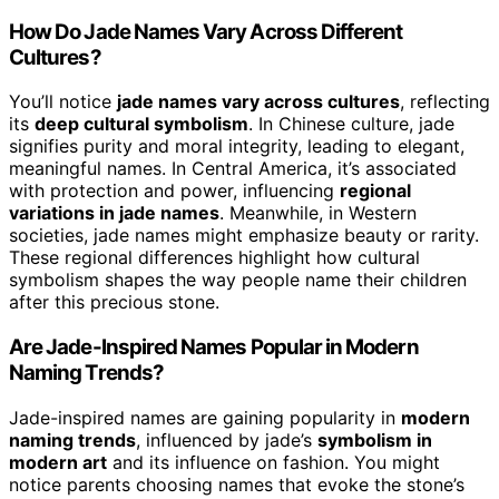
How Do Jade Names Vary Across Different
Cultures?
You’ll notice
jade names vary across cultures
, reflecting
its
deep cultural symbolism
. In Chinese culture, jade
signifies purity and moral integrity, leading to elegant,
meaningful names. In Central America, it’s associated
with protection and power, influencing
regional
variations in jade names
. Meanwhile, in Western
societies, jade names might emphasize beauty or rarity.
These regional differences highlight how cultural
symbolism shapes the way people name their children
after this precious stone.
Are Jade-Inspired Names Popular in Modern
Naming Trends?
Jade-inspired names are gaining popularity in
modern
naming trends
, influenced by jade’s
symbolism in
modern art
and its influence on fashion. You might
notice parents choosing names that evoke the stone’s