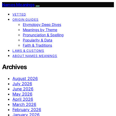
Names Meanings
VETTED
ORIGIN GUIDES
Etymology Deep Dives
Meanings by Theme
Pronunciation & Spelling
Popularity & Data
Faith & Traditions
LAWS & CUSTOMS
ABOUT NAMES MEANINGS
Archives
August 2026
July 2026
June 2026
May 2026
April 2026
March 2026
February 2026
January 2026