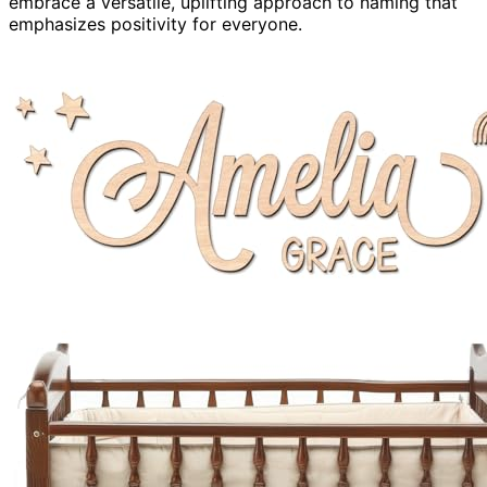
embrace a versatile, uplifting approach to naming that
emphasizes positivity for everyone.