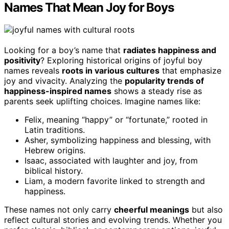
Names That Mean Joy for Boys
Looking for a boy’s name that
radiates happiness and
positivity
? Exploring historical origins of joyful boy
names reveals
roots in various cultures
that emphasize
joy and vivacity. Analyzing the
popularity trends of
happiness-inspired names
shows a steady rise as
parents seek uplifting choices. Imagine names like:
Felix, meaning “happy” or “fortunate,” rooted in
Latin traditions.
Asher, symbolizing happiness and blessing, with
Hebrew origins.
Isaac, associated with laughter and joy, from
biblical history.
Liam, a modern favorite linked to strength and
happiness.
These names not only carry
cheerful meanings
but also
reflect cultural stories and evolving trends. Whether you