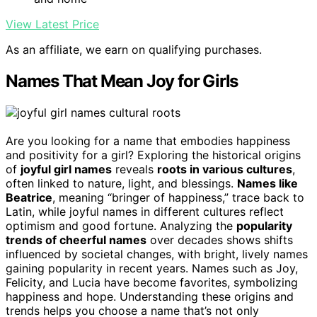
View Latest Price
As an affiliate, we earn on qualifying purchases.
Names That Mean Joy for Girls
Are you looking for a name that embodies happiness
and positivity for a girl? Exploring the historical origins
of
joyful girl names
reveals
roots in various cultures
,
often linked to nature, light, and blessings.
Names like
Beatrice
, meaning “bringer of happiness,” trace back to
Latin, while joyful names in different cultures reflect
optimism and good fortune. Analyzing the
popularity
trends of cheerful names
over decades shows shifts
influenced by societal changes, with bright, lively names
gaining popularity in recent years. Names such as Joy,
Felicity, and Lucia have become favorites, symbolizing
happiness and hope. Understanding these origins and
trends helps you choose a name that’s not only