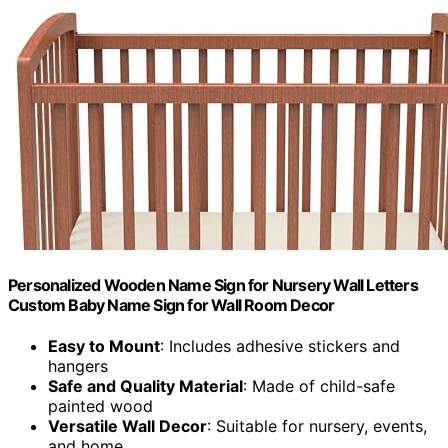
Personalized Wooden Name Sign for Nursery Wall Letters
Custom Baby Name Sign for Wall Room Decor
Easy to Mount
: Includes adhesive stickers and
hangers
Safe and Quality Material
: Made of child-safe
painted wood
Versatile Wall Decor
: Suitable for nursery, events,
and home