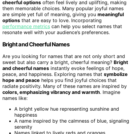
cheerful options
often feel lively and uplifting, making
them memorable choices. Many popular joyful names
are simple yet full of meaning, giving you
meaningful
options
that are easy to love. Incorporating
performance metrics
can help you select names that
resonate well with your audience’s preferences.
Bright and Cheerful Names
Are you looking for names that are not only short and
sweet but also carry a bright, cheerful meaning?
Bright
and cheerful names
instantly evoke feelings of hope,
peace, and happiness. Exploring names that
symbolize
hope and peace
helps you find joyful choices that
radiate positivity. Many of these names are inspired by
colors, emphasizing vibrancy and warmth
. Imagine
names like:
A bright yellow hue representing sunshine and
happiness
A name inspired by the calmness of blue, signaling
serenity
Names linked to lively reds and oranges,