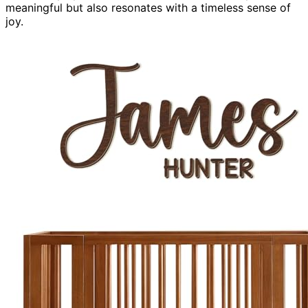
meaningful but also resonates with a timeless sense of
joy.