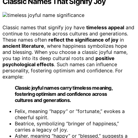
Classic Names That Signify Joy
Classic names that signify joy have
timeless appeal
and
continue to resonate across cultures and generations.
These names often
reflect the significance of joy
in
ancient literature
, where happiness symbolizes hope
and blessing. When you choose a classic joyful name,
you tap into its deep cultural roots and
positive
psychological effects
. Such names can influence
personality, fostering optimism and confidence. For
example:
Classic joyful names carry timeless meaning,
fostering optimism and confidence across
cultures and generations.
Felix, meaning “happy” or “fortunate,” evokes a
cheerful spirit.
Beatrice, symbolizing “bringer of happiness,”
carries a legacy of joy.
Asher, meaning “happy” or “blessed,” suggests a