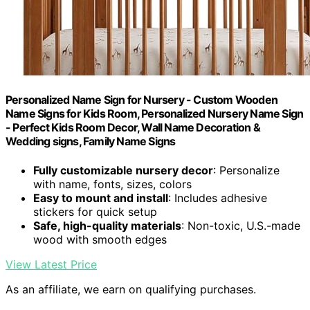
Personalized Name Sign for Nursery - Custom Wooden
Name Signs for Kids Room, Personalized Nursery Name Sign
- Perfect Kids Room Decor, Wall Name Decoration &
Wedding signs, Family Name Signs
Fully customizable nursery decor
: Personalize
with name, fonts, sizes, colors
Easy to mount and install
: Includes adhesive
stickers for quick setup
Safe, high-quality materials
: Non-toxic, U.S.-made
wood with smooth edges
View Latest Price
As an affiliate, we earn on qualifying purchases.