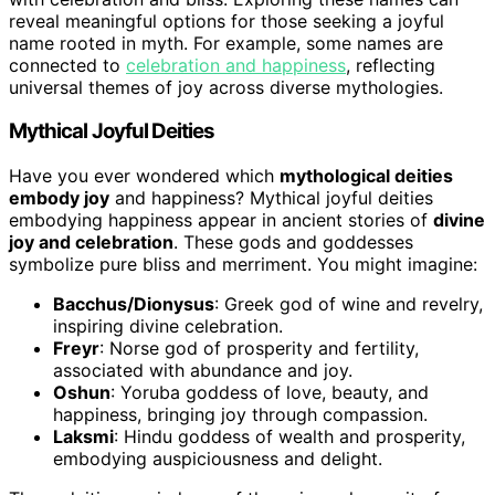
reveal meaningful options for those seeking a joyful
name rooted in myth. For example, some names are
connected to
celebration and happiness
, reflecting
universal themes of joy across diverse mythologies.
Mythical Joyful Deities
Have you ever wondered which
mythological deities
embody joy
and happiness? Mythical joyful deities
embodying happiness appear in ancient stories of
divine
joy and celebration
. These gods and goddesses
symbolize pure bliss and merriment. You might imagine:
Bacchus/Dionysus
: Greek god of wine and revelry,
inspiring divine celebration.
Freyr
: Norse god of prosperity and fertility,
associated with abundance and joy.
Oshun
: Yoruba goddess of love, beauty, and
happiness, bringing joy through compassion.
Laksmi
: Hindu goddess of wealth and prosperity,
embodying auspiciousness and delight.