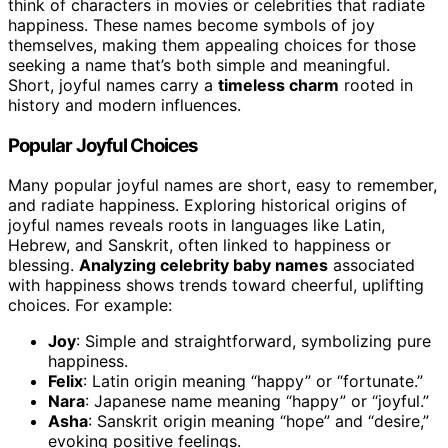
think of characters in movies or celebrities that radiate
happiness. These names become symbols of joy
themselves, making them appealing choices for those
seeking a name that’s both simple and meaningful.
Short, joyful names carry a
timeless charm
rooted in
history and modern influences.
Popular Joyful Choices
Many popular joyful names are short, easy to remember,
and radiate happiness. Exploring historical origins of
joyful names reveals roots in languages like Latin,
Hebrew, and Sanskrit, often linked to happiness or
blessing.
Analyzing celebrity baby names
associated
with happiness shows trends toward cheerful, uplifting
choices. For example:
Joy
: Simple and straightforward, symbolizing pure
happiness.
Felix
: Latin origin meaning “happy” or “fortunate.”
Nara
: Japanese name meaning “happy” or “joyful.”
Asha
: Sanskrit origin meaning “hope” and “desire,”
evoking positive feelings.