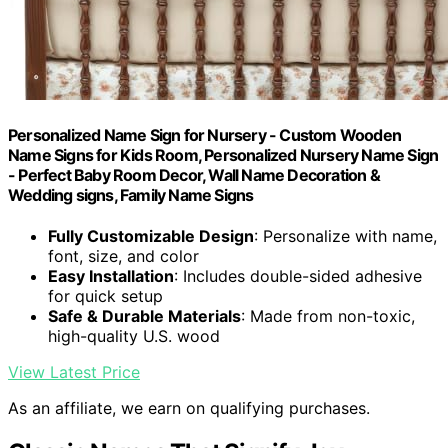
Personalized Name Sign for Nursery - Custom Wooden
Name Signs for Kids Room, Personalized Nursery Name Sign
- Perfect Baby Room Decor, Wall Name Decoration &
Wedding signs, Family Name Signs
Fully Customizable Design
: Personalize with name,
font, size, and color
Easy Installation
: Includes double-sided adhesive
for quick setup
Safe & Durable Materials
: Made from non-toxic,
high-quality U.S. wood
View Latest Price
As an affiliate, we earn on qualifying purchases.