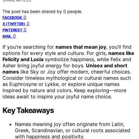
SHARE ARTICLE
The post has been shared by
0
people.
0
FACEBOOK
0
X (TWITTER)
0
PINTEREST
0
MAIL
If you’re searching for
names that mean joy
, you’ll find
options for every style and culture. For girls,
names like
Felicity and Lucia
symbolize happiness, while Felix and
Asher bring joyful energy for boys.
Unisex and short
names
like Sky or Joy offer modern, cheerful choices.
Consider timeless mythological or cultural names such
as Euphrosyne or Lykke, or explore unique names
inspired by nature and colors. Keep exploring—more
ideas await to inspire your joyful name choice.
Key Takeaways
Names meaning joy often originate from Latin,
Greek, Scandinavian, or cultural roots associated
with happiness and positivity.