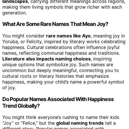
landscapes
, carrying different meanings across regions,
making them living symbols that grow richer with each
generation.
What Are Some Rare Names That Mean Joy?
You might consider
rare names like Ayo
, meaning joy in
Yoruba, or Felicity, inspired by literary works celebrating
happiness. Cultural celebrations often influence joyful
names, reflecting communal happiness and traditions.
Literature also impacts naming choices
, inspiring
unique options that symbolize joy. Such names are
uncommon but deeply meaningful, connecting you to
cultural roots or literary histories that emphasize
happiness, making your child’s name a powerful symbol
of joy.
Do Popular Names Associated With Happiness
Trend Globally?
You might think everyone’s rushing to name their kids
“Joy” or “Felice,” but the
global naming trends
tell a
different story. Popular names associated with