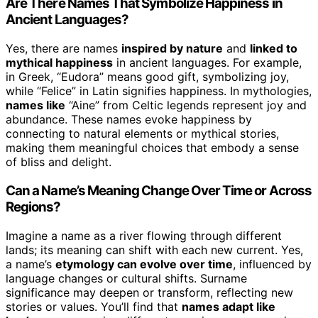
Are There Names That Symbolize Happiness in
Ancient Languages?
Yes, there are names
inspired by nature
and
linked to
mythical happiness
in ancient languages. For example,
in Greek, “Eudora” means good gift, symbolizing joy,
while “Felice” in Latin signifies happiness. In mythologies,
names like
“Aine” from Celtic legends represent joy and
abundance. These names evoke happiness by
connecting to natural elements or mythical stories,
making them meaningful choices that embody a sense
of bliss and delight.
Can a Name’s Meaning Change Over Time or Across
Regions?
Imagine a name as a river flowing through different
lands; its meaning can shift with each new current. Yes,
a name’s
etymology can evolve over time
, influenced by
language changes or cultural shifts. Surname
significance may deepen or transform, reflecting new
stories or values. You’ll find that
names adapt like