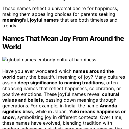
These names reflect a universal desire for happiness,
making them appealing choices for parents seeking
meaningful, joyful names
that are both timeless and
trendy.
Names That Mean Joy From Around the
World
Have you ever wondered which
names around the
world
carry the beautiful meaning of joy? Many cultures
assign
deep significance to naming traditions
, often
choosing names that reflect happiness, celebration, or
positive emotions. These joyful names reveal
cultural
values and beliefs
, passing down meanings through
generations. For example, in India, the name
Ananda
signifies bliss
, while in Japan,
Yuki means happiness or
snow
, symbolizing joy in different contexts. Over time,
these names have evolved, blending tradition with
modern influences, yet their core message remains the