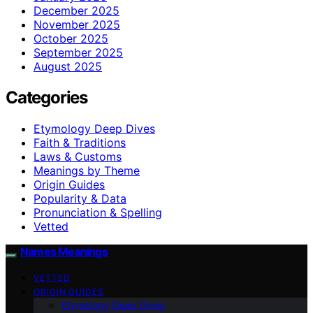
December 2025
November 2025
October 2025
September 2025
August 2025
Categories
Etymology Deep Dives
Faith & Traditions
Laws & Customs
Meanings by Theme
Origin Guides
Popularity & Data
Pronunciation & Spelling
Vetted
Names Meanings
VETTED
ORIGIN GUIDES
Etymology Deep Dives