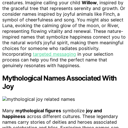
creatures. Imagine calling your child
Willow
, inspired by
the graceful tree that represents serenity and growth. Or
consider names inspired by joyful animals like Finch, a
symbol of cheerfulness and song. You might also select
Luna, evoking the calming glow of the moon, or River,
representing flowing vitality and renewal. These nature-
inspired names that symbolize happiness connect you to
the natural world’s joyful spirit, making them meaningful
choices for someone who radiates positivity.
Incorporating
targeted messaging
in your selection
process can help you find the perfect name that
genuinely resonates with happiness.
Mythological Names Associated With
Joy
Many
mythological figures
symbolize
joy and
happiness
across different cultures. These legendary
names carry stories of deities and heroes associated
with celebration and bliss. Exploring these names can