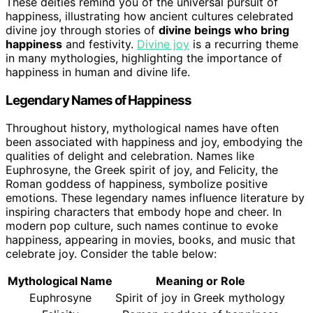
These deities remind you of the universal pursuit of
happiness, illustrating how ancient cultures celebrated
divine joy through stories of
divine beings who bring
happiness
and festivity.
Divine joy
is a recurring theme
in many mythologies, highlighting the importance of
happiness in human and divine life.
Legendary Names of Happiness
Throughout history, mythological names have often
been associated with happiness and joy, embodying the
qualities of delight and celebration. Names like
Euphrosyne, the Greek spirit of joy, and Felicity, the
Roman goddess of happiness, symbolize positive
emotions. These legendary names influence literature by
inspiring characters that embody hope and cheer. In
modern pop culture, such names continue to evoke
happiness, appearing in movies, books, and music that
celebrate joy. Consider the table below:
Mythological Name
Meaning or Role
Euphrosyne
Spirit of joy in Greek mythology