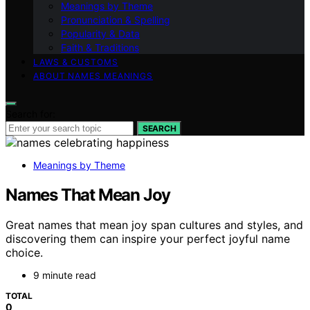
Meanings by Theme
Pronunciation & Spelling
Popularity & Data
Faith & Traditions
LAWS & CUSTOMS
ABOUT NAMES MEANINGS
Search for:
SEARCH
Meanings by Theme
Names That Mean Joy
Great names that mean joy span cultures and styles, and
discovering them can inspire your perfect joyful name
choice.
9 minute read
TOTAL
0