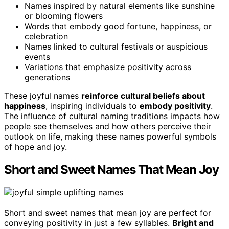
Names inspired by natural elements like sunshine
or blooming flowers
Words that embody good fortune, happiness, or
celebration
Names linked to cultural festivals or auspicious
events
Variations that emphasize positivity across
generations
These joyful names
reinforce cultural beliefs about
happiness
, inspiring individuals to
embody positivity
.
The influence of cultural naming traditions impacts how
people see themselves and how others perceive their
outlook on life, making these names powerful symbols
of hope and joy.
Short and Sweet Names That Mean Joy
Short and sweet names that mean joy are perfect for
conveying positivity in just a few syllables.
Bright and