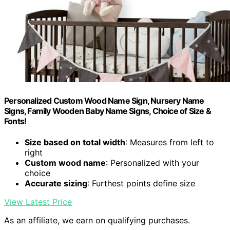
Personalized Custom Wood Name Sign, Nursery Name
Signs, Family Wooden Baby Name Signs, Choice of Size &
Fonts!
Size based on total width
: Measures from left to
right
Custom wood name
: Personalized with your
choice
Accurate sizing
: Furthest points define size
View Latest Price
As an affiliate, we earn on qualifying purchases.