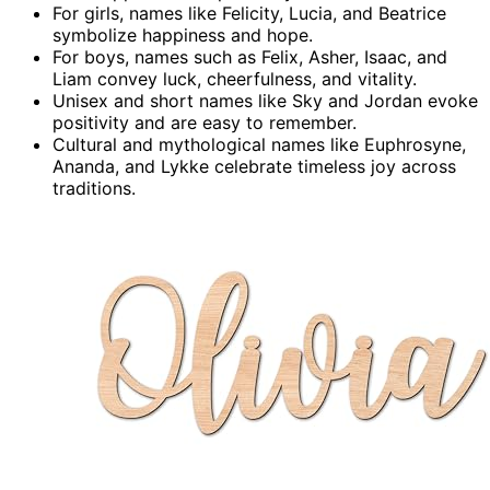
For girls, names like Felicity, Lucia, and Beatrice
symbolize happiness and hope.
For boys, names such as Felix, Asher, Isaac, and
Liam convey luck, cheerfulness, and vitality.
Unisex and short names like Sky and Jordan evoke
positivity and are easy to remember.
Cultural and mythological names like Euphrosyne,
Ananda, and Lykke celebrate timeless joy across
traditions.