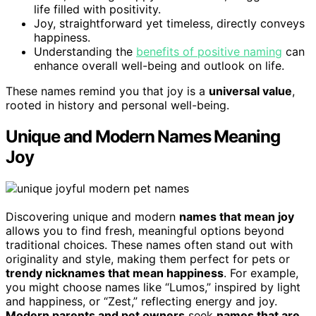
life filled with positivity.
Joy, straightforward yet timeless, directly conveys
happiness.
Understanding the
benefits of positive naming
can
enhance overall well-being and outlook on life.
These names remind you that joy is a
universal value
,
rooted in history and personal well-being.
Unique and Modern Names Meaning
Joy
Discovering unique and modern
names that mean joy
allows you to find fresh, meaningful options beyond
traditional choices. These names often stand out with
originality and style, making them perfect for pets or
trendy nicknames that mean happiness
. For example,
you might choose names like “Lumos,” inspired by light
and happiness, or “Zest,” reflecting energy and joy.
Modern parents and pet owners
seek
names that are