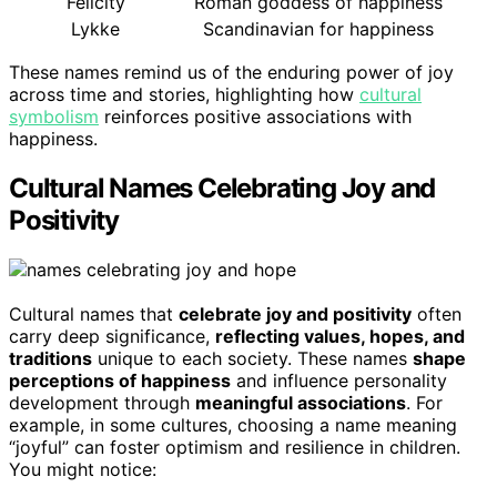
Felicity
Roman goddess of happiness
Lykke
Scandinavian for happiness
These names remind us of the enduring power of joy
across time and stories, highlighting how
cultural
symbolism
reinforces positive associations with
happiness.
Cultural Names Celebrating Joy and
Positivity
Cultural names that
celebrate joy and positivity
often
carry deep significance,
reflecting values, hopes, and
traditions
unique to each society. These names
shape
perceptions of happiness
and influence personality
development through
meaningful associations
. For
example, in some cultures, choosing a name meaning
“joyful” can foster optimism and resilience in children.
You might notice: