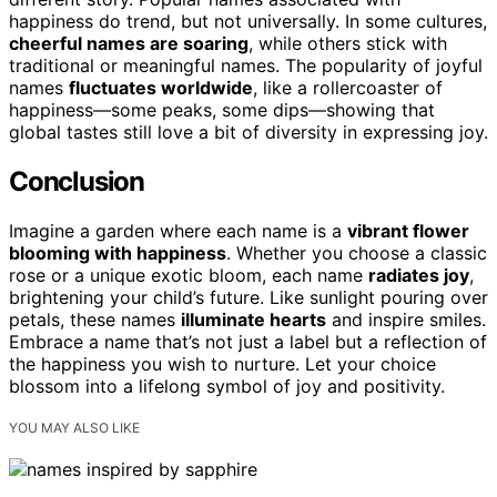
happiness do trend, but not universally. In some cultures,
cheerful names are soaring
, while others stick with
traditional or meaningful names. The popularity of joyful
names
fluctuates worldwide
, like a rollercoaster of
happiness—some peaks, some dips—showing that
global tastes still love a bit of diversity in expressing joy.
Conclusion
Imagine a garden where each name is a
vibrant flower
blooming with happiness
. Whether you choose a classic
rose or a unique exotic bloom, each name
radiates joy
,
brightening your child’s future. Like sunlight pouring over
petals, these names
illuminate hearts
and inspire smiles.
Embrace a name that’s not just a label but a reflection of
the happiness you wish to nurture. Let your choice
blossom into a lifelong symbol of joy and positivity.
YOU MAY ALSO LIKE