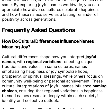
same. By exploring joyful names worldwide, you can
appreciate how diverse cultures celebrate happiness
and how these names serve as a lasting reminder of
positivity across generations.
Frequently Asked Questions
How Do Cultural Differences Influence Names
Meaning Joy?
Cultural differences shape how you interpret
joyful
names
, with
regional variations
reflecting unique
traditions and values. In some cultures, names
emphasizing happiness or joy symbolize hope,
prosperity, or spiritual blessings, while others focus on
community well-being or personal achievement. These
cultural interpretations of joyful names influence
naming
choices
, ensuring that regional variations in happiness-
themed names resonate deeply within each society’s
identity and collective outlook.