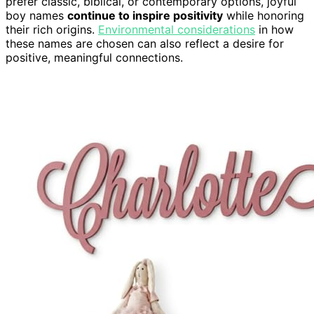
prefer classic, biblical, or contemporary options, joyful
boy names
continue to inspire positivity
while honoring
their rich origins.
Environmental considerations
in how
these names are chosen can also reflect a desire for
positive, meaningful connections.