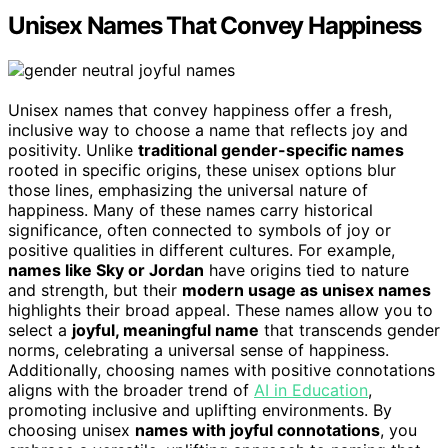
Unisex Names That Convey Happiness
Unisex names that convey happiness offer a fresh,
inclusive way to choose a name that reflects joy and
positivity. Unlike
traditional gender-specific names
rooted in specific origins, these unisex options blur
those lines, emphasizing the universal nature of
happiness. Many of these names carry historical
significance, often connected to symbols of joy or
positive qualities in different cultures. For example,
names like Sky or Jordan
have origins tied to nature
and strength, but their
modern usage as unisex names
highlights their broad appeal. These names allow you to
select a
joyful, meaningful name
that transcends gender
norms, celebrating a universal sense of happiness.
Additionally, choosing names with positive connotations
aligns with the broader trend of
AI in Education
,
promoting inclusive and uplifting environments. By
choosing unisex
names with joyful connotations
, you