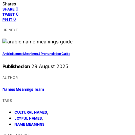
Shares
0
SHARE
0
TWEET
0
PIN IT
UP NEXT
Arabic Names: Meanings & Pronunciation Guide
Published on
29 August 2025
AUTHOR
Names Meanings Team
TAGS
,
CULTURAL NAMES
,
JOYFUL NAMES
NAME MEANINGS