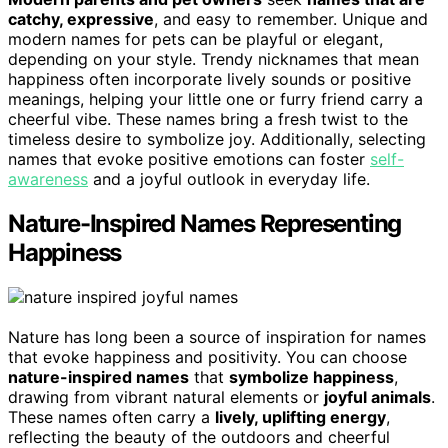
catchy, expressive
, and easy to remember. Unique and
modern names for pets can be playful or elegant,
depending on your style. Trendy nicknames that mean
happiness often incorporate lively sounds or positive
meanings, helping your little one or furry friend carry a
cheerful vibe. These names bring a fresh twist to the
timeless desire to symbolize joy. Additionally, selecting
names that evoke positive emotions can foster
self-
awareness
and a joyful outlook in everyday life.
Nature-Inspired Names Representing
Happiness
Nature has long been a source of inspiration for names
that evoke happiness and positivity. You can choose
nature-inspired names
that
symbolize happiness
,
drawing from vibrant natural elements or
joyful animals
.
These names often carry a
lively, uplifting energy
,
reflecting the beauty of the outdoors and cheerful