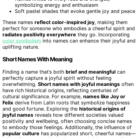
symbolizing energy and enthusiasm
Soft pastel shades that evoke gentle joy and peace
These names
reflect color-inspired joy
, making them
perfect for someone who embodies a cheerful spirit and
radiates positivity everywhere
they go. Incorporating
color symbolism
into names can enhance their joyful and
uplifting nature.
Short Names With Meaning
Finding a name that’s both
brief and meaningful
can
perfectly capture a joyful spirit without feeling
overwhelming.
Short names with joyful meanings
often
have rich historical origins, reflecting centuries of
cultural significance. For example,
names like Joy or
Felix
derive from Latin roots that symbolize happiness
and good fortune. Exploring the
historical origins of
joyful names
reveals how different societies valued
positivity and wellbeing, often choosing concise names
to embody those feelings. Additionally, the influence of
popular culture
has popularized short, cheerful names—