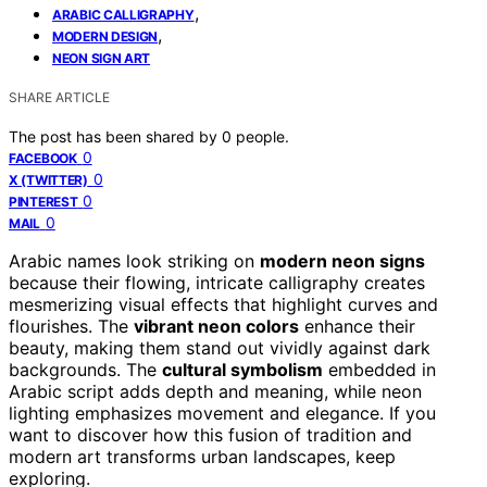
,
ARABIC CALLIGRAPHY
,
MODERN DESIGN
NEON SIGN ART
SHARE ARTICLE
The post has been shared by
0
people.
0
FACEBOOK
0
X (TWITTER)
0
PINTEREST
0
MAIL
Arabic names look striking on
modern neon signs
because their flowing, intricate calligraphy creates
mesmerizing visual effects that highlight curves and
flourishes. The
vibrant neon colors
enhance their
beauty, making them stand out vividly against dark
backgrounds. The
cultural symbolism
embedded in
Arabic script adds depth and meaning, while neon
lighting emphasizes movement and elegance. If you
want to discover how this fusion of tradition and
modern art transforms urban landscapes, keep
exploring.