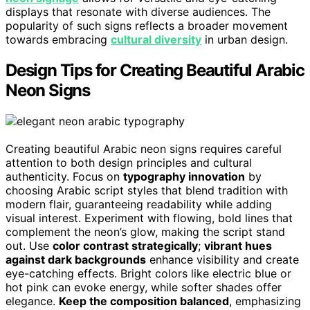
displays that resonate with diverse audiences. The
popularity of such signs reflects a broader movement
towards embracing
cultural diversity
in urban design.
Design Tips for Creating Beautiful Arabic
Neon Signs
Creating beautiful Arabic neon signs requires careful
attention to both design principles and cultural
authenticity. Focus on
typography innovation
by
choosing Arabic script styles that blend tradition with
modern flair, guaranteeing readability while adding
visual interest. Experiment with flowing, bold lines that
complement the neon’s glow, making the script stand
out. Use
color contrast strategically
;
vibrant hues
against dark backgrounds
enhance visibility and create
eye-catching effects. Bright colors like electric blue or
hot pink can evoke energy, while softer shades offer
elegance.
Keep the composition balanced
, emphasizing