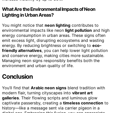
What Are the Environmental Impacts of Neon
Lighting in Urban Areas?
You might notice that
neon lighting
contributes to
environmental impacts like neon
light pollution
and high
energy consumption in urban areas. These signs often
emit excess light, disrupting ecosystems and wasting
energy. By reducing brightness or switching to
eco-
friendly alternatives
, you can help lower light pollution
and conserve energy, making cities more sustainable.
Managing neon signs responsibly benefits both the
environment and urban quality of life.
Conclusion
You’ll find that
Arabic neon signs
blend tradition with
modern flair, turning cityscapes into
vibrant art
galleries
. Their flowing scripts and luminous glow
captivate passersby, creating a
timeless connection
to
history—like a message sent via carrier pigeon in a