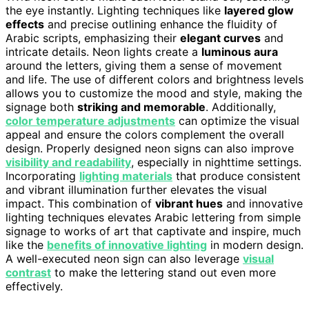
the eye instantly. Lighting techniques like
layered glow
effects
and precise outlining enhance the fluidity of
Arabic scripts, emphasizing their
elegant curves
and
intricate details. Neon lights create a
luminous aura
around the letters, giving them a sense of movement
and life. The use of different colors and brightness levels
allows you to customize the mood and style, making the
signage both
striking and memorable
. Additionally,
color temperature adjustments
can optimize the visual
appeal and ensure the colors complement the overall
design. Properly designed neon signs can also improve
visibility and readability
, especially in nighttime settings.
Incorporating
lighting materials
that produce consistent
and vibrant illumination further elevates the visual
impact. This combination of
vibrant hues
and innovative
lighting techniques elevates Arabic lettering from simple
signage to works of art that captivate and inspire, much
like the
benefits of innovative lighting
in modern design.
A well-executed neon sign can also leverage
visual
contrast
to make the lettering stand out even more
effectively.