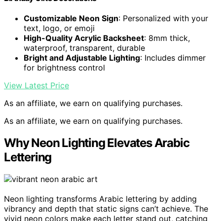
Customizable Neon Sign
: Personalized with your
text, logo, or emoji
High-Quality Acrylic Backsheet
: 8mm thick,
waterproof, transparent, durable
Bright and Adjustable Lighting
: Includes dimmer
for brightness control
View Latest Price
As an affiliate, we earn on qualifying purchases.
As an affiliate, we earn on qualifying purchases.
Why Neon Lighting Elevates Arabic
Lettering
Neon lighting transforms Arabic lettering by adding
vibrancy and depth that static signs can’t achieve. The
vivid neon colors make each letter stand out, catching