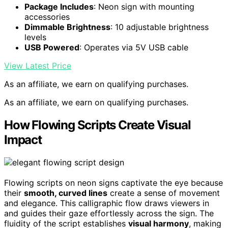
Package Includes
: Neon sign with mounting
accessories
Dimmable Brightness
: 10 adjustable brightness
levels
USB Powered
: Operates via 5V USB cable
View Latest Price
As an affiliate, we earn on qualifying purchases.
As an affiliate, we earn on qualifying purchases.
How Flowing Scripts Create Visual
Impact
Flowing scripts on neon signs captivate the eye because
their
smooth, curved lines
create a sense of movement
and elegance. This calligraphic flow draws viewers in
and guides their gaze effortlessly across the sign. The
fluidity of the script establishes
visual harmony
, making