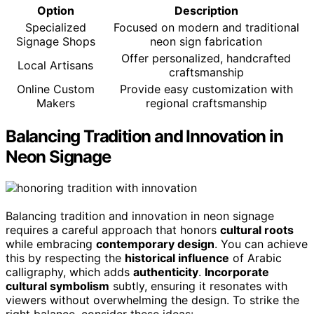
Option
Description
Specialized
Focused on modern and traditional
Signage Shops
neon sign fabrication
Offer personalized, handcrafted
Local Artisans
craftsmanship
Online Custom
Provide easy customization with
Makers
regional craftsmanship
Balancing Tradition and Innovation in
Neon Signage
Balancing tradition and innovation in neon signage
requires a careful approach that honors
cultural roots
while embracing
contemporary design
. You can achieve
this by respecting the
historical influence
of Arabic
calligraphy, which adds
authenticity
.
Incorporate
cultural symbolism
subtly, ensuring it resonates with
viewers without overwhelming the design. To strike the