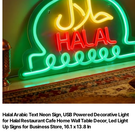
Halal Arabic Text Neon Sign, USB Powered Decorative Light
for Halal Restaurant Cafe Home Wall Table Decor, Led Light
Up Signs for Business Store, 16.1 x 13.8 In