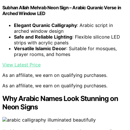
Subhan Allah Mehrab Neon Sign – Arabic Quranic Verse in
Arched Window LED
Elegant Quranic Calligraphy
: Arabic script in
arched window design
Safe and Reliable Lighting
: Flexible silicone LED
strips with acrylic panels
Versatile Islamic Decor
: Suitable for mosques,
prayer rooms, and homes
View Latest Price
As an affiliate, we earn on qualifying purchases.
As an affiliate, we earn on qualifying purchases.
Why Arabic Names Look Stunning on
Neon Signs