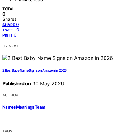
TOTAL
0
Shares
0
SHARE
0
TWEET
0
PIN IT
UP NEXT
2 Best Baby Name Signs on Amazon in 2026
Published on
30 May 2026
AUTHOR
Names Meanings Team
TAGS