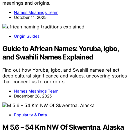
meanings and origins.
Names Meanings Team
October 11, 2025
Origin Guides
Guide to African Names: Yoruba, Igbo,
and Swahili Names Explained
Find out how Yoruba, Igbo, and Swahili names reflect
deep cultural significance and values, uncovering stories
that connect us to our roots.
Names Meanings Team
December 28, 2025
Popularity & Data
M 5.6 – 54 Km NW Of Skwentna, Alaska