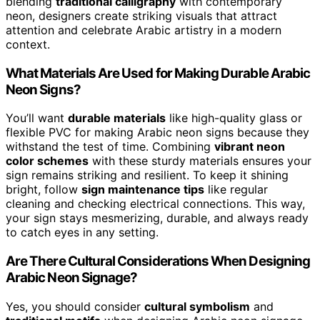
blending
traditional calligraphy
with contemporary
neon, designers create striking visuals that attract
attention and celebrate Arabic artistry in a modern
context.
What Materials Are Used for Making Durable Arabic
Neon Signs?
You’ll want
durable materials
like high-quality glass or
flexible PVC for making Arabic neon signs because they
withstand the test of time. Combining
vibrant neon
color schemes
with these sturdy materials ensures your
sign remains striking and resilient. To keep it shining
bright, follow
sign maintenance tips
like regular
cleaning and checking electrical connections. This way,
your sign stays mesmerizing, durable, and always ready
to catch eyes in any setting.
Are There Cultural Considerations When Designing
Arabic Neon Signage?
Yes, you should consider
cultural symbolism
and