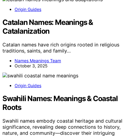
Origin Guides
Catalan Names: Meanings &
Catalanization
Catalan names have rich origins rooted in religious
traditions, saints, and family…
Names Meanings Team
October 3, 2025
Origin Guides
Swahili Names: Meanings & Coastal
Roots
Swahili names embody coastal heritage and cultural
significance, revealing deep connections to history,
nature, and community—discover their intriguing