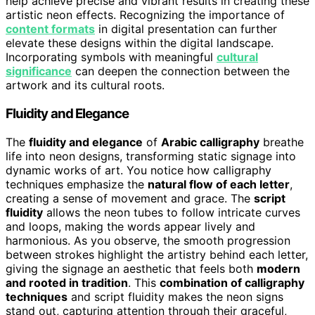
help achieve precise and vibrant results in creating these
artistic neon effects. Recognizing the importance of
content formats
in digital presentation can further
elevate these designs within the digital landscape.
Incorporating symbols with meaningful
cultural
significance
can deepen the connection between the
artwork and its cultural roots.
Fluidity and Elegance
The
fluidity and elegance
of
Arabic calligraphy
breathe
life into neon designs, transforming static signage into
dynamic works of art. You notice how calligraphy
techniques emphasize the
natural flow of each letter
,
creating a sense of movement and grace. The
script
fluidity
allows the neon tubes to follow intricate curves
and loops, making the words appear lively and
harmonious. As you observe, the smooth progression
between strokes highlight the artistry behind each letter,
giving the signage an aesthetic that feels both
modern
and rooted in tradition
. This
combination of calligraphy
techniques
and script fluidity makes the neon signs
stand out, capturing attention through their graceful,