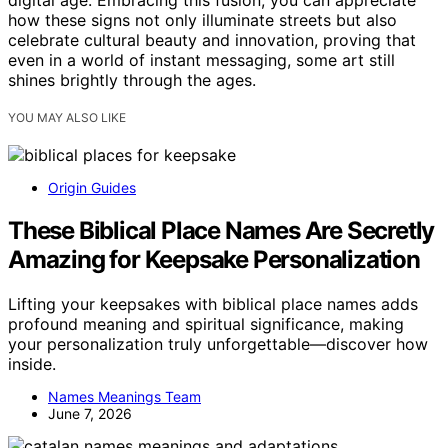
digital age. Embracing this fusion, you can appreciate
how these signs not only illuminate streets but also
celebrate cultural beauty and innovation, proving that
even in a world of instant messaging, some art still
shines brightly through the ages.
YOU MAY ALSO LIKE
Origin Guides
These Biblical Place Names Are Secretly
Amazing for Keepsake Personalization
Lifting your keepsakes with biblical place names adds
profound meaning and spiritual significance, making
your personalization truly unforgettable—discover how
inside.
Names Meanings Team
June 7, 2026