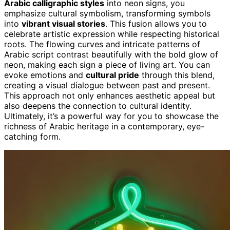
Arabic calligraphic styles
into neon signs, you
emphasize cultural symbolism, transforming symbols
into
vibrant visual stories
. This fusion allows you to
celebrate artistic expression while respecting historical
roots. The flowing curves and intricate patterns of
Arabic script contrast beautifully with the bold glow of
neon, making each sign a piece of living art. You can
evoke emotions and
cultural pride
through this blend,
creating a visual dialogue between past and present.
This approach not only enhances aesthetic appeal but
also deepens the connection to cultural identity.
Ultimately, it’s a powerful way for you to showcase the
richness of Arabic heritage in a contemporary, eye-
catching form.