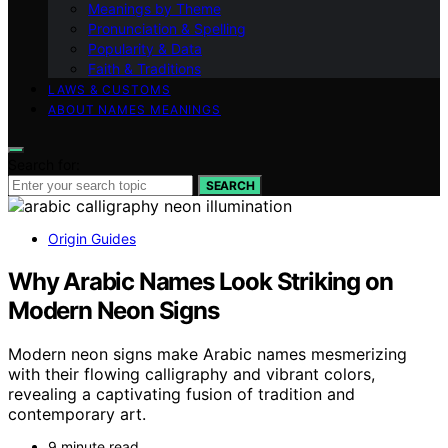
Meanings by Theme
Pronunciation & Spelling
Popularity & Data
Faith & Traditions
LAWS & CUSTOMS
ABOUT NAMES MEANINGS
Search for:
SEARCH
Origin Guides
Why Arabic Names Look Striking on
Modern Neon Signs
Modern neon signs make Arabic names mesmerizing
with their flowing calligraphy and vibrant colors,
revealing a captivating fusion of tradition and
contemporary art.
9 minute read