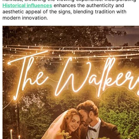
Historical influences
enhances the authenticity and
aesthetic appeal of the signs, blending tradition with
modern innovation.