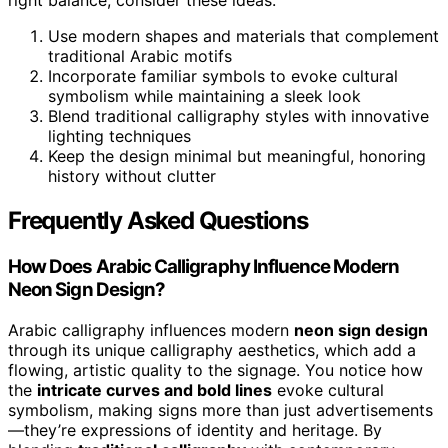
right balance, consider these ideas:
Use modern shapes and materials that complement
traditional Arabic motifs
Incorporate familiar symbols to evoke cultural
symbolism while maintaining a sleek look
Blend traditional calligraphy styles with innovative
lighting techniques
Keep the design minimal but meaningful, honoring
history without clutter
Frequently Asked Questions
How Does Arabic Calligraphy Influence Modern
Neon Sign Design?
Arabic calligraphy influences modern
neon sign design
through its unique calligraphy aesthetics, which add a
flowing, artistic quality to the signage. You notice how
the
intricate curves and bold lines
evoke cultural
symbolism, making signs more than just advertisements
—they’re expressions of identity and heritage. By