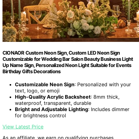
CIONAOR Custom Neon Sign, Custom LED Neon Sign
Customizable for Wedding Bar Salon Beauty Business Light
Up Name Sign, Personalized Neon Light Suitable for Events
Birthday Gifts Decorations
Customizable Neon Sign
: Personalized with your
text, logo, or emoji
High-Quality Acrylic Backsheet
: 8mm thick,
waterproof, transparent, durable
Bright and Adjustable Lighting
: Includes dimmer
for brightness control
View Latest Price
As an affiliate, we earn on qualifying purchases.