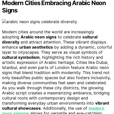
Modern Cities Embracing Arabic Neon
Signs
Modern cities around the world are increasingly
adopting
Arabic neon signs
to celebrate
cultural
diversity
and attract attention. These vibrant displays
enhance
urban aesthetics
by adding a dynamic, colorful
layer to cityscapes. They serve as visual symbols of
cultural symbolism
, highlighting the rich history and
artistic expression of Arabic heritage. Cities like Dubai,
Istanbul, and even parts of London feature Arabic neon
signs that blend tradition with modernity. This trend not
only beautifies public spaces but also fosters inclusivity,
making diverse communities feel seen and celebrated.
As you walk through these city districts, the glowing
Arabic script creates a mesmerizing ambiance, bridging
cultural roots with contemporary design and
transforming everyday urban environments into
vibrant
cultural showcases
. Additionally, the use of
modern
neon signage
allows for versatile and eye-catching