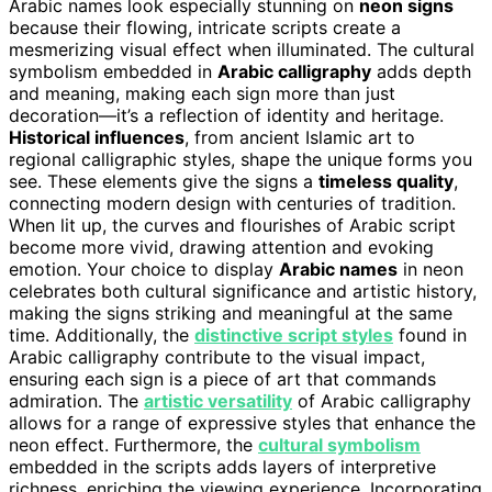
Arabic names look especially stunning on
neon signs
because their flowing, intricate scripts create a
mesmerizing visual effect when illuminated. The cultural
symbolism embedded in
Arabic calligraphy
adds depth
and meaning, making each sign more than just
decoration—it’s a reflection of identity and heritage.
Historical influences
, from ancient Islamic art to
regional calligraphic styles, shape the unique forms you
see. These elements give the signs a
timeless quality
,
connecting modern design with centuries of tradition.
When lit up, the curves and flourishes of Arabic script
become more vivid, drawing attention and evoking
emotion. Your choice to display
Arabic names
in neon
celebrates both cultural significance and artistic history,
making the signs striking and meaningful at the same
time. Additionally, the
distinctive script styles
found in
Arabic calligraphy contribute to the visual impact,
ensuring each sign is a piece of art that commands
admiration. The
artistic versatility
of Arabic calligraphy
allows for a range of expressive styles that enhance the
neon effect. Furthermore, the
cultural symbolism
embedded in the scripts adds layers of interpretive
richness, enriching the viewing experience. Incorporating