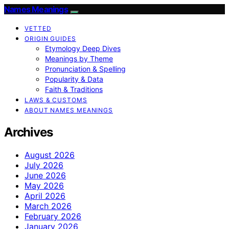
Names Meanings
VETTED
ORIGIN GUIDES
Etymology Deep Dives
Meanings by Theme
Pronunciation & Spelling
Popularity & Data
Faith & Traditions
LAWS & CUSTOMS
ABOUT NAMES MEANINGS
Archives
August 2026
July 2026
June 2026
May 2026
April 2026
March 2026
February 2026
January 2026