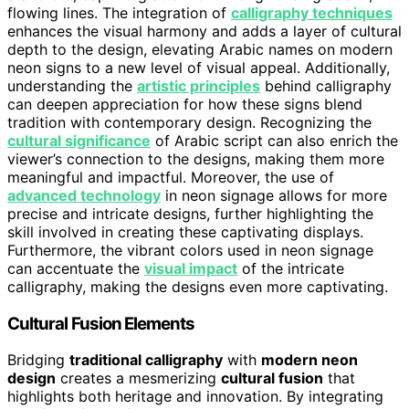
flowing lines. The integration of
calligraphy techniques
enhances the visual harmony and adds a layer of cultural
depth to the design, elevating Arabic names on modern
neon signs to a new level of visual appeal. Additionally,
understanding the
artistic principles
behind calligraphy
can deepen appreciation for how these signs blend
tradition with contemporary design. Recognizing the
cultural significance
of Arabic script can also enrich the
viewer’s connection to the designs, making them more
meaningful and impactful. Moreover, the use of
advanced technology
in neon signage allows for more
precise and intricate designs, further highlighting the
skill involved in creating these captivating displays.
Furthermore, the vibrant colors used in neon signage
can accentuate the
visual impact
of the intricate
calligraphy, making the designs even more captivating.
Cultural Fusion Elements
Bridging
traditional calligraphy
with
modern neon
design
creates a mesmerizing
cultural fusion
that
highlights both heritage and innovation. By integrating