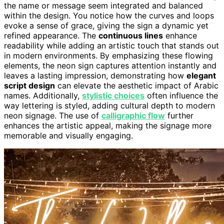
the name or message seem integrated and balanced
within the design. You notice how the curves and loops
evoke a sense of grace, giving the sign a dynamic yet
refined appearance. The
continuous lines
enhance
readability while adding an artistic touch that stands out
in modern environments. By emphasizing these flowing
elements, the neon sign captures attention instantly and
leaves a lasting impression, demonstrating how
elegant
script design
can elevate the aesthetic impact of Arabic
names. Additionally,
stylistic choices
often influence the
way lettering is styled, adding cultural depth to modern
neon signage. The use of
calligraphic flow
further
enhances the artistic appeal, making the signage more
memorable and visually engaging.