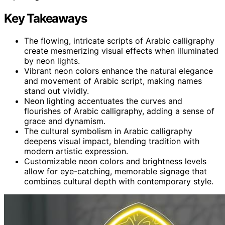
Key Takeaways
The flowing, intricate scripts of Arabic calligraphy
create mesmerizing visual effects when illuminated
by neon lights.
Vibrant neon colors enhance the natural elegance
and movement of Arabic script, making names
stand out vividly.
Neon lighting accentuates the curves and
flourishes of Arabic calligraphy, adding a sense of
grace and dynamism.
The cultural symbolism in Arabic calligraphy
deepens visual impact, blending tradition with
modern artistic expression.
Customizable neon colors and brightness levels
allow for eye-catching, memorable signage that
combines cultural depth with contemporary style.