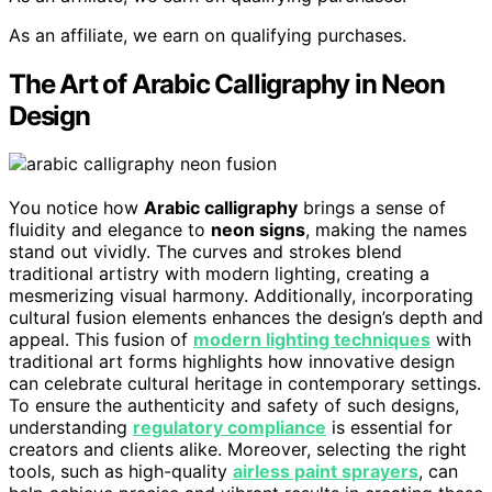
As an affiliate, we earn on qualifying purchases.
The Art of Arabic Calligraphy in Neon
Design
You notice how
Arabic calligraphy
brings a sense of
fluidity and elegance to
neon signs
, making the names
stand out vividly. The curves and strokes blend
traditional artistry with modern lighting, creating a
mesmerizing visual harmony. Additionally, incorporating
cultural fusion elements enhances the design’s depth and
appeal. This fusion of
modern lighting techniques
with
traditional art forms highlights how innovative design
can celebrate cultural heritage in contemporary settings.
To ensure the authenticity and safety of such designs,
understanding
regulatory compliance
is essential for
creators and clients alike. Moreover, selecting the right
tools, such as high-quality
airless paint sprayers
, can