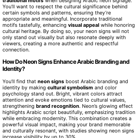
traditional motifs
when designing Arabic neon signage.
You’ll want to respect the cultural significance behind
certain symbols and patterns, ensuring they’re
appropriate and meaningful. Incorporate traditional
motifs tastefully, enhancing
visual appeal
while honoring
cultural heritage. By doing so, your neon signs will not
only stand out visually but also resonate deeply with
viewers, creating a more authentic and respectful
connection.
How Do Neon Signs Enhance Arabic Branding and
Identity?
You’ll find that
neon signs
boost Arabic branding and
identity by making
cultural symbolism
and color
psychology stand out. Bright, vibrant colors attract
attention and evoke emotions tied to cultural values,
strengthening
brand recognition
. Neon’s glowing effect
highlights Arabic script beautifully, emphasizing tradition
while embracing modernity. This combination creates a
powerful visual impact, making your brand memorable
and culturally resonant, with studies showing neon signs
increase visibility by up to 30%.