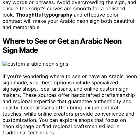
key words or phrases. Avoid overcrowding the sign, and
ensure the script’s curves are smooth for a polished
look.
Thoughtful typography
and effective color
contrast will make your Arabic neon sign both beautiful
and memorable.
Where to See or Get an Arabic Neon
Sign Made
If you’re wondering where to see or have an Arabic neon
sign made, your best options include specialized
signage shops, local artisans, and online custom sign
makers. These sources offer handcrafted craftsmanship
and regional expertise that guarantee authenticity and
quality. Local artisans often bring unique cultural
touches, while online creators provide convenience and
customization. You can explore shops that focus on
neon signage or find regional craftsmen skilled in
traditional techniques.