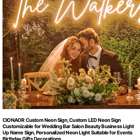
CIONAOR Custom Neon Sign, Custom LED Neon Sign
Customizable for Wedding Bar Salon Beauty Business Light
Up Name Sign, Personalized Neon Light Suitable for Events
Birthday Gifts Decorations