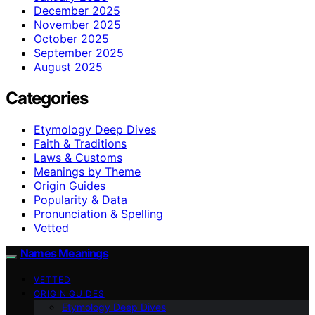
December 2025
November 2025
October 2025
September 2025
August 2025
Categories
Etymology Deep Dives
Faith & Traditions
Laws & Customs
Meanings by Theme
Origin Guides
Popularity & Data
Pronunciation & Spelling
Vetted
Names Meanings
VETTED
ORIGIN GUIDES
Etymology Deep Dives