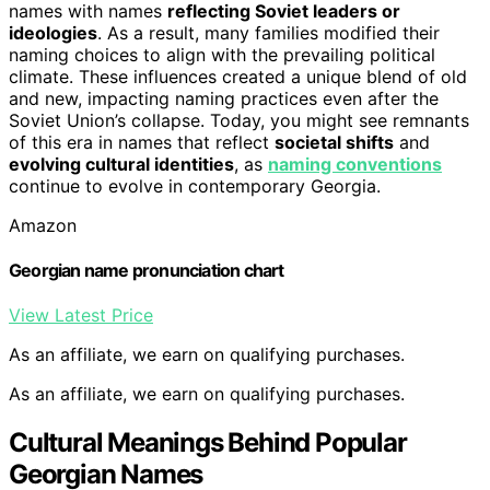
names with names
reflecting Soviet leaders or
ideologies
. As a result, many families modified their
naming choices to align with the prevailing political
climate. These influences created a unique blend of old
and new, impacting naming practices even after the
Soviet Union’s collapse. Today, you might see remnants
of this era in names that reflect
societal shifts
and
evolving cultural identities
, as
naming conventions
continue to evolve in contemporary Georgia.
Amazon
Georgian name pronunciation chart
View Latest Price
As an affiliate, we earn on qualifying purchases.
As an affiliate, we earn on qualifying purchases.
Cultural Meanings Behind Popular
Georgian Names