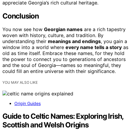
appreciate Georgia’s rich cultural heritage.
Conclusion
You now see how
Georgian names
are a rich tapestry
woven with history, culture, and tradition. By
understanding their
meanings and endings
, you gain a
window into a world where
every name tells a story
as
old as time itself. Embrace these names, for they hold
the power to connect you to generations of ancestors
and the soul of Georgia—names so meaningful, they
could fill an entire universe with their significance.
YOU MAY ALSO LIKE
Origin Guides
Guide to Celtic Names: Exploring Irish,
Scottish and Welsh Origins