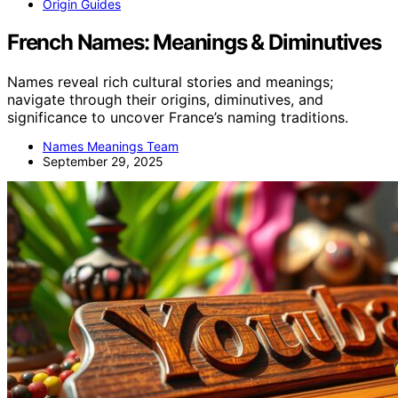
Origin Guides
French Names: Meanings & Diminutives
Names reveal rich cultural stories and meanings;
navigate through their origins, diminutives, and
significance to uncover France’s naming traditions.
Names Meanings Team
September 29, 2025