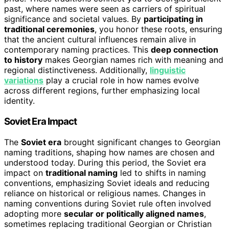
past, where names were seen as carriers of spiritual
significance and societal values. By
participating in
traditional ceremonies
, you honor these roots, ensuring
that the ancient cultural influences remain alive in
contemporary naming practices. This
deep connection
to history
makes Georgian names rich with meaning and
regional distinctiveness. Additionally,
linguistic
variations
play a crucial role in how names evolve
across different regions, further emphasizing local
identity.
Soviet Era Impact
The
Soviet era
brought significant changes to Georgian
naming traditions, shaping how names are chosen and
understood today. During this period, the Soviet era
impact on
traditional naming
led to shifts in naming
conventions, emphasizing Soviet ideals and reducing
reliance on historical or religious names. Changes in
naming conventions during Soviet rule often involved
adopting more
secular or politically aligned names
,
sometimes replacing traditional Georgian or Christian