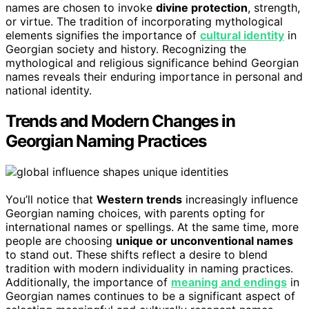
names are chosen to invoke
divine protection
, strength,
or virtue. The tradition of incorporating mythological
elements signifies the importance of
cultural identity
in
Georgian society and history. Recognizing the
mythological and religious significance behind Georgian
names reveals their enduring importance in personal and
national identity.
Trends and Modern Changes in
Georgian Naming Practices
You’ll notice that
Western trends
increasingly influence
Georgian naming choices, with parents opting for
international names or spellings. At the same time, more
people are choosing
unique or unconventional names
to stand out. These shifts reflect a desire to blend
tradition with modern individuality in naming practices.
Additionally, the importance of
meaning and endings
in
Georgian names continues to be a significant aspect of