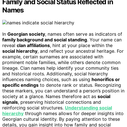
Family and Social Status Reflected in
Names
In
Georgian society
, names often serve as indicators of
family background and social standing
. Your name can
reveal
clan affiliations
, hint at your place within the
social hierarchy
, and reflect your ancestral heritage. For
example, certain surnames are associated with
prominent noble families, while others denote common
lineage. Clan names help identify your community ties
and historical roots. Additionally, social hierarchy
influences naming choices, such as using
honorifics or
specific endings
to denote rank or status. Recognizing
these markers, you can understand a person’s position in
society at a glance. Names therefore act as
social
signals
, preserving historical connections and
reinforcing social structures.
Understanding social
hierarchy
through names allows for deeper insights into
Georgian cultural identity. By paying attention to these
details, you gain insight into how family and social