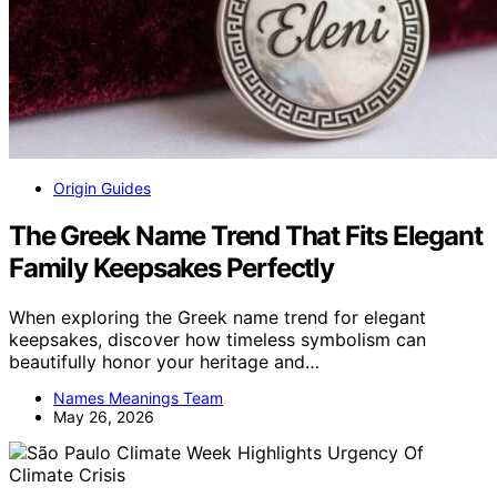
Origin Guides
The Greek Name Trend That Fits Elegant
Family Keepsakes Perfectly
When exploring the Greek name trend for elegant
keepsakes, discover how timeless symbolism can
beautifully honor your heritage and…
Names Meanings Team
May 26, 2026