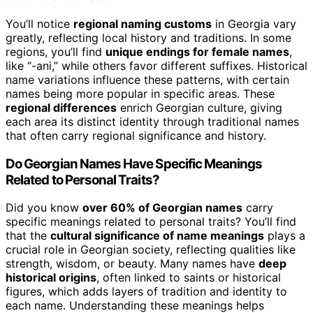
You’ll notice
regional naming customs
in Georgia vary
greatly, reflecting local history and traditions. In some
regions, you’ll find
unique endings for female names
,
like “-ani,” while others favor different suffixes. Historical
name variations influence these patterns, with certain
names being more popular in specific areas. These
regional differences
enrich Georgian culture, giving
each area its distinct identity through traditional names
that often carry regional significance and history.
Do Georgian Names Have Specific Meanings
Related to Personal Traits?
Did you know
over 60% of Georgian names
carry
specific meanings related to personal traits? You’ll find
that the
cultural significance of name meanings
plays a
crucial role in Georgian society, reflecting qualities like
strength, wisdom, or beauty. Many names have
deep
historical origins
, often linked to saints or historical
figures, which adds layers of tradition and identity to
each name. Understanding these meanings helps