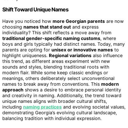
Shift Toward Unique Names
Have you noticed how
more Georgian parents
are now
choosing
names that stand out
and express
individuality? This shift reflects a move away from
traditional gender-specific naming customs
, where
boys and girls typically had distinct names. Today, many
parents are opting for
unisex or innovative names
to
highlight uniqueness.
Regional variations
also influence
this trend, as different areas experiment with new
sounds and styles, blending traditional roots with
modern flair. While some keep classic endings or
meanings, others deliberately select unconventional
names to break away from conventions. This
modern
approach
shows a desire to embrace personal identity
and creativity in naming. Additionally, the trend toward
unique names aligns with broader cultural shifts,
including
naming practices
and evolving societal values,
demonstrating Georgia’s evolving cultural landscape,
balancing tradition with individual expression.