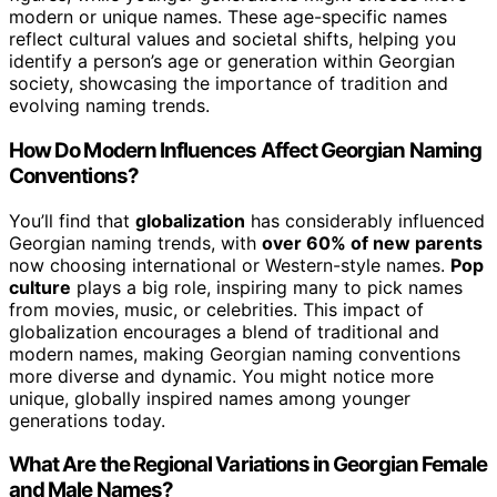
modern or unique names. These age-specific names
reflect cultural values and societal shifts, helping you
identify a person’s age or generation within Georgian
society, showcasing the importance of tradition and
evolving naming trends.
How Do Modern Influences Affect Georgian Naming
Conventions?
You’ll find that
globalization
has considerably influenced
Georgian naming trends, with
over 60% of new parents
now choosing international or Western-style names.
Pop
culture
plays a big role, inspiring many to pick names
from movies, music, or celebrities. This impact of
globalization encourages a blend of traditional and
modern names, making Georgian naming conventions
more diverse and dynamic. You might notice more
unique, globally inspired names among younger
generations today.
What Are the Regional Variations in Georgian Female
and Male Names?