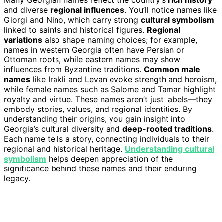
Many Georgian names reflect the country’s
rich history
and diverse
regional influences
. You’ll notice names like
Giorgi and Nino, which carry strong
cultural symbolism
linked to saints and historical figures.
Regional
variations
also shape naming choices; for example,
names in western Georgia often have Persian or
Ottoman roots, while eastern names may show
influences from Byzantine traditions.
Common male
names
like Irakli and Levan evoke strength and heroism,
while female names such as Salome and Tamar highlight
royalty and virtue. These names aren’t just labels—they
embody stories, values, and regional identities. By
understanding their origins, you gain insight into
Georgia’s cultural diversity and
deep-rooted traditions
.
Each name tells a story, connecting individuals to their
regional and historical heritage.
Understanding cultural
symbolism
helps deepen appreciation of the
significance behind these names and their enduring
legacy.