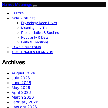
Names Meanings
VETTED
ORIGIN GUIDES
Etymology Deep Dives
Meanings by Theme
Pronunciation & Spelling
Popularity & Data
Faith & Traditions
LAWS & CUSTOMS
ABOUT NAMES MEANINGS
Archives
August 2026
July 2026
June 2026
May 2026
April 2026
March 2026
February 2026
January 2026