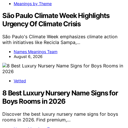
Meanings by Theme
São Paulo Climate Week Highlights
Urgency Of Climate Crisis
São Paulo's Climate Week emphasizes climate action
with initiatives like Recicla Sampa,…
Names Meanings Team
August 6, 2026
Vetted
8 Best Luxury Nursery Name Signs for
Boys Rooms in 2026
Discover the best luxury nursery name signs for boys
rooms in 2026. Find premium,…