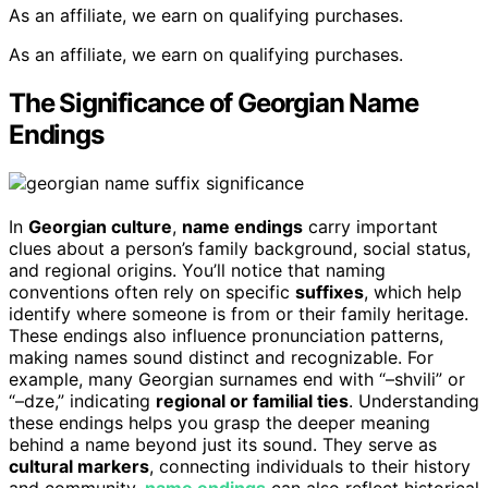
As an affiliate, we earn on qualifying purchases.
As an affiliate, we earn on qualifying purchases.
The Significance of Georgian Name
Endings
In
Georgian culture
,
name endings
carry important
clues about a person’s family background, social status,
and regional origins. You’ll notice that naming
conventions often rely on specific
suffixes
, which help
identify where someone is from or their family heritage.
These endings also influence pronunciation patterns,
making names sound distinct and recognizable. For
example, many Georgian surnames end with “–shvili” or
“–dze,” indicating
regional or familial ties
. Understanding
these endings helps you grasp the deeper meaning
behind a name beyond just its sound. They serve as
cultural markers
, connecting individuals to their history