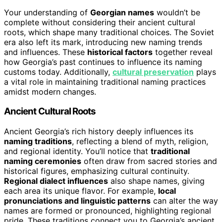
Your understanding of
Georgian names
wouldn’t be
complete without considering their ancient cultural
roots, which shape many traditional choices. The Soviet
era also left its mark, introducing new naming trends
and influences. These
historical factors
together reveal
how Georgia’s past continues to influence its naming
customs today. Additionally,
cultural preservation
plays
a vital role in maintaining traditional naming practices
amidst modern changes.
Ancient Cultural Roots
Ancient Georgia’s rich history deeply influences its
naming traditions
, reflecting a blend of myth, religion,
and regional identity. You’ll notice that
traditional
naming ceremonies
often draw from sacred stories and
historical figures, emphasizing cultural continuity.
Regional dialect influences
also shape names, giving
each area its unique flavor. For example,
local
pronunciations and linguistic patterns
can alter the way
names are formed or pronounced, highlighting regional
pride. These traditions connect you to Georgia’s ancient