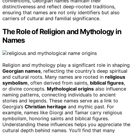
conventions, Georgian names maintain their
distinctiveness and reflect deep-rooted traditions,
ensuring that names are not only identifiers but also
carriers of cultural and familial significance.
The Role of Religion and Mythology in
Names
Religion and mythology play a significant role in shaping
Georgian names
, reflecting the country’s deep spiritual
and cultural roots. Many names are rooted in
religious
symbolism
, often derived from saints,
biblical figures
,
or divine concepts.
Mythological origins
also influence
naming patterns, connecting individuals to ancient
stories and legends. These names serve as a link to
Georgia’s
Christian heritage
and mythic past. For
example, names like Giorgi and Tamar carry religious
symbolism, honoring saints and biblical figures.
Understanding these influences helps you appreciate the
cultural depth behind names. You’ll find that many