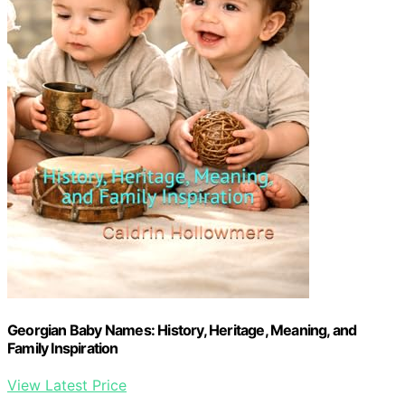
Georgian Baby Names: History, Heritage, Meaning, and
Family Inspiration
View Latest Price