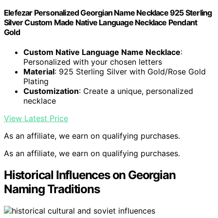
Elefezar Personalized Georgian Name Necklace 925 Sterling
Silver Custom Made Native Language Necklace Pendant
Gold
Custom Native Language Name Necklace
:
Personalized with your chosen letters
Material
: 925 Sterling Silver with Gold/Rose Gold
Plating
Customization
: Create a unique, personalized
necklace
View Latest Price
As an affiliate, we earn on qualifying purchases.
As an affiliate, we earn on qualifying purchases.
Historical Influences on Georgian
Naming Traditions