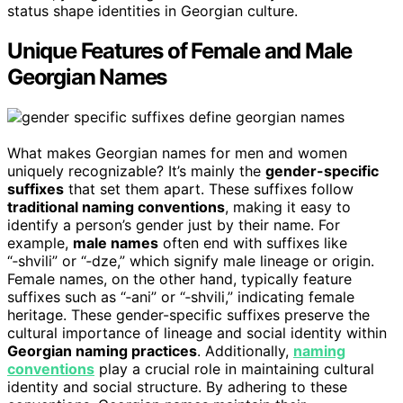
status shape identities in Georgian culture.
Unique Features of Female and Male
Georgian Names
What makes Georgian names for men and women
uniquely recognizable? It’s mainly the
gender-specific
suffixes
that set them apart. These suffixes follow
traditional naming conventions
, making it easy to
identify a person’s gender just by their name. For
example,
male names
often end with suffixes like
“‑shvili” or “‑dze,” which signify male lineage or origin.
Female names, on the other hand, typically feature
suffixes such as “‑ani” or “‑shvili,” indicating female
heritage. These gender-specific suffixes preserve the
cultural importance of lineage and social identity within
Georgian naming practices
. Additionally,
naming
conventions
play a crucial role in maintaining cultural
identity and social structure. By adhering to these