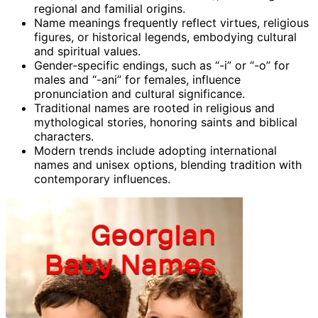
regional and familial origins.
Name meanings frequently reflect virtues, religious
figures, or historical legends, embodying cultural
and spiritual values.
Gender-specific endings, such as “-i” or “-o” for
males and “-ani” for females, influence
pronunciation and cultural significance.
Traditional names are rooted in religious and
mythological stories, honoring saints and biblical
characters.
Modern trends include adopting international
names and unisex options, blending tradition with
contemporary influences.