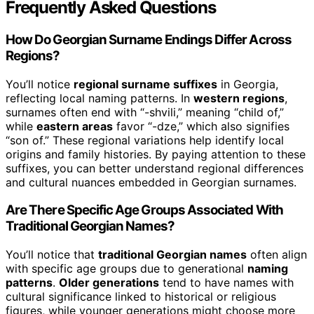
Frequently Asked Questions
How Do Georgian Surname Endings Differ Across
Regions?
You’ll notice
regional surname suffixes
in Georgia,
reflecting local naming patterns. In
western regions
,
surnames often end with “-shvili,” meaning “child of,”
while
eastern areas
favor “-dze,” which also signifies
“son of.” These regional variations help identify local
origins and family histories. By paying attention to these
suffixes, you can better understand regional differences
and cultural nuances embedded in Georgian surnames.
Are There Specific Age Groups Associated With
Traditional Georgian Names?
You’ll notice that
traditional Georgian names
often align
with specific age groups due to generational
naming
patterns
.
Older generations
tend to have names with
cultural significance linked to historical or religious
figures, while younger generations might choose more