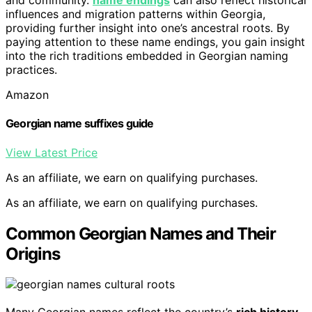
and community.
name endings
can also reflect historical
influences and migration patterns within Georgia,
providing further insight into one’s ancestral roots. By
paying attention to these name endings, you gain insight
into the rich traditions embedded in Georgian naming
practices.
Amazon
Georgian name suffixes guide
View Latest Price
As an affiliate, we earn on qualifying purchases.
As an affiliate, we earn on qualifying purchases.
Common Georgian Names and Their
Origins