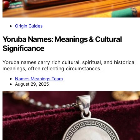
Origin Guides
Yoruba Names: Meanings & Cultural
Significance
Yoruba names carry rich cultural, spiritual, and historical
meanings, often reflecting circumstances…
Names Meanings Team
August 29, 2025