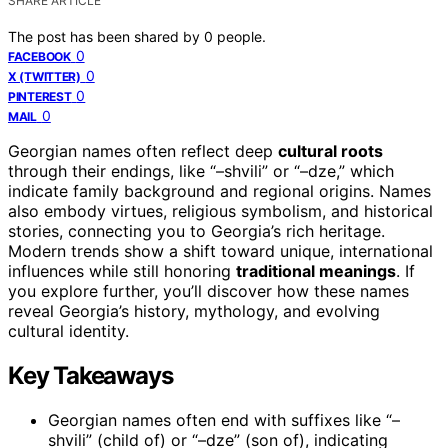
SHARE ARTICLE
The post has been shared by
0
people.
0
FACEBOOK
0
X (TWITTER)
0
PINTEREST
0
MAIL
Georgian names often reflect deep
cultural roots
through their endings, like “–shvili” or “–dze,” which
indicate family background and regional origins. Names
also embody virtues, religious symbolism, and historical
stories, connecting you to Georgia’s rich heritage.
Modern trends show a shift toward unique, international
influences while still honoring
traditional meanings
. If
you explore further, you’ll discover how these names
reveal Georgia’s history, mythology, and evolving
cultural identity.
Key Takeaways
Georgian names often end with suffixes like “–
shvili” (child of) or “–dze” (son of), indicating