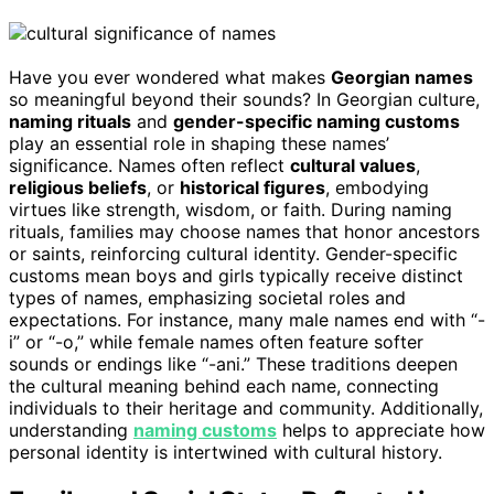
Have you ever wondered what makes
Georgian names
so meaningful beyond their sounds? In Georgian culture,
naming rituals
and
gender-specific naming customs
play an essential role in shaping these names’
significance. Names often reflect
cultural values
,
religious beliefs
, or
historical figures
, embodying
virtues like strength, wisdom, or faith. During naming
rituals, families may choose names that honor ancestors
or saints, reinforcing cultural identity. Gender-specific
customs mean boys and girls typically receive distinct
types of names, emphasizing societal roles and
expectations. For instance, many male names end with “-
i” or “-o,” while female names often feature softer
sounds or endings like “-ani.” These traditions deepen
the cultural meaning behind each name, connecting
individuals to their heritage and community. Additionally,
understanding
naming customs
helps to appreciate how
personal identity is intertwined with cultural history.