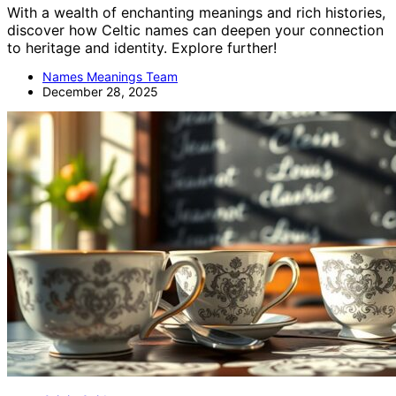
With a wealth of enchanting meanings and rich histories,
discover how Celtic names can deepen your connection
to heritage and identity. Explore further!
Names Meanings Team
December 28, 2025