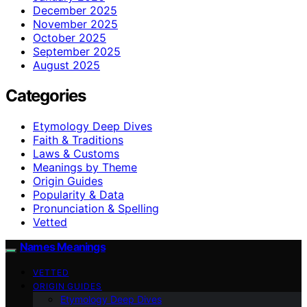
December 2025
November 2025
October 2025
September 2025
August 2025
Categories
Etymology Deep Dives
Faith & Traditions
Laws & Customs
Meanings by Theme
Origin Guides
Popularity & Data
Pronunciation & Spelling
Vetted
Names Meanings
VETTED
ORIGIN GUIDES
Etymology Deep Dives