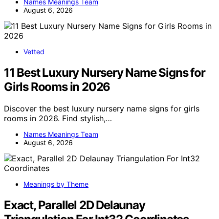
Names Meanings Team
August 6, 2026
Vetted
11 Best Luxury Nursery Name Signs for
Girls Rooms in 2026
Discover the best luxury nursery name signs for girls
rooms in 2026. Find stylish,…
Names Meanings Team
August 6, 2026
Meanings by Theme
Exact, Parallel 2D Delaunay