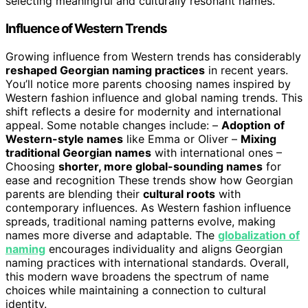
selecting meaningful and culturally resonant names.
Influence of Western Trends
Growing influence from Western trends has considerably
reshaped Georgian naming practices
in recent years.
You’ll notice more parents choosing names inspired by
Western fashion influence and global naming trends. This
shift reflects a desire for modernity and international
appeal. Some notable changes include: –
Adoption of
Western-style names
like Emma or Oliver –
Mixing
traditional Georgian names
with international ones –
Choosing
shorter, more global-sounding names
for
ease and recognition These trends show how Georgian
parents are blending their
cultural roots
with
contemporary influences. As Western fashion influence
spreads, traditional naming patterns evolve, making
names more diverse and adaptable. The
globalization of
naming
encourages individuality and aligns Georgian
naming practices with international standards. Overall,
this modern wave broadens the spectrum of name
choices while maintaining a connection to cultural
identity.