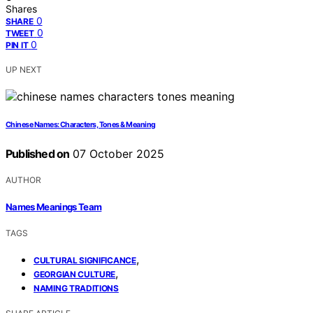
Shares
0
SHARE
0
TWEET
0
PIN IT
UP NEXT
Chinese Names: Characters, Tones & Meaning
Published on
07 October 2025
AUTHOR
Names Meanings Team
TAGS
,
CULTURAL SIGNIFICANCE
,
GEORGIAN CULTURE
NAMING TRADITIONS