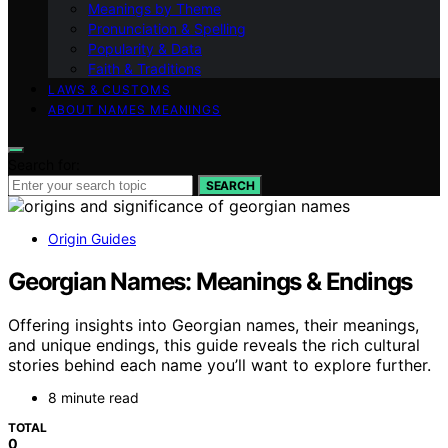
Meanings by Theme
Pronunciation & Spelling
Popularity & Data
Faith & Traditions
LAWS & CUSTOMS
ABOUT NAMES MEANINGS
Search for:
SEARCH
Origin Guides
Georgian Names: Meanings & Endings
Offering insights into Georgian names, their meanings,
and unique endings, this guide reveals the rich cultural
stories behind each name you’ll want to explore further.
8 minute read
TOTAL
0