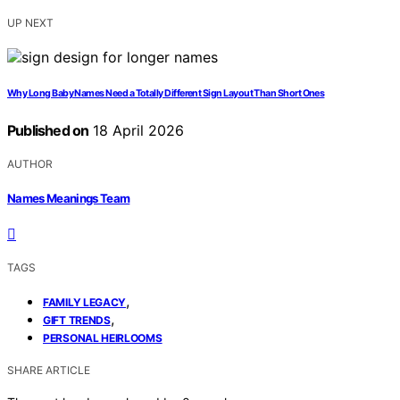
UP NEXT
Why Long Baby Names Need a Totally Different Sign Layout Than Short Ones
Published on
18 April 2026
AUTHOR
Names Meanings Team
TAGS
,
FAMILY LEGACY
,
GIFT TRENDS
PERSONAL HEIRLOOMS
SHARE ARTICLE