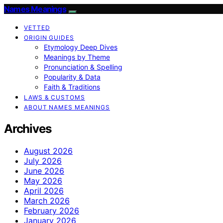
Names Meanings
VETTED
ORIGIN GUIDES
Etymology Deep Dives
Meanings by Theme
Pronunciation & Spelling
Popularity & Data
Faith & Traditions
LAWS & CUSTOMS
ABOUT NAMES MEANINGS
Archives
August 2026
July 2026
June 2026
May 2026
April 2026
March 2026
February 2026
January 2026