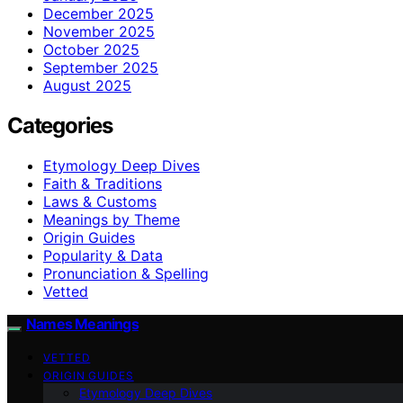
December 2025
November 2025
October 2025
September 2025
August 2025
Categories
Etymology Deep Dives
Faith & Traditions
Laws & Customs
Meanings by Theme
Origin Guides
Popularity & Data
Pronunciation & Spelling
Vetted
Names Meanings
VETTED
ORIGIN GUIDES
Etymology Deep Dives