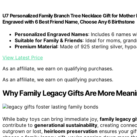
U7 Personalized Family Branch Tree Necklace Gift for Mother R
Engraved with 6 Best Friend Name, Choose Any 6 Birthstone
Personalized Engraved Names
: Includes 6 names w
Suitable for Family & Friends
: Ideal for moms, grand
Premium Material
: Made of 925 sterling silver, hypo
View Latest Price
As an affiliate, we earn on qualifying purchases.
As an affiliate, we earn on qualifying purchases.
Why Family Legacy Gifts Are More Meani
While baby toys can bring immediate joy,
family legacy gi
contribute to
generational sustainability
, creating connec
outgrown or lost,
heirloom preservation
ensures your gif