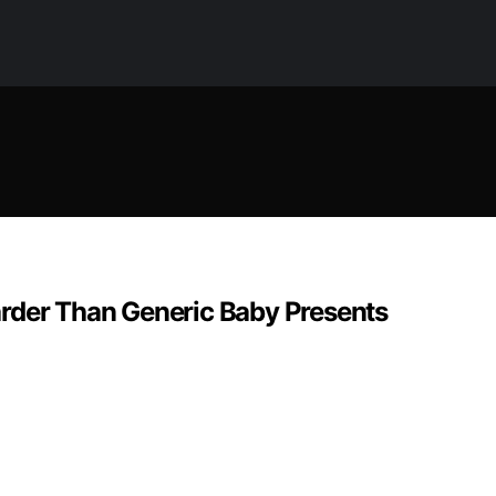
arder Than Generic Baby Presents