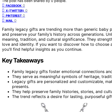
The post has been shared by
0
people.
0
FACEBOOK
0
X (TWITTER)
0
PINTEREST
0
MAIL
Family legacy gifts are trending more than generic baby 
and preserve your family’s history across generations. Un
meaning, tradition, and cultural significance. They streng
love and identity. If you want to discover how to choose 
you’ll find helpful insights as you continue.
Key Takeaways
Family legacy gifts foster emotional connections an
They serve as meaningful symbols of heritage, traditi
Legacy gifts are personalized and customizable, m
presents.
They help preserve family histories, stories, and cult
The trend reflects a desire for lasting, purposeful gif