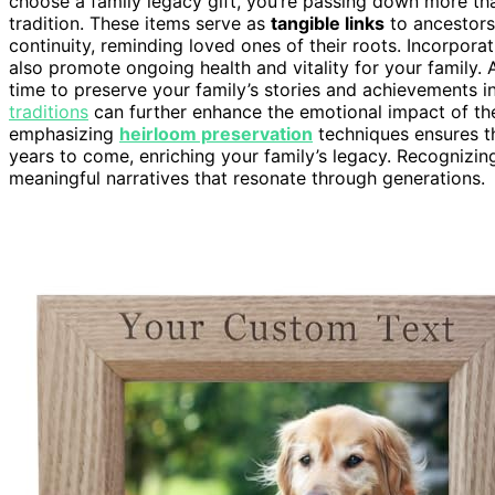
choose a family legacy gift, you’re passing down more tha
tradition. These items serve as
tangible links
to ancestors 
continuity, reminding loved ones of their roots. Incorpora
also promote ongoing health and vitality for your family. 
time to preserve your family’s stories and achievements 
traditions
can further enhance the emotional impact of the
emphasizing
heirloom preservation
techniques ensures th
years to come, enriching your family’s legacy. Recognizin
meaningful narratives that resonate through generations.