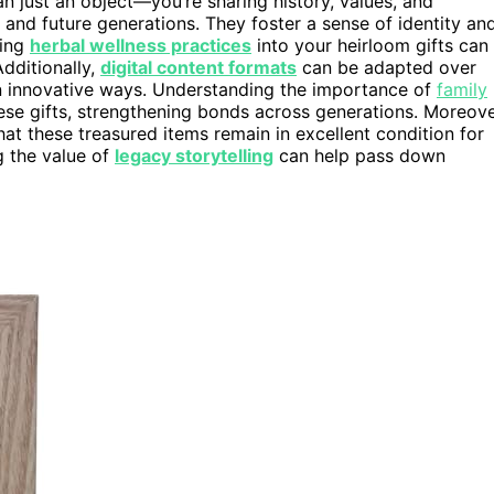
n just an object—you’re sharing history, values, and
and future generations. They foster a sense of identity an
ting
herbal wellness practices
into your heirloom gifts can
Additionally,
digital content formats
can be adapted over
in innovative ways. Understanding the importance of
family
se gifts, strengthening bonds across generations. Moreove
at these treasured items remain in excellent condition for
g the value of
legacy storytelling
can help pass down