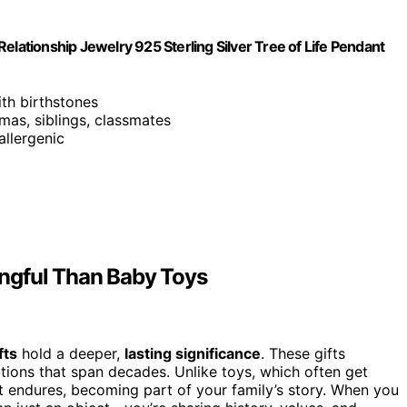
elationship Jewelry 925 Sterling Silver Tree of Life Pendant
ith birthstones
mas, siblings, classmates
allergenic
ngful Than Baby Toys
fts
hold a deeper,
lasting significance
. These gifts
tions that span decades. Unlike toys, which often get
t endures, becoming part of your family’s story. When you