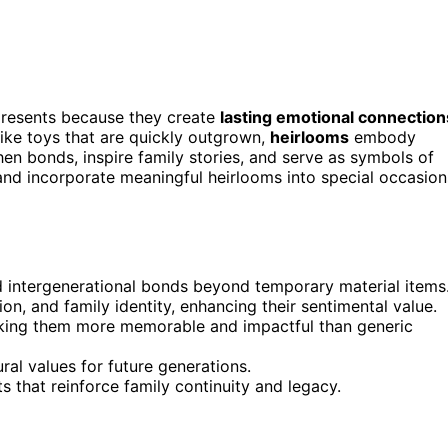
presents because they create
lasting emotional connection
like toys that are quickly outgrown,
heirlooms
embody
then bonds, inspire family stories, and serve as symbols of
and incorporate meaningful heirlooms into special occasion
d intergenerational bonds beyond temporary material items
on, and family identity, enhancing their sentimental value.
aking them more memorable and impactful than generic
ural values for future generations.
ts that reinforce family continuity and legacy.