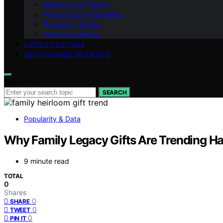
Meanings by Theme
Pronunciation & Spelling
Popularity & Data
Faith & Traditions
LAWS & CUSTOMS
ABOUT NAMES MEANINGS
Search for:
SEARCH
Popularity & Data
Why Family Legacy Gifts Are Trending H
9 minute read
TOTAL
0
Shares
0
SHARE
0
TWEET
0
PIN IT