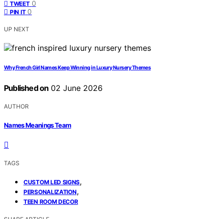
0
TWEET
0
PIN IT
UP NEXT
Why French Girl Names Keep Winning in Luxury Nursery Themes
Published on
02 June 2026
AUTHOR
Names Meanings Team
TAGS
,
CUSTOM LED SIGNS
,
PERSONALIZATION
TEEN ROOM DECOR