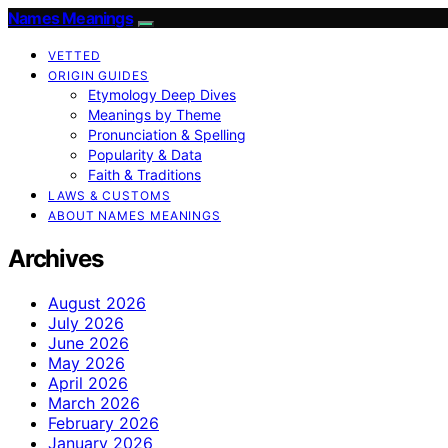
Names Meanings
VETTED
ORIGIN GUIDES
Etymology Deep Dives
Meanings by Theme
Pronunciation & Spelling
Popularity & Data
Faith & Traditions
LAWS & CUSTOMS
ABOUT NAMES MEANINGS
Archives
August 2026
July 2026
June 2026
May 2026
April 2026
March 2026
February 2026
January 2026