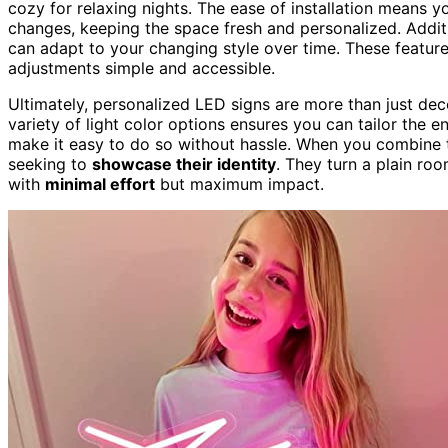
cozy for relaxing nights. The ease of installation means 
changes, keeping the space fresh and personalized. Addit
can adapt to your changing style over time. These featur
adjustments simple and accessible.
Ultimately, personalized LED signs are more than just de
variety of light color options ensures you can tailor the e
make it easy to do so without hassle. When you combine th
seeking to
showcase their identity
. They turn a plain ro
with
minimal effort
but maximum impact.