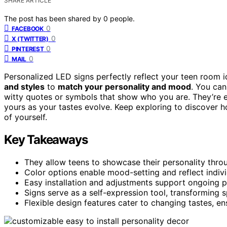
SHARE ARTICLE
The post has been shared by
0
people.
0
FACEBOOK
0
X (TWITTER)
0
PINTEREST
0
MAIL
Personalized LED signs perfectly reflect your teen room i
and styles
to
match your personality and mood
. You can
witty quotes or symbols that show who you are. They’re ea
yours as your tastes evolve. Keep exploring to discover 
of yourself.
Key Takeaways
They allow teens to showcase their personality thr
Color options enable mood-setting and reflect indivi
Easy installation and adjustments support ongoing p
Signs serve as a self-expression tool, transforming 
Flexible design features cater to changing tastes, e