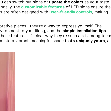
you can switch out signs or
update the colors
as your taste
ionally, the
customizable features
of LED signs ensure the
es are often designed with
user-friendly controls
, making
corative pieces—they’re a way to express yourself. The
nvironment to your liking, and the
simple installation tips
ese features, it’s clear why they’re such a hit among teen
om into a vibrant, meaningful space that’s
uniquely yours
, al