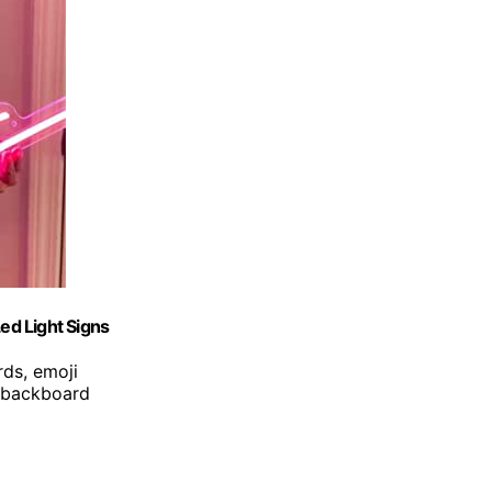
ed Light Signs
ds, emoji
, backboard