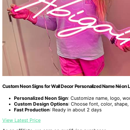
Custom Neon Signs for Wall Decor Personalized Name Néon L
Personalized Neon Sign
: Customize name, logo, wor
Custom Design Options
: Choose font, color, shape
Fast Production
: Ready in about 2 days
View Latest Price