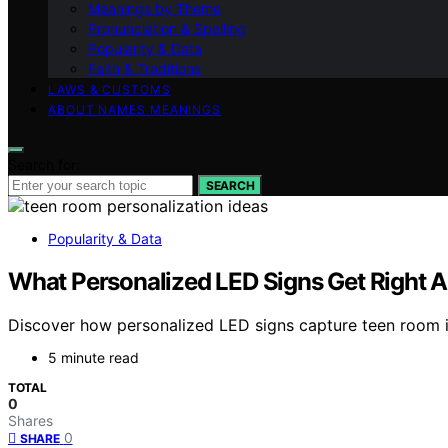
Meanings by Theme
Pronunciation & Spelling
Popularity & Data
Faith & Traditions
LAWS & CUSTOMS
ABOUT NAMES MEANINGS
Search for:
SEARCH
Popularity & Data
What Personalized LED Signs Get Right A
Discover how personalized LED signs capture teen room i
5 minute read
TOTAL
0
Shares
0
SHARE