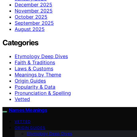
December 2025
November 2025
October 2025
September 2025
August 2025
Categories
Etymology Deep Dives
Faith & Traditions
Laws & Customs
Meanings by Theme
Origin Guides
Popularity & Data
Pronunciation & Spelling
Vetted
Names Meanings
VETTED
ORIGIN GUIDES
Etymology Deep Dives