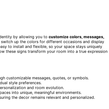
dentity by allowing you to
customize colors, messages,
 switch up the colors for different occasions and display
sy to install and flexible, so your space stays uniquely
how these signs transform your room into a true expression
ough customizable messages, quotes, or symbols.
dual style preferences.
ersonalization and room evolution.
spaces into unique, meaningful environments.
nsuring the decor remains relevant and personalized.