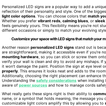
Personalized LED signs are a popular way to add a unique
reflection of their personality and style. One of the bigg
light color options
. You can choose colors that
match yo
Whether you prefer
vibrant reds
,
calming blues
, or
sleek
feels genuinely yours. This flexibility means you’re not st
different occasions or simply to match your evolving style
Customize your space with LED signs that match your mood
Another reason
personalized LED signs
stand out is becau
are straightforward, making it accessible even if you’re 
mounting hardware
, so you can stick or screw them onto
verify your wall is clean and dry to avoid any mishaps. If y
it won’t damage the paint. Position the sign at eye level o
properly
. This ensures it looks neat and adds to the roo
Additionally, choosing the right placement can enhance t
Understanding the
safety considerations
when installing
aware of
power sources
and how to manage cords safely 
What really gets these signs right is their ability to
commun
name, or a symbol that holds meaning, the message you di
customizable light colors amplify this by allowing you to