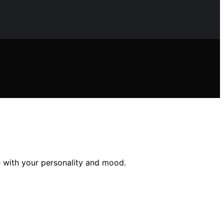
 with your personality and mood.