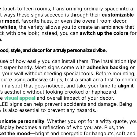
 touch to teen rooms, transforming ordinary space into a
est ways these signs succeed is through their
customizable
ur mood
, favorite hues, or even the overall room decor.
 whites
, the variety allows you to create an ambiance that
uck with one look; instead, you can
switch up the colors
for
.
, style, and decor for a truly personalized vibe.
se of how easily you can install them. The installation tips
not super handy. Most signs come with
adhesive backing
or
 your wall without needing special tools. Before mounting,
ou’re using adhesive strips, test a small area first to confi
r in a spot that gets noticed, and take your time to
align it
m’s aesthetic without looking crooked or haphazard.
he
visual appeal
and overall impact of your decor.
 LED signs can help prevent accidents and damage. Being
is also essential to prevent any hazards.
icate personality
. Whether you opt for a witty quote, yo
splay becomes a reflection of who you are. Plus, the
set the mood
—bright and energetic for hangouts, soft and