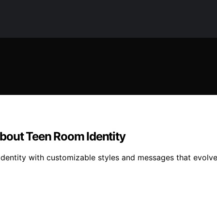
bout Teen Room Identity
dentity with customizable styles and messages that evolve