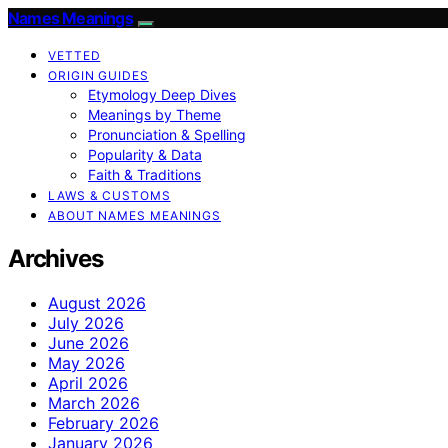
Names Meanings
VETTED
ORIGIN GUIDES
Etymology Deep Dives
Meanings by Theme
Pronunciation & Spelling
Popularity & Data
Faith & Traditions
LAWS & CUSTOMS
ABOUT NAMES MEANINGS
Archives
August 2026
July 2026
June 2026
May 2026
April 2026
March 2026
February 2026
January 2026