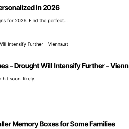
rsonalized in 2026
ns for 2026. Find the perfect…
 – Drought Will Intensify Further – Vienn
 hit soon, likely…
ller Memory Boxes for Some Families