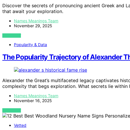
Discover the secrets of pronouncing ancient Greek and La
that await your exploration.
Names Meanings Team
November 29, 2025
VIEW POST
Popularity & Data
The Popularity Trajectory of Alexander T
Alexander the Great’s multifaceted legacy captivates histo
complexity that begs exploration. What secrets lie within
Names Meanings Team
November 16, 2025
VIEW POST
Vetted