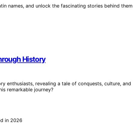
tin names, and unlock the fascinating stories behind them
hrough History
ry enthusiasts, revealing a tale of conquests, culture, and
 his remarkable journey?