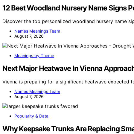
12 Best Woodland Nursery Name Signs Pe
Discover the top personalized woodland nursery name sig
Names Meanings Team
August 7, 2026
Meanings by Theme
Next Major Heatwave In Vienna Approaches
Vienna is preparing for a significant heatwave expected to
Names Meanings Team
August 7, 2026
Popularity & Data
Why Keepsake Trunks Are Replacing Sma