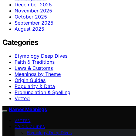
December 2025
November 2025
October 2025
September 2025
August 2025
Categories
Etymology Deep Dives
Faith & Traditions
Laws & Customs
Meanings by Theme
Origin Guides
Popularity & Data
Pronunciation & Spelling
Vetted
Names Meanings
VETTED
ORIGIN GUIDES
Etymology Deep Dives