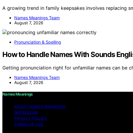
A growing trend in family keepsakes involves replacing 
Names Meanings Team
August 7, 2026
Pronunciation & Spelling
How to Handle Names With Sounds Engli
Getting pronunciation right for unfamiliar names can be 
Names Meanings Team
August 7, 2026
Names Meanings
ABOUT NAMES MEANINGS
IMPRESSUM
PRIVACY POLICY
TERMS OF USE