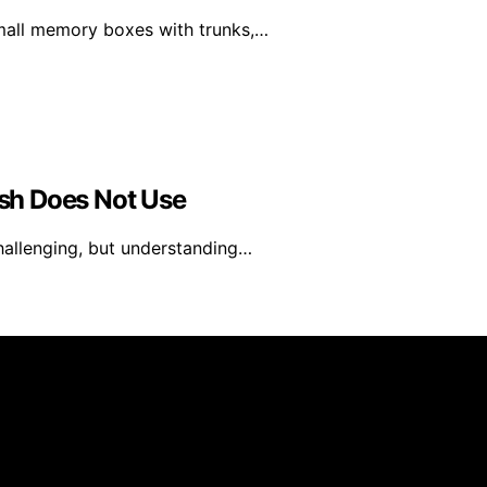
small memory boxes with trunks,…
sh Does Not Use
challenging, but understanding…