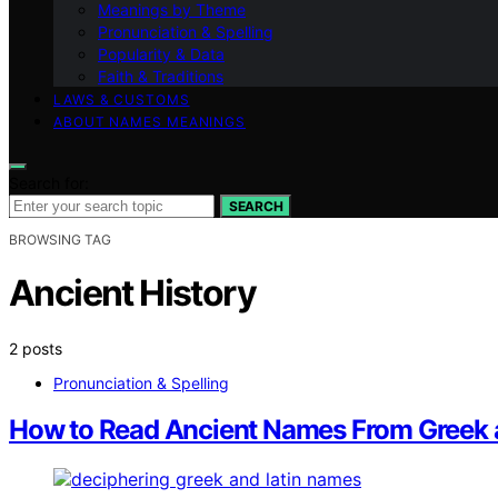
Meanings by Theme
Pronunciation & Spelling
Popularity & Data
Faith & Traditions
LAWS & CUSTOMS
ABOUT NAMES MEANINGS
Search for:
SEARCH
BROWSING TAG
Ancient History
2 posts
Pronunciation & Spelling
How to Read Ancient Names From Greek 