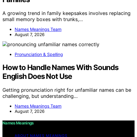
A growing trend in family keepsakes involves replacing
small memory boxes with trunks,…
Names Meanings Team
August 7, 2026
Pronunciation & Spelling
How to Handle Names With Sounds
English Does Not Use
Getting pronunciation right for unfamiliar names can be
challenging, but understanding…
Names Meanings Team
August 7, 2026
Names Meanings
ABOUT NAMES MEANINGS