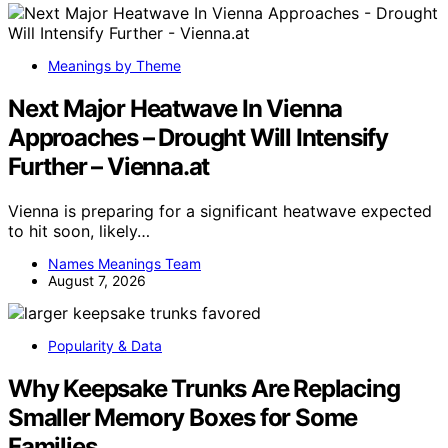
Meanings by Theme
Next Major Heatwave In Vienna
Approaches – Drought Will Intensify
Further – Vienna.at
Vienna is preparing for a significant heatwave expected
to hit soon, likely…
Names Meanings Team
August 7, 2026
Popularity & Data
Why Keepsake Trunks Are Replacing
Smaller Memory Boxes for Some
Families