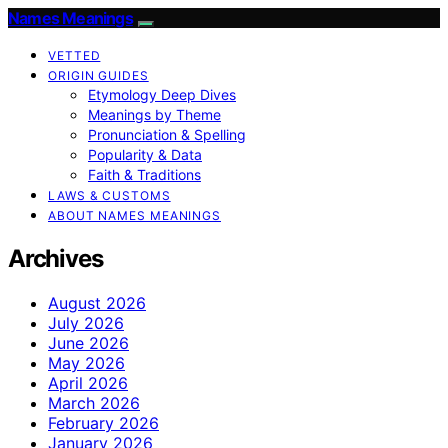
Names Meanings
VETTED
ORIGIN GUIDES
Etymology Deep Dives
Meanings by Theme
Pronunciation & Spelling
Popularity & Data
Faith & Traditions
LAWS & CUSTOMS
ABOUT NAMES MEANINGS
Archives
August 2026
July 2026
June 2026
May 2026
April 2026
March 2026
February 2026
January 2026