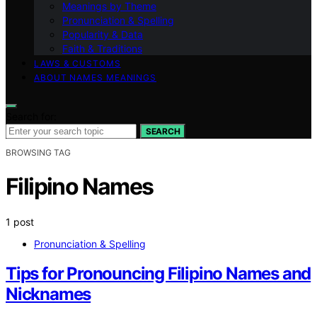
Meanings by Theme
Pronunciation & Spelling
Popularity & Data
Faith & Traditions
LAWS & CUSTOMS
ABOUT NAMES MEANINGS
Search for:
SEARCH
BROWSING TAG
Filipino Names
1 post
Pronunciation & Spelling
Tips for Pronouncing Filipino Names and
Nicknames