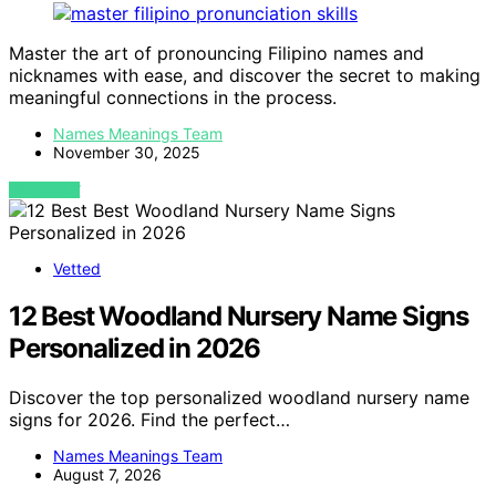
Master the art of pronouncing Filipino names and
nicknames with ease, and discover the secret to making
meaningful connections in the process.
Names Meanings Team
November 30, 2025
VIEW POST
Vetted
12 Best Woodland Nursery Name Signs
Personalized in 2026
Discover the top personalized woodland nursery name
signs for 2026. Find the perfect…
Names Meanings Team
August 7, 2026