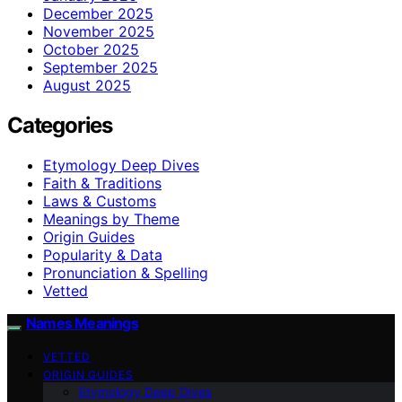
December 2025
November 2025
October 2025
September 2025
August 2025
Categories
Etymology Deep Dives
Faith & Traditions
Laws & Customs
Meanings by Theme
Origin Guides
Popularity & Data
Pronunciation & Spelling
Vetted
Names Meanings
VETTED
ORIGIN GUIDES
Etymology Deep Dives