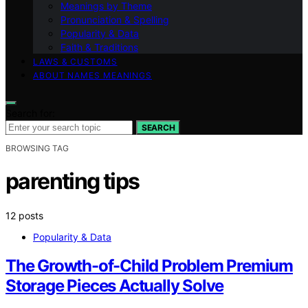
Meanings by Theme
Pronunciation & Spelling
Popularity & Data
Faith & Traditions
LAWS & CUSTOMS
ABOUT NAMES MEANINGS
Search for:
SEARCH
BROWSING TAG
parenting tips
12 posts
Popularity & Data
The Growth-of-Child Problem Premium
Storage Pieces Actually Solve