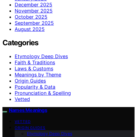
December 2025
November 2025
October 2025
September 2025
August 2025
Categories
Etymology Deep Dives
Faith & Traditions
Laws & Customs
Meanings by Theme
Origin Guides
Popularity & Data
Pronunciation & Spelling
Vetted
Names Meanings
VETTED
ORIGIN GUIDES
Etymology Deep Dives