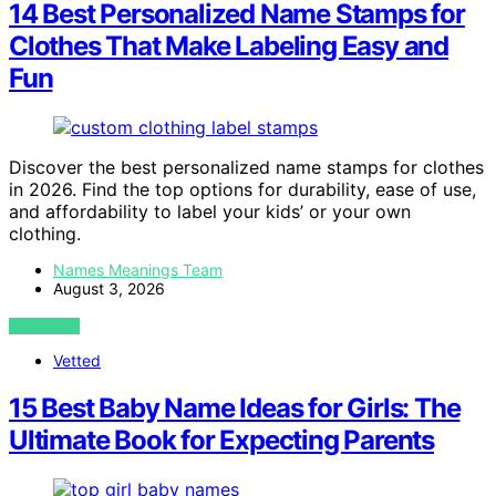
14 Best Personalized Name Stamps for
Clothes That Make Labeling Easy and
Fun
Discover the best personalized name stamps for clothes
in 2026. Find the top options for durability, ease of use,
and affordability to label your kids’ or your own
clothing.
Names Meanings Team
August 3, 2026
VIEW POST
Vetted
15 Best Baby Name Ideas for Girls: The
Ultimate Book for Expecting Parents