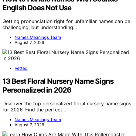
English Does Not Use
Getting pronunciation right for unfamiliar names can be
challenging, but understanding…
Names Meanings Team
August 7, 2026
Vetted
13 Best Floral Nursery Name Signs
Personalized in 2026
Discover the top personalized floral nursery name signs
for 2026. Find the perfect…
Names Meanings Team
August 7, 2026