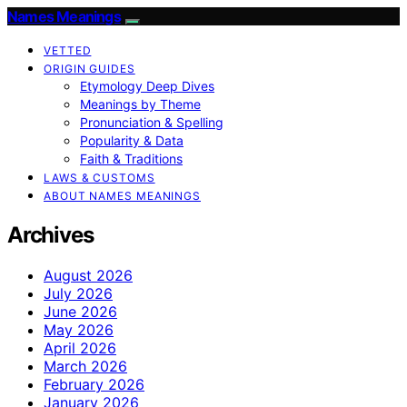
Names Meanings
VETTED
ORIGIN GUIDES
Etymology Deep Dives
Meanings by Theme
Pronunciation & Spelling
Popularity & Data
Faith & Traditions
LAWS & CUSTOMS
ABOUT NAMES MEANINGS
Archives
August 2026
July 2026
June 2026
May 2026
April 2026
March 2026
February 2026
January 2026