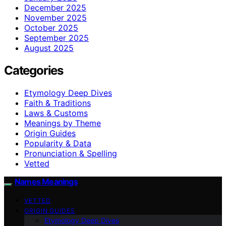
December 2025
November 2025
October 2025
September 2025
August 2025
Categories
Etymology Deep Dives
Faith & Traditions
Laws & Customs
Meanings by Theme
Origin Guides
Popularity & Data
Pronunciation & Spelling
Vetted
Names Meanings
VETTED
ORIGIN GUIDES
Etymology Deep Dives