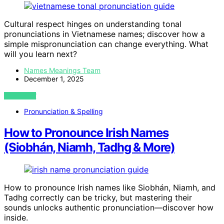
Cultural respect hinges on understanding tonal
pronunciations in Vietnamese names; discover how a
simple mispronunciation can change everything. What
will you learn next?
Names Meanings Team
December 1, 2025
VIEW POST
Pronunciation & Spelling
How to Pronounce Irish Names
(Siobhán, Niamh, Tadhg & More)
How to pronounce Irish names like Siobhán, Niamh, and
Tadhg correctly can be tricky, but mastering their
sounds unlocks authentic pronunciation—discover how
inside.