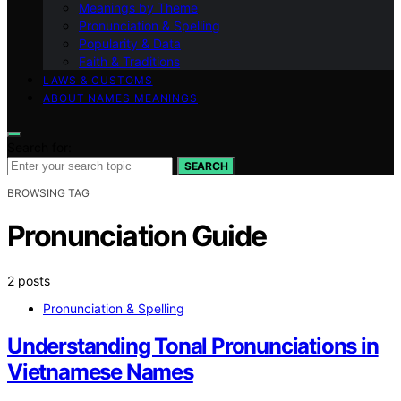
Meanings by Theme
Pronunciation & Spelling
Popularity & Data
Faith & Traditions
LAWS & CUSTOMS
ABOUT NAMES MEANINGS
Search for:
SEARCH
BROWSING TAG
Pronunciation Guide
2 posts
Pronunciation & Spelling
Understanding Tonal Pronunciations in
Vietnamese Names