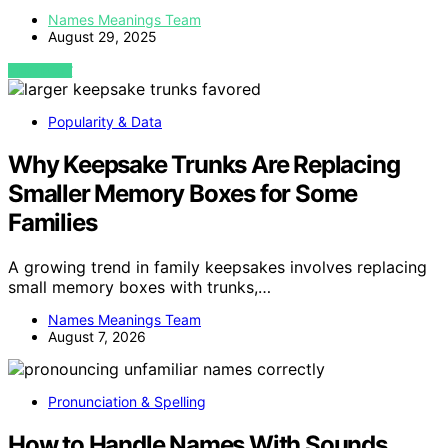
Names Meanings Team
August 29, 2025
VIEW POST
Popularity & Data
Why Keepsake Trunks Are Replacing
Smaller Memory Boxes for Some
Families
A growing trend in family keepsakes involves replacing
small memory boxes with trunks,…
Names Meanings Team
August 7, 2026
Pronunciation & Spelling
How to Handle Names With Sounds