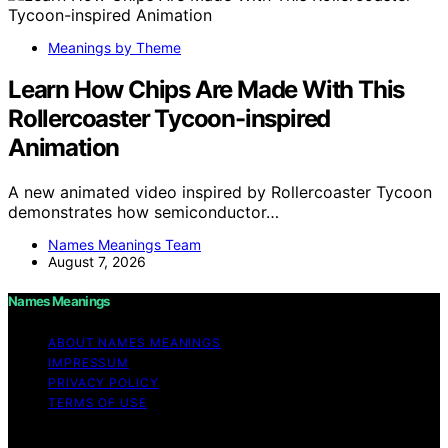
Meanings by Theme
Learn How Chips Are Made With This
Rollercoaster Tycoon-inspired
Animation
A new animated video inspired by Rollercoaster Tycoon
demonstrates how semiconductor…
Names Meanings Team
August 7, 2026
Names Meanings
ABOUT NAMES MEANINGS
IMPRESSUM
PRIVACY POLICY
TERMS OF USE
Copyright © 2026 Names Meanings Content on Names