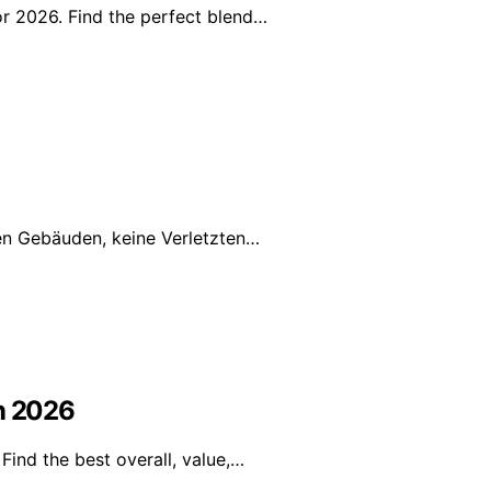
or 2026. Find the perfect blend…
ren Gebäuden, keine Verletzten…
in 2026
Find the best overall, value,…