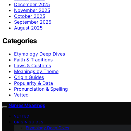
December 2025
November 2025
October 2025
September 2025
August 2025
Categories
Etymology Deep Dives
Faith & Traditions
Laws & Customs
Meanings by Theme
Origin Guides
Popularity & Data
Pronunciation & Spelling
Vetted
Names Meanings
VETTED
ORIGIN GUIDES
Etymology Deep Dives