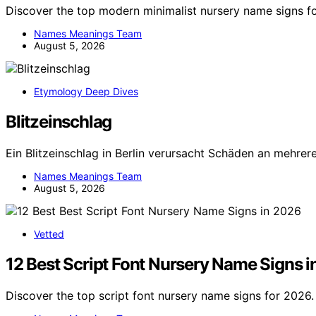
Discover the top modern minimalist nursery name signs f
Names Meanings Team
August 5, 2026
Etymology Deep Dives
Blitzeinschlag
Ein Blitzeinschlag in Berlin verursacht Schäden an mehre
Names Meanings Team
August 5, 2026
Vetted
12 Best Script Font Nursery Name Signs 
Discover the top script font nursery name signs for 2026. 