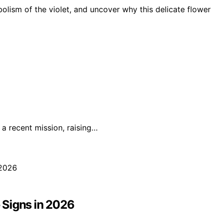
bolism of the violet, and uncover why this delicate flower
a recent mission, raising…
 Signs in 2026