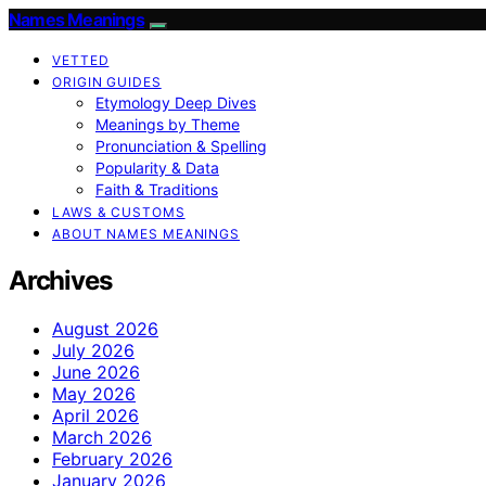
Names Meanings
VETTED
ORIGIN GUIDES
Etymology Deep Dives
Meanings by Theme
Pronunciation & Spelling
Popularity & Data
Faith & Traditions
LAWS & CUSTOMS
ABOUT NAMES MEANINGS
Archives
August 2026
July 2026
June 2026
May 2026
April 2026
March 2026
February 2026
January 2026