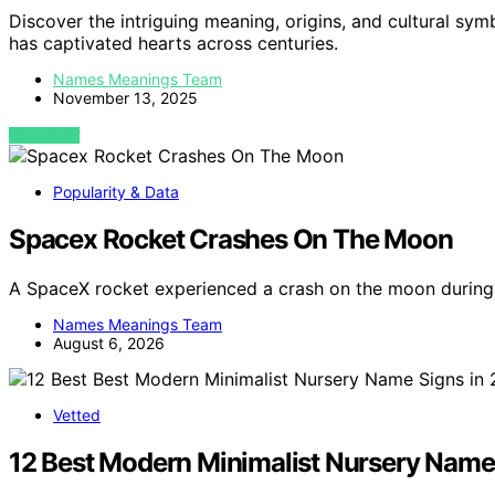
Discover the intriguing meaning, origins, and cultural sym
has captivated hearts across centuries.
Names Meanings Team
November 13, 2025
VIEW POST
Popularity & Data
Spacex Rocket Crashes On The Moon
A SpaceX rocket experienced a crash on the moon during 
Names Meanings Team
August 6, 2026
Vetted
12 Best Modern Minimalist Nursery Name