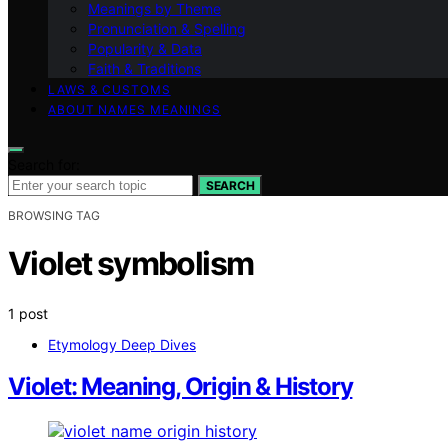
Meanings by Theme
Pronunciation & Spelling
Popularity & Data
Faith & Traditions
LAWS & CUSTOMS
ABOUT NAMES MEANINGS
Search for:
SEARCH
BROWSING TAG
Violet symbolism
1 post
Etymology Deep Dives
Violet: Meaning, Origin & History