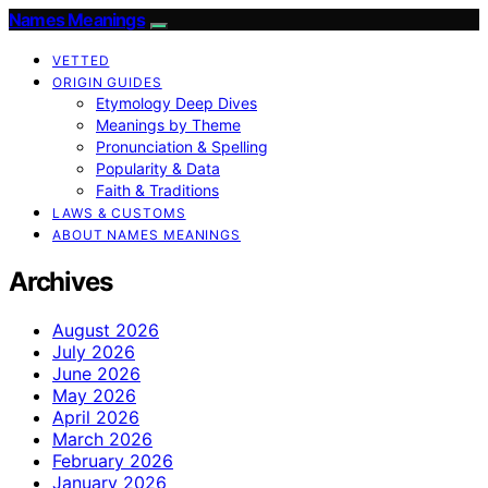
Names Meanings
VETTED
ORIGIN GUIDES
Etymology Deep Dives
Meanings by Theme
Pronunciation & Spelling
Popularity & Data
Faith & Traditions
LAWS & CUSTOMS
ABOUT NAMES MEANINGS
Archives
August 2026
July 2026
June 2026
May 2026
April 2026
March 2026
February 2026
January 2026