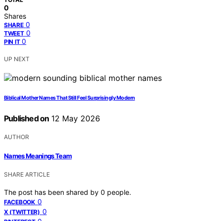
0
Shares
0
SHARE
0
TWEET
0
PIN IT
UP NEXT
Biblical Mother Names That Still Feel Surprisingly Modern
Published on
12 May 2026
AUTHOR
Names Meanings Team
SHARE ARTICLE
The post has been shared by
0
people.
0
FACEBOOK
0
X (TWITTER)