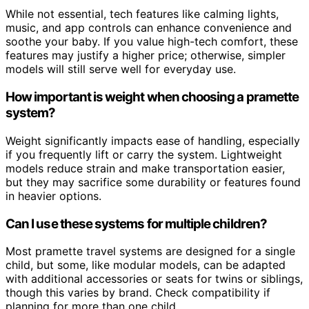
While not essential, tech features like calming lights,
music, and app controls can enhance convenience and
soothe your baby. If you value high-tech comfort, these
features may justify a higher price; otherwise, simpler
models will still serve well for everyday use.
How important is weight when choosing a pramette
system?
Weight significantly impacts ease of handling, especially
if you frequently lift or carry the system. Lightweight
models reduce strain and make transportation easier,
but they may sacrifice some durability or features found
in heavier options.
Can I use these systems for multiple children?
Most pramette travel systems are designed for a single
child, but some, like modular models, can be adapted
with additional accessories or seats for twins or siblings,
though this varies by brand. Check compatibility if
planning for more than one child.