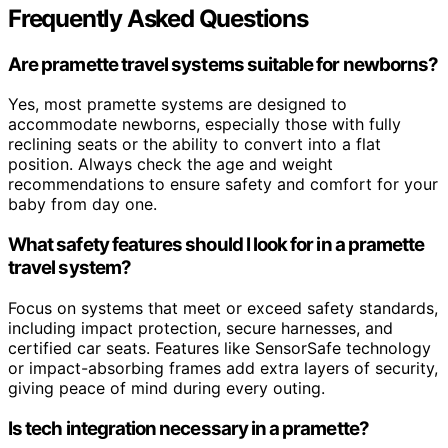
Frequently Asked Questions
Are pramette travel systems suitable for newborns?
Yes, most pramette systems are designed to
accommodate newborns, especially those with fully
reclining seats or the ability to convert into a flat
position. Always check the age and weight
recommendations to ensure safety and comfort for your
baby from day one.
What safety features should I look for in a pramette
travel system?
Focus on systems that meet or exceed safety standards,
including impact protection, secure harnesses, and
certified car seats. Features like SensorSafe technology
or impact-absorbing frames add extra layers of security,
giving peace of mind during every outing.
Is tech integration necessary in a pramette?