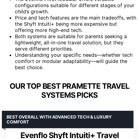
configurations suitable for different stages of your
child’s growth.
Price and tech features are the main tradeoffs, with
the Shyft Intuiti+ being more expensive but
offering more high-end tech.
Both systems are suitable for parents seeking a
lightweight, all-in-one travel solution, but they
serve different priorities.
Understanding your specific needs—whether tech
comfort or modular adaptability—will guide the
best choice.
OUR TOP BEST PRAMETTE TRAVEL
SYSTEMS PICKS
BEST OVERALL WITH ADVANCED TECH & LUXURY
COMFORT
Evenflo Shyft Intuiti+ Travel