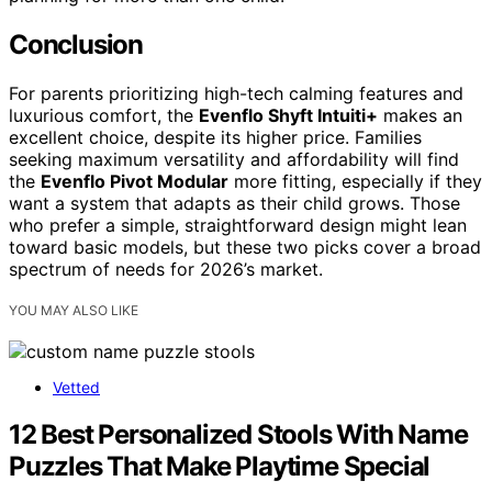
Conclusion
For parents prioritizing high-tech calming features and
luxurious comfort, the
Evenflo Shyft Intuiti+
makes an
excellent choice, despite its higher price. Families
seeking maximum versatility and affordability will find
the
Evenflo Pivot Modular
more fitting, especially if they
want a system that adapts as their child grows. Those
who prefer a simple, straightforward design might lean
toward basic models, but these two picks cover a broad
spectrum of needs for 2026’s market.
YOU MAY ALSO LIKE
Vetted
12 Best Personalized Stools With Name
Puzzles That Make Playtime Special