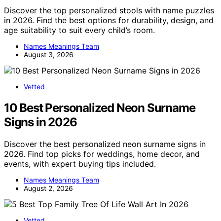
Discover the top personalized stools with name puzzles
in 2026. Find the best options for durability, design, and
age suitability to suit every child’s room.
Names Meanings Team
August 3, 2026
Vetted
10 Best Personalized Neon Surname
Signs in 2026
Discover the best personalized neon surname signs in
2026. Find top picks for weddings, home decor, and
events, with expert buying tips included.
Names Meanings Team
August 2, 2026
Vetted