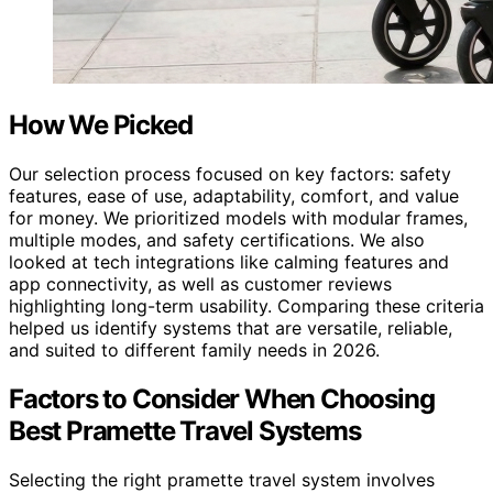
How We Picked
Our selection process focused on key factors: safety
features, ease of use, adaptability, comfort, and value
for money. We prioritized models with modular frames,
multiple modes, and safety certifications. We also
looked at tech integrations like calming features and
app connectivity, as well as customer reviews
highlighting long-term usability. Comparing these criteria
helped us identify systems that are versatile, reliable,
and suited to different family needs in 2026.
Factors to Consider When Choosing
Best Pramette Travel Systems
Selecting the right pramette travel system involves