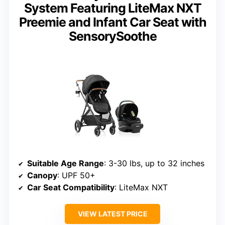
System Featuring LiteMax NXT
Preemie and Infant Car Seat with
SensorySoothe
Suitable Age Range
: 3-30 lbs, up to 32 inches
Canopy
: UPF 50+
Car Seat Compatibility
: LiteMax NXT
VIEW LATEST PRICE