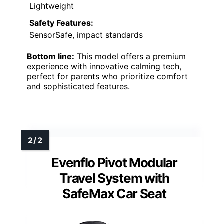
Lightweight
Safety Features:
SensorSafe, impact standards
Bottom line:
This model offers a premium
experience with innovative calming tech,
perfect for parents who prioritize comfort
and sophisticated features.
Evenflo Pivot Modular
Travel System with
SafeMax Car Seat