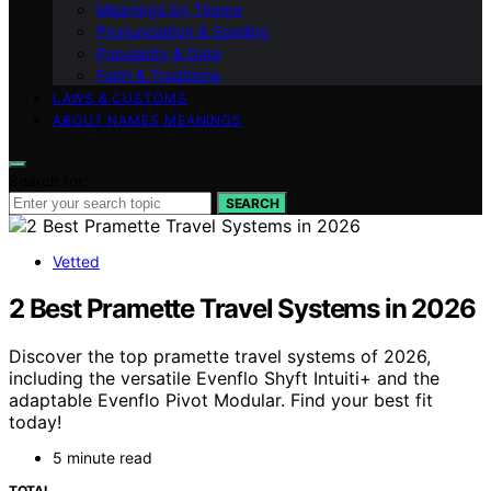
Meanings by Theme
Pronunciation & Spelling
Popularity & Data
Faith & Traditions
LAWS & CUSTOMS
ABOUT NAMES MEANINGS
Search for:
SEARCH
Vetted
2 Best Pramette Travel Systems in 2026
Discover the top pramette travel systems of 2026,
including the versatile Evenflo Shyft Intuiti+ and the
adaptable Evenflo Pivot Modular. Find your best fit
today!
5 minute read
TOTAL