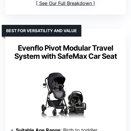
See Our Full Breakdown
BEST FOR VERSATILITY AND VALUE
Evenflo Pivot Modular Travel
System with SafeMax Car Seat
Suitable Age Range
: Birth to toddler