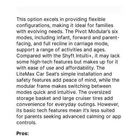
This option excels in providing flexible
configurations, making it ideal for families
with evolving needs. The Pivot Modular’s six
modes, including infant, forward and parent-
facing, and full recline in carriage mode,
support a range of activities and ages.
Compared with the Shyft Intuiti+, it may lack
some high-tech features but makes up for it
with ease of use and affordability. The
LiteMax Car Seat’s simple installation and
safety features add peace of mind, while the
modular frame makes switching between
modes quick and intuitive. The oversized
storage basket and large cruiser tires add
convenience for everyday outings. However,
its basic tech features mean it’s less suited
for parents seeking advanced calming or app
controls.
Pros: