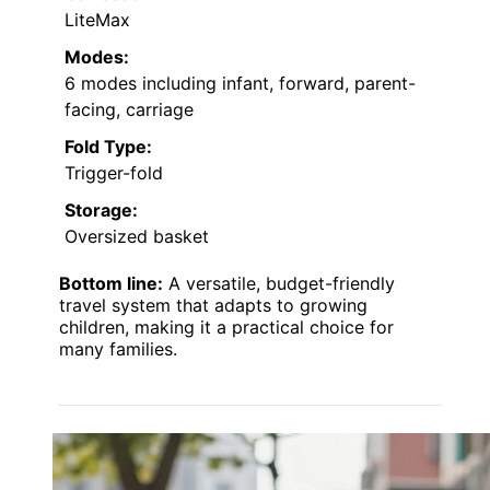
LiteMax
Modes:
6 modes including infant, forward, parent-
facing, carriage
Fold Type:
Trigger-fold
Storage:
Oversized basket
Bottom line:
A versatile, budget-friendly
travel system that adapts to growing
children, making it a practical choice for
many families.