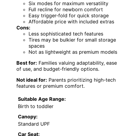
Six modes for maximum versatility
Full recline for newborn comfort
Easy trigger-fold for quick storage
Affordable price with included extras
Cons:
Less sophisticated tech features
Tires may be bulkier for small storage
spaces
Not as lightweight as premium models
Best for:
Families valuing adaptability, ease
of use, and budget-friendly options.
Not ideal for:
Parents prioritizing high-tech
features or premium comfort.
Suitable Age Range:
Birth to toddler
Canopy:
Standard UPF
Car Seat: