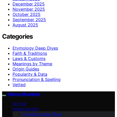
December 2025
November 2025
October 2025
September 2025
August 2025
Categories
Etymology Deep Dives
Faith & Traditions
Laws & Customs
Meanings by Theme
Origin Guides
Popularity & Data
Pronunciation & Spelling
Vetted
Names Meanings
VETTED
ORIGIN GUIDES
Etymology Deep Dives