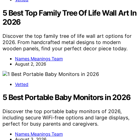
5 Best Top Family Tree Of Life Wall Art In
2026
Discover the top family tree of life wall art options for
2026. From handcrafted metal designs to modern
wooden panels, find your perfect decor piece today.
Names Meanings Team
August 2, 2026
Vetted
5 Best Portable Baby Monitors in 2026
Discover the top portable baby monitors of 2026,
including secure WiFi-free options and large displays,
perfect for busy parents and caregivers.
Names Meanings Team
August 3, 2026