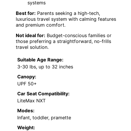
systems
Best for:
Parents seeking a high-tech,
luxurious travel system with calming features
and premium comfort.
Not ideal for:
Budget-conscious families or
those preferring a straightforward, no-frills
travel solution.
Suitable Age Range:
3-30 lbs, up to 32 inches
Canopy:
UPF 50+
Car Seat Compatibility:
LiteMax NXT
Modes:
Infant, toddler, pramette
Weight: