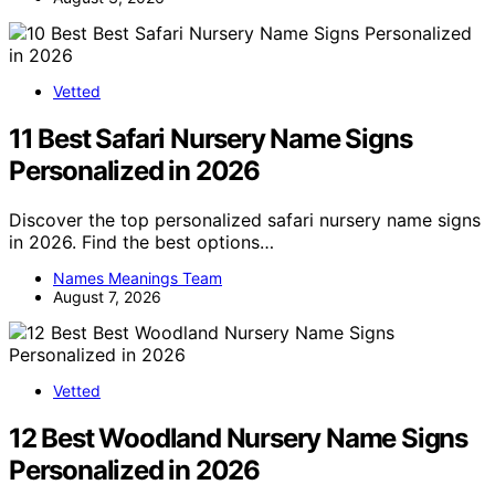
Vetted
11 Best Safari Nursery Name Signs
Personalized in 2026
Discover the top personalized safari nursery name signs
in 2026. Find the best options…
Names Meanings Team
August 7, 2026
Vetted
12 Best Woodland Nursery Name Signs
Personalized in 2026