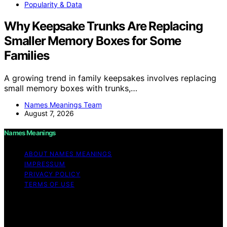
Popularity & Data
Why Keepsake Trunks Are Replacing
Smaller Memory Boxes for Some
Families
A growing trend in family keepsakes involves replacing
small memory boxes with trunks,…
Names Meanings Team
August 7, 2026
Names Meanings
ABOUT NAMES MEANINGS
IMPRESSUM
PRIVACY POLICY
TERMS OF USE
Copyright © 2026 Names Meanings Content on Names
Meanings is created and published using artificial
intelligence (AI) for general informational and