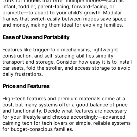
Look for models that offer multiple modes—such as
infant, toddler, parent-facing, forward-facing, or
pramette—to adapt to your child’s growth. Modular
frames that switch easily between modes save space
and money, making them ideal for evolving families.
Ease of Use and Portability
Features like trigger-fold mechanisms, lightweight
construction, and self-standing abilities simplify
transport and storage. Consider how easy it is to install
car seats, fold the stroller, and access storage to avoid
daily frustrations.
Price and Features
High-tech features and premium materials come at a
cost, but many systems offer a good balance of price
and functionality. Decide what features are necessary
for your lifestyle and choose accordingly—advanced
calming tech for tech lovers or simple, reliable systems
for budget-conscious families.