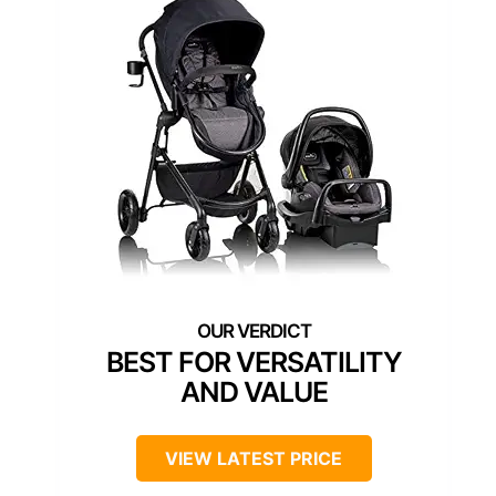
BEST FOR VERSATILITY
AND VALUE
VIEW LATEST PRICE