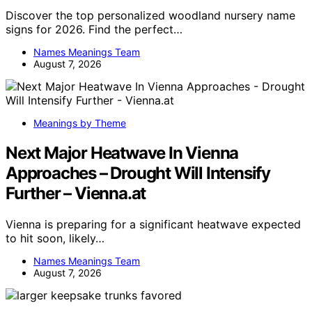
Discover the top personalized woodland nursery name
signs for 2026. Find the perfect…
Names Meanings Team
August 7, 2026
Meanings by Theme
Next Major Heatwave In Vienna
Approaches – Drought Will Intensify
Further – Vienna.at
Vienna is preparing for a significant heatwave expected
to hit soon, likely…
Names Meanings Team
August 7, 2026