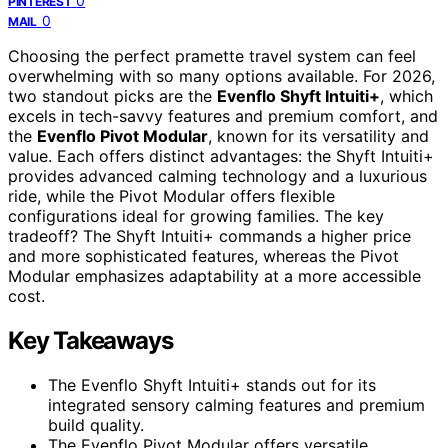
0
PINTEREST
0
MAIL
Choosing the perfect pramette travel system can feel
overwhelming with so many options available. For 2026,
two standout picks are the
Evenflo Shyft Intuiti+
, which
excels in tech-savvy features and premium comfort, and
the
Evenflo Pivot Modular
, known for its versatility and
value. Each offers distinct advantages: the Shyft Intuiti+
provides advanced calming technology and a luxurious
ride, while the Pivot Modular offers flexible
configurations ideal for growing families. The key
tradeoff? The Shyft Intuiti+ commands a higher price
and more sophisticated features, whereas the Pivot
Modular emphasizes adaptability at a more accessible
cost.
Key Takeaways
The Evenflo Shyft Intuiti+ stands out for its
integrated sensory calming features and premium
build quality.
The Evenflo Pivot Modular offers versatile