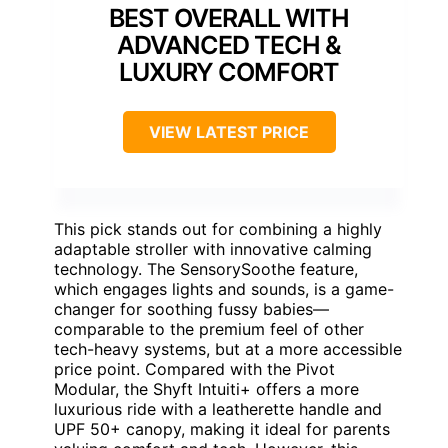
BEST OVERALL WITH
ADVANCED TECH &
LUXURY COMFORT
VIEW LATEST PRICE
This pick stands out for combining a highly
adaptable stroller with innovative calming
technology. The SensorySoothe feature,
which engages lights and sounds, is a game-
changer for soothing fussy babies—
comparable to the premium feel of other
tech-heavy systems, but at a more accessible
price point. Compared with the Pivot
Modular, the Shyft Intuiti+ offers a more
luxurious ride with a leatherette handle and
UPF 50+ canopy, making it ideal for parents