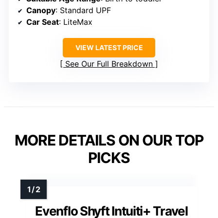
Canopy
: Standard UPF
Car Seat
: LiteMax
VIEW LATEST PRICE
See Our Full Breakdown
MORE DETAILS ON OUR TOP
PICKS
Evenflo Shyft Intuiti+ Travel