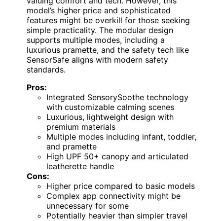
valuing comfort and tech. However, this
model’s higher price and sophisticated
features might be overkill for those seeking
simple practicality. The modular design
supports multiple modes, including a
luxurious pramette, and the safety tech like
SensorSafe aligns with modern safety
standards.
Pros:
Integrated SensorySoothe technology
with customizable calming scenes
Luxurious, lightweight design with
premium materials
Multiple modes including infant, toddler,
and pramette
High UPF 50+ canopy and articulated
leatherette handle
Cons:
Higher price compared to basic models
Complex app connectivity might be
unnecessary for some
Potentially heavier than simpler travel