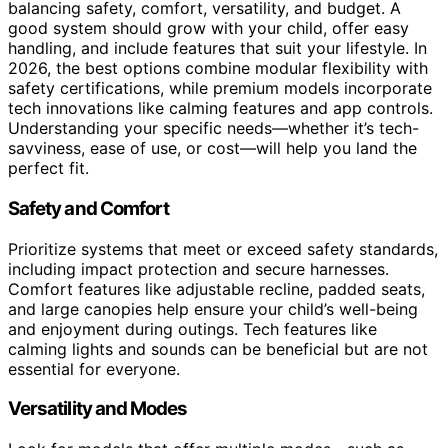
balancing safety, comfort, versatility, and budget. A
good system should grow with your child, offer easy
handling, and include features that suit your lifestyle. In
2026, the best options combine modular flexibility with
safety certifications, while premium models incorporate
tech innovations like calming features and app controls.
Understanding your specific needs—whether it’s tech-
savviness, ease of use, or cost—will help you land the
perfect fit.
Safety and Comfort
Prioritize systems that meet or exceed safety standards,
including impact protection and secure harnesses.
Comfort features like adjustable recline, padded seats,
and large canopies help ensure your child’s well-being
and enjoyment during outings. Tech features like
calming lights and sounds can be beneficial but are not
essential for everyone.
Versatility and Modes