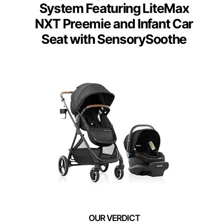
System Featuring LiteMax
NXT Preemie and Infant Car
Seat with SensorySoothe