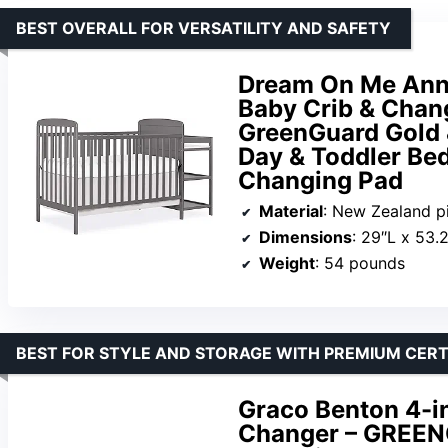
BEST OVERALL FOR VERSATILITY AND SAFETY
Dream On Me Anna
Baby Crib & Chang
GreenGuard Gold 
Day & Toddler Bed
Changing Pad
Material
: New Zealand 
Dimensions
: 29″L x 53.
Weight
: 54 pounds
BEST FOR STYLE AND STORAGE WITH PREMIUM CERT
Graco Benton 4-in
Changer – GREENG