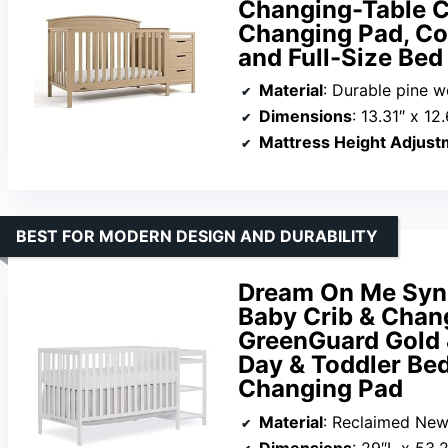
Changing-Table C
Changing Pad, Co
and Full-Size Bed
Material
: Durable pine 
Dimensions
: 13.31″ x 12
Mattress Height Adjust
BEST FOR MODERN DESIGN AND DURABILITY
Dream On Me Syne
Baby Crib & Chang
GreenGuard Gold 
Day & Toddler Bed
Changing Pad
Material
: Reclaimed Ne