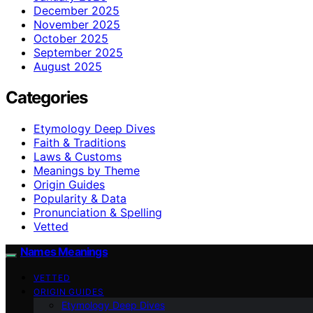
December 2025
November 2025
October 2025
September 2025
August 2025
Categories
Etymology Deep Dives
Faith & Traditions
Laws & Customs
Meanings by Theme
Origin Guides
Popularity & Data
Pronunciation & Spelling
Vetted
Names Meanings
VETTED
ORIGIN GUIDES
Etymology Deep Dives