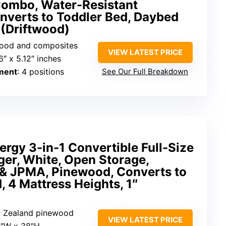
ombo, Water-Resistant
nverts to Toddler Bed, Daybed
 (Driftwood)
wood and composites
VIEW LATEST PRICE
.6″ x 5.12″ inches
ment
: 4 positions
See Our Full Breakdown
rgy 3-in-1 Convertible Full-Size
er, White, Open Storage,
& JPMA, Pinewood, Converts to
, 4 Mattress Heights, 1″
w Zealand pinewood
VIEW LATEST PRICE