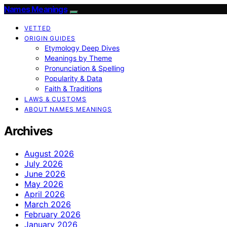
Names Meanings
VETTED
ORIGIN GUIDES
Etymology Deep Dives
Meanings by Theme
Pronunciation & Spelling
Popularity & Data
Faith & Traditions
LAWS & CUSTOMS
ABOUT NAMES MEANINGS
Archives
August 2026
July 2026
June 2026
May 2026
April 2026
March 2026
February 2026
January 2026