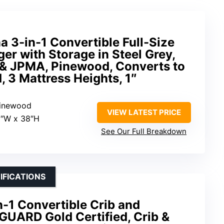
 3-in-1 Convertible Full-Size
er with Storage in Steel Grey,
& JPMA, Pinewood, Converts to
, 3 Mattress Heights, 1″
pinewood
VIEW LATEST PRICE
2″W x 38″H
See Our Full Breakdown
IFICATIONS
-1 Convertible Crib and
UARD Gold Certified, Crib &