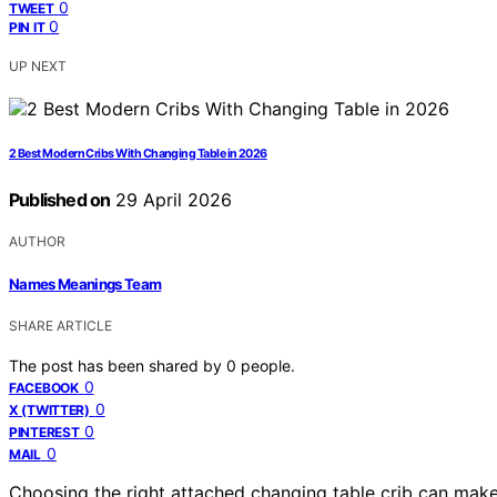
0
TWEET
0
PIN IT
UP NEXT
2 Best Modern Cribs With Changing Table in 2026
Published on
29 April 2026
AUTHOR
Names Meanings Team
SHARE ARTICLE
The post has been shared by
0
people.
0
FACEBOOK
0
X (TWITTER)
0
PINTEREST
0
MAIL
Choosing the right attached changing table crib can make 