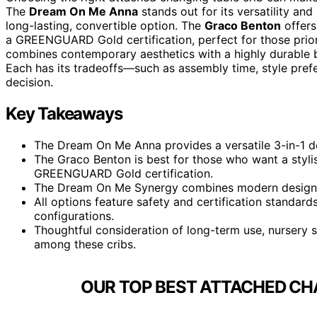
The
Dream On Me Anna
stands out for its versatility and
long-lasting, convertible option. The
Graco Benton
offers
a GREENGUARD Gold certification, perfect for those priori
combines contemporary aesthetics with a highly durable bu
Each has its tradeoffs—such as assembly time, style pref
decision.
Key Takeaways
The Dream On Me Anna provides a versatile 3-in-1 des
The Graco Benton is best for those who want a styli
GREENGUARD Gold certification.
The Dream On Me Synergy combines modern design wi
All options feature safety and certification standards
configurations.
Thoughtful consideration of long-term use, nursery 
among these cribs.
OUR TOP BEST ATTACHED CHA