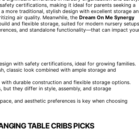
 safety certifications, making it ideal for parents seeking a
 a more traditional, stylish design with excellent storage a
tizing air quality. Meanwhile, the
Dream On Me Synergy
ild and flexible storage, suited for modern nursery setups
erences, and standalone functionality—that can impact you
ign with safety certifications, ideal for growing families.
sh, classic look combined with ample storage and
th durable construction and flexible storage options.
, but they differ in style, assembly, and storage
space, and aesthetic preferences is key when choosing
NGING TABLE CRIBS PICKS