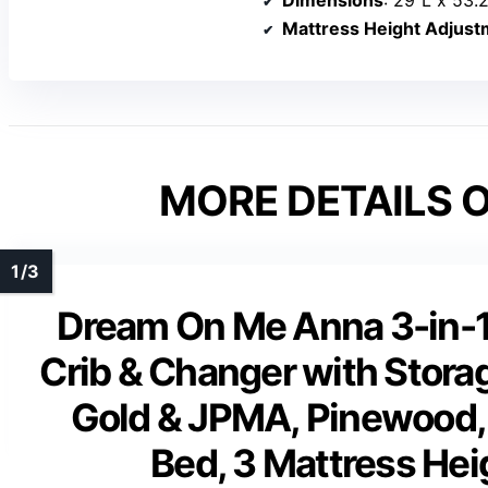
Dimensions
: 29″L x 53.
Mattress Height Adjust
MORE DETAILS O
Dream On Me Anna 3-in-1 
Crib & Changer with Stora
Gold & JPMA, Pinewood, 
Bed, 3 Mattress Hei