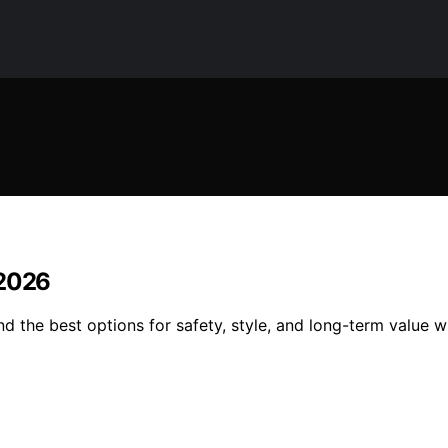
 2026
d the best options for safety, style, and long-term value w