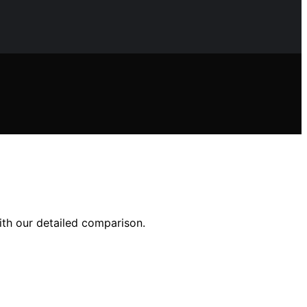
ith our detailed comparison.