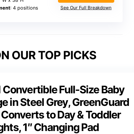
2″W x 38″H
ment
: 4 positions
See Our Full Breakdown
N OUR TOP PICKS
Convertible Full-Size Baby
ge in Steel Grey, GreenGuard
Converts to Day & Toddler
ghts, 1″ Changing Pad