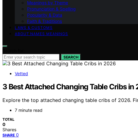
Meanings by Theme
Pronunciation & Spelling
Popularity & Data
Faith & Traditions
LAWS & CUSTOMS
ABOUT NAMES MEANINGS
Search for:
SEARCH
Vetted
3 Best Attached Changing Table Cribs in
Explore the top attached changing table cribs of 2026. Fin
7 minute read
TOTAL
0
Shares
0
SHARE