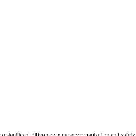
a significant difference in nursery organization and safety.