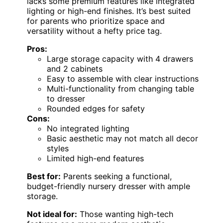
lacks some premium features like integrated
lighting or high-end finishes. It’s best suited
for parents who prioritize space and
versatility without a hefty price tag.
Pros:
Large storage capacity with 4 drawers
and 2 cabinets
Easy to assemble with clear instructions
Multi-functionality from changing table
to dresser
Rounded edges for safety
Cons:
No integrated lighting
Basic aesthetic may not match all decor
styles
Limited high-end features
Best for:
Parents seeking a functional,
budget-friendly nursery dresser with ample
storage.
Not ideal for:
Those wanting high-tech