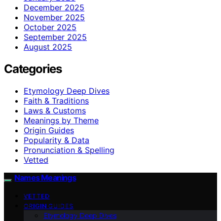
December 2025
November 2025
October 2025
September 2025
August 2025
Categories
Etymology Deep Dives
Faith & Traditions
Laws & Customs
Meanings by Theme
Origin Guides
Popularity & Data
Pronunciation & Spelling
Vetted
Names Meanings
VETTED
ORIGIN GUIDES
Etymology Deep Dives