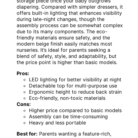
storage piece once your baby outgrows
diapering. Compared with simpler dressers, it
offers built-in lighting that enhances visibility
during late-night changes, though the
assembly process can be somewhat complex
due to its many components. The eco-
friendly materials ensure safety, and the
modern beige finish easily matches most
nurseries. It’s ideal for parents seeking a
blend of safety, style, and adaptability, but
the price point is higher than basic models.
Pros:
LED lighting for better visibility at night
Detachable top for multi-purpose use
Ergonomic height to reduce back strain
Eco-friendly, non-toxic materials
Cons:
Higher price compared to basic models
Assembly can be time-consuming
Heavy and less portable
Best for:
Parents wanting a feature-rich,