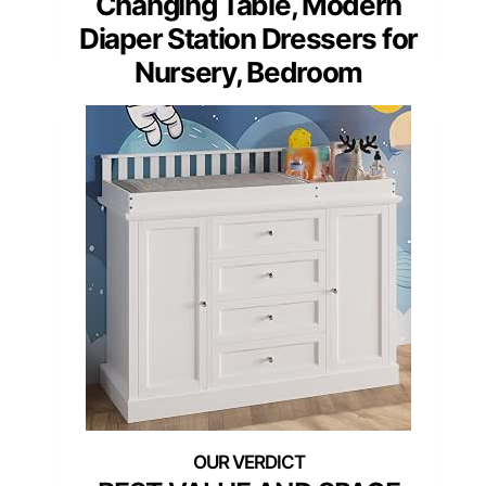
Changing Table, Modern
Diaper Station Dressers for
Nursery, Bedroom