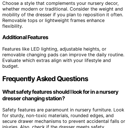
Choose a style that complements your nursery decor,
whether modern or traditional. Consider the weight and
mobility of the dresser if you plan to reposition it often.
Removable tops or lightweight frames enhance
flexibility.
Additional Features
Features like LED lighting, adjustable heights, or
removable changing pads can improve the daily routine.
Evaluate which extras align with your lifestyle and
budget.
Frequently Asked Questions
What safety features should I look for in a nursery
dresser changing station?
Safety features are paramount in nursery furniture. Look
for sturdy, non-toxic materials, rounded edges, and
secure drawer mechanisms to prevent accidental falls or
injuries. Also, check if the dresser meets safety