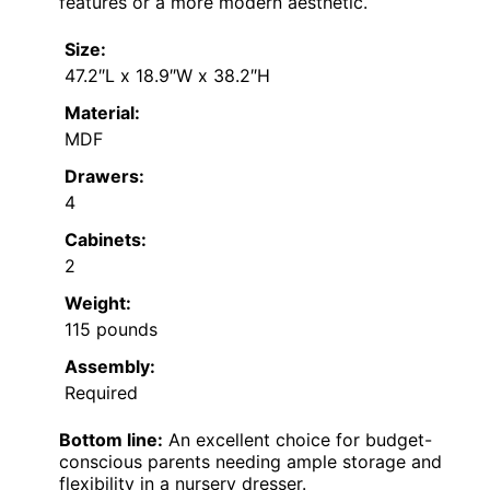
features or a more modern aesthetic.
Size:
47.2″L x 18.9″W x 38.2″H
Material:
MDF
Drawers:
4
Cabinets:
2
Weight:
115 pounds
Assembly:
Required
Bottom line:
An excellent choice for budget-
conscious parents needing ample storage and
flexibility in a nursery dresser.