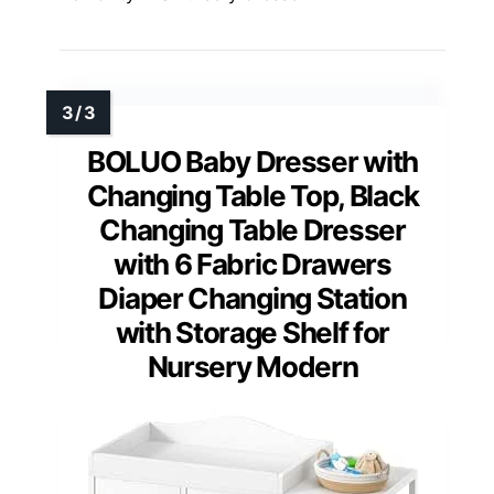
BOLUO Baby Dresser with
Changing Table Top, Black
Changing Table Dresser
with 6 Fabric Drawers
Diaper Changing Station
with Storage Shelf for
Nursery Modern