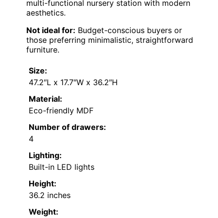
multi-functional nursery station with modern
aesthetics.
Not ideal for:
Budget-conscious buyers or
those preferring minimalistic, straightforward
furniture.
Size:
47.2″L x 17.7″W x 36.2″H
Material:
Eco-friendly MDF
Number of drawers:
4
Lighting:
Built-in LED lights
Height:
36.2 inches
Weight: