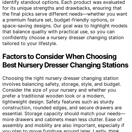
identify standout options. Each product was evaluated
for its unique strengths and drawbacks, ensuring that
the final picks serve different needs—whether you want
a premium feature set, budget-friendly options, or
space-saving designs. Our goal was to highlight models
that balance quality with practical use, so you can
confidently choose a nursery dresser changing station
tailored to your lifestyle.
Factors to Consider When Choosing
Best Nursery Dresser Changing Stations
Choosing the right nursery dresser changing station
involves balancing safety, storage, style, and budget.
Consider the size of your nursery and whether you
prefer a traditional wooden look or a modern,
lightweight design. Safety features such as sturdy
construction, rounded edges, and secure drawers are
essential. Storage capacity should match your needs—
more drawers and cabinets mean less clutter. Ease of
assembly and mobility are also important, especially if
you plan to move furniture around later. Lastly, think