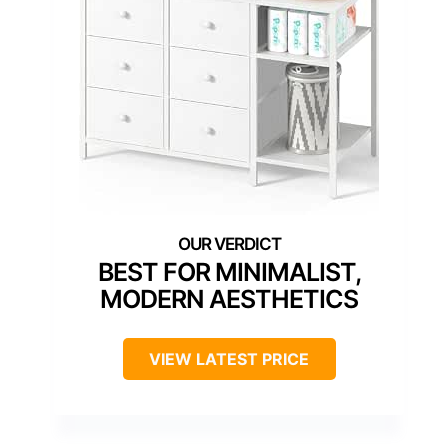
BEST FOR MINIMALIST,
MODERN AESTHETICS
VIEW LATEST PRICE