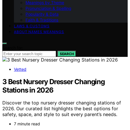
Meanings by Theme
Pronunciation & Spelling
Popularity & Data
Faith & Traditions
LAWS & CUSTOMS
ABOUT NAMES MEANINGS
Search for:
SEARCH
Vetted
3 Best Nursery Dresser Changing
Stations in 2026
Discover the top nursery dresser changing stations of
2026. Our curated list highlights the best options for
safety, space, and style to suit every parent’s needs.
7 minute read