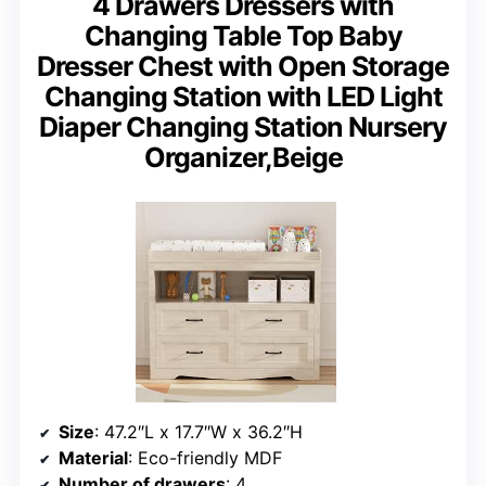
4 Drawers Dressers with
Changing Table Top Baby
Dresser Chest with Open Storage
Changing Station with LED Light
Diaper Changing Station Nursery
Organizer,Beige
Size
: 47.2″L x 17.7″W x 36.2″H
Material
: Eco-friendly MDF
Number of drawers
: 4