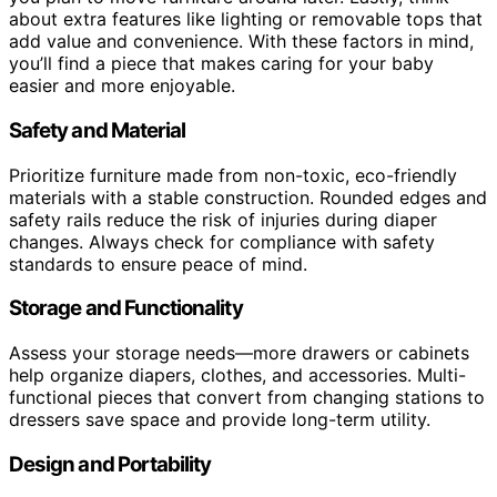
about extra features like lighting or removable tops that
add value and convenience. With these factors in mind,
you’ll find a piece that makes caring for your baby
easier and more enjoyable.
Safety and Material
Prioritize furniture made from non-toxic, eco-friendly
materials with a stable construction. Rounded edges and
safety rails reduce the risk of injuries during diaper
changes. Always check for compliance with safety
standards to ensure peace of mind.
Storage and Functionality
Assess your storage needs—more drawers or cabinets
help organize diapers, clothes, and accessories. Multi-
functional pieces that convert from changing stations to
dressers save space and provide long-term utility.
Design and Portability