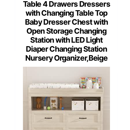
Table 4 Drawers Dressers
with Changing Table Top
Baby Dresser Chest with
Open Storage Changing
Station with LED Light
Diaper Changing Station
Nursery Organizer,Beige