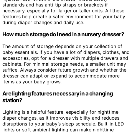
standards and has anti-tip straps or brackets if
necessary, especially for larger or taller units. All these
features help create a safer environment for your baby
during diaper changes and daily use.
How much storage do I need in a nursery dresser?
The amount of storage depends on your collection of
baby essentials. If you have a lot of diapers, clothes, and
accessories, opt for a dresser with multiple drawers and
cabinets. For minimal storage needs, a smaller unit may
suffice. Always consider future growth and whether the
dresser can adapt or expand to accommodate more
items as your baby grows.
Are lighting features necessary in a changing
station?
Lighting is a helpful feature, especially for nighttime
diaper changes, as it improves visibility and reduces
disruptions to your baby’s sleep schedule. Built-in LED
lights or soft ambient lighting can make nighttime