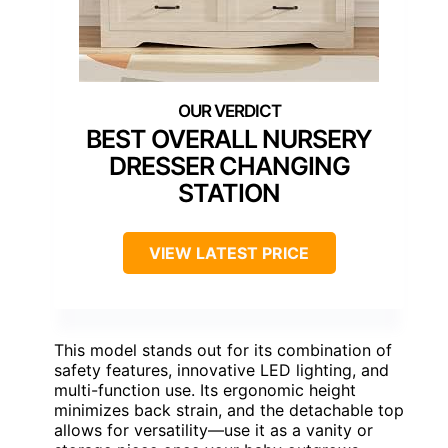
BEST OVERALL NURSERY
DRESSER CHANGING
STATION
VIEW LATEST PRICE
This model stands out for its combination of
safety features, innovative LED lighting, and
multi-function use. Its ergonomic height
minimizes back strain, and the detachable top
allows for versatility—use it as a vanity or