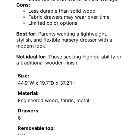
Cons:
Less durable than solid wood
Fabric drawers may wear over time
Limited color options
Best for:
Parents wanting a lightweight,
stylish, and flexible nursery dresser with a
modern look.
Not ideal for:
Those seeking high durability or
a traditional wooden finish.
Size:
44.9″W x 19.7″D x 37.2″H
Material:
Engineered wood, fabric, metal
Drawers:
6
Removable top: