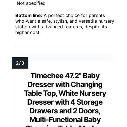
Not specified
Bottom line:
A perfect choice for parents
who want a safe, stylish, and versatile nursery
station with advanced features, despite its
higher cost.
Timechee 47.2“ Baby
Dresser with Changing
Table Top, White Nursery
Dresser with 4 Storage
Drawers and 2 Doors,
Multi-Functional Baby