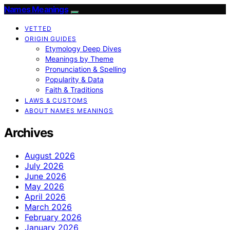
Names Meanings
VETTED
ORIGIN GUIDES
Etymology Deep Dives
Meanings by Theme
Pronunciation & Spelling
Popularity & Data
Faith & Traditions
LAWS & CUSTOMS
ABOUT NAMES MEANINGS
Archives
August 2026
July 2026
June 2026
May 2026
April 2026
March 2026
February 2026
January 2026