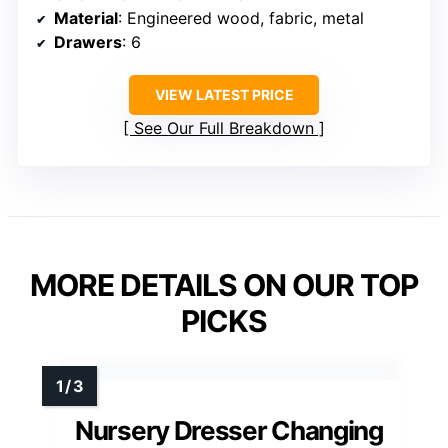
Material
: Engineered wood, fabric, metal
Drawers
: 6
VIEW LATEST PRICE
See Our Full Breakdown
MORE DETAILS ON OUR TOP
PICKS
Nursery Dresser Changing