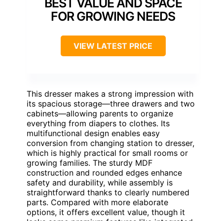
BEST VALUE AND SPACE
FOR GROWING NEEDS
VIEW LATEST PRICE
This dresser makes a strong impression with
its spacious storage—three drawers and two
cabinets—allowing parents to organize
everything from diapers to clothes. Its
multifunctional design enables easy
conversion from changing station to dresser,
which is highly practical for small rooms or
growing families. The sturdy MDF
construction and rounded edges enhance
safety and durability, while assembly is
straightforward thanks to clearly numbered
parts. Compared with more elaborate
options, it offers excellent value, though it