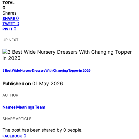
TOTAL
0
Shares
0
SHARE
0
TWEET
0
PIN IT
UP NEXT
3 Best Wide Nursery Dressers With Changing Topper in 2026
Published on
01 May 2026
AUTHOR
Names Meanings Team
SHARE ARTICLE
The post has been shared by
0
people.
0
FACEBOOK