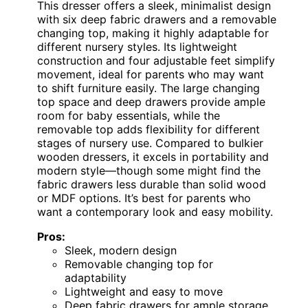
This dresser offers a sleek, minimalist design
with six deep fabric drawers and a removable
changing top, making it highly adaptable for
different nursery styles. Its lightweight
construction and four adjustable feet simplify
movement, ideal for parents who may want
to shift furniture easily. The large changing
top space and deep drawers provide ample
room for baby essentials, while the
removable top adds flexibility for different
stages of nursery use. Compared to bulkier
wooden dressers, it excels in portability and
modern style—though some might find the
fabric drawers less durable than solid wood
or MDF options. It’s best for parents who
want a contemporary look and easy mobility.
Pros:
Sleek, modern design
Removable changing top for
adaptability
Lightweight and easy to move
Deep fabric drawers for ample storage