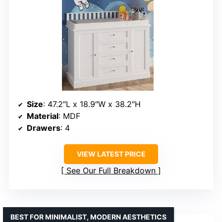
Size
: 47.2″L x 18.9″W x 38.2″H
Material
: MDF
Drawers
: 4
VIEW LATEST PRICE
See Our Full Breakdown
BEST FOR MINIMALIST, MODERN AESTHETICS