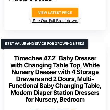
VIEW LATEST PRICE
See Our Full Breakdown
BEST VALUE AND SPACE FOR GROWING NEEDS
Timechee 47.2“ Baby Dresser
with Changing Table Top, White
Nursery Dresser with 4 Storage
Drawers and 2 Doors, Multi-
Functional Baby Changing Table,
Modern Diaper Station Dressers
for Nursery, Bedroom