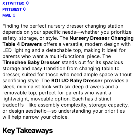
0
X (TWITTER)
0
PINTEREST
0
MAIL
Finding the perfect nursery dresser changing station
depends on your specific needs—whether you prioritize
safety, storage, or style. The
Nursery Dresser Changing
Table 4 Drawers
offers a versatile, modern design with
LED lighting and a detachable top, making it ideal for
parents who want a multi-functional piece. The
Timechee Baby Dresser
stands out for its spacious
storage and easy transition from changing table to
dresser, suited for those who need ample space without
sacrificing style. The
BOLUO Baby Dresser
provides a
sleek, minimalist look with six deep drawers and a
removable top, perfect for parents who want a
lightweight, moveable option. Each has distinct
tradeoffs—like assembly complexity, storage capacity,
or design aesthetic—so understanding your priorities
will help narrow your choice.
Key Takeaways