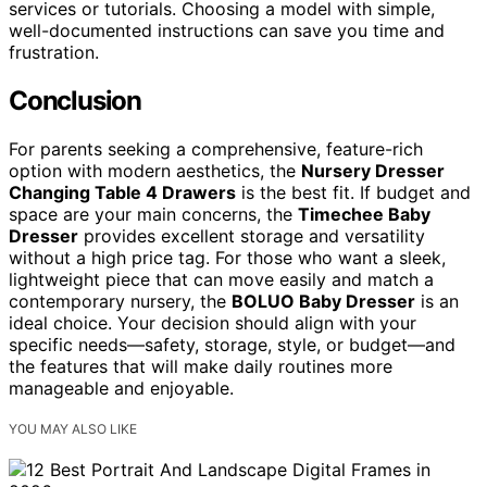
services or tutorials. Choosing a model with simple,
well-documented instructions can save you time and
frustration.
Conclusion
For parents seeking a comprehensive, feature-rich
option with modern aesthetics, the
Nursery Dresser
Changing Table 4 Drawers
is the best fit. If budget and
space are your main concerns, the
Timechee Baby
Dresser
provides excellent storage and versatility
without a high price tag. For those who want a sleek,
lightweight piece that can move easily and match a
contemporary nursery, the
BOLUO Baby Dresser
is an
ideal choice. Your decision should align with your
specific needs—safety, storage, style, or budget—and
the features that will make daily routines more
manageable and enjoyable.
YOU MAY ALSO LIKE