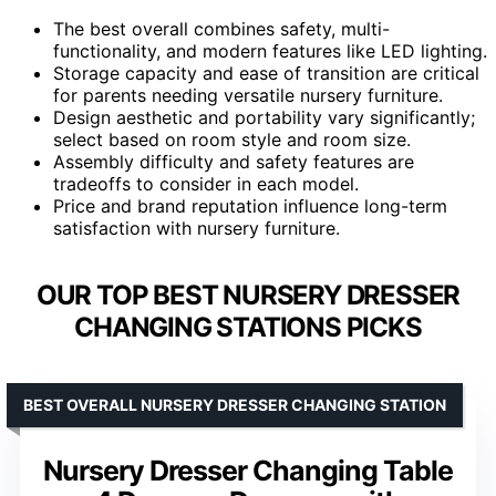
The best overall combines safety, multi-
functionality, and modern features like LED lighting.
Storage capacity and ease of transition are critical
for parents needing versatile nursery furniture.
Design aesthetic and portability vary significantly;
select based on room style and room size.
Assembly difficulty and safety features are
tradeoffs to consider in each model.
Price and brand reputation influence long-term
satisfaction with nursery furniture.
OUR TOP BEST NURSERY DRESSER
CHANGING STATIONS PICKS
BEST OVERALL NURSERY DRESSER CHANGING STATION
Nursery Dresser Changing Table