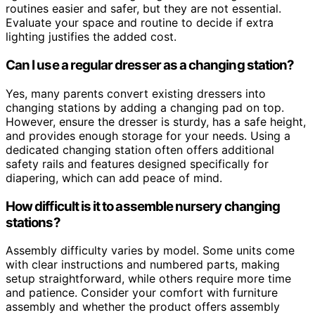
routines easier and safer, but they are not essential.
Evaluate your space and routine to decide if extra
lighting justifies the added cost.
Can I use a regular dresser as a changing station?
Yes, many parents convert existing dressers into
changing stations by adding a changing pad on top.
However, ensure the dresser is sturdy, has a safe height,
and provides enough storage for your needs. Using a
dedicated changing station often offers additional
safety rails and features designed specifically for
diapering, which can add peace of mind.
How difficult is it to assemble nursery changing
stations?
Assembly difficulty varies by model. Some units come
with clear instructions and numbered parts, making
setup straightforward, while others require more time
and patience. Consider your comfort with furniture
assembly and whether the product offers assembly