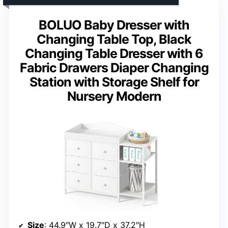
BOLUO Baby Dresser with
Changing Table Top, Black
Changing Table Dresser with 6
Fabric Drawers Diaper Changing
Station with Storage Shelf for
Nursery Modern
Size
: 44.9″W x 19.7″D x 37.2″H