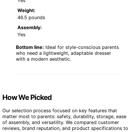
Yes
Weight:
46.5 pounds
Assembly:
Yes
Bottom line:
Ideal for style-conscious parents
who need a lightweight, adaptable dresser
with a modern aesthetic.
How We Picked
Our selection process focused on key features that
matter most to parents: safety, durability, storage, ease
of assembly, and versatility. We compared customer
reviews, brand reputation, and product specifications to