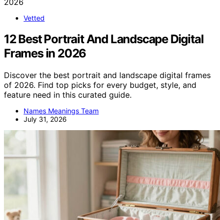
Vetted
12 Best Portrait And Landscape Digital
Frames in 2026
Discover the best portrait and landscape digital frames
of 2026. Find top picks for every budget, style, and
feature need in this curated guide.
Names Meanings Team
July 31, 2026