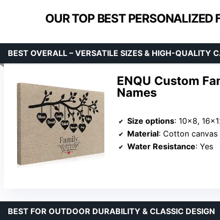
OUR TOP BEST PERSONALIZED F
BEST OVERALL – VERSATILE SIZES & HIGH-QUALITY 
ENQU Custom Fami
Names
Size options
: 10×8, 16×
Material
: Cotton canvas 
Water Resistance
: Yes
BEST FOR OUTDOOR DURABILITY & CLASSIC DESIGN