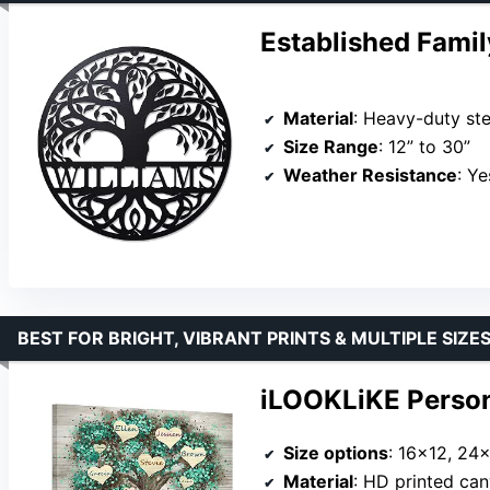
Established Fami
Material
: Heavy-duty ste
Size Range
: 12” to 30”
Weather Resistance
: Ye
BEST FOR BRIGHT, VIBRANT PRINTS & MULTIPLE SIZE
iLOOKLiKE Person
Size options
: 16×12, 24
Material
: HD printed ca