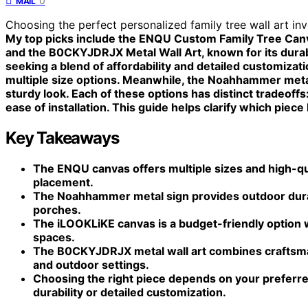
0
MAIL
Choosing the perfect personalized family tree wall art inv
My top picks include the ENQU Custom Family Tree Canvas
and the B0CKYJDRJX Metal Wall Art, known for its durab
seeking a blend of affordability and detailed customizat
multiple size options. Meanwhile, the Noahhammer metal
sturdy look. Each of these options has distinct tradeoffs: 
ease of installation. This guide helps clarify which piece
Key Takeaways
The ENQU canvas offers multiple sizes and high-qual
placement.
The Noahhammer metal sign provides outdoor durabi
porches.
The iLOOKLiKE canvas is a budget-friendly option wi
spaces.
The B0CKYJDRJX metal wall art combines craftsman
and outdoor settings.
Choosing the right piece depends on your preferred
durability or detailed customization.