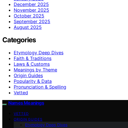
December 2025
November 2025
October 2025
September 2025
August 2025
Categories
Etymology Deep Dives
Faith & Traditions
Laws & Customs
Meanings by Theme
Origin Guides
Popularity & Data
Pronunciation & Spelling
Vetted
Names Meanings
VETTED
ORIGIN GUIDES
Etymology Deep Dives