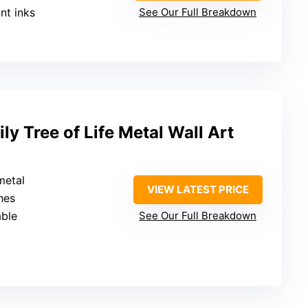
ant inks
See Our Full Breakdown
ly Tree of Life Metal Wall Art
metal
VIEW LATEST PRICE
hes
able
See Our Full Breakdown