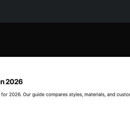
 in 2026
s for 2026. Our guide compares styles, materials, and cust