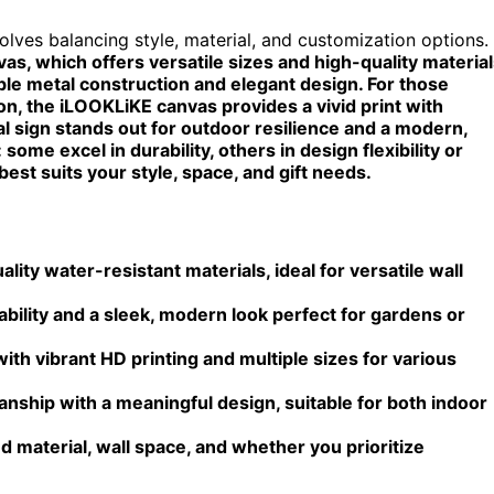
olves balancing style, material, and customization options.
, which offers versatile sizes and high-quality material
le metal construction and elegant design. For those
ion, the iLOOKLiKE canvas provides a vivid print with
 sign stands out for outdoor resilience and a modern,
some excel in durability, others in design flexibility or
 best suits your style, space, and gift needs.
ity water-resistant materials, ideal for versatile wall
lity and a sleek, modern look perfect for gardens or
th vibrant HD printing and multiple sizes for various
ship with a meaningful design, suitable for both indoor
 material, wall space, and whether you prioritize