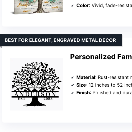
Color
: Vivid, fade-resist
BEST FOR ELEGANT, ENGRAVED METAL DECOR
Personalized Fami
Material
: Rust-resistant 
Size
: 12 inches to 52 inc
Finish
: Polished and dur