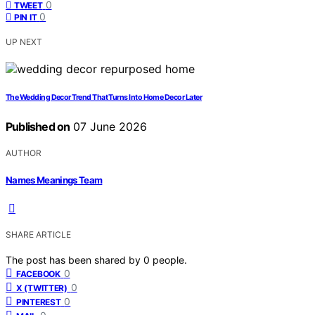
0
TWEET
0
PIN IT
UP NEXT
The Wedding Decor Trend That Turns Into Home Decor Later
Published on
07 June 2026
AUTHOR
Names Meanings Team
SHARE ARTICLE
The post has been shared by
0
people.
0
FACEBOOK
0
X (TWITTER)
0
PINTEREST