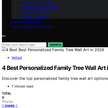
Meanings by Theme
Pronunciation & Spelling
Popularity & Data
Faith & Traditions
LAWS & CUSTOMS
ABOUT NAMES MEANINGS
Search for:
SEARCH
Vetted
4 Best Personalized Family Tree Wall Art
Discover the top personalized family tree wall art option
7 minute read
TOTAL
0
Shares
0
SHARE