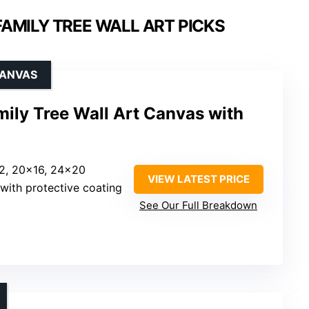
AMILY TREE WALL ART PICKS
CANVAS
ly Tree Wall Art Canvas with
12, 20×16, 24×20
VIEW LATEST PRICE
with protective coating
See Our Full Breakdown