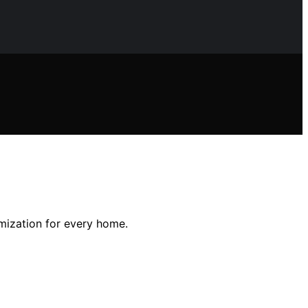
omization for every home.