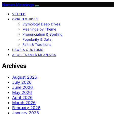
Names Meanings
VETTED
ORIGIN GUIDES
Etymology Deep Dives
Meanings by Theme
Pronunciation & Spelling
Popularity & Data
Faith & Traditions
LAWS & CUSTOMS
ABOUT NAMES MEANINGS
Archives
August 2026
July 2026
June 2026
May 2026
April 2026
March 2026
February 2026
January 2026