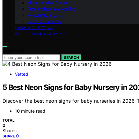
Meanings by Theme
Pronunciation & Spelling
Popularity & Data
Faith & Traditions
LAWS & CUSTOMS
ABOUT NAMES MEANINGS
Search for:
SEARCH
Vetted
5 Best Neon Signs for Baby Nursery in 2
Discover the best neon signs for baby nurseries in 2026.
10 minute read
TOTAL
0
Shares
0
SHARE