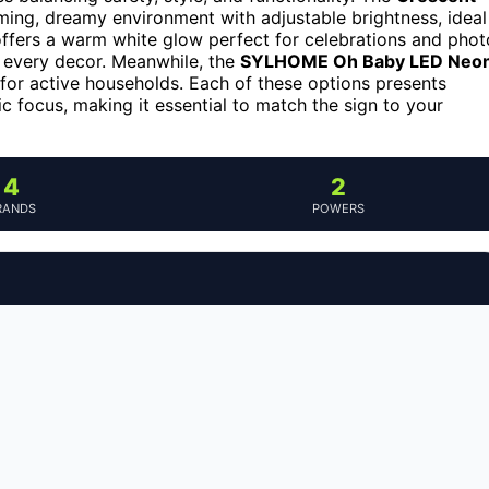
ming, dreamy environment with adjustable brightness, ideal
ffers a warm white glow perfect for celebrations and phot
t every decor. Meanwhile, the
SYLHOME Oh Baby LED Neo
e for active households. Each of these options presents
c focus, making it essential to match the sign to your
4
2
RANDS
POWERS