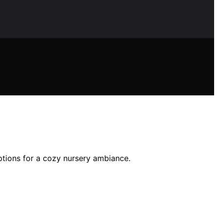
ptions for a cozy nursery ambiance.