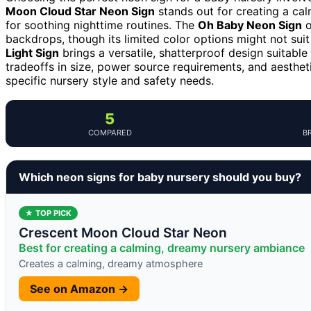
Moon Cloud Star Neon Sign
stands out for creating a cal
for soothing nighttime routines. The
Oh Baby Neon Sign
o
backdrops, though its limited color options might not sui
Light Sign
brings a versatile, shatterproof design suitabl
tradeoffs in size, power source requirements, and aestheti
specific nursery style and safety needs.
5
COMPARED
B
Which neon signs for baby nursery should you buy?
★ TOP PICK
Crescent Moon Cloud Star Neon
Best for creating a calming, dreamy nursery ambiance
Creates a calming, dreamy atmosphere
See on Amazon →