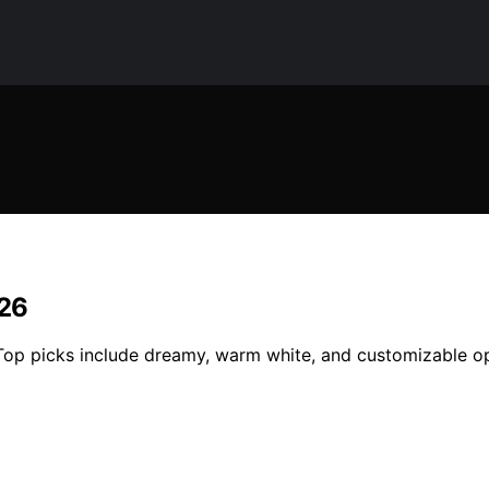
026
 Top picks include dreamy, warm white, and customizable o