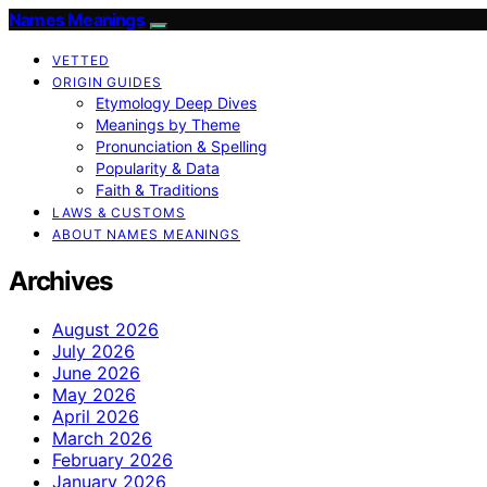
Names Meanings
VETTED
ORIGIN GUIDES
Etymology Deep Dives
Meanings by Theme
Pronunciation & Spelling
Popularity & Data
Faith & Traditions
LAWS & CUSTOMS
ABOUT NAMES MEANINGS
Archives
August 2026
July 2026
June 2026
May 2026
April 2026
March 2026
February 2026
January 2026