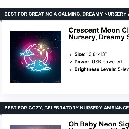
BEST FOR CREATING A CALMING, DREAMY NURSERY
Crescent Moon Cl
Nursery, Dreamy 
Size
: 13.8″x13″
Power
: USB powered
Brightness Levels
: 5-le
BEST FOR COZY, CELEBRATORY NURSERY AMBIANCE
Oh Baby Neon Sig