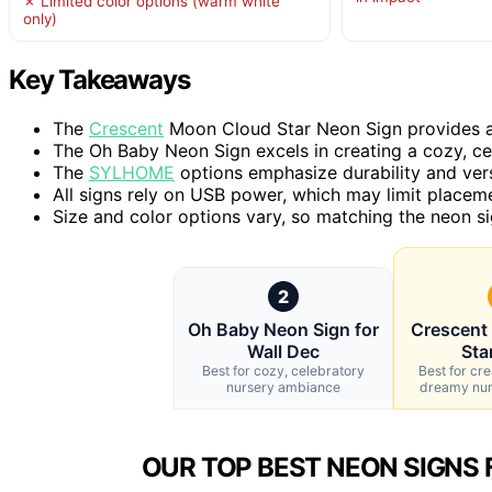
✗ Limited color options (warm white
only)
Key Takeaways
The
Crescent
Moon Cloud Star Neon Sign provides a 
The Oh Baby Neon Sign excels in creating a cozy, ce
The
SYLHOME
options emphasize durability and versa
All signs rely on USB power, which may limit placem
Size and color options vary, so matching the neon si
2
Oh Baby Neon Sign for
Crescent
Wall Dec
Sta
Best for cozy, celebratory
Best for cre
nursery ambiance
dreamy nu
OUR TOP BEST NEON SIGNS 