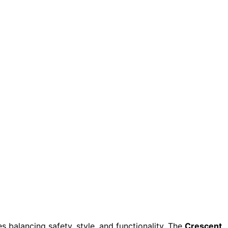
 balancing safety, style, and functionality. The
Crescent