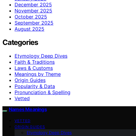
December 2025
November 2025
October 2025
September 2025
August 2025
Categories
Etymology Deep Dives
Faith & Traditions
Laws & Customs
Meanings by Theme
Origin Guides
Popularity & Data
Pronunciation & Spelling
Vetted
Names Meanings
VETTED
ORIGIN GUIDES
Etymology Deep Dives