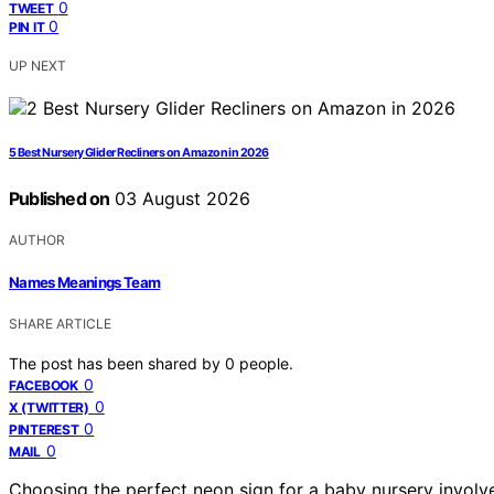
0
TWEET
0
PIN IT
UP NEXT
5 Best Nursery Glider Recliners on Amazon in 2026
Published on
03 August 2026
AUTHOR
Names Meanings Team
SHARE ARTICLE
The post has been shared by
0
people.
0
FACEBOOK
0
X (TWITTER)
0
PINTEREST
0
MAIL
Choosing the perfect neon sign for a baby nursery involves