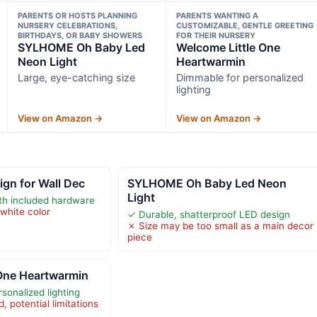
PARENTS OR HOSTS PLANNING
PARENTS WANTING A
NURSERY CELEBRATIONS,
CUSTOMIZABLE, GENTLE GREETING
BIRTHDAYS, OR BABY SHOWERS
FOR THEIR NURSERY
SYLHOME Oh Baby Led
Welcome Little One
Neon Light
Heartwarmin
Large, eye-catching size
Dimmable for personalized
lighting
View on Amazon →
View on Amazon →
gn for Wall Dec
SYLHOME Oh Baby Led Neon
Light
ith included hardware
white color
✓ Durable, shatterproof LED design
✗ Size may be too small as a main decor
piece
 One Heartwarmin
sonalized lighting
, potential limitations