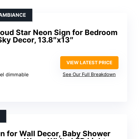
 AMBIANCE
oud Star Neon Sign for Bedroom
Sky Decor, 13.8″x13″
VIEW LATEST PRICE
vel dimmable
See Our Full Breakdown
n for Wall Decor, Baby Shower