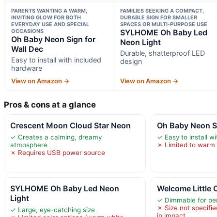
PARENTS WANTING A WARM,
FAMILIES SEEKING A COMPACT,
INVITING GLOW FOR BOTH
DURABLE SIGN FOR SMALLER
EVERYDAY USE AND SPECIAL
SPACES OR MULTI-PURPOSE USE
OCCASIONS
SYLHOME Oh Baby Led
Oh Baby Neon Sign for
Neon Light
Wall Dec
Durable, shatterproof LED
Easy to install with included
design
hardware
View on Amazon →
View on Amazon →
Pros & cons at a glance
Crescent Moon Cloud Star Neon
Oh Baby Neon Si
✓ Creates a calming, dreamy
✓ Easy to install w
atmosphere
✗ Limited to warm 
✗ Requires USB power source
SYLHOME Oh Baby Led Neon
Welcome Little
Light
✓ Dimmable for per
✗ Size not specified
✓ Large, eye-catching size
in impact