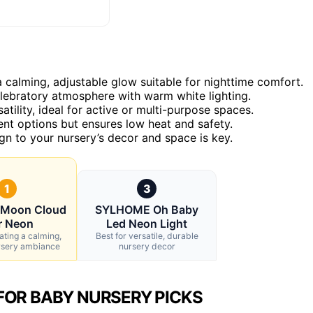
calming, adjustable glow suitable for nighttime comfort.
lebratory atmosphere with warm white lighting.
tility, ideal for active or multi-purpose spaces.
ent options but ensures low heat and safety.
gn to your nursery’s decor and space is key.
1
3
 Moon Cloud
SYLHOME Oh Baby
r Neon
Led Neon Light
ating a calming,
Best for versatile, durable
rsery ambiance
nursery decor
FOR BABY NURSERY PICKS