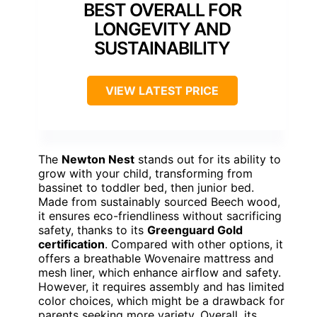
BEST OVERALL FOR
LONGEVITY AND
SUSTAINABILITY
VIEW LATEST PRICE
The
Newton Nest
stands out for its ability to
grow with your child, transforming from
bassinet to toddler bed, then junior bed.
Made from sustainably sourced Beech wood,
it ensures eco-friendliness without sacrificing
safety, thanks to its
Greenguard Gold
certification
. Compared with other options, it
offers a breathable Wovenaire mattress and
mesh liner, which enhance airflow and safety.
However, it requires assembly and has limited
color choices, which might be a drawback for
parents seeking more variety. Overall, its