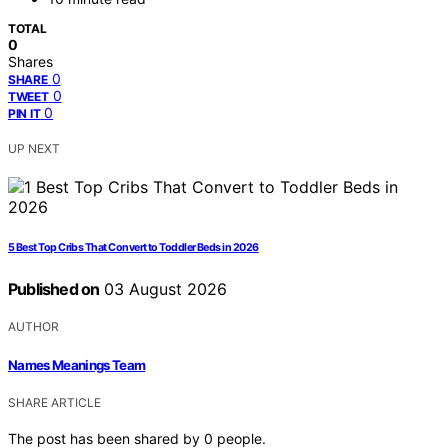
TOTAL
0
Shares
0
SHARE
0
TWEET
0
PIN IT
UP NEXT
5 Best Top Cribs That Convert to Toddler Beds in 2026
Published on
03 August 2026
AUTHOR
Names Meanings Team
SHARE ARTICLE
The post has been shared by
0
people.