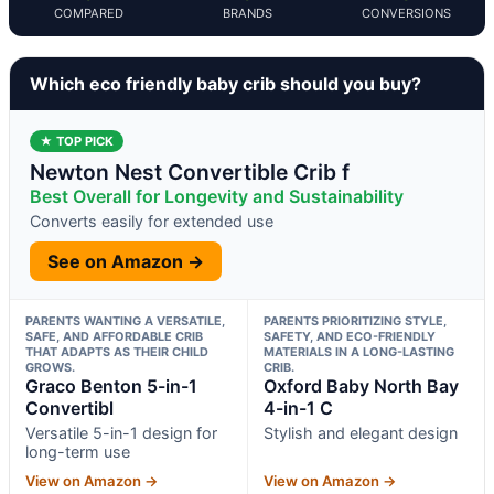
COMPARED
BRANDS
CONVERSIONS
Which eco friendly baby crib should you buy?
★ TOP PICK
Newton Nest Convertible Crib f
Best Overall for Longevity and Sustainability
Converts easily for extended use
See on Amazon →
PARENTS WANTING A VERSATILE,
PARENTS PRIORITIZING STYLE,
SAFE, AND AFFORDABLE CRIB
SAFETY, AND ECO-FRIENDLY
THAT ADAPTS AS THEIR CHILD
MATERIALS IN A LONG-LASTING
GROWS.
CRIB.
Graco Benton 5-in-1
Oxford Baby North Bay
Convertibl
4-in-1 C
Versatile 5-in-1 design for
Stylish and elegant design
long-term use
View on Amazon →
View on Amazon →