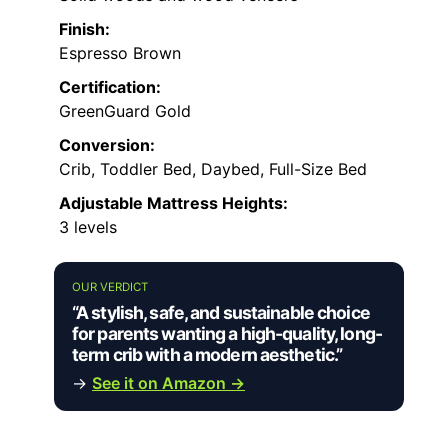
Finish:
Espresso Brown
Certification:
GreenGuard Gold
Conversion:
Crib, Toddler Bed, Daybed, Full-Size Bed
Adjustable Mattress Heights:
3 levels
OUR VERDICT
“A stylish, safe, and sustainable choice
for parents wanting a high-quality, long-
term crib with a modern aesthetic.”
→
See it on Amazon →