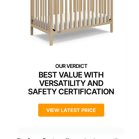
BEST VALUE WITH
VERSATILITY AND
SAFETY CERTIFICATION
VIEW LATEST PRICE