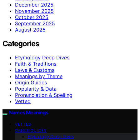
December 2025
November 2025
October 2025
September 2025
August 2025
Categories
Etymology Deep Dives
Faith & Traditions
Laws & Customs
Meanings by Theme
Origin Guides
Popularity & Data
Pronunciation & Spelling
Vetted
Names Meanings
VETTED
ORIGIN GUIDES
Etymology Deep Dives