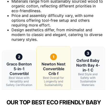
Materials range from sustainably sourced wood to
organic cotton, reflecting different priorities in
eco-friendliness.
Price and assembly difficulty vary, with some
options offering tool-free setup and others
requiring more effort.
Design aesthetics differ, from minimalist and
modern to classic and elegant, catering to diverse
nursery styles.
3
2
1
Oxford Baby
Graco Benton
Newton Nest
North Bay 4-
5-in-1
Convertible
in-1 C
Convertibl
Crib f
Best Style and
Best Value with
Best Overall for
Safety with
Versatility and
Longevity and
Sustainable
Safety Certification
Sustainability
Materials
OUR TOP BEST ECO FRIENDLY BABY