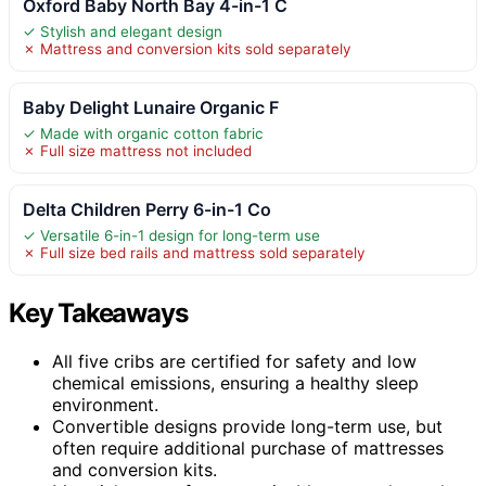
Oxford Baby North Bay 4-in-1 C
✓ Stylish and elegant design
✗ Mattress and conversion kits sold separately
Baby Delight Lunaire Organic F
✓ Made with organic cotton fabric
✗ Full size mattress not included
Delta Children Perry 6-in-1 Co
✓ Versatile 6-in-1 design for long-term use
✗ Full size bed rails and mattress sold separately
Key Takeaways
All five cribs are certified for safety and low
chemical emissions, ensuring a healthy sleep
environment.
Convertible designs provide long-term use, but
often require additional purchase of mattresses
and conversion kits.