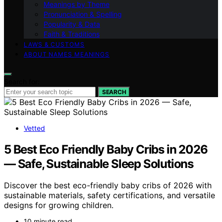
Meanings by Theme
Pronunciation & Spelling
Popularity & Data
Faith & Traditions
LAWS & CUSTOMS
ABOUT NAMES MEANINGS
Search for:
SEARCH
Vetted
5 Best Eco Friendly Baby Cribs in 2026
— Safe, Sustainable Sleep Solutions
Discover the best eco-friendly baby cribs of 2026 with
sustainable materials, safety certifications, and versatile
designs for growing children.
10 minute read