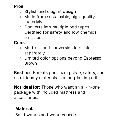
Pros:
Stylish and elegant design
Made from sustainable, high-quality
materials
Converts into multiple bed types
Certified for safety and low chemical
emissions
Cons:
Mattress and conversion kits sold
separately
Limited color options beyond Espresso
Brown
Best for:
Parents prioritizing style, safety, and
eco-friendly materials in a long-lasting crib.
Not ideal for:
Those who want an all-in-one
package with included mattress and
accessories.
Material:
Solid woods and wood veneers