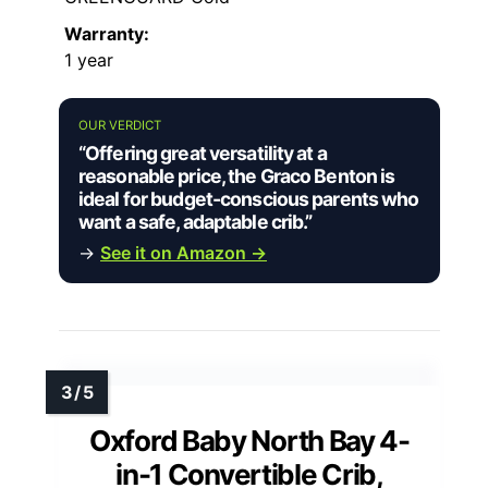
Warranty:
1 year
OUR VERDICT
“Offering great versatility at a
reasonable price, the Graco Benton is
ideal for budget-conscious parents who
want a safe, adaptable crib.”
→
See it on Amazon →
Oxford Baby North Bay 4-
in-1 Convertible Crib,