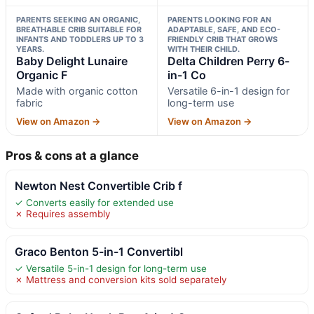
PARENTS SEEKING AN ORGANIC,
PARENTS LOOKING FOR AN
BREATHABLE CRIB SUITABLE FOR
ADAPTABLE, SAFE, AND ECO-
INFANTS AND TODDLERS UP TO 3
FRIENDLY CRIB THAT GROWS
YEARS.
WITH THEIR CHILD.
Baby Delight Lunaire
Delta Children Perry 6-
Organic F
in-1 Co
Made with organic cotton
Versatile 6-in-1 design for
fabric
long-term use
View on Amazon →
View on Amazon →
Pros & cons at a glance
Newton Nest Convertible Crib f
✓ Converts easily for extended use
✗ Requires assembly
Graco Benton 5-in-1 Convertibl
✓ Versatile 5-in-1 design for long-term use
✗ Mattress and conversion kits sold separately