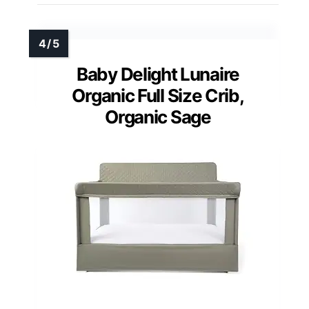
Baby Delight Lunaire
Organic Full Size Crib,
Organic Sage