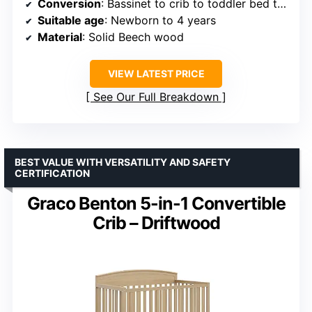
Conversion
: Bassinet to crib to toddler bed to junior bed
Suitable age
: Newborn to 4 years
Material
: Solid Beech wood
VIEW LATEST PRICE
See Our Full Breakdown
BEST VALUE WITH VERSATILITY AND SAFETY
CERTIFICATION
Graco Benton 5-in-1 Convertible
Crib – Driftwood