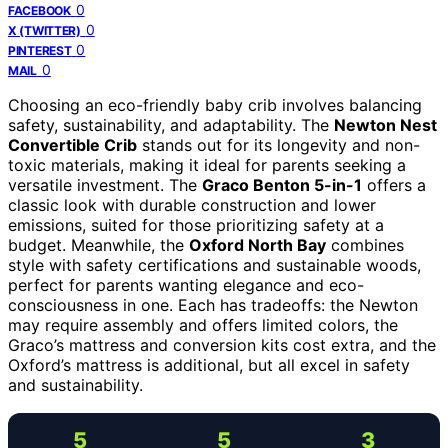
0
FACEBOOK
0
X (TWITTER)
0
PINTEREST
0
MAIL
Choosing an eco-friendly baby crib involves balancing
safety, sustainability, and adaptability. The
Newton Nest
Convertible Crib
stands out for its longevity and non-
toxic materials, making it ideal for parents seeking a
versatile investment. The
Graco Benton 5-in-1
offers a
classic look with durable construction and lower
emissions, suited for those prioritizing safety at a
budget. Meanwhile, the
Oxford North Bay
combines
style with safety certifications and sustainable woods,
perfect for parents wanting elegance and eco-
consciousness in one. Each has tradeoffs: the Newton
may require assembly and offers limited colors, the
Graco’s mattress and conversion kits cost extra, and the
Oxford’s mattress is additional, but all excel in safety
and sustainability.
5
5
3