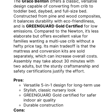
The
Graco Benton
offers a classic, versatile
design capable of converting from crib to
toddler bed, daybed, and full-size bed.
Constructed from pine and wood composites,
it balances durability with eco-friendliness,
and is
GREENGUARD Gold Certified
for low
emissions. Compared to the Newton, it’s less
elaborate but offers excellent value for
families wanting a multi-use crib without a
hefty price tag. Its main tradeoff is that the
mattress and conversion kits are sold
separately, which can increase overall costs.
Assembly may take about 30 minutes with
two adults, but the sturdy craftsmanship and
safety certifications justify the effort.
Pros:
Versatile 5-in-1 design for long-term use
Stylish, classic nursery look
GREENGUARD Gold certified for safer
indoor air quality
Durable construction
Cons: