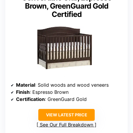
Brown, GreenGuard Gold
Certified
Material
: Solid woods and wood veneers
Finish
: Espresso Brown
Certification
: GreenGuard Gold
VIEW LATEST PRICE
See Our Full Breakdown