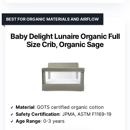
BEST FOR ORGANIC MATERIALS AND AIRFLOW
Baby Delight Lunaire Organic Full
Size Crib, Organic Sage
Material
: GOTS certified organic cotton
Safety Certification
: JPMA, ASTM F1169-19
Age Range
: 0-3 years