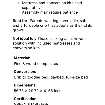
Mattress and conversion kits sold
separately
Assembly may require patience
Best for:
Parents wanting a versatile, safe,
and affordable crib that adapts as their child
grows.
Not ideal for:
Those seeking an all-in-one
solution with included mattresses and
conversion kits.
Material:
Pine & wood composites
Conversion:
Crib to toddler bed, daybed, full-size bed
Dimensions:
56.73 x 29.72 x 41.68 inches
Certification:
GREENGUARD Gold