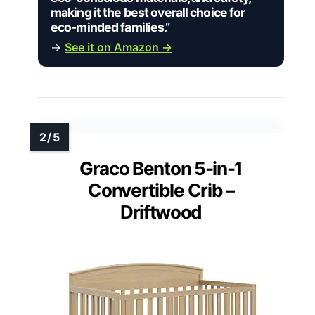
making it the best overall choice for
eco-minded families.”
→
See it on Amazon →
Graco Benton 5-in-1
Convertible Crib –
Driftwood