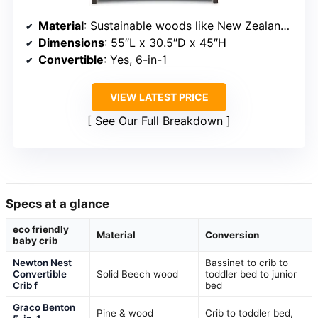
Material
: Sustainable woods like New Zealand Pine
Dimensions
: 55″L x 30.5″D x 45″H
Convertible
: Yes, 6-in-1
VIEW LATEST PRICE
See Our Full Breakdown
Specs at a glance
eco friendly
Material
Conversion
baby crib
Newton Nest
Bassinet to crib to
Convertible
Solid Beech wood
toddler bed to junior
Crib f
bed
Graco Benton
Pine & wood
Crib to toddler bed,