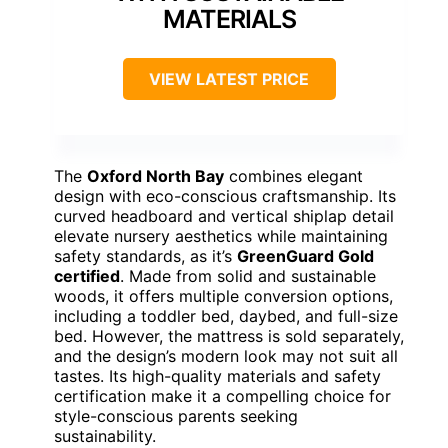
MATERIALS
VIEW LATEST PRICE
The
Oxford North Bay
combines elegant
design with eco-conscious craftsmanship. Its
curved headboard and vertical shiplap detail
elevate nursery aesthetics while maintaining
safety standards, as it’s
GreenGuard Gold
certified
. Made from solid and sustainable
woods, it offers multiple conversion options,
including a toddler bed, daybed, and full-size
bed. However, the mattress is sold separately,
and the design’s modern look may not suit all
tastes. Its high-quality materials and safety
certification make it a compelling choice for
style-conscious parents seeking
sustainability.