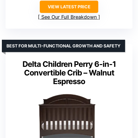
VIEW LATEST PRICE
See Our Full Breakdown
BEST FOR MULTI-FUNCTIONAL GROWTH AND SAFETY
Delta Children Perry 6-in-1
Convertible Crib – Walnut
Espresso