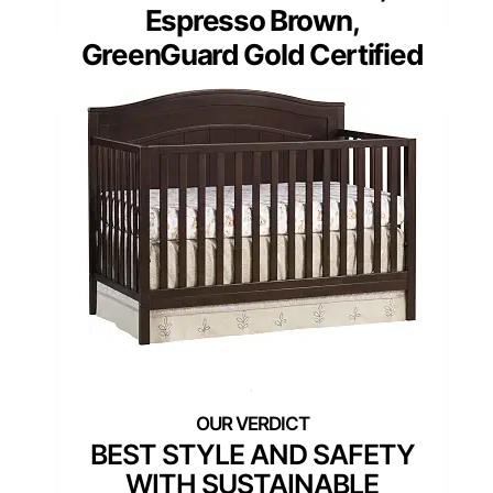
Espresso Brown,
GreenGuard Gold Certified
BEST STYLE AND SAFETY
WITH SUSTAINABLE