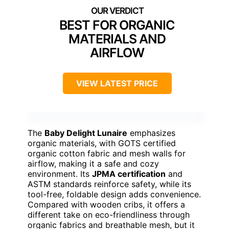
BEST FOR ORGANIC
MATERIALS AND
AIRFLOW
VIEW LATEST PRICE
The
Baby Delight Lunaire
emphasizes
organic materials, with GOTS certified
organic cotton fabric and mesh walls for
airflow, making it a safe and cozy
environment. Its
JPMA certification
and
ASTM standards reinforce safety, while its
tool-free, foldable design adds convenience.
Compared with wooden cribs, it offers a
different take on eco-friendliness through
organic fabrics and breathable mesh, but it