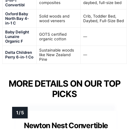
5-in-1
composites
daybed, full-size bed
Convertibl
Oxford Baby
Solid woods and
Crib, Toddler Bed,
North Bay 4-
wood veneers
Daybed, Full-Size Bed
in-1 C
Baby Delight
GOTS certified
Lunaire
—
organic cotton
Organic F
Sustainable woods
Delta Children
like New Zealand
—
Perry 6-in-1 Co
Pine
MORE DETAILS ON OUR TOP
PICKS
Newton Nest Convertible