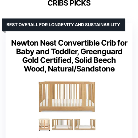
CRIBS PICKS
BEST OVERALL FOR LONGEVITY AND SUSTAINABILITY
Newton Nest Convertible Crib for
Baby and Toddler, Greenguard
Gold Certified, Solid Beech
Wood, Natural/Sandstone