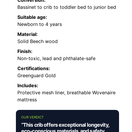
Bassinet to crib to toddler bed to junior bed
Suitable age:
Newborn to 4 years
Material:
Solid Beech wood
Finish:
Non-toxic, lead and phthalate-safe
Certifications:
Greenguard Gold
Includes:
Protective mesh liner, breathable Wovenaire
mattress
OUR VERDICT
“This crib offers exceptional longevity,
eco-conscious materials, and safety,