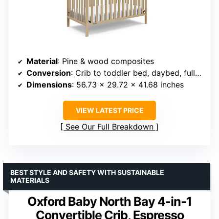
Material
: Pine & wood composites
Conversion
: Crib to toddler bed, daybed, full-size bed
Dimensions
: 56.73 x 29.72 x 41.68 inches
VIEW LATEST PRICE
See Our Full Breakdown
BEST STYLE AND SAFETY WITH SUSTAINABLE
MATERIALS
Oxford Baby North Bay 4-in-1
Convertible Crib, Espresso