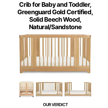
Crib for Baby and Toddler,
Greenguard Gold Certified,
Solid Beech Wood,
Natural/Sandstone