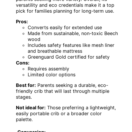
versatility and eco credentials make it a top
pick for families planning for long-term use.
Pros:
Converts easily for extended use
Made from sustainable, non-toxic Beech
wood
Includes safety features like mesh liner
and breathable mattress
Greenguard Gold certified for safety
Cons:
Requires assembly
Limited color options
Best for:
Parents seeking a durable, eco-
friendly crib that will last through multiple
stages.
Not ideal for:
Those preferring a lightweight,
easily portable crib or a broader color
palette.
Conversion: