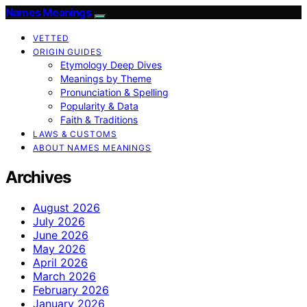
Names Meanings
VETTED
ORIGIN GUIDES
Etymology Deep Dives
Meanings by Theme
Pronunciation & Spelling
Popularity & Data
Faith & Traditions
LAWS & CUSTOMS
ABOUT NAMES MEANINGS
Archives
August 2026
July 2026
June 2026
May 2026
April 2026
March 2026
February 2026
January 2026