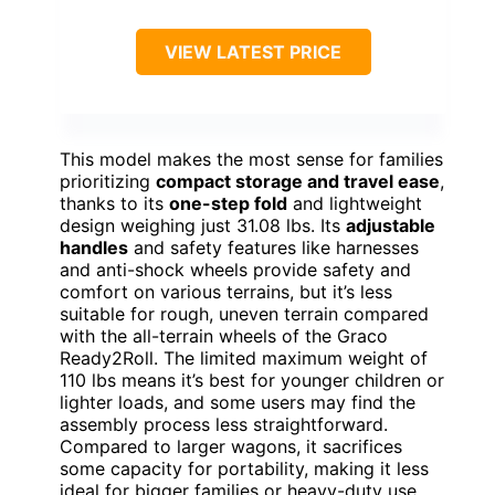
VIEW LATEST PRICE
This model makes the most sense for families
prioritizing
compact storage and travel ease
,
thanks to its
one-step fold
and lightweight
design weighing just 31.08 lbs. Its
adjustable
handles
and safety features like harnesses
and anti-shock wheels provide safety and
comfort on various terrains, but it’s less
suitable for rough, uneven terrain compared
with the all-terrain wheels of the Graco
Ready2Roll. The limited maximum weight of
110 lbs means it’s best for younger children or
lighter loads, and some users may find the
assembly process less straightforward.
Compared to larger wagons, it sacrifices
some capacity for portability, making it less
ideal for bigger families or heavy-duty use.