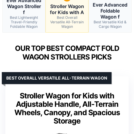
Ever Advanced
Ever Advanced
Wagon Stroller
Stroller Wagon
Foldable
f
for Kids with A
Wagon f
Best Lightweight
Best Overall
Travel-Friendly
Versatile All-Terrain
Best Versatile Kid &
Foldable Wagon
Wagon
Cargo Wagon
OUR TOP BEST COMPACT FOLD
WAGON STROLLERS PICKS
BEST OVERALL VERSATILE ALL-TERRAIN WAGON
Stroller Wagon for Kids with
Adjustable Handle, All-Terrain
Wheels, Canopy, and Spacious
Storage