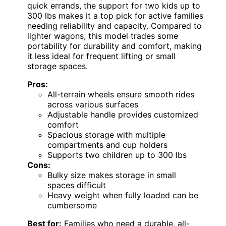
quick errands, the support for two kids up to
300 lbs makes it a top pick for active families
needing reliability and capacity. Compared to
lighter wagons, this model trades some
portability for durability and comfort, making
it less ideal for frequent lifting or small
storage spaces.
Pros:
All-terrain wheels ensure smooth rides
across various surfaces
Adjustable handle provides customized
comfort
Spacious storage with multiple
compartments and cup holders
Supports two children up to 300 lbs
Cons:
Bulky size makes storage in small
spaces difficult
Heavy weight when fully loaded can be
cumbersome
Best for:
Families who need a durable, all-