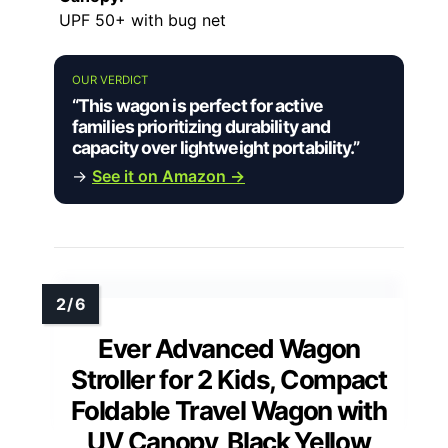
UPF 50+ with bug net
OUR VERDICT
“This wagon is perfect for active
families prioritizing durability and
capacity over lightweight portability.”
→
See it on Amazon →
Ever Advanced Wagon
Stroller for 2 Kids, Compact
Foldable Travel Wagon with
UV Canopy, Black Yellow