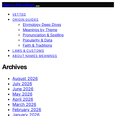
Names Meanings
VETTED
ORIGIN GUIDES
Etymology Deep Dives
Meanings by Theme
Pronunciation & Spelling
Popularity & Data
Faith & Traditions
LAWS & CUSTOMS
ABOUT NAMES MEANINGS
Archives
August 2026
July 2026
June 2026
May 2026
April 2026
March 2026
February 2026
January 2026