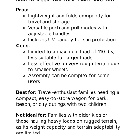
Pros:
Lightweight and folds compactly for
travel and storage
Versatile push and pull modes with
adjustable handles
Includes UV canopy for sun protection
Cons:
Limited to a maximum load of 110 lbs,
less suitable for larger loads
Less effective on very rough terrain due
to smaller wheels
Assembly can be complex for some
users
Best for:
Travel-enthusiast families needing a
compact, easy-to-store wagon for park,
beach, or city outings with two children
Not ideal for:
Families with older kids or
those hauling heavy loads on rugged terrain,
as its weight capacity and terrain adaptability
are limited