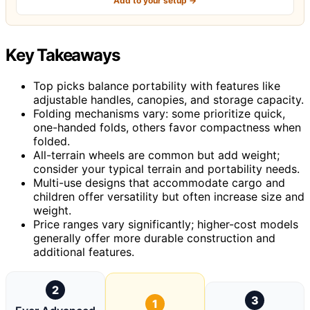
Add to your setup →
Key Takeaways
Top picks balance portability with features like
adjustable handles, canopies, and storage capacity.
Folding mechanisms vary: some prioritize quick,
one-handed folds, others favor compactness when
folded.
All-terrain wheels are common but add weight;
consider your typical terrain and portability needs.
Multi-use designs that accommodate cargo and
children offer versatility but often increase size and
weight.
Price ranges vary significantly; higher-cost models
generally offer more durable construction and
additional features.
2
3
1