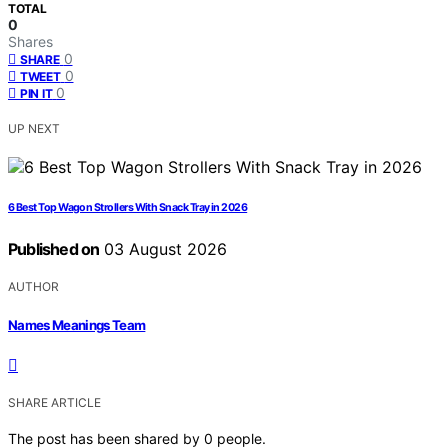
TOTAL
0
Shares
0
SHARE
0
TWEET
0
PIN IT
UP NEXT
6 Best Top Wagon Strollers With Snack Tray in 2026
Published on
03 August 2026
AUTHOR
Names Meanings Team
SHARE ARTICLE
The post has been shared by
0
people.