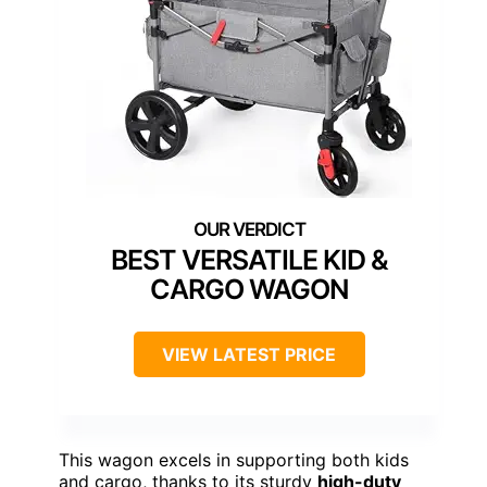
BEST VERSATILE KID &
CARGO WAGON
VIEW LATEST PRICE
This wagon excels in supporting both kids
and cargo, thanks to its sturdy
high-duty