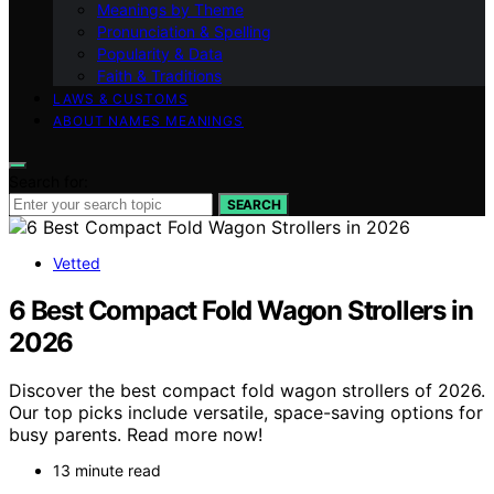
Meanings by Theme
Pronunciation & Spelling
Popularity & Data
Faith & Traditions
LAWS & CUSTOMS
ABOUT NAMES MEANINGS
Search for:
SEARCH
Vetted
6 Best Compact Fold Wagon Strollers in
2026
Discover the best compact fold wagon strollers of 2026.
Our top picks include versatile, space-saving options for
busy parents. Read more now!
13 minute read