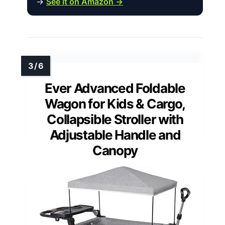
→
See it on Amazon →
Ever Advanced Foldable
Wagon for Kids & Cargo,
Collapsible Stroller with
Adjustable Handle and
Canopy