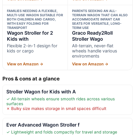
FAMILIES NEEDING A FLEXIBLE,
PARENTS SEEKING AN ALL-
MULTI-USE WAGON SUITABLE FOR
TERRAIN WAGON THAT CAN ALSO
BOTH CHILDREN AND CARGO,
ACCOMMODATE INFANT CAR
WITH EASY FOLDING FOR
SEATS FOR VERSATILE, LONG-
TRANSPORT
TERM USE
Wagon Stroller for 2
Graco Ready2Roll
Kids with
Stroller Wago
Flexible 2-in-1 design for
All-terrain, never-flat
kids or cargo
wheels handle various
environments
View on Amazon →
View on Amazon →
Pros & cons at a glance
Stroller Wagon for Kids with A
✓ All-terrain wheels ensure smooth rides across various
surfaces
✗ Bulky size makes storage in small spaces difficult
Ever Advanced Wagon Stroller f
✓ Lightweight and folds compactly for travel and storage