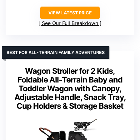
VIEW LATEST PRICE
See Our Full Breakdown
BEST FOR ALL-TERRAIN FAMILY ADVENTURES
Wagon Stroller for 2 Kids,
Foldable All-Terrain Baby and
Toddler Wagon with Canopy,
Adjustable Handle, Snack Tray,
Cup Holders & Storage Basket