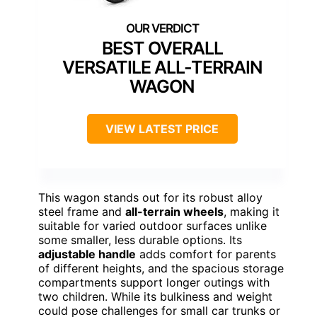
BEST OVERALL
VERSATILE ALL-TERRAIN
WAGON
VIEW LATEST PRICE
This wagon stands out for its robust alloy
steel frame and
all-terrain wheels
, making it
suitable for varied outdoor surfaces unlike
some smaller, less durable options. Its
adjustable handle
adds comfort for parents
of different heights, and the spacious storage
compartments support longer outings with
two children. While its bulkiness and weight
could pose challenges for small car trunks or