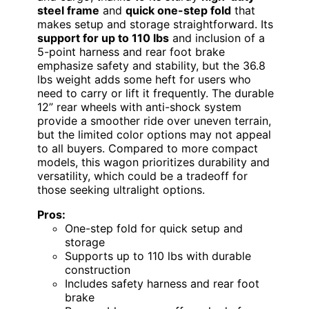
steel frame
and
quick one-step fold
that
makes setup and storage straightforward. Its
support for up to 110 lbs
and inclusion of a
5-point harness and rear foot brake
emphasize safety and stability, but the 36.8
lbs weight adds some heft for users who
need to carry or lift it frequently. The durable
12” rear wheels with anti-shock system
provide a smoother ride over uneven terrain,
but the limited color options may not appeal
to all buyers. Compared to more compact
models, this wagon prioritizes durability and
versatility, which could be a tradeoff for
those seeking ultralight options.
Pros:
One-step fold for quick setup and
storage
Supports up to 110 lbs with durable
construction
Includes safety harness and rear foot
brake