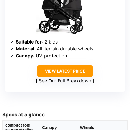
Suitable for
: 2 kids
Material
: All-terrain durable wheels
Canopy
: UV-protection
VIEW LATEST PRICE
See Our Full Breakdown
Specs at a glance
compact fold
Canopy
Wheels
wagon stroller