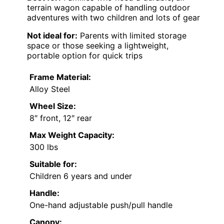
terrain wagon capable of handling outdoor
adventures with two children and lots of gear
Not ideal for:
Parents with limited storage
space or those seeking a lightweight,
portable option for quick trips
Frame Material:
Alloy Steel
Wheel Size:
8″ front, 12″ rear
Max Weight Capacity:
300 lbs
Suitable for:
Children 6 years and under
Handle:
One-hand adjustable push/pull handle
Canopy: