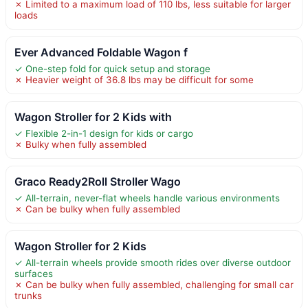
✗ Limited to a maximum load of 110 lbs, less suitable for larger
loads
Ever Advanced Foldable Wagon f
✓ One-step fold for quick setup and storage
✗ Heavier weight of 36.8 lbs may be difficult for some
Wagon Stroller for 2 Kids with
✓ Flexible 2-in-1 design for kids or cargo
✗ Bulky when fully assembled
Graco Ready2Roll Stroller Wago
✓ All-terrain, never-flat wheels handle various environments
✗ Can be bulky when fully assembled
Wagon Stroller for 2 Kids
✓ All-terrain wheels provide smooth rides over diverse outdoor
surfaces
✗ Can be bulky when fully assembled, challenging for small car
trunks