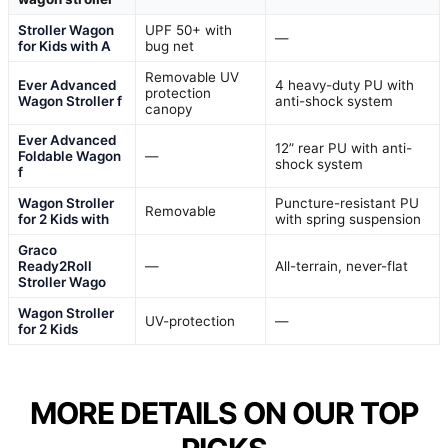
Stroller Wagon
UPF 50+ with
—
for Kids with A
bug net
Removable UV
Ever Advanced
4 heavy-duty PU with
protection
Wagon Stroller f
anti-shock system
canopy
Ever Advanced
12” rear PU with anti-
Foldable Wagon
—
shock system
f
Wagon Stroller
Puncture-resistant PU
Removable
for 2 Kids with
with spring suspension
Graco
Ready2Roll
—
All-terrain, never-flat
Stroller Wago
Wagon Stroller
UV-protection
—
for 2 Kids
MORE DETAILS ON OUR TOP