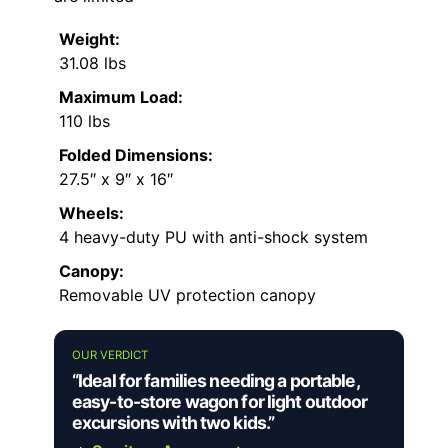
Weight:
31.08 lbs
Maximum Load:
110 lbs
Folded Dimensions:
27.5″ x 9″ x 16″
Wheels:
4 heavy-duty PU with anti-shock system
Canopy:
Removable UV protection canopy
OUR VERDICT
“Ideal for families needing a portable,
easy-to-store wagon for light outdoor
excursions with two kids.”