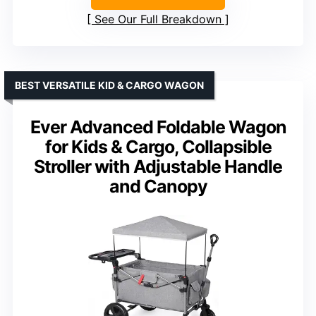
See Our Full Breakdown
BEST VERSATILE KID & CARGO WAGON
Ever Advanced Foldable Wagon
for Kids & Cargo, Collapsible
Stroller with Adjustable Handle
and Canopy