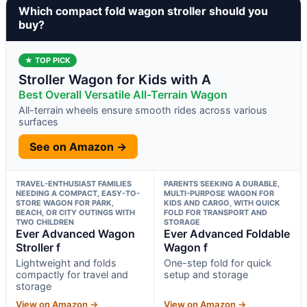
Which compact fold wagon stroller should you
buy?
★ TOP PICK
Stroller Wagon for Kids with A
Best Overall Versatile All-Terrain Wagon
All-terrain wheels ensure smooth rides across various
surfaces
See on Amazon →
TRAVEL-ENTHUSIAST FAMILIES
PARENTS SEEKING A DURABLE,
NEEDING A COMPACT, EASY-TO-
MULTI-PURPOSE WAGON FOR
STORE WAGON FOR PARK,
KIDS AND CARGO, WITH QUICK
BEACH, OR CITY OUTINGS WITH
FOLD FOR TRANSPORT AND
TWO CHILDREN
STORAGE
Ever Advanced Wagon
Ever Advanced Foldable
Stroller f
Wagon f
Lightweight and folds
One-step fold for quick
compactly for travel and
setup and storage
storage
View on Amazon →
View on Amazon →