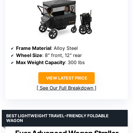
Frame Material
: Alloy Steel
Wheel Size
: 8″ front, 12″ rear
Max Weight Capacity
: 300 lbs
VIEW LATEST PRICE
See Our Full Breakdown
BEST LIGHTWEIGHT TRAVEL-FRIENDLY FOLDABLE
WAGON