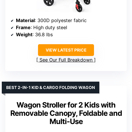
Material
: 300D polyester fabric
Frame
: High duty steel
Weight
: 36.8 lbs
VIEW LATEST PRICE
See Our Full Breakdown
BEST 2-IN-1 KID & CARGO FOLDING WAGON
Wagon Stroller for 2 Kids with
Removable Canopy, Foldable and
Multi-Use