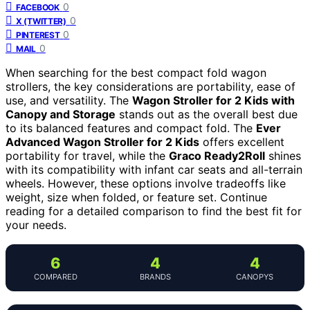
0
FACEBOOK
0
X (TWITTER)
0
PINTEREST
0
MAIL
When searching for the best compact fold wagon
strollers, the key considerations are portability, ease of
use, and versatility. The
Wagon Stroller for 2 Kids with
Canopy and Storage
stands out as the overall best due
to its balanced features and compact fold. The
Ever
Advanced Wagon Stroller for 2 Kids
offers excellent
portability for travel, while the
Graco Ready2Roll
shines
with its compatibility with infant car seats and all-terrain
wheels. However, these options involve tradeoffs like
weight, size when folded, or feature set. Continue
reading for a detailed comparison to find the best fit for
your needs.
6
4
4
COMPARED
BRANDS
CANOPYS