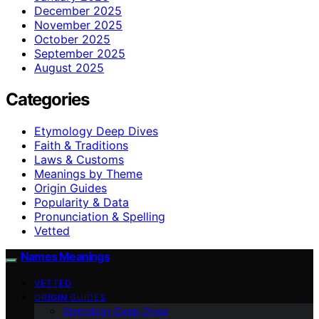
December 2025
November 2025
October 2025
September 2025
August 2025
Categories
Etymology Deep Dives
Faith & Traditions
Laws & Customs
Meanings by Theme
Origin Guides
Popularity & Data
Pronunciation & Spelling
Vetted
Names Meanings
VETTED
ORIGIN GUIDES
Etymology Deep Dives