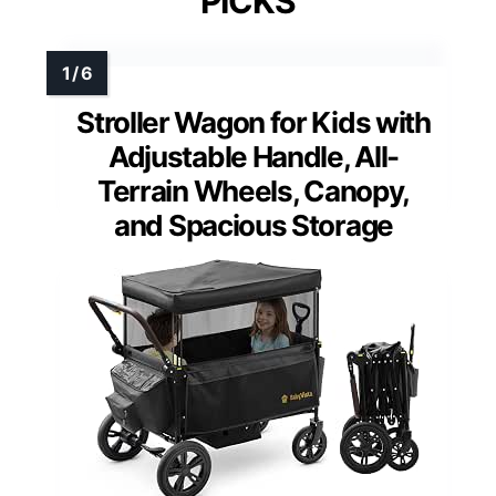
PICKS
Stroller Wagon for Kids with
Adjustable Handle, All-
Terrain Wheels, Canopy,
and Spacious Storage