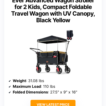
Ever Advanced Wagon Stroller
for 2 Kids, Compact Foldable
Travel Wagon with UV Canopy,
Black Yellow
Weight
: 31.08 lbs
Maximum Load
: 110 lbs
Folded Dimensions
: 27.5″ x 9″ x 16″
VIEW LATEST PRICE