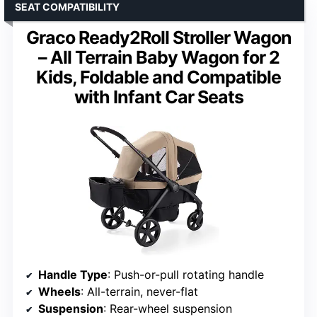
SEAT COMPATIBILITY
Graco Ready2Roll Stroller Wagon
– All Terrain Baby Wagon for 2
Kids, Foldable and Compatible
with Infant Car Seats
Handle Type
: Push-or-pull rotating handle
Wheels
: All-terrain, never-flat
Suspension
: Rear-wheel suspension