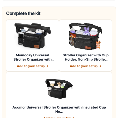
Complete the kit
Momcozy Universal
Stroller Organizer with Cup
Stroller Organizer with
Holder, Non-Slip Stroller
Insulated Cup H…
Cad…
Add to your setup →
Add to your setup →
Accmor Universal Stroller Organizer with Insulated Cup
Ho…