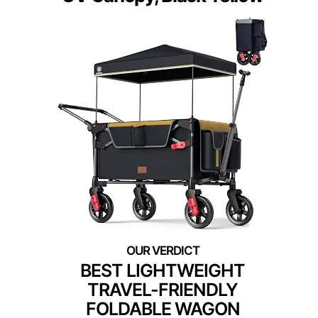
BEST LIGHTWEIGHT
TRAVEL-FRIENDLY
FOLDABLE WAGON