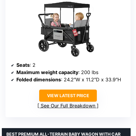
Seats
: 2
Maximum weight capacity
: 200 lbs
Folded dimensions
: 24.2″W x 11.2″D x 33.9″H
VIEW LATEST PRICE
See Our Full Breakdown
BEST PREMIUM ALL-TERRAIN BABY WAGON WITH CAR