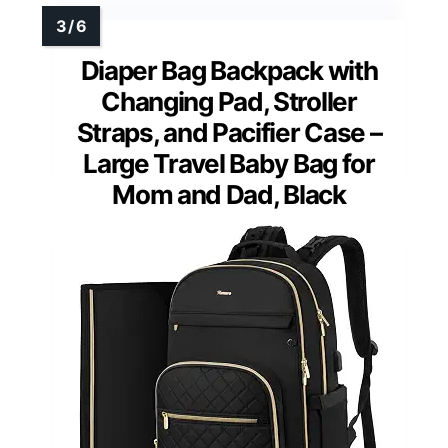
Diaper Bag Backpack with
Changing Pad, Stroller
Straps, and Pacifier Case –
Large Travel Baby Bag for
Mom and Dad, Black