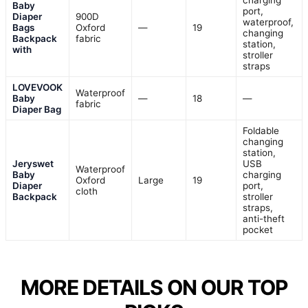
charging
Baby
port,
Diaper
900D
waterproof,
Bags
Oxford
—
19
changing
Backpack
fabric
station,
with
stroller
straps
LOVEVOOK
Waterproof
Baby
—
18
—
fabric
Diaper Bag
Foldable
changing
station,
Jeryswet
USB
Waterproof
Baby
charging
Oxford
Large
19
Diaper
port,
cloth
Backpack
stroller
straps,
anti-theft
pocket
MORE DETAILS ON OUR TOP