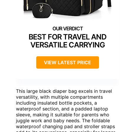
BEST FOR TRAVEL AND
VERSATILE CARRYING
VIEW LATEST PRICE
This large black diaper bag excels in travel
versatility, with multiple compartments
including insulated bottle pockets, a
waterproof section, and a padded laptop
sleeve, making it suitable for parents who
juggle work and baby needs. The foldable
waterproof changing pad and stroller straps