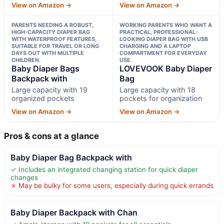
View on Amazon →
View on Amazon →
PARENTS NEEDING A ROBUST,
WORKING PARENTS WHO WANT A
HIGH-CAPACITY DIAPER BAG
PRACTICAL, PROFESSIONAL-
WITH WATERPROOF FEATURES,
LOOKING DIAPER BAG WITH USB
SUITABLE FOR TRAVEL OR LONG
CHARGING AND A LAPTOP
DAYS OUT WITH MULTIPLE
COMPARTMENT FOR EVERYDAY
CHILDREN.
USE.
Baby Diaper Bags
LOVEVOOK Baby Diaper
Backpack with
Bag
Large capacity with 19
Large capacity with 18
organized pockets
pockets for organization
View on Amazon →
View on Amazon →
Pros & cons at a glance
Baby Diaper Bag Backpack with
✓ Includes an integrated changing station for quick diaper
changes
✗ May be bulky for some users, especially during quick errands
Baby Diaper Backpack with Chan