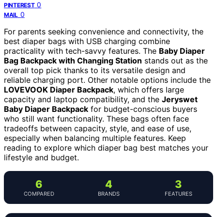
0
PINTEREST
0
MAIL
For parents seeking convenience and connectivity, the
best diaper bags with USB charging combine
practicality with tech-savvy features. The
Baby Diaper
Bag Backpack with Changing Station
stands out as the
overall top pick thanks to its versatile design and
reliable charging port. Other notable options include the
LOVEVOOK Diaper Backpack
, which offers large
capacity and laptop compatibility, and the
Jeryswet
Baby Diaper Backpack
for budget-conscious buyers
who still want functionality. These bags often face
tradeoffs between capacity, style, and ease of use,
especially when balancing multiple features. Keep
reading to explore which diaper bag best matches your
lifestyle and budget.
6
4
3
COMPARED
BRANDS
FEATURES