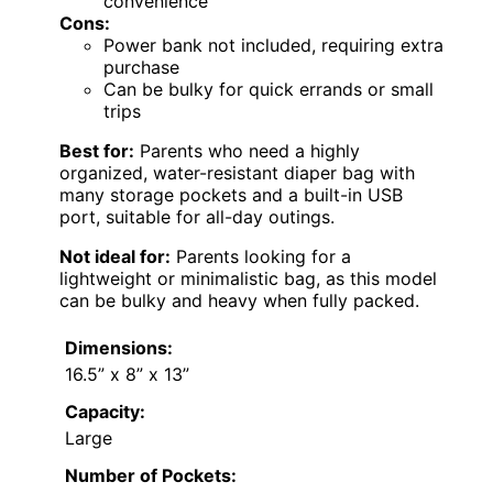
convenience
Cons:
Power bank not included, requiring extra
purchase
Can be bulky for quick errands or small
trips
Best for:
Parents who need a highly
organized, water-resistant diaper bag with
many storage pockets and a built-in USB
port, suitable for all-day outings.
Not ideal for:
Parents looking for a
lightweight or minimalistic bag, as this model
can be bulky and heavy when fully packed.
Dimensions:
16.5” x 8” x 13”
Capacity:
Large
Number of Pockets: