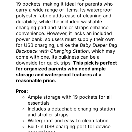
19 pockets, making it ideal for parents who
carry a wide range of items. Its waterproof
polyester fabric adds ease of cleaning and
durability, while the included washable
changing pad and stroller straps enhance
convenience. However, it lacks an included
power bank, so users must supply their own
for USB charging, unlike the
Baby Diaper Bag
Backpack with Changing Station
, which may
come with one. Its bulkiness can be a
downside for quick trips.
This pick is perfect
for organized parents who need ample
storage and waterproof features at a
reasonable price.
Pros:
Ample storage with 19 pockets for all
essentials
Includes a detachable changing station
and stroller straps
Waterproof and easy to clean fabric
Built-in USB charging port for device