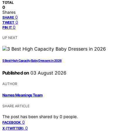
TOTAL
0
Shares
0
SHARE
0
TWEET
0
PIN IT
UP NEXT
5 Best High Capacity Baby Dressers in 2026
Published on
03 August 2026
AUTHOR
Names Meanings Team
SHARE ARTICLE
The post has been shared by
0
people.
0
FACEBOOK
0
X (TWITTER)