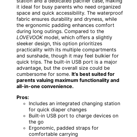
station and a dedicated pacifier case, making
it ideal for busy parents who need organized
space and quick accessibility. The waterproof
fabric ensures durability and dryness, while
the ergonomic padding enhances comfort
during long outings. Compared to the
LOVEVOOK
model, which offers a slightly
sleeker design, this option prioritizes
practicality with its multiple compartments
and sunshade, though it may feel bulkier for
quick trips. The built-in USB port is a major
advantage, but the overall size could be
cumbersome for some.
It’s best suited for
parents valuing maximum functionality and
all-in-one convenience.
Pros:
Includes an integrated changing station
for quick diaper changes
Built-in USB port to charge devices on
the go
Ergonomic, padded straps for
comfortable carrying