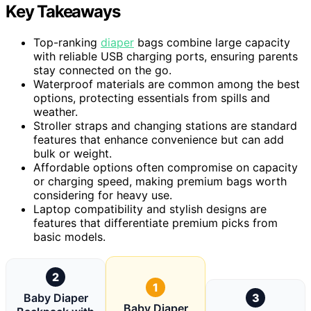
Key Takeaways
Top-ranking
diaper
bags combine large capacity
with reliable USB charging ports, ensuring parents
stay connected on the go.
Waterproof materials are common among the best
options, protecting essentials from spills and
weather.
Stroller straps and changing stations are standard
features that enhance convenience but can add
bulk or weight.
Affordable options often compromise on capacity
or charging speed, making premium bags worth
considering for heavy use.
Laptop compatibility and stylish designs are
features that differentiate premium picks from
basic models.
2
1
Baby Diaper
3
Baby Diaper