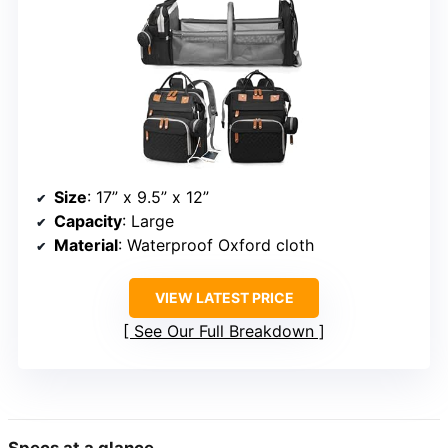
Size
: 17” x 9.5” x 12”
Capacity
: Large
Material
: Waterproof Oxford cloth
VIEW LATEST PRICE
See Our Full Breakdown