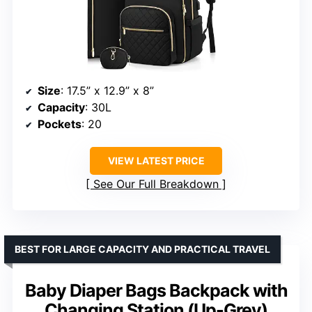
Size
: 17.5” x 12.9” x 8”
Capacity
: 30L
Pockets
: 20
VIEW LATEST PRICE
See Our Full Breakdown
BEST FOR LARGE CAPACITY AND PRACTICAL TRAVEL
Baby Diaper Bags Backpack with
Changing Station (Up-Grey)