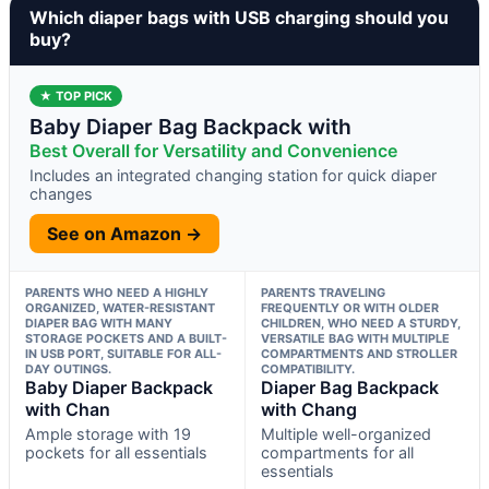
Which diaper bags with USB charging should you
buy?
★ TOP PICK
Baby Diaper Bag Backpack with
Best Overall for Versatility and Convenience
Includes an integrated changing station for quick diaper
changes
See on Amazon →
PARENTS WHO NEED A HIGHLY
PARENTS TRAVELING
ORGANIZED, WATER-RESISTANT
FREQUENTLY OR WITH OLDER
DIAPER BAG WITH MANY
CHILDREN, WHO NEED A STURDY,
STORAGE POCKETS AND A BUILT-
VERSATILE BAG WITH MULTIPLE
IN USB PORT, SUITABLE FOR ALL-
COMPARTMENTS AND STROLLER
DAY OUTINGS.
COMPATIBILITY.
Baby Diaper Backpack
Diaper Bag Backpack
with Chan
with Chang
Ample storage with 19
Multiple well-organized
pockets for all essentials
compartments for all
essentials