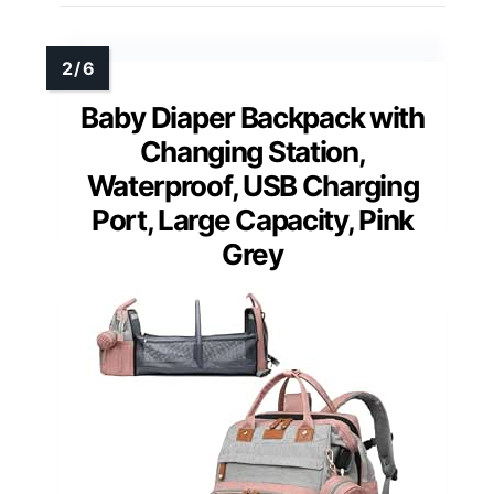
Baby Diaper Backpack with
Changing Station,
Waterproof, USB Charging
Port, Large Capacity, Pink
Grey