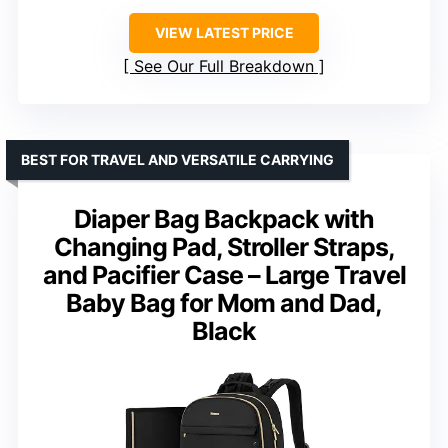
VIEW LATEST PRICE
See Our Full Breakdown
BEST FOR TRAVEL AND VERSATILE CARRYING
Diaper Bag Backpack with
Changing Pad, Stroller Straps,
and Pacifier Case – Large Travel
Baby Bag for Mom and Dad,
Black