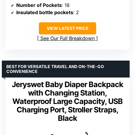
Number of Pockets
: 18
Insulated bottle pockets
: 2
VIEW LATEST PRICE
See Our Full Breakdown
BEST FOR VERSATILE TRAVEL AND ON-THE-GO
CONVENIENCE
Jeryswet Baby Diaper Backpack
with Changing Station,
Waterproof Large Capacity, USB
Charging Port, Stroller Straps,
Black