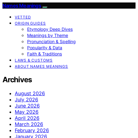
Names Meanings
VETTED
ORIGIN GUIDES
Etymology Deep Dives
Meanings by Theme
Pronunciation & Spelling
Popularity & Data
Faith & Traditions
LAWS & CUSTOMS
ABOUT NAMES MEANINGS
Archives
August 2026
July 2026
June 2026
May 2026
April 2026
March 2026
February 2026
January 2026