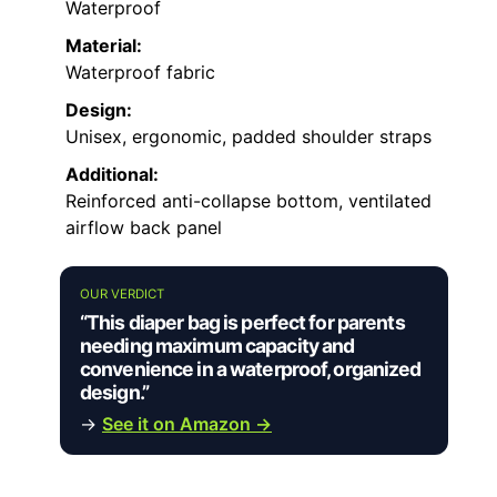
Waterproof
Material:
Waterproof fabric
Design:
Unisex, ergonomic, padded shoulder straps
Additional:
Reinforced anti-collapse bottom, ventilated
airflow back panel
OUR VERDICT
“This diaper bag is perfect for parents
needing maximum capacity and
convenience in a waterproof, organized
design.”
→
See it on Amazon →