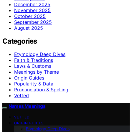
December 2025
November 2025
October 2025
September 2025
August 2025
Categories
Etymology Deep Dives
Faith & Traditions
Laws & Customs
Meanings by Theme
Origin Guides
Popularity & Data
Pronunciation & Spelling
Vetted
Names Meanings
VETTED
ORIGIN GUIDES
Etymology Deep Dives