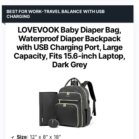
BEST FOR WORK-TRAVEL BALANCE WITH USB
CHARGING
LOVEVOOK Baby Diaper Bag,
Waterproof Diaper Backpack
with USB Charging Port, Large
Capacity, Fits 15.6-inch Laptop,
Dark Grey
Size
: 12″ x 8″ x 18″