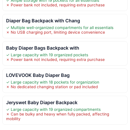
✓ Ample storage with 19 pockets for all essentials
✗ Power bank not included, requiring extra purchase
Diaper Bag Backpack with Chang
✓ Multiple well-organized compartments for all essentials
✗ No USB charging port, limiting device convenience
Baby Diaper Bags Backpack with
✓ Large capacity with 19 organized pockets
✗ Power bank not included, requiring extra purchase
LOVEVOOK Baby Diaper Bag
✓ Large capacity with 18 pockets for organization
✗ No dedicated changing station or pad included
Jeryswet Baby Diaper Backpack
✓ Large capacity with 19 organized compartments
✗ Can be bulky and heavy when fully packed, affecting
mobility