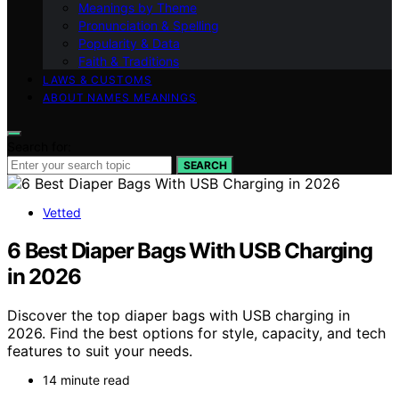
Meanings by Theme
Pronunciation & Spelling
Popularity & Data
Faith & Traditions
LAWS & CUSTOMS
ABOUT NAMES MEANINGS
Search for:
SEARCH
Vetted
6 Best Diaper Bags With USB Charging
in 2026
Discover the top diaper bags with USB charging in
2026. Find the best options for style, capacity, and tech
features to suit your needs.
14 minute read