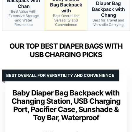
Backpack with
Diaper Bag
Bag Backpack
Chan
Backpack with
with
Best Value with
Chang
Extensive Storage
Best Overall for
and Water
Versatility and
Best for Travel and
Resistance
Convenience
Versatile Carrying
OUR TOP BEST DIAPER BAGS WITH
USB CHARGING PICKS
BEST OVERALL FOR VERSATILITY AND CONVENIENCE
Baby Diaper Bag Backpack with
Changing Station, USB Charging
Port, Pacifier Case, Sunshade &
Toy Bar, Waterproof