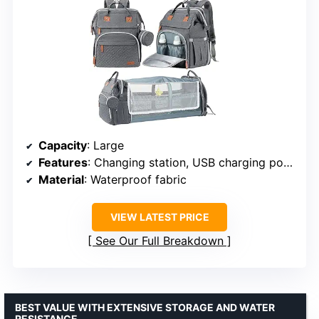
Capacity
: Large
Features
: Changing station, USB charging port, Pacifier case, Sunshade, Toy bar, Waterproof
Material
: Waterproof fabric
VIEW LATEST PRICE
See Our Full Breakdown
BEST VALUE WITH EXTENSIVE STORAGE AND WATER
RESISTANCE