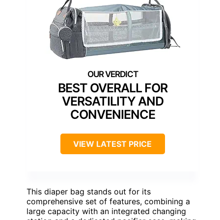
BEST OVERALL FOR
VERSATILITY AND
CONVENIENCE
VIEW LATEST PRICE
This diaper bag stands out for its
comprehensive set of features, combining a
large capacity with an integrated changing