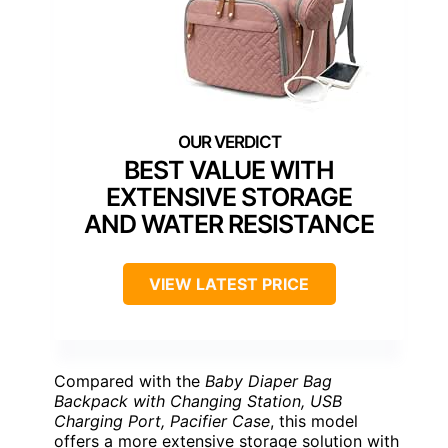
BEST VALUE WITH
EXTENSIVE STORAGE
AND WATER RESISTANCE
VIEW LATEST PRICE
Compared with the
Baby Diaper Bag
Backpack with Changing Station, USB
Charging Port, Pacifier Case
, this model
offers a more extensive storage solution with