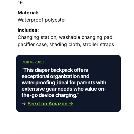
19
Material:
Waterproof polyester
Includes:
Changing station, washable changing pad,
pacifier case, shading cloth, stroller straps
OUR VERDICT
“This diaper backpack offers
exceptional organization and
waterproofing, ideal for parents with
extensive gear needs who value on-
the-go device charging.”
→
See it on Amazon →