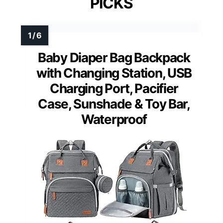
PICKS
Baby Diaper Bag Backpack
with Changing Station, USB
Charging Port, Pacifier
Case, Sunshade & Toy Bar,
Waterproof