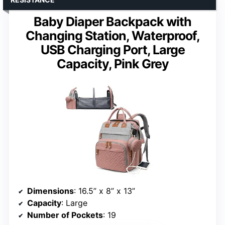
Baby Diaper Backpack with
Changing Station, Waterproof,
USB Charging Port, Large
Capacity, Pink Grey
Dimensions
: 16.5” x 8” x 13”
Capacity
: Large
Number of Pockets
: 19