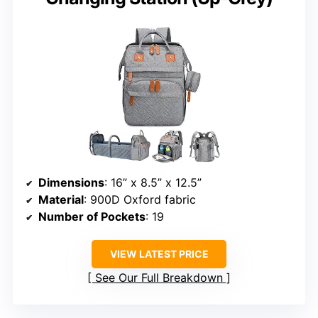
Dimensions
: 16” x 8.5” x 12.5”
Material
: 900D Oxford fabric
Number of Pockets
: 19
VIEW LATEST PRICE
See Our Full Breakdown