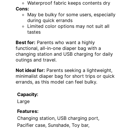
Waterproof fabric keeps contents dry
Cons:
May be bulky for some users, especially
during quick errands
Limited color options may not suit all
tastes
Best for:
Parents who want a highly
functional, all-in-one diaper bag with a
changing station and USB charging for daily
outings and travel.
Not ideal for:
Parents seeking a lightweight,
minimalist diaper bag for short trips or quick
errands, as this model can feel bulky.
Capacity:
Large
Features:
Changing station, USB charging port,
Pacifier case, Sunshade, Toy bar,