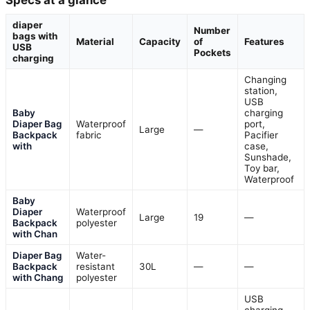
Specs at a glance
diaper
Number
bags with
Material
Capacity
of
Features
USB
Pockets
charging
Changing
station,
USB
Baby
charging
Diaper Bag
Waterproof
port,
Large
—
Backpack
fabric
Pacifier
with
case,
Sunshade,
Toy bar,
Waterproof
Baby
Diaper
Waterproof
Large
19
—
Backpack
polyester
with Chan
Diaper Bag
Water-
Backpack
resistant
30L
—
—
with Chang
polyester
USB