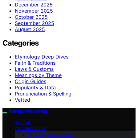
December 2025
November 2025
October 2025
September 2025
August 2025
Categories
Etymology Deep Dives
Faith & Traditions
Laws & Customs
Meanings by Theme
Origin Guides
Popularity & Data
Pronunciation & Spelling
Vetted
Names Meanings
VETTED
ORIGIN GUIDES
Etymology Deep Dives