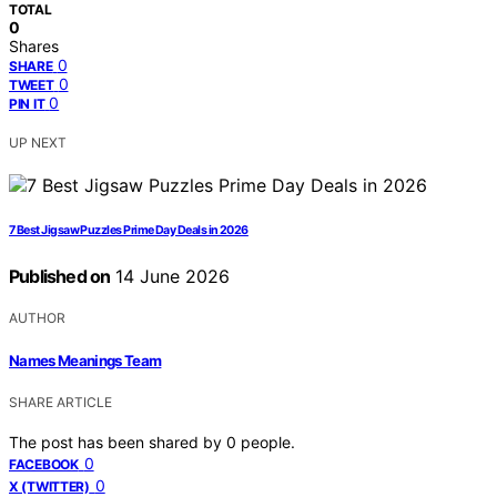
TOTAL
0
Shares
0
SHARE
0
TWEET
0
PIN IT
UP NEXT
7 Best Jigsaw Puzzles Prime Day Deals in 2026
Published on
14 June 2026
AUTHOR
Names Meanings Team
SHARE ARTICLE
The post has been shared by
0
people.
0
FACEBOOK
0
X (TWITTER)