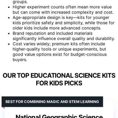
groups.
Higher experiment counts often mean more value
but can come with increased complexity and cost.
Age-appropriate design is key—kits for younger
kids prioritize safety and simplicity, while those for
older kids include more advanced concepts.
Brand reputation and included materials
significantly influence overall quality and durability.
Cost varies widely; premium kits often include
higher-quality tools or unique experiments, but
good value options exist for budget-conscious
buyers.
OUR TOP EDUCATIONAL SCIENCE KITS
FOR KIDS PICKS
BEST FOR COMBINING MAGIC AND STEM LEARNING
National Geographic Science