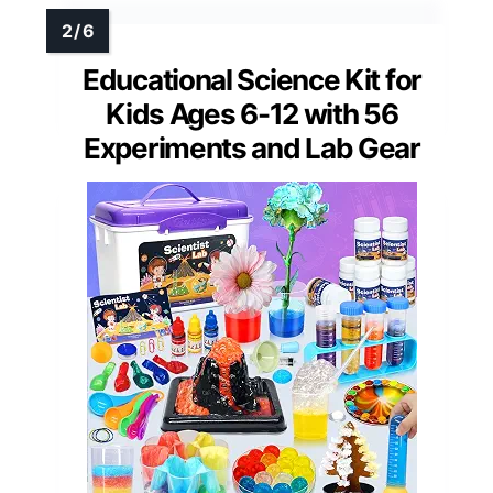
Educational Science Kit for
Kids Ages 6-12 with 56
Experiments and Lab Gear