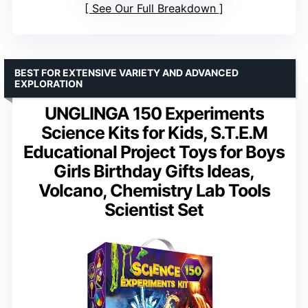
See Our Full Breakdown
BEST FOR EXTENSIVE VARIETY AND ADVANCED
EXPLORATION
UNGLINGA 150 Experiments
Science Kits for Kids, S.T.E.M
Educational Project Toys for Boys
Girls Birthday Gifts Ideas,
Volcano, Chemistry Lab Tools
Scientist Set