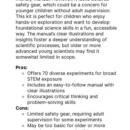
safety gear, which could be a concern for
younger children without adult supervision.
This kit is perfect for children who enjoy
hands-on exploration and want to develop
foundational science skills in a fun, accessible
way. The manual’s clear illustrations and
insights foster a deeper understanding of
scientific processes, but older or more
advanced young scientists may find it
somewhat limited in scope.
Pros:
Offers 70 diverse experiments for broad
STEM exposure
Includes an easy-to-follow manual with
clear illustrations
Encourages critical thinking and
problem-solving skills
Cons:
Limited safety gear, requiring adult
supervision for some experiments
May be too basic for older or more