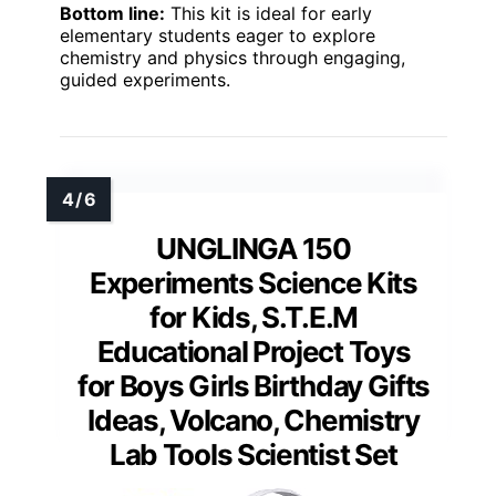
Bottom line:
This kit is ideal for early
elementary students eager to explore
chemistry and physics through engaging,
guided experiments.
UNGLINGA 150
Experiments Science Kits
for Kids, S.T.E.M
Educational Project Toys
for Boys Girls Birthday Gifts
Ideas, Volcano, Chemistry
Lab Tools Scientist Set