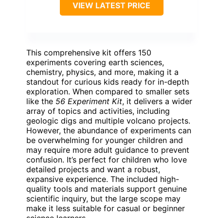
VIEW LATEST PRICE
This comprehensive kit offers 150
experiments covering earth sciences,
chemistry, physics, and more, making it a
standout for curious kids ready for in-depth
exploration. When compared to smaller sets
like the
56 Experiment Kit
, it delivers a wider
array of topics and activities, including
geologic digs and multiple volcano projects.
However, the abundance of experiments can
be overwhelming for younger children and
may require more adult guidance to prevent
confusion. It’s perfect for children who love
detailed projects and want a robust,
expansive experience. The included high-
quality tools and materials support genuine
scientific inquiry, but the large scope may
make it less suitable for casual or beginner