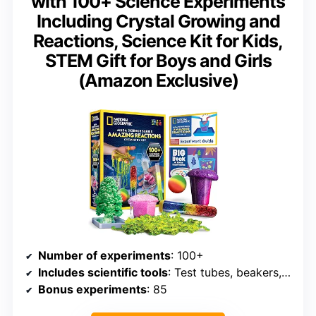
with 100+ Science Experiments
Including Crystal Growing and
Reactions, Science Kit for Kids,
STEM Gift for Boys and Girls
(Amazon Exclusive)
Number of experiments
: 100+
Includes scientific tools
: Test tubes, beakers, pipettes
Bonus experiments
: 85