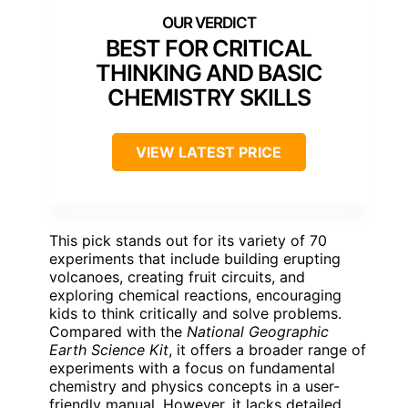
BEST FOR CRITICAL
THINKING AND BASIC
CHEMISTRY SKILLS
VIEW LATEST PRICE
This pick stands out for its variety of 70
experiments that include building erupting
volcanoes, creating fruit circuits, and
exploring chemical reactions, encouraging
kids to think critically and solve problems.
Compared with the
National Geographic
Earth Science Kit
, it offers a broader range of
experiments with a focus on fundamental
chemistry and physics concepts in a user-
friendly manual. However, it lacks detailed