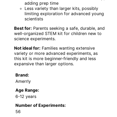
adding prep time
Less variety than larger kits, possibly
limiting exploration for advanced young
scientists
Best for:
Parents seeking a safe, durable, and
well-organized STEM kit for children new to
science experiments.
Not ideal for:
Families wanting extensive
variety or more advanced experiments, as
this kit is more beginner-friendly and less
expansive than larger options.
Brand:
Amerrly
Age Range:
6-12 years
Number of Experiments:
56