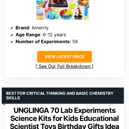
Brand
: Amerrly
Age Range
: 6-12 years
Number of Experiments
: 56
VIEW LATEST PRICE
See Our Full Breakdown
BEST FOR CRITICAL THINKING AND BASIC CHEMISTRY
SKILLS
UNGLINGA 70 Lab Experiments
Science Kits for Kids Educational
Scientist Toys Birthday Gifts Idea