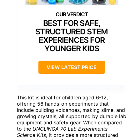
BEST FOR SAFE,
STRUCTURED STEM
EXPERIENCES FOR
YOUNGER KIDS
VIEW LATEST PRICE
This kit is ideal for children aged 6-12,
offering 56 hands-on experiments that
include building volcanoes, making slime, and
growing crystals, all supported by durable lab
equipment and safety gear. When compared
to the
UNGLINGA 70 Lab Experiments
Science Kits
, it provides a more structured