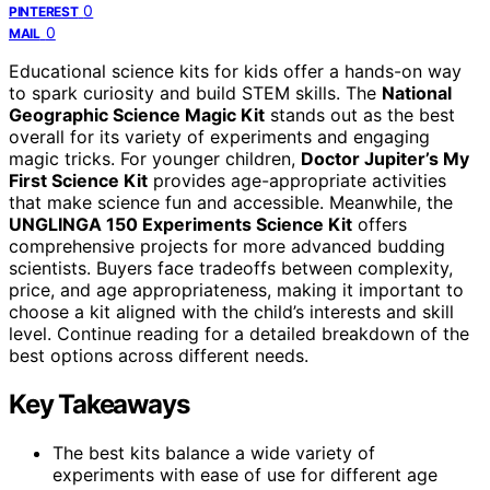
0
PINTEREST
0
MAIL
Educational science kits for kids offer a hands-on way
to spark curiosity and build STEM skills. The
National
Geographic Science Magic Kit
stands out as the best
overall for its variety of experiments and engaging
magic tricks. For younger children,
Doctor Jupiter’s My
First Science Kit
provides age-appropriate activities
that make science fun and accessible. Meanwhile, the
UNGLINGA 150 Experiments Science Kit
offers
comprehensive projects for more advanced budding
scientists. Buyers face tradeoffs between complexity,
price, and age appropriateness, making it important to
choose a kit aligned with the child’s interests and skill
level. Continue reading for a detailed breakdown of the
best options across different needs.
Key Takeaways
The best kits balance a wide variety of
experiments with ease of use for different age