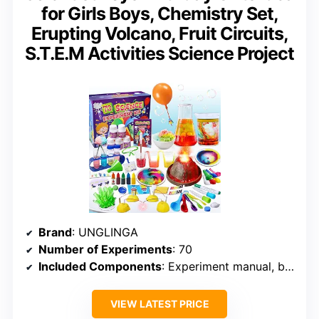
for Girls Boys, Chemistry Set,
Erupting Volcano, Fruit Circuits,
S.T.E.M Activities Science Project
Brand
: UNGLINGA
Number of Experiments
: 70
Included Components
: Experiment manual, basic tools, ingredients
VIEW LATEST PRICE