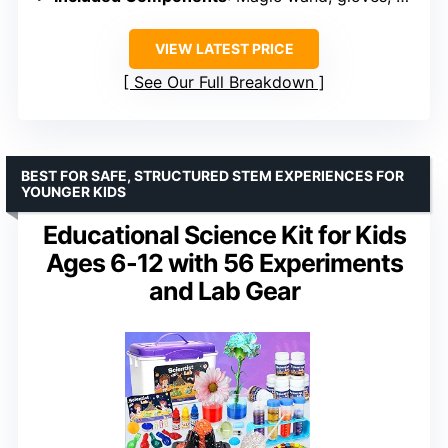
VIEW LATEST PRICE
See Our Full Breakdown
BEST FOR SAFE, STRUCTURED STEM EXPERIENCES FOR
YOUNGER KIDS
Educational Science Kit for Kids
Ages 6-12 with 56 Experiments
and Lab Gear