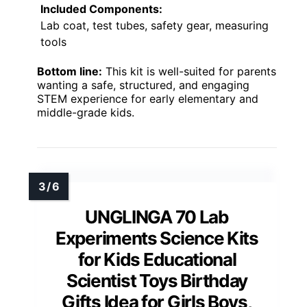
Included Components:
Lab coat, test tubes, safety gear, measuring
tools
Bottom line:
This kit is well-suited for parents
wanting a safe, structured, and engaging
STEM experience for early elementary and
middle-grade kids.
UNGLINGA 70 Lab
Experiments Science Kits
for Kids Educational
Scientist Toys Birthday
Gifts Idea for Girls Boys,