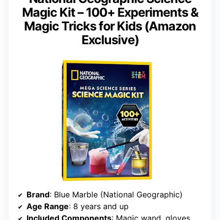
Magic Kit – 100+ Experiments &
Magic Tricks for Kids (Amazon
Exclusive)
Brand
: Blue Marble (National Geographic)
Age Range
: 8 years and up
Included Components
: Magic wand, gloves, 20 experiment materials, bonus booklet for 85+ experiments