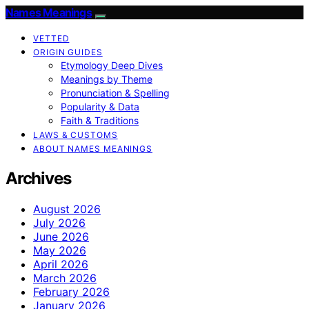
Names Meanings
VETTED
ORIGIN GUIDES
Etymology Deep Dives
Meanings by Theme
Pronunciation & Spelling
Popularity & Data
Faith & Traditions
LAWS & CUSTOMS
ABOUT NAMES MEANINGS
Archives
August 2026
July 2026
June 2026
May 2026
April 2026
March 2026
February 2026
January 2026