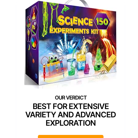
BEST FOR EXTENSIVE
VARIETY AND ADVANCED
EXPLORATION