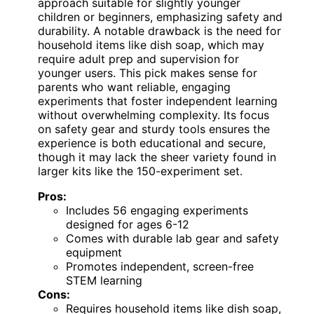
approach suitable for slightly younger
children or beginners, emphasizing safety and
durability. A notable drawback is the need for
household items like dish soap, which may
require adult prep and supervision for
younger users. This pick makes sense for
parents who want reliable, engaging
experiments that foster independent learning
without overwhelming complexity. Its focus
on safety gear and sturdy tools ensures the
experience is both educational and secure,
though it may lack the sheer variety found in
larger kits like the 150-experiment set.
Pros:
Includes 56 engaging experiments
designed for ages 6-12
Comes with durable lab gear and safety
equipment
Promotes independent, screen-free
STEM learning
Cons:
Requires household items like dish soap,