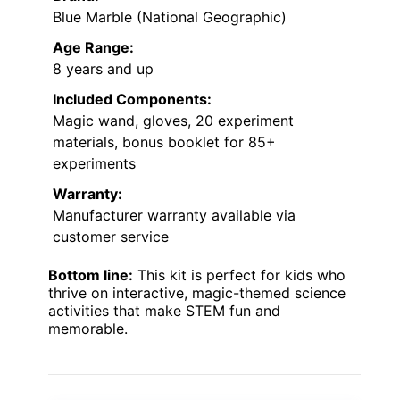
Blue Marble (National Geographic)
Age Range:
8 years and up
Included Components:
Magic wand, gloves, 20 experiment
materials, bonus booklet for 85+
experiments
Warranty:
Manufacturer warranty available via
customer service
Bottom line:
This kit is perfect for kids who
thrive on interactive, magic-themed science
activities that make STEM fun and
memorable.