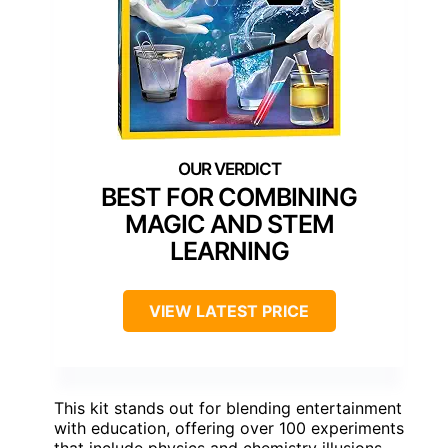
BEST FOR COMBINING
MAGIC AND STEM
LEARNING
VIEW LATEST PRICE
This kit stands out for blending entertainment
with education, offering over 100 experiments