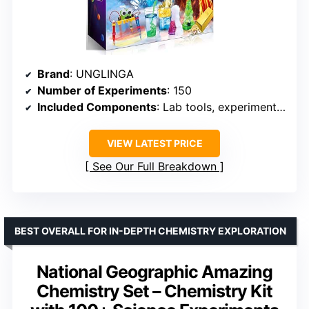
Brand
: UNGLINGA
Number of Experiments
: 150
Included Components
: Lab tools, experiment materials
VIEW LATEST PRICE
See Our Full Breakdown
BEST OVERALL FOR IN-DEPTH CHEMISTRY EXPLORATION
National Geographic Amazing
Chemistry Set – Chemistry Kit