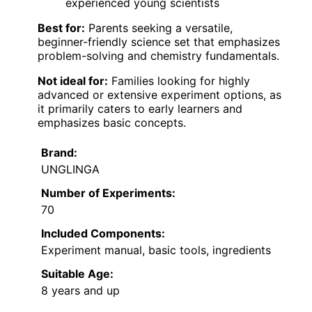
experienced young scientists
Best for:
Parents seeking a versatile,
beginner-friendly science set that emphasizes
problem-solving and chemistry fundamentals.
Not ideal for:
Families looking for highly
advanced or extensive experiment options, as
it primarily caters to early learners and
emphasizes basic concepts.
Brand:
UNGLINGA
Number of Experiments:
70
Included Components:
Experiment manual, basic tools, ingredients
Suitable Age:
8 years and up