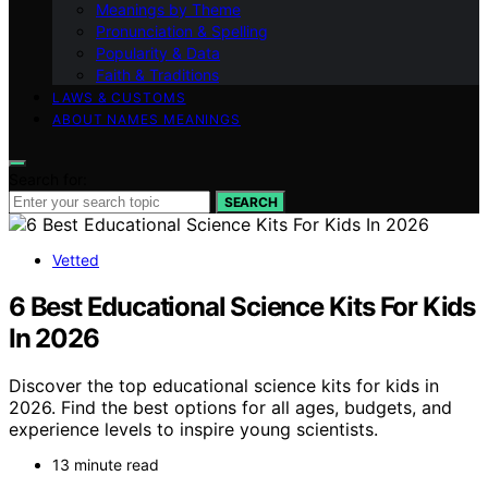
Meanings by Theme
Pronunciation & Spelling
Popularity & Data
Faith & Traditions
LAWS & CUSTOMS
ABOUT NAMES MEANINGS
Search for:
SEARCH
Vetted
6 Best Educational Science Kits For Kids
In 2026
Discover the top educational science kits for kids in
2026. Find the best options for all ages, budgets, and
experience levels to inspire young scientists.
13 minute read