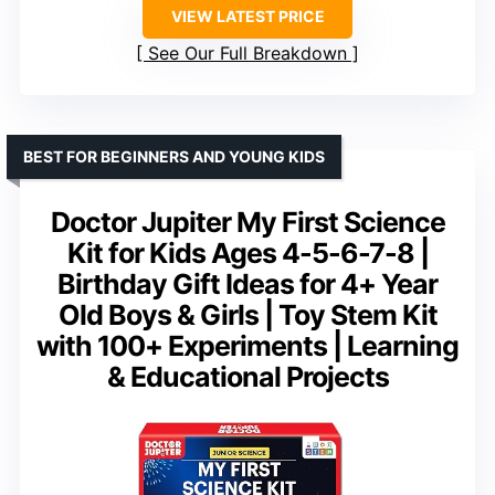
VIEW LATEST PRICE
See Our Full Breakdown
BEST FOR BEGINNERS AND YOUNG KIDS
Doctor Jupiter My First Science
Kit for Kids Ages 4-5-6-7-8 |
Birthday Gift Ideas for 4+ Year
Old Boys & Girls | Toy Stem Kit
with 100+ Experiments | Learning
& Educational Projects