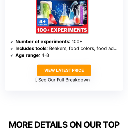
Number of experiments
: 100+
Includes tools
: Beakers, food colors, food additives
Age range
: 4-8
VIEW LATEST PRICE
See Our Full Breakdown
MORE DETAILS ON OUR TOP