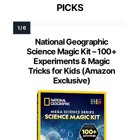
PICKS
National Geographic
Science Magic Kit – 100+
Experiments & Magic
Tricks for Kids (Amazon
Exclusive)