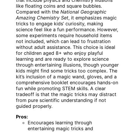
that include physics and chemistry illusions
like floating coins and square bubbles.
Compared with the
National Geographic
Amazing Chemistry Set
, it emphasizes magic
tricks to engage kids’ curiosity, making
science feel like a fun performance. However,
some experiments require household items
not included, which can lead to frustration
without adult assistance. This choice is ideal
for children aged 8+ who enjoy playful
learning and are ready to explore science
through entertaining illusions, though younger
kids might find some tricks too complex. The
kit’s inclusion of a magic wand, gloves, and a
comprehensive booklet encourages hands-on
fun while promoting STEM skills. A clear
tradeoff is that the magic tricks may distract
from pure scientific understanding if not
guided properly.
Pros:
Encourages learning through
entertaining magic tricks and