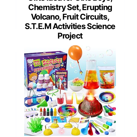
Chemistry Set, Erupting
Volcano, Fruit Circuits,
S.T.E.M Activities Science
Project