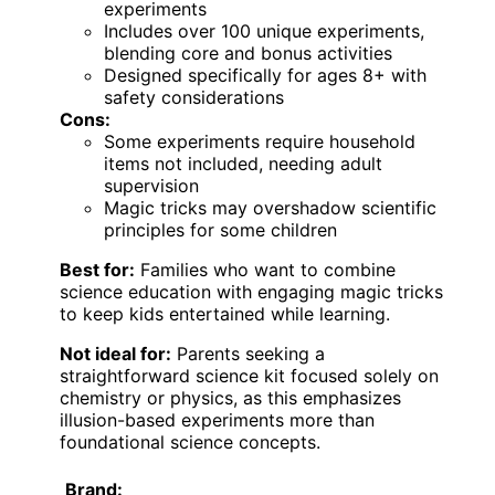
experiments
Includes over 100 unique experiments,
blending core and bonus activities
Designed specifically for ages 8+ with
safety considerations
Cons:
Some experiments require household
items not included, needing adult
supervision
Magic tricks may overshadow scientific
principles for some children
Best for:
Families who want to combine
science education with engaging magic tricks
to keep kids entertained while learning.
Not ideal for:
Parents seeking a
straightforward science kit focused solely on
chemistry or physics, as this emphasizes
illusion-based experiments more than
foundational science concepts.
Brand: