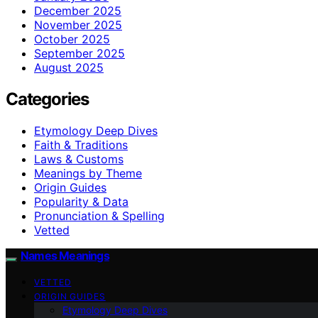
December 2025
November 2025
October 2025
September 2025
August 2025
Categories
Etymology Deep Dives
Faith & Traditions
Laws & Customs
Meanings by Theme
Origin Guides
Popularity & Data
Pronunciation & Spelling
Vetted
Names Meanings
VETTED
ORIGIN GUIDES
Etymology Deep Dives