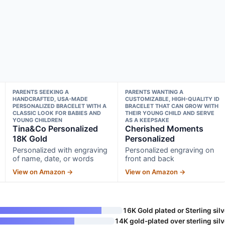
PARENTS SEEKING A
PARENTS WANTING A
HANDCRAFTED, USA-MADE
CUSTOMIZABLE, HIGH-QUALITY ID
PERSONALIZED BRACELET WITH A
BRACELET THAT CAN GROW WITH
CLASSIC LOOK FOR BABIES AND
THEIR YOUNG CHILD AND SERVE
YOUNG CHILDREN
AS A KEEPSAKE
Tina&Co Personalized
Cherished Moments
18K Gold
Personalized
Personalized with engraving
Personalized engraving on
of name, date, or words
front and back
View on Amazon →
View on Amazon →
16K Gold plated or Sterling silv
14K gold-plated over sterling silv