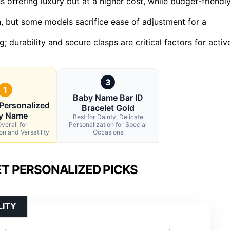
 offering luxury but at a higher cost, while budget-friendl
n, but some models sacrifice ease of adjustment for a
g; durability and secure clasps are critical factors for activ
3
1
Baby Name Bar ID
Personalized
Bracelet Gold
y Name
Best for Dainty, Delicate
verall for
Personalization for Special
on and Versatility
Occasions
ET PERSONALIZED PICKS
LITY