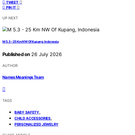
0
TWEET
0
PIN IT
UP NEXT
M 5.3 – 25 Km NW Of Kupang, Indonesia
Published on
26 July 2026
AUTHOR
Names Meanings Team
TAGS
,
BABY SAFETY
,
CHILD ACCESSORIES
PERSONALIZED JEWELRY