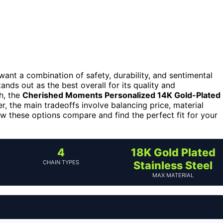
 want a combination of safety, durability, and sentimental
ands out as the best overall for its quality and
h, the
Cherished Moments Personalized 14K Gold-Plated
, the main tradeoffs involve balancing price, material
w these options compare and find the perfect fit for your
4
18K Gold Plated
CHAIN TYPES
Stainless Steel
MAX MATERIAL