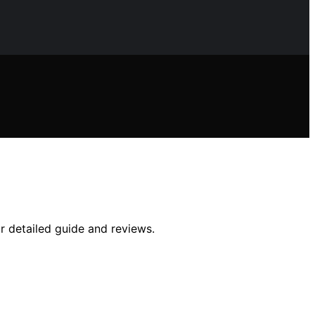
r detailed guide and reviews.