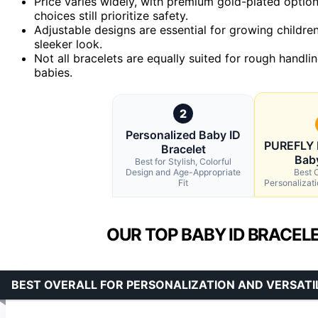
Price varies widely, with premium gold-plated options
choices still prioritize safety.
Adjustable designs are essential for growing childre
sleeker look.
Not all bracelets are equally suited for rough handlin
babies.
2
Personalized Baby ID
PUREFLY 
Bracelet
Bab
Best for Stylish, Colorful
Design and Age-Appropriate
Best O
Fit
Personalizati
OUR TOP BABY ID BRACEL
BEST OVERALL FOR PERSONALIZATION AND VERSATI