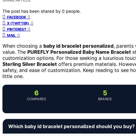
SHARE ARTICLE
The post has been shared by
0
people.
0
FACEBOOK
0
X (TWITTER)
0
PINTEREST
0
MAIL
When choosing a
baby id bracelet personalized
, parents
value. The
PUREFLY Personalized Baby Name Bracelet
st
customization options. For those seeking a luxurious touc
Sterling Silver Bracelet
offers premium materials. However
safety, and ease of customization. Keep reading to see ho
little one.
6
5
COMPARED
BRANDS
Which baby id bracelet personalized should you buy?