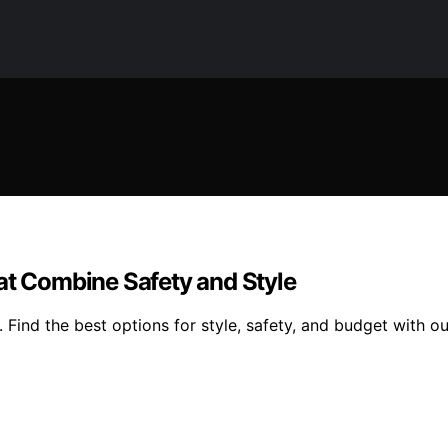
at Combine Safety and Style
 Find the best options for style, safety, and budget with ou