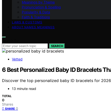
Meanings by Theme
Pronunciation & Spelling
Popularity & Data
Faith & Traditions
LAWS & CUSTOMS
ABOUT NAMES MEANINGS
Search for:
SEARCH
Vetted
6 Best Personalized Baby ID Bracelets Th
Discover the top personalized baby ID bracelets for 2026.
13 minute read
TOTAL
0
Shares
0
SHARE