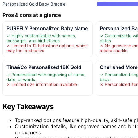
Personalized Gold Baby Bracele
Pros & cons at a glance
PUREFLY Personalized Baby Name
Personalized Ba
✓ Highly customizable with names,
✓ Customizable wi
messages, and birthstones
dates
✗ Limited to 12 birthstone options, which
✗ No gemstone emb
may feel restrictive
added sparkle
Tina&Co Personalized 18K Gold
Cherished Mome
✓ Personalized with engraving of name,
✓ Personalized eng
date, or words
back
✗ Limited size information available
✗ Personalized ite
Key Takeaways
Top-ranked options feature high-quality, skin-safe pl
Customization details, like engraved names and birth
uniqueness.