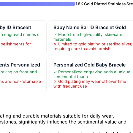
18K Gold Plated Stainless Ste
by ID Bracelet
Baby Name Bar ID Bracelet Gold
th engraved names or
✓ Made from high-quality, skin-safe
materials
ellishments for
✗ Limited to gold plating or sterling silver,
requiring care to avoid tarnish
nts Personalized
Personalized Gold Baby Bracele
raving on front and
✓ Personalized engraving adds a unique,
sentimental touch
ms are non-returnable
✗ Gold plating may wear off over time
with frequent use
ating and durable materials suitable for daily wear.
stones, significantly influence the sentimental value and