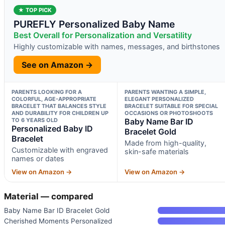
★ TOP PICK
PUREFLY Personalized Baby Name
Best Overall for Personalization and Versatility
Highly customizable with names, messages, and birthstones
See on Amazon →
PARENTS LOOKING FOR A
PARENTS WANTING A SIMPLE,
COLORFUL, AGE-APPROPRIATE
ELEGANT PERSONALIZED
BRACELET THAT BALANCES STYLE
BRACELET SUITABLE FOR SPECIAL
AND DURABILITY FOR CHILDREN UP
OCCASIONS OR PHOTOSHOOTS
TO 6 YEARS OLD
Baby Name Bar ID
Personalized Baby ID
Bracelet Gold
Bracelet
Made from high-quality,
Customizable with engraved
skin-safe materials
names or dates
View on Amazon →
View on Amazon →
Material — compared
Baby Name Bar ID Bracelet Gold
Cherished Moments Personalized