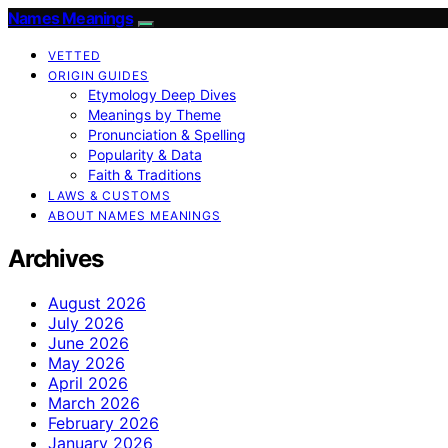
Names Meanings
VETTED
ORIGIN GUIDES
Etymology Deep Dives
Meanings by Theme
Pronunciation & Spelling
Popularity & Data
Faith & Traditions
LAWS & CUSTOMS
ABOUT NAMES MEANINGS
Archives
August 2026
July 2026
June 2026
May 2026
April 2026
March 2026
February 2026
January 2026