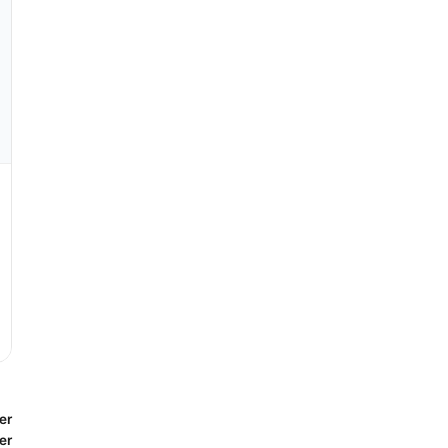
er
er