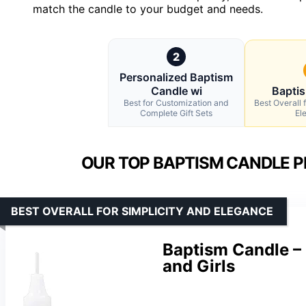
match the candle to your budget and needs.
2
Personalized Baptism
Candle wi
Bapti
Best for Customization and
Best Overall 
Complete Gift Sets
El
OUR TOP BAPTISM CANDLE P
BEST OVERALL FOR SIMPLICITY AND ELEGANCE
Baptism Candle – 
and Girls