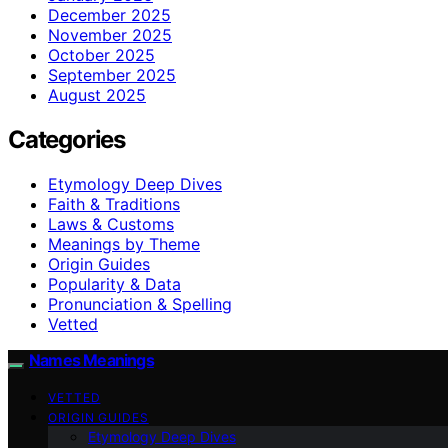
December 2025
November 2025
October 2025
September 2025
August 2025
Categories
Etymology Deep Dives
Faith & Traditions
Laws & Customs
Meanings by Theme
Origin Guides
Popularity & Data
Pronunciation & Spelling
Vetted
Names Meanings
VETTED
ORIGIN GUIDES
Etymology Deep Dives