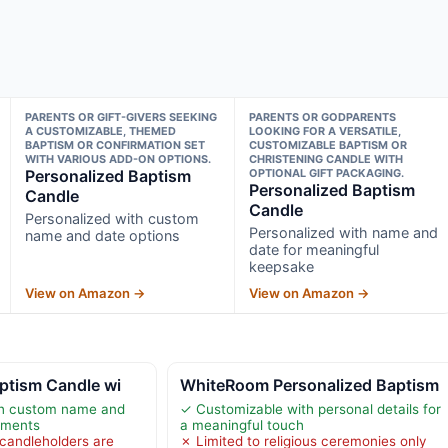
PARENTS OR GIFT-GIVERS SEEKING
PARENTS OR GODPARENTS
A CUSTOMIZABLE, THEMED
LOOKING FOR A VERSATILE,
BAPTISM OR CONFIRMATION SET
CUSTOMIZABLE BAPTISM OR
WITH VARIOUS ADD-ON OPTIONS.
CHRISTENING CANDLE WITH
Personalized Baptism
OPTIONAL GIFT PACKAGING.
Personalized Baptism
Candle
Candle
Personalized with custom
Personalized with name and
name and date options
date for meaningful
keepsake
View on Amazon →
View on Amazon →
ptism Candle wi
WhiteRoom Personalized Baptism
th custom name and
✓ Customizable with personal details for
oments
a meaningful touch
 candleholders are
✗ Limited to religious ceremonies only