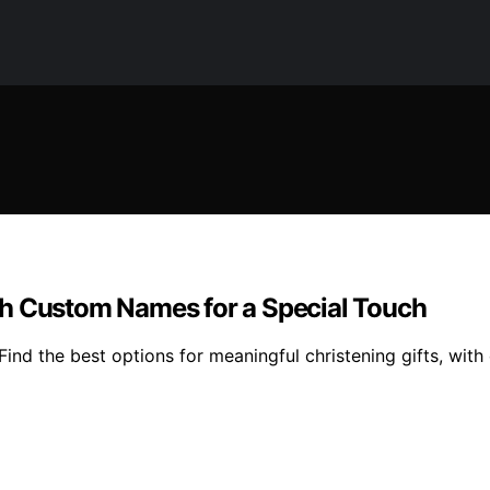
th Custom Names for a Special Touch
nd the best options for meaningful christening gifts, with d