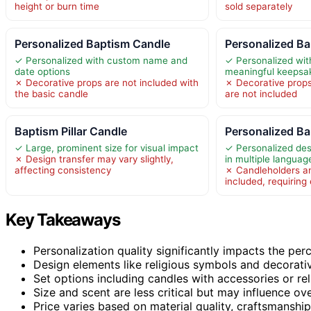
height or burn time
sold separately
Personalized Baptism Candle
Personalized B
✓ Personalized with custom name and
✓ Personalized wit
date options
meaningful keepsa
✗ Decorative props are not included with
✗ Decorative props
the basic candle
are not included
Baptism Pillar Candle
Personalized B
✓ Large, prominent size for visual impact
✓ Personalized des
✗ Design transfer may vary slightly,
in multiple languag
affecting consistency
✗ Candleholders an
included, requiring
Key Takeaways
Personalization quality significantly impacts the per
Design elements like religious symbols and decorativ
Set options including candles with accessories or rel
Size and scent are less critical but may influence ov
Price varies based on material quality, craftsmanshi