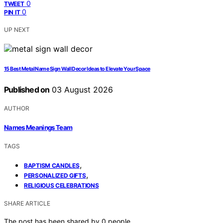
0
TWEET
0
PIN IT
UP NEXT
15 Best Metal Name Sign Wall Decor Ideas to Elevate Your Space
Published on
03 August 2026
AUTHOR
Names Meanings Team
TAGS
,
BAPTISM CANDLES
,
PERSONALIZED GIFTS
RELIGIOUS CELEBRATIONS
SHARE ARTICLE
The post has been shared by
0
people.