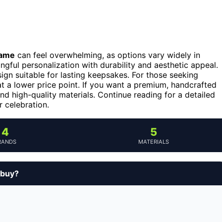
name
can feel overwhelming, as options vary widely in
ngful personalization with durability and aesthetic appeal.
ign suitable for lasting keepsakes. For those seeking
t a lower price point. If you want a premium, handcrafted
and high-quality materials. Continue reading for a detailed
r celebration.
4
5
RANDS
MATERIALS
 buy?