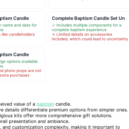
aptism Candle
Complete Baptism Candle Set Un
h name and date for
✓ Includes multiple components for a
ke
complete baptism experience
 like candleholders
✗ Limited details on accessories
included, which could lead to uncertainty
aptism Candle
ign options available
es
d photo props are not
 extra purchases
ceived value of a
baptism
candle.
e details differentiate premium options from simpler ones.
igious kits offer more comprehensive gift solutions.
erall presentation and ambiance.
p, and customization complexity, making it important to