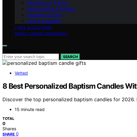
Meanings by Theme
Pronunciation & Spelling
Popularity & Data
Faith & Traditions
LAWS & CUSTOMS
ABOUT NAMES MEANINGS
Search for:
SEARCH
Vetted
8 Best Personalized Baptism Candles Wi
Discover the top personalized baptism candles for 2026. Fi
15 minute read
TOTAL
0
Shares
0
SHARE