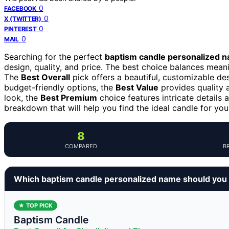
0
FACEBOOK
0
X (TWITTER)
0
PINTEREST
0
MAIL
Searching for the perfect
baptism candle personalized 
design, quality, and price. The best choice balances meani
The
Best Overall
pick offers a beautiful, customizable des
budget-friendly options, the
Best Value
provides quality a
look, the
Best Premium
choice features intricate details 
breakdown that will help you find the ideal candle for you
8
COMPARED
B
Which baptism candle personalized name should you
★ TOP PICK
Baptism Candle