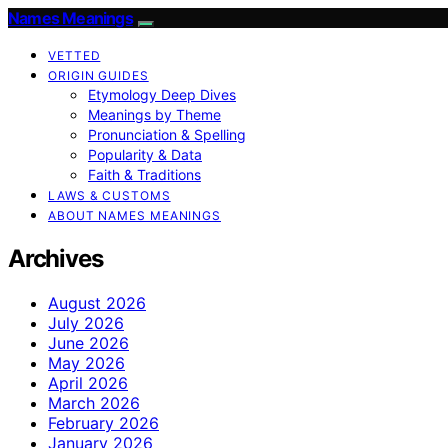
Names Meanings
VETTED
ORIGIN GUIDES
Etymology Deep Dives
Meanings by Theme
Pronunciation & Spelling
Popularity & Data
Faith & Traditions
LAWS & CUSTOMS
ABOUT NAMES MEANINGS
Archives
August 2026
July 2026
June 2026
May 2026
April 2026
March 2026
February 2026
January 2026