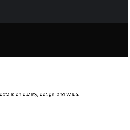
etails on quality, design, and value.