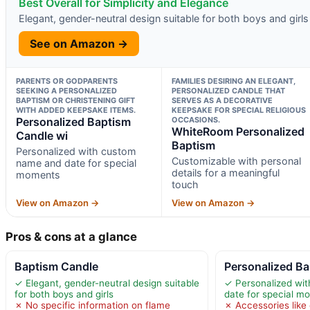
Best Overall for Simplicity and Elegance
Elegant, gender-neutral design suitable for both boys and girls
See on Amazon →
PARENTS OR GODPARENTS
FAMILIES DESIRING AN ELEGANT,
SEEKING A PERSONALIZED
PERSONALIZED CANDLE THAT
BAPTISM OR CHRISTENING GIFT
SERVES AS A DECORATIVE
WITH ADDED KEEPSAKE ITEMS.
KEEPSAKE FOR SPECIAL RELIGIOUS
Personalized Baptism
OCCASIONS.
WhiteRoom Personalized
Candle wi
Baptism
Personalized with custom
Customizable with personal
name and date for special
details for a meaningful
moments
touch
View on Amazon →
View on Amazon →
Pros & cons at a glance
Baptism Candle
Personalized Ba
✓ Elegant, gender-neutral design suitable
✓ Personalized wi
for both boys and girls
date for special m
✗ No specific information on flame
✗ Accessories like