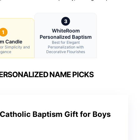
3
WhiteRoom
1
Personalized Baptism
sm Candle
Best for Elegant
for Simplicity and
Personalization with
egance
Decorative Flourishes
ERSONALIZED NAME PICKS
Catholic Baptism Gift for Boys