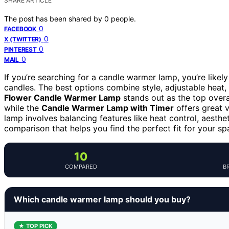
SHARE ARTICLE
The post has been shared by
0
people.
0
FACEBOOK
0
X (TWITTER)
0
PINTEREST
0
MAIL
If you’re searching for a candle warmer lamp, you’re likely 
candles. The best options combine style, adjustable heat,
Flower Candle Warmer Lamp
stands out as the top overal
while the
Candle Warmer Lamp with Timer
offers great v
lamp involves balancing features like heat control, aesthe
comparison that helps you find the perfect fit for your sp
10
COMPARED
B
Which candle warmer lamp should you buy?
★ TOP PICK