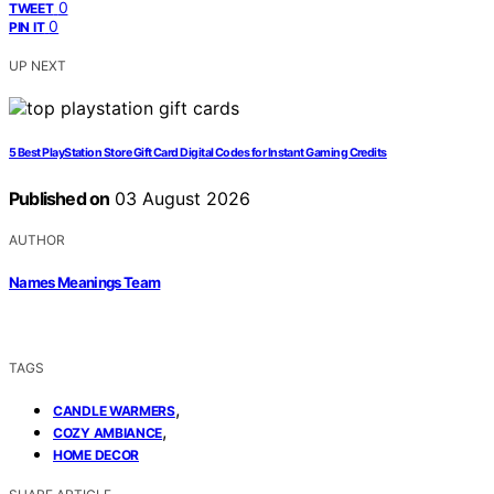
0
TWEET
0
PIN IT
UP NEXT
5 Best PlayStation Store Gift Card Digital Codes for Instant Gaming Credits
Published on
03 August 2026
AUTHOR
Names Meanings Team
TAGS
,
CANDLE WARMERS
,
COZY AMBIANCE
HOME DECOR