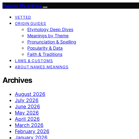
Names Meanings
VETTED
ORIGIN GUIDES
Etymology Deep Dives
Meanings by Theme
Pronunciation & Spelling
Popularity & Data
Faith & Traditions
LAWS & CUSTOMS
ABOUT NAMES MEANINGS
Archives
August 2026
July 2026
June 2026
May 2026
April 2026
March 2026
February 2026
January 2026