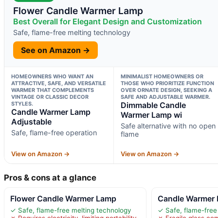
Flower Candle Warmer Lamp
Best Overall for Elegant Design and Customization
Safe, flame-free melting technology
See on Amazon →
HOMEOWNERS WHO WANT AN
MINIMALIST HOMEOWNERS OR
ATTRACTIVE, SAFE, AND VERSATILE
THOSE WHO PRIORITIZE FUNCTION
WARMER THAT COMPLEMENTS
OVER ORNATE DESIGN, SEEKING A
VINTAGE OR CLASSIC DECOR
SAFE AND ADJUSTABLE WARMER.
STYLES.
Dimmable Candle
Candle Warmer Lamp
Warmer Lamp wi
Adjustable
Safe alternative with no open
Safe, flame-free operation
flame
View on Amazon →
View on Amazon →
Pros & cons at a glance
Flower Candle Warmer Lamp
Candle Warmer 
✓ Safe, flame-free melting technology
✓ Safe, flame-free
✗ Requires electricity, limiting portability
✗ Fragile glass c