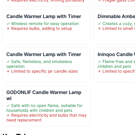
Candle Warmer Lamp with Timer
Dimmable Amber
✓ Wireless remote for easy operation
✓ Creates a cozy,
✗ Requires bulbs, adding to setup
✗ Limited to small
Candle Warmer Lamp with Timer
Ininqoo Candle
✓ Safe, flameless, and smokeless
✓ Flame-free and s
operation
children and pets
✗ Limited to specific jar candle sizes
✗ Limited to specif
GODONLIF Candle Warmer Lamp
wi
✓ Safe with no open flame, suitable for
households with children and pets
✗ Requires electricity and bulbs that may
need replacement