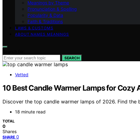
Meanings by Theme
Pronunciation & Spelling
Popularity & Data
Faith & Traditions
LAWS & CUSTOMS
ABOUT NAMES MEANINGS
Search for:
SEARCH
Vetted
10 Best Candle Warmer Lamps for Cozy A
Discover the top candle warmer lamps of 2026. Find the be
18 minute read
TOTAL
0
Shares
0
SHARE