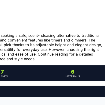
seeking a safe, scent-releasing alternative to traditional
 and convenient features like timers and dimmers. The
l pick thanks to its adjustable height and elegant design,
ersatility for everyday use. However, choosing the right
tics, and ease of use. Continue reading for a detailed
ace and style needs.
7
6
RANDS
MATERIALS