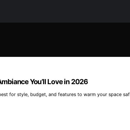
mbiance You’ll Love in 2026
st for style, budget, and features to warm your space safe