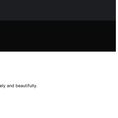
ly and beautifully.