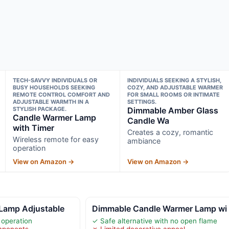
TECH-SAVVY INDIVIDUALS OR
INDIVIDUALS SEEKING A STYLISH,
BUSY HOUSEHOLDS SEEKING
COZY, AND ADJUSTABLE WARMER
REMOTE CONTROL COMFORT AND
FOR SMALL ROOMS OR INTIMATE
ADJUSTABLE WARMTH IN A
SETTINGS.
STYLISH PACKAGE.
Dimmable Amber Glass
Candle Warmer Lamp
Candle Wa
with Timer
Creates a cozy, romantic
Wireless remote for easy
ambiance
operation
View on Amazon →
View on Amazon →
Lamp Adjustable
Dimmable Candle Warmer Lamp wi
 operation
✓ Safe alternative with no open flame
omponents
✗ Limited decorative appeal