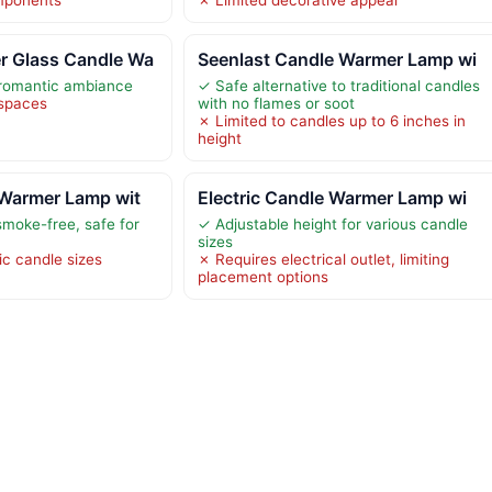
 Glass Candle Wa
Seenlast Candle Warmer Lamp wi
 romantic ambiance
✓ Safe alternative to traditional candles
 spaces
with no flames or soot
✗ Limited to candles up to 6 inches in
height
 Warmer Lamp wit
Electric Candle Warmer Lamp wi
moke-free, safe for
✓ Adjustable height for various candle
sizes
ic candle sizes
✗ Requires electrical outlet, limiting
placement options