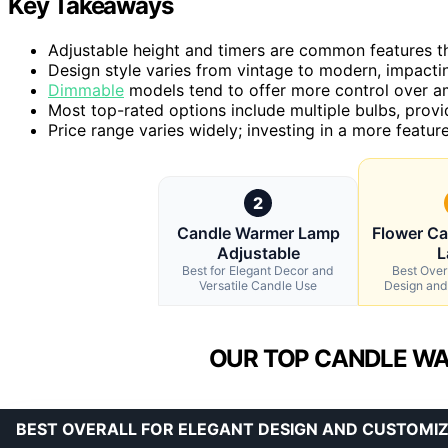
Key Takeaways
Adjustable height and timers are common features th
Design style varies from vintage to modern, impactin
Dimmable
models tend to offer more control over am
Most top-rated options include multiple bulbs, providin
Price range varies widely; investing in a more featu
2
Candle Warmer Lamp
Flower C
Adjustable
L
Best for Elegant Decor and
Best Overa
Versatile Candle Use
Design and
OUR TOP CANDLE WA
BEST OVERALL FOR ELEGANT DESIGN AND CUSTOMI