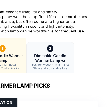
at enhance usability and safety.
g how well the lamp fits different decor themes.
biance, but often come at a higher price.
g flexibility in scent and light intensity.
re-rich lamp can be worthwhile for frequent use.
1
3
andle Warmer
Dimmable Candle
amp
Warmer Lamp wi
ll for Elegant
Best for Modern, Minimalist
 Customization
Style and Adjustable Use
RMER LAMP PICKS
ZATION