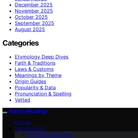
December 2025
November 2025
October 2025
September 2025
August 2025
Categories
Etymology Deep Dives
Faith & Traditions
Laws & Customs
Meanings by Theme
Origin Guides
Popularity & Data
Pronunciation & Spelling
Vetted
Names Meanings
VETTED
ORIGIN GUIDES
Etymology Deep Dives