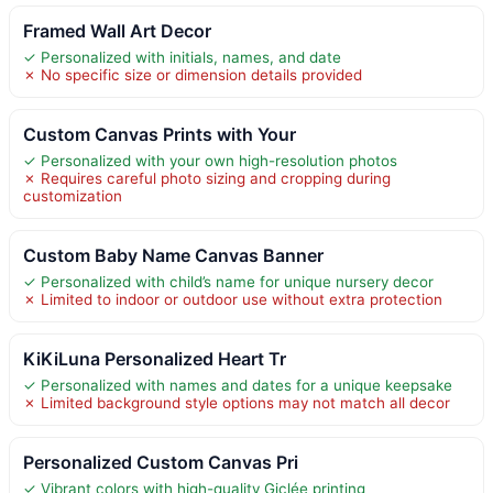
Framed Wall Art Decor
✓ Personalized with initials, names, and date
✗ No specific size or dimension details provided
Custom Canvas Prints with Your
✓ Personalized with your own high-resolution photos
✗ Requires careful photo sizing and cropping during
customization
Custom Baby Name Canvas Banner
✓ Personalized with child’s name for unique nursery decor
✗ Limited to indoor or outdoor use without extra protection
KiKiLuna Personalized Heart Tr
✓ Personalized with names and dates for a unique keepsake
✗ Limited background style options may not match all decor
Personalized Custom Canvas Pri
✓ Vibrant colors with high-quality Giclée printing