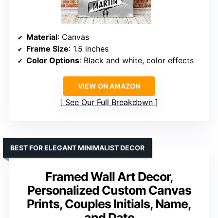
Material
: Canvas
Frame Size
: 1.5 inches
Color Options
: Black and white, color effects
VIEW ON AMAZON
See Our Full Breakdown
BEST FOR ELEGANT MINIMALIST DECOR
Framed Wall Art Decor,
Personalized Custom Canvas
Prints, Couples Initials, Name,
and Date