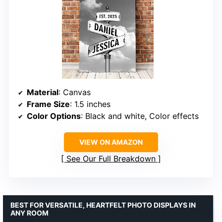
Material
: Canvas
Frame Size
: 1.5 inches
Color Options
: Black and white, Color effects
VIEW ON AMAZON
See Our Full Breakdown
BEST FOR VERSATILE, HEARTFELT PHOTO DISPLAYS IN
ANY ROOM