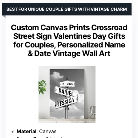
BEST FOR UNIQUE COUPLE GIFTS WITH VINTAGE CHARM
Custom Canvas Prints Crossroad
Street Sign Valentines Day Gifts
for Couples, Personalized Name
& Date Vintage Wall Art
Material
: Canvas