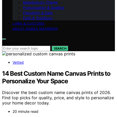
Meanings by Theme
Pronunciation & Spelling
Popularity & Data
Faith & Traditions
LAWS & CUSTOMS
ABOUT NAMES MEANINGS
Search for:
SEARCH
Vetted
14 Best Custom Name Canvas Prints to
Personalize Your Space
Discover the best custom name canvas prints of 2026.
Find top picks for quality, price, and style to personalize
your home decor today.
20 minute read