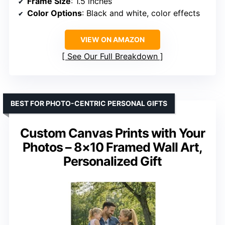
Frame Size
: 1.5 inches
Color Options
: Black and white, color effects
VIEW ON AMAZON
See Our Full Breakdown
BEST FOR PHOTO-CENTRIC PERSONAL GIFTS
Custom Canvas Prints with Your
Photos – 8×10 Framed Wall Art,
Personalized Gift