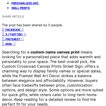
,
PERSONALIZED ART
WALL PRINTS
SHARE ARTICLE
The post has been shared by
0
people.
0
FACEBOOK
0
X (TWITTER)
0
PINTEREST
0
MAIL
Searching for a
custom name canvas print
means
looking for a personalized piece that adds warmth and
personality to your space. The
best overall
pick, the
Custom Crossroad Canvas Prints Street Sign, offers a
charming way to display family names or special dates,
while the Framed Wall Art Decor strikes a balance
between elegance and affordability. However, buyers
often face tradeoffs between price, customization
options, and design style. Some options are more suited
for quick gifts, while others cater to long-term home
decor. Keep reading for a detailed review to find the
perfect fit for your needs.