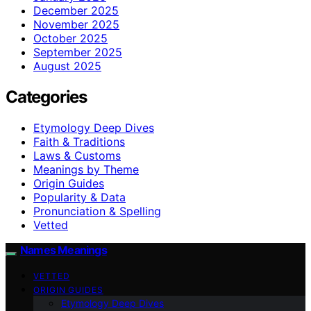
December 2025
November 2025
October 2025
September 2025
August 2025
Categories
Etymology Deep Dives
Faith & Traditions
Laws & Customs
Meanings by Theme
Origin Guides
Popularity & Data
Pronunciation & Spelling
Vetted
Names Meanings
VETTED
ORIGIN GUIDES
Etymology Deep Dives