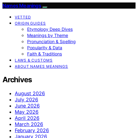
Names Meanings
VETTED
ORIGIN GUIDES
Etymology Deep Dives
Meanings by Theme
Pronunciation & Spelling
Popularity & Data
Faith & Traditions
LAWS & CUSTOMS
ABOUT NAMES MEANINGS
Archives
August 2026
July 2026
June 2026
May 2026
April 2026
March 2026
February 2026
January 2026