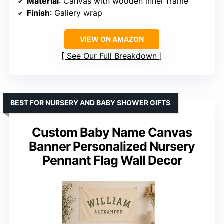
Material
: Canvas with wooden inner frame
Finish
: Gallery wrap
VIEW ON AMAZON
See Our Full Breakdown
BEST FOR NURSERY AND BABY SHOWER GIFTS
Custom Baby Name Canvas
Banner Personalized Nursery
Pennant Flag Wall Decor