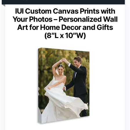
IUI Custom Canvas Prints with
Your Photos – Personalized Wall
Art for Home Decor and Gifts
(8″L x 10″W)