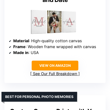
Material
: High-quality cotton canvas
Frame
: Wooden frame wrapped with canvas
Made in
: USA
VIEW ON AMAZON
See Our Full Breakdown
BEST FOR PERSONAL PHOTO MEMORIES