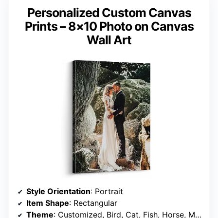
Personalized Custom Canvas
Prints – 8×10 Photo on Canvas
Wall Art
Style Orientation
: Portrait
Item Shape
: Rectangular
Theme
: Customized, Bird, Cat, Fish, Horse, Mouse, Owl, Holiday, Pets, Christmas Wall Art