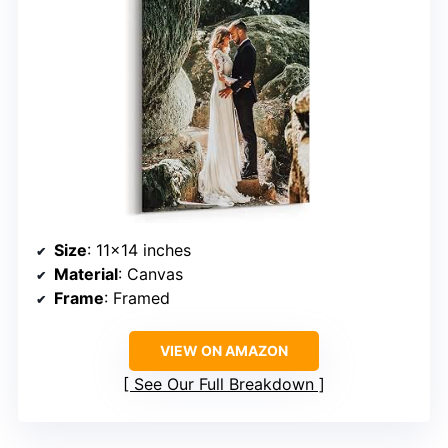
Size
: 11×14 inches
Material
: Canvas
Frame
: Framed
VIEW ON AMAZON
See Our Full Breakdown