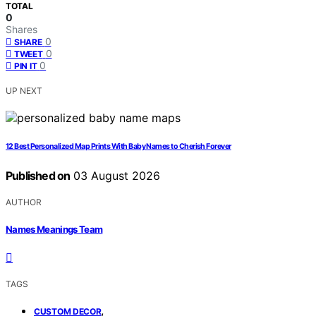
TOTAL
0
Shares
0
SHARE
0
TWEET
0
PIN IT
UP NEXT
12 Best Personalized Map Prints With Baby Names to Cherish Forever
Published on
03 August 2026
AUTHOR
Names Meanings Team
TAGS
,
CUSTOM DECOR