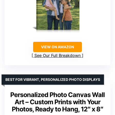
VIEW ON AMAZON
See Our Full Breakdown
BEST FOR VIBRANT, PERSONALIZED PHOTO DISPLAYS
Personalized Photo Canvas Wall
Art – Custom Prints with Your
Photos, Ready to Hang, 12″ x 8″