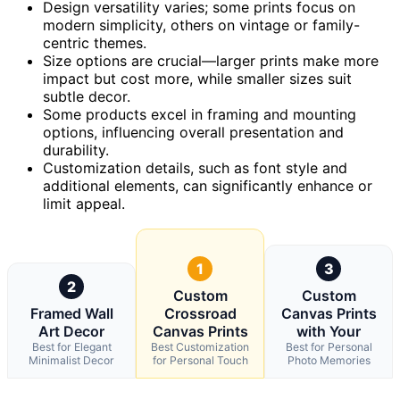
Design versatility varies; some prints focus on
modern simplicity, others on vintage or family-
centric themes.
Size options are crucial—larger prints make more
impact but cost more, while smaller sizes suit
subtle decor.
Some products excel in framing and mounting
options, influencing overall presentation and
durability.
Customization details, such as font style and
additional elements, can significantly enhance or
limit appeal.
1
3
2
Custom
Custom
Framed Wall
Crossroad
Canvas Prints
Art Decor
Canvas Prints
with Your
Best for Elegant
Best Customization
Best for Personal
Minimalist Decor
for Personal Touch
Photo Memories