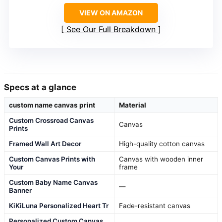
VIEW ON AMAZON
See Our Full Breakdown
Specs at a glance
custom name canvas print
Material
Custom Crossroad Canvas
Canvas
Prints
Framed Wall Art Decor
High-quality cotton canvas
Custom Canvas Prints with
Canvas with wooden inner
Your
frame
Custom Baby Name Canvas
—
Banner
KiKiLuna Personalized Heart Tr
Fade-resistant canvas
Personalized Custom Canvas