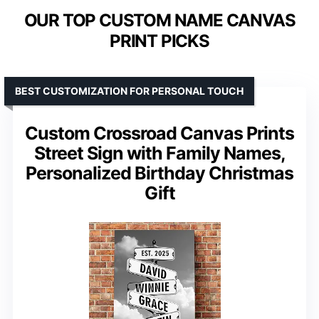
OUR TOP CUSTOM NAME CANVAS
PRINT PICKS
BEST CUSTOMIZATION FOR PERSONAL TOUCH
Custom Crossroad Canvas Prints
Street Sign with Family Names,
Personalized Birthday Christmas
Gift