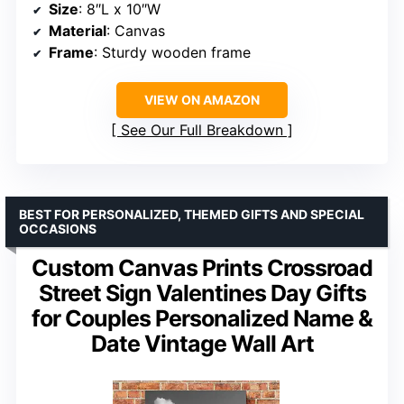
Size
: 8″L x 10″W
Material
: Canvas
Frame
: Sturdy wooden frame
VIEW ON AMAZON
See Our Full Breakdown
BEST FOR PERSONALIZED, THEMED GIFTS AND SPECIAL
OCCASIONS
Custom Canvas Prints Crossroad
Street Sign Valentines Day Gifts
for Couples Personalized Name &
Date Vintage Wall Art