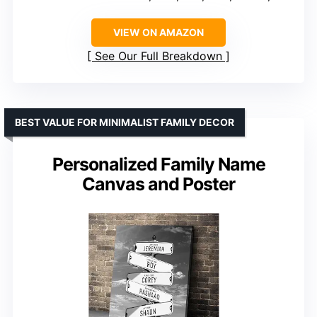
VIEW ON AMAZON
See Our Full Breakdown
BEST VALUE FOR MINIMALIST FAMILY DECOR
Personalized Family Name
Canvas and Poster