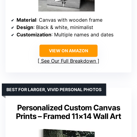
Material
: Canvas with wooden frame
Design
: Black & white, minimalist
Customization
: Multiple names and dates
VIEW ON AMAZON
See Our Full Breakdown
BEST FOR LARGER, VIVID PERSONAL PHOTOS
Personalized Custom Canvas
Prints – Framed 11×14 Wall Art