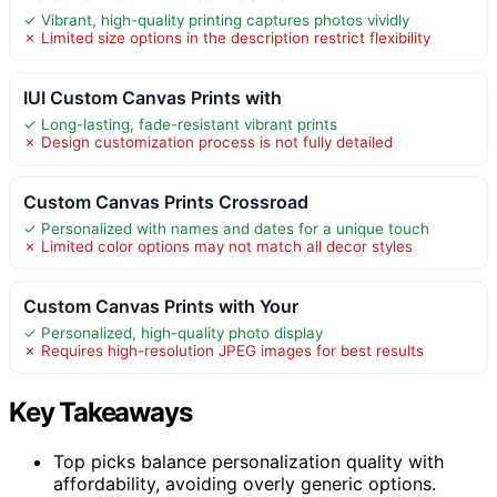
✓ Vibrant, high-quality printing captures photos vividly
✗ Limited size options in the description restrict flexibility
IUI Custom Canvas Prints with
✓ Long-lasting, fade-resistant vibrant prints
✗ Design customization process is not fully detailed
Custom Canvas Prints Crossroad
✓ Personalized with names and dates for a unique touch
✗ Limited color options may not match all decor styles
Custom Canvas Prints with Your
✓ Personalized, high-quality photo display
✗ Requires high-resolution JPEG images for best results
Key Takeaways
Top picks balance personalization quality with
affordability, avoiding overly generic options.