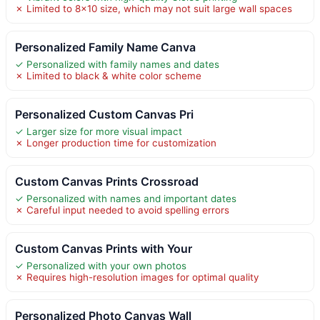
✗ Limited to 8×10 size, which may not suit large wall spaces
Personalized Family Name Canva
✓ Personalized with family names and dates
✗ Limited to black & white color scheme
Personalized Custom Canvas Pri
✓ Larger size for more visual impact
✗ Longer production time for customization
Custom Canvas Prints Crossroad
✓ Personalized with names and important dates
✗ Careful input needed to avoid spelling errors
Custom Canvas Prints with Your
✓ Personalized with your own photos
✗ Requires high-resolution images for optimal quality
Personalized Photo Canvas Wall