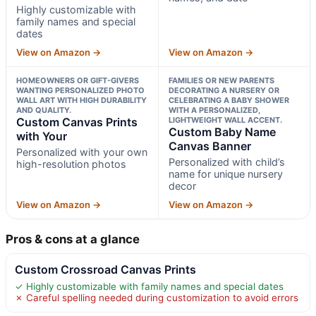
Highly customizable with
family names and special
dates
View on Amazon →
View on Amazon →
HOMEOWNERS OR GIFT-GIVERS
FAMILIES OR NEW PARENTS
WANTING PERSONALIZED PHOTO
DECORATING A NURSERY OR
WALL ART WITH HIGH DURABILITY
CELEBRATING A BABY SHOWER
AND QUALITY.
WITH A PERSONALIZED,
Custom Canvas Prints
LIGHTWEIGHT WALL ACCENT.
Custom Baby Name
with Your
Canvas Banner
Personalized with your own
Personalized with child’s
high-resolution photos
name for unique nursery
decor
View on Amazon →
View on Amazon →
Pros & cons at a glance
Custom Crossroad Canvas Prints
✓ Highly customizable with family names and special dates
✗ Careful spelling needed during customization to avoid errors