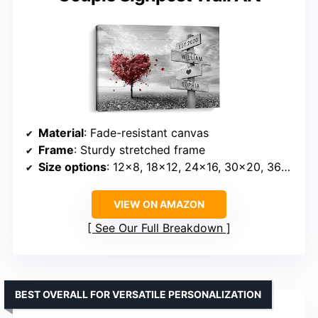
Material
: Fade-resistant canvas
Frame
: Sturdy stretched frame
Size options
: 12×8, 18×12, 24×16, 30×20, 36×24 inches
VIEW ON AMAZON
See Our Full Breakdown
BEST OVERALL FOR VERSATILE PERSONALIZATION