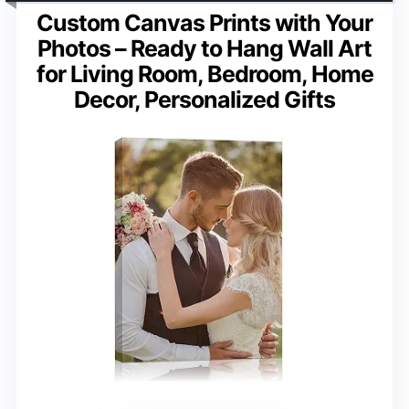
Custom Canvas Prints with Your
Photos – Ready to Hang Wall Art
for Living Room, Bedroom, Home
Decor, Personalized Gifts