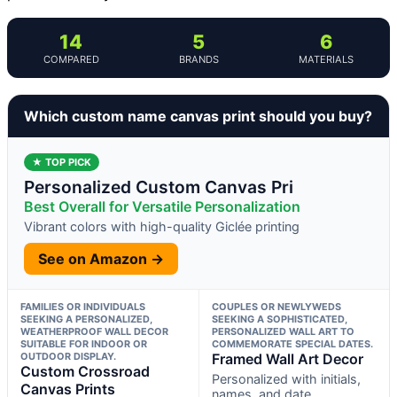
14
5
6
COMPARED
BRANDS
MATERIALS
Which custom name canvas print should you buy?
★ TOP PICK
Personalized Custom Canvas Pri
Best Overall for Versatile Personalization
Vibrant colors with high-quality Giclée printing
See on Amazon →
FAMILIES OR INDIVIDUALS
COUPLES OR NEWLYWEDS
SEEKING A PERSONALIZED,
SEEKING A SOPHISTICATED,
WEATHERPROOF WALL DECOR
PERSONALIZED WALL ART TO
SUITABLE FOR INDOOR OR
COMMEMORATE SPECIAL DATES.
OUTDOOR DISPLAY.
Framed Wall Art Decor
Custom Crossroad
Personalized with initials,
Canvas Prints
names, and date