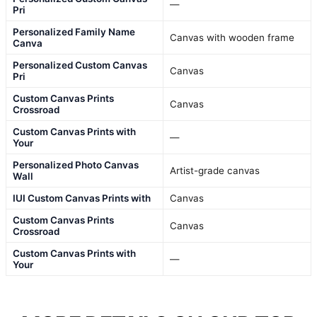
—
Pri
Personalized Family Name
Canvas with wooden frame
Canva
Personalized Custom Canvas
Canvas
Pri
Custom Canvas Prints
Canvas
Crossroad
Custom Canvas Prints with
—
Your
Personalized Photo Canvas
Artist-grade canvas
Wall
IUI Custom Canvas Prints with
Canvas
Custom Canvas Prints
Canvas
Crossroad
Custom Canvas Prints with
—
Your