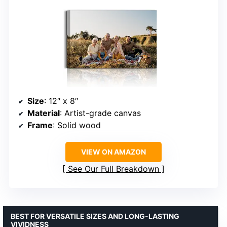
Size
: 12″ x 8″
Material
: Artist-grade canvas
Frame
: Solid wood
VIEW ON AMAZON
See Our Full Breakdown
BEST FOR VERSATILE SIZES AND LONG-LASTING
VIVIDNESS