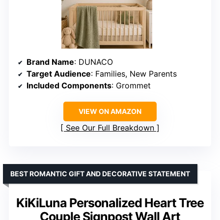
Brand Name
: DUNACO
Target Audience
: Families, New Parents
Included Components
: Grommet
VIEW ON AMAZON
See Our Full Breakdown
BEST ROMANTIC GIFT AND DECORATIVE STATEMENT
KiKiLuna Personalized Heart Tree
Couple Signpost Wall Art