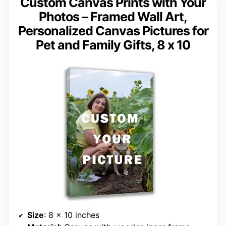
Custom Canvas Prints with Your
Photos – Framed Wall Art,
Personalized Canvas Pictures for
Pet and Family Gifts, 8 x 10
Size
: 8 x 10 inches