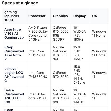
Specs at a glance
gaming
lapunder
Processor
Graphics
Display
OS
1000
AMD Ryzen
GeForce
16"
Acer Nitro
7 260 Octa-
RTX 5060
WUXGA
Windows
V 16S AI
Core (up to
8GB
IPS,
11 Home
Gaming Lap
5.1GHz)
GDDR7
180Hz
iCarp
NVIDIA
15.6"
Customized
Intel Core
GeForce
FHD
Windows
Acer Nitro
i5-13420H
RTX 5050
IPS,
11 Home
V
8GB
165Hz
15.6"
Lenovo
FHD
Legion LOQ
Intel Core
GeForce
Windows
IPS,
AI-Powered
i7-13650HX
RTX 5050
11
144Hz,
G
G-Sync
Delca
NVIDIA
16"
Customized
Intel Octa-
GeForce
WUXGA
Windows
ASUS TUF
core 2110H
RTX 4050
IPS,
11
F16
6GB
144Hz
iCarp
NVIDIA
16"