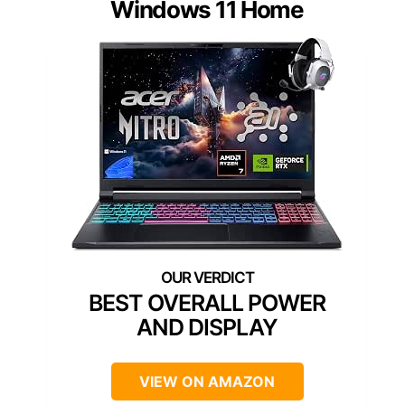
Windows 11 Home
BEST OVERALL POWER
AND DISPLAY
VIEW ON AMAZON