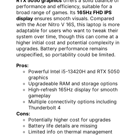
RTX 5050 graphics
offers a solid balance of
performance and efficiency, suitable for a
broad range of games. Its
165Hz FHD IPS
display
ensures smooth visuals. Compared
with the Acer Nitro V 16S, this laptop is more
adaptable for users who want to tweak their
system over time, though this can come at a
higher initial cost and potential complexity in
upgrades. Battery performance remains
unspecified, so portability could be limited.
Pros:
Powerful Intel i5-13420H and RTX 5050
graphics
Upgradeable RAM and storage options
High-refresh 165Hz display for smooth
gameplay
Multiple connectivity options including
Thunderbolt 4
Cons:
Potentially higher cost for upgrades
Battery life details are missing
Limited info on thermal management