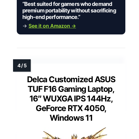
“Best suited for gamers who demand
premium portability without sacrificing
high-end performance.”
→
See it on Amazon →
Delca Customized ASUS
TUF F16 Gaming Laptop,
16″ WUXGA IPS 144Hz,
GeForce RTX 4050,
Windows 11