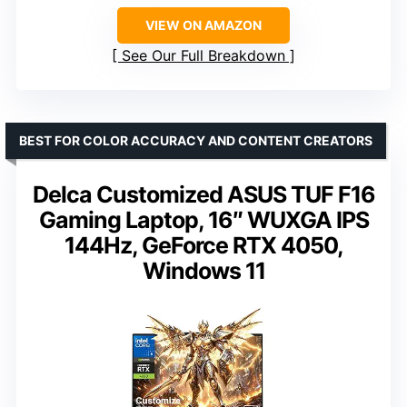
VIEW ON AMAZON
See Our Full Breakdown
BEST FOR COLOR ACCURACY AND CONTENT CREATORS
Delca Customized ASUS TUF F16
Gaming Laptop, 16″ WUXGA IPS
144Hz, GeForce RTX 4050,
Windows 11