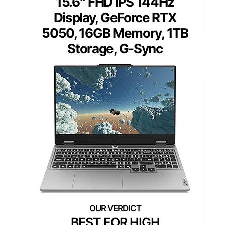
15.6″ FHD IPS 144Hz
Display, GeForce RTX
5050, 16GB Memory, 1TB
Storage, G-Sync
BEST FOR HIGH