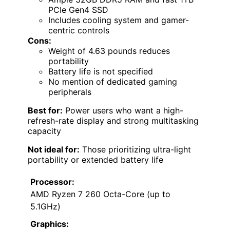
PCIe Gen4 SSD
Includes cooling system and gamer-
centric controls
Cons:
Weight of 4.63 pounds reduces
portability
Battery life is not specified
No mention of dedicated gaming
peripherals
Best for:
Power users who want a high-
refresh-rate display and strong multitasking
capacity
Not ideal for:
Those prioritizing ultra-light
portability or extended battery life
Processor:
AMD Ryzen 7 260 Octa-Core (up to
5.1GHz)
Graphics: