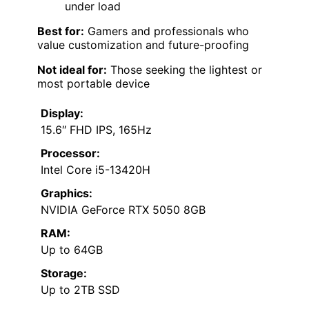
under load
Best for:
Gamers and professionals who
value customization and future-proofing
Not ideal for:
Those seeking the lightest or
most portable device
Display:
15.6″ FHD IPS, 165Hz
Processor:
Intel Core i5-13420H
Graphics:
NVIDIA GeForce RTX 5050 8GB
RAM:
Up to 64GB
Storage:
Up to 2TB SSD