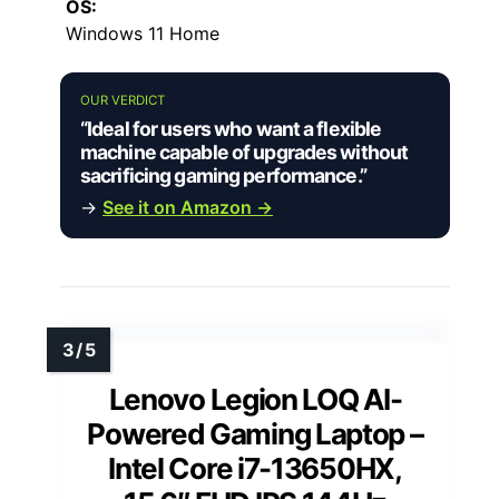
OS:
Windows 11 Home
OUR VERDICT
“Ideal for users who want a flexible
machine capable of upgrades without
sacrificing gaming performance.”
→
See it on Amazon →
Lenovo Legion LOQ AI-
Powered Gaming Laptop –
Intel Core i7-13650HX,