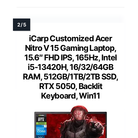
iCarp Customized Acer
Nitro V 15 Gaming Laptop,
15.6″ FHD IPS, 165Hz, Intel
i5-13420H, 16/32/64GB
RAM, 512GB/1TB/2TB SSD,
RTX 5050, Backlit
Keyboard, Win11