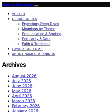
Names Meanings
VETTED
ORIGIN GUIDES
Etymology Deep Dives
Meanings by Theme
Pronunciation & Spelling
Popularity & Data
Faith & Traditions
LAWS & CUSTOMS
ABOUT NAMES MEANINGS
Archives
August 2026
July 2026
June 2026
May 2026
April 2026
March 2026
February 2026
January 2026