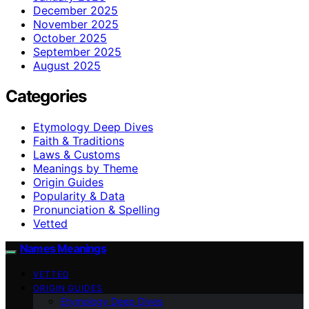
December 2025
November 2025
October 2025
September 2025
August 2025
Categories
Etymology Deep Dives
Faith & Traditions
Laws & Customs
Meanings by Theme
Origin Guides
Popularity & Data
Pronunciation & Spelling
Vetted
Names Meanings
VETTED
ORIGIN GUIDES
Etymology Deep Dives