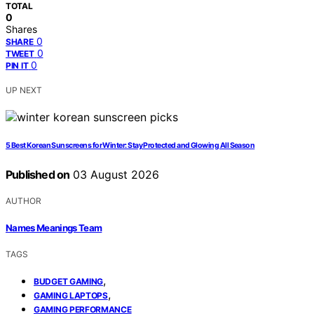
TOTAL
0
Shares
0
SHARE
0
TWEET
0
PIN IT
UP NEXT
5 Best Korean Sunscreens for Winter: Stay Protected and Glowing All Season
Published on
03 August 2026
AUTHOR
Names Meanings Team
TAGS
,
BUDGET GAMING
,
GAMING LAPTOPS
GAMING PERFORMANCE