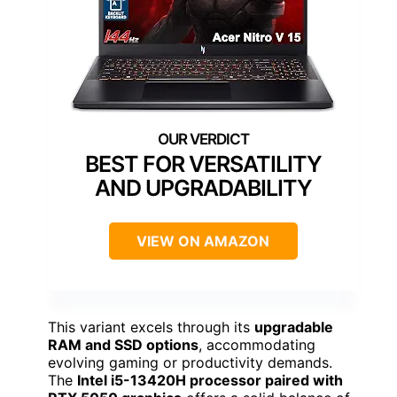
BEST FOR VERSATILITY
AND UPGRADABILITY
VIEW ON AMAZON
This variant excels through its
upgradable
RAM and SSD options
, accommodating
evolving gaming or productivity demands.
The
Intel i5-13420H processor paired with