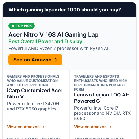
Which gaming lapunder 1000 should you buy?
★ TOP PICK
Acer Nitro V 16S AI Gaming Lap
Best Overall Power and Display
Powerful AMD Ryzen 7 processor with Ryzen AI
See on Amazon →
GAMERS AND PROFESSIONALS
TRAVELERS AND ESPORTS
WHO VALUE CUSTOMIZATION
ENTHUSIASTS WHO NEED HIGH
AND FUTURE-PROOFING
PERFORMANCE IN A PORTABLE
iCarp Customized Acer
FORM
Lenovo Legion LOQ AI-
Nitro V
Powered G
Powerful Intel i5-13420H
Powerful Intel Core i7
and RTX 5050 graphics
processor and NVIDIA RTX
5050
View on Amazon →
View on Amazon →
CREATIVE GAMERS WHO WANT
AMD FANS AND HEAVY-DUTY