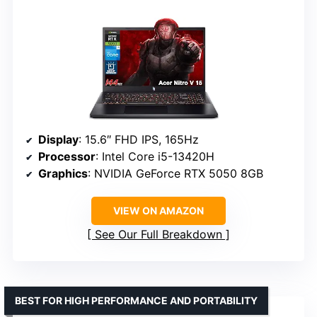
Display
: 15.6″ FHD IPS, 165Hz
Processor
: Intel Core i5-13420H
Graphics
: NVIDIA GeForce RTX 5050 8GB
VIEW ON AMAZON
See Our Full Breakdown
BEST FOR HIGH PERFORMANCE AND PORTABILITY