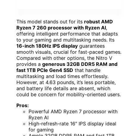
This model stands out for its
robust AMD
Ryzen 7 260 processor with Ryzen AI
,
offering intelligent performance that adapts
to your gaming and multitasking needs. Its
16-inch 180Hz IPS display
guarantees
smooth visuals, crucial for fast-paced games.
Compared with other options, the Nitro V
provides a
generous 32GB DDR5 RAM and
fast 1TB PCIe Gen4 SSD
that handle
multitasking and load times effortlessly.
However, at 4.63 pounds, it’s less portable,
and battery life details are absent, which
could be concern for mobility-oriented users.
Pros:
Powerful AMD Ryzen 7 processor with
Ryzen AI
High-refresh-rate 16″ IPS display ideal
for gaming
Ample 32GB DDR5 RAM and fast 1TB