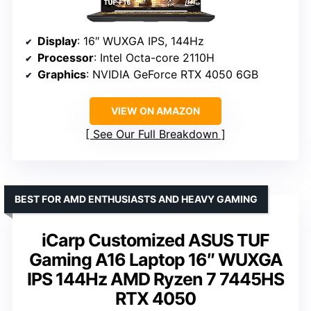
Display
: 16″ WUXGA IPS, 144Hz
Processor
: Intel Octa-core 2110H
Graphics
: NVIDIA GeForce RTX 4050 6GB
VIEW ON AMAZON
See Our Full Breakdown
BEST FOR AMD ENTHUSIASTS AND HEAVY GAMING
iCarp Customized ASUS TUF
Gaming A16 Laptop 16″ WUXGA
IPS 144Hz AMD Ryzen 7 7445HS
RTX 4050