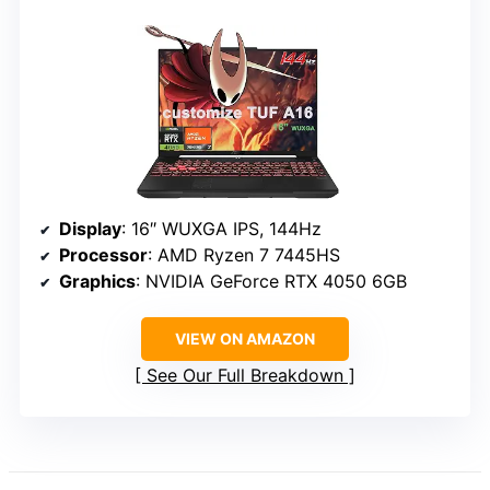
Display
: 16″ WUXGA IPS, 144Hz
Processor
: AMD Ryzen 7 7445HS
Graphics
: NVIDIA GeForce RTX 4050 6GB
VIEW ON AMAZON
See Our Full Breakdown