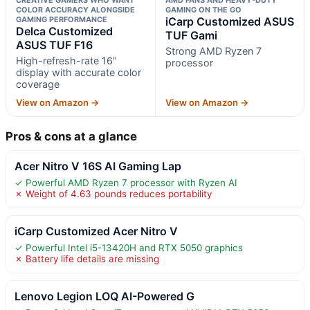
COLOR ACCURACY ALONGSIDE
GAMING ON THE GO
GAMING PERFORMANCE
iCarp Customized ASUS
Delca Customized
TUF Gami
ASUS TUF F16
Strong AMD Ryzen 7
High-refresh-rate 16"
processor
display with accurate color
coverage
View on Amazon →
View on Amazon →
Pros & cons at a glance
Acer Nitro V 16S AI Gaming Lap
✓ Powerful AMD Ryzen 7 processor with Ryzen AI
✗ Weight of 4.63 pounds reduces portability
iCarp Customized Acer Nitro V
✓ Powerful Intel i5-13420H and RTX 5050 graphics
✗ Battery life details are missing
Lenovo Legion LOQ AI-Powered G