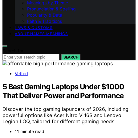
Meanings by Theme
Pronunciation & Spelling
Popularity & Data
Faith & Traditions
LAWS & CUSTOMS
ABOUT NAMES MEANINGS
Search for:
SEARCH
Vetted
5 Best Gaming Laptops Under $1000
That Deliver Power and Performance
Discover the top gaming lapunders of 2026, including
powerful options like Acer Nitro V 16S and Lenovo
Legion LOQ, tailored for different gaming needs.
11 minute read