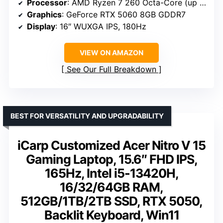
Processor
: AMD Ryzen 7 260 Octa-Core (up to 5.1GHz)
Graphics
: GeForce RTX 5060 8GB GDDR7
Display
: 16″ WUXGA IPS, 180Hz
VIEW ON AMAZON
See Our Full Breakdown
BEST FOR VERSATILITY AND UPGRADABILITY
iCarp Customized Acer Nitro V 15
Gaming Laptop, 15.6″ FHD IPS,
165Hz, Intel i5-13420H,
16/32/64GB RAM,
512GB/1TB/2TB SSD, RTX 5050,
Backlit Keyboard, Win11