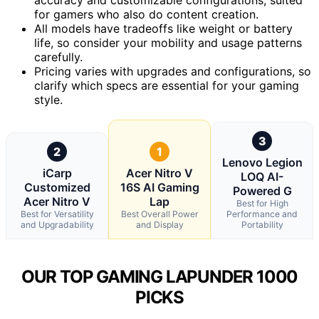
for gamers who also do content creation.
All models have tradeoffs like weight or battery
life, so consider your mobility and usage patterns
carefully.
Pricing varies with upgrades and configurations, so
clarify which specs are essential for your gaming
style.
3
2
1
Lenovo Legion
iCarp
Acer Nitro V
LOQ AI-
Customized
16S AI Gaming
Powered G
Acer Nitro V
Lap
Best for High
Best for Versatility
Best Overall Power
Performance and
and Upgradability
and Display
Portability
OUR TOP GAMING LAPUNDER 1000
PICKS