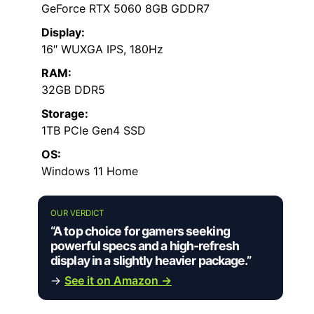
GeForce RTX 5060 8GB GDDR7
Display:
16″ WUXGA IPS, 180Hz
RAM:
32GB DDR5
Storage:
1TB PCIe Gen4 SSD
OS:
Windows 11 Home
OUR VERDICT
“A top choice for gamers seeking
powerful specs and a high-refresh
display in a slightly heavier package.”
→
See it on Amazon →