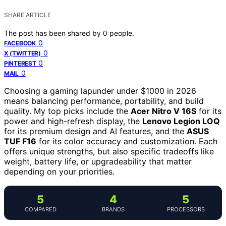
SHARE ARTICLE
The post has been shared by
0
people.
0
FACEBOOK
0
X (TWITTER)
0
PINTEREST
0
MAIL
Choosing a gaming lapunder under $1000 in 2026
means balancing performance, portability, and build
quality. My top picks include the
Acer Nitro V 16S
for its
power and high-refresh display, the
Lenovo Legion LOQ
for its premium design and AI features, and the
ASUS
TUF F16
for its color accuracy and customization. Each
offers unique strengths, but also specific tradeoffs like
weight, battery life, or upgradeability that matter
depending on your priorities.
5
4
5
COMPARED
BRANDS
PROCESSORS