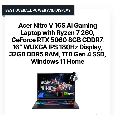
BEST OVERALL POWER AND DISPLAY
Acer Nitro V 16S AI Gaming
Laptop with Ryzen 7 260,
GeForce RTX 5060 8GB GDDR7,
16″ WUXGA IPS 180Hz Display,
32GB DDR5 RAM, 1TB Gen 4 SSD,
Windows 11 Home