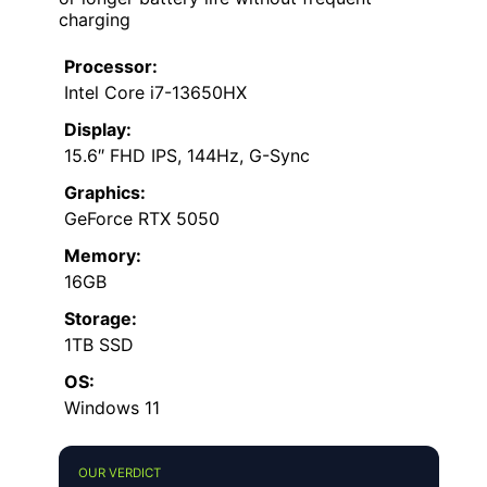
charging
Processor:
Intel Core i7-13650HX
Display:
15.6″ FHD IPS, 144Hz, G-Sync
Graphics:
GeForce RTX 5050
Memory:
16GB
Storage:
1TB SSD
OS:
Windows 11
OUR VERDICT