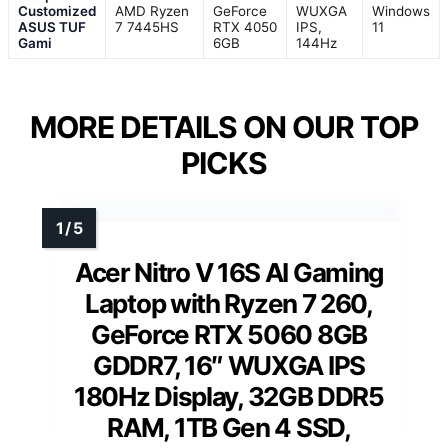
Customized
AMD Ryzen
GeForce
WUXGA
Windows
ASUS TUF
7 7445HS
RTX 4050
IPS,
11
Gami
6GB
144Hz
MORE DETAILS ON OUR TOP
PICKS
Acer Nitro V 16S AI Gaming
Laptop with Ryzen 7 260,
GeForce RTX 5060 8GB
GDDR7, 16″ WUXGA IPS
180Hz Display, 32GB DDR5
RAM, 1TB Gen 4 SSD,