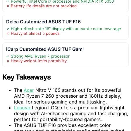
✓ Powerful Intel Core i7 processor and NVIDIA RTX 5050
✗ Battery life details are not provided
Delca Customized ASUS TUF F16
✓ High-refresh-rate 16" display with accurate color coverage
✗ Heavy at almost 5 pounds
iCarp Customized ASUS TUF Gami
✓ Strong AMD Ryzen 7 processor
✗ Heavy weight limits portability
Key Takeaways
The
Acer
Nitro V 16S stands out for its powerful
AMD Ryzen 7 260 processor and 180Hz display,
ideal for serious gaming and multitasking.
Lenovo
Legion LOQ offers a premium, lightweight
design with AI-enhanced gaming and fast charging,
perfect for portability-focused gamers.
The ASUS TUF F16 provides excellent color
accuracy and customizable configurations, suited