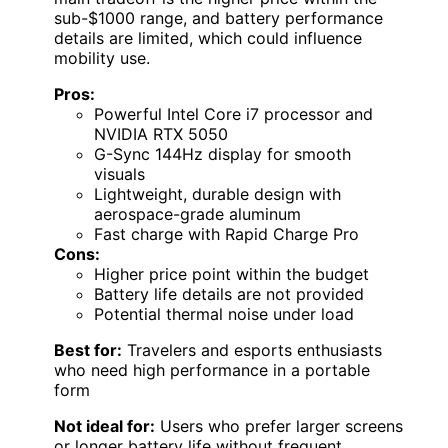
sub-$1000 range, and battery performance
details are limited, which could influence
mobility use.
Pros:
Powerful Intel Core i7 processor and
NVIDIA RTX 5050
G-Sync 144Hz display for smooth
visuals
Lightweight, durable design with
aerospace-grade aluminum
Fast charge with Rapid Charge Pro
Cons:
Higher price point within the budget
Battery life details are not provided
Potential thermal noise under load
Best for:
Travelers and esports enthusiasts
who need high performance in a portable
form
Not ideal for:
Users who prefer larger screens
or longer battery life without frequent