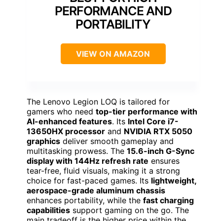
PERFORMANCE AND
PORTABILITY
VIEW ON AMAZON
The Lenovo Legion LOQ is tailored for
gamers who need
top-tier performance with
AI-enhanced features
. Its
Intel Core i7-
13650HX processor
and
NVIDIA RTX 5050
graphics
deliver smooth gameplay and
multitasking prowess. The
15.6-inch G-Sync
display with 144Hz refresh rate
ensures
tear-free, fluid visuals, making it a strong
choice for fast-paced games. Its
lightweight,
aerospace-grade aluminum chassis
enhances portability, while the
fast charging
capabilities
support gaming on the go. The
main tradeoff is the higher price within the