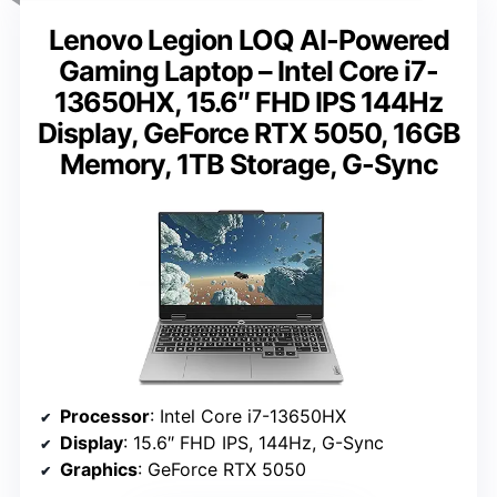
Lenovo Legion LOQ AI-Powered
Gaming Laptop – Intel Core i7-
13650HX, 15.6″ FHD IPS 144Hz
Display, GeForce RTX 5050, 16GB
Memory, 1TB Storage, G-Sync
Processor
: Intel Core i7-13650HX
Display
: 15.6″ FHD IPS, 144Hz, G-Sync
Graphics
: GeForce RTX 5050