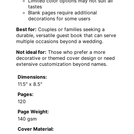
Limited color options may not suit all
tastes
Blank pages require additional
decorations for some users
Best for:
Couples or families seeking a
durable, versatile guest book that can serve
multiple occasions beyond a wedding.
Not ideal for:
Those who prefer a more
decorative or themed cover design or need
extensive customization beyond names.
Dimensions:
11.5″ x 8.5″
Pages:
120
Page Weight:
140 gsm
Cover Material: