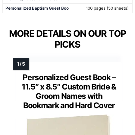
Personalized Baptism Guest Boo
100 pages (50 sheets)
MORE DETAILS ON OUR TOP
PICKS
Personalized Guest Book –
11.5″ x 8.5″ Custom Bride &
Groom Names with
Bookmark and Hard Cover