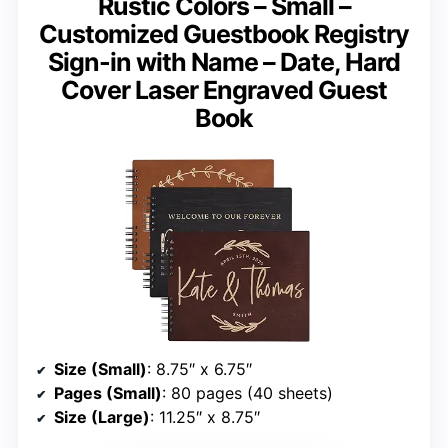
Rustic Colors – Small –
Customized Guestbook Registry
Sign-in with Name – Date, Hard
Cover Laser Engraved Guest
Book
Size (Small)
: 8.75″ x 6.75″
Pages (Small)
: 80 pages (40 sheets)
Size (Large)
: 11.25″ x 8.75″