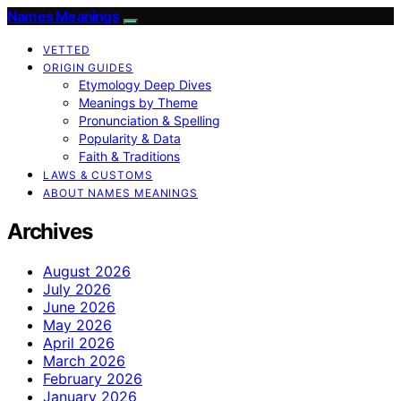
Names Meanings
VETTED
ORIGIN GUIDES
Etymology Deep Dives
Meanings by Theme
Pronunciation & Spelling
Popularity & Data
Faith & Traditions
LAWS & CUSTOMS
ABOUT NAMES MEANINGS
Archives
August 2026
July 2026
June 2026
May 2026
April 2026
March 2026
February 2026
January 2026