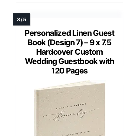
Personalized Linen Guest
Book (Design 7) – 9 x 7.5
Hardcover Custom
Wedding Guestbook with
120 Pages