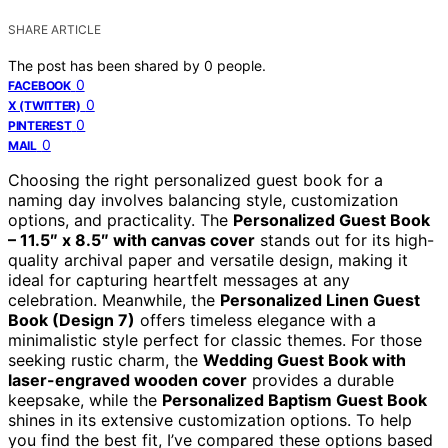
SHARE ARTICLE
The post has been shared by
0
people.
0
FACEBOOK
0
X (TWITTER)
0
PINTEREST
0
MAIL
Choosing the right personalized guest book for a
naming day involves balancing style, customization
options, and practicality. The
Personalized Guest Book
– 11.5″ x 8.5″ with canvas cover
stands out for its high-
quality archival paper and versatile design, making it
ideal for capturing heartfelt messages at any
celebration. Meanwhile, the
Personalized Linen Guest
Book (Design 7)
offers timeless elegance with a
minimalistic style perfect for classic themes. For those
seeking rustic charm, the
Wedding Guest Book with
laser-engraved wooden cover
provides a durable
keepsake, while the
Personalized Baptism Guest Book
shines in its extensive customization options. To help
you find the best fit, I’ve compared these options based