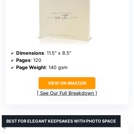
Dimensions
: 11.5″ x 8.5″
Pages
: 120
Page Weight
: 140 gsm
VIEW ON AMAZON
See Our Full Breakdown
BEST FOR ELEGANT KEEPSAKES WITH PHOTO SPACE