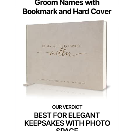
Groom Names with
Bookmark and Hard Cover
BEST FOR ELEGANT
KEEPSAKES WITH PHOTO