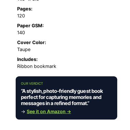
Pages:
120
Paper GSM:
140
Cover Color:
Taupe
Includes:
Ribbon bookmark
OUR VERDICT
“A stylish, photo-friendly guest book
perfect for capturing memories and
messages in a refined format.”
→
See it on Amazon →