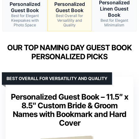
Personalized
Personalized
Personalized
Linen Guest
Guest Book
Guest Book
Book
Best for Elegant
Best Overall for
Keepsakes with
Versatility and
Best for Elegant
Photo Space
Quality
Minimalism
OUR TOP NAMING DAY GUEST BOOK
PERSONALIZED PICKS
BEST OVERALL FOR VERSATILITY AND QUALITY
Personalized Guest Book – 11.5″ x
8.5″ Custom Bride & Groom
Names with Bookmark and Hard
Cover