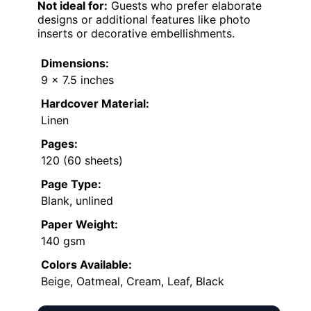
Not ideal for:
Guests who prefer elaborate
designs or additional features like photo
inserts or decorative embellishments.
Dimensions:
9 x 7.5 inches
Hardcover Material:
Linen
Pages:
120 (60 sheets)
Page Type:
Blank, unlined
Paper Weight:
140 gsm
Colors Available:
Beige, Oatmeal, Cream, Leaf, Black