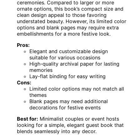
ceremonies. Compared to larger or more
ornate options, this book’s compact size and
clean design appeal to those favoring
understated beauty. However, its limited color
options and blank pages may require extra
embellishments for a more festive look.
Pros:
Elegant and customizable design
suitable for various occasions
High-quality archival paper for lasting
memories
Lay-flat binding for easy writing
Cons:
Limited color options may not match all
themes
Blank pages may need additional
decorations for festive events
Best for:
Minimalist couples or event hosts
looking for a simple, elegant guest book that
blends seamlessly into any decor.