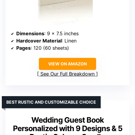
Dimensions
: 9 x 7.5 inches
Hardcover Material
: Linen
Pages
: 120 (60 sheets)
VIEW ON AMAZON
See Our Full Breakdown
BEST RUSTIC AND CUSTOMIZABLE CHOICE
Wedding Guest Book
Personalized with 9 Designs & 5