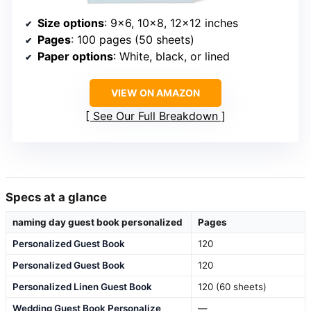
Size options
: 9×6, 10×8, 12×12 inches
Pages
: 100 pages (50 sheets)
Paper options
: White, black, or lined
VIEW ON AMAZON
See Our Full Breakdown
Specs at a glance
naming day guest book personalized
Pages
Personalized Guest Book
120
Personalized Guest Book
120
Personalized Linen Guest Book
120 (60 sheets)
Wedding Guest Book Personalize
—