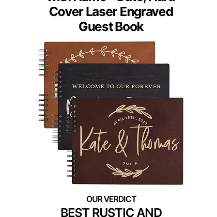
Cover Laser Engraved
Guest Book
BEST RUSTIC AND