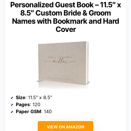
Personalized Guest Book – 11.5″ x
8.5″ Custom Bride & Groom
Names with Bookmark and Hard
Cover
Size
: 11.5″ x 8.5″
Pages
: 120
Paper GSM
: 140
VIEW ON AMAZON