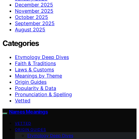
December 2025
November 2025
October 2025
September 2025
August 2025
Categories
Etymology Deep Dives
Faith & Traditions
Laws & Customs
Meanings by Theme
Origin Guides
Popularity & Data
Pronunciation & Spelling
Vetted
Names Meanings
VETTED
ORIGIN GUIDES
Etymology Deep Dives