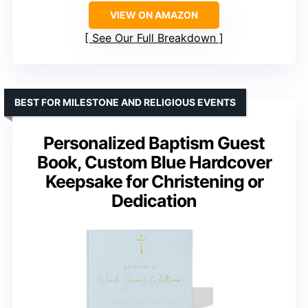
VIEW ON AMAZON
See Our Full Breakdown
BEST FOR MILESTONE AND RELIGIOUS EVENTS
Personalized Baptism Guest
Book, Custom Blue Hardcover
Keepsake for Christening or
Dedication