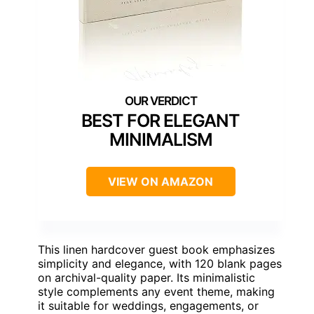
BEST FOR ELEGANT
MINIMALISM
VIEW ON AMAZON
This linen hardcover guest book emphasizes
simplicity and elegance, with 120 blank pages
on archival-quality paper. Its minimalistic
style complements any event theme, making
it suitable for weddings, engagements, or