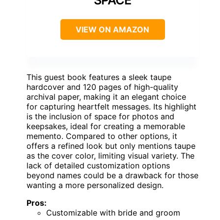
SPACE
VIEW ON AMAZON
This guest book features a sleek taupe
hardcover and 120 pages of high-quality
archival paper, making it an elegant choice
for capturing heartfelt messages. Its highlight
is the inclusion of space for photos and
keepsakes, ideal for creating a memorable
memento. Compared to other options, it
offers a refined look but only mentions taupe
as the cover color, limiting visual variety. The
lack of detailed customization options
beyond names could be a drawback for those
wanting a more personalized design.
Pros:
Customizable with bride and groom