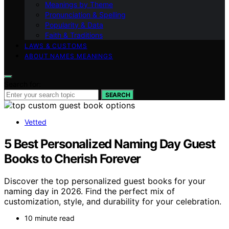
Meanings by Theme
Pronunciation & Spelling
Popularity & Data
Faith & Traditions
LAWS & CUSTOMS
ABOUT NAMES MEANINGS
Search for:
SEARCH
Vetted
5 Best Personalized Naming Day Guest
Books to Cherish Forever
Discover the top personalized guest books for your
naming day in 2026. Find the perfect mix of
customization, style, and durability for your celebration.
10 minute read