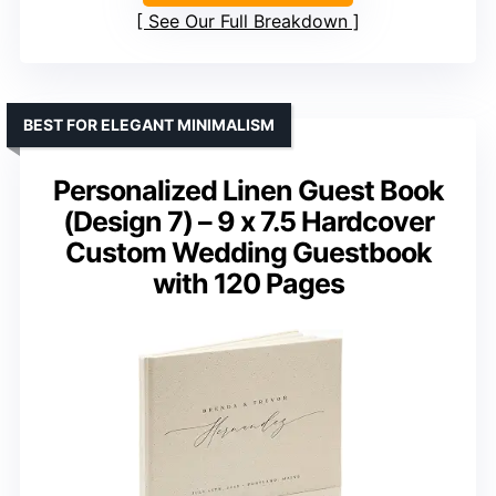
See Our Full Breakdown
BEST FOR ELEGANT MINIMALISM
Personalized Linen Guest Book
(Design 7) – 9 x 7.5 Hardcover
Custom Wedding Guestbook
with 120 Pages