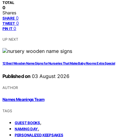
TOTAL
0
Shares
0
SHARE
0
TWEET
0
PIN IT
UP NEXT
12 Best Wooden Name Signs for Nurseries That Make Baby Rooms Extra Special
Published on
03 August 2026
AUTHOR
Names Meanings Team
TAGS
,
GUEST BOOKS
,
NAMING DAY
PERSONALIZED KEEPSAKES