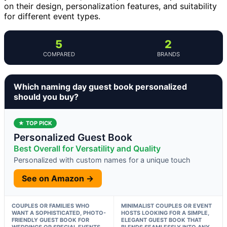
on their design, personalization features, and suitability
for different event types.
5
2
COMPARED
BRANDS
Which naming day guest book personalized
should you buy?
★ TOP PICK
Personalized Guest Book
Best Overall for Versatility and Quality
Personalized with custom names for a unique touch
See on Amazon →
COUPLES OR FAMILIES WHO
MINIMALIST COUPLES OR EVENT
WANT A SOPHISTICATED, PHOTO-
HOSTS LOOKING FOR A SIMPLE,
FRIENDLY GUEST BOOK FOR
ELEGANT GUEST BOOK THAT
WEDDINGS OR SPECIAL EVENTS.
BLENDS SEAMLESSLY INTO ANY