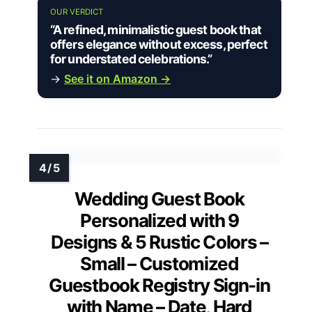
OUR VERDICT
“A refined, minimalistic guest book that
offers elegance without excess, perfect
for understated celebrations.”
→
See it on Amazon →
Wedding Guest Book
Personalized with 9
Designs & 5 Rustic Colors –
Small – Customized
Guestbook Registry Sign-in
with Name – Date, Hard