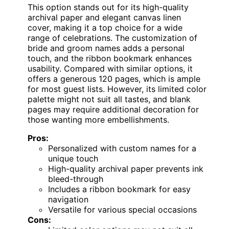
This option stands out for its high-quality
archival paper and elegant canvas linen
cover, making it a top choice for a wide
range of celebrations. The customization of
bride and groom names adds a personal
touch, and the ribbon bookmark enhances
usability. Compared with similar options, it
offers a generous 120 pages, which is ample
for most guest lists. However, its limited color
palette might not suit all tastes, and blank
pages may require additional decoration for
those wanting more embellishments.
Pros:
Personalized with custom names for a
unique touch
High-quality archival paper prevents ink
bleed-through
Includes a ribbon bookmark for easy
navigation
Versatile for various special occasions
Cons: