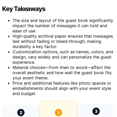
Key Takeaways
The size and layout of the guest book significantly
impact the number of messages it can hold and
ease of use.
High-quality archival paper ensures that messages
last without fading or bleed-through, making
durability a key factor.
Customization options, such as names, colors, and
design, vary widely and can personalize the guest
experience.
Material choices—from linen to wood—affect the
overall aesthetic and how well the guest book fits
your event theme.
Price and additional features like photo spaces or
embellishments should align with your event style
and budget.
3
2
1