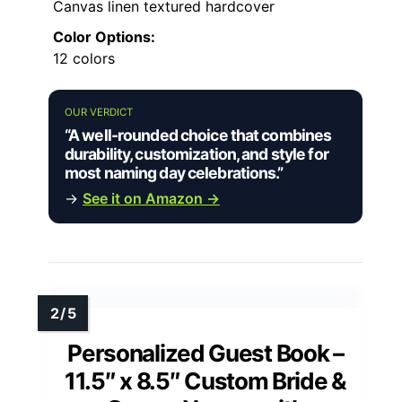
Canvas linen textured hardcover
Color Options:
12 colors
OUR VERDICT
“A well-rounded choice that combines
durability, customization, and style for
most naming day celebrations.”
→
See it on Amazon →
Personalized Guest Book –
11.5″ x 8.5″ Custom Bride &