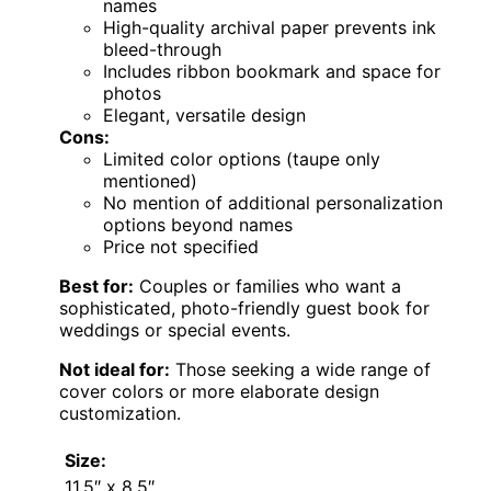
names
High-quality archival paper prevents ink
bleed-through
Includes ribbon bookmark and space for
photos
Elegant, versatile design
Cons:
Limited color options (taupe only
mentioned)
No mention of additional personalization
options beyond names
Price not specified
Best for:
Couples or families who want a
sophisticated, photo-friendly guest book for
weddings or special events.
Not ideal for:
Those seeking a wide range of
cover colors or more elaborate design
customization.
Size:
11.5″ x 8.5″