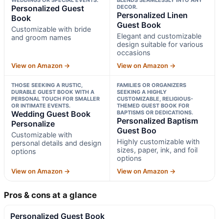
Personalized Guest
DECOR.
Personalized Linen
Book
Guest Book
Customizable with bride
Elegant and customizable
and groom names
design suitable for various
occasions
View on Amazon →
View on Amazon →
THOSE SEEKING A RUSTIC,
FAMILIES OR ORGANIZERS
DURABLE GUEST BOOK WITH A
SEEKING A HIGHLY
PERSONAL TOUCH FOR SMALLER
CUSTOMIZABLE, RELIGIOUS-
OR INTIMATE EVENTS.
THEMED GUEST BOOK FOR
Wedding Guest Book
BAPTISMS OR DEDICATIONS.
Personalized Baptism
Personalize
Guest Boo
Customizable with
Highly customizable with
personal details and design
sizes, paper, ink, and foil
options
options
View on Amazon →
View on Amazon →
Pros & cons at a glance
Personalized Guest Book