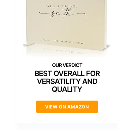
BEST OVERALL FOR
VERSATILITY AND
QUALITY
VIEW ON AMAZON