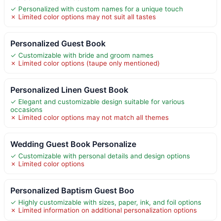
✓ Personalized with custom names for a unique touch
✗ Limited color options may not suit all tastes
Personalized Guest Book
✓ Customizable with bride and groom names
✗ Limited color options (taupe only mentioned)
Personalized Linen Guest Book
✓ Elegant and customizable design suitable for various
occasions
✗ Limited color options may not match all themes
Wedding Guest Book Personalize
✓ Customizable with personal details and design options
✗ Limited color options
Personalized Baptism Guest Boo
✓ Highly customizable with sizes, paper, ink, and foil options
✗ Limited information on additional personalization options