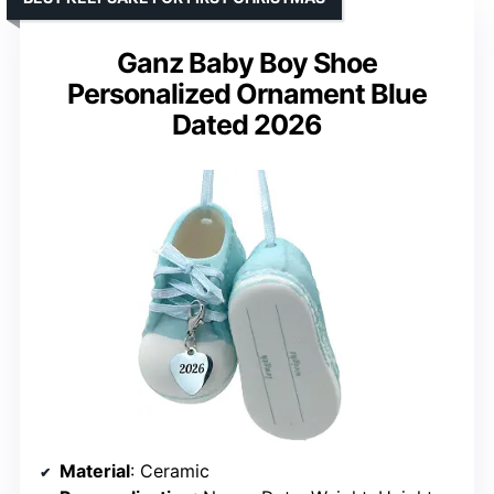
Ganz Baby Boy Shoe
Personalized Ornament Blue
Dated 2026
Material
: Ceramic