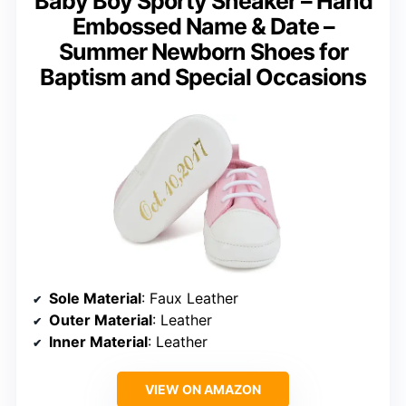
Baby Boy Sporty Sneaker – Hand
Embossed Name & Date –
Summer Newborn Shoes for
Baptism and Special Occasions
Sole Material
: Faux Leather
Outer Material
: Leather
Inner Material
: Leather
VIEW ON AMAZON