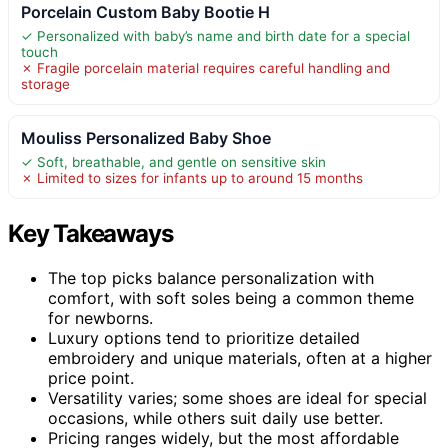
Porcelain Custom Baby Bootie H
✓ Personalized with baby’s name and birth date for a special
touch
✗ Fragile porcelain material requires careful handling and
storage
Mouliss Personalized Baby Shoe
✓ Soft, breathable, and gentle on sensitive skin
✗ Limited to sizes for infants up to around 15 months
Key Takeaways
The top picks balance personalization with
comfort, with soft soles being a common theme
for newborns.
Luxury options tend to prioritize detailed
embroidery and unique materials, often at a higher
price point.
Versatility varies; some shoes are ideal for special
occasions, while others suit daily use better.
Pricing ranges widely, but the most affordable