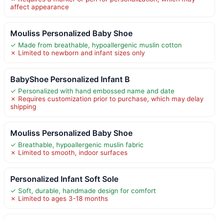
affect appearance
Mouliss Personalized Baby Shoe
✓ Made from breathable, hypoallergenic muslin cotton
✗ Limited to newborn and infant sizes only
BabyShoe Personalized Infant B
✓ Personalized with hand embossed name and date
✗ Requires customization prior to purchase, which may delay
shipping
Mouliss Personalized Baby Shoe
✓ Breathable, hypoallergenic muslin fabric
✗ Limited to smooth, indoor surfaces
Personalized Infant Soft Sole
✓ Soft, durable, handmade design for comfort
✗ Limited to ages 3-18 months