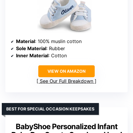
Material
: 100% muslin cotton
Sole Material
: Rubber
Inner Material
: Cotton
VIEW ON AMAZON
See Our Full Breakdown
BEST FOR SPECIAL OCCASION KEEPSAKES
BabyShoe Personalized Infant