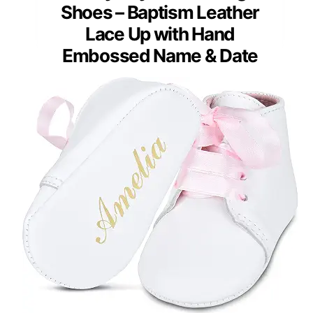
Shoes – Baptism Leather
Lace Up with Hand
Embossed Name & Date