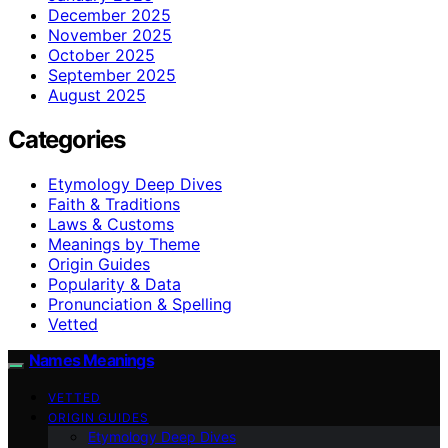
December 2025
November 2025
October 2025
September 2025
August 2025
Categories
Etymology Deep Dives
Faith & Traditions
Laws & Customs
Meanings by Theme
Origin Guides
Popularity & Data
Pronunciation & Spelling
Vetted
Names Meanings
VETTED
ORIGIN GUIDES
Etymology Deep Dives