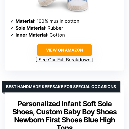
Material
: 100% muslin cotton
Sole Material
: Rubber
Inner Material
: Cotton
VIEW ON AMAZON
See Our Full Breakdown
BEST HANDMADE KEEPSAKE FOR SPECIAL OCCASIONS
Personalized Infant Soft Sole
Shoes, Custom Baby Boy Shoes
Newborn First Shoes Blue High
Tops