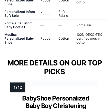
Personalized Baby
Rubber
Cotton
cotton
Shoe
Personalized Infant
Soft
Rubber
—
Soft Sole
Fabric
Porcelain Custom
—
—
Porcelain
Baby Bootie H
Mouliss
100% OEKO-TEX
Personalized Baby
Rubber
Cotton
certified muslin
Shoe
cotton
MORE DETAILS ON OUR TOP
PICKS
BabyShoe Personalized
Baby Boy Christening