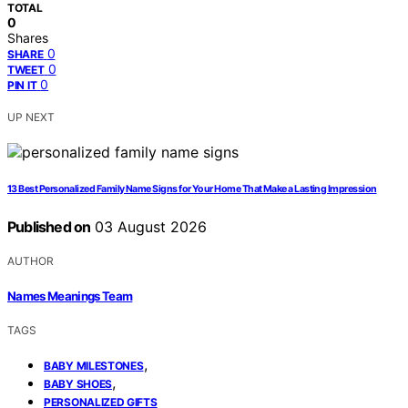
TOTAL
0
Shares
0
SHARE
0
TWEET
0
PIN IT
UP NEXT
13 Best Personalized Family Name Signs for Your Home That Make a Lasting Impression
Published on
03 August 2026
AUTHOR
Names Meanings Team
TAGS
,
BABY MILESTONES
,
BABY SHOES
PERSONALIZED GIFTS