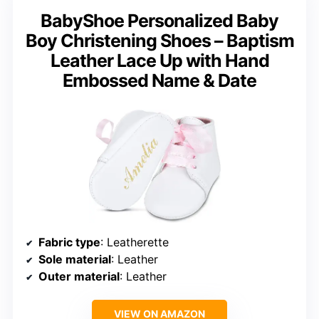
BabyShoe Personalized Baby
Boy Christening Shoes – Baptism
Leather Lace Up with Hand
Embossed Name & Date
Fabric type
: Leatherette
Sole material
: Leather
Outer material
: Leather
VIEW ON AMAZON