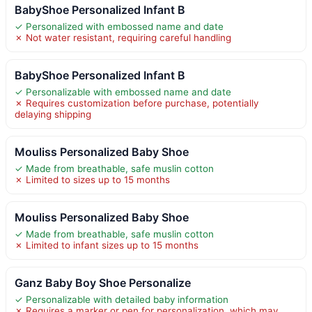
BabyShoe Personalized Infant B
✓ Personalized with embossed name and date
✗ Not water resistant, requiring careful handling
BabyShoe Personalized Infant B
✓ Personalizable with embossed name and date
✗ Requires customization before purchase, potentially
delaying shipping
Mouliss Personalized Baby Shoe
✓ Made from breathable, safe muslin cotton
✗ Limited to sizes up to 15 months
Mouliss Personalized Baby Shoe
✓ Made from breathable, safe muslin cotton
✗ Limited to infant sizes up to 15 months
Ganz Baby Boy Shoe Personalize
✓ Personalizable with detailed baby information
✗ Requires a marker or pen for personalization, which may