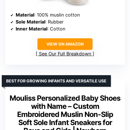
Material
: 100% muslin cotton
Sole Material
: Rubber
Inner Material
: Cotton
VIEW ON AMAZON
See Our Full Breakdown
BEST FOR GROWING INFANTS AND VERSATILE USE
Mouliss Personalized Baby Shoes
with Name – Custom
Embroidered Muslin Non-Slip
Soft Sole Infant Sneakers for