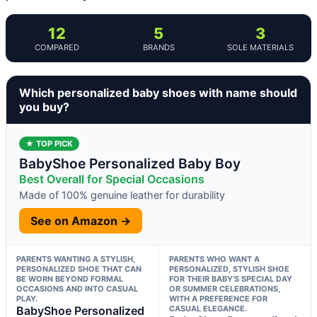
12
5
3
COMPARED
BRANDS
SOLE MATERIALS
Which personalized baby shoes with name should
you buy?
★ TOP PICK
BabyShoe Personalized Baby Boy
Best Overall for Special Occasions
Made of 100% genuine leather for durability
See on Amazon →
PARENTS WANTING A STYLISH,
PARENTS WHO WANT A
PERSONALIZED SHOE THAT CAN
PERSONALIZED, STYLISH SHOE
BE WORN BEYOND FORMAL
FOR THEIR BABY’S SPECIAL DAY
OCCASIONS AND INTO CASUAL
OR SUMMER CELEBRATIONS,
PLAY.
WITH A PREFERENCE FOR
BabyShoe Personalized
CASUAL ELEGANCE.