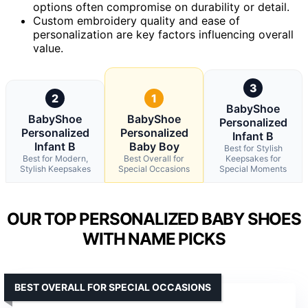
options often compromise on durability or detail.
Custom embroidery quality and ease of
personalization are key factors influencing overall
value.
3
2
1
BabyShoe
BabyShoe
BabyShoe
Personalized
Personalized
Personalized
Infant B
Infant B
Baby Boy
Best for Stylish
Best for Modern,
Best Overall for
Keepsakes for
Stylish Keepsakes
Special Occasions
Special Moments
OUR TOP PERSONALIZED BABY SHOES
WITH NAME PICKS
BEST OVERALL FOR SPECIAL OCCASIONS