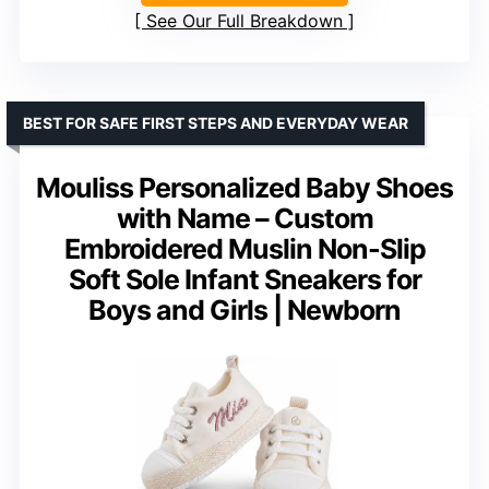
See Our Full Breakdown
BEST FOR SAFE FIRST STEPS AND EVERYDAY WEAR
Mouliss Personalized Baby Shoes
with Name – Custom
Embroidered Muslin Non-Slip
Soft Sole Infant Sneakers for
Boys and Girls | Newborn