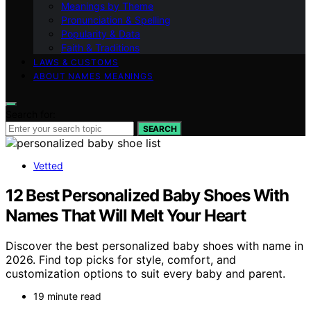
Meanings by Theme
Pronunciation & Spelling
Popularity & Data
Faith & Traditions
LAWS & CUSTOMS
ABOUT NAMES MEANINGS
Search for:
SEARCH
Vetted
12 Best Personalized Baby Shoes With
Names That Will Melt Your Heart
Discover the best personalized baby shoes with name in
2026. Find top picks for style, comfort, and
customization options to suit every baby and parent.
19 minute read