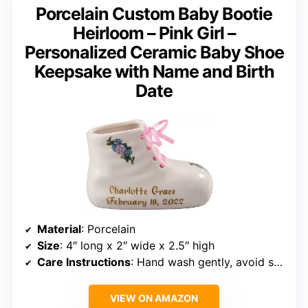
Porcelain Custom Baby Bootie
Heirloom – Pink Girl –
Personalized Ceramic Baby Shoe
Keepsake with Name and Birth
Date
Material
: Porcelain
Size
: 4″ long x 2″ wide x 2.5″ high
Care Instructions
: Hand wash gently, avoid sudden temperature changes, store in a cool, dry place
VIEW ON AMAZON