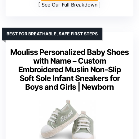
See Our Full Breakdown
BEST FOR BREATHABLE, SAFE FIRST STEPS
Mouliss Personalized Baby Shoes
with Name – Custom
Embroidered Muslin Non-Slip
Soft Sole Infant Sneakers for
Boys and Girls | Newborn