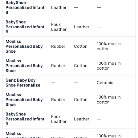
BabyShoe
Personalized Infant
Leather
—
—
B
BabyShoe
Faux
Personalized Infant
Leather
—
Leather
B
Mouliss
100% muslin
Personalized Baby
Rubber
Cotton
cotton
Shoe
Mouliss
100% muslin
Personalized Baby
Rubber
Cotton
cotton
Shoe
Ganz Baby Boy
—
—
Ceramic
Shoe Personalize
Mouliss
100% muslin
Personalized Baby
Rubber
Cotton
cotton
Shoe
BabyShoe
Faux
Personalized Infant
Leather
—
Leather
B
Mouliss
100% muslin