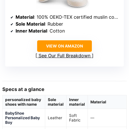
Material
: 100% OEKO-TEX certified muslin cotton
Sole Material
: Rubber
Inner Material
: Cotton
VIEW ON AMAZON
See Our Full Breakdown
Specs at a glance
personalized baby
Sole
Inner
Material
shoes with name
material
material
BabyShoe
Soft
Personalized Baby
Leather
—
Fabric
Boy