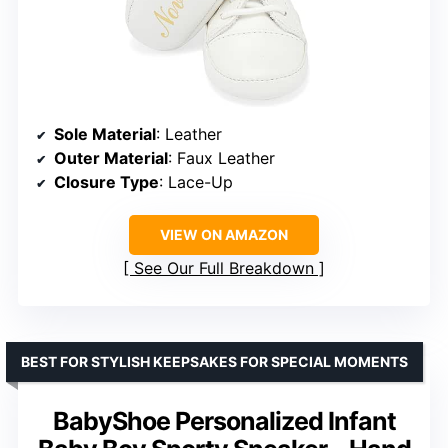
Sole Material
: Leather
Outer Material
: Faux Leather
Closure Type
: Lace-Up
VIEW ON AMAZON
See Our Full Breakdown
BEST FOR STYLISH KEEPSAKES FOR SPECIAL MOMENTS
BabyShoe Personalized Infant