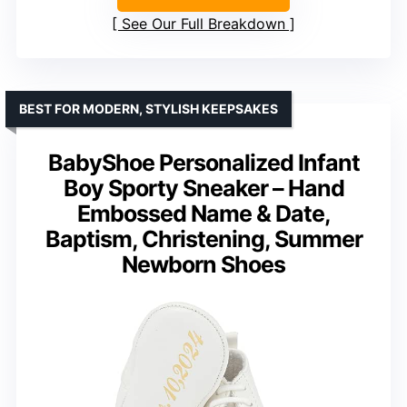
See Our Full Breakdown
BEST FOR MODERN, STYLISH KEEPSAKES
BabyShoe Personalized Infant
Boy Sporty Sneaker – Hand
Embossed Name & Date,
Baptism, Christening, Summer
Newborn Shoes