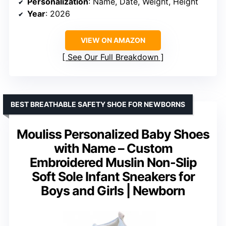
Personalization
: Name, Date, Weight, Height
Year
: 2026
VIEW ON AMAZON
See Our Full Breakdown
BEST BREATHABLE SAFETY SHOE FOR NEWBORNS
Mouliss Personalized Baby Shoes
with Name – Custom
Embroidered Muslin Non-Slip
Soft Sole Infant Sneakers for
Boys and Girls | Newborn