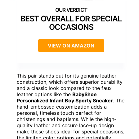
BEST OVERALL FOR SPECIAL
OCCASIONS
VIEW ON AMAZON
This pair stands out for its genuine leather
construction, which offers superior durability
and a classic look compared to the faux
leather options like the
BabyShoe
Personalized Infant Boy Sporty Sneaker
. The
hand-embossed customization adds a
personal, timeless touch perfect for
christenings and baptisms. While the high-
quality leather and secure lace-up design
make these shoes ideal for special occasions,
the limited color options and potentially