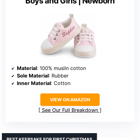
Boys and Girls | Newborn
Material
: 100% muslin cotton
Sole Material
: Rubber
Inner Material
: Cotton
VIEW ON AMAZON
See Our Full Breakdown
BEST KEEPSAKE FOR FIRST CHRISTMAS