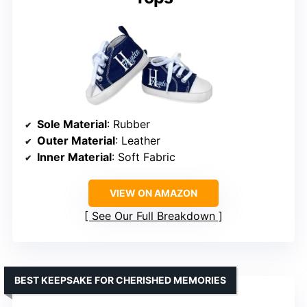
Sole Material
: Rubber
Outer Material
: Leather
Inner Material
: Soft Fabric
VIEW ON AMAZON
See Our Full Breakdown
BEST KEEPSAKE FOR CHERISHED MEMORIES