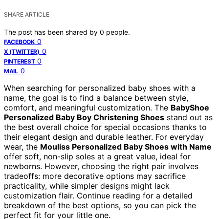
SHARE ARTICLE
The post has been shared by
0
people.
0
FACEBOOK
0
X (TWITTER)
0
PINTEREST
0
MAIL
When searching for personalized baby shoes with a
name, the goal is to find a balance between style,
comfort, and meaningful customization. The
BabyShoe
Personalized Baby Boy Christening Shoes
stand out as
the best overall choice for special occasions thanks to
their elegant design and durable leather. For everyday
wear, the
Mouliss Personalized Baby Shoes with Name
offer soft, non-slip soles at a great value, ideal for
newborns. However, choosing the right pair involves
tradeoffs: more decorative options may sacrifice
practicality, while simpler designs might lack
customization flair. Continue reading for a detailed
breakdown of the best options, so you can pick the
perfect fit for your little one.