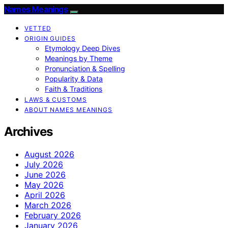
Names Meanings
VETTED
ORIGIN GUIDES
Etymology Deep Dives
Meanings by Theme
Pronunciation & Spelling
Popularity & Data
Faith & Traditions
LAWS & CUSTOMS
ABOUT NAMES MEANINGS
Archives
August 2026
July 2026
June 2026
May 2026
April 2026
March 2026
February 2026
January 2026