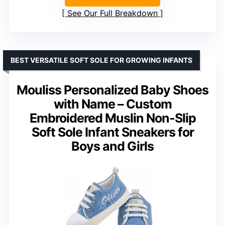
See Our Full Breakdown
BEST VERSATILE SOFT SOLE FOR GROWING INFANTS
Mouliss Personalized Baby Shoes
with Name – Custom
Embroidered Muslin Non-Slip
Soft Sole Infant Sneakers for
Boys and Girls