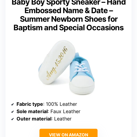
Baby Boy Sporty Sneaker – Hand
Embossed Name & Date –
Summer Newborn Shoes for
Baptism and Special Occasions
Fabric type
: 100% Leather
Sole material
: Faux Leather
Outer material
: Leather
VIEW ON AMAZON