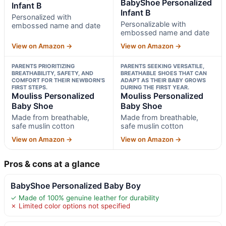
BabyShoe Personalized
Infant B
Infant B
Personalized with
Personalizable with
embossed name and date
embossed name and date
View on Amazon →
View on Amazon →
PARENTS PRIORITIZING
PARENTS SEEKING VERSATILE,
BREATHABILITY, SAFETY, AND
BREATHABLE SHOES THAT CAN
COMFORT FOR THEIR NEWBORN’S
ADAPT AS THEIR BABY GROWS
FIRST STEPS.
DURING THE FIRST YEAR.
Mouliss Personalized
Mouliss Personalized
Baby Shoe
Baby Shoe
Made from breathable,
Made from breathable,
safe muslin cotton
safe muslin cotton
View on Amazon →
View on Amazon →
Pros & cons at a glance
BabyShoe Personalized Baby Boy
✓ Made of 100% genuine leather for durability
✗ Limited color options not specified