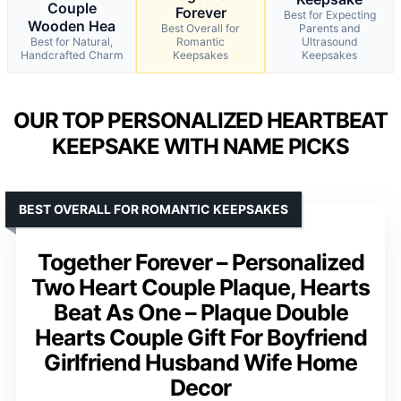
Couple
Forever
Best for Expecting
Wooden Hea
Best Overall for
Parents and
Best for Natural,
Romantic
Ultrasound
Handcrafted Charm
Keepsakes
Keepsakes
OUR TOP PERSONALIZED HEARTBEAT
KEEPSAKE WITH NAME PICKS
BEST OVERALL FOR ROMANTIC KEEPSAKES
Together Forever – Personalized
Two Heart Couple Plaque, Hearts
Beat As One – Plaque Double
Hearts Couple Gift For Boyfriend
Girlfriend Husband Wife Home
Decor