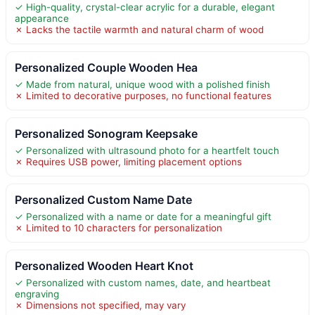
✓ High-quality, crystal-clear acrylic for a durable, elegant
appearance
✗ Lacks the tactile warmth and natural charm of wood
Personalized Couple Wooden Hea
✓ Made from natural, unique wood with a polished finish
✗ Limited to decorative purposes, no functional features
Personalized Sonogram Keepsake
✓ Personalized with ultrasound photo for a heartfelt touch
✗ Requires USB power, limiting placement options
Personalized Custom Name Date
✓ Personalized with a name or date for a meaningful gift
✗ Limited to 10 characters for personalization
Personalized Wooden Heart Knot
✓ Personalized with custom names, date, and heartbeat
engraving
✗ Dimensions not specified, may vary