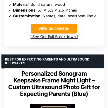
Material
: Solid natural wood
Dimensions
: 5.1 × 5.3 × 2.5 inches
Customization
: Names, date, heartbeat line engraved
VIEW ON AMAZON
See Our Full Breakdown
BEST FOR EXPECTING PARENTS AND ULTRASOUND
KEEPSAKES
Personalized Sonogram
Keepsake Frame Night Light –
Custom Ultrasound Photo Gift for
Expecting Parents (Blue)