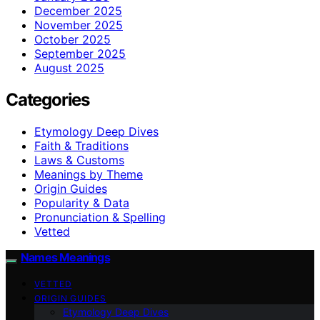
December 2025
November 2025
October 2025
September 2025
August 2025
Categories
Etymology Deep Dives
Faith & Traditions
Laws & Customs
Meanings by Theme
Origin Guides
Popularity & Data
Pronunciation & Spelling
Vetted
Names Meanings
VETTED
ORIGIN GUIDES
Etymology Deep Dives