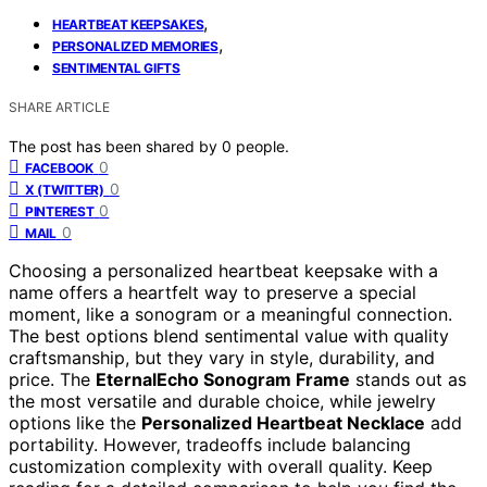
,
HEARTBEAT KEEPSAKES
,
PERSONALIZED MEMORIES
SENTIMENTAL GIFTS
SHARE ARTICLE
The post has been shared by
0
people.
0
FACEBOOK
0
X (TWITTER)
0
PINTEREST
0
MAIL
Choosing a personalized heartbeat keepsake with a
name offers a heartfelt way to preserve a special
moment, like a sonogram or a meaningful connection.
The best options blend sentimental value with quality
craftsmanship, but they vary in style, durability, and
price. The
EternalEcho Sonogram Frame
stands out as
the most versatile and durable choice, while jewelry
options like the
Personalized Heartbeat Necklace
add
portability. However, tradeoffs include balancing
customization complexity with overall quality. Keep