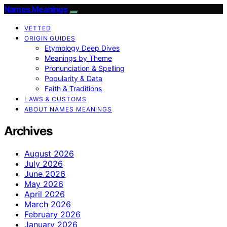
Names Meanings
VETTED
ORIGIN GUIDES
Etymology Deep Dives
Meanings by Theme
Pronunciation & Spelling
Popularity & Data
Faith & Traditions
LAWS & CUSTOMS
ABOUT NAMES MEANINGS
Archives
August 2026
July 2026
June 2026
May 2026
April 2026
March 2026
February 2026
January 2026