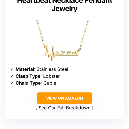
Heartbeat Necklace Pendant
Jewelry
Material
: Stainless Steel
Clasp Type
: Lobster
Chain Type
: Cable
VIEW ON AMAZON
See Our Full Breakdown