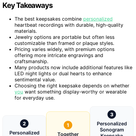
Key Takeaways
The best keepsakes combine
personalized
heartbeat recordings with durable, high-quality
materials.
Jewelry options are portable but often less
customizable than framed or plaque styles.
Pricing varies widely, with premium options
offering more intricate engravings and
craftsmanship.
Many products now include additional features like
LED night lights or dual hearts to enhance
sentimental value.
Choosing the right keepsake depends on whether
you
want something display-worthy or wearable
for everyday use.
3
2
Personalized
1
Sonogram
Personalized
Together
Keepsake