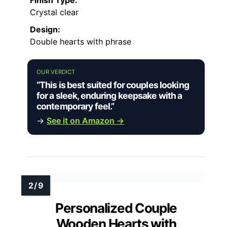
Crystal clear
Design:
Double hearts with phrase
OUR VERDICT
“This is best suited for couples looking
for a sleek, enduring keepsake with a
contemporary feel.”
→
See it on Amazon →
Personalized Couple
Wooden Hearts with