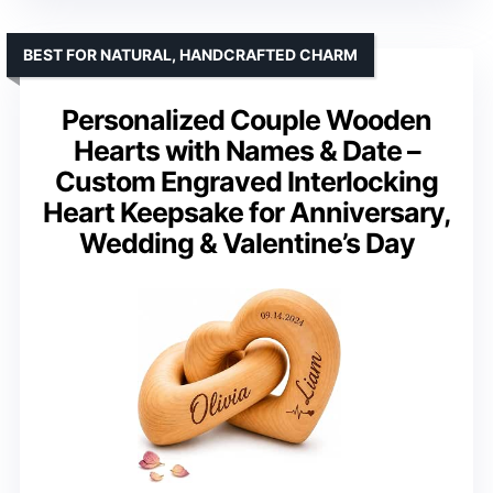
BEST FOR NATURAL, HANDCRAFTED CHARM
Personalized Couple Wooden
Hearts with Names & Date –
Custom Engraved Interlocking
Heart Keepsake for Anniversary,
Wedding & Valentine’s Day