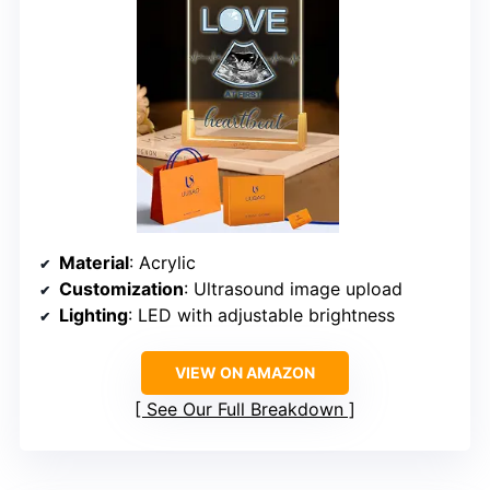
Material
: Acrylic
Customization
: Ultrasound image upload
Lighting
: LED with adjustable brightness
VIEW ON AMAZON
See Our Full Breakdown