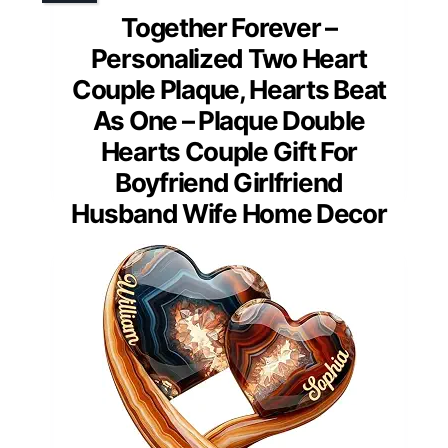
Together Forever –
Personalized Two Heart
Couple Plaque, Hearts Beat
As One – Plaque Double
Hearts Couple Gift For
Boyfriend Girlfriend
Husband Wife Home Decor