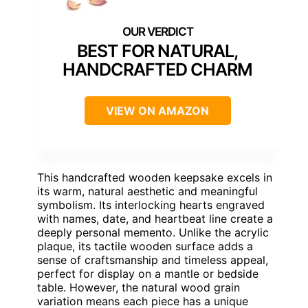
BEST FOR NATURAL,
HANDCRAFTED CHARM
VIEW ON AMAZON
This handcrafted wooden keepsake excels in
its warm, natural aesthetic and meaningful
symbolism. Its interlocking hearts engraved
with names, date, and heartbeat line create a
deeply personal memento. Unlike the acrylic
plaque, its tactile wooden surface adds a
sense of craftsmanship and timeless appeal,
perfect for display on a mantle or bedside
table. However, the natural wood grain
variation means each piece has a unique