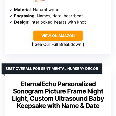
Material
: Natural wood
Engraving
: Names, date, heartbeat
Design
: Interlocked hearts with knot
VIEW ON AMAZON
See Our Full Breakdown
BEST OVERALL FOR SENTIMENTAL NURSERY DECOR
EternalEcho Personalized
Sonogram Picture Frame Night
Light, Custom Ultrasound Baby
Keepsake with Name & Date