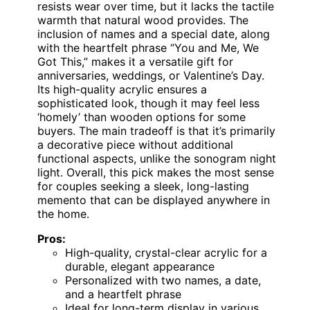
resists wear over time, but it lacks the tactile
warmth that natural wood provides. The
inclusion of names and a special date, along
with the heartfelt phrase “You and Me, We
Got This,” makes it a versatile gift for
anniversaries, weddings, or Valentine’s Day.
Its high-quality acrylic ensures a
sophisticated look, though it may feel less
‘homely’ than wooden options for some
buyers. The main tradeoff is that it’s primarily
a decorative piece without additional
functional aspects, unlike the sonogram night
light. Overall, this pick makes the most sense
for couples seeking a sleek, long-lasting
memento that can be displayed anywhere in
the home.
Pros:
High-quality, crystal-clear acrylic for a
durable, elegant appearance
Personalized with two names, a date,
and a heartfelt phrase
Ideal for long-term display in various