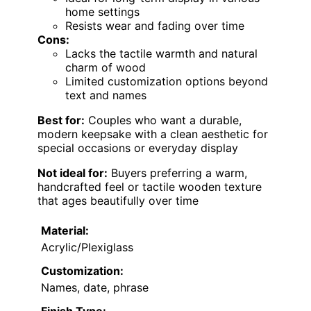
home settings
Resists wear and fading over time
Cons:
Lacks the tactile warmth and natural
charm of wood
Limited customization options beyond
text and names
Best for:
Couples who want a durable,
modern keepsake with a clean aesthetic for
special occasions or everyday display
Not ideal for:
Buyers preferring a warm,
handcrafted feel or tactile wooden texture
that ages beautifully over time
Material:
Acrylic/Plexiglass
Customization:
Names, date, phrase
Finish Type: