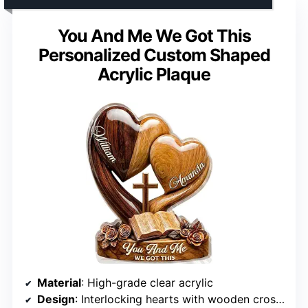
You And Me We Got This
Personalized Custom Shaped
Acrylic Plaque
Material
: High-grade clear acrylic
Design
: Interlocking hearts with wooden cross and Bible