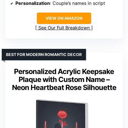
Personalization
: Couple’s names in script
VIEW ON AMAZON
See Our Full Breakdown
BEST FOR MODERN ROMANTIC DECOR
Personalized Acrylic Keepsake
Plaque with Custom Name –
Neon Heartbeat Rose Silhouette