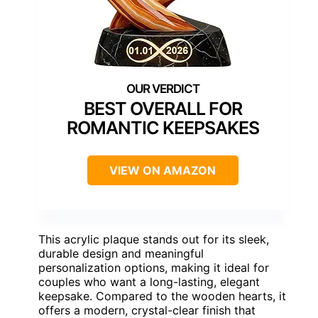
BEST OVERALL FOR
ROMANTIC KEEPSAKES
VIEW ON AMAZON
This acrylic plaque stands out for its sleek,
durable design and meaningful
personalization options, making it ideal for
couples who want a long-lasting, elegant
keepsake. Compared to the wooden hearts, it
offers a modern, crystal-clear finish that