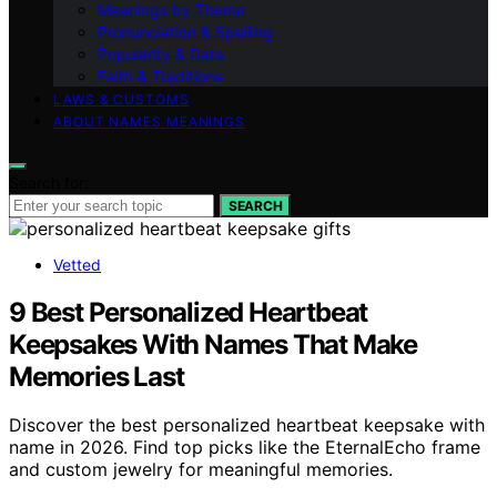
Meanings by Theme
Pronunciation & Spelling
Popularity & Data
Faith & Traditions
LAWS & CUSTOMS
ABOUT NAMES MEANINGS
Search for:
SEARCH
Vetted
9 Best Personalized Heartbeat
Keepsakes With Names That Make
Memories Last
Discover the best personalized heartbeat keepsake with
name in 2026. Find top picks like the EternalEcho frame
and custom jewelry for meaningful memories.