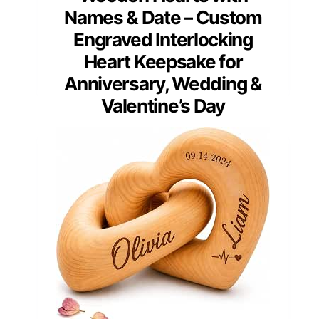
Names & Date – Custom
Engraved Interlocking
Heart Keepsake for
Anniversary, Wedding &
Valentine’s Day