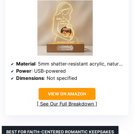
Material
: 5mm shatter-resistant acrylic, natural wood base, metal plaque
Power
: USB-powered
Dimensions
: Not specified
VIEW ON AMAZON
See Our Full Breakdown
BEST FOR FAITH-CENTERED ROMANTIC KEEPSAKES