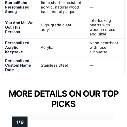
EternalEcho
5mm shatter-resistant
Personalized
acrylic, natural wood
—
Sonog
base, metal plaque
Interlocking
You And Me We
High-grade clear
hearts with
Got This
acrylic
wooden cross
Persona
and Bible
Personalized
Neon heartbeat
Acrylic
Acrylic
with rose
Keepsake
silhouette
Personalized
Custom Name
Stainless Steel
—
Date
MORE DETAILS ON OUR TOP
PICKS