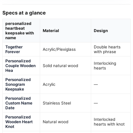
Specs at a glance
personalized
heartbeat
Material
Design
keepsake with
name
Together
Double hearts
Acrylic/Plexiglass
Forever
with phrase
Personalized
Interlocking
Couple Wooden
Solid natural wood
hearts
Hea
Personalized
Sonogram
Acrylic
—
Keepsake
Personalized
Custom Name
Stainless Steel
—
Date
Personalized
Interlocked
Wooden Heart
Natural wood
hearts with knot
Knot