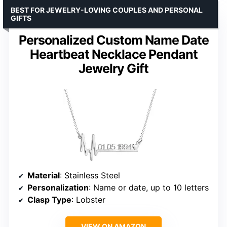
BEST FOR JEWELRY-LOVING COUPLES AND PERSONAL
GIFTS
Personalized Custom Name Date
Heartbeat Necklace Pendant
Jewelry Gift
Material
: Stainless Steel
Personalization
: Name or date, up to 10 letters
Clasp Type
: Lobster
VIEW ON AMAZON