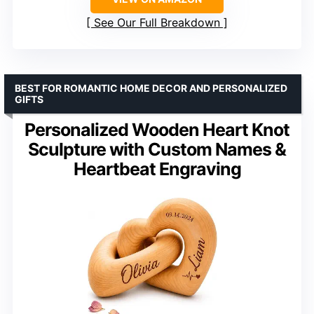
See Our Full Breakdown
BEST FOR ROMANTIC HOME DECOR AND PERSONALIZED
GIFTS
Personalized Wooden Heart Knot
Sculpture with Custom Names &
Heartbeat Engraving