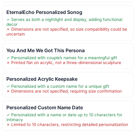
EternalEcho Personalized Sonog
✓ Serves as both a nightlight and display, adding functional
decor
✗ Dimensions are not specified, so size compatibility could be
uncertain
You And Me We Got This Persona
✓ Personalized with couple’s names for a meaningful gift
✗ Printed flat on acrylic, not a three-dimensional sculpture
Personalized Acrylic Keepsake
✓ Personalized with a custom name for a unique gift
✗ Dimensions are not specified, requiring size confirmation
Personalized Custom Name Date
✓ Personalized with a name or date up to 10 characters for
intimacy
✗ Limited to 10 characters, restricting detailed personalization