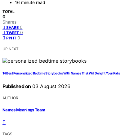
16 minute read
TOTAL
0
Shares
0
SHARE
0
TWEET
0
PIN IT
UP NEXT
14 Best Personalized Bedtime Storybooks With Names That Will Delight Your Kids
Published on
03 August 2026
AUTHOR
Names Meanings Team
TAGS