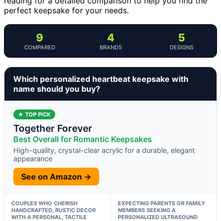
reading for a detailed comparison to help you find the
perfect keepsake for your needs.
9
4
5
COMPARED
BRANDS
DESIGNS
Which personalized heartbeat keepsake with
name should you buy?
★ TOP PICK
Together Forever
Best Overall for Romantic Keepsakes
High-quality, crystal-clear acrylic for a durable, elegant
appearance
See on Amazon →
COUPLES WHO CHERISH
EXPECTING PARENTS OR FAMILY
HANDCRAFTED, RUSTIC DECOR
MEMBERS SEEKING A
WITH A PERSONAL, TACTILE
PERSONALIZED ULTRASOUND