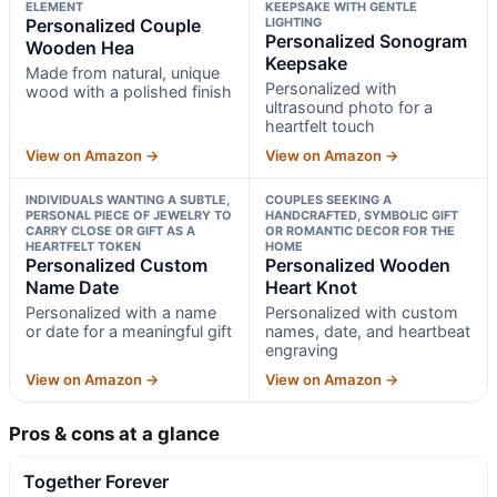
ELEMENT
KEEPSAKE WITH GENTLE
Personalized Couple
LIGHTING
Personalized Sonogram
Wooden Hea
Keepsake
Made from natural, unique
Personalized with
wood with a polished finish
ultrasound photo for a
heartfelt touch
View on Amazon →
View on Amazon →
INDIVIDUALS WANTING A SUBTLE,
COUPLES SEEKING A
PERSONAL PIECE OF JEWELRY TO
HANDCRAFTED, SYMBOLIC GIFT
CARRY CLOSE OR GIFT AS A
OR ROMANTIC DECOR FOR THE
HEARTFELT TOKEN
HOME
Personalized Custom
Personalized Wooden
Name Date
Heart Knot
Personalized with a name
Personalized with custom
or date for a meaningful gift
names, date, and heartbeat
engraving
View on Amazon →
View on Amazon →
Pros & cons at a glance
Together Forever