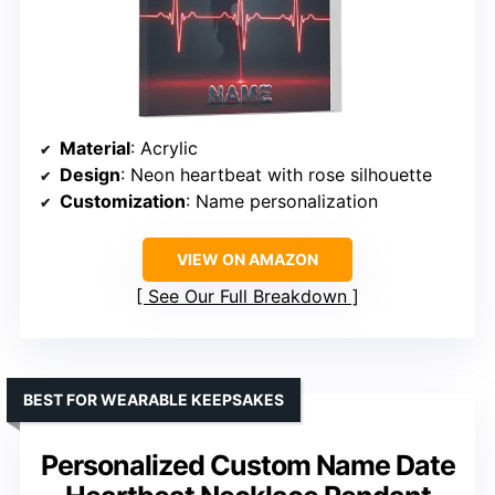
Material
: Acrylic
Design
: Neon heartbeat with rose silhouette
Customization
: Name personalization
VIEW ON AMAZON
See Our Full Breakdown
BEST FOR WEARABLE KEEPSAKES
Personalized Custom Name Date