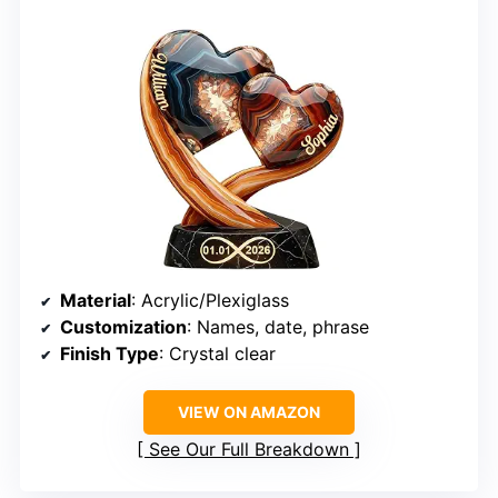
Material
: Acrylic/Plexiglass
Customization
: Names, date, phrase
Finish Type
: Crystal clear
VIEW ON AMAZON
See Our Full Breakdown