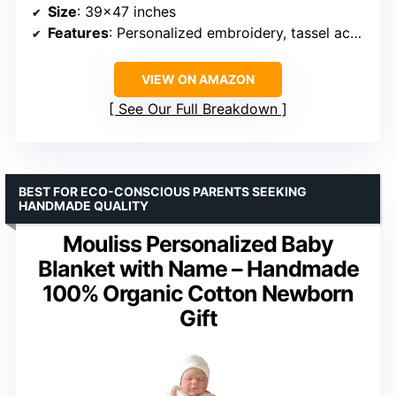
Size
: 39×47 inches
Features
: Personalized embroidery, tassel accents, machine washable
VIEW ON AMAZON
See Our Full Breakdown
BEST FOR ECO-CONSCIOUS PARENTS SEEKING
HANDMADE QUALITY
Mouliss Personalized Baby
Blanket with Name – Handmade
100% Organic Cotton Newborn
Gift