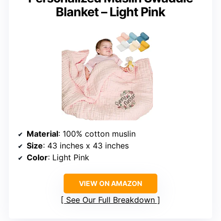
Blanket – Light Pink
Material
: 100% cotton muslin
Size
: 43 inches x 43 inches
Color
: Light Pink
VIEW ON AMAZON
See Our Full Breakdown