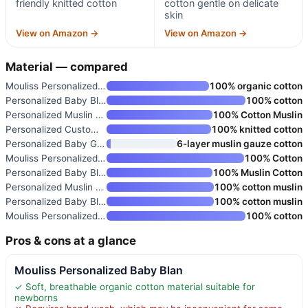
friendly knitted cotton
cotton gentle on delicate
skin
View on Amazon →
View on Amazon →
Material — compared
Mouliss Personalized Baby Blan
100% organic cotton
Personalized Baby Blanket
100% cotton
Personalized Muslin Baby Blank
100% Cotton Muslin
Personalized Custom Knit Baby
100% knitted cotton
Personalized Baby Girl Blanket
6-layer muslin gauze cotton
Mouliss Personalized Baby Blan
100% Cotton
Personalized Baby Blanket with
100% Muslin Cotton
Personalized Muslin Swaddle Bl
100% cotton muslin
Personalized Baby Blanket with
100% cotton muslin
Mouliss Personalized Baby Blan
100% cotton
Pros & cons at a glance
Mouliss Personalized Baby Blan
✓ Soft, breathable organic cotton material suitable for
newborns