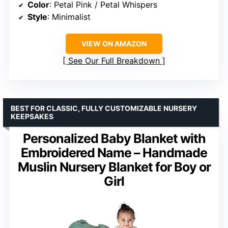
Color
: Petal Pink / Petal Whispers
Style
: Minimalist
VIEW ON AMAZON
See Our Full Breakdown
BEST FOR CLASSIC, FULLY CUSTOMIZABLE NURSERY
KEEPSAKES
Personalized Baby Blanket with
Embroidered Name – Handmade
Muslin Nursery Blanket for Boy or
Girl