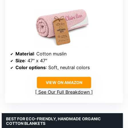
Material
: Cotton muslin
Size
: 47″ x 47″
Color options
: Soft, neutral colors
VIEW ON AMAZON
See Our Full Breakdown
BEST FOR ECO-FRIENDLY, HANDMADE ORGANIC
COTTON BLANKETS