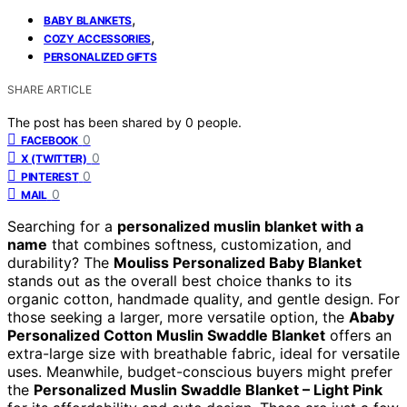
,
BABY BLANKETS
,
COZY ACCESSORIES
PERSONALIZED GIFTS
SHARE ARTICLE
The post has been shared by
0
people.
0
FACEBOOK
0
X (TWITTER)
0
PINTEREST
0
MAIL
Searching for a
personalized muslin blanket with a
name
that combines softness, customization, and
durability? The
Mouliss Personalized Baby Blanket
stands out as the overall best choice thanks to its
organic cotton, handmade quality, and gentle design. For
those seeking a larger, more versatile option, the
Ababy
Personalized Cotton Muslin Swaddle Blanket
offers an
extra-large size with breathable fabric, ideal for versatile
uses. Meanwhile, budget-conscious buyers might prefer
the
Personalized Muslin Swaddle Blanket – Light Pink