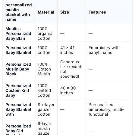
personalized
muslin
Material
Size
Features
blanket with
name
Mouliss
100%
Personalized
organic
—
—
Baby Blan
cotton
Personalized
100%
41 x 41
Embroidery with
Baby Blanket
cotton
inches
baby’s name
Generous
Personalized
100%
size (exact
Muslin Baby
Cotton
—
not
Blank
Muslin
specified)
Personalized
100%
40 x 30
Custom Knit
knitted
—
inches
Baby
cotton
Personalized
Six-layer
Personalized
Baby Blanket
gauze
—
embroidery, multi-
with
cotton
functional
6-layer
Personalized
muslin
Baby Girl
—
—
gauze