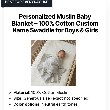
BEST FOR EVERYDAY USE
Personalized Muslin Baby
Blanket – 100% Cotton Custom
Name Swaddle for Boys & Girls
Material
: 100% Cotton Muslin
Size
: Generous size (exact not specified)
Color options
: Neutral earth tones