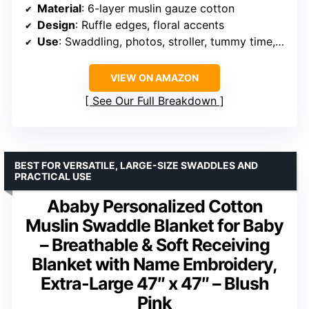
Material
: 6-layer muslin gauze cotton
Design
: Ruffle edges, floral accents
Use
: Swaddling, photos, stroller, tummy time, travel
VIEW ON AMAZON
See Our Full Breakdown
BEST FOR VERSATILE, LARGE-SIZE SWADDLES AND
PRACTICAL USE
Ababy Personalized Cotton
Muslin Swaddle Blanket for Baby
– Breathable & Soft Receiving
Blanket with Name Embroidery,
Extra-Large 47″ x 47″ – Blush
Pink