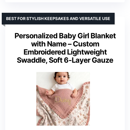
BEST FOR STYLISH KEEPSAKES AND VERSATILE USE
Personalized Baby Girl Blanket
with Name – Custom
Embroidered Lightweight
Swaddle, Soft 6-Layer Gauze