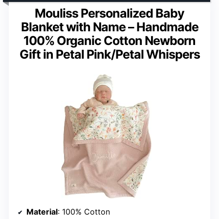
Mouliss Personalized Baby
Blanket with Name – Handmade
100% Organic Cotton Newborn
Gift in Petal Pink/Petal Whispers
Material
: 100% Cotton