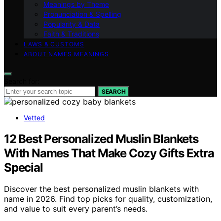
Meanings by Theme
Pronunciation & Spelling
Popularity & Data
Faith & Traditions
LAWS & CUSTOMS
ABOUT NAMES MEANINGS
Search for:
SEARCH
Vetted
12 Best Personalized Muslin Blankets
With Names That Make Cozy Gifts Extra
Special
Discover the best personalized muslin blankets with
name in 2026. Find top picks for quality, customization,
and value to suit every parent’s needs.