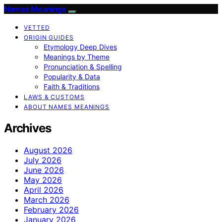
Names Meanings
VETTED
ORIGIN GUIDES
Etymology Deep Dives
Meanings by Theme
Pronunciation & Spelling
Popularity & Data
Faith & Traditions
LAWS & CUSTOMS
ABOUT NAMES MEANINGS
Archives
August 2026
July 2026
June 2026
May 2026
April 2026
March 2026
February 2026
January 2026