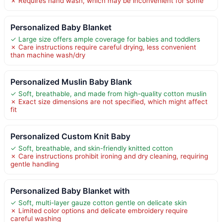
✗ Requires hand wash, which may be inconvenient for some
Personalized Baby Blanket
✓ Large size offers ample coverage for babies and toddlers
✗ Care instructions require careful drying, less convenient
than machine wash/dry
Personalized Muslin Baby Blank
✓ Soft, breathable, and made from high-quality cotton muslin
✗ Exact size dimensions are not specified, which might affect
fit
Personalized Custom Knit Baby
✓ Soft, breathable, and skin-friendly knitted cotton
✗ Care instructions prohibit ironing and dry cleaning, requiring
gentle handling
Personalized Baby Blanket with
✓ Soft, multi-layer gauze cotton gentle on delicate skin
✗ Limited color options and delicate embroidery require
careful washing