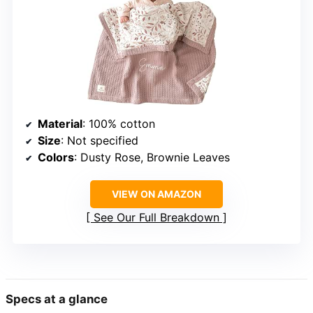
Material
: 100% cotton
Size
: Not specified
Colors
: Dusty Rose, Brownie Leaves
VIEW ON AMAZON
See Our Full Breakdown
Specs at a glance