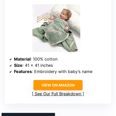
Material
: 100% cotton
Size
: 41 x 41 inches
Features
: Embroidery with baby’s name
VIEW ON AMAZON
See Our Full Breakdown