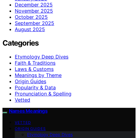
December 2025
November 2025
October 2025
September 2025
August 2025
Categories
Etymology Deep Dives
Faith & Traditions
Laws & Customs
Meanings by Theme
Origin Guides
Popularity & Data
Pronunciation & Spelling
Vetted
Names Meanings
VETTED
ORIGIN GUIDES
Etymology Deep Dives