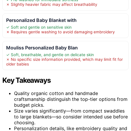
✗ Slightly heavier fabric may affect breathability
Personalized Baby Blanket with
✓ Soft and gentle on sensitive skin
✗ Requires gentle washing to avoid damaging embroidery
Mouliss Personalized Baby Blan
✓ Soft, breathable, and gentle on delicate skin
✗ No specific size information provided, which may limit fit for
older babies
Key Takeaways
Quality organic cotton and handmade
craftsmanship distinguish the top-tier options from
budget picks.
Size varies significantly—from compact swaddles
to large blankets—so consider intended use before
choosing.
Personalization details, like embroidery quality and