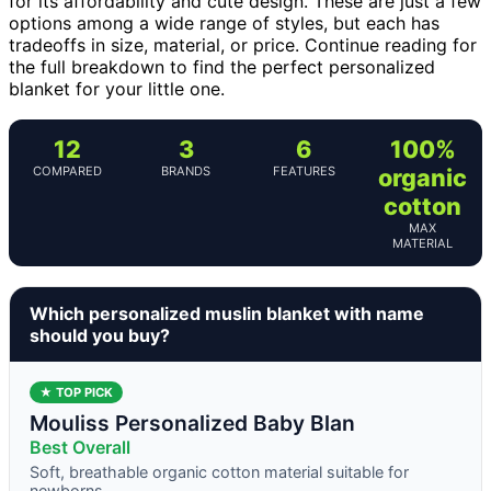
for its affordability and cute design. These are just a few
options among a wide range of styles, but each has
tradeoffs in size, material, or price. Continue reading for
the full breakdown to find the perfect personalized
blanket for your little one.
12
3
6
100%
COMPARED
BRANDS
FEATURES
organic
cotton
MAX
MATERIAL
Which personalized muslin blanket with name
should you buy?
★ TOP PICK
Mouliss Personalized Baby Blan
Best Overall
Soft, breathable organic cotton material suitable for
newborns