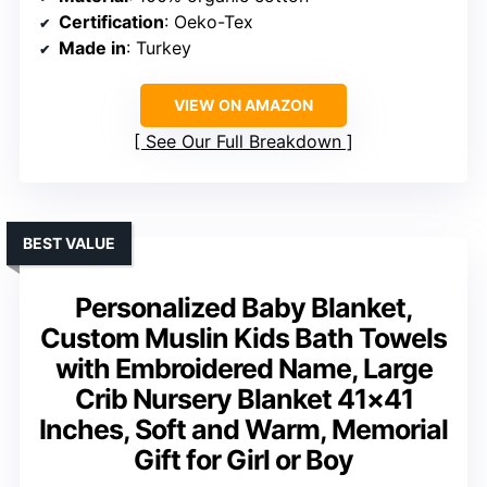
Certification
: Oeko-Tex
Made in
: Turkey
VIEW ON AMAZON
See Our Full Breakdown
BEST VALUE
Personalized Baby Blanket,
Custom Muslin Kids Bath Towels
with Embroidered Name, Large
Crib Nursery Blanket 41×41
Inches, Soft and Warm, Memorial
Gift for Girl or Boy