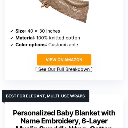
Size
: 40 x 30 inches
Material
: 100% knitted cotton
Color options
: Customizable
VIEW ON AMAZON
See Our Full Breakdown
BEST FOR ELEGANT, MULTI-USE WRAPS
Personalized Baby Blanket with
Name Embroidery, 6-Layer