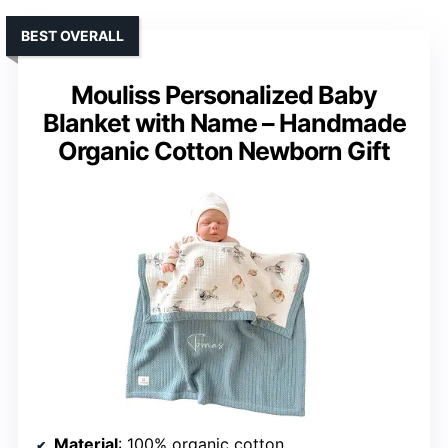
BEST OVERALL
Mouliss Personalized Baby
Blanket with Name – Handmade
Organic Cotton Newborn Gift
Material
: 100% organic cotton