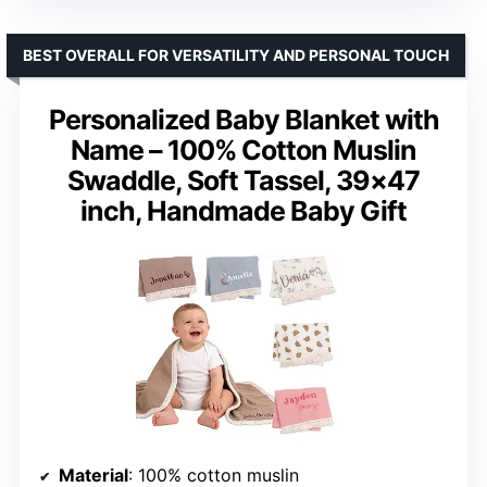
BEST OVERALL FOR VERSATILITY AND PERSONAL TOUCH
Personalized Baby Blanket with
Name – 100% Cotton Muslin
Swaddle, Soft Tassel, 39×47
inch, Handmade Baby Gift
Material
: 100% cotton muslin