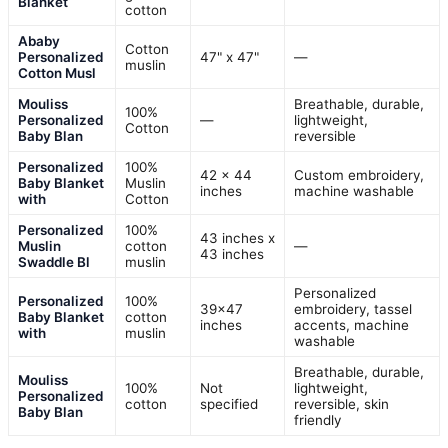
Blanket
cotton
Ababy
Cotton
Personalized
47" x 47"
—
muslin
Cotton Musl
Mouliss
Breathable, durable,
100%
Personalized
—
lightweight,
Cotton
Baby Blan
reversible
Personalized
100%
42 x 44
Custom embroidery,
Baby Blanket
Muslin
inches
machine washable
with
Cotton
Personalized
100%
43 inches x
Muslin
cotton
—
43 inches
Swaddle Bl
muslin
Personalized
Personalized
100%
39×47
embroidery, tassel
Baby Blanket
cotton
inches
accents, machine
with
muslin
washable
Breathable, durable,
Mouliss
100%
Not
lightweight,
Personalized
cotton
specified
reversible, skin
Baby Blan
friendly