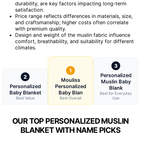
durability, are key factors impacting long-term
satisfaction.
Price range reflects differences in materials, size,
and craftsmanship; higher costs often correlate
with premium quality.
Design and weight of the muslin fabric influence
comfort, breathability, and suitability for different
climates.
3
1
Personalized
2
Mouliss
Muslin Baby
Personalized
Personalized
Blank
Baby Blanket
Baby Blan
Best for Everyday
Best Value
Best Overall
Use
OUR TOP PERSONALIZED MUSLIN
BLANKET WITH NAME PICKS