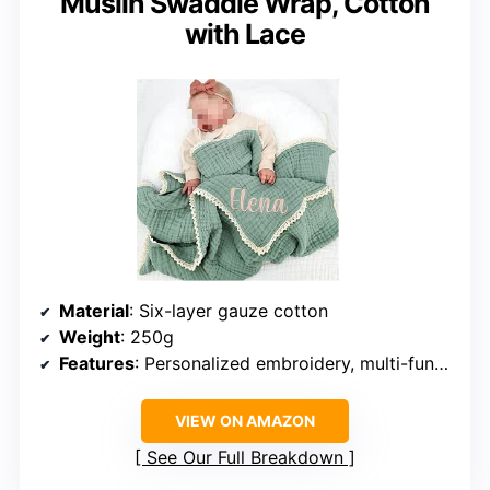
Muslin Swaddle Wrap, Cotton
with Lace
Material
: Six-layer gauze cotton
Weight
: 250g
Features
: Personalized embroidery, multi-functional
VIEW ON AMAZON
See Our Full Breakdown