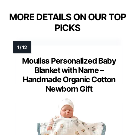
MORE DETAILS ON OUR TOP
PICKS
Mouliss Personalized Baby
Blanket with Name –
Handmade Organic Cotton
Newborn Gift