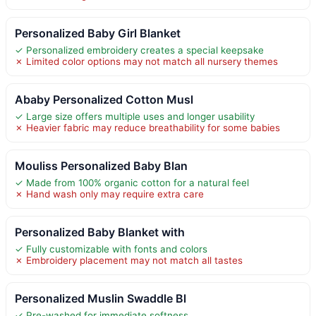
Personalized Baby Girl Blanket
✓ Personalized embroidery creates a special keepsake
✗ Limited color options may not match all nursery themes
Ababy Personalized Cotton Musl
✓ Large size offers multiple uses and longer usability
✗ Heavier fabric may reduce breathability for some babies
Mouliss Personalized Baby Blan
✓ Made from 100% organic cotton for a natural feel
✗ Hand wash only may require extra care
Personalized Baby Blanket with
✓ Fully customizable with fonts and colors
✗ Embroidery placement may not match all tastes
Personalized Muslin Swaddle Bl
✓ Pre-washed for immediate softness