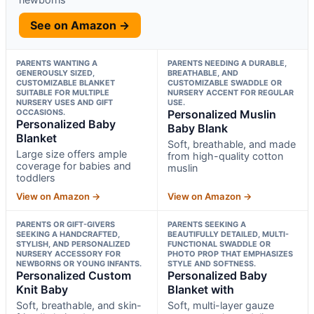
See on Amazon →
PARENTS WANTING A
PARENTS NEEDING A DURABLE,
GENEROUSLY SIZED,
BREATHABLE, AND
CUSTOMIZABLE BLANKET
CUSTOMIZABLE SWADDLE OR
SUITABLE FOR MULTIPLE
NURSERY ACCENT FOR REGULAR
NURSERY USES AND GIFT
USE.
OCCASIONS.
Personalized Muslin
Personalized Baby
Baby Blank
Blanket
Soft, breathable, and made
Large size offers ample
from high-quality cotton
coverage for babies and
muslin
toddlers
View on Amazon →
View on Amazon →
PARENTS OR GIFT-GIVERS
PARENTS SEEKING A
SEEKING A HANDCRAFTED,
BEAUTIFULLY DETAILED, MULTI-
STYLISH, AND PERSONALIZED
FUNCTIONAL SWADDLE OR
NURSERY ACCESSORY FOR
PHOTO PROP THAT EMPHASIZES
NEWBORNS OR YOUNG INFANTS.
STYLE AND SOFTNESS.
Personalized Custom
Personalized Baby
Knit Baby
Blanket with
Soft, breathable, and skin-
Soft, multi-layer gauze