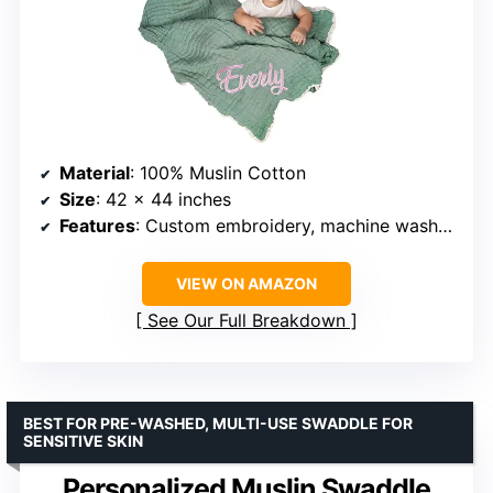
Material
: 100% Muslin Cotton
Size
: 42 x 44 inches
Features
: Custom embroidery, machine washable
VIEW ON AMAZON
See Our Full Breakdown
BEST FOR PRE-WASHED, MULTI-USE SWADDLE FOR
SENSITIVE SKIN
Personalized Muslin Swaddle