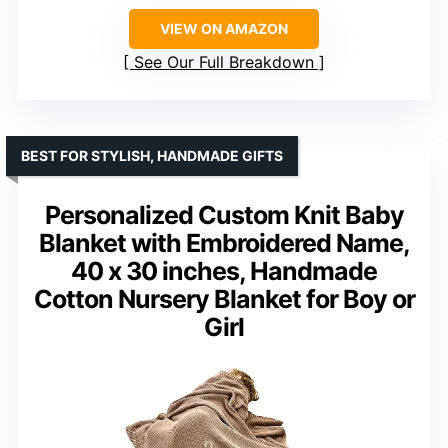
VIEW ON AMAZON
See Our Full Breakdown
BEST FOR STYLISH, HANDMADE GIFTS
Personalized Custom Knit Baby
Blanket with Embroidered Name,
40 x 30 inches, Handmade
Cotton Nursery Blanket for Boy or
Girl