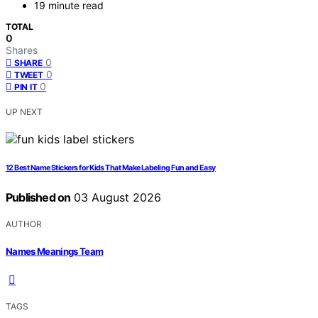
19 minute read
TOTAL
0
Shares
0
SHARE
0
TWEET
0
PIN IT
UP NEXT
12 Best Name Stickers for Kids That Make Labeling Fun and Easy
Published on
03 August 2026
AUTHOR
Names Meanings Team
TAGS