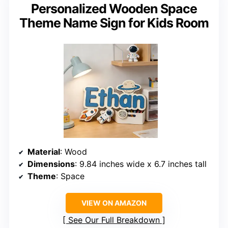
Personalized Wooden Space
Theme Name Sign for Kids Room
Material
: Wood
Dimensions
: 9.84 inches wide x 6.7 inches tall
Theme
: Space
VIEW ON AMAZON
See Our Full Breakdown