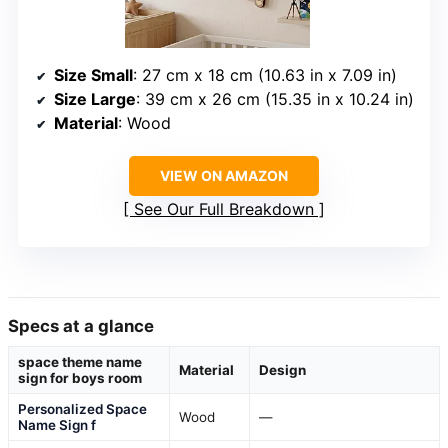
Size Small
: 27 cm x 18 cm (10.63 in x 7.09 in)
Size Large
: 39 cm x 26 cm (15.35 in x 10.24 in)
Material
: Wood
VIEW ON AMAZON
See Our Full Breakdown
Specs at a glance
space theme name
Material
Design
sign for boys room
Personalized Space
Wood
—
Name Sign f