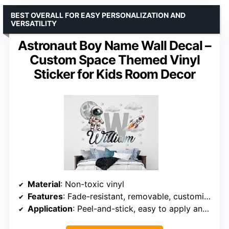
BEST OVERALL FOR EASY PERSONALIZATION AND
VERSATILITY
Astronaut Boy Name Wall Decal –
Custom Space Themed Vinyl
Sticker for Kids Room Decor
Material
: Non-toxic vinyl
Features
: Fade-resistant, removable, customizable
Application
: Peel-and-stick, easy to apply and remove