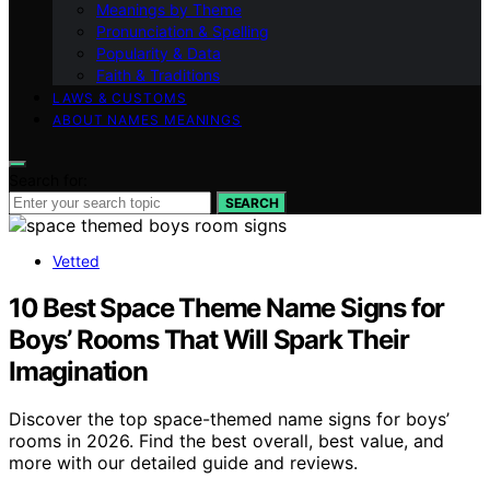
Meanings by Theme
Pronunciation & Spelling
Popularity & Data
Faith & Traditions
LAWS & CUSTOMS
ABOUT NAMES MEANINGS
Search for:
SEARCH
Vetted
10 Best Space Theme Name Signs for
Boys’ Rooms That Will Spark Their
Imagination
Discover the top space-themed name signs for boys’
rooms in 2026. Find the best overall, best value, and
more with our detailed guide and reviews.