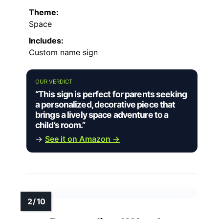
Theme:
Space
Includes:
Custom name sign
OUR VERDICT
“This sign is perfect for parents seeking
a personalized, decorative piece that
brings a lively space adventure to a
child’s room.”
→
See it on Amazon →