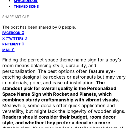
,
SPACE DECOR
THEMED SIGNS
SHARE ARTICLE
The post has been shared by
0
people.
0
FACEBOOK
0
X (TWITTER)
0
PINTEREST
0
MAIL
Finding the perfect space theme name sign for a boy’s
room means balancing style, durability, and
personalization. The best options often feature eye-
catching designs like rockets or astronauts but may vary
in materials, price, and ease of installation.
The
standout pick for overall quality is the Personalized
Space Name Sign with Rocket and Planets, which
combines sturdy craftsmanship with vibrant visuals.
Meanwhile, some decals offer quick application and
versatility, but might lack the longevity of wooden signs.
Readers should consider their budget, room decor
style, and whether they prefer a decal or a more