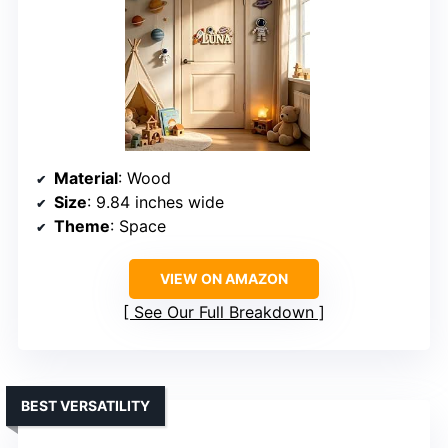
Material
: Wood
Size
: 9.84 inches wide
Theme
: Space
VIEW ON AMAZON
See Our Full Breakdown
BEST VERSATILITY