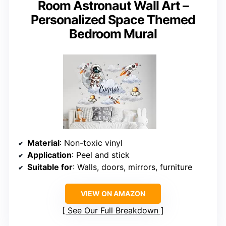
Room Astronaut Wall Art –
Personalized Space Themed
Bedroom Mural
Material
: Non-toxic vinyl
Application
: Peel and stick
Suitable for
: Walls, doors, mirrors, furniture
VIEW ON AMAZON
See Our Full Breakdown