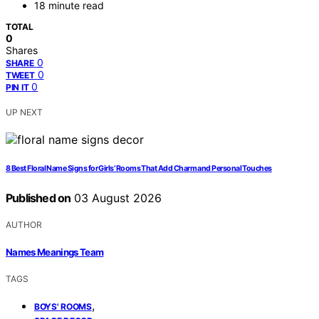
18 minute read
TOTAL
0
Shares
0
SHARE
0
TWEET
0
PIN IT
UP NEXT
8 Best Floral Name Signs for Girls’ Rooms That Add Charm and Personal Touches
Published on
03 August 2026
AUTHOR
Names Meanings Team
TAGS
,
BOYS' ROOMS