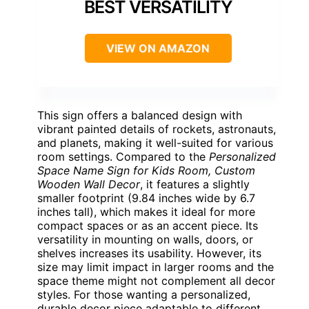
BEST VERSATILITY
VIEW ON AMAZON
This sign offers a balanced design with
vibrant painted details of rockets, astronauts,
and planets, making it well-suited for various
room settings. Compared to the
Personalized
Space Name Sign for Kids Room, Custom
Wooden Wall Decor
, it features a slightly
smaller footprint (9.84 inches wide by 6.7
inches tall), which makes it ideal for more
compact spaces or as an accent piece. Its
versatility in mounting on walls, doors, or
shelves increases its usability. However, its
size may limit impact in larger rooms and the
space theme might not complement all decor
styles. For those wanting a personalized,
durable decor piece adaptable to different