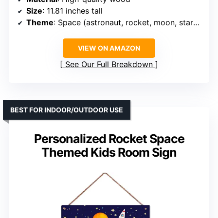
Size
: 11.81 inches tall
Theme
: Space (astronaut, rocket, moon, stars, clouds)
VIEW ON AMAZON
See Our Full Breakdown
BEST FOR INDOOR/OUTDOOR USE
Personalized Rocket Space
Themed Kids Room Sign