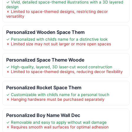
✓ Vivid, detailed space-themed illustrations with a 3D layered
design
✗ Limited to space-themed designs, restricting decor
versatility
Personalized Wooden Space Them
✓ Personalized with child’s name for a distinctive look
✗ Limited size may not suit larger or more open spaces
Personalized Space Theme Woode
✓ High-quality, layered, 3D laser-cut wood construction
✗ Limited to space-themed designs, reducing decor flexibility
Personalized Rocket Space Them
✓ Customizable with child’s name for a personal touch
✗ Hanging hardware must be purchased separately
Personalized Boy Name Wall Dec
✓ Removable and easy to apply without wall damage
✗ Requires smooth wall surfaces for optimal adhesion