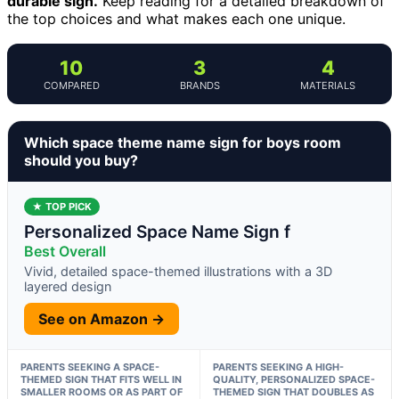
durable sign.
Keep reading for a detailed breakdown of
the top choices and what makes each one unique.
10
3
4
COMPARED
BRANDS
MATERIALS
Which space theme name sign for boys room
should you buy?
★ TOP PICK
Personalized Space Name Sign f
Best Overall
Vivid, detailed space-themed illustrations with a 3D
layered design
See on Amazon →
PARENTS SEEKING A SPACE-
PARENTS SEEKING A HIGH-
THEMED SIGN THAT FITS WELL IN
QUALITY, PERSONALIZED SPACE-
SMALLER ROOMS OR AS PART OF
THEMED SIGN THAT DOUBLES AS