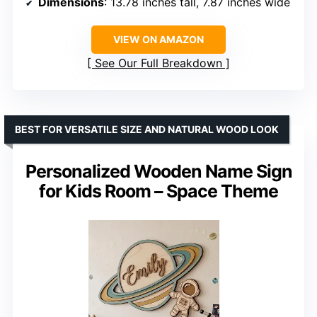
Dimensions
: 13.78 inches tall, 7.87 inches wide
VIEW ON AMAZON
See Our Full Breakdown
BEST FOR VERSATILE SIZE AND NATURAL WOOD LOOK
Personalized Wooden Name Sign
for Kids Room – Space Theme