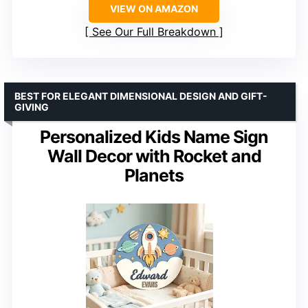
VIEW ON AMAZON
See Our Full Breakdown
BEST FOR ELEGANT DIMENSIONAL DESIGN AND GIFT-
GIVING
Personalized Kids Name Sign
Wall Decor with Rocket and
Planets