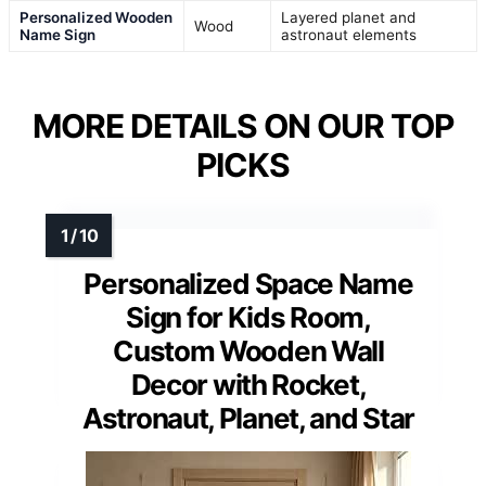
Personalized Wooden
Layered planet and
Wood
Name Sign
astronaut elements
MORE DETAILS ON OUR TOP
PICKS
Personalized Space Name
Sign for Kids Room,
Custom Wooden Wall
Decor with Rocket,
Astronaut, Planet, and Star