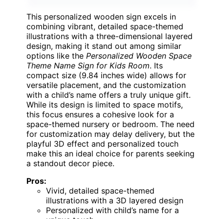
This personalized wooden sign excels in
combining vibrant, detailed space-themed
illustrations with a three-dimensional layered
design, making it stand out among similar
options like the
Personalized Wooden Space
Theme Name Sign for Kids Room
. Its
compact size (9.84 inches wide) allows for
versatile placement, and the customization
with a child’s name offers a truly unique gift.
While its design is limited to space motifs,
this focus ensures a cohesive look for a
space-themed nursery or bedroom. The need
for customization may delay delivery, but the
playful 3D effect and personalized touch
make this an ideal choice for parents seeking
a standout decor piece.
Pros:
Vivid, detailed space-themed
illustrations with a 3D layered design
Personalized with child’s name for a