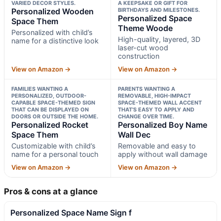
VARIED DECOR STYLES.
A KEEPSAKE OR GIFT FOR
Personalized Wooden
BIRTHDAYS AND MILESTONES.
Personalized Space
Space Them
Theme Woode
Personalized with child’s
High-quality, layered, 3D
name for a distinctive look
laser-cut wood
construction
View on Amazon →
View on Amazon →
FAMILIES WANTING A
PARENTS WANTING A
PERSONALIZED, OUTDOOR-
REMOVABLE, HIGH-IMPACT
CAPABLE SPACE-THEMED SIGN
SPACE-THEMED WALL ACCENT
THAT CAN BE DISPLAYED ON
THAT’S EASY TO APPLY AND
DOORS OR OUTSIDE THE HOME.
CHANGE OVER TIME.
Personalized Rocket
Personalized Boy Name
Space Them
Wall Dec
Customizable with child’s
Removable and easy to
name for a personal touch
apply without wall damage
View on Amazon →
View on Amazon →
Pros & cons at a glance
Personalized Space Name Sign f