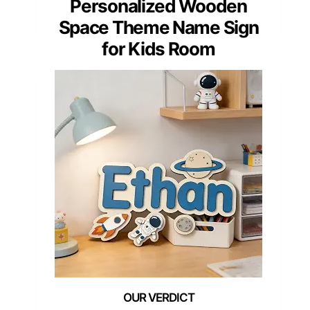
Personalized Wooden
Space Theme Name Sign
for Kids Room