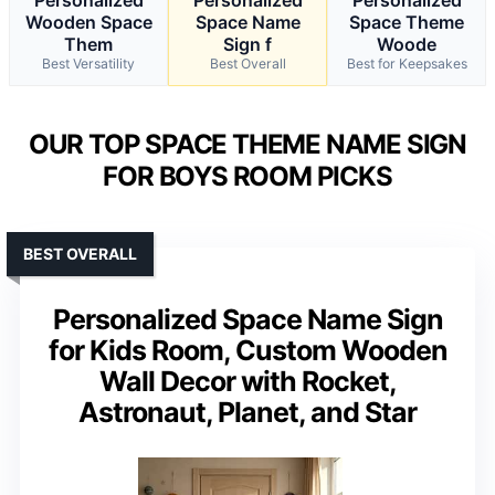
Wooden Space
Space Name
Space Theme
Them
Sign f
Woode
Best Versatility
Best Overall
Best for Keepsakes
OUR TOP SPACE THEME NAME SIGN
FOR BOYS ROOM PICKS
BEST OVERALL
Personalized Space Name Sign
for Kids Room, Custom Wooden
Wall Decor with Rocket,
Astronaut, Planet, and Star