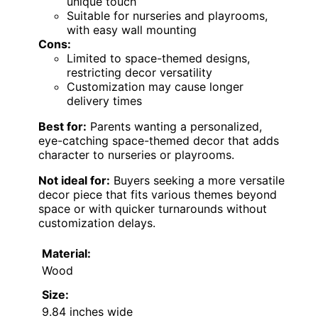
unique touch
Suitable for nurseries and playrooms,
with easy wall mounting
Cons:
Limited to space-themed designs,
restricting decor versatility
Customization may cause longer
delivery times
Best for:
Parents wanting a personalized,
eye-catching space-themed decor that adds
character to nurseries or playrooms.
Not ideal for:
Buyers seeking a more versatile
decor piece that fits various themes beyond
space or with quicker turnarounds without
customization delays.
Material:
Wood
Size:
9.84 inches wide