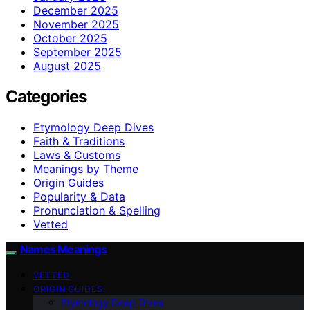
December 2025
November 2025
October 2025
September 2025
August 2025
Categories
Etymology Deep Dives
Faith & Traditions
Laws & Customs
Meanings by Theme
Origin Guides
Popularity & Data
Pronunciation & Spelling
Vetted
Names Meanings
VETTED
ORIGIN GUIDES
Etymology Deep Dives