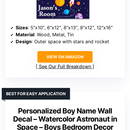
Sizes
: 5″x10″, 6″x12″, 8″x13″, 8″x12″, 12″x16″
Material
: Wood, Metal, Tin
Design
: Outer space with stars and rocket
VIEW ON AMAZON
See Our Full Breakdown
BEST FOR EASY APPLICATION
Personalized Boy Name Wall
Decal – Watercolor Astronaut in
Space – Boys Bedroom Decor