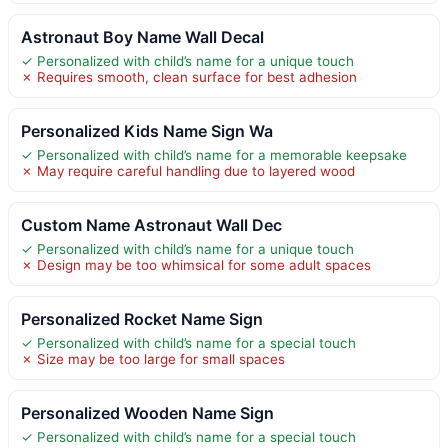
Astronaut Boy Name Wall Decal
✓ Personalized with child’s name for a unique touch
✗ Requires smooth, clean surface for best adhesion
Personalized Kids Name Sign Wa
✓ Personalized with child’s name for a memorable keepsake
✗ May require careful handling due to layered wood
Custom Name Astronaut Wall Dec
✓ Personalized with child’s name for a unique touch
✗ Design may be too whimsical for some adult spaces
Personalized Rocket Name Sign
✓ Personalized with child’s name for a special touch
✗ Size may be too large for small spaces
Personalized Wooden Name Sign
✓ Personalized with child’s name for a special touch