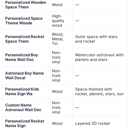
Personalized Wooden
Wood
—
Space Them
High-
Personalized Space
quality
—
Theme Woode
wood
Wood,
Personalized Rocket
Outer space with stars
Metal,
Space Them
and rocket
Tin
Non-
Personalized Boy
Watercolor astronaut with
toxic
Name Wall Dec
planets and stars
vinyl
Non-
Astronaut Boy Name
toxic
—
Wall Decal
vinyl
Personalized Kids
Space-themed with
Wood
Name Sign Wa
rocket, planets, stars, sun
Non-
Custom Name
toxic
—
Astronaut Wall Dec
vinyl
Personalized Rocket
Wood
Layered 3D rocket
Name Sign