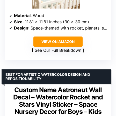
Material
: Wood
Size
: 11.81 x 11.81 inches (30 x 30 cm)
Design
: Space-themed with rocket, planets, stars, sun
VIEW ON AMAZON
See Our Full Breakdown
BEST FOR ARTISTIC WATERCOLOR DESIGN AND
REPOSITIONABILITY
Custom Name Astronaut Wall
Decal – Watercolor Rocket and
Stars Vinyl Sticker – Space
Nursery Decor for Boys – Kids