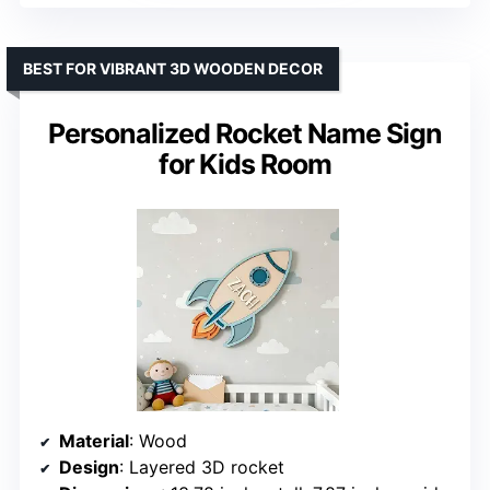
BEST FOR VIBRANT 3D WOODEN DECOR
Personalized Rocket Name Sign
for Kids Room
Material
: Wood
Design
: Layered 3D rocket