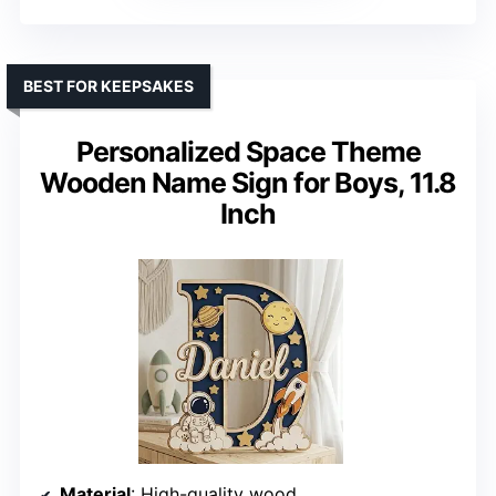
BEST FOR KEEPSAKES
Personalized Space Theme
Wooden Name Sign for Boys, 11.8
Inch
Material
: High-quality wood