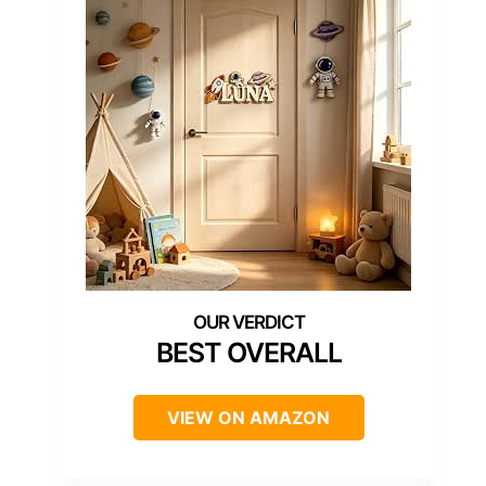
BEST OVERALL
VIEW ON AMAZON