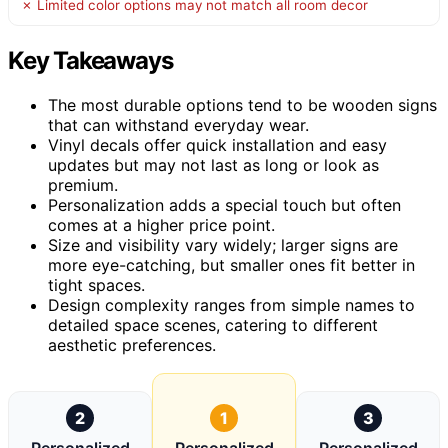
✗ Limited color options may not match all room decor
Key Takeaways
The most durable options tend to be wooden signs
that can withstand everyday wear.
Vinyl decals offer quick installation and easy
updates but may not last as long or look as
premium.
Personalization adds a special touch but often
comes at a higher price point.
Size and visibility vary widely; larger signs are
more eye-catching, but smaller ones fit better in
tight spaces.
Design complexity ranges from simple names to
detailed space scenes, catering to different
aesthetic preferences.
2
1
3
Personalized
Personalized
Personalized