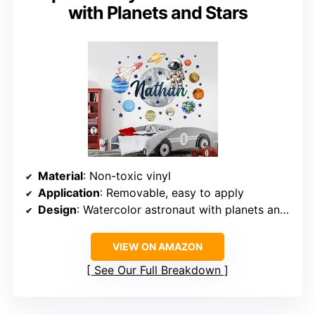
with Planets and Stars
Material
: Non-toxic vinyl
Application
: Removable, easy to apply
Design
: Watercolor astronaut with planets and stars
VIEW ON AMAZON
See Our Full Breakdown