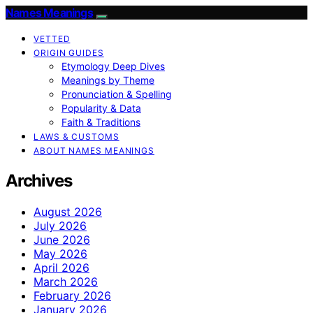
Names Meanings
VETTED
ORIGIN GUIDES
Etymology Deep Dives
Meanings by Theme
Pronunciation & Spelling
Popularity & Data
Faith & Traditions
LAWS & CUSTOMS
ABOUT NAMES MEANINGS
Archives
August 2026
July 2026
June 2026
May 2026
April 2026
March 2026
February 2026
January 2026