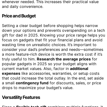
whenever needed. This increases their practical value
and daily convenience.
Price and Budget
Setting a clear budget before shopping helps narrow
down your options and prevents overspending on a tech
gift for dad in 2025. Knowing your price range helps you
focus on gadgets that fit your financial plans and avoid
wasting time on unrealistic choices. It’s important to
consider your dad’s preferences and needs—sometimes
a more feature-rich device is worth the extra cost if it’s
truly useful to him.
Research the average prices
for
popular gadgets in 2025 so your budget aligns with
current market values. Also, factor in
additional
expenses
like accessories, warranties, or setup costs
that could increase the total outlay. In the end, set aside
a small
contingency fund
for discounts, sales, or price
drops to maximize your budget’s value.
Versatility Features
Since a
flexible tech gift
combines multiple functions, it