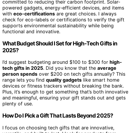
committed to reducing their carbon footprint. Solar-
powered gadgets, energy-efficient devices, and items
with
eco-certifications
are great choices. I always
check for eco-labels or certifications to verify the gift
supports environmental sustainability while being
functional and innovative.
What Budget Should I Set for High-Tech Gifts in
2025?
I’d suggest budgeting around $100 to $300 for
high-
tech gifts in 2025
. Did you know that the
average
person spends
over $200 on tech gifts annually? This
range lets you find
quality gadgets
like smart home
devices or fitness trackers without breaking the bank.
Plus, it’s enough to get something that’s both innovative
and meaningful, ensuring your gift stands out and gets
plenty of use.
How Do I Pick a Gift That Lasts Beyond 2025?
I focus on choosing tech gifts that are innovative,