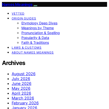
Names Meanings
VETTED
ORIGIN GUIDES
Etymology Deep Dives
Meanings by Theme
Pronunciation & Spelling
Popularity & Data
Faith & Traditions
LAWS & CUSTOMS
ABOUT NAMES MEANINGS
Archives
August 2026
July 2026
June 2026
May 2026
April 2026
March 2026
February 2026
January 2026