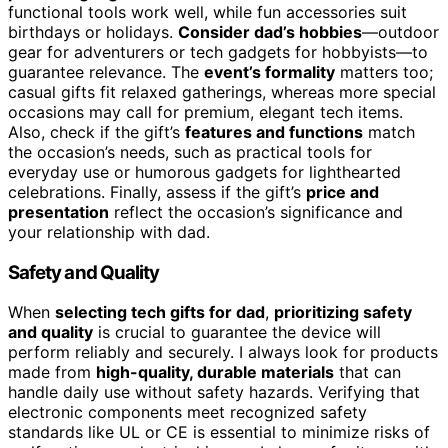
functional tools work well, while fun accessories suit
birthdays or holidays.
Consider dad’s hobbies
—outdoor
gear for adventurers or tech gadgets for hobbyists—to
guarantee relevance. The
event’s formality
matters too;
casual gifts fit relaxed gatherings, whereas more special
occasions may call for premium, elegant tech items.
Also, check if the gift’s
features and functions
match
the occasion’s needs, such as practical tools for
everyday use or humorous gadgets for lighthearted
celebrations. Finally, assess if the gift’s
price and
presentation
reflect the occasion’s significance and
your relationship with dad.
Safety and Quality
When
selecting tech gifts for dad
,
prioritizing safety
and quality
is crucial to guarantee the device will
perform reliably and securely. I always look for products
made from
high-quality, durable materials
that can
handle daily use without safety hazards. Verifying that
electronic components meet recognized safety
standards like UL or CE is essential to minimize risks of