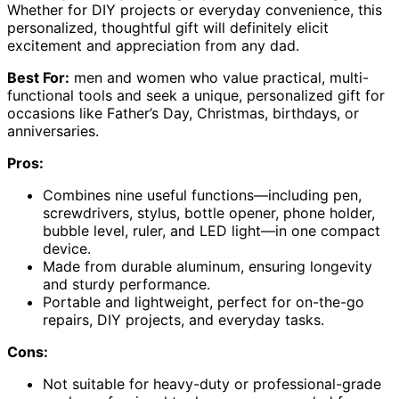
Whether for DIY projects or everyday convenience, this
personalized, thoughtful gift will definitely elicit
excitement and appreciation from any dad.
Best For:
men and women who value practical, multi-
functional tools and seek a unique, personalized gift for
occasions like Father’s Day, Christmas, birthdays, or
anniversaries.
Pros:
Combines nine useful functions—including pen,
screwdrivers, stylus, bottle opener, phone holder,
bubble level, ruler, and LED light—in one compact
device.
Made from durable aluminum, ensuring longevity
and sturdy performance.
Portable and lightweight, perfect for on-the-go
repairs, DIY projects, and everyday tasks.
Cons:
Not suitable for heavy-duty or professional-grade