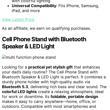
with colorful lighting
Universal Compatibility
: Fits iPhone, Samsung,
iPad, and more
View Latest Price
As an affiliate, we earn on qualifying purchases.
Cell Phone Stand with Bluetooth
Speaker & LED Light
Looking for a
practical yet stylish gift
that enhances
your dad’s daily routine? The Cell Phone Stand with
Bluetooth Speaker & LED Light is perfect. It combines a
sturdy phone holder with high-quality audio via
Bluetooth 5.3
, delivering rich bass and clear sound. The
colorful LED lights
create a relaxing atmosphere, ideal
for work or downtime. Its
foldable, portable design
makes it easy to carry anywhere—home, office, or
outdoors. Compatible with most smartphones and