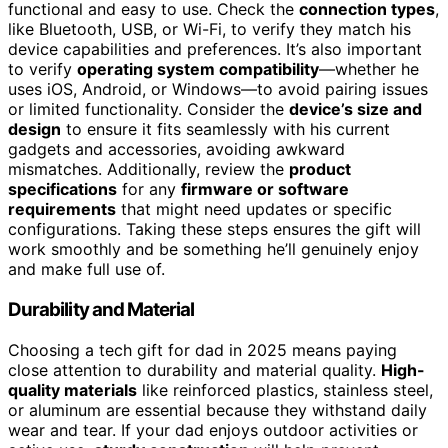
functional and easy to use. Check the
connection types
,
like Bluetooth, USB, or Wi-Fi, to verify they match his
device capabilities and preferences. It’s also important
to verify
operating system compatibility
—whether he
uses iOS, Android, or Windows—to avoid pairing issues
or limited functionality. Consider the
device’s size and
design
to ensure it fits seamlessly with his current
gadgets and accessories, avoiding awkward
mismatches. Additionally, review the
product
specifications
for any
firmware or software
requirements
that might need updates or specific
configurations. Taking these steps ensures the gift will
work smoothly and be something he’ll genuinely enjoy
and make full use of.
Durability and Material
Choosing a tech gift for dad in 2025 means paying
close attention to durability and material quality.
High-
quality materials
like reinforced plastics, stainless steel,
or aluminum are essential because they withstand daily
wear and tear. If your dad enjoys outdoor activities or