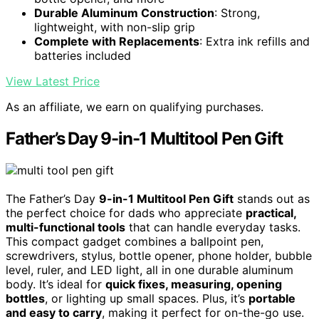
Durable Aluminum Construction
: Strong,
lightweight, with non-slip grip
Complete with Replacements
: Extra ink refills and
batteries included
View Latest Price
As an affiliate, we earn on qualifying purchases.
Father’s Day 9-in-1 Multitool Pen Gift
The Father’s Day
9-in-1 Multitool Pen Gift
stands out as
the perfect choice for dads who appreciate
practical,
multi-functional tools
that can handle everyday tasks.
This compact gadget combines a ballpoint pen,
screwdrivers, stylus, bottle opener, phone holder, bubble
level, ruler, and LED light, all in one durable aluminum
body. It’s ideal for
quick fixes, measuring, opening
bottles
, or lighting up small spaces. Plus, it’s
portable
and easy to carry
, making it perfect for on-the-go use.