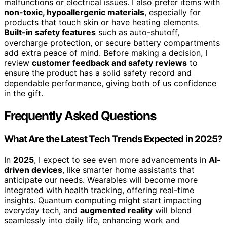
malfunctions or electrical issues. I also prefer items with
non-toxic, hypoallergenic materials
, especially for
products that touch skin or have heating elements.
Built-in safety features
such as auto-shutoff,
overcharge protection, or secure battery compartments
add extra peace of mind. Before making a decision, I
review
customer feedback and safety reviews
to
ensure the product has a solid safety record and
dependable performance, giving both of us confidence
in the gift.
Frequently Asked Questions
What Are the Latest Tech Trends Expected in 2025?
In
2025
, I expect to see even more advancements in
AI-
driven devices
, like smarter home assistants that
anticipate our needs. Wearables will become more
integrated with health tracking, offering real-time
insights. Quantum computing might start impacting
everyday tech, and
augmented reality
will blend
seamlessly into daily life, enhancing work and