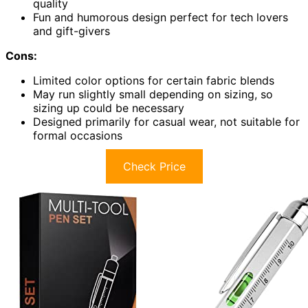
quality
Fun and humorous design perfect for tech lovers
and gift-givers
Cons:
Limited color options for certain fabric blends
May run slightly small depending on sizing, so
sizing up could be necessary
Designed primarily for casual wear, not suitable for
formal occasions
Check Price