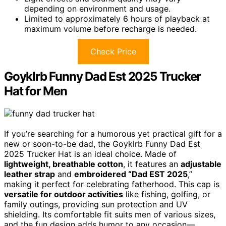
depending on environment and usage.
Limited to approximately 6 hours of playback at
maximum volume before recharge is needed.
Check Price
Goyklrb Funny Dad Est 2025 Trucker
Hat for Men
If you’re searching for a humorous yet practical gift for a
new or soon-to-be dad, the Goyklrb Funny Dad Est
2025 Trucker Hat is an ideal choice. Made of
lightweight, breathable cotton
, it features an
adjustable
leather strap
and
embroidered “Dad EST 2025
,”
making it perfect for celebrating fatherhood. This cap is
versatile for outdoor activities
like fishing, golfing, or
family outings, providing sun protection and UV
shielding. Its comfortable fit suits men of various sizes,
and the fun design adds humor to any occasion—