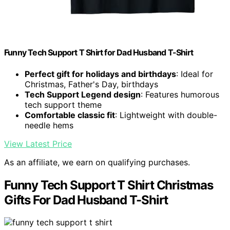
Funny Tech Support T Shirt for Dad Husband T-Shirt
Perfect gift for holidays and birthdays
: Ideal for
Christmas, Father's Day, birthdays
Tech Support Legend design
: Features humorous
tech support theme
Comfortable classic fit
: Lightweight with double-
needle hems
View Latest Price
As an affiliate, we earn on qualifying purchases.
Funny Tech Support T Shirt Christmas
Gifts For Dad Husband T-Shirt