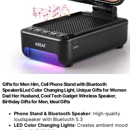
Gifts for Men Him, Cell Phone Stand with Bluetooth
Speaker&Led Color Changing Light, Unique Gifts for Women
Dad Her Husband, Cool Tech Gadget Wireless Speaker,
Birthday Gifts for Men, Ideal Gifts
Phone Stand & Bluetooth Speaker
: High-quality
loudspeaker with Bluetooth 5.3
LED Color Changing Lights
: Creates ambient mood