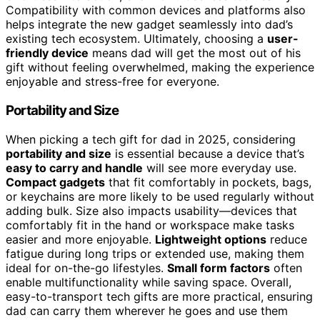
Compatibility with common devices and platforms also
helps integrate the new gadget seamlessly into dad’s
existing tech ecosystem. Ultimately, choosing a
user-
friendly device
means dad will get the most out of his
gift without feeling overwhelmed, making the experience
enjoyable and stress-free for everyone.
Portability and Size
When picking a tech gift for dad in 2025, considering
portability and size
is essential because a device that’s
easy to carry and handle
will see more everyday use.
Compact gadgets
that fit comfortably in pockets, bags,
or keychains are more likely to be used regularly without
adding bulk. Size also impacts usability—devices that
comfortably fit in the hand or workspace make tasks
easier and more enjoyable.
Lightweight options
reduce
fatigue during long trips or extended use, making them
ideal for on-the-go lifestyles.
Small form factors
often
enable multifunctionality while saving space. Overall,
easy-to-transport tech gifts are more practical, ensuring
dad can carry them wherever he goes and use them