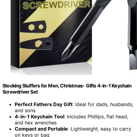
Stocking Stuffers for Men, Christmas- Gifts 4-in-1 Keychain
Screwdriver Set
Perfect Fathers Day Gift
: Ideal for dads, husbands,
and sons
4-in-1 Keychain Tool
: Includes Phillips, flat head,
and hex wrenches
Compact and Portable
: Lightweight, easy to carry
on keys or bag