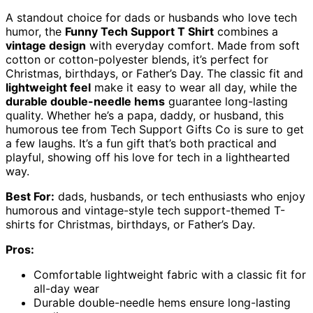
A standout choice for dads or husbands who love tech
humor, the
Funny Tech Support T Shirt
combines a
vintage design
with everyday comfort. Made from soft
cotton or cotton-polyester blends, it’s perfect for
Christmas, birthdays, or Father’s Day. The classic fit and
lightweight feel
make it easy to wear all day, while the
durable double-needle hems
guarantee long-lasting
quality. Whether he’s a papa, daddy, or husband, this
humorous tee from Tech Support Gifts Co is sure to get
a few laughs. It’s a fun gift that’s both practical and
playful, showing off his love for tech in a lighthearted
way.
Best For:
dads, husbands, or tech enthusiasts who enjoy
humorous and vintage-style tech support-themed T-
shirts for Christmas, birthdays, or Father’s Day.
Pros:
Comfortable lightweight fabric with a classic fit for
all-day wear
Durable double-needle hems ensure long-lasting