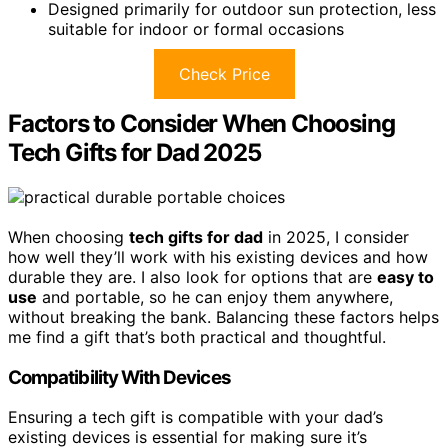
Designed primarily for outdoor sun protection, less
suitable for indoor or formal occasions
Check Price
Factors to Consider When Choosing
Tech Gifts for Dad 2025
When choosing
tech gifts for dad
in 2025, I consider
how well they’ll work with his existing devices and how
durable they are. I also look for options that are
easy to
use
and portable, so he can enjoy them anywhere,
without breaking the bank. Balancing these factors helps
me find a gift that’s both practical and thoughtful.
Compatibility With Devices
Ensuring a tech gift is compatible with your dad’s
existing devices is essential for making sure it’s