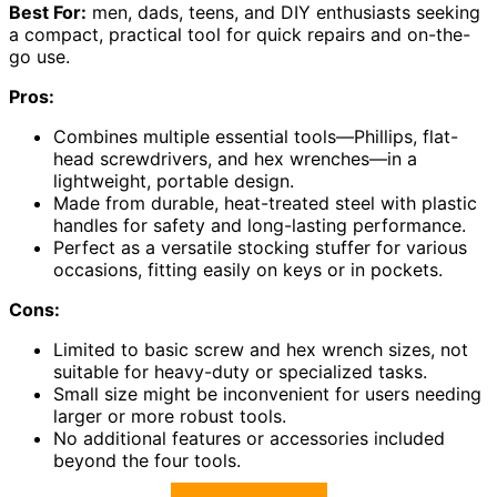
Best For:
men, dads, teens, and DIY enthusiasts seeking
a compact, practical tool for quick repairs and on-the-
go use.
Pros:
Combines multiple essential tools—Phillips, flat-
head screwdrivers, and hex wrenches—in a
lightweight, portable design.
Made from durable, heat-treated steel with plastic
handles for safety and long-lasting performance.
Perfect as a versatile stocking stuffer for various
occasions, fitting easily on keys or in pockets.
Cons:
Limited to basic screw and hex wrench sizes, not
suitable for heavy-duty or specialized tasks.
Small size might be inconvenient for users needing
larger or more robust tools.
No additional features or accessories included
beyond the four tools.