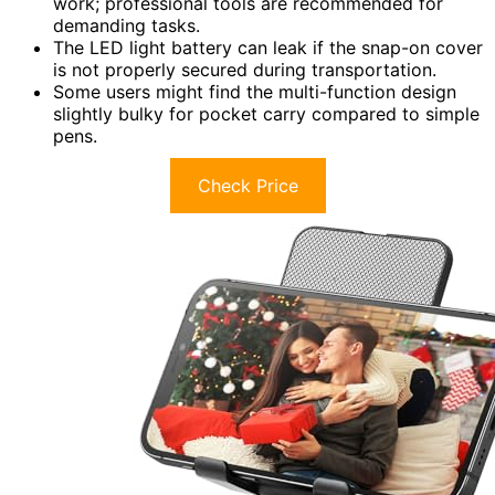
work; professional tools are recommended for
demanding tasks.
The LED light battery can leak if the snap-on cover
is not properly secured during transportation.
Some users might find the multi-function design
slightly bulky for pocket carry compared to simple
pens.
Check Price