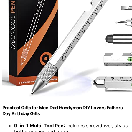
Practical Gifts for Men Dad Handyman DIY Lovers Fathers
Day Birthday Gifts
9-in-1 Multi-Tool Pen
: Includes screwdriver, stylus,
bottle opener, and more