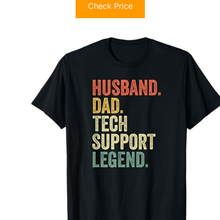
Check Price