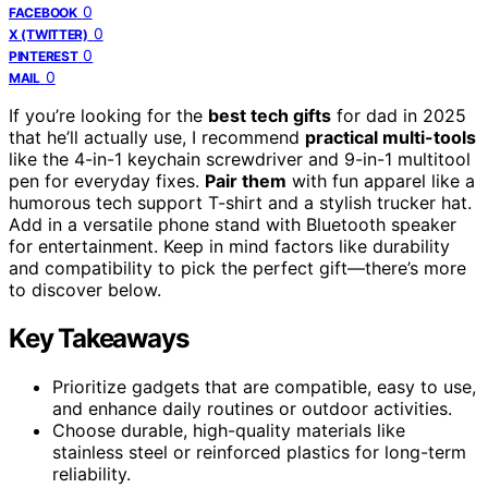
0
FACEBOOK
0
X (TWITTER)
0
PINTEREST
0
MAIL
If you’re looking for the
best tech gifts
for dad in 2025
that he’ll actually use, I recommend
practical multi-tools
like the 4-in-1 keychain screwdriver and 9-in-1 multitool
pen for everyday fixes.
Pair them
with fun apparel like a
humorous tech support T-shirt and a stylish trucker hat.
Add in a versatile phone stand with Bluetooth speaker
for entertainment. Keep in mind factors like durability
and compatibility to pick the perfect gift—there’s more
to discover below.
Key Takeaways
Prioritize gadgets that are compatible, easy to use,
and enhance daily routines or outdoor activities.
Choose durable, high-quality materials like
stainless steel or reinforced plastics for long-term
reliability.