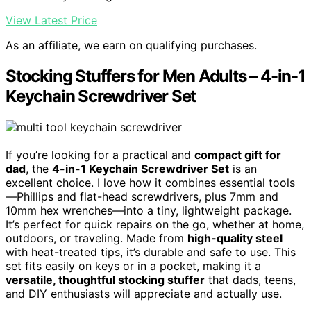
View Latest Price
As an affiliate, we earn on qualifying purchases.
Stocking Stuffers for Men Adults – 4-in-1
Keychain Screwdriver Set
If you’re looking for a practical and
compact gift for
dad
, the
4-in-1 Keychain Screwdriver Set
is an
excellent choice. I love how it combines essential tools
—Phillips and flat-head screwdrivers, plus 7mm and
10mm hex wrenches—into a tiny, lightweight package.
It’s perfect for quick repairs on the go, whether at home,
outdoors, or traveling. Made from
high-quality steel
with heat-treated tips, it’s durable and safe to use. This
set fits easily on keys or in a pocket, making it a
versatile, thoughtful stocking stuffer
that dads, teens,
and DIY enthusiasts will appreciate and actually use.