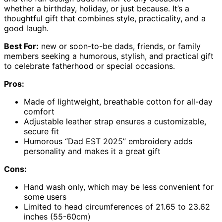
whether a birthday, holiday, or just because. It’s a
thoughtful gift that combines style, practicality, and a
good laugh.
Best For:
new or soon-to-be dads, friends, or family
members seeking a humorous, stylish, and practical gift
to celebrate fatherhood or special occasions.
Pros:
Made of lightweight, breathable cotton for all-day
comfort
Adjustable leather strap ensures a customizable,
secure fit
Humorous “Dad EST 2025” embroidery adds
personality and makes it a great gift
Cons:
Hand wash only, which may be less convenient for
some users
Limited to head circumferences of 21.65 to 23.62
inches (55-60cm)