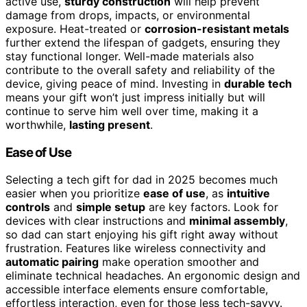
active use,
sturdy construction
will help prevent
damage from drops, impacts, or environmental
exposure. Heat-treated or
corrosion-resistant metals
further extend the lifespan of gadgets, ensuring they
stay functional longer. Well-made materials also
contribute to the overall safety and reliability of the
device, giving peace of mind. Investing in
durable tech
means your gift won’t just impress initially but will
continue to serve him well over time, making it a
worthwhile,
lasting present
.
Ease of Use
Selecting a tech gift for dad in 2025 becomes much
easier when you prioritize
ease of use
, as
intuitive
controls
and
simple setup
are key factors. Look for
devices with clear instructions and
minimal assembly
,
so dad can start enjoying his gift right away without
frustration. Features like wireless connectivity and
automatic pairing
make operation smoother and
eliminate technical headaches. An ergonomic design and
accessible interface elements ensure comfortable,
effortless interaction, even for those less tech-savvy.