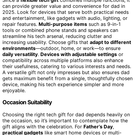
can provide greater value and convenience for dad in
2025. Look for devices that serve both practical needs
and entertainment, like gadgets with audio, lighting, or
repair features.
Multi-purpose items
such as 9-in-1
tools or combined phone stands and speakers can
streamline his tech arsenal, reducing clutter and
increasing usability. Choose gifts that
adapt to different
environments
—outdoor, home, or work—to ensure
daily versatility
.
Devices with adjustable settings
or
compatibility across multiple platforms also enhance
their usefulness, catering to various interests and needs.
A versatile gift not only impresses but also ensures dad
gets maximum benefit from a single, thoughtfully chosen
device, making his tech experience simpler and more
enjoyable.
Occasion Suitability
Choosing the right tech gift for dad depends heavily on
the occasion, so it’s important to contemplate how the
gift aligns with the celebration. For
Father’s Day
,
practical gadgets
like smart home devices or multi-