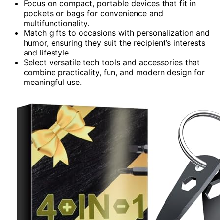
Focus on compact, portable devices that fit in
pockets or bags for convenience and
multifunctionality.
Match gifts to occasions with personalization and
humor, ensuring they suit the recipient’s interests
and lifestyle.
Select versatile tech tools and accessories that
combine practicality, fun, and modern design for
meaningful use.