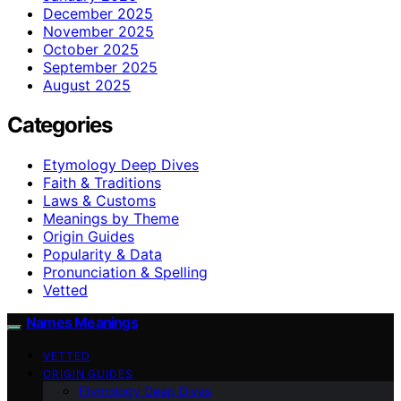
December 2025
November 2025
October 2025
September 2025
August 2025
Categories
Etymology Deep Dives
Faith & Traditions
Laws & Customs
Meanings by Theme
Origin Guides
Popularity & Data
Pronunciation & Spelling
Vetted
Names Meanings
VETTED
ORIGIN GUIDES
Etymology Deep Dives