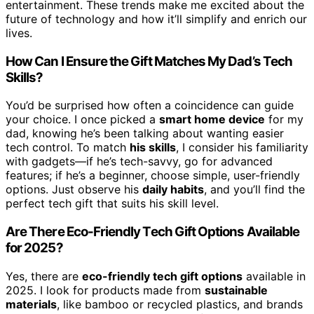
entertainment. These trends make me excited about the
future of technology and how it’ll simplify and enrich our
lives.
How Can I Ensure the Gift Matches My Dad’s Tech
Skills?
You’d be surprised how often a coincidence can guide
your choice. I once picked a
smart home device
for my
dad, knowing he’s been talking about wanting easier
tech control. To match
his skills
, I consider his familiarity
with gadgets—if he’s tech-savvy, go for advanced
features; if he’s a beginner, choose simple, user-friendly
options. Just observe his
daily habits
, and you’ll find the
perfect tech gift that suits his skill level.
Are There Eco-Friendly Tech Gift Options Available
for 2025?
Yes, there are
eco-friendly tech gift options
available in
2025. I look for products made from
sustainable
materials
, like bamboo or recycled plastics, and brands