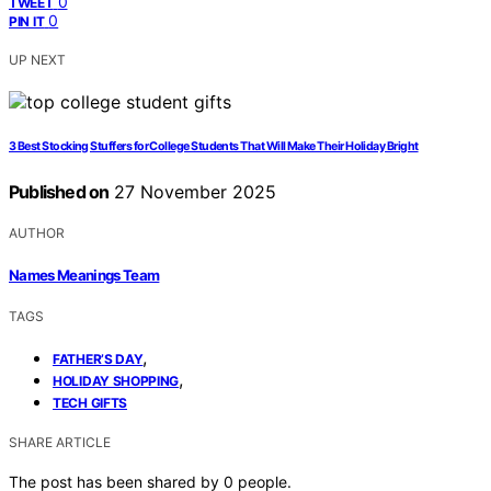
0
TWEET
0
PIN IT
UP NEXT
3 Best Stocking Stuffers for College Students That Will Make Their Holiday Bright
Published on
27 November 2025
AUTHOR
Names Meanings Team
TAGS
,
FATHER’S DAY
,
HOLIDAY SHOPPING
TECH GIFTS
SHARE ARTICLE
The post has been shared by
0
people.