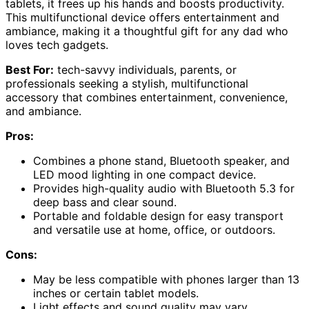
tablets, it frees up his hands and boosts productivity.
This multifunctional device offers entertainment and
ambiance, making it a thoughtful gift for any dad who
loves tech gadgets.
Best For:
tech-savvy individuals, parents, or
professionals seeking a stylish, multifunctional
accessory that combines entertainment, convenience,
and ambiance.
Pros:
Combines a phone stand, Bluetooth speaker, and
LED mood lighting in one compact device.
Provides high-quality audio with Bluetooth 5.3 for
deep bass and clear sound.
Portable and foldable design for easy transport
and versatile use at home, office, or outdoors.
Cons:
May be less compatible with phones larger than 13
inches or certain tablet models.
Light effects and sound quality may vary