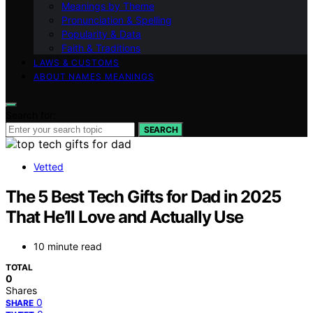
Meanings by Theme
Pronunciation & Spelling
Popularity & Data
Faith & Traditions
LAWS & CUSTOMS
ABOUT NAMES MEANINGS
Search for:
SEARCH
Vetted
The 5 Best Tech Gifts for Dad in 2025
That He’ll Love and Actually Use
10 minute read
TOTAL
0
Shares
0
SHARE