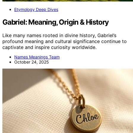
Etymology Deep Dives
Gabriel: Meaning, Origin & History
Like many names rooted in divine history, Gabriel’s
profound meaning and cultural significance continue to
captivate and inspire curiosity worldwide.
Names Meanings Team
October 24, 2025