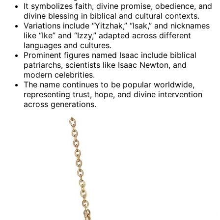
It symbolizes faith, divine promise, obedience, and
divine blessing in biblical and cultural contexts.
Variations include “Yitzhak,” “Isak,” and nicknames
like “Ike” and “Izzy,” adapted across different
languages and cultures.
Prominent figures named Isaac include biblical
patriarchs, scientists like Isaac Newton, and
modern celebrities.
The name continues to be popular worldwide,
representing trust, hope, and divine intervention
across generations.