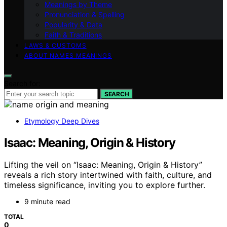
Meanings by Theme
Pronunciation & Spelling
Popularity & Data
Faith & Traditions
LAWS & CUSTOMS
ABOUT NAMES MEANINGS
Search for:
SEARCH
Etymology Deep Dives
Isaac: Meaning, Origin & History
Lifting the veil on “Isaac: Meaning, Origin & History”
reveals a rich story intertwined with faith, culture, and
timeless significance, inviting you to explore further.
9 minute read
TOTAL
0