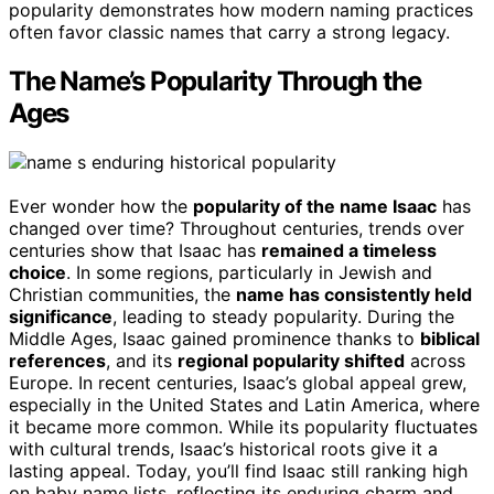
popularity demonstrates how modern naming practices
often favor classic names that carry a strong legacy.
The Name’s Popularity Through the
Ages
Ever wonder how the
popularity of the name Isaac
has
changed over time? Throughout centuries, trends over
centuries show that Isaac has
remained a timeless
choice
. In some regions, particularly in Jewish and
Christian communities, the
name has consistently held
significance
, leading to steady popularity. During the
Middle Ages, Isaac gained prominence thanks to
biblical
references
, and its
regional popularity shifted
across
Europe. In recent centuries, Isaac’s global appeal grew,
especially in the United States and Latin America, where
it became more common. While its popularity fluctuates
with cultural trends, Isaac’s historical roots give it a
lasting appeal. Today, you’ll find Isaac still ranking high
on baby name lists, reflecting its enduring charm and