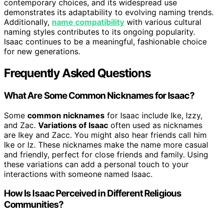
contemporary choices, and its widespread use
demonstrates its adaptability to evolving naming trends.
Additionally,
name compatibility
with various cultural
naming styles contributes to its ongoing popularity.
Isaac continues to be a meaningful, fashionable choice
for new generations.
Frequently Asked Questions
What Are Some Common Nicknames for Isaac?
Some
common nicknames
for Isaac include Ike, Izzy,
and Zac.
Variations of Isaac
often used as nicknames
are Ikey and Zacc. You might also hear friends call him
Ike or Iz. These nicknames make the name more casual
and friendly, perfect for close friends and family. Using
these variations can add a personal touch to your
interactions with someone named Isaac.
How Is Isaac Perceived in Different Religious
Communities?