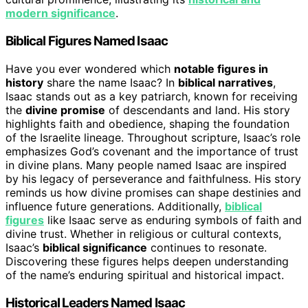
modern significance
.
Biblical Figures Named Isaac
Have you ever wondered which
notable figures in
history
share the name Isaac? In
biblical narratives
,
Isaac stands out as a key patriarch, known for receiving
the
divine promise
of descendants and land. His story
highlights faith and obedience, shaping the foundation
of the Israelite lineage. Throughout scripture, Isaac’s role
emphasizes God’s covenant and the importance of trust
in divine plans. Many people named Isaac are inspired
by his legacy of perseverance and faithfulness. His story
reminds us how divine promises can shape destinies and
influence future generations. Additionally,
biblical
figures
like Isaac serve as enduring symbols of faith and
divine trust. Whether in religious or cultural contexts,
Isaac’s
biblical significance
continues to resonate.
Discovering these figures helps deepen understanding
of the name’s enduring spiritual and historical impact.
Historical Leaders Named Isaac