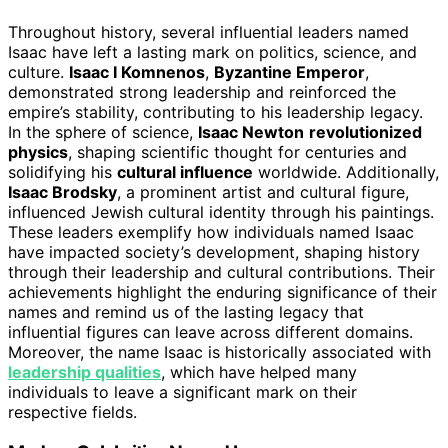
Throughout history, several influential leaders named
Isaac have left a lasting mark on politics, science, and
culture.
Isaac I Komnenos
,
Byzantine Emperor
,
demonstrated strong leadership and reinforced the
empire’s stability, contributing to his leadership legacy.
In the sphere of science,
Isaac Newton
revolutionized
physics
, shaping scientific thought for centuries and
solidifying his
cultural influence
worldwide. Additionally,
Isaac Brodsky
, a prominent artist and cultural figure,
influenced Jewish cultural identity through his paintings.
These leaders exemplify how individuals named Isaac
have impacted society’s development, shaping history
through their leadership and cultural contributions. Their
achievements highlight the enduring significance of their
names and remind us of the lasting legacy that
influential figures can leave across different domains.
Moreover, the name Isaac is historically associated with
leadership qualities
, which have helped many
individuals to leave a significant mark on their
respective fields.