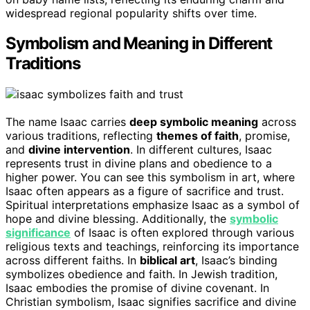
widespread regional popularity shifts over time.
Symbolism and Meaning in Different
Traditions
The name Isaac carries
deep symbolic meaning
across
various traditions, reflecting
themes of faith
, promise,
and
divine intervention
. In different cultures, Isaac
represents trust in divine plans and obedience to a
higher power. You can see this symbolism in art, where
Isaac often appears as a figure of sacrifice and trust.
Spiritual interpretations emphasize Isaac as a symbol of
hope and divine blessing. Additionally, the
symbolic
significance
of Isaac is often explored through various
religious texts and teachings, reinforcing its importance
across different faiths. In
biblical art
, Isaac’s binding
symbolizes obedience and faith. In Jewish tradition,
Isaac embodies the promise of divine covenant. In
Christian symbolism, Isaac signifies sacrifice and divine