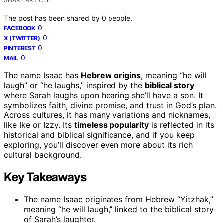
SHARE ARTICLE
The post has been shared by
0
people.
0
FACEBOOK
0
X (TWITTER)
0
PINTEREST
0
MAIL
The name Isaac has
Hebrew origins
, meaning “he will
laugh” or “he laughs,” inspired by the
biblical story
where Sarah laughs upon hearing she’ll have a son. It
symbolizes faith, divine promise, and trust in God’s plan.
Across cultures, it has many variations and nicknames,
like Ike or Izzy. Its
timeless popularity
is reflected in its
historical and biblical significance, and if you keep
exploring, you’ll discover even more about its rich
cultural background.
Key Takeaways
The name Isaac originates from Hebrew “Yitzhak,”
meaning “he will laugh,” linked to the biblical story
of Sarah’s laughter.