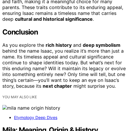
and faith, making it a meaningful choice for many
parents. These traits contribute to its enduring appeal,
ensuring Isaac remains a timeless name that carries
deep
cultural and historical significance
.
Conclusion
As you explore the
rich history
and
deep symbolism
behind the name Isaac, you realize it’s more than just a
name. Its timeless appeal and cultural significance
continue to shape identities today. But what’s next for
this enduring name? Will it maintain its legacy or evolve
into something entirely new? Only time will tell, but one
thing’s certain—you’ll want to keep an eye on Isaac’s
story, because its
next chapter
might surprise you.
YOU MAY ALSO LIKE
Etymology Deep Dives
Mila: Meaning, Origin & History