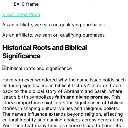
8×10 frame
View Latest Price
As an affiliate, we earn on qualifying purchases.
As an affiliate, we earn on qualifying purchases.
Historical Roots and Biblical
Significance
Have you ever wondered why the name Isaac holds such
enduring significance in biblical history? Its roots trace
back to the biblical story of Abraham and Sarah, where
Isaac’s birth symbolizes
faith and divine promise
. This
story’s importance highlights the significance of biblical
stories in shaping cultural values and religious beliefs.
The name’s influence extends beyond religion, affecting
cultural identity and naming choices across generations.
You’ll find that many families choose Isaac to honor its