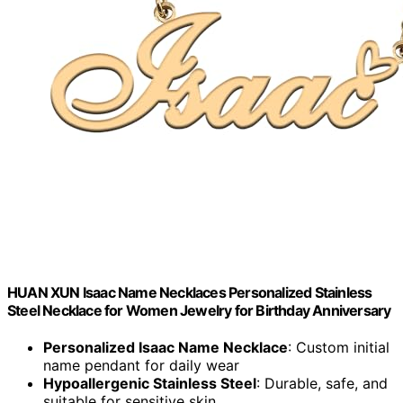
HUAN XUN Isaac Name Necklaces Personalized Stainless
Steel Necklace for Women Jewelry for Birthday Anniversary
Personalized Isaac Name Necklace
: Custom initial
name pendant for daily wear
Hypoallergenic Stainless Steel
: Durable, safe, and
suitable for sensitive skin