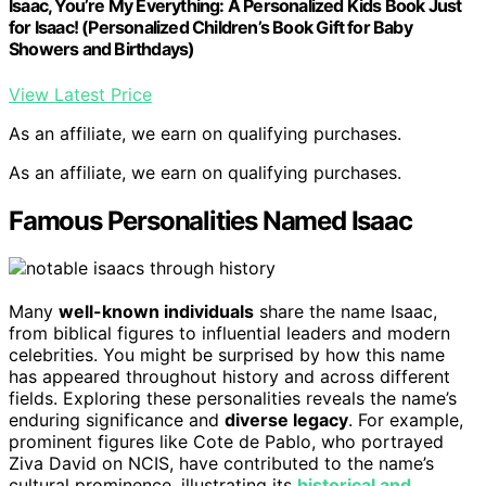
Isaac, You’re My Everything: A Personalized Kids Book Just
for Isaac! (Personalized Children’s Book Gift for Baby
Showers and Birthdays)
View Latest Price
As an affiliate, we earn on qualifying purchases.
As an affiliate, we earn on qualifying purchases.
Famous Personalities Named Isaac
Many
well-known individuals
share the name Isaac,
from biblical figures to influential leaders and modern
celebrities. You might be surprised by how this name
has appeared throughout history and across different
fields. Exploring these personalities reveals the name’s
enduring significance and
diverse legacy
. For example,
prominent figures like Cote de Pablo, who portrayed
Ziva David on NCIS, have contributed to the name’s
cultural prominence, illustrating its
historical and