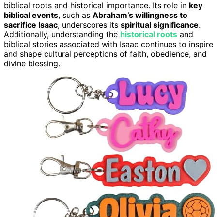
biblical roots and historical importance. Its role in
key
biblical events
, such as
Abraham’s willingness to
sacrifice Isaac
, underscores its
spiritual significance
.
Additionally, understanding the
historical roots
and
biblical stories associated with Isaac continues to inspire
and shape cultural perceptions of faith, obedience, and
divine blessing.