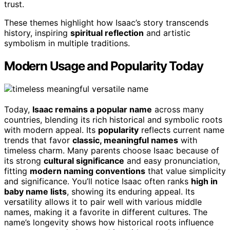
trust.
These themes highlight how Isaac’s story transcends
history, inspiring
spiritual reflection
and artistic
symbolism in multiple traditions.
Modern Usage and Popularity Today
Today,
Isaac remains a popular name
across many
countries, blending its rich historical and symbolic roots
with modern appeal. Its
popularity
reflects current name
trends that favor
classic, meaningful names
with
timeless charm. Many parents choose Isaac because of
its strong
cultural significance
and easy pronunciation,
fitting
modern naming conventions
that value simplicity
and significance. You’ll notice Isaac often ranks
high in
baby name lists
, showing its enduring appeal. Its
versatility allows it to pair well with various middle
names, making it a favorite in different cultures. The
name’s longevity shows how historical roots influence