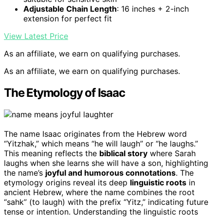
Adjustable Chain Length
: 16 inches + 2-inch
extension for perfect fit
View Latest Price
As an affiliate, we earn on qualifying purchases.
As an affiliate, we earn on qualifying purchases.
The Etymology of Isaac
The name Isaac originates from the Hebrew word
“Yitzhak,” which means “he will laugh” or “he laughs.”
This meaning reflects the
biblical story
where Sarah
laughs when she learns she will have a son, highlighting
the name’s
joyful and humorous connotations
. The
etymology origins reveal its deep
linguistic roots
in
ancient Hebrew, where the name combines the root
“sahk” (to laugh) with the prefix “Yitz,” indicating future
tense or intention. Understanding the linguistic roots