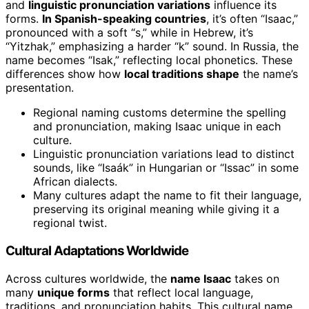
and
linguistic pronunciation variations
influence its
forms.
In Spanish-speaking countries
, it’s often “Isaac,”
pronounced with a soft “s,” while in Hebrew, it’s
“Yitzhak,” emphasizing a harder “k” sound. In Russia, the
name becomes “Isak,” reflecting local phonetics. These
differences show how
local traditions shape
the name’s
presentation.
Regional naming customs determine the spelling
and pronunciation, making Isaac unique in each
culture.
Linguistic pronunciation variations lead to distinct
sounds, like “Isaák” in Hungarian or “Issac” in some
African dialects.
Many cultures adapt the name to fit their language,
preserving its original meaning while giving it a
regional twist.
Cultural Adaptations Worldwide
Across cultures worldwide, the
name Isaac
takes on
many
unique forms
that reflect local language,
traditions, and pronunciation habits. This cultural name