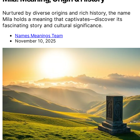
Nurtured by diverse origins and rich history, the name
Mila holds a meaning that captivates—discover its
fascinating story and cultural significance.
Names Meanings Team
November 10, 2025