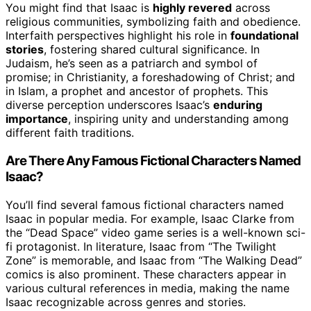
You might find that Isaac is
highly revered
across
religious communities, symbolizing faith and obedience.
Interfaith perspectives highlight his role in
foundational
stories
, fostering shared cultural significance. In
Judaism, he’s seen as a patriarch and symbol of
promise; in Christianity, a foreshadowing of Christ; and
in Islam, a prophet and ancestor of prophets. This
diverse perception underscores Isaac’s
enduring
importance
, inspiring unity and understanding among
different faith traditions.
Are There Any Famous Fictional Characters Named
Isaac?
You’ll find several famous fictional characters named
Isaac in popular media. For example, Isaac Clarke from
the “Dead Space” video game series is a well-known sci-
fi protagonist. In literature, Isaac from “The Twilight
Zone” is memorable, and Isaac from “The Walking Dead”
comics is also prominent. These characters appear in
various cultural references in media, making the name
Isaac recognizable across genres and stories.