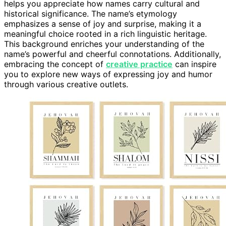
helps you appreciate how names carry cultural and
historical significance. The name’s etymology
emphasizes a sense of joy and surprise, making it a
meaningful choice rooted in a rich linguistic heritage.
This background enriches your understanding of the
name’s powerful and cheerful connotations. Additionally,
embracing the concept of
creative practice
can inspire
you to explore new ways of expressing joy and humor
through various creative outlets.