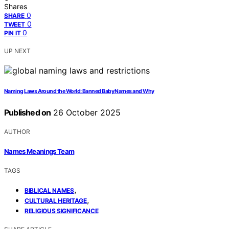
Shares
0
SHARE
0
TWEET
0
PIN IT
UP NEXT
Naming Laws Around the World: Banned Baby Names and Why
Published on
26 October 2025
AUTHOR
Names Meanings Team
TAGS
,
BIBLICAL NAMES
,
CULTURAL HERITAGE
RELIGIOUS SIGNIFICANCE