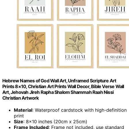
Hebrew Names of God Wall Art, Unframed Scripture Art
Prints 8×10, Christian Art Prints Wall Decor, Bible Verse Wall
Art, Jehovah Jireh Rapha Shalom Shammah Raah Nissi
Christian Artwork
Material
: Waterproof cardstock with high-definition
print
Size
: 8×10 inches (20cm x 25cm)
Frame Included
: Frame not included, use standard