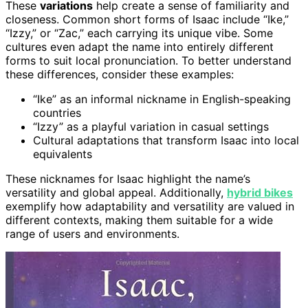
These
variations
help create a sense of familiarity and
closeness. Common short forms of Isaac include “Ike,”
“Izzy,” or “Zac,” each carrying its unique vibe. Some
cultures even adapt the name into entirely different
forms to suit local pronunciation. To better understand
these differences, consider these examples:
“Ike” as an informal nickname in English-speaking
countries
“Izzy” as a playful variation in casual settings
Cultural adaptations that transform Isaac into local
equivalents
These nicknames for Isaac highlight the name’s
versatility and global appeal. Additionally,
hybrid bikes
exemplify how adaptability and versatility are valued in
different contexts, making them suitable for a wide
range of users and environments.