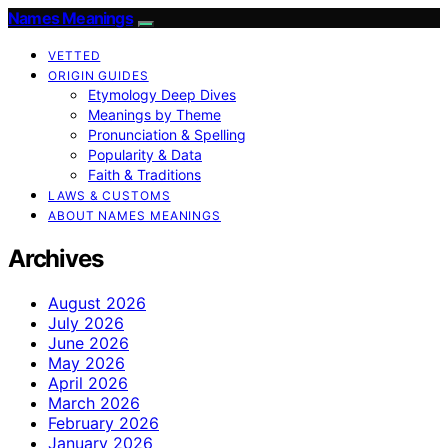
Names Meanings
VETTED
ORIGIN GUIDES
Etymology Deep Dives
Meanings by Theme
Pronunciation & Spelling
Popularity & Data
Faith & Traditions
LAWS & CUSTOMS
ABOUT NAMES MEANINGS
Archives
August 2026
July 2026
June 2026
May 2026
April 2026
March 2026
February 2026
January 2026