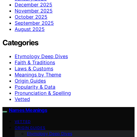
December 2025
November 2025
October 2025
September 2025
August 2025
Categories
Etymology Deep Dives
Faith & Traditions
Laws & Customs
Meanings by Theme
Origin Guides
Popularity & Data
Pronunciation & Spelling
Vetted
Names Meanings
VETTED
ORIGIN GUIDES
Etymology Deep Dives