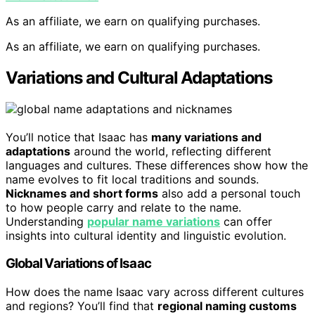
As an affiliate, we earn on qualifying purchases.
As an affiliate, we earn on qualifying purchases.
Variations and Cultural Adaptations
You’ll notice that Isaac has
many variations and
adaptations
around the world, reflecting different
languages and cultures. These differences show how the
name evolves to fit local traditions and sounds.
Nicknames and short forms
also add a personal touch
to how people carry and relate to the name.
Understanding
popular name variations
can offer
insights into cultural identity and linguistic evolution.
Global Variations of Isaac
How does the name Isaac vary across different cultures
and regions? You’ll find that
regional naming customs