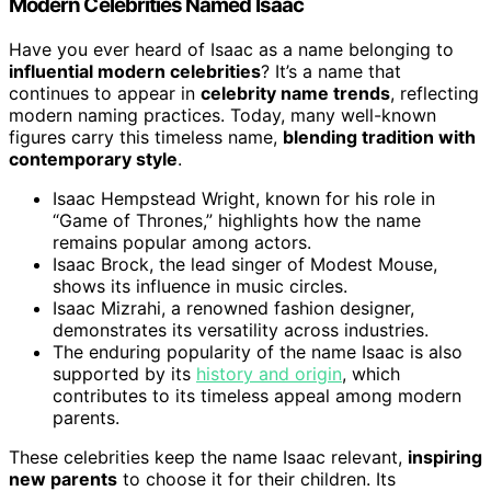
Modern Celebrities Named Isaac
Have you ever heard of Isaac as a name belonging to
influential modern celebrities
? It’s a name that
continues to appear in
celebrity name trends
, reflecting
modern naming practices. Today, many well-known
figures carry this timeless name,
blending tradition with
contemporary style
.
Isaac Hempstead Wright, known for his role in
“Game of Thrones,” highlights how the name
remains popular among actors.
Isaac Brock, the lead singer of Modest Mouse,
shows its influence in music circles.
Isaac Mizrahi, a renowned fashion designer,
demonstrates its versatility across industries.
The enduring popularity of the name Isaac is also
supported by its
history and origin
, which
contributes to its timeless appeal among modern
parents.
These celebrities keep the name Isaac relevant,
inspiring
new parents
to choose it for their children. Its