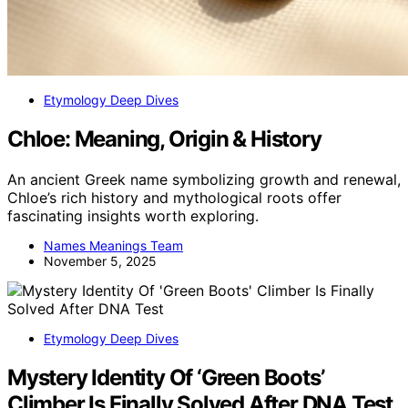
Etymology Deep Dives
Chloe: Meaning, Origin & History
An ancient Greek name symbolizing growth and renewal,
Chloe’s rich history and mythological roots offer
fascinating insights worth exploring.
Names Meanings Team
November 5, 2025
Etymology Deep Dives
Mystery Identity Of ‘Green Boots’
Climber Is Finally Solved After DNA Test