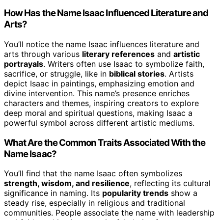
How Has the Name Isaac Influenced Literature and
Arts?
You’ll notice the name Isaac influences literature and
arts through various
literary references
and
artistic
portrayals
. Writers often use Isaac to symbolize faith,
sacrifice, or struggle, like in
biblical stories
. Artists
depict Isaac in paintings, emphasizing emotion and
divine intervention. This name’s presence enriches
characters and themes, inspiring creators to explore
deep moral and spiritual questions, making Isaac a
powerful symbol across different artistic mediums.
What Are the Common Traits Associated With the
Name Isaac?
You’ll find that the name Isaac often symbolizes
strength, wisdom, and resilience
, reflecting its cultural
significance in naming. Its
popularity trends
show a
steady rise, especially in religious and traditional
communities. People associate the name with leadership