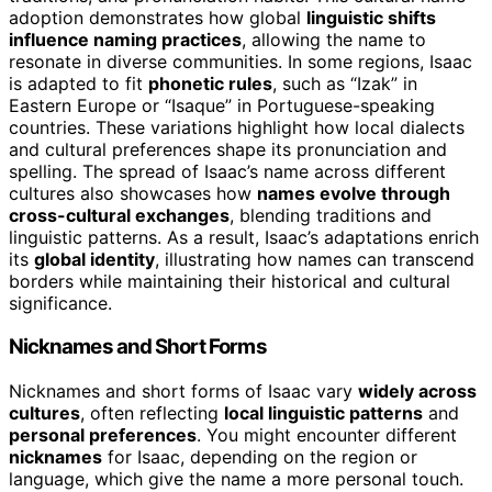
adoption demonstrates how global
linguistic shifts
influence naming practices
, allowing the name to
resonate in diverse communities. In some regions, Isaac
is adapted to fit
phonetic rules
, such as “Izak” in
Eastern Europe or “Isaque” in Portuguese-speaking
countries. These variations highlight how local dialects
and cultural preferences shape its pronunciation and
spelling. The spread of Isaac’s name across different
cultures also showcases how
names evolve through
cross-cultural exchanges
, blending traditions and
linguistic patterns. As a result, Isaac’s adaptations enrich
its
global identity
, illustrating how names can transcend
borders while maintaining their historical and cultural
significance.
Nicknames and Short Forms
Nicknames and short forms of Isaac vary
widely across
cultures
, often reflecting
local linguistic patterns
and
personal preferences
. You might encounter different
nicknames
for Isaac, depending on the region or
language, which give the name a more personal touch.