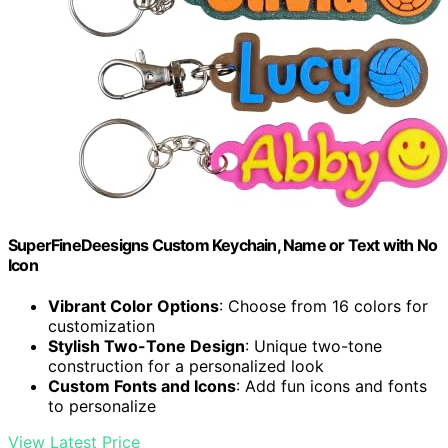
SuperFineDeesigns Custom Keychain, Name or Text with No
Icon
Vibrant Color Options
: Choose from 16 colors for
customization
Stylish Two-Tone Design
: Unique two-tone
construction for a personalized look
Custom Fonts and Icons
: Add fun icons and fonts
to personalize
View Latest Price