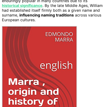
enduringly popular in many countries due to its
historical significance
. By the late Middle Ages, William
had established itself firmly both as a given name and
surname,
influencing naming traditions
across various
European cultures.