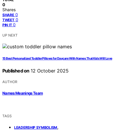
0
Shares
0
SHARE
0
TWEET
0
PIN IT
UP NEXT
15 Best Personalized Toddler Pillows for Daycare With Names That Kids Will Love
Published on
12 October 2025
AUTHOR
Names Meanings Team
TAGS
,
LEADERSHIP SYMBOLISM