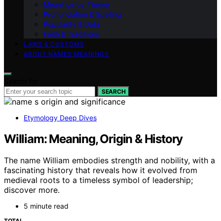
Meanings by Theme
Pronunciation & Spelling
Popularity & Data
Faith & Traditions
LAWS & CUSTOMS
ABOUT NAMES MEANINGS
Search for:
SEARCH
Etymology Deep Dives
William: Meaning, Origin & History
The name William embodies strength and nobility, with a
fascinating history that reveals how it evolved from
medieval roots to a timeless symbol of leadership;
discover more.
5 minute read
TOTAL