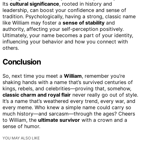
Its
cultural significance
, rooted in history and
leadership, can boost your confidence and sense of
tradition. Psychologically, having a strong, classic name
like William may foster a
sense of stability
and
authority, affecting your self-perception positively.
Ultimately, your name becomes a part of your identity,
influencing your behavior and how you connect with
others.
Conclusion
So, next time you meet a
William
, remember you’re
shaking hands with a name that’s survived centuries of
kings, rebels, and celebrities—proving that, somehow,
classic charm and royal flair
never really go out of style.
It’s a name that’s weathered every trend, every war, and
every meme. Who knew a simple name could carry so
much history—and sarcasm—through the ages? Cheers
to William, the
ultimate survivor
with a crown and a
sense of humor.
YOU MAY ALSO LIKE