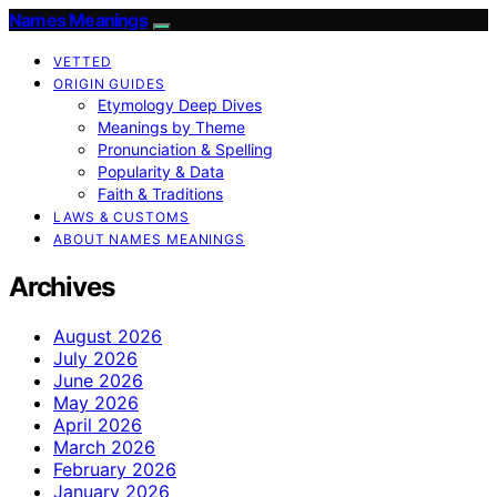
Names Meanings
VETTED
ORIGIN GUIDES
Etymology Deep Dives
Meanings by Theme
Pronunciation & Spelling
Popularity & Data
Faith & Traditions
LAWS & CUSTOMS
ABOUT NAMES MEANINGS
Archives
August 2026
July 2026
June 2026
May 2026
April 2026
March 2026
February 2026
January 2026