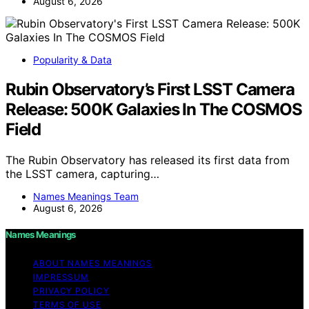
August 6, 2026
Popularity & Data
Rubin Observatory’s First LSST Camera
Release: 500K Galaxies In The COSMOS
Field
The Rubin Observatory has released its first data from
the LSST camera, capturing…
Names Meanings Team
August 6, 2026
Names Meanings
ABOUT NAMES MEANINGS
IMPRESSUM
PRIVACY POLICY
TERMS OF USE