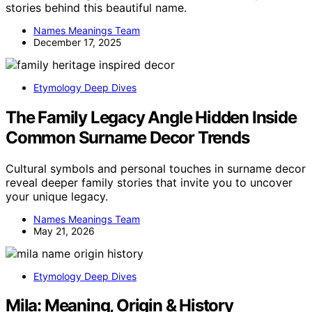
stories behind this beautiful name.
Names Meanings Team
December 17, 2025
Etymology Deep Dives
The Family Legacy Angle Hidden Inside
Common Surname Decor Trends
Cultural symbols and personal touches in surname decor
reveal deeper family stories that invite you to uncover
your unique legacy.
Names Meanings Team
May 21, 2026
Etymology Deep Dives
Mila: Meaning, Origin & History