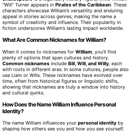
“Will” Turner appears in
Pirates of the Caribbean
. These
characters showcase William’s versatility and enduring
appeal in stories across genres, making the name a
symbol of creativity and influence. Their popularity in
fiction underscores William’s lasting impact worldwide.
What Are Common Nicknames for William?
When it comes to nicknames for
William
, you’ll find
plenty of options that span cultures and history.
Common nicknames
include
Bill, Will, and Willy
, each
with roots in different eras. In some cultures, people also
use Liam or Wills. These nicknames have evolved over
time, often from historical figures or linguistic shifts,
showing that nicknames are truly a window into history
and cultural quirks.
How Does the Name William Influence Personal
Identity?
The name William influences your
personal identity
by
shaping how others see you and how you see yourself.