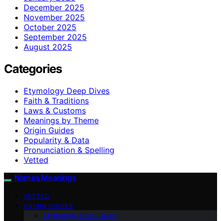
December 2025
November 2025
October 2025
September 2025
August 2025
Categories
Etymology Deep Dives
Faith & Traditions
Laws & Customs
Meanings by Theme
Origin Guides
Popularity & Data
Pronunciation & Spelling
Vetted
Names Meanings
VETTED
ORIGIN GUIDES
Etymology Deep Dives