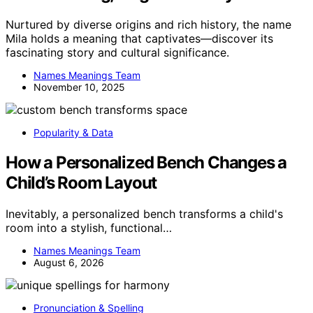
Nurtured by diverse origins and rich history, the name
Mila holds a meaning that captivates—discover its
fascinating story and cultural significance.
Names Meanings Team
November 10, 2025
Popularity & Data
How a Personalized Bench Changes a
Child’s Room Layout
Inevitably, a personalized bench transforms a child's
room into a stylish, functional…
Names Meanings Team
August 6, 2026
Pronunciation & Spelling