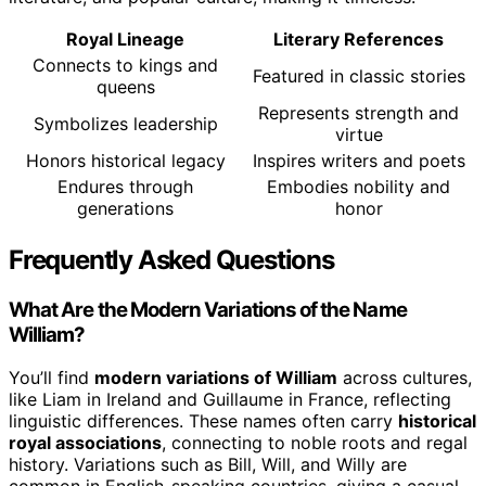
Royal Lineage
Literary References
Connects to kings and
Featured in classic stories
queens
Represents strength and
Symbolizes leadership
virtue
Honors historical legacy
Inspires writers and poets
Endures through
Embodies nobility and
generations
honor
Frequently Asked Questions
What Are the Modern Variations of the Name
William?
You’ll find
modern variations of William
across cultures,
like Liam in Ireland and Guillaume in France, reflecting
linguistic differences. These names often carry
historical
royal associations
, connecting to noble roots and regal
history. Variations such as Bill, Will, and Willy are