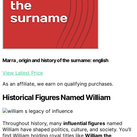
Marra , origin and history of the surname: english
View Latest Price
As an affiliate, we earn on qualifying purchases.
Historical Figures Named William
Throughout history, many
influential figures
named
William have shaped politics, culture, and society. You’ll
find William holding royal titles like
William the