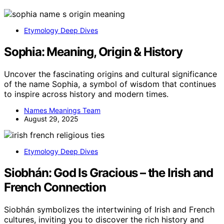
Etymology Deep Dives
Sophia: Meaning, Origin & History
Uncover the fascinating origins and cultural significance
of the name Sophia, a symbol of wisdom that continues
to inspire across history and modern times.
Names Meanings Team
August 29, 2025
Etymology Deep Dives
Siobhán: God Is Gracious – the Irish and
French Connection
Siobhán symbolizes the intertwining of Irish and French
cultures, inviting you to discover the rich history and