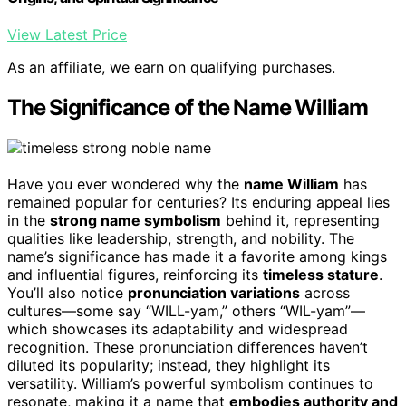
View Latest Price
As an affiliate, we earn on qualifying purchases.
The Significance of the Name William
Have you ever wondered why the
name William
has
remained popular for centuries? Its enduring appeal lies
in the
strong name symbolism
behind it, representing
qualities like leadership, strength, and nobility. The
name’s significance has made it a favorite among kings
and influential figures, reinforcing its
timeless stature
.
You’ll also notice
pronunciation variations
across
cultures—some say “WILL-yam,” others “WIL-yam”—
which showcases its adaptability and widespread
recognition. These pronunciation differences haven’t
diluted its popularity; instead, they highlight its
versatility. William’s powerful symbolism continues to
resonate, making it a name that
embodies authority and