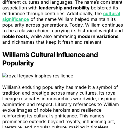
different cultures and languages. The name’s consistent
association with
leadership and nobility
bolstered its
endurance through centuries. Additionally, the
cultural
significance
of the name William helped maintain its
popularity across generations. Today, William continues
to be a classic choice, carrying its historical weight and
noble roots
, while also embracing
modern variations
and nicknames that keep it fresh and relevant.
William’s Cultural Influence and
Popularity
William’s enduring popularity has made it a symbol of
tradition and prestige across many cultures. Its royal
lineage resonates in monarchies worldwide, inspiring
admiration and respect. Literary references to William
evoke images of noble heroism and resilience,
reinforcing its cultural significance. This name’s
prominence extends beyond royalty, influencing art,
literature, and popular culture, making it timeless.