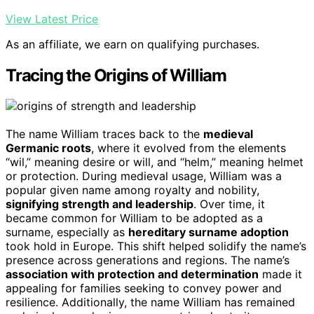
View Latest Price
As an affiliate, we earn on qualifying purchases.
Tracing the Origins of William
The name William traces back to the
medieval
Germanic roots
, where it evolved from the elements
“wil,” meaning desire or will, and “helm,” meaning helmet
or protection. During medieval usage, William was a
popular given name among royalty and nobility,
signifying strength and leadership
. Over time, it
became common for William to be adopted as a
surname, especially as
hereditary surname adoption
took hold in Europe. This shift helped solidify the name’s
presence across generations and regions. The name’s
association with protection and determination
made it
appealing for families seeking to convey power and
resilience. Additionally, the name William has remained