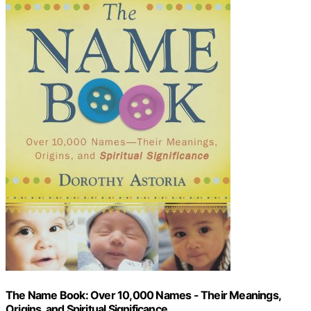
The Name Book: Over 10,000 Names - Their Meanings,
Origins, and Spiritual Significance