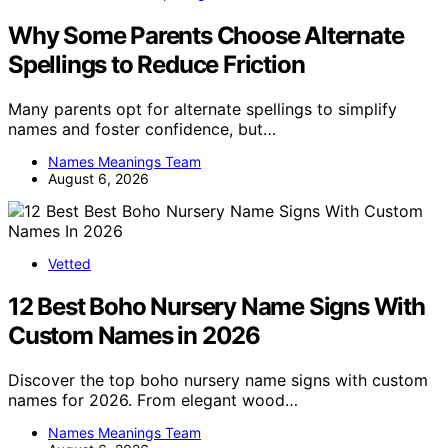
Why Some Parents Choose Alternate
Spellings to Reduce Friction
Many parents opt for alternate spellings to simplify
names and foster confidence, but…
Names Meanings Team
August 6, 2026
Vetted
12 Best Boho Nursery Name Signs With
Custom Names in 2026
Discover the top boho nursery name signs with custom
names for 2026. From elegant wood…
Names Meanings Team