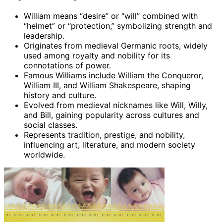
William means “desire” or “will” combined with
“helmet” or “protection,” symbolizing strength and
leadership.
Originates from medieval Germanic roots, widely
used among royalty and nobility for its
connotations of power.
Famous Williams include William the Conqueror,
William III, and William Shakespeare, shaping
history and culture.
Evolved from medieval nicknames like Will, Willy,
and Bill, gaining popularity across cultures and
social classes.
Represents tradition, prestige, and nobility,
influencing art, literature, and modern society
worldwide.