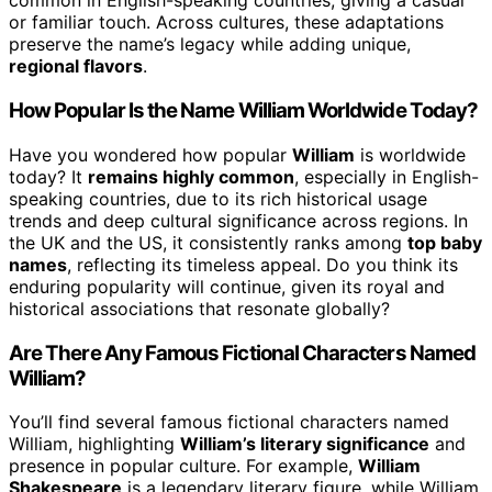
common in English-speaking countries, giving a casual
or familiar touch. Across cultures, these adaptations
preserve the name’s legacy while adding unique,
regional flavors
.
How Popular Is the Name William Worldwide Today?
Have you wondered how popular
William
is worldwide
today? It
remains highly common
, especially in English-
speaking countries, due to its rich historical usage
trends and deep cultural significance across regions. In
the UK and the US, it consistently ranks among
top baby
names
, reflecting its timeless appeal. Do you think its
enduring popularity will continue, given its royal and
historical associations that resonate globally?
Are There Any Famous Fictional Characters Named
William?
You’ll find several famous fictional characters named
William, highlighting
William’s literary significance
and
presence in popular culture. For example,
William
Shakespeare
is a legendary literary figure, while William