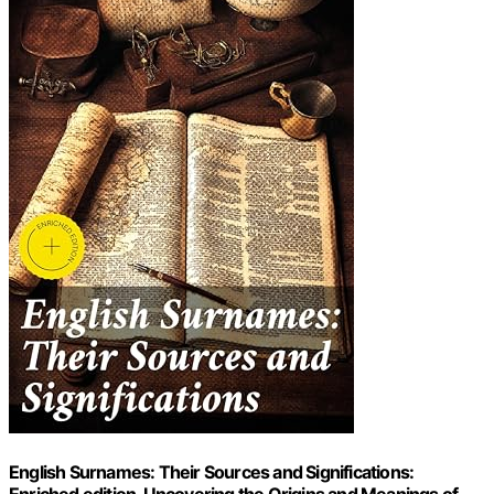
English Surnames: Their Sources and Significations: