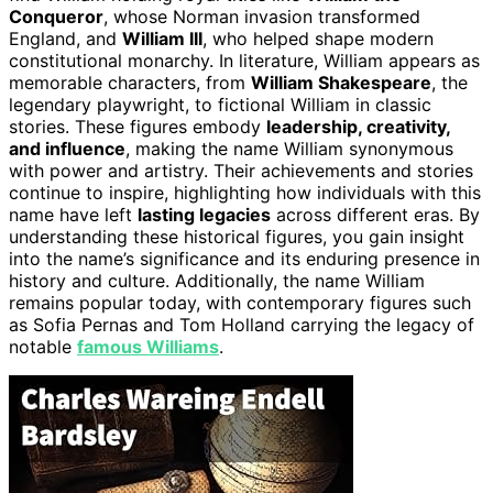
Conqueror
, whose Norman invasion transformed
England, and
William III
, who helped shape modern
constitutional monarchy. In literature, William appears as
memorable characters, from
William Shakespeare
, the
legendary playwright, to fictional William in classic
stories. These figures embody
leadership, creativity,
and influence
, making the name William synonymous
with power and artistry. Their achievements and stories
continue to inspire, highlighting how individuals with this
name have left
lasting legacies
across different eras. By
understanding these historical figures, you gain insight
into the name’s significance and its enduring presence in
history and culture. Additionally, the name William
remains popular today, with contemporary figures such
as Sofia Pernas and Tom Holland carrying the legacy of
notable
famous Williams
.