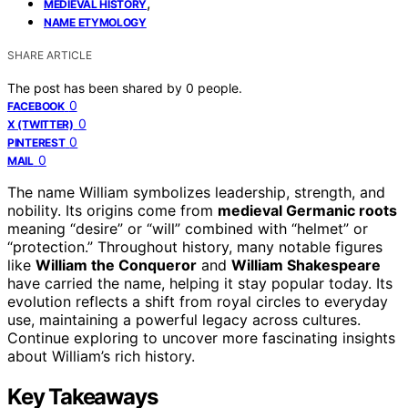
,
MEDIEVAL HISTORY
NAME ETYMOLOGY
SHARE ARTICLE
The post has been shared by
0
people.
0
FACEBOOK
0
X (TWITTER)
0
PINTEREST
0
MAIL
The name William symbolizes leadership, strength, and
nobility. Its origins come from
medieval Germanic roots
meaning “desire” or “will” combined with “helmet” or
“protection.” Throughout history, many notable figures
like
William the Conqueror
and
William Shakespeare
have carried the name, helping it stay popular today. Its
evolution reflects a shift from royal circles to everyday
use, maintaining a powerful legacy across cultures.
Continue exploring to uncover more fascinating insights
about William’s rich history.
Key Takeaways