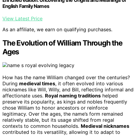
Enriched edition. Uncovering the Origins and Meanings of
English Family Names
View Latest Price
As an affiliate, we earn on qualifying purchases.
The Evolution of William Through the
Ages
How has the name William changed over the centuries?
During
medieval times
, it often evolved into various
nicknames like Will, Willy, and Bill, reflecting informal and
affectionate uses.
Royal naming traditions
helped
preserve its popularity, as kings and nobles frequently
chose William to honor ancestors or reinforce
legitimacy. Over the ages, the name’s form remained
relatively stable, but its usage shifted from regal
contexts to common households.
Medieval nicknames
contributed to its versatility, allowing it to adapt to