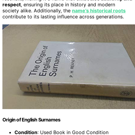
respect
, ensuring its place in history and modern
society alike. Additionally, the
name’s historical roots
contribute to its lasting influence across generations.
Origin of English Surnames
Condition
: Used Book in Good Condition