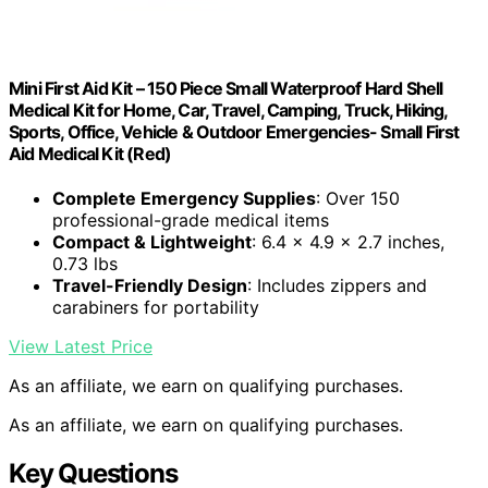
Mini First Aid Kit – 150 Piece Small Waterproof Hard Shell
Medical Kit for Home, Car, Travel, Camping, Truck, Hiking,
Sports, Office, Vehicle & Outdoor Emergencies- Small First
Aid Medical Kit (Red)
Complete Emergency Supplies
: Over 150
professional-grade medical items
Compact & Lightweight
: 6.4 x 4.9 x 2.7 inches,
0.73 lbs
Travel-Friendly Design
: Includes zippers and
carabiners for portability
View Latest Price
As an affiliate, we earn on qualifying purchases.
As an affiliate, we earn on qualifying purchases.
Key Questions