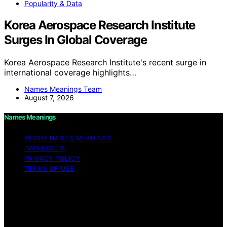
Popularity & Data
Korea Aerospace Research Institute
Surges In Global Coverage
Korea Aerospace Research Institute's recent surge in
international coverage highlights…
Names Meanings Team
August 7, 2026
Names Meanings
ABOUT NAMES MEANINGS
IMPRESSUM
PRIVACY POLICY
TERMS OF USE
Copyright © 2026 Names Meanings Content on Names
Meanings is created and published using artificial
intelligence (AI) for general informational and
educational purposes. Affiliate disclaimer As an affiliate,
we may earn a commission from qualifying purchases.