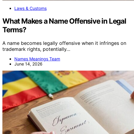
Laws & Customs
What Makes a Name Offensive in Legal
Terms?
A name becomes legally offensive when it infringes on
trademark rights, potentially…
Names Meanings Team
June 14, 2026