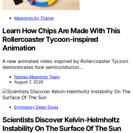
Meanings by Theme
Learn How Chips Are Made With This
Rollercoaster Tycoon-inspired
Animation
A new animated video inspired by Rollercoaster Tycoon
demonstrates how semiconductor…
Names Meanings Team
August 7, 2026
Etymology Deep Dives
Scientists Discover Kelvin-Helmholtz
Instability On The Surface Of The Sun