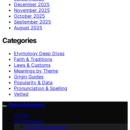
December 2025
November 2025
October 2025
September 2025
August 2025
Categories
Etymology Deep Dives
Faith & Traditions
Laws & Customs
Meanings by Theme
Origin Guides
Popularity & Data
Pronunciation & Spelling
Vetted
Names Meanings
VETTED
ORIGIN GUIDES
Etymology Deep Dives