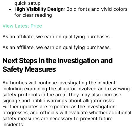
quick setup
High Visibility Design
: Bold fonts and vivid colors
for clear reading
View Latest Price
As an affiliate, we earn on qualifying purchases.
As an affiliate, we earn on qualifying purchases.
Next Steps in the Investigation and
Safety Measures
Authorities will continue investigating the incident,
including examining the alligator involved and reviewing
safety protocols in the area. They may also increase
signage and public warnings about alligator risks.
Further updates are expected as the investigation
progresses, and officials will evaluate whether additional
safety measures are necessary to prevent future
incidents.