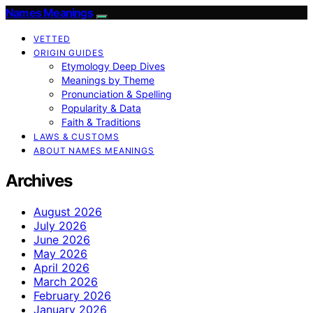
Names Meanings
VETTED
ORIGIN GUIDES
Etymology Deep Dives
Meanings by Theme
Pronunciation & Spelling
Popularity & Data
Faith & Traditions
LAWS & CUSTOMS
ABOUT NAMES MEANINGS
Archives
August 2026
July 2026
June 2026
May 2026
April 2026
March 2026
February 2026
January 2026