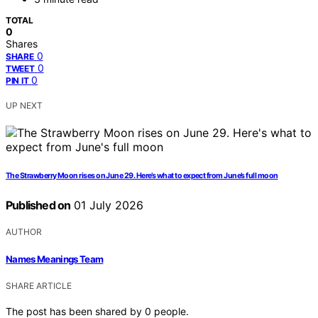
TOTAL
0
Shares
0
SHARE
0
TWEET
0
PIN IT
UP NEXT
The Strawberry Moon rises on June 29. Here’s what to expect from June’s full moon
Published on
01 July 2026
AUTHOR
Names Meanings Team
SHARE ARTICLE
The post has been shared by
0
people.