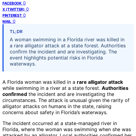
0
FACEBOOK
0
X (TWITTER)
0
PINTEREST
0
MAIL
TL;DR
A woman swimming in a Florida river was killed in
a rare alligator attack at a state forest. Authorities
confirm the incident and are investigating. The
event highlights potential risks in Florida
waterways.
A Florida woman was killed in a
rare alligator attack
while swimming in a river at a state forest.
Authorities
confirmed
the incident and are investigating the
circumstances. The attack is unusual given the rarity of
alligator attacks on humans in the state, raising
concerns about safety in Florida’s waterways.
The incident occurred at a state-managed river in
Florida, where the woman was swimming when she was
attacked by an alligator. Local authorities confirmed her