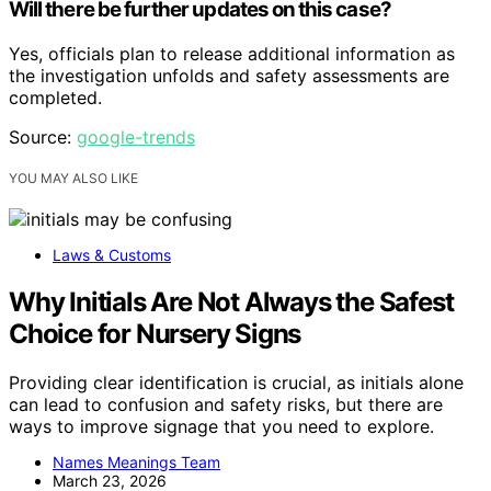
Will there be further updates on this case?
Yes, officials plan to release additional information as
the investigation unfolds and safety assessments are
completed.
Source:
google-trends
YOU MAY ALSO LIKE
Laws & Customs
Why Initials Are Not Always the Safest
Choice for Nursery Signs
Providing clear identification is crucial, as initials alone
can lead to confusion and safety risks, but there are
ways to improve signage that you need to explore.
Names Meanings Team
March 23, 2026