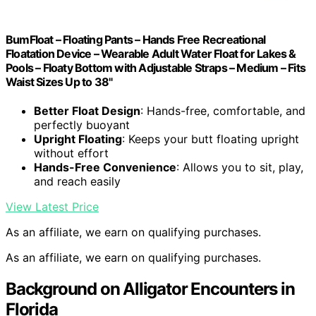
BumFloat – Floating Pants – Hands Free Recreational
Floatation Device – Wearable Adult Water Float for Lakes &
Pools – Floaty Bottom with Adjustable Straps – Medium – Fits
Waist Sizes Up to 38"
Better Float Design
: Hands-free, comfortable, and
perfectly buoyant
Upright Floating
: Keeps your butt floating upright
without effort
Hands-Free Convenience
: Allows you to sit, play,
and reach easily
View Latest Price
As an affiliate, we earn on qualifying purchases.
As an affiliate, we earn on qualifying purchases.
Background on Alligator Encounters in
Florida