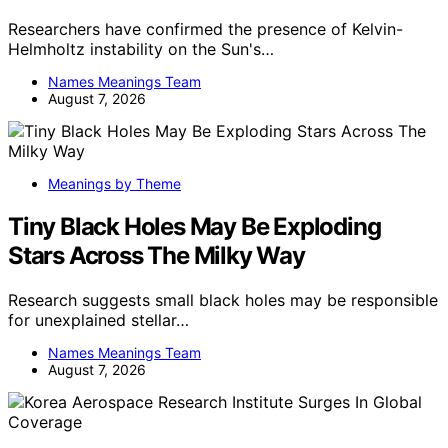
Researchers have confirmed the presence of Kelvin-
Helmholtz instability on the Sun's…
Names Meanings Team
August 7, 2026
Meanings by Theme
Tiny Black Holes May Be Exploding
Stars Across The Milky Way
Research suggests small black holes may be responsible
for unexplained stellar…
Names Meanings Team
August 7, 2026