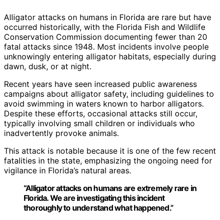
Alligator attacks on humans in Florida are rare but have
occurred historically, with the Florida Fish and Wildlife
Conservation Commission documenting fewer than 20
fatal attacks since 1948. Most incidents involve people
unknowingly entering alligator habitats, especially during
dawn, dusk, or at night.
Recent years have seen increased public awareness
campaigns about alligator safety, including guidelines to
avoid swimming in waters known to harbor alligators.
Despite these efforts, occasional attacks still occur,
typically involving small children or individuals who
inadvertently provoke animals.
This attack is notable because it is one of the few recent
fatalities in the state, emphasizing the ongoing need for
vigilance in Florida’s natural areas.
“Alligator attacks on humans are extremely rare in
Florida. We are investigating this incident
thoroughly to understand what happened.”