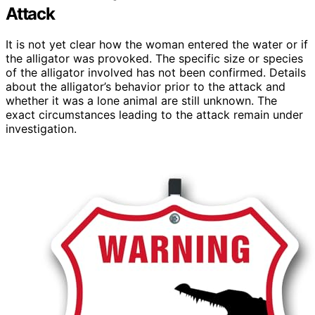
Attack
It is not yet clear how the woman entered the water or if
the alligator was provoked. The specific size or species
of the alligator involved has not been confirmed. Details
about the alligator’s behavior prior to the attack and
whether it was a lone animal are still unknown. The
exact circumstances leading to the attack remain under
investigation.