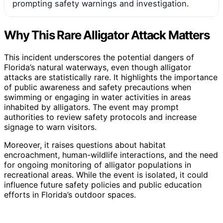
prompting safety warnings and investigation.
Why This Rare Alligator Attack Matters
This incident underscores the potential dangers of
Florida’s natural waterways, even though alligator
attacks are statistically rare. It highlights the importance
of public awareness and safety precautions when
swimming or engaging in water activities in areas
inhabited by alligators. The event may prompt
authorities to review safety protocols and increase
signage to warn visitors.
Moreover, it raises questions about habitat
encroachment, human-wildlife interactions, and the need
for ongoing monitoring of alligator populations in
recreational areas. While the event is isolated, it could
influence future safety policies and public education
efforts in Florida’s outdoor spaces.