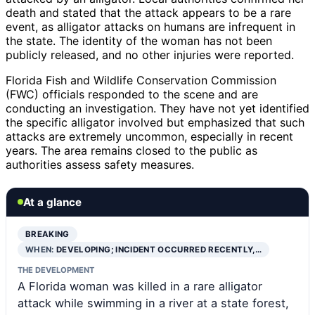
death and stated that the attack appears to be a rare
event, as alligator attacks on humans are infrequent in
the state. The identity of the woman has not been
publicly released, and no other injuries were reported.
Florida Fish and Wildlife Conservation Commission
(FWC) officials responded to the scene and are
conducting an investigation. They have not yet identified
the specific alligator involved but emphasized that such
attacks are extremely uncommon, especially in recent
years. The area remains closed to the public as
authorities assess safety measures.
At a glance
BREAKING
WHEN:
DEVELOPING; INCIDENT OCCURRED RECENTLY,…
THE DEVELOPMENT
A Florida woman was killed in a rare alligator
attack while swimming in a river at a state forest,