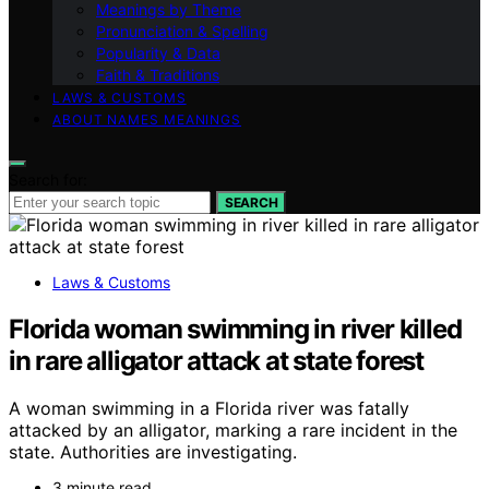
Meanings by Theme
Pronunciation & Spelling
Popularity & Data
Faith & Traditions
LAWS & CUSTOMS
ABOUT NAMES MEANINGS
Search for:
SEARCH
Laws & Customs
Florida woman swimming in river killed
in rare alligator attack at state forest
A woman swimming in a Florida river was fatally
attacked by an alligator, marking a rare incident in the
state. Authorities are investigating.
3 minute read