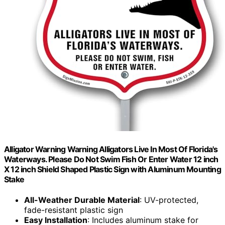
Alligator Warning Warning Alligators Live In Most Of Florida's
Waterways. Please Do Not Swim Fish Or Enter Water 12 inch
X 12 inch Shield Shaped Plastic Sign with Aluminum Mounting
Stake
All-Weather Durable Material
: UV-protected,
fade-resistant plastic sign
Easy Installation
: Includes aluminum stake for