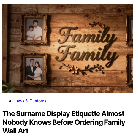
Laws & Customs
The Surname Display Etiquette Almost
Nobody Knows Before Ordering Family
Wall Art