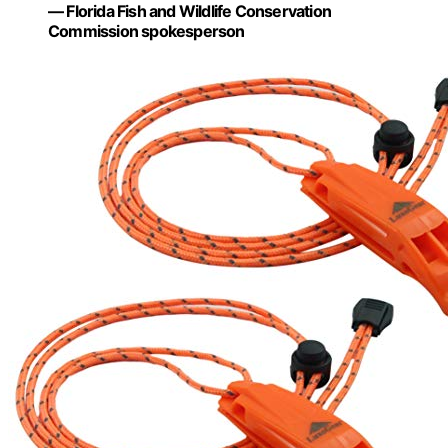
— Florida Fish and Wildlife Conservation
Commission spokesperson