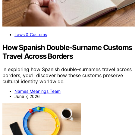
Laws & Customs
How Spanish Double-Surname Customs
Travel Across Borders
In exploring how Spanish double-surnames travel across
borders, you’ll discover how these customs preserve
cultural identity worldwide.
Names Meanings Team
June 7, 2026