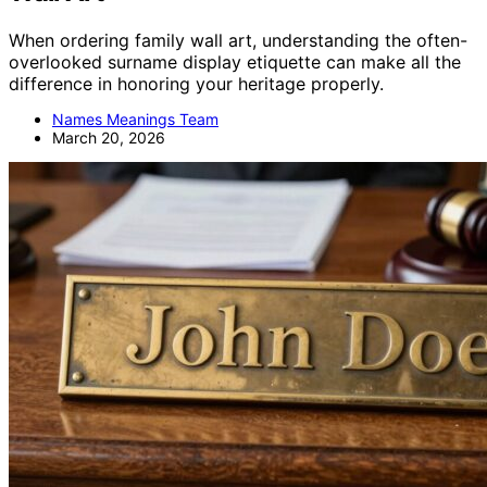
When ordering family wall art, understanding the often-
overlooked surname display etiquette can make all the
difference in honoring your heritage properly.
Names Meanings Team
March 20, 2026