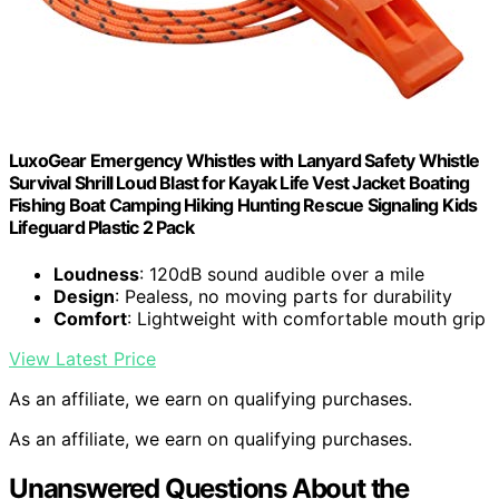
LuxoGear Emergency Whistles with Lanyard Safety Whistle
Survival Shrill Loud Blast for Kayak Life Vest Jacket Boating
Fishing Boat Camping Hiking Hunting Rescue Signaling Kids
Lifeguard Plastic 2 Pack
Loudness
: 120dB sound audible over a mile
Design
: Pealess, no moving parts for durability
Comfort
: Lightweight with comfortable mouth grip
View Latest Price
As an affiliate, we earn on qualifying purchases.
As an affiliate, we earn on qualifying purchases.
Unanswered Questions About the