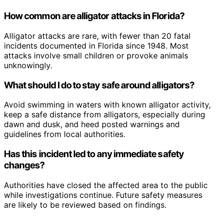
How common are alligator attacks in Florida?
Alligator attacks are rare, with fewer than 20 fatal
incidents documented in Florida since 1948. Most
attacks involve small children or provoke animals
unknowingly.
What should I do to stay safe around alligators?
Avoid swimming in waters with known alligator activity,
keep a safe distance from alligators, especially during
dawn and dusk, and heed posted warnings and
guidelines from local authorities.
Has this incident led to any immediate safety
changes?
Authorities have closed the affected area to the public
while investigations continue. Future safety measures
are likely to be reviewed based on findings.