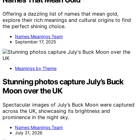
Offering a dazzling list of names that mean gold,
explore their rich meanings and cultural origins to find
the perfect shining choice.
Names Meanings Team
September 17, 2025
Meanings by Theme
Stunning photos capture July’s Buck
Moon over the UK
Spectacular images of July’s Buck Moon were captured
across the UK, showcasing its brightness and
prominence in the night sky.
Names Meanings Team
July 31, 2026