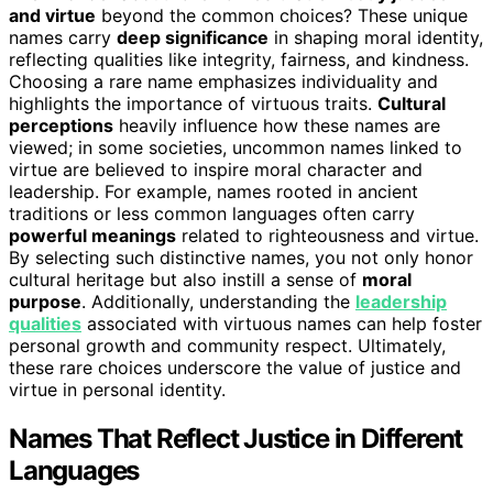
and virtue
beyond the common choices? These unique
names carry
deep significance
in shaping moral identity,
reflecting qualities like integrity, fairness, and kindness.
Choosing a rare name emphasizes individuality and
highlights the importance of virtuous traits.
Cultural
perceptions
heavily influence how these names are
viewed; in some societies, uncommon names linked to
virtue are believed to inspire moral character and
leadership. For example, names rooted in ancient
traditions or less common languages often carry
powerful meanings
related to righteousness and virtue.
By selecting such distinctive names, you not only honor
cultural heritage but also instill a sense of
moral
purpose
. Additionally, understanding the
leadership
qualities
associated with virtuous names can help foster
personal growth and community respect. Ultimately,
these rare choices underscore the value of justice and
virtue in personal identity.
Names That Reflect Justice in Different
Languages