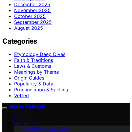
December 2025
November 2025
October 2025
September 2025
August 2025
Categories
Etymology Deep Dives
Faith & Traditions
Laws & Customs
Meanings by Theme
Origin Guides
Popularity & Data
Pronunciation & Spelling
Vetted
Names Meanings
VETTED
ORIGIN GUIDES
Etymology Deep Dives