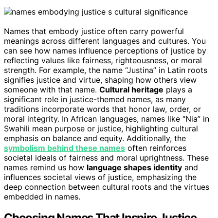
Names that embody justice often carry powerful
meanings across different languages and cultures. You
can see how names influence perceptions of justice by
reflecting values like fairness, righteousness, or moral
strength. For example, the name “Justina” in Latin roots
signifies justice and virtue, shaping how others view
someone with that name.
Cultural heritage
plays a
significant role in justice-themed names, as many
traditions incorporate words that honor law, order, or
moral integrity. In African languages, names like “Nia” in
Swahili mean purpose or justice, highlighting cultural
emphasis on balance and equity. Additionally, the
symbolism behind these names
often reinforces
societal ideals of fairness and moral uprightness. These
names remind us how
language shapes identity
and
influences societal views of justice, emphasizing the
deep connection between cultural roots and the virtues
embedded in names.
Choosing Names That Inspire Justice