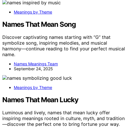
Meanings by Theme
Names That Mean Song
Discover captivating names starting with “G” that
symbolize song, inspiring melodies, and musical
harmony—continue reading to find your perfect musical
name.
Names Meanings Team
September 24, 2025
Meanings by Theme
Names That Mean Lucky
Luminous and lively, names that mean lucky offer
inspiring meanings rooted in culture, myth, and tradition
—discover the perfect one to bring fortune your way.