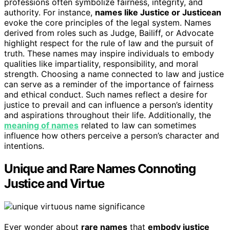
professions often symbolize fairness, integrity, and
authority. For instance,
names like Justice or Justicean
evoke the core principles of the legal system. Names
derived from roles such as Judge, Bailiff, or Advocate
highlight respect for the rule of law and the pursuit of
truth. These names may inspire individuals to embody
qualities like impartiality, responsibility, and moral
strength. Choosing a name connected to law and justice
can serve as a reminder of the importance of fairness
and ethical conduct. Such names reflect a desire for
justice to prevail and can influence a person’s identity
and aspirations throughout their life. Additionally, the
meaning of names
related to law can sometimes
influence how others perceive a person’s character and
intentions.
Unique and Rare Names Connoting
Justice and Virtue
Ever wonder about
rare names
that
embody justice