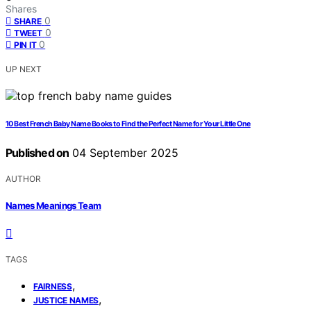
Shares
0
SHARE
0
TWEET
0
PIN IT
UP NEXT
10 Best French Baby Name Books to Find the Perfect Name for Your Little One
Published on
04 September 2025
AUTHOR
Names Meanings Team
TAGS
,
FAIRNESS
,
JUSTICE NAMES