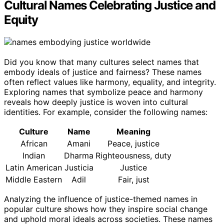
Cultural Names Celebrating Justice and
Equity
Did you know that many cultures select names that
embody ideals of justice and fairness? These names
often reflect values like harmony, equality, and integrity.
Exploring names that symbolize peace and harmony
reveals how deeply justice is woven into cultural
identities. For example, consider the following names:
Culture
Name
Meaning
African
Amani
Peace, justice
Indian
Dharma
Righteousness, duty
Latin American
Justicia
Justice
Middle Eastern
Adil
Fair, just
Analyzing the influence of justice-themed names in
popular culture shows how they inspire social change
and uphold moral ideals across societies. These names