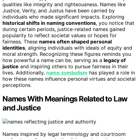
qualities like integrity and righteousness. Names like
Justice, Verity, and Justus have been carried by
individuals who made significant impacts. Exploring
historical shifts in naming conventions
, you notice that
during certain periods, justice-related names gained
popularity to reflect societal values or hopes for
fairness. These
names often shaped personal
identities
, aligning individuals with ideals of equity and
moral strength. Recognizing these figures reminds you
how powerful a name can be, serving as a
legacy of
justice
and inspiring others to pursue fairness in their
lives. Additionally,
name symbolism
has played a role in
how these names influence personal virtues and societal
perceptions.
Names With Meanings Related to Law
and Justice
Names inspired by legal terminology and courtroom