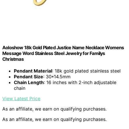
Aoloshow 18k Gold Plated Justice Name Necklace Womens
Message Word Stainless Steel Jewelry for Familys
Christmas
Pendant Material
: 18k gold plated stainless steel
Pendant Size
: 30*14.5mm
Chain Length
: 16 inches with 2-inch adjustable
chain
View Latest Price
As an affiliate, we earn on qualifying purchases.
As an affiliate, we earn on qualifying purchases.