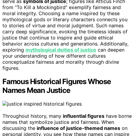
serve as
symbols of justice
; figures like Atticus Finch
from “To Kill a Mockingbird” exemplify fairness and
moral integrity. Choosing a name inspired by these
mythological gods or literary characters connects you
to stories of virtue and moral judgment. Such names
carry deep significance, evoking the timeless ideals of
justice that continue to inspire and guide ethical
behavior across cultures and generations. Additionally,
exploring
mythological deities of justice
can deepen
your understanding of how different cultures
conceptualize fairness and morality through divine
figures.
Famous Historical Figures Whose
Names Mean Justice
Throughout history, many
influential figures
have borne
names that symbolize justice and fairness. When
discussing the
influence of justice-themed names
on
personal identity, you see how these names can inspire