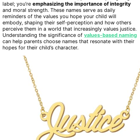
label; you’re
emphasizing the importance of integrity
and moral strength. These names serve as daily
reminders of the values you hope your child will
embody, shaping their self-perception and how others
perceive them in a world that increasingly values justice.
Understanding the significance of
values-based naming
can help parents choose names that resonate with their
hopes for their child’s character.