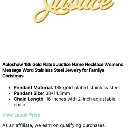
Aoloshow 18k Gold Plated Justice Name Necklace Womens
Message Word Stainless Steel Jewelry for Familys
Christmas
Pendant Material
: 18k gold plated stainless steel
Pendant Size
: 30*14.5mm
Chain Length
: 16 inches with 2-inch adjustable
chain
View Latest Price
As an affiliate, we earn on qualifying purchases.