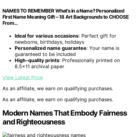
NAMES TO REMEMBER What's in a Name? Personalized
First Name Meaning Gift – 18 Art Backgrounds to CHOOSE
From…
Ideal for various occasions
: Perfect gift for
newborns, birthdays, holidays
Personalized name guarantee
: Your name is
guaranteed to be included
High-quality prints
: Professionally printed on
8.5×11 archival paper
View Latest Price
As an affiliate, we earn on qualifying purchases.
As an affiliate, we earn on qualifying purchases.
Modern Names That Embody Fairness
and Righteousness