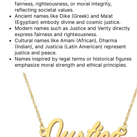
fairness, righteousness, or moral integrity,
reflecting societal values.
Ancient names like Dike (Greek) and Ma’at
(Egyptian) embody divine and cosmic justice.
Modern names such as Justice and Verity directly
express fairness and righteousness.
Cultural names like Amani (African), Dharma
(Indian), and Justicia (Latin American) represent
justice and peace.
Names inspired by legal terms or historical figures
emphasize moral strength and ethical principles.