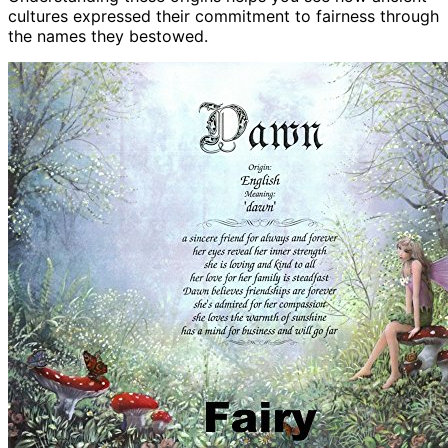
cultures expressed their commitment to fairness through
the names they bestowed.