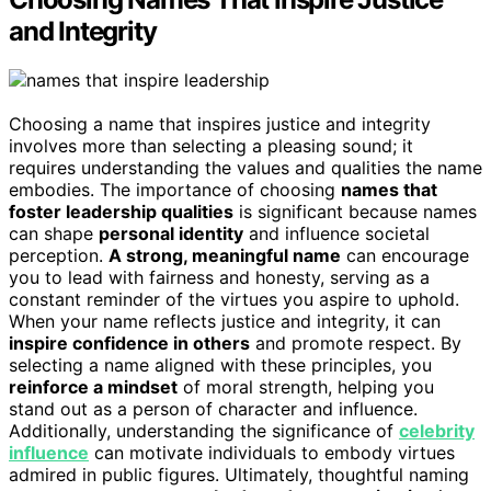
and Integrity
Choosing a name that inspires justice and integrity
involves more than selecting a pleasing sound; it
requires understanding the values and qualities the name
embodies. The importance of choosing
names that
foster leadership qualities
is significant because names
can shape
personal identity
and influence societal
perception.
A strong, meaningful name
can encourage
you to lead with fairness and honesty, serving as a
constant reminder of the virtues you aspire to uphold.
When your name reflects justice and integrity, it can
inspire confidence in others
and promote respect. By
selecting a name aligned with these principles, you
reinforce a mindset
of moral strength, helping you
stand out as a person of character and influence.
Additionally, understanding the significance of
celebrity
influence
can motivate individuals to embody virtues
admired in public figures. Ultimately, thoughtful naming