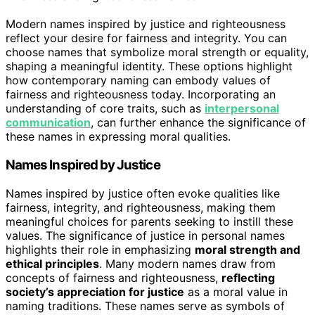
Modern names inspired by justice and righteousness
reflect your desire for fairness and integrity. You can
choose names that symbolize moral strength or equality,
shaping a meaningful identity. These options highlight
how contemporary naming can embody values of
fairness and righteousness today. Incorporating an
understanding of core traits, such as
interpersonal
communication
, can further enhance the significance of
these names in expressing moral qualities.
Names Inspired by Justice
Names inspired by justice often evoke qualities like
fairness, integrity, and righteousness, making them
meaningful choices for parents seeking to instill these
values. The significance of justice in personal names
highlights their role in emphasizing
moral strength and
ethical principles
. Many modern names draw from
concepts of fairness and righteousness,
reflecting
society’s appreciation for justice
as a moral value in
naming traditions. These names serve as symbols of