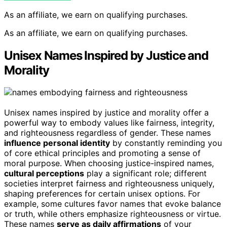
As an affiliate, we earn on qualifying purchases.
As an affiliate, we earn on qualifying purchases.
Unisex Names Inspired by Justice and
Morality
Unisex names inspired by justice and morality offer a
powerful way to embody values like fairness, integrity,
and righteousness regardless of gender. These names
influence personal identity
by constantly reminding you
of core ethical principles and promoting a sense of
moral purpose. When choosing justice-inspired names,
cultural perceptions
play a significant role; different
societies interpret fairness and righteousness uniquely,
shaping preferences for certain unisex options. For
example, some cultures favor names that evoke balance
or truth, while others emphasize righteousness or virtue.
These names
serve as daily affirmations
of your