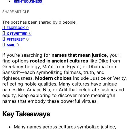
RIGHTEOUSNESS
SHARE ARTICLE
The post has been shared by
0
people.
0
FACEBOOK
0
X (TWITTER)
0
PINTEREST
0
MAIL
If you’re searching for
names that mean justice
, you’ll
find options
rooted in ancient cultures
like Dike from
Greek mythology, Ma’at from Egypt, or Dharma from
Sanskrit—each symbolizing fairness, truth, and
righteousness.
Modern choices
include Justice or Verity,
reflecting noble qualities. Many cultures have unique
names like Amani, Nia, or Adil that celebrate justice and
equity. Keep exploring to discover more meaningful
names that embody these powerful virtues.
Key Takeaways
Many names across cultures symbolize justice,