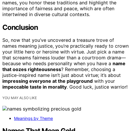
names, you honor these traditions and highlight the
importance of fairness and peace, which are often
intertwined in diverse cultural contexts.
Conclusion
So, now that you’ve uncovered a treasure trove of
names meaning justice, you’re practically ready to crown
your little hero or heroine with virtue. Just pick a name
that screams fairness louder than a courtroom drama—
because who needs personality when you have a
name
that oozes righteousness
? Remember, choosing a
justice-inspired name isn’t just about virtue; it’s about
impressing everyone at the playground
with your
impeccable taste in morality
. Good luck, justice warrior!
YOU MAY ALSO LIKE
Meanings by Theme
Names That Mean Gold