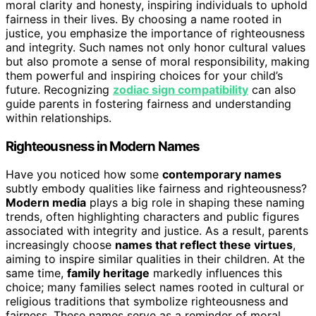
moral clarity and honesty, inspiring individuals to uphold
fairness in their lives. By choosing a name rooted in
justice, you emphasize the importance of righteousness
and integrity. Such names not only honor cultural values
but also promote a sense of moral responsibility, making
them powerful and inspiring choices for your child’s
future. Recognizing
zodiac sign compatibility
can also
guide parents in fostering fairness and understanding
within relationships.
Righteousness in Modern Names
Have you noticed how some
contemporary names
subtly embody qualities like fairness and righteousness?
Modern media
plays a big role in shaping these naming
trends, often highlighting characters and public figures
associated with integrity and justice. As a result, parents
increasingly choose
names that reflect these virtues
,
aiming to inspire similar qualities in their children. At the
same time,
family heritage
markedly influences this
choice; many families select names rooted in cultural or
religious traditions that symbolize righteousness and
fairness. These names serve as a reminder of moral