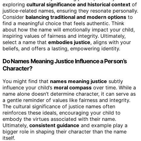
exploring
cultural significance and historical context
of
justice-related names, ensuring they resonate personally.
Consider
balancing traditional and modern options
to
find a meaningful choice that feels authentic. Think
about how the name will emotionally impact your child,
inspiring values of fairness and integrity. Ultimately,
select a name that
embodies justice
, aligns with your
beliefs, and offers a lasting, empowering identity.
Do Names Meaning Justice Influence a Person’s
Character?
You might find that
names meaning justice
subtly
influence your child’s
moral compass
over time. While a
name alone doesn’t determine character, it can serve as
a gentle reminder of values like fairness and integrity.
The cultural significance of justice names often
reinforces these ideals, encouraging your child to
embody the virtues associated with their name.
Ultimately,
consistent guidance
and example play a
bigger role in shaping their character than the name
itself.