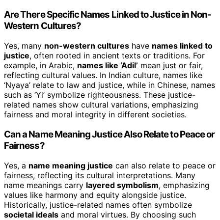
Are There Specific Names Linked to Justice in Non-
Western Cultures?
Yes, many
non-western cultures
have
names linked to
justice
, often rooted in ancient texts or traditions. For
example, in Arabic,
names like ‘Adil’
mean just or fair,
reflecting cultural values. In Indian culture, names like
‘Nyaya’ relate to law and justice, while in Chinese, names
such as ‘Yi’ symbolize righteousness. These justice-
related names show cultural variations, emphasizing
fairness and moral integrity in different societies.
Can a Name Meaning Justice Also Relate to Peace or
Fairness?
Yes, a
name meaning justice
can also relate to peace or
fairness, reflecting its cultural interpretations. Many
name meanings carry
layered symbolism
, emphasizing
values like harmony and equity alongside justice.
Historically, justice-related names often symbolize
societal ideals
and moral virtues. By choosing such