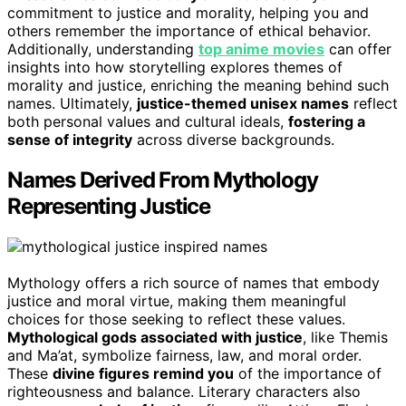
commitment to justice and morality, helping you and
others remember the importance of ethical behavior.
Additionally, understanding
top anime movies
can offer
insights into how storytelling explores themes of
morality and justice, enriching the meaning behind such
names. Ultimately,
justice-themed unisex names
reflect
both personal values and cultural ideals,
fostering a
sense of integrity
across diverse backgrounds.
Names Derived From Mythology
Representing Justice
Mythology offers a rich source of names that embody
justice and moral virtue, making them meaningful
choices for those seeking to reflect these values.
Mythological gods associated with justice
, like Themis
and Ma’at, symbolize fairness, law, and moral order.
These
divine figures remind you
of the importance of
righteousness and balance. Literary characters also