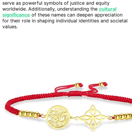
serve as powerful symbols of justice and equity
worldwide. Additionally, understanding the
cultural
significance
of these names can deepen appreciation
for their role in shaping individual identities and societal
values.