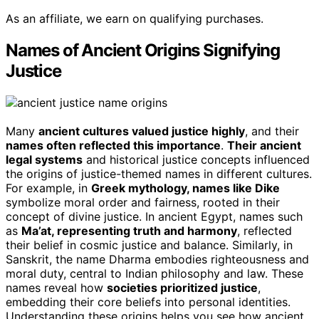
As an affiliate, we earn on qualifying purchases.
Names of Ancient Origins Signifying
Justice
Many
ancient cultures valued justice highly
, and their
names often reflected this importance
.
Their ancient
legal systems
and historical justice concepts influenced
the origins of justice-themed names in different cultures.
For example, in
Greek mythology, names like Dike
symbolize moral order and fairness, rooted in their
concept of divine justice. In ancient Egypt, names such
as
Ma’at, representing truth and harmony
, reflected
their belief in cosmic justice and balance. Similarly, in
Sanskrit, the name Dharma embodies righteousness and
moral duty, central to Indian philosophy and law. These
names reveal how
societies prioritized justice
,
embedding their core beliefs into personal identities.
Understanding these origins helps you see how ancient