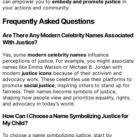
can empower you to
embody and promote justice
in
your actions and community.
Frequently Asked Questions
Are There Any Modern Celebrity Names Associated
With Justice?
Yes, some
modern celebrity names
influence
perceptions of justice. For example, you might associate
names like Emma Watson or Michael B. Jordan with
modern
justice icons
because of their activism and
advocacy work. These celebrities use their platforms to
promote
social justice
, inspiring others to stand up for
fairness. Their names become symbols of justice,
shaping how people view and prioritize equality, rights,
and advocacy in today’s world.
How Can I Choose a Name Symbolizing Justice for
My Child?
To choose a name symbolizing justice, start by