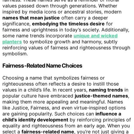
values passed down through generations. Whether
inspired by media icons or ancestral stories, modern
names that mean justice
often carry a deeper
significance,
embodying the timeless desire
for
fairness and uprightness in today’s society. Additionally,
some name trends incorporate
unique and wicked
planters
to symbolize growth and harmony, subtly
reinforcing values of fairness and righteousness through
symbolism.
Fairness-Related Name Choices
Choosing a name that symbolizes fairness or
righteousness often reflects a desire to instill those
values in a child’s life. In recent years,
naming trends
in
popular culture have embraced
justice-themed names
,
making them more appealing and meaningful. Names
like Justice, Fairness, and even virtue-inspired options
are gaining popularity. Such choices can
influence a
child’s identity development
by reinforcing principles of
equality and righteousness from an early age. When you
select a
fairness-related name
, you’re not just giving a