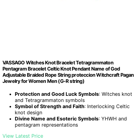
VASSAGO Witches Knot Bracelet Tetragrammaton
Pentagram Bracelet Celtic Knot Pendant Name of God
Adjustable Braided Rope String proteccion Witchcraft Pagan
Jewelry for Women Men (G-R string)
Protection and Good Luck Symbols
: Witches knot
and Tetragrammaton symbols
Symbol of Strength and Faith
: Interlocking Celtic
knot design
Divine Name and Esoteric Symbols
: YHWH and
pentagram representations
View Latest Price