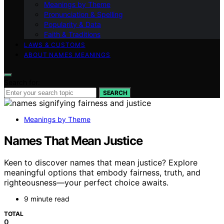
Meanings by Theme
Pronunciation & Spelling
Popularity & Data
Faith & Traditions
LAWS & CUSTOMS
ABOUT NAMES MEANINGS
Search for:
SEARCH
Meanings by Theme
Names That Mean Justice
Keen to discover names that mean justice? Explore
meaningful options that embody fairness, truth, and
righteousness—your perfect choice awaits.
9 minute read
TOTAL
0