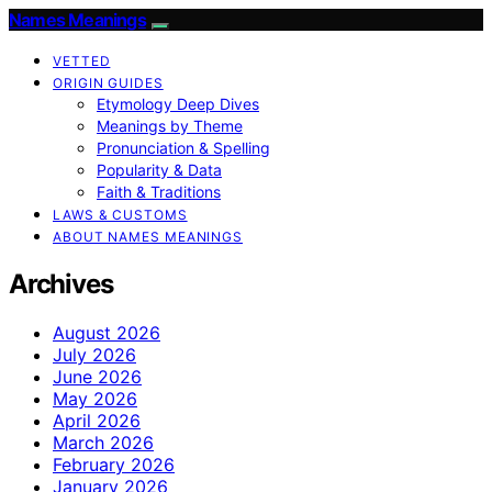
Names Meanings
VETTED
ORIGIN GUIDES
Etymology Deep Dives
Meanings by Theme
Pronunciation & Spelling
Popularity & Data
Faith & Traditions
LAWS & CUSTOMS
ABOUT NAMES MEANINGS
Archives
August 2026
July 2026
June 2026
May 2026
April 2026
March 2026
February 2026
January 2026