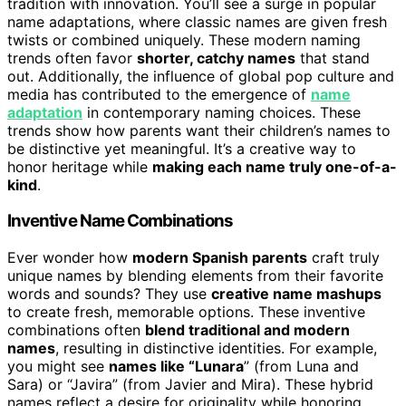
tradition with innovation. You’ll see a surge in popular
name adaptations, where classic names are given fresh
twists or combined uniquely. These modern naming
trends often favor
shorter, catchy names
that stand
out. Additionally, the influence of global pop culture and
media has contributed to the emergence of
name
adaptation
in contemporary naming choices. These
trends show how parents want their children’s names to
be distinctive yet meaningful. It’s a creative way to
honor heritage while
making each name truly one-of-a-
kind
.
Inventive Name Combinations
Ever wonder how
modern Spanish parents
craft truly
unique names by blending elements from their favorite
words and sounds? They use
creative name mashups
to create fresh, memorable options. These inventive
combinations often
blend traditional and modern
names
, resulting in distinctive identities. For example,
you might see
names like “Lunara
” (from Luna and
Sara) or “Javira” (from Javier and Mira). These hybrid
names reflect a desire for originality while honoring