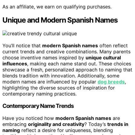
As an affiliate, we earn on qualifying purchases.
Unique and Modern Spanish Names
You’ll notice that
modern Spanish names
often reflect
current trends and creative combinations. Many parents
choose inventive names inspired by
unique cultural
influences
, making each name stand out. These choices
showcase a fresh, personalized approach to naming that
blends tradition with innovation. Additionally, some
modern names are influenced by popular
dog breeds
,
highlighting the diverse sources of inspiration for
contemporary naming practices.
Contemporary Name Trends
Have you noticed how
modern Spanish names
are
embracing
originality and creativity
? Today’s
trends in
naming
reflect a desire for uniqueness, blending