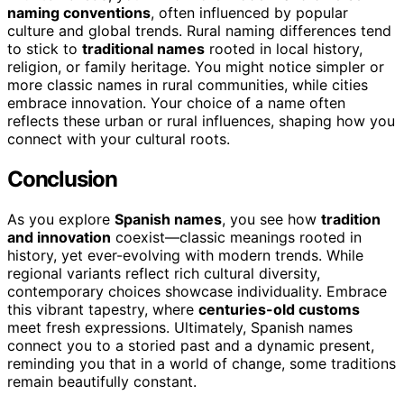
naming conventions
, often influenced by popular
culture and global trends. Rural naming differences tend
to stick to
traditional names
rooted in local history,
religion, or family heritage. You might notice simpler or
more classic names in rural communities, while cities
embrace innovation. Your choice of a name often
reflects these urban or rural influences, shaping how you
connect with your cultural roots.
Conclusion
As you explore
Spanish names
, you see how
tradition
and innovation
coexist—classic meanings rooted in
history, yet ever-evolving with modern trends. While
regional variants reflect rich cultural diversity,
contemporary choices showcase individuality. Embrace
this vibrant tapestry, where
centuries-old customs
meet fresh expressions. Ultimately, Spanish names
connect you to a storied past and a dynamic present,
reminding you that in a world of change, some traditions
remain beautifully constant.