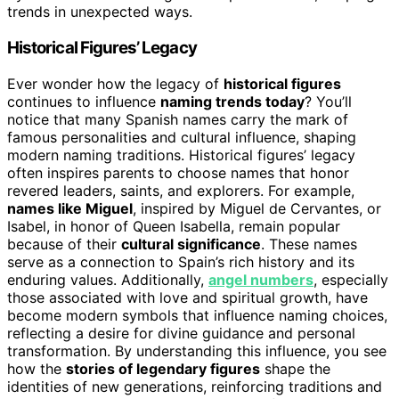
trends in unexpected ways.
Historical Figures’ Legacy
Ever wonder how the legacy of
historical figures
continues to influence
naming trends today
? You’ll
notice that many Spanish names carry the mark of
famous personalities and cultural influence, shaping
modern naming traditions. Historical figures’ legacy
often inspires parents to choose names that honor
revered leaders, saints, and explorers. For example,
names like Miguel
, inspired by Miguel de Cervantes, or
Isabel, in honor of Queen Isabella, remain popular
because of their
cultural significance
. These names
serve as a connection to Spain’s rich history and its
enduring values. Additionally,
angel numbers
, especially
those associated with love and spiritual growth, have
become modern symbols that influence naming choices,
reflecting a desire for divine guidance and personal
transformation. By understanding this influence, you see
how the
stories of legendary figures
shape the
identities of new generations, reinforcing traditions and