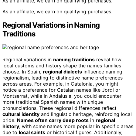
As an affiliate, we earn on qualifying purchases.
As an affiliate, we earn on qualifying purchases.
Regional Variations in Naming
Traditions
Regional variations in
naming traditions
reveal how
local customs and history shape the names families
choose. In Spain,
regional dialects
influence naming
regionalism, leading to distinctive name preferences
across areas. For example, in Catalonia, you might
notice a preference for Catalan names like Jordi or
Montserrat, while in Andalusia, you could encounter
more traditional Spanish names with unique
pronunciations. These regional differences reflect
cultural identity
and linguistic heritage, reinforcing local
pride.
Names often carry deep roots
in
regional
history
, with some names more popular in specific areas
due to
local saints
or historical figures. Additionally,