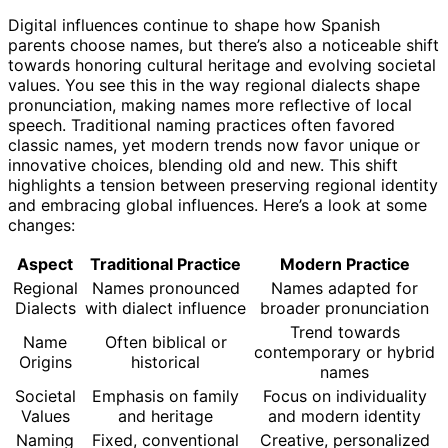
Digital influences continue to shape how Spanish
parents choose names, but there’s also a noticeable shift
towards honoring cultural heritage and evolving societal
values. You see this in the way regional dialects shape
pronunciation, making names more reflective of local
speech. Traditional naming practices often favored
classic names, yet modern trends now favor unique or
innovative choices, blending old and new. This shift
highlights a tension between preserving regional identity
and embracing global influences. Here’s a look at some
changes:
Aspect
Traditional Practice
Modern Practice
Regional
Names pronounced
Names adapted for
Dialects
with dialect influence
broader pronunciation
Trend towards
Name
Often biblical or
contemporary or hybrid
Origins
historical
names
Societal
Emphasis on family
Focus on individuality
Values
and heritage
and modern identity
Naming
Fixed, conventional
Creative, personalized