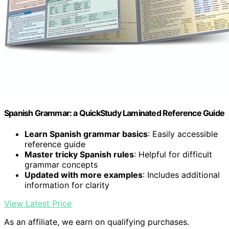
Spanish Grammar: a QuickStudy Laminated Reference Guide
Learn Spanish grammar basics
: Easily accessible
reference guide
Master tricky Spanish rules
: Helpful for difficult
grammar concepts
Updated with more examples
: Includes additional
information for clarity
View Latest Price
As an affiliate, we earn on qualifying purchases.