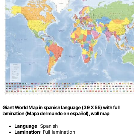
Giant World Map in spanish language (39 X 55) with full
lamination (Mapa del mundo en español), wall map
Language
: Spanish
Lamination
: Full lamination