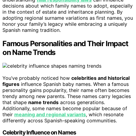
decisions about which family names to adopt, especially
in the context of estate and inheritance planning. By
adopting regional surname variations as first names, you
honor your family’s legacy while embracing a uniquely
Spanish naming tradition.
Famous Personalities and Their Impact
on Name Trends
You’ve probably noticed how
celebrities and historical
figures
influence Spanish baby names. When a famous
personality gains popularity, their name often becomes
trendy among new parents. These names carry legacies
that shape
name trends
across generations.
Additionally, some names become popular because of
their
meaning and regional variants
, which resonate
differently across Spanish-speaking communities.
Celebrity Influence on Names