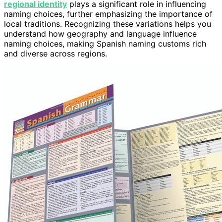
regional identity
plays a significant role in influencing
naming choices, further emphasizing the importance of
local traditions. Recognizing these variations helps you
understand how geography and language influence
naming choices, making Spanish naming customs rich
and diverse across regions.