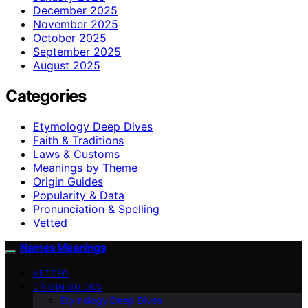
December 2025
November 2025
October 2025
September 2025
August 2025
Categories
Etymology Deep Dives
Faith & Traditions
Laws & Customs
Meanings by Theme
Origin Guides
Popularity & Data
Pronunciation & Spelling
Vetted
Names Meanings
VETTED
ORIGIN GUIDES
Etymology Deep Dives