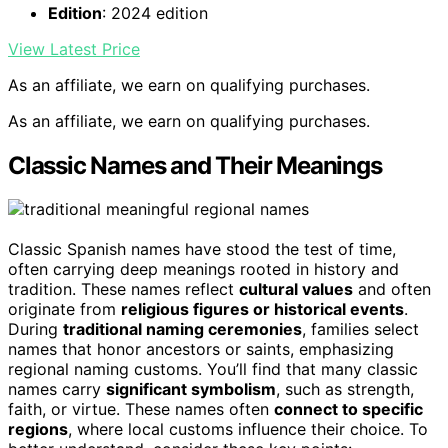
Edition
: 2024 edition
View Latest Price
As an affiliate, we earn on qualifying purchases.
As an affiliate, we earn on qualifying purchases.
Classic Names and Their Meanings
Classic Spanish names have stood the test of time,
often carrying deep meanings rooted in history and
tradition. These names reflect
cultural values
and often
originate from
religious figures or historical events
.
During
traditional naming ceremonies
, families select
names that honor ancestors or saints, emphasizing
regional naming customs. You’ll find that many classic
names carry
significant symbolism
, such as strength,
faith, or virtue. These names often
connect to specific
regions
, where local customs influence their choice. To