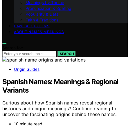
Meanings by Theme
Pronunciation & Spelling
Popularity & Data
Faith & Traditions
LAWS & CUSTOMS
ABOUT NAMES MEANINGS
Search for:
SEARCH
Origin Guides
Spanish Names: Meanings & Regional
Variants
Curious about how Spanish names reveal regional
histories and unique meanings? Continue reading to
uncover the fascinating origins behind these names.
10 minute read