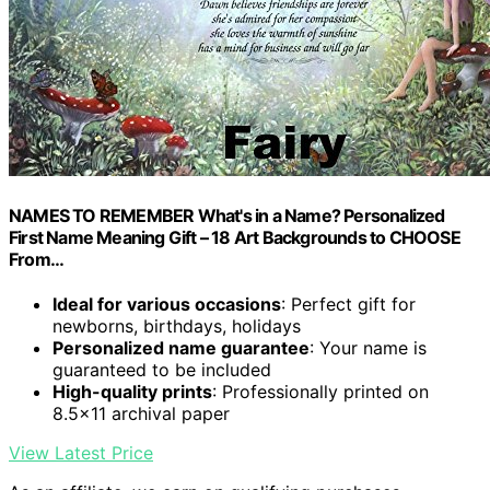
NAMES TO REMEMBER What's in a Name? Personalized
First Name Meaning Gift – 18 Art Backgrounds to CHOOSE
From…
Ideal for various occasions
: Perfect gift for
newborns, birthdays, holidays
Personalized name guarantee
: Your name is
guaranteed to be included
High-quality prints
: Professionally printed on
8.5×11 archival paper
View Latest Price