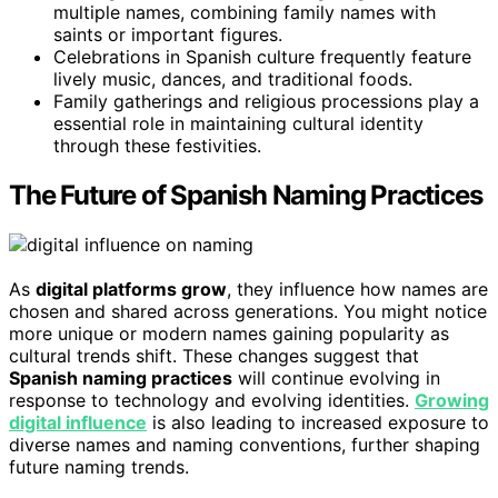
multiple names, combining family names with
saints or important figures.
Celebrations in Spanish culture frequently feature
lively music, dances, and traditional foods.
Family gatherings and religious processions play a
essential role in maintaining cultural identity
through these festivities.
The Future of Spanish Naming Practices
As
digital platforms grow
, they influence how names are
chosen and shared across generations. You might notice
more unique or modern names gaining popularity as
cultural trends shift. These changes suggest that
Spanish naming practices
will continue evolving in
response to technology and evolving identities.
Growing
digital influence
is also leading to increased exposure to
diverse names and naming conventions, further shaping
future naming trends.