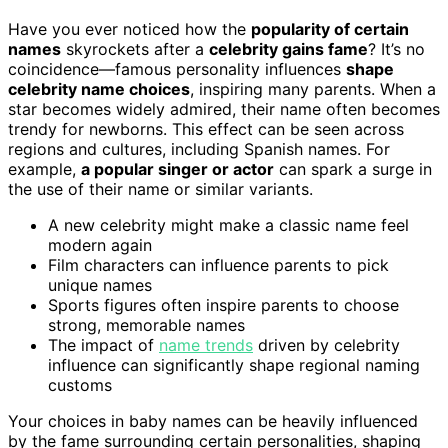
Have you ever noticed how the
popularity of certain
names
skyrockets after a
celebrity gains fame
? It’s no
coincidence—famous personality influences
shape
celebrity name choices
, inspiring many parents. When a
star becomes widely admired, their name often becomes
trendy for newborns. This effect can be seen across
regions and cultures, including Spanish names. For
example,
a popular singer or actor
can spark a surge in
the use of their name or similar variants.
A new celebrity might make a classic name feel
modern again
Film characters can influence parents to pick
unique names
Sports figures often inspire parents to choose
strong, memorable names
The impact of
name trends
driven by celebrity
influence can significantly shape regional naming
customs
Your choices in baby names can be heavily influenced
by the fame surrounding certain personalities, shaping