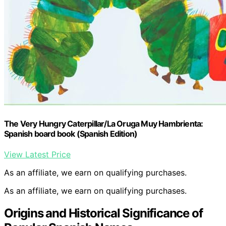
The Very Hungry Caterpillar/La Oruga Muy Hambrienta:
Spanish board book (Spanish Edition)
View Latest Price
As an affiliate, we earn on qualifying purchases.
As an affiliate, we earn on qualifying purchases.
Origins and Historical Significance of