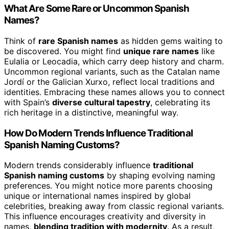
What Are Some Rare or Uncommon Spanish
Names?
Think of
rare Spanish names
as hidden gems waiting to
be discovered. You might find
unique rare names
like
Eulalia or Leocadia, which carry deep history and charm.
Uncommon regional variants, such as the Catalan name
Jordí or the Galician Xurxo, reflect local traditions and
identities. Embracing these names allows you to connect
with Spain’s
diverse cultural tapestry
, celebrating its
rich heritage in a distinctive, meaningful way.
How Do Modern Trends Influence Traditional
Spanish Naming Customs?
Modern trends considerably influence
traditional
Spanish naming customs
by shaping evolving naming
preferences. You might notice more parents choosing
unique or international names inspired by global
celebrities, breaking away from classic regional variants.
This influence encourages creativity and diversity in
names,
blending tradition with modernity
. As a result,