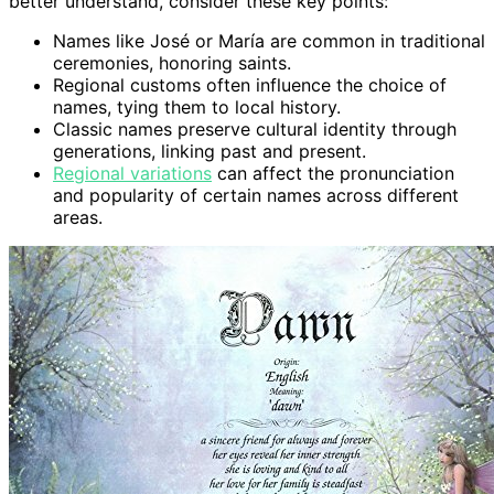
better understand, consider these key points:
Names like José or María are common in traditional
ceremonies, honoring saints.
Regional customs often influence the choice of
names, tying them to local history.
Classic names preserve cultural identity through
generations, linking past and present.
Regional variations
can affect the pronunciation
and popularity of certain names across different
areas.