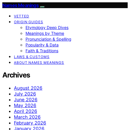
Names Meanings
VETTED
ORIGIN GUIDES
Etymology Deep Dives
Meanings by Theme
Pronunciation & Spelling
Popularity & Data
Faith & Traditions
LAWS & CUSTOMS
ABOUT NAMES MEANINGS
Archives
August 2026
July 2026
June 2026
May 2026
April 2026
March 2026
February 2026
January 2026