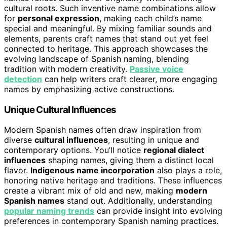
cultural roots. Such inventive name combinations allow
for
personal expression
, making each child’s name
special and meaningful. By mixing familiar sounds and
elements, parents craft names that stand out yet feel
connected to heritage. This approach showcases the
evolving landscape of Spanish naming, blending
tradition with modern creativity.
Passive voice
detection
can help writers craft clearer, more engaging
names by emphasizing active constructions.
Unique Cultural Influences
Modern Spanish names often draw inspiration from
diverse
cultural influences
, resulting in unique and
contemporary options. You’ll notice
regional dialect
influences
shaping names, giving them a distinct local
flavor.
Indigenous name incorporation
also plays a role,
honoring native heritage and traditions. These influences
create a vibrant mix of old and new, making
modern
Spanish names
stand out. Additionally, understanding
popular naming trends
can provide insight into evolving
preferences in contemporary Spanish naming practices.