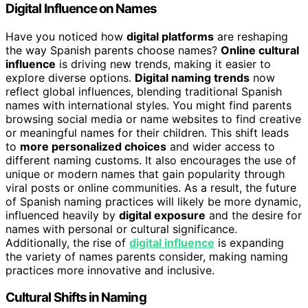
Digital Influence on Names
Have you noticed how
digital platforms
are reshaping
the way Spanish parents choose names?
Online cultural
influence
is driving new trends, making it easier to
explore diverse options.
Digital naming trends
now
reflect global influences, blending traditional Spanish
names with international styles. You might find parents
browsing social media or name websites to find creative
or meaningful names for their children. This shift leads
to
more personalized choices
and wider access to
different naming customs. It also encourages the use of
unique or modern names that gain popularity through
viral posts or online communities. As a result, the future
of Spanish naming practices will likely be more dynamic,
influenced heavily by
digital exposure
and the desire for
names with personal or cultural significance.
Additionally, the rise of
digital influence
is expanding
the variety of names parents consider, making naming
practices more innovative and inclusive.
Cultural Shifts in Naming