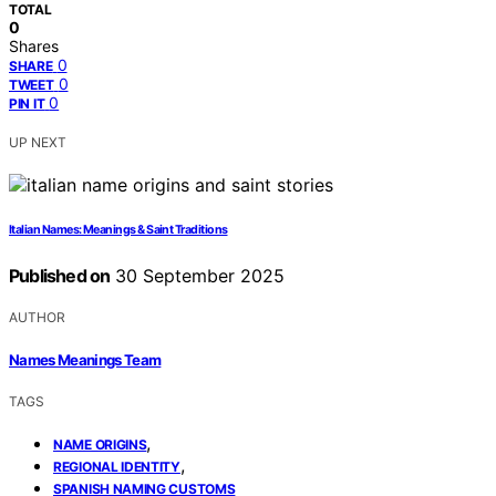
TOTAL
0
Shares
0
SHARE
0
TWEET
0
PIN IT
UP NEXT
Italian Names: Meanings & Saint Traditions
Published on
30 September 2025
AUTHOR
Names Meanings Team
TAGS
,
NAME ORIGINS
,
REGIONAL IDENTITY
SPANISH NAMING CUSTOMS