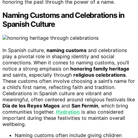
honoring the past through the power of a name.
Naming Customs and Celebrations in
Spanish Culture
In Spanish culture,
naming customs
and celebrations
play a pivotal role in shaping identity and social
connections. When it comes to naming customs, you’ll
notice a strong emphasis on
honoring family heritage
and saints, especially through
religious celebrations
.
These customs often involve choosing a saint’s name for
a child’s first name, reflecting faith and tradition.
Celebrations in Spanish culture are vibrant and
meaningful, often centered around religious festivals like
Día de los Reyes Magos
and
San Fermín
, which bring
communities together.
Hydration
is also considered
important during these festivities to maintain overall
wellbeing.
Naming customs often include giving children