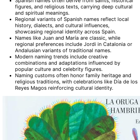
Spanish names often derive from saints, historical
figures, and religious texts, carrying deep cultural
and spiritual meanings.
Regional variants of Spanish names reflect local
history, dialects, and cultural influences,
showcasing regional identity across Spain.
Names like Juan and María are classic, while
regional preferences include Jordi in Catalonia or
Andalusian variants of traditional names.
Modern naming trends include creative
combinations and adaptations influenced by
popular culture and celebrity figures.
Naming customs often honor family heritage and
religious traditions, with celebrations like Día de los
Reyes Magos reinforcing cultural identity.