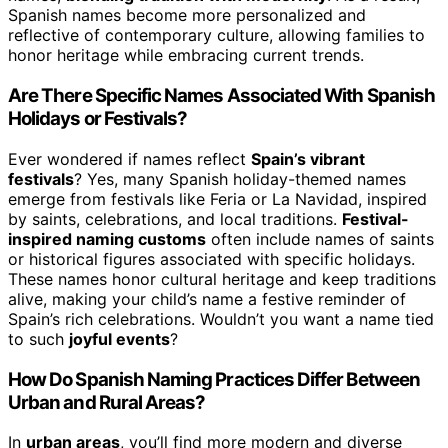
Spanish names become more personalized and
reflective of contemporary culture, allowing families to
honor heritage while embracing current trends.
Are There Specific Names Associated With Spanish
Holidays or Festivals?
Ever wondered if names reflect
Spain’s vibrant
festivals
? Yes, many Spanish holiday-themed names
emerge from festivals like Feria or La Navidad, inspired
by saints, celebrations, and local traditions.
Festival-
inspired naming customs
often include names of saints
or historical figures associated with specific holidays.
These names honor cultural heritage and keep traditions
alive, making your child’s name a festive reminder of
Spain’s rich celebrations. Wouldn’t you want a name tied
to such
joyful events
?
How Do Spanish Naming Practices Differ Between
Urban and Rural Areas?
In
urban areas
, you’ll find more modern and diverse