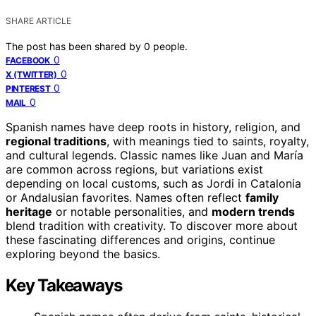
SHARE ARTICLE
The post has been shared by
0
people.
0
FACEBOOK
0
X (TWITTER)
0
PINTEREST
0
MAIL
Spanish names have deep roots in history, religion, and
regional traditions
, with meanings tied to saints, royalty,
and cultural legends. Classic names like Juan and María
are common across regions, but variations exist
depending on local customs, such as Jordi in Catalonia
or Andalusian favorites. Names often reflect
family
heritage
or notable personalities, and
modern trends
blend tradition with creativity. To discover more about
these fascinating differences and origins, continue
exploring beyond the basics.
Key Takeaways