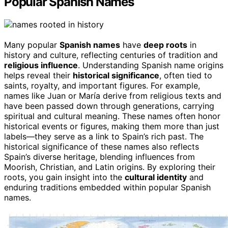
Popular Spanish Names
Many popular
Spanish names
have
deep roots
in
history and culture, reflecting centuries of tradition and
religious influence
. Understanding Spanish name origins
helps reveal their
historical significance
, often tied to
saints, royalty, and important figures. For example,
names like Juan or María derive from religious texts and
have been passed down through generations, carrying
spiritual and cultural meaning. These names often honor
historical events or figures, making them more than just
labels—they serve as a link to Spain’s rich past. The
historical significance of these names also reflects
Spain’s diverse heritage, blending influences from
Moorish, Christian, and Latin origins. By exploring their
roots, you gain insight into the
cultural identity
and
enduring traditions embedded within popular Spanish
names.