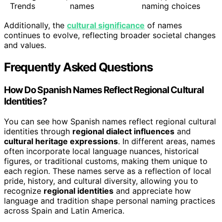
Trends
names
naming choices
Additionally, the
cultural significance
of names
continues to evolve, reflecting broader societal changes
and values.
Frequently Asked Questions
How Do Spanish Names Reflect Regional Cultural
Identities?
You can see how Spanish names reflect regional cultural
identities through
regional dialect influences
and
cultural heritage expressions
. In different areas, names
often incorporate local language nuances, historical
figures, or traditional customs, making them unique to
each region. These names serve as a reflection of local
pride, history, and cultural diversity, allowing you to
recognize
regional identities
and appreciate how
language and tradition shape personal naming practices
across Spain and Latin America.