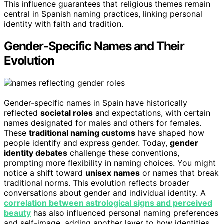
This influence guarantees that religious themes remain
central in Spanish naming practices, linking personal
identity with faith and tradition.
Gender-Specific Names and Their
Evolution
Gender-specific names in Spain have historically
reflected
societal roles
and expectations, with certain
names designated for males and others for females.
These
traditional naming customs
have shaped how
people identify and express gender. Today,
gender
identity debates
challenge these conventions,
prompting more flexibility in naming choices. You might
notice a shift toward
unisex names
or names that break
traditional norms. This evolution reflects broader
conversations about gender and individual identity. A
correlation between astrological signs and perceived
beauty
has also influenced personal naming preferences
and self-image, adding another layer to how identities