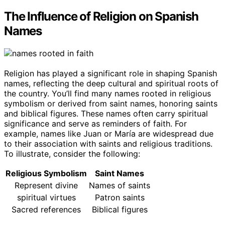
The Influence of Religion on Spanish
Names
Religion has played a significant role in shaping Spanish
names, reflecting the deep cultural and spiritual roots of
the country. You’ll find many names rooted in religious
symbolism or derived from saint names, honoring saints
and biblical figures. These names often carry spiritual
significance and serve as reminders of faith. For
example, names like Juan or María are widespread due
to their association with saints and religious traditions.
To illustrate, consider the following:
Religious Symbolism
Saint Names
Represent divine
Names of saints
spiritual virtues
Patron saints
Sacred references
Biblical figures