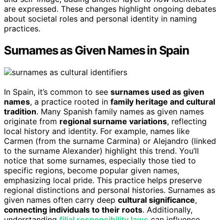
are expressed. These changes highlight ongoing debates
about societal roles and personal identity in naming
practices.
Surnames as Given Names in Spain
In Spain, it’s common to see
surnames used as given
names
, a practice rooted in
family heritage and cultural
tradition
. Many Spanish family names as given names
originate from
regional surname variations
, reflecting
local history and identity. For example, names like
Carmen (from the surname Carmina) or Alejandro (linked
to the surname Alexander) highlight this trend. You’ll
notice that some surnames, especially those tied to
specific regions, become popular given names,
emphasizing local pride. This practice helps preserve
regional distinctions and personal histories. Surnames as
given names often carry deep
cultural significance
,
connecting individuals to their roots
. Additionally,
understanding
filial responsibility laws
can influence