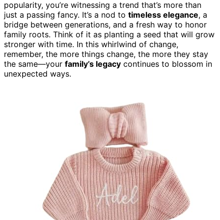
popularity, you’re witnessing a trend that’s more than
just a passing fancy. It’s a nod to
timeless elegance
, a
bridge between generations, and a fresh way to honor
family roots. Think of it as planting a seed that will grow
stronger with time. In this whirlwind of change,
remember, the more things change, the more they stay
the same—your
family’s legacy
continues to blossom in
unexpected ways.