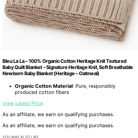
Bleu La La – 100% Organic Cotton Heritage Knit Textured
Baby Quilt Blanket – Signature Heritage Knit, Soft Breathable
Newborn Baby Blanket (Heritage – Oatmeal)
Organic Cotton Material
: Pure, responsibly
produced cotton fibers
View Latest Price
As an affiliate, we earn on qualifying purchases.
As an affiliate, we earn on qualifying purchases.
YOU MAY ALSO LIKE