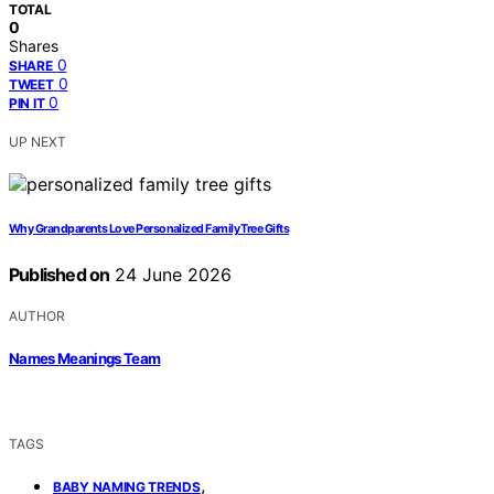
TOTAL
0
Shares
0
SHARE
0
TWEET
0
PIN IT
UP NEXT
Why Grandparents Love Personalized Family Tree Gifts
Published on
24 June 2026
AUTHOR
Names Meanings Team
TAGS
,
BABY NAMING TRENDS