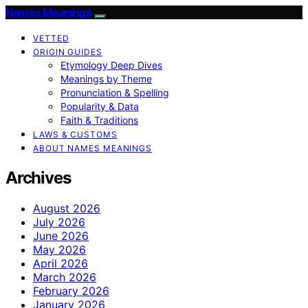
Names Meanings
VETTED
ORIGIN GUIDES
Etymology Deep Dives
Meanings by Theme
Pronunciation & Spelling
Popularity & Data
Faith & Traditions
LAWS & CUSTOMS
ABOUT NAMES MEANINGS
Archives
August 2026
July 2026
June 2026
May 2026
April 2026
March 2026
February 2026
January 2026