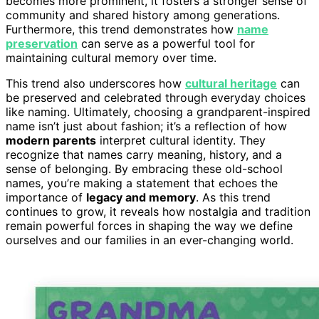
becomes more prominent, it fosters a stronger sense of
community and shared history among generations.
Furthermore, this trend demonstrates how
name
preservation
can serve as a powerful tool for
maintaining cultural memory over time.
This trend also underscores how
cultural heritage
can
be preserved and celebrated through everyday choices
like naming. Ultimately, choosing a grandparent-inspired
name isn’t just about fashion; it’s a reflection of how
modern parents
interpret cultural identity. They
recognize that names carry meaning, history, and a
sense of belonging. By embracing these old-school
names, you’re making a statement that echoes the
importance of
legacy and memory
. As this trend
continues to grow, it reveals how nostalgia and tradition
remain powerful forces in shaping the way we define
ourselves and our families in an ever-changing world.