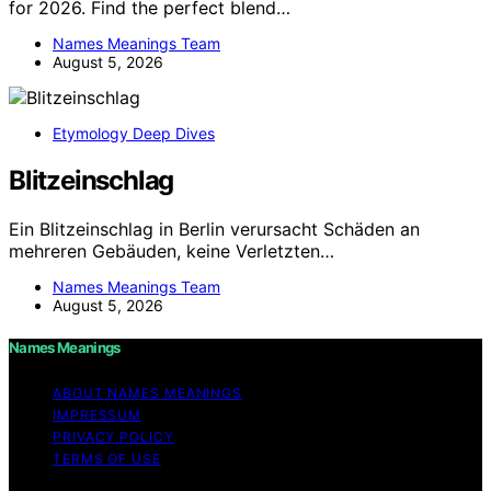
for 2026. Find the perfect blend…
Names Meanings Team
August 5, 2026
Etymology Deep Dives
Blitzeinschlag
Ein Blitzeinschlag in Berlin verursacht Schäden an
mehreren Gebäuden, keine Verletzten…
Names Meanings Team
August 5, 2026
Names Meanings
ABOUT NAMES MEANINGS
IMPRESSUM
PRIVACY POLICY
TERMS OF USE