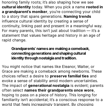
honoring family roots; it’s also shaping how we see
cultural identity
today. When you pick a name
rooted in
a grandparent’s moniker
, you’re connecting your child
to a story that spans generations.
Naming trends
influence cultural identity by creating a sense of
continuity, linking past and present in a meaningful way.
For many parents, this isn’t just about tradition — it’s a
statement that values heritage and history in an age of
rapid change.
Grandparents’ names are making a comeback,
connecting generations and shaping cultural
identity through nostalgia and tradition.
You might notice that names like Eleanor, Walter, or
Grace are making a comeback among newborns. These
choices reflect a desire to
preserve familial ties
and
evoke a sense of stability amid modern uncertainties.
The impact of
generational nostalgia
is evident; parents
often select
names their grandparents once wore
,
hoping to pass on a piece of history. This longing for
familiarity isn’t accidental; it’s a conscious response to a
world that feels increasingly transient. By choosing