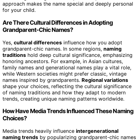
approach makes the name special and deeply personal
for your child.
Are There Cultural Differences in Adopting
Grandparent-Chic Names?
Yes,
cultural differences
influence how you adopt
grandparent-chic names. In some regions,
naming
traditions
hold deep cultural significance, emphasizing
honoring ancestors. For example, in Asian cultures,
family names and generational names play a vital role,
while Western societies might prefer classic, vintage
names inspired by grandparents.
Regional variations
shape your choices, reflecting the cultural significance
of naming traditions and how they adapt to modern
trends, creating unique naming patterns worldwide.
How Have Media Trends Influenced These Naming
Choices?
Media trends heavily influence
intergenerational
naming trends
by popularizing grandparent-chic names