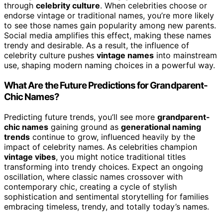
through
celebrity culture
. When celebrities choose or
endorse vintage or traditional names, you’re more likely
to see those names gain popularity among new parents.
Social media amplifies this effect, making these names
trendy and desirable. As a result, the influence of
celebrity culture pushes
vintage names
into mainstream
use, shaping modern naming choices in a powerful way.
What Are the Future Predictions for Grandparent-
Chic Names?
Predicting future trends, you’ll see more
grandparent-
chic names
gaining ground as
generational naming
trends
continue to grow, influenced heavily by the
impact of celebrity names. As celebrities champion
vintage vibes
, you might notice traditional titles
transforming into trendy choices. Expect an ongoing
oscillation, where classic names crossover with
contemporary chic, creating a cycle of stylish
sophistication and sentimental storytelling for families
embracing timeless, trendy, and totally today’s names.