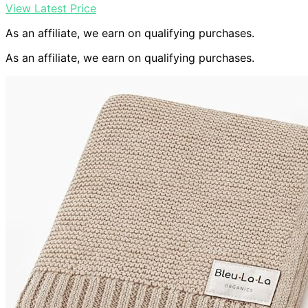
View Latest Price
As an affiliate, we earn on qualifying purchases.
As an affiliate, we earn on qualifying purchases.