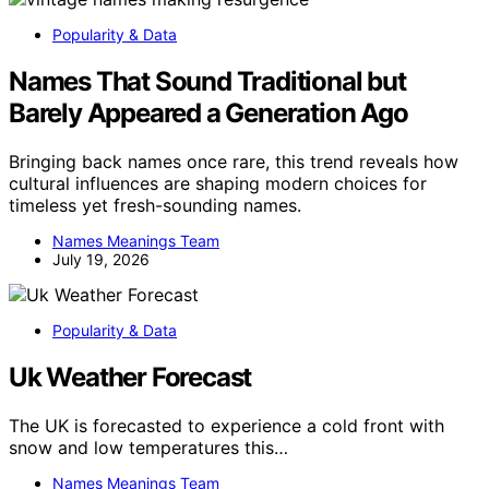
Popularity & Data
Names That Sound Traditional but
Barely Appeared a Generation Ago
Bringing back names once rare, this trend reveals how
cultural influences are shaping modern choices for
timeless yet fresh-sounding names.
Names Meanings Team
July 19, 2026
Popularity & Data
Uk Weather Forecast
The UK is forecasted to experience a cold front with
snow and low temperatures this…
Names Meanings Team