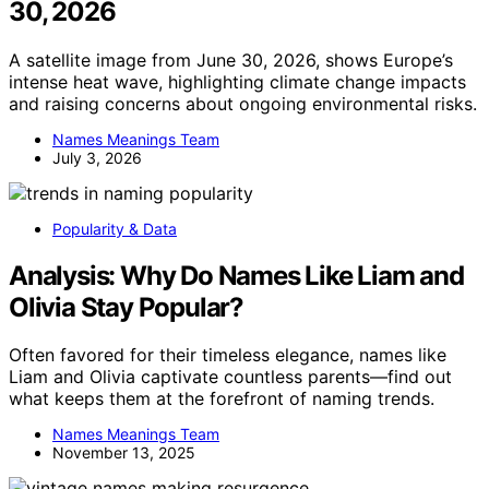
30, 2026
A satellite image from June 30, 2026, shows Europe’s
intense heat wave, highlighting climate change impacts
and raising concerns about ongoing environmental risks.
Names Meanings Team
July 3, 2026
Popularity & Data
Analysis: Why Do Names Like Liam and
Olivia Stay Popular?
Often favored for their timeless elegance, names like
Liam and Olivia captivate countless parents—find out
what keeps them at the forefront of naming trends.
Names Meanings Team
November 13, 2025