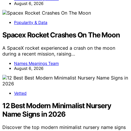
August 6, 2026
Popularity & Data
Spacex Rocket Crashes On The Moon
A SpaceX rocket experienced a crash on the moon
during a recent mission, raising…
Names Meanings Team
August 6, 2026
Vetted
12 Best Modern Minimalist Nursery
Name Signs in 2026
Discover the top modern minimalist nursery name signs