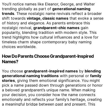
You’ll notice names like Eleanor, George, and Walter
trending globally as part of
generational naming
trends
. These nostalgic name revivals reflect a broader
shift towards
vintage, classic names
that evoke a sense
of history and elegance. As parents embrace this
nostalgic revival,
grandparent-chic names
gain
popularity, blending tradition with modern style. This
trend highlights how cultural influences and a love for
timeless charm shape contemporary baby naming
choices worldwide.
How Do Parents Choose Grandparent-Inspired
Names?
You choose
grandparent-inspired names
by
blending
generational naming traditions
with personal or
family
stories
, giving them emotional significance. You might
pick a name passed down through generations or honor
a beloved grandparent’s unique name. When making
your decision, you consider how the name connects
emotionally and reflects your family’s heritage, creating
a meaningful bridge between past and present. This