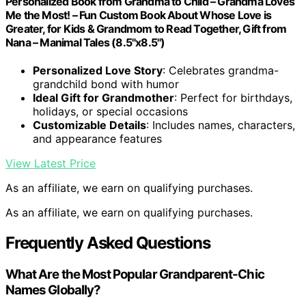
Personalized Book from Grandma to Child – Grandma Loves
Me the Most! – Fun Custom Book About Whose Love is
Greater, for Kids & Grandmom to Read Together, Gift from
Nana – Manimal Tales (8.5"x8.5")
Personalized Love Story
: Celebrates grandma-
grandchild bond with humor
Ideal Gift for Grandmother
: Perfect for birthdays,
holidays, or special occasions
Customizable Details
: Includes names, characters,
and appearance features
View Latest Price
As an affiliate, we earn on qualifying purchases.
As an affiliate, we earn on qualifying purchases.
Frequently Asked Questions
What Are the Most Popular Grandparent-Chic
Names Globally?