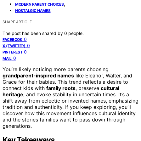
,
MODERN PARENT CHOICES
NOSTALGIC NAMES
SHARE ARTICLE
The post has been shared by
0
people.
0
FACEBOOK
0
X (TWITTER)
0
PINTEREST
0
MAIL
You’re likely noticing more parents choosing
grandparent-inspired names
like Eleanor, Walter, and
Grace for their babies. This trend reflects a desire to
connect kids with
family roots
, preserve
cultural
heritage
, and evoke stability in uncertain times. It’s a
shift away from eclectic or invented names, emphasizing
tradition and authenticity. If you keep exploring, you’ll
discover how this movement influences cultural identity
and the stories families want to pass down through
generations.
Key Takeaways