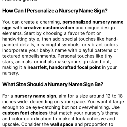
How Can I Personalize a Nursery Name Sign?
You can create a charming,
personalized nursery name
sign
with
creative customization
and unique design
elements. Start by choosing a favorite font or
handwriting style, then add special touches like hand-
painted details, meaningful symbols, or vibrant colors.
Incorporate your baby’s name with playful patterns or
textured embellishments. Personal touches like tiny
stars, animals, or initials make your sign stand out,
making it a
heartfelt, handcrafted focal point
in your
nursery.
What Size Should a Nursery Name Sign Be?
For a
nursery name sign
, aim for a size around 12 to 18
inches wide, depending on your space. You want it large
enough to be eye-catching but not overwhelming. Use
custom font choices
that match your nursery’s theme
and color coordination to make it look cohesive and
upscale. Consider the
wall space
and proportion to