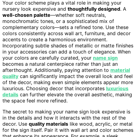
Your color scheme plays a vital role in making your
nursery look expensive and
thoughtfully designed
. A
well-chosen palette
—whether soft neutrals,
monochromatic tones, or a sophisticated mix of
complementary colors—sets a refined tone. Use these
colors consistently across wall art, furniture, and decor
accents to create a harmonious environment.
Incorporating subtle shades of metallic or matte finishes
in your accessories can add a touch of elegance. When
your colors are carefully curated, your
name sign
becomes a natural centerpiece rather than just an
afterthought. Additionally, paying attention to
material
quality
can significantly impact the overall look and feel
of the decor, making even simple elements appear more
luxurious. Choosing decor that incorporates
luxurious
details
can further elevate the overall aesthetic, making
the space feel more refined.
The secret to making your name sign look expensive is
in the details and how it interacts with the rest of the
decor. Use
quality materials
like wood, acrylic, or metal
for the sign itself. Pair it with wall art and color schemes
that enhance its appearance. For example, a sleek,