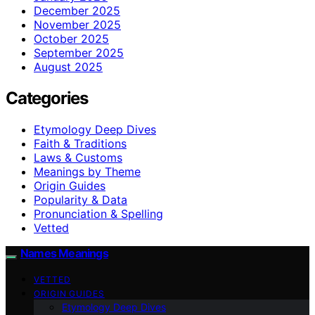
December 2025
November 2025
October 2025
September 2025
August 2025
Categories
Etymology Deep Dives
Faith & Traditions
Laws & Customs
Meanings by Theme
Origin Guides
Popularity & Data
Pronunciation & Spelling
Vetted
Names Meanings
VETTED
ORIGIN GUIDES
Etymology Deep Dives