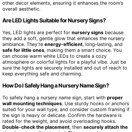
other decor elements, ensuring it enhances the room’s
overall aesthetic.
Are LED Lights Suitable for Nursery Signs?
Yes, LED lights are perfect for
nursery signs
because
they add a soft, gentle glow that enhances the nursery
ambiance. They’re
energy-efficient
, long-lasting, and
safe for little ones
, making them a smart choice. You
can choose warm white LEDs to create a cozy
atmosphere or colorful lights for a playful vibe. Just be
sure the lights are securely installed and out of reach to
keep everything safe and charming.
How Do I Safely Hang a Nursery Name Sign?
To safely hang a nursery name sign, start with
proper
wall mounting techniques
. Use sturdy hooks or anchors
suited for your wall type, and consider custom framing if
the sign is heavy or delicate. Confirm the hardware is
rated for the weight, and avoid overloading hooks.
Double-check the placement
, then
securely attach the