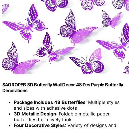
SAOROPEB 3D Butterfly Wall Decor 48 Pcs Purple Butterfly
Decorations
Package Includes 48 Butterflies
: Multiple styles
and sizes with adhesive dots
3D Metallic Design
: Foldable metallic paper
butterflies for a lively look
Four Decorative Styles
: Variety of designs and