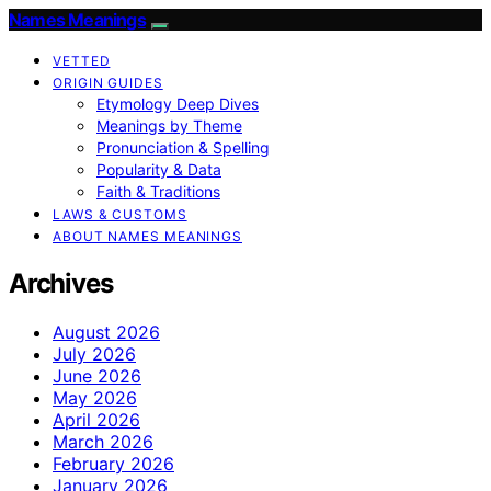
Names Meanings
VETTED
ORIGIN GUIDES
Etymology Deep Dives
Meanings by Theme
Pronunciation & Spelling
Popularity & Data
Faith & Traditions
LAWS & CUSTOMS
ABOUT NAMES MEANINGS
Archives
August 2026
July 2026
June 2026
May 2026
April 2026
March 2026
February 2026
January 2026