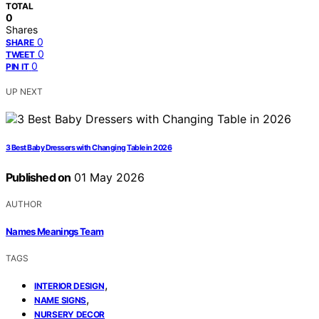
TOTAL
0
Shares
0
SHARE
0
TWEET
0
PIN IT
UP NEXT
3 Best Baby Dressers with Changing Table in 2026
Published on
01 May 2026
AUTHOR
Names Meanings Team
TAGS
,
INTERIOR DESIGN
,
NAME SIGNS
NURSERY DECOR