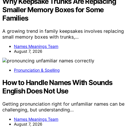
Why Keepsake Trunks Are Replacing
Smaller Memory Boxes for Some
Families
A growing trend in family keepsakes involves replacing
small memory boxes with trunks,…
Names Meanings Team
August 7, 2026
Pronunciation & Spelling
How to Handle Names With Sounds
English Does Not Use
Getting pronunciation right for unfamiliar names can be
challenging, but understanding…
Names Meanings Team
August 7, 2026