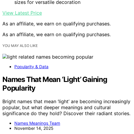
sizes for versatile decoration
View Latest Price
As an affiliate, we earn on qualifying purchases.
As an affiliate, we earn on qualifying purchases.
YOU MAY ALSO LIKE
Popularity & Data
Names That Mean ‘Light’ Gaining
Popularity
Bright names that mean ‘light’ are becoming increasingly
popular, but what deeper meanings and cultural
significance do they hold? Discover their radiant stories.
Names Meanings Team
November 14, 2025