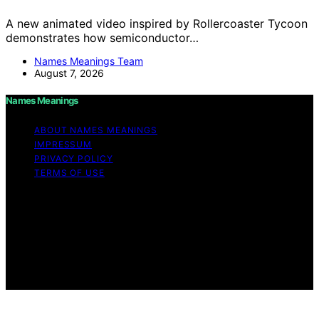
A new animated video inspired by Rollercoaster Tycoon
demonstrates how semiconductor…
Names Meanings Team
August 7, 2026
Names Meanings
ABOUT NAMES MEANINGS
IMPRESSUM
PRIVACY POLICY
TERMS OF USE
Copyright © 2026 Names Meanings Content on Names
Meanings is created and published using artificial
intelligence (AI) for general informational and
educational purposes. Affiliate disclaimer As an affiliate,
we may earn a commission from qualifying purchases.
We get commissions for purchases made through links
on this website from Amazon and other third parties.