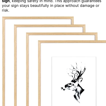
sign
, keeping safety in mind. This approach guarantees
your sign stays beautifully in place without damage or
risk.