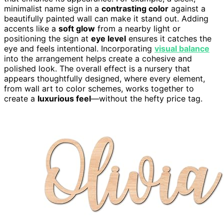
minimalist name sign in a
contrasting color
against a
beautifully painted wall can make it stand out. Adding
accents like a
soft glow
from a nearby light or
positioning the sign at
eye level
ensures it catches the
eye and feels intentional. Incorporating
visual balance
into the arrangement helps create a cohesive and
polished look. The overall effect is a nursery that
appears thoughtfully designed, where every element,
from wall art to color schemes, works together to
create a
luxurious feel
—without the hefty price tag.