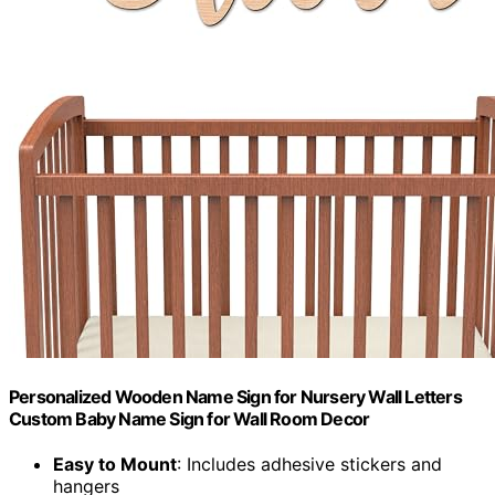
Personalized Wooden Name Sign for Nursery Wall Letters
Custom Baby Name Sign for Wall Room Decor
Easy to Mount
: Includes adhesive stickers and
hangers