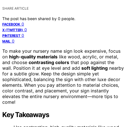
SHARE ARTICLE
The post has been shared by
0
people.
0
FACEBOOK
0
X (TWITTER)
0
PINTEREST
0
MAIL
To make your nursery name sign look expensive, focus
on
high-quality materials
like wood, acrylic, or metal,
and choose
contrasting colors
that pop against the
wall. Position it at eye level and add
soft lighting
nearby
for a subtle glow. Keep the design simple yet
sophisticated, balancing the sign with other luxe decor
elements. When you pay attention to material choices,
color contrast, and placement, your sign instantly
elevates the entire nursery environment—more tips to
come!
Key Takeaways