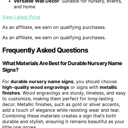
Versatile Wall Decor
: Suitable for nursery, events,
and home
View Latest Price
As an affiliate, we earn on qualifying purchases.
As an affiliate, we earn on qualifying purchases.
Frequently Asked Questions
What Materials Are Best for Durable Nursery Name
Signs?
For
durable nursery name signs
, you should choose
high-quality wood engravings
or signs with
metallic
finishes
. Wood engravings are sturdy, timeless, and easy
to customize, making them perfect for long-lasting
decor. Metallic finishes, such as gold or silver accents,
add a touch of elegance while resisting wear and tear.
Combining these materials creates a sign that’s both
durable and stylish, ensuring it remains beautiful as your
little one grows.