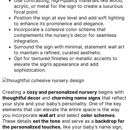
Use contrasting, high-quality materials like wood,
acrylic, or metal for the sign to create a luxurious
focal point.
Position the sign at eye level and add soft lighting
to enhance its prominence and elegance.
Incorporate a cohesive color scheme that
complements the nursery’s decor for seamless
integration.
Surround the sign with minimal, statement wall art
to maintain a refined, curated aesthetic.
Opt for textured finishes or metallic accents to
elevate the sign’s appearance and add
sophistication.
Creating a
cozy and personalized nursery
begins with
thoughtful decor
and
charming name signs
that reflect
your style and your baby’s personality. One of the key
elements that can elevate the entire space is the way
you incorporate
wall art
and select
color schemes
.
These details
set the tone
and serve as a
backdrop for
the personalized touches
, like your baby’s name sign,