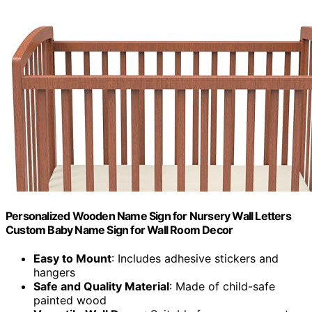
Personalized Wooden Name Sign for Nursery Wall Letters
Custom Baby Name Sign for Wall Room Decor
Easy to Mount
: Includes adhesive stickers and
hangers
Safe and Quality Material
: Made of child-safe
painted wood