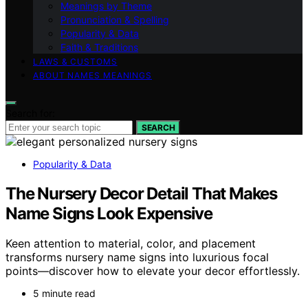
Meanings by Theme
Pronunciation & Spelling
Popularity & Data
Faith & Traditions
LAWS & CUSTOMS
ABOUT NAMES MEANINGS
Search for:
SEARCH
Popularity & Data
The Nursery Decor Detail That Makes
Name Signs Look Expensive
Keen attention to material, color, and placement
transforms nursery name signs into luxurious focal
points—discover how to elevate your decor effortlessly.
5 minute read