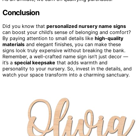
Conclusion
Did you know that
personalized nursery name signs
can boost your child’s sense of belonging and comfort?
By paying attention to small details like
high-quality
materials
and elegant finishes, you can make these
signs look truly expensive without breaking the bank.
Remember, a well-crafted name sign isn’t just decor —
it’s a
special keepsake
that adds warmth and
personality to your nursery. So, invest in the details, and
watch your space transform into a charming sanctuary.