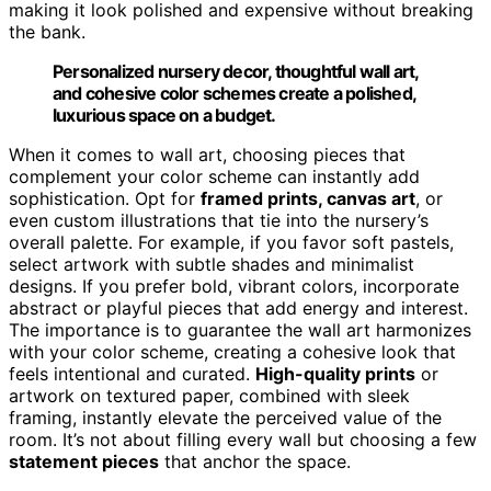
making it look polished and expensive without breaking
the bank.
Personalized nursery decor, thoughtful wall art,
and cohesive color schemes create a polished,
luxurious space on a budget.
When it comes to wall art, choosing pieces that
complement your color scheme can instantly add
sophistication. Opt for
framed prints, canvas art
, or
even custom illustrations that tie into the nursery’s
overall palette. For example, if you favor soft pastels,
select artwork with subtle shades and minimalist
designs. If you prefer bold, vibrant colors, incorporate
abstract or playful pieces that add energy and interest.
The importance is to guarantee the wall art harmonizes
with your color scheme, creating a cohesive look that
feels intentional and curated.
High-quality prints
or
artwork on textured paper, combined with sleek
framing, instantly elevate the perceived value of the
room. It’s not about filling every wall but choosing a few
statement pieces
that anchor the space.