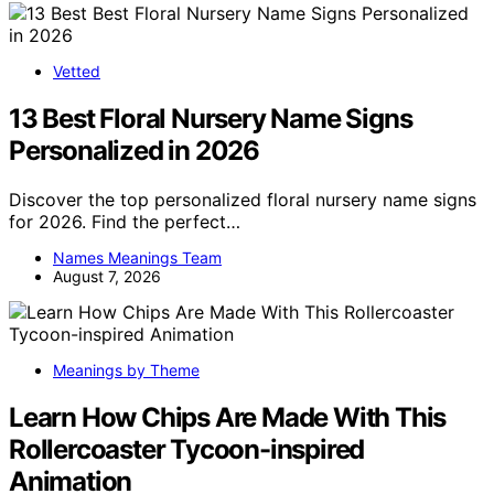
Vetted
13 Best Floral Nursery Name Signs
Personalized in 2026
Discover the top personalized floral nursery name signs
for 2026. Find the perfect…
Names Meanings Team
August 7, 2026
Meanings by Theme
Learn How Chips Are Made With This
Rollercoaster Tycoon-inspired
Animation