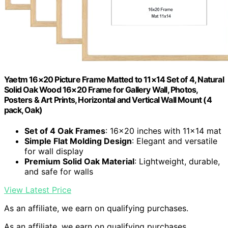
Yaetm 16×20 Picture Frame Matted to 11×14 Set of 4, Natural
Solid Oak Wood 16×20 Frame for Gallery Wall, Photos,
Posters & Art Prints, Horizontal and Vertical Wall Mount (4
pack, Oak)
Set of 4 Oak Frames
: 16×20 inches with 11×14 mat
Simple Flat Molding Design
: Elegant and versatile
for wall display
Premium Solid Oak Material
: Lightweight, durable,
and safe for walls
View Latest Price
As an affiliate, we earn on qualifying purchases.
As an affiliate, we earn on qualifying purchases.