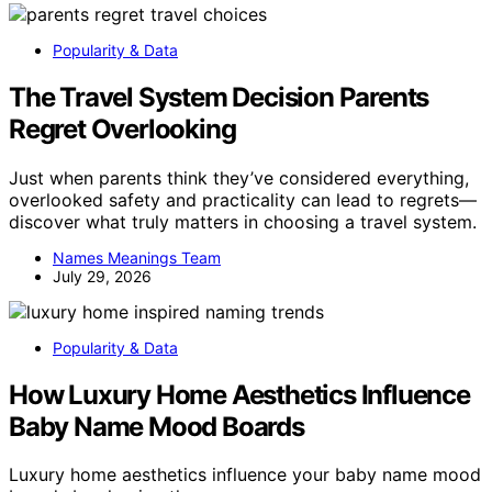
Popularity & Data
The Travel System Decision Parents
Regret Overlooking
Just when parents think they’ve considered everything,
overlooked safety and practicality can lead to regrets—
discover what truly matters in choosing a travel system.
Names Meanings Team
July 29, 2026
Popularity & Data
How Luxury Home Aesthetics Influence
Baby Name Mood Boards
Luxury home aesthetics influence your baby name mood