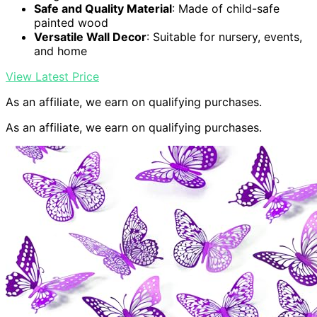
Safe and Quality Material
: Made of child-safe
painted wood
Versatile Wall Decor
: Suitable for nursery, events,
and home
View Latest Price
As an affiliate, we earn on qualifying purchases.
As an affiliate, we earn on qualifying purchases.