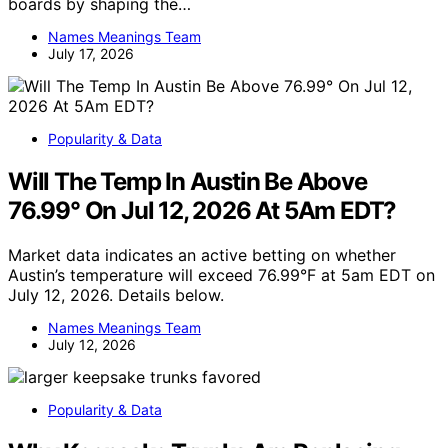
boards by shaping the…
Names Meanings Team
July 17, 2026
Popularity & Data
Will The Temp In Austin Be Above
76.99° On Jul 12, 2026 At 5Am EDT?
Market data indicates an active betting on whether
Austin’s temperature will exceed 76.99°F at 5am EDT on
July 12, 2026. Details below.
Names Meanings Team
July 12, 2026
Popularity & Data