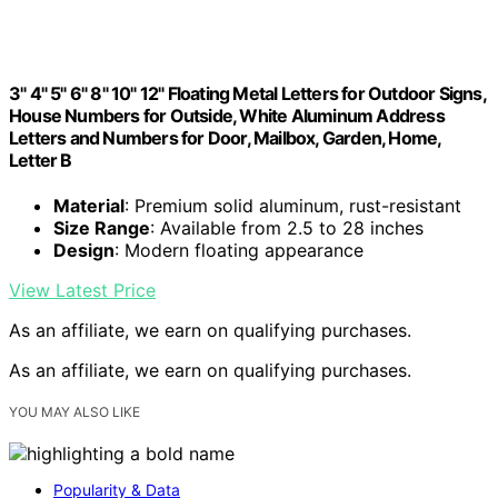
3" 4" 5" 6" 8" 10" 12" Floating Metal Letters for Outdoor Signs,
House Numbers for Outside, White Aluminum Address
Letters and Numbers for Door, Mailbox, Garden, Home,
Letter B
Material
: Premium solid aluminum, rust-resistant
Size Range
: Available from 2.5 to 28 inches
Design
: Modern floating appearance
View Latest Price
As an affiliate, we earn on qualifying purchases.
As an affiliate, we earn on qualifying purchases.
YOU MAY ALSO LIKE
Popularity & Data