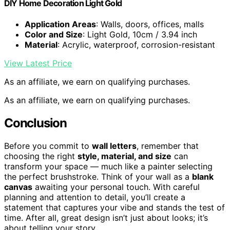
DIY Home Decoration Light Gold
Application Areas
: Walls, doors, offices, malls
Color and Size
: Light Gold, 10cm / 3.94 inch
Material
: Acrylic, waterproof, corrosion-resistant
View Latest Price
As an affiliate, we earn on qualifying purchases.
As an affiliate, we earn on qualifying purchases.
Conclusion
Before you commit to
wall letters
, remember that
choosing the right
style, material, and size
can
transform your space — much like a painter selecting
the perfect brushstroke. Think of your wall as a
blank
canvas
awaiting your personal touch. With careful
planning and attention to detail, you’ll create a
statement that captures your vibe and stands the test of
time. After all, great design isn’t just about looks; it’s
about telling your story.