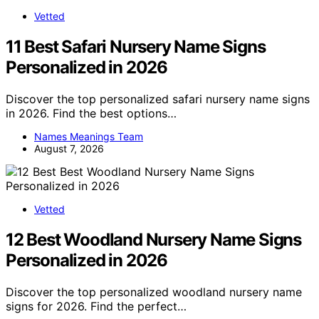
Vetted
11 Best Safari Nursery Name Signs
Personalized in 2026
Discover the top personalized safari nursery name signs
in 2026. Find the best options…
Names Meanings Team
August 7, 2026
Vetted
12 Best Woodland Nursery Name Signs
Personalized in 2026
Discover the top personalized woodland nursery name
signs for 2026. Find the perfect…