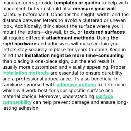
manufacturers provide
templates or guides
to help with
placement, but you should also
measure your wall
carefully beforehand. Consider the height, width, and the
distance between letters to avoid a cluttered or uneven
look. Additionally, think about the surface where you’ll
mount the letters—drywall, brick, or
textured surfaces
all require different
attachment methods
. Using
the
right hardware
and adhesives will make certain your
letters stay securely in place for years to come. Keep in
mind that
installation might be more time-consuming
than placing a one-piece sign, but the end result is
usually more customized and visually appealing. Proper
installation methods
are essential to ensure durability
and a professional appearance. It’s also beneficial to
familiarize yourself with
adhesive options
to determine
which will work best for your specific surface and
material choice. Moreover, understanding
surface
compatibility
can help prevent damage and ensure long-
lasting adhesion.