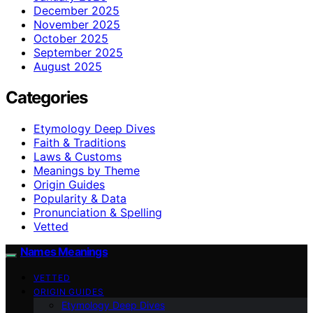
December 2025
November 2025
October 2025
September 2025
August 2025
Categories
Etymology Deep Dives
Faith & Traditions
Laws & Customs
Meanings by Theme
Origin Guides
Popularity & Data
Pronunciation & Spelling
Vetted
Names Meanings
VETTED
ORIGIN GUIDES
Etymology Deep Dives