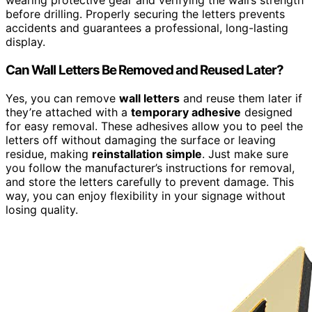
wearing protective gear and verifying the wall’s strength
before drilling. Properly securing the letters prevents
accidents and guarantees a professional, long-lasting
display.
Can Wall Letters Be Removed and Reused Later?
Yes, you can remove
wall letters
and reuse them later if
they’re attached with a
temporary adhesive
designed
for easy removal. These adhesives allow you to peel the
letters off without damaging the surface or leaving
residue, making
reinstallation simple
. Just make sure
you follow the manufacturer’s instructions for removal,
and store the letters carefully to prevent damage. This
way, you can enjoy flexibility in your signage without
losing quality.