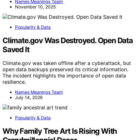
Names Meanings Team
November 10, 2025
Popularity & Data
Climate.gov Was Destroyed. Open Data
Saved It
Climate.gov was taken offline after a cyberattack, but
open data backups preserved its critical information.
The incident highlights the importance of open data
resilience.
Names Meanings Team
July 14, 2026
Popularity & Data
Why Family Tree Art Is Rising With