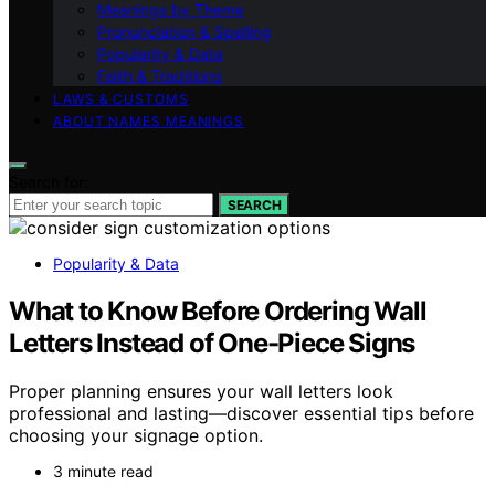
Meanings by Theme
Pronunciation & Spelling
Popularity & Data
Faith & Traditions
LAWS & CUSTOMS
ABOUT NAMES MEANINGS
Search for:
SEARCH
Popularity & Data
What to Know Before Ordering Wall
Letters Instead of One-Piece Signs
Proper planning ensures your wall letters look
professional and lasting—discover essential tips before
choosing your signage option.
3 minute read