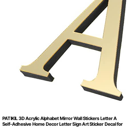
PATIKIL 3D Acrylic Alphabet Mirror Wall Stickers Letter A
Self-Adhesive Home Decor Letter Sign Art Sticker Decal for