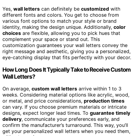
Yes,
wall letters
can definitely be
customized
with
different fonts and colors. You get to choose from
various font options to match your style or brand
identity, making the design unique. Additionally,
color
choices
are flexible, allowing you to pick hues that
complement your space or stand out. This
customization guarantees your wall letters convey the
right message and aesthetic, giving you a personalized,
eye-catching display that fits perfectly with your decor.
How Long Does It Typically Take to Receive Custom
Wall Letters?
On average,
custom wall letters
arrive within 1 to 3
weeks. Considering material options like acrylic, wood,
or metal, and price considerations,
production times
can vary. If you choose premium materials or intricate
designs, expect longer lead times. To
guarantee timely
delivery
, communicate your preferences early, and
confirm the manufacturer’s turnaround. This way, you’ll
get your personalized wall letters when you need them,