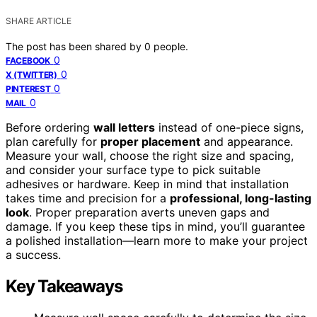
SHARE ARTICLE
The post has been shared by
0
people.
0
FACEBOOK
0
X (TWITTER)
0
PINTEREST
0
MAIL
Before ordering
wall letters
instead of one-piece signs,
plan carefully for
proper placement
and appearance.
Measure your wall, choose the right size and spacing,
and consider your surface type to pick suitable
adhesives or hardware. Keep in mind that installation
takes time and precision for a
professional, long-lasting
look
. Proper preparation averts uneven gaps and
damage. If you keep these tips in mind, you’ll guarantee
a polished installation—learn more to make your project
a success.
Key Takeaways