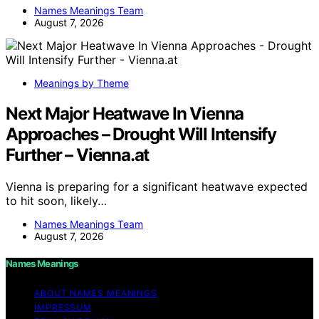
Names Meanings Team
August 7, 2026
Meanings by Theme
Next Major Heatwave In Vienna
Approaches – Drought Will Intensify
Further – Vienna.at
Vienna is preparing for a significant heatwave expected
to hit soon, likely…
Names Meanings Team
August 7, 2026
Names Meanings
ABOUT NAMES MEANINGS
IMPRESSUM