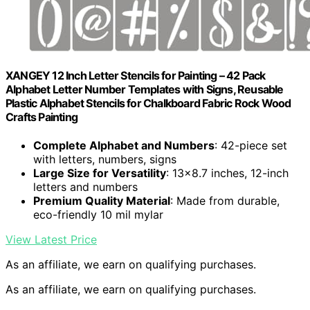
XANGEY 12 Inch Letter Stencils for Painting – 42 Pack
Alphabet Letter Number Templates with Signs, Reusable
Plastic Alphabet Stencils for Chalkboard Fabric Rock Wood
Crafts Painting
Complete Alphabet and Numbers
: 42-piece set
with letters, numbers, signs
Large Size for Versatility
: 13×8.7 inches, 12-inch
letters and numbers
Premium Quality Material
: Made from durable,
eco-friendly 10 mil mylar
View Latest Price
As an affiliate, we earn on qualifying purchases.
As an affiliate, we earn on qualifying purchases.