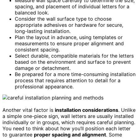
Measure wall space carefully to determine the size,
spacing, and placement of individual letters for a
balanced look.
Consider the wall surface type to choose
appropriate adhesives or hardware for secure,
long-lasting installation.
Plan the layout in advance, using templates or
measurements to ensure proper alignment and
consistent spacing.
Select durable, compatible materials for the letters
based on the environment and surface to prevent
damage or detachment.
Be prepared for a more time-consuming installation
process that requires attention to detail for a
professional appearance.
Another vital factor is
installation considerations
. Unlike
a simple one-piece sign, wall letters are usually installed
individually or in groups, which requires careful planning.
You need to think about how you’ll position each letter
to guarantee
proper spacing and alignment
. Some