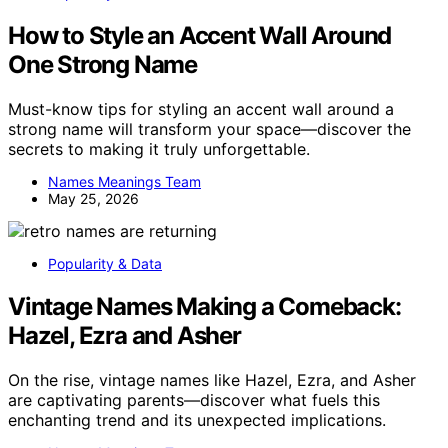
How to Style an Accent Wall Around
One Strong Name
Must-know tips for styling an accent wall around a
strong name will transform your space—discover the
secrets to making it truly unforgettable.
Names Meanings Team
May 25, 2026
Popularity & Data
Vintage Names Making a Comeback:
Hazel, Ezra and Asher
On the rise, vintage names like Hazel, Ezra, and Asher
are captivating parents—discover what fuels this
enchanting trend and its unexpected implications.