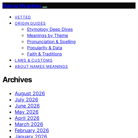
Names Meanings
VETTED
ORIGIN GUIDES
Etymology Deep Dives
Meanings by Theme
Pronunciation & Spelling
Popularity & Data
Faith & Traditions
LAWS & CUSTOMS
ABOUT NAMES MEANINGS
Archives
August 2026
July 2026
June 2026
May 2026
April 2026
March 2026
February 2026
January 2026