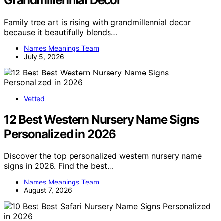
Grandmillennial Decor
Family tree art is rising with grandmillennial decor
because it beautifully blends…
Names Meanings Team
July 5, 2026
Vetted
12 Best Western Nursery Name Signs
Personalized in 2026
Discover the top personalized western nursery name
signs in 2026. Find the best…
Names Meanings Team
August 7, 2026