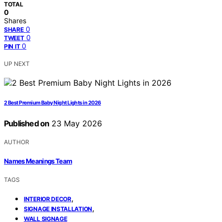
TOTAL
0
Shares
0
SHARE
0
TWEET
0
PIN IT
UP NEXT
2 Best Premium Baby Night Lights in 2026
Published on
23 May 2026
AUTHOR
Names Meanings Team
TAGS
,
INTERIOR DECOR
,
SIGNAGE INSTALLATION
WALL SIGNAGE