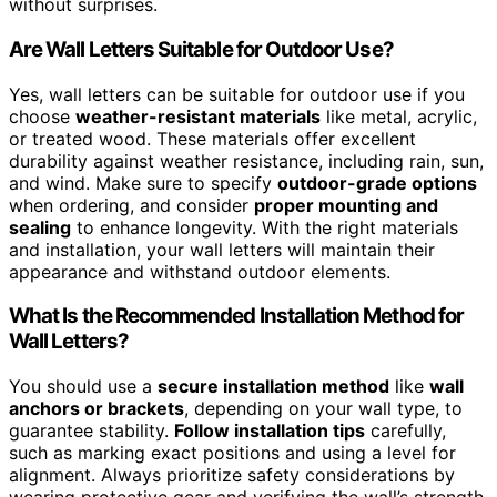
without surprises.
Are Wall Letters Suitable for Outdoor Use?
Yes, wall letters can be suitable for outdoor use if you
choose
weather-resistant materials
like metal, acrylic,
or treated wood. These materials offer excellent
durability against weather resistance, including rain, sun,
and wind. Make sure to specify
outdoor-grade options
when ordering, and consider
proper mounting and
sealing
to enhance longevity. With the right materials
and installation, your wall letters will maintain their
appearance and withstand outdoor elements.
What Is the Recommended Installation Method for
Wall Letters?
You should use a
secure installation method
like
wall
anchors or brackets
, depending on your wall type, to
guarantee stability.
Follow installation tips
carefully,
such as marking exact positions and using a level for
alignment. Always prioritize safety considerations by