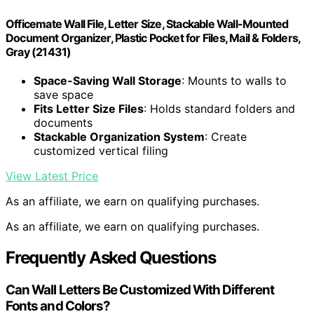
Officemate Wall File, Letter Size, Stackable Wall-Mounted
Document Organizer, Plastic Pocket for Files, Mail & Folders,
Gray (21431)
Space-Saving Wall Storage
: Mounts to walls to
save space
Fits Letter Size Files
: Holds standard folders and
documents
Stackable Organization System
: Create
customized vertical filing
View Latest Price
As an affiliate, we earn on qualifying purchases.
As an affiliate, we earn on qualifying purchases.
Frequently Asked Questions
Can Wall Letters Be Customized With Different
Fonts and Colors?